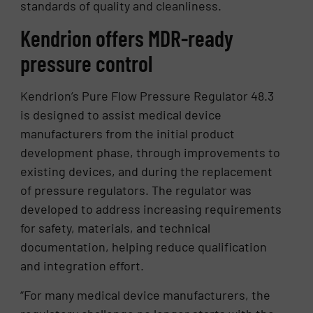
standards of quality and cleanliness.
Kendrion offers MDR-ready
pressure control
Kendrion’s Pure Flow Pressure Regulator 48.3
is designed to assist medical device
manufacturers from the initial product
development phase, through improvements to
existing devices, and during the replacement
of pressure regulators. The regulator was
developed to address increasing requirements
for safety, materials, and technical
documentation, helping reduce qualification
and integration effort.
“For many medical device manufacturers, the