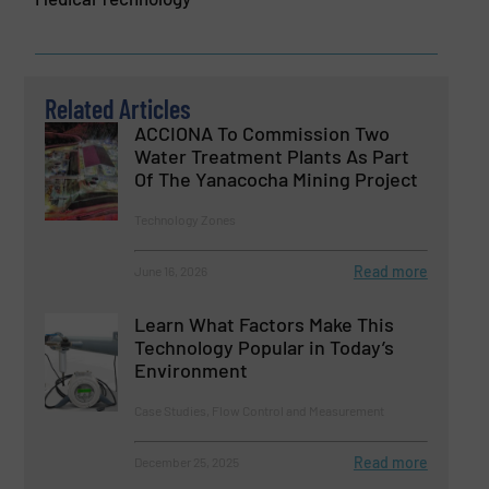
Related Articles
ACCIONA To Commission Two
Water Treatment Plants As Part
Of The Yanacocha Mining Project
Technology Zones
Read more
June 16, 2026
Learn What Factors Make This
Technology Popular in Today’s
Environment
Case Studies, Flow Control and Measurement
Read more
December 25, 2025