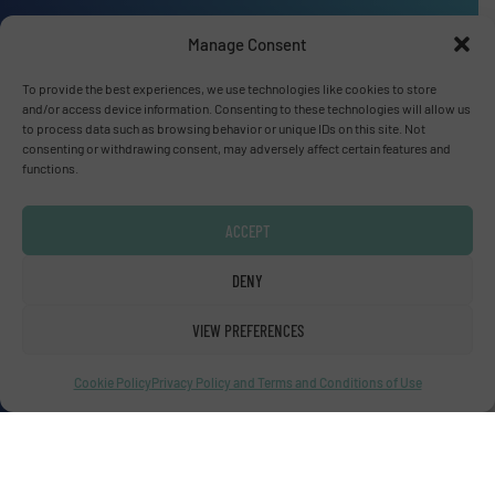
Manage Consent
To provide the best experiences, we use technologies like cookies to store
Advertise with us
and/or access device information. Consenting to these technologies will allow us
to process data such as browsing behavior or unique IDs on this site. Not
ADVERTISE WITH US
consenting or withdrawing consent, may adversely affect certain features and
functions.
Connect with us
ACCEPT
LINKEDIN
DENY
SUBSCRIBE NOW
VIEW PREFERENCES
Cookie Policy
Privacy Policy and Terms and Conditions of Use
© Fluid Handling Pro 2026
Privacy Policy & Terms of Use
|
Disclaimer