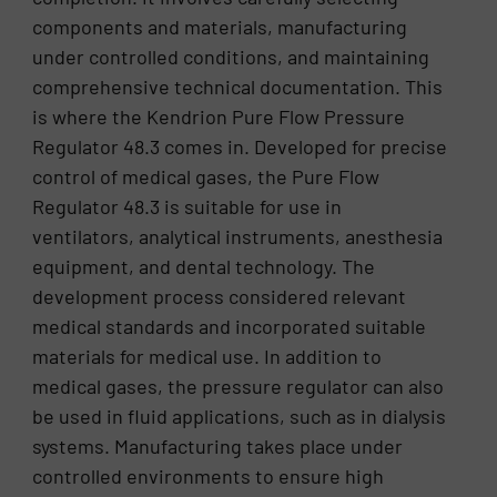
components and materials, manufacturing
under controlled conditions, and maintaining
comprehensive technical documentation. This
is where the Kendrion Pure Flow Pressure
Regulator 48.3 comes in. Developed for precise
control of medical gases, the Pure Flow
Regulator 48.3 is suitable for use in
ventilators, analytical instruments, anesthesia
equipment, and dental technology. The
development process considered relevant
medical standards and incorporated suitable
materials for medical use. In addition to
medical gases, the pressure regulator can also
be used in fluid applications, such as in dialysis
systems. Manufacturing takes place under
controlled environments to ensure high