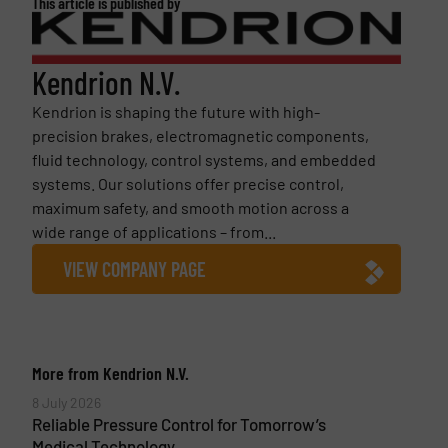
This article is published by
Kendrion N.V.
Kendrion is shaping the future with high-
precision brakes, electromagnetic components,
fluid technology, control systems, and embedded
systems. Our solutions offer precise control,
maximum safety, and smooth motion across a
wide range of applications – from...
VIEW COMPANY PAGE
More from Kendrion N.V.
8 July 2026
Reliable Pressure Control for Tomorrow’s
Medical Technology