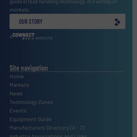
guide in fluid handling technology, in a variety of
markets.
OUR STORY
A
website
Site navigation
Home
Markets
News
Technology Zones
Events
Equipment Guide
Manufacturers Directory (A – Z)
Industry Associations and Links