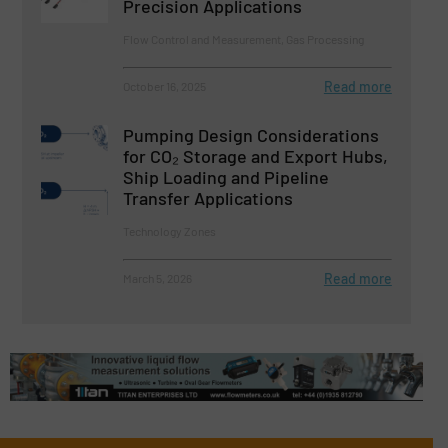
Precision Applications
Flow Control and Measurement, Gas Processing
Read more
October 16, 2025
Pumping Design Considerations
for CO₂ Storage and Export Hubs,
Ship Loading and Pipeline
Transfer Applications
Technology Zones
Read more
March 5, 2026