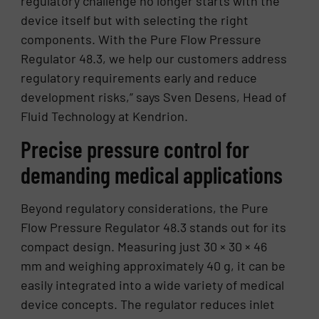
regulatory challenge no longer starts with the
device itself but with selecting the right
components. With the Pure Flow Pressure
Regulator 48.3, we help our customers address
regulatory requirements early and reduce
development risks,” says Sven Desens, Head of
Fluid Technology at Kendrion.
Precise pressure control for
demanding medical applications
Beyond regulatory considerations, the Pure
Flow Pressure Regulator 48.3 stands out for its
compact design. Measuring just 30 × 30 × 46
mm and weighing approximately 40 g, it can be
easily integrated into a wide variety of medical
device concepts. The regulator reduces inlet