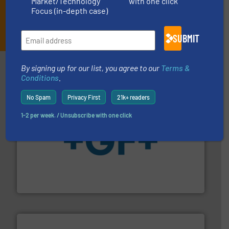
Market/Technology
with one click
Focus (in-depth case)
JOIN THE LIST
SUBMIT
Partners
By signing up for our list, you agree to our
Terms &
Conditions
.
No Spam
Privacy First
21k+ readers
1-2 per week. / Unsubscribe with one click
More info
➜
enabling the safe and sustainable transport of fluids.
GF is the leading flow solutions provider worldwide,
GF