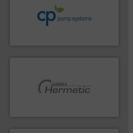
info ➜
improvements in their fluid handling systems.
More
efficiency and achieve sustainable environmental
dedicated to helping our customers increase energy
chemical process pumps and provider of services
Leading manufacturer of premium quality centrifugal
CP Pumpen AG
pumping technologies.
More info ➜
manufacturer of hermetically sealed pumps and
HERMETIC-Pumpen GmbH is a leading developer and
HERMETIC-Pumpen GmbH