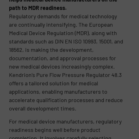
path to MDR readiness.
Regulatory demands for medical technology
are continually intensifying. The European
Medical Device Regulation (MDR), along with
standards such as DIN EN ISO 10993, 15001, and
18562, is making the development,
documentation, and approval processes for
new medical devices increasingly complex.
Kendrion’s Pure Flow Pressure Regulator 48.3
offers a tailored solution for medical
applications, enabling manufacturers to
accelerate qualification processes and reduce
overall development times.
For medical device manufacturers, regulatory
readiness begins well before product
completion. It involves carefully selecting