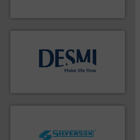
analyzing moisture, oxygen, liquid, steam, and gas flow
Panametrics
, develops solutions for measuring and
Panametrics
efficient flow technology solutions
.
More info ➜
development and manufacture of proven and energy-
DESMI is a global company specialised in the
DESMI A/S