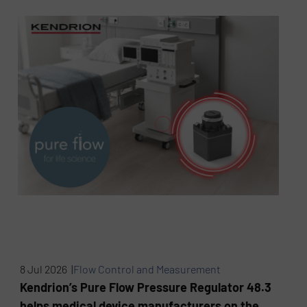
8 Jul 2026 |
Flow Control and Measurement
Kendrion’s Pure Flow Pressure Regulator 48.3
helps medical device manufacturers on the