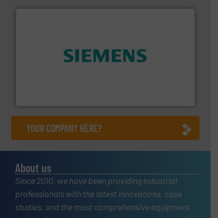
and enhance product quality.
More info ➜
measurement solutions to increase plant efficiency
Siemens Process Instrumentation offers innovative
Siemens Industry, Inc.
YOUR COMPANY HERE?
About us
Since 2010, we have been providing industrial
professionals with the latest innovations, case
studies, and the most comprehensive equipment