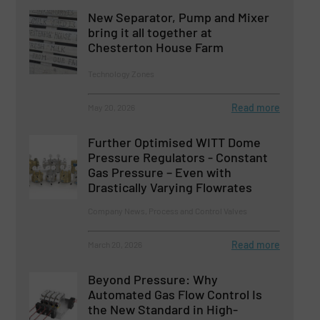
New Separator, Pump and Mixer
bring it all together at
Chesterton House Farm
Technology Zones
Read more
May 20, 2026
Further Optimised WITT Dome
Pressure Regulators - Constant
Gas Pressure – Even with
Drastically Varying Flowrates
Company News, Process and Control Valves
Read more
March 20, 2026
Beyond Pressure: Why
Automated Gas Flow Control Is
the New Standard in High-