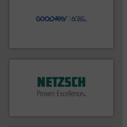
info ➜
duties faster, easier, safer, and more efficiently.
More
driven solutions to perform routine maintenance
Customers worldwide use our innovative, technology-
industry-leading maintenance and cleaning solutions.
Goodway Technologies engineers and manufactures
Goodway Technologies
of industry.
More info ➜
sophisticated solutions for applications in every type
systems and accessories, providing customized,
has served markets worldwide with Pumps & Pumping
For more than 60 years,
NETZSCH
Pumps & Systems
NETZSCH Pumpen & Systeme GmbH