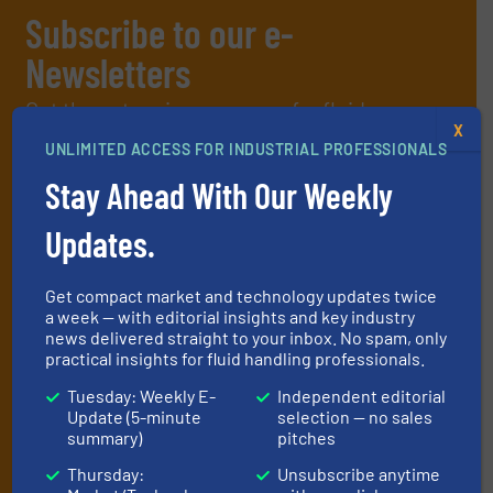
Subscribe to our e-
Newsletters
Get the extensive coverage for fluid
X
handling professionals who buy, maintain,
UNLIMITED ACCESS FOR INDUSTRIAL PROFESSIONALS
manage or operate equipment, delivered to
Stay Ahead With Our Weekly
your inbox.
Updates.
By signing up for our list, you agree to our
Terms & Conditions
. We
deliver two e-Newsletters every week, the Weekly E-Update
(delivered every Tuesday) with general updates from the industry,
Get compact market and technology updates twice
and one Market Focus / Technology Focus e-newsletter (delivered
a week — with editorial insights and key industry
every Thursday) that is focused on a particular market or
news delivered straight to your inbox. No spam, only
technology.
practical insights for fluid handling professionals.
Tuesday: Weekly E-
Independent editorial
Update (5-minute
selection — no sales
summary)
pitches
Thursday:
Unsubscribe anytime