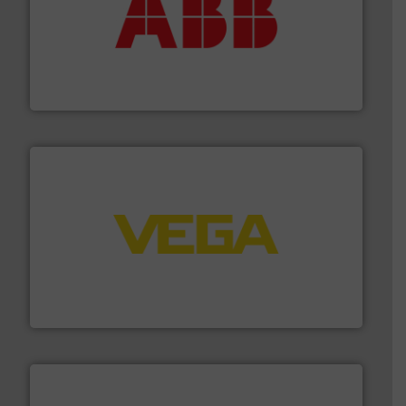
➜
deliver maximum return on your investment.
More info
partner when selecting measurement solutions that
actuate, measure, record and control.
ABB
is your best
To operate any process efficiently, it is essential to
ABB Measurement and Analytics
into process control systems.
More info ➜
pressure to equipment and software for integration
from sensors for measurement of level, point level and
The VEGA Grieshaber KG product portfolio extends
VEGA Grieshaber KG