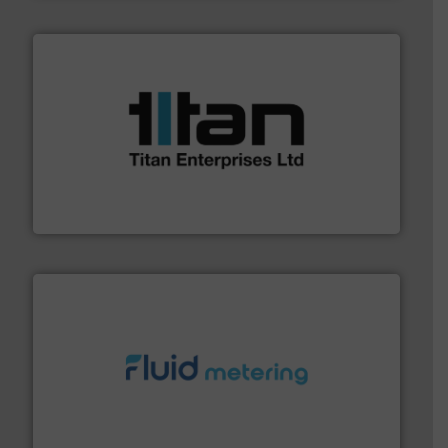
More info ➜
broad scope of industrial processes & applications.
oval gear & turbine flow meters meet the demands of a
precision liquid flowmeters. Its range of ultrasonic,
Titan design & manufacture high performance,
Titan Enterprises Ltd
requirements and exceed expectations.
More info ➜
fluid control solutions designed to meet customer
From Nanoliters to Liters, Fluid Metering offers custom