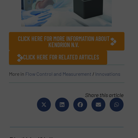
CLICK HERE FOR MORE INFORMATION ABOUT
KENDRION N.V.
CLICK HERE FOR RELATED ARTICLES
More in
Flow Control and Measurement
/
Innovations
Share this article