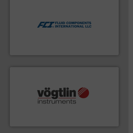
More info ➜
thermal dispersion flow measurement technologies.
process measurement applications utilizing patented
meters, flow switches and level switches for industrial
FCI designs and manufactures thermal mass flow
Fluid Components International LLC
many more.
More info ➜
range of applications: Life Science, Biotech, OEM and
flow meters & controllers for gases serving a wide
Vögtlin is a Swiss developer of precision digital mass
Vögtlin Instruments GmbH