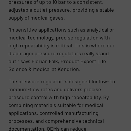
pressures of up to 10 bar to a consistent,
adjustable outlet pressure, providing a stable
supply of medical gases.
“In sensitive applications such as analytical or
medical technology, precise regulation with
high repeatability is critical. This is where our
diaphragm pressure regulators really stand
out,” says Florian Falk, Product Expert Life
Science & Medical at Kendrion.
The pressure regulator is designed for low- to
medium-flow rates and delivers precise
pressure control with high repeatability. By
combining materials suitable for medical
applications, controlled manufacturing
processes, and comprehensive technical
documentation, OEMs can reduce