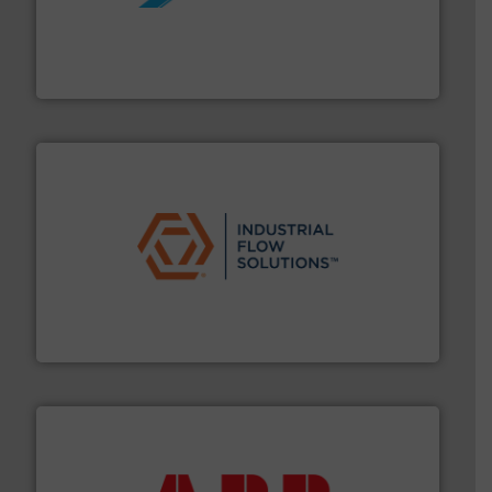
More info ➜
processing and manufacturing industries worldwide.
manufacture of quality high shear mixers for
For more than 75 years Silverson has specialized in the
Silverson
residential applications.
More info ➜
& controls for municipal, industrial, commercial, and
manufacturing, sales, & service of wastewater pumps
Industrial Flow Solutions™ specializes in the design,
Industrial Flow Solutions