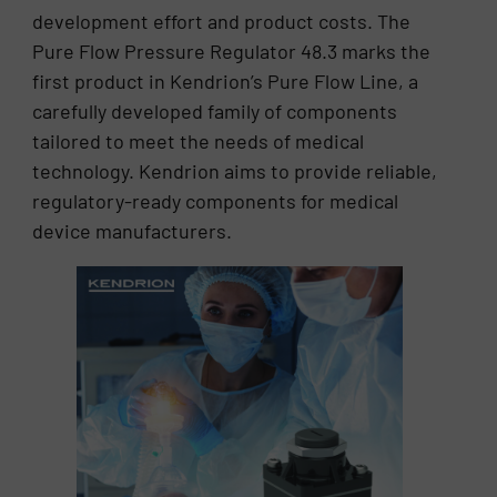
development effort and product costs. The
Pure Flow Pressure Regulator 48.3 marks the
first product in Kendrion’s Pure Flow Line, a
carefully developed family of components
tailored to meet the needs of medical
technology. Kendrion aims to provide reliable,
regulatory-ready components for medical
device manufacturers.