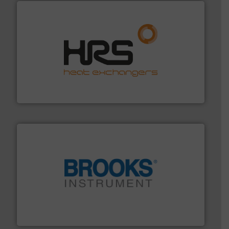
managing energy efficiently.
More info ➜
transfer products worldwide with a strong focus on
technology, offering innovative and effective heat
HRS Group operates at the forefront of thermal
HRS Heat Exchangers
instrumentation across the globe.
More info ➜
trusted partner for flow, pressure and vaporization
For over 75 years, Brooks Instrument has been a
Brooks Instrument