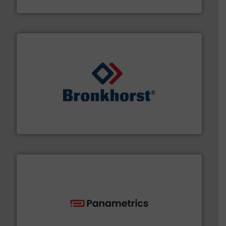
Fluid Metering, Inc.
and liquids.
More info ➜
Mass Flow and Pressure Meters / Controllers for gases
Bronkhorst High-Tech B.V. is a leading manufacturer of
Bronkhorst High-Tech B.V.
with proven technologies.
More info ➜