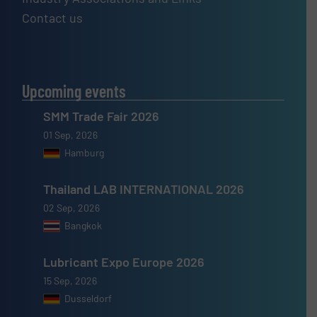
Contact us
Upcoming events
SMM Trade Fair 2026
01 Sep, 2026
Hamburg
Thailand LAB INTERNATIONAL 2026
02 Sep, 2026
Bangkok
Lubricant Expo Europe 2026
15 Sep, 2026
Dusseldorf