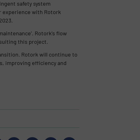
ringent safety system
or experience with Rotork
 2023.
 maintenance’. Rotork’s flow
suiting this project.
sition. Rotork will continue to
s, improving efficiency and