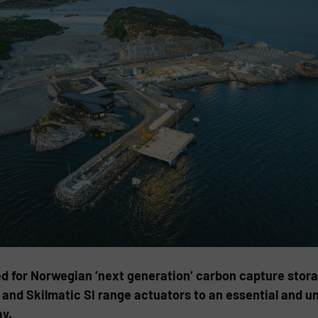
ed for Norwegian ‘next generation’ carbon capture stor
and Skilmatic SI range actuators to an essential and un
y.