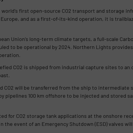
world’s first open-source CO2 transport and storage infra
ope, and as a first-of-its-kind operation, it is trailblaz
an Union’s long-term climate targets, a full-scale Carb
duled to be operational by 2024. Northern Lights provide
operation.
fied CO2 is shipped from industrial capture sites to an
ast.
ed CO2 will be transferred from the ship to intermediate
by pipelines 100 km offshore to be injected and stored sa
ted for CO2 storage tank applications at the onshore rec
in the event of an Emergency Shutdown (ESD) valves will 