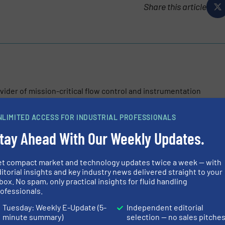
Share this article
vider of mission-critical flow control and instrumentation
n and flow control markets. These include oil and gas, water
ess and industrial applications....
NLIMITED ACCESS FOR INDUSTRIAL PROFESSIONALS
tay Ahead With Our Weekly Updates.
et compact market and technology updates twice a week — with
itorial insights and key industry news delivered straight to your
box. No spam, only practical insights for fluid handling
ofessionals.
ntrol with Rotork’s Intelligent Positioner
Tuesday: Weekly E-Update (5-
Independent editorial
minute summary)
selection — no sales pitche
RTP-4000 Range: Next-Generation Intelligent Valve Positioners