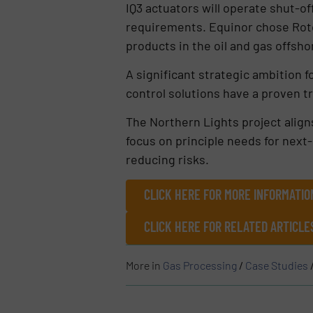
IQ3 actuators will operate shut-of
requirements. Equinor chose Rotor
products in the oil and gas offsho
A significant strategic ambition f
control solutions have a proven tra
The Northern Lights project align
focus on principle needs for next
reducing risks.
CLICK HERE FOR MORE INFORMATIO
CLICK HERE FOR RELATED ARTICL
More in
Gas Processing
/
Case Studies