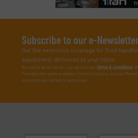
Subscribe to our e-Newslette
Get the extensive coverage for fluid handl
equipment, delivered to your inbox.
By signing up for our list, you agree to our
Terms & Conditions
. W
Tuesday) with general updates from the industry, and one Market 
on a particular market or technology.