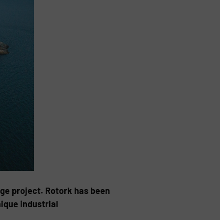
age project. Rotork has been
ique industrial