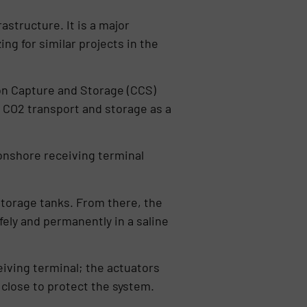
structure. It is a major
ing for similar projects in the
on Capture and Storage (CCS)
s CO2 transport and storage as a
 onshore receiving terminal
 storage tanks. From there, the
fely and permanently in a saline
eiving terminal; the actuators
close to protect the system.