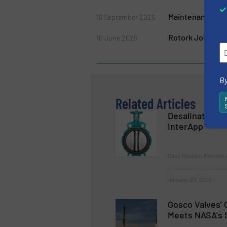
Maintenance for 
16 September 2025
Rotork Joins Ro
10 June 2025
By
Related Articles
Desalination 
InterApp
Case Studies, Process 
January 20, 2023
Gosco Valves' 
Meets NASA's 