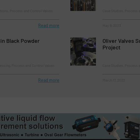
tions, Process and Control Valves
Case Studies, Process a
Read more
May 9, 2023
 in Black Powder
Oliver Valves S
Project
essing, Process and Control Valves
Case Studies, Process a
Read more
March 17, 2023