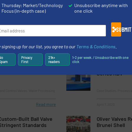
Thursday: Market/Technology
Unsubscribe anytime with
Flow Control Actuators in Severe Service Applications
Focus (in-depth case)
one click
ckwell Automation’s Technology Partner Program
SUBMIT
 signing up for our list, you agree to our
Terms & Conditions
.
No
Privacy
21k+
1-2 per week. / Unsubscribe with one
Spam
First
readers
click
Competence Center at
Media Separate
Series KDV
and Control Valves, Water Processing
Case Studies, Process a
Read more
April 7, 2023
Custom-Built Ball Valve
Oliver Valves 
Stringent Standards
Brunei Shell