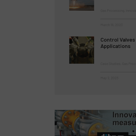
Gas Processing, Innova
March 16, 2023
Control Valves
Applications
Case Studies, Gas Proc
May 2, 2023