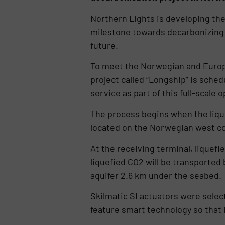
Northern Lights is developing the 
milestone towards decarbonizing Eur
future.
To meet the Norwegian and Europe
project called “Longship” is sche
service as part of this full-scale 
The process begins when the lique
located on the Norwegian west co
At the receiving terminal, liquefi
liquefied CO2 will be transported 
aquifer 2.6 km under the seabed.
Skilmatic SI actuators were selec
feature smart technology so that 