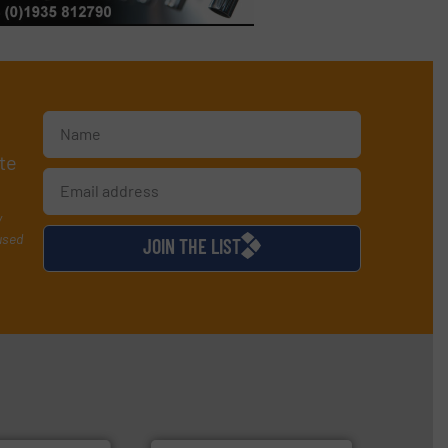
te
y
used
JOIN THE LIST