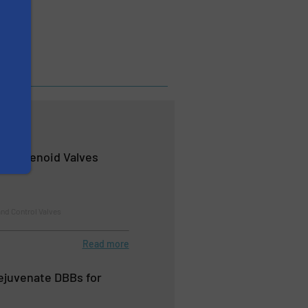
d Solenoid Valves
nd Control Valves
Read more
Rejuvenate DBBs for