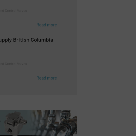
nd Control Valves
Read more
upply British Columbia
nd Control Valves
Read more