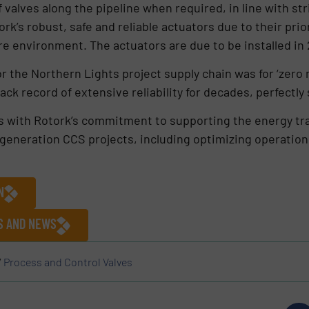
f valves along the pipeline when required, in line with st
k’s robust, safe and reliable actuators due to their pri
re environment. The actuators are due to be installed in
or the Northern Lights project supply chain was for ‘zero
ck record of extensive reliability for decades, perfectly 
s with Rotork’s commitment to supporting the energy tran
-generation CCS projects, including optimizing operation
N
ES AND NEWS
/
Process and Control Valves