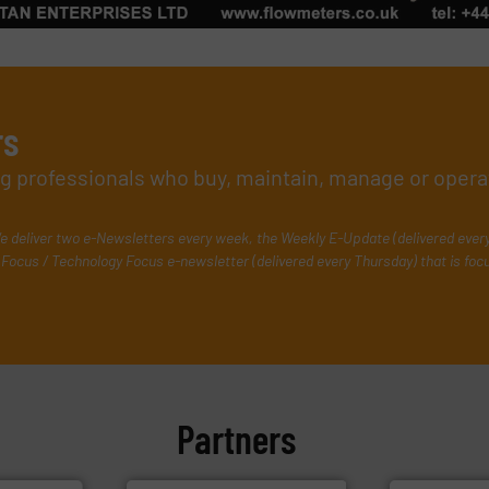
rs
ing professionals who buy, maintain, manage or opera
e deliver two e-Newsletters every week, the Weekly E-Update (delivered ever
Focus / Technology Focus e-newsletter (delivered every Thursday) that is foc
Partners