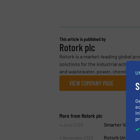
This article is published by
Rotork plc
Rotork is a market-leading global pro
solutions for the industrial actuatio
and wastewater, power, chemical proc
U
VIEW COMPANY PAGE
S
G
ed
in
More from Rotork plc
pr
Smarter Valve Co
4 June 2026
Rotork Unveils 
4 November 2025