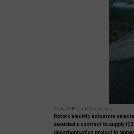
27 Jan 2023 |
Gas Processing
Rotork electric actuators select
awarded a contract to supply IQ3 
decarbonisation project in Norwa