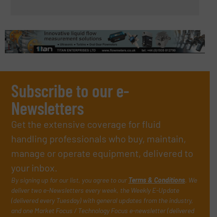
Subscribe to our e-
Newsletters
Get the extensive coverage for fluid
handling professionals who buy, maintain,
manage or operate equipment, delivered to
your inbox.
By signing up for our list, you agree to our
Terms & Conditions
. We
deliver two e-Newsletters every week, the Weekly E-Update
(delivered every Tuesday) with general updates from the industry,
and one Market Focus / Technology Focus e-newsletter (delivered