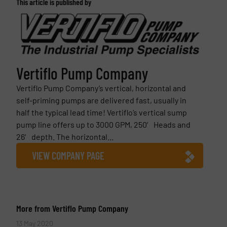
This article is published by
Vertiflo Pump Company
Vertiflo Pump Company’s vertical, horizontal and
self-priming pumps are delivered fast, usually in
half the typical lead time! Vertiflo’s vertical sump
pump line offers up to 3000 GPM, 250′ Heads and
26′ depth. The horizontal...
VIEW COMPANY PAGE
More from Vertiflo Pump Company
13 May 2020