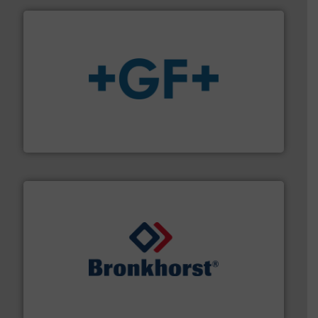
More info
➜
enabling the safe and sustainable transport of fluids.
GF is the leading flow solutions provider worldwide,
GF
and liquids.
More info ➜
Mass Flow and Pressure Meters / Controllers for gases
Bronkhorst High-Tech B.V. is a leading manufacturer of
Bronkhorst High-Tech B.V.