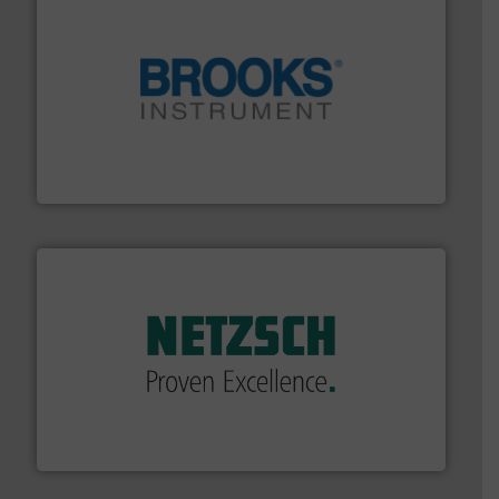
instrumentation across the globe.
More info ➜
trusted partner for flow, pressure and vaporization
For over 75 years, Brooks Instrument has been a
Brooks Instrument
of industry.
More info ➜
sophisticated solutions for applications in every type
systems and accessories, providing customized,
has served markets worldwide with Pumps & Pumping
For more than 60 years,
NETZSCH
Pumps & Systems
NETZSCH Pumpen & Systeme GmbH