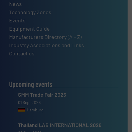
News
Technology Zones
Events
Equipment Guide
Manufacturers Directory (A – Z)
Industry Associations and Links
Contact us
Upcoming events
SMM Trade Fair 2026
01 Sep, 2026
Hamburg
Thailand LAB INTERNATIONAL 2026