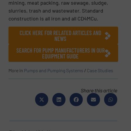
mining, meat packing, raw sewage, sludge,
slurries, trash and wastewater. Standard
construction is all iron and all CD4MCu.
CLICK HERE FOR RELATED ARTICLES AND
NEWS
SEARCH FOR PUMP MANUFACTURERS IN OUR
EQUIPMENT GUIDE
More in
Pumps and Pumping Systems
/
Case Studies
Share this article