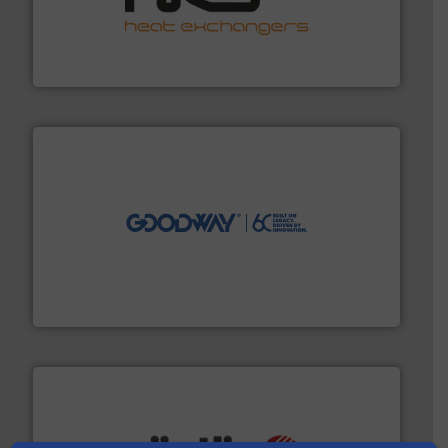
managing energy efficiently.
More info ➜
transfer products worldwide with a strong focus on
technology, offering innovative and effective heat
HRS Group operates at the forefront of thermal
HRS Heat Exchangers
info ➜
duties faster, easier, safer, and more efficiently.
More
driven solutions to perform routine maintenance
Customers worldwide use our innovative, technology-
industry-leading maintenance and cleaning solutions.
Goodway Technologies engineers and manufactures
Goodway Technologies