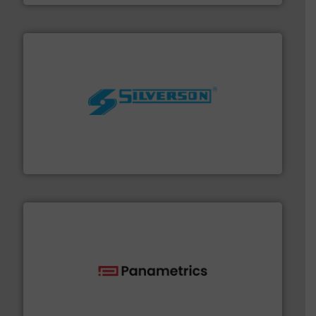
More info ➜
processing and manufacturing industries worldwide.
manufacture of quality high shear mixers for
For more than 75 years Silverson has specialized in the
Silverson
with proven technologies.
More info ➜
analyzing moisture, oxygen, liquid, steam, and gas flow