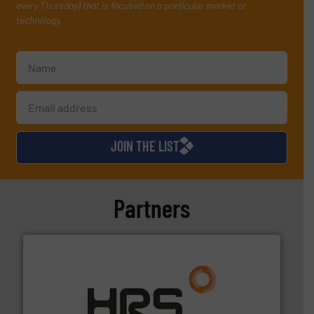
every Thursday) that is focused on a particular market or
technology.
JOIN THE LIST
Partners