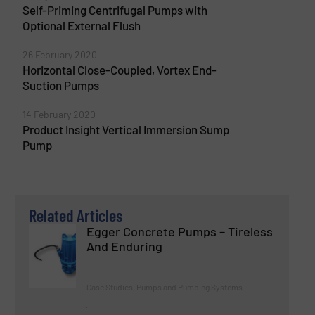
Self-Priming Centrifugal Pumps with
Optional External Flush
26 February 2020
Horizontal Close-Coupled, Vortex End-
Suction Pumps
14 February 2020
Product Insight Vertical Immersion Sump
Pump
Related Articles
Egger Concrete Pumps – Tireless
And Enduring
Case Studies, Pumps and Pumping Systems