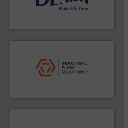
efficient flow technology solutions
.
More info ➜
development and manufacture of proven and energy-
DESMI is a global company specialised in the
DESMI A/S
residential applications.
More info ➜
& controls for municipal, industrial, commercial, and
manufacturing, sales, & service of wastewater pumps
Industrial Flow Solutions™ specializes in the design,
Industrial Flow Solutions