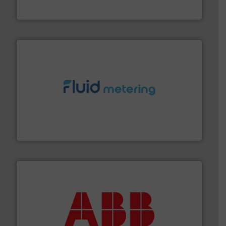
Panametrics
, develops solutions for measuring and
Panametrics
requirements and exceed expectations.
More info ➜
fluid control solutions designed to meet customer
From Nanoliters to Liters, Fluid Metering offers custom
Fluid Metering, Inc.
➜
deliver maximum return on your investment.
More info