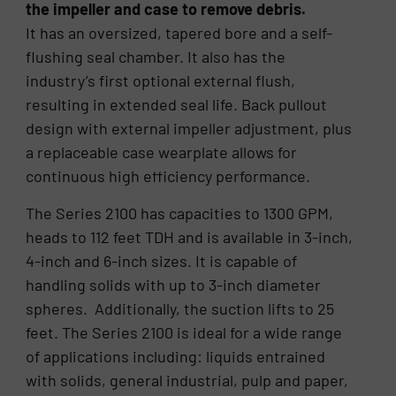
the impeller and case to remove debris.
It has an oversized, tapered bore and a self-
flushing seal chamber. It also has the
industry’s first optional external flush,
resulting in extended seal life. Back pullout
design with external impeller adjustment, plus
a replaceable case wearplate allows for
continuous high efficiency performance.
The Series 2100 has capacities to 1300 GPM,
heads to 112 feet TDH and is available in 3-inch,
4-inch and 6-inch sizes. It is capable of
handling solids with up to 3-inch diameter
spheres. Additionally, the suction lifts to 25
feet. The Series 2100 is ideal for a wide range
of applications including: liquids entrained
with solids, general industrial, pulp and paper,