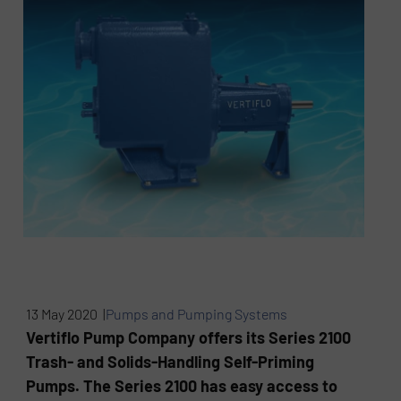
13 May 2020 |
Pumps and Pumping Systems
Vertiflo Pump Company offers its Series 2100
Trash- and Solids-Handling Self-Priming
Pumps. The Series 2100 has easy access to