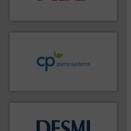
partner when selecting measurement solutions that
actuate, measure, record and control.
ABB
is your best
To operate any process efficiently, it is essential to
ABB Measurement and Analytics
info ➜
improvements in their fluid handling systems.
More
efficiency and achieve sustainable environmental
dedicated to helping our customers increase energy
chemical process pumps and provider of services
Leading manufacturer of premium quality centrifugal
CP Pumpen AG