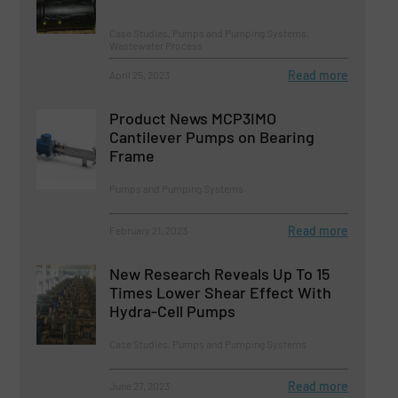
Case Studies, Pumps and Pumping Systems,
Wastewater Process
Read more
April 25, 2023
Product News MCP3IMO
Cantilever Pumps on Bearing
Frame
Pumps and Pumping Systems
Read more
February 21, 2023
New Research Reveals Up To 15
Times Lower Shear Effect With
Hydra-Cell Pumps
Case Studies, Pumps and Pumping Systems
Read more
June 27, 2023