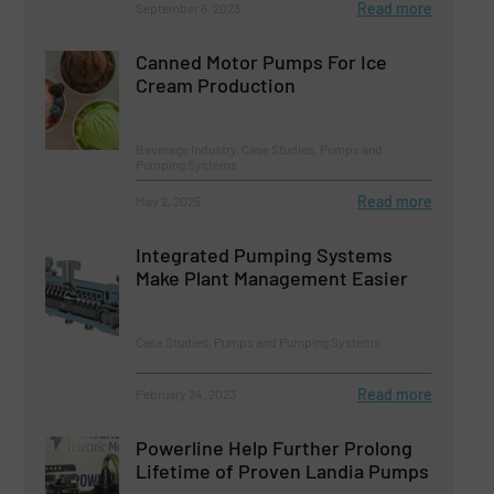
Read more
September 6, 2023
Canned Motor Pumps For Ice
Cream Production
Beverage Industry, Case Studies, Pumps and
Pumping Systems
Read more
May 2, 2025
Integrated Pumping Systems
Make Plant Management Easier
Case Studies, Pumps and Pumping Systems
Read more
February 24, 2023
Powerline Help Further Prolong
Lifetime of Proven Landia Pumps