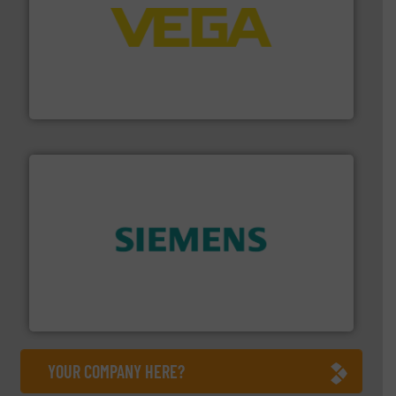
into process control systems.
More info ➜
pressure to equipment and software for integration
from sensors for measurement of level, point level and
The VEGA Grieshaber KG product portfolio extends
VEGA Grieshaber KG
and enhance product quality.
More info ➜
measurement solutions to increase plant efficiency
Siemens Process Instrumentation offers innovative
Siemens Industry, Inc.
YOUR COMPANY HERE?