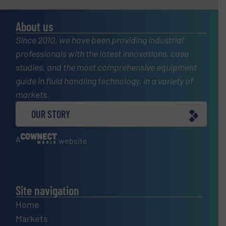
About us
Since 2010, we have been providing industrial
professionals with the latest innovations, case
studies, and the most comprehensive equipment
guide in fluid handling technology, in a variety of
markets.
OUR STORY
A
website
Site navigation
Home
Markets