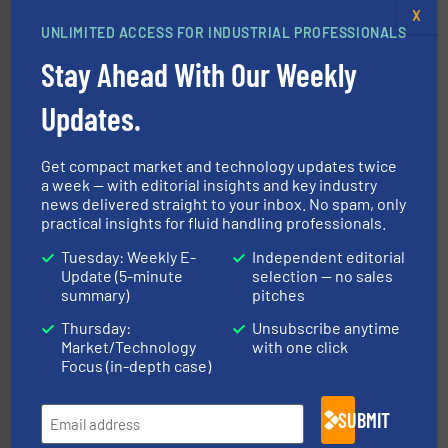
X
UNLIMITED ACCESS FOR INDUSTRIAL PROFESSIONALS
many more.
More info ➜
range of applications: Life Science, Biotech, OEM and
Stay Ahead With Our Weekly
flow meters & controllers for gases serving a wide
Vögtlin is a Swiss developer of precision digital mass
Vögtlin Instruments GmbH
Updates.
Get compact market and technology updates twice
a week — with editorial insights and key industry
news delivered straight to your inbox. No spam, only
practical insights for fluid handling professionals.
Tuesday: Weekly E-
Independent editorial
Update (5-minute
selection — no sales
pumping technologies.
More info ➜
summary)
pitches
manufacturer of hermetically sealed pumps and
HERMETIC-Pumpen GmbH is a leading developer and
Thursday:
Unsubscribe anytime
HERMETIC-Pumpen GmbH
Market/Technology
with one click
Focus (in-depth case)
SUBMIT