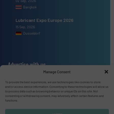
02 Sep, 2026
Bangkok
Lubricant Expo Europe 2026
15 Sep, 2026
Dusseldorf
Advertise with us
Manage Consent
ADVERTISE WITH US
To provide the best experiences, we use technologies like cookies to store
and/or access device information. Consenting to these technologies will allow us
Connect with us
to process data such as browsing behavior or unique IDs on this site. Not
consenting or withdrawing consent, may adversely affect certain features and
LINKEDIN
functions.
SUBSCRIBE NOW