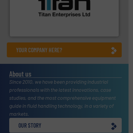
More info ➜
broad scope of industrial processes & applications.
oval gear & turbine flow meters meet the demands of a
precision liquid flowmeters. Its range of ultrasonic,
Titan design & manufacture high performance,
Titan Enterprises Ltd
YOUR COMPANY HERE?
About us
Since 2010, we have been providing industrial
professionals with the latest innovations, case
studies, and the most comprehensive equipment
guide in fluid handling technology, in a variety of
markets.
OUR STORY