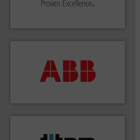
sophisticated solutions for applications in every type
systems and accessories, providing customized,
has served markets worldwide with Pumps & Pumping
For more than 60 years,
NETZSCH
Pumps & Systems
NETZSCH Pumpen & Systeme GmbH
➜
deliver maximum return on your investment.
More info
partner when selecting measurement solutions that
actuate, measure, record and control.
ABB
is your best
To operate any process efficiently, it is essential to
ABB Measurement and Analytics