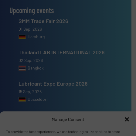
Upcoming events
SMM Trade Fair 2026
01 Sep, 2026
Hamburg
Thailand LAB INTERNATIONAL 2026
02 Sep, 2026
Bangkok
Lubricant Expo Europe 2026
15 Sep, 2026
Dusseldorf
Manage Consent
To provide the best experiences, we use technologies like cookies to store