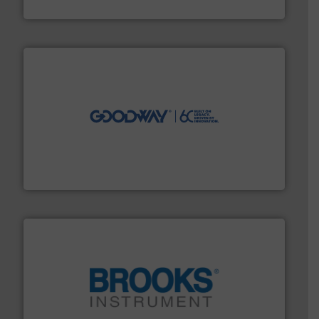
Siemens Industry, Inc.
info ➜
duties faster, easier, safer, and more efficiently.
More
driven solutions to perform routine maintenance
Customers worldwide use our innovative, technology-
industry-leading maintenance and cleaning solutions.
Goodway Technologies engineers and manufactures
Goodway Technologies
instrumentation across the globe.
More info ➜