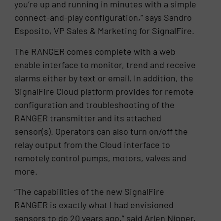
you’re up and running in minutes with a simple
connect-and-play configuration,” says Sandro
Esposito, VP Sales & Marketing for SignalFire.
The RANGER comes complete with a web
enable interface to monitor, trend and receive
alarms either by text or email. In addition, the
SignalFire Cloud platform provides for remote
configuration and troubleshooting of the
RANGER transmitter and its attached
sensor(s). Operators can also turn on/off the
relay output from the Cloud interface to
remotely control pumps, motors, valves and
more.
“The capabilities of the new SignalFire
RANGER is exactly what I had envisioned
sensors to do 20 years ago,” said Arlen Nipper,