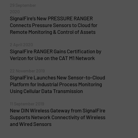
29 September
2020
SignalFire’s New PRESSURE RANGER
Connects Pressure Sensors to Cloud for
Remote Monitoring & Control of Assets
2 April 2020
SignalFire RANGER Gains Certification by
Verizon for Use on the CAT M1 Network
22 November 2019
SignalFire Launches New Sensor-to-Cloud
Platform for Industrial Process Monitoring
Using Cellular Data Transmission
11 September 2019
New DIN Wireless Gateway from SignalFire
Supports Network Connectivity of Wireless
and Wired Sensors