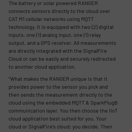
The battery or solar powered RANGER
connects sensors directly to the cloud over
CAT M1 cellular networks using MQTT
technology. It is equipped with two (2) digital
inputs, one (1) analog input, one (1) relay
output, and a GPS receiver. All measurements
are directly integrated with the SignalFire
Cloud or can be easily and securely redirected
to another cloud application.
“What makes the RANGER unique is that it
provides power to the sensor you pick and
then sends the measurement directly to the
cloud using the embedded MQTT & SparkPlugB
communication layer. You then choose the IIoT
cloud application best suited for you. Your
cloud or SignalFire’s cloud; you decide. Then