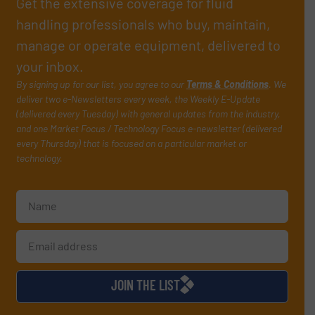
Get the extensive coverage for fluid
handling professionals who buy, maintain,
manage or operate equipment, delivered to
your inbox.
By signing up for our list, you agree to our
Terms & Conditions
. We
deliver two e-Newsletters every week, the Weekly E-Update
(delivered every Tuesday) with general updates from the industry,
and one Market Focus / Technology Focus e-newsletter (delivered
every Thursday) that is focused on a particular market or
technology.
JOIN THE LIST