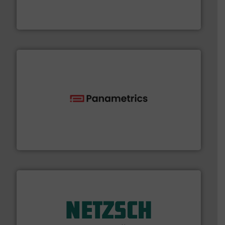
trusted partner for flow, pressure and vaporization
For over 75 years, Brooks Instrument has been a
Brooks Instrument
with proven technologies.
More info ➜
analyzing moisture, oxygen, liquid, steam, and gas flow
Panametrics
, develops solutions for measuring and
Panametrics
of industry.
More info ➜