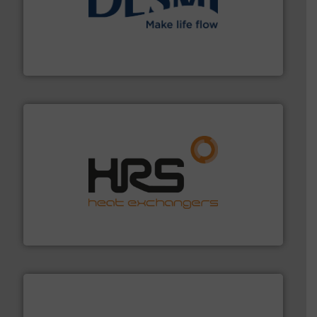
efficient flow technology solutions
.
More info ➜
development and manufacture of proven and energy-
DESMI is a global company specialised in the
DESMI A/S
managing energy efficiently.
More info ➜
transfer products worldwide with a strong focus on
technology, offering innovative and effective heat
HRS Group operates at the forefront of thermal
HRS Heat Exchangers