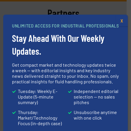
Partners
X
UNLIMITED ACCESS FOR INDUSTRIAL PROFESSIONALS
Stay Ahead With Our Weekly
Updates.
More info
➜
Get compact market and technology updates twice
enabling the safe and sustainable transport of fluids.
a week — with editorial insights and key industry
GF is the leading flow solutions provider worldwide,
news delivered straight to your inbox. No spam, only
GF
practical insights for fluid handling professionals.
Tuesday: Weekly E-
Independent editorial
Update (5-minute
selection — no sales
summary)
pitches
Thursday:
Unsubscribe anytime
Market/Technology
with one click
Focus (in-depth case)