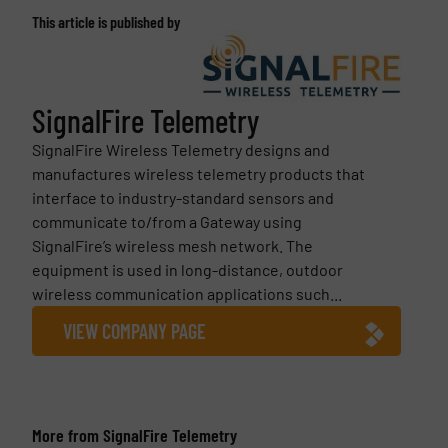
This article is published by
SignalFire Telemetry
SignalFire Wireless Telemetry designs and
manufactures wireless telemetry products that
interface to industry-standard sensors and
communicate to/from a Gateway using
SignalFire’s wireless mesh network. The
equipment is used in long-distance, outdoor
wireless communication applications such...
VIEW COMPANY PAGE
More from SignalFire Telemetry