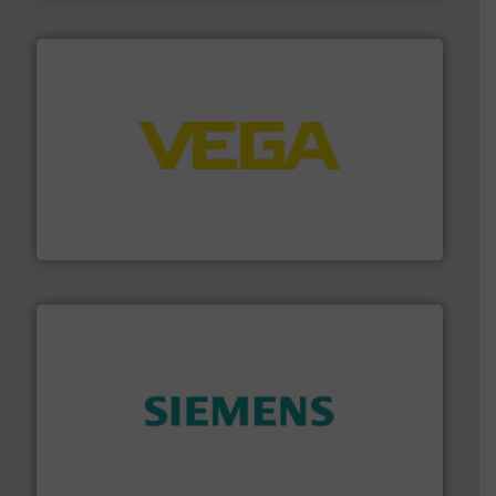
into process control systems.
More info ➜
pressure to equipment and software for integration
from sensors for measurement of level, point level and
The VEGA Grieshaber KG product portfolio extends
VEGA Grieshaber KG
and enhance product quality.
More info ➜
measurement solutions to increase plant efficiency
Siemens Process Instrumentation offers innovative