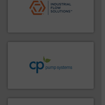
residential applications.
More info ➜
& controls for municipal, industrial, commercial, and
manufacturing, sales, & service of wastewater pumps
Industrial Flow Solutions™ specializes in the design,
Industrial Flow Solutions
info ➜
improvements in their fluid handling systems.
More
efficiency and achieve sustainable environmental
dedicated to helping our customers increase energy
chemical process pumps and provider of services
Leading manufacturer of premium quality centrifugal
CP Pumpen AG