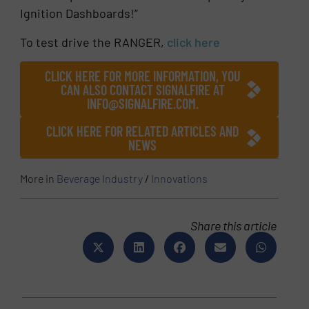
Ignition Dashboards!”
To test drive the RANGER,
click here
CLICK HERE FOR MORE INFORMATION, YOU
CAN ALSO CONTACT SIGNALFIRE AT
INFO@SIGNALFIRE.COM.
CLICK HERE FOR RELATED ARTICLES AND
NEWS
More in
Beverage Industry
/
Innovations
Share this article