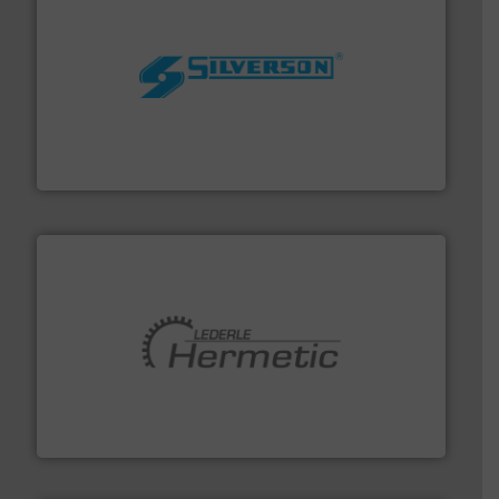
More info ➜
processing and manufacturing industries worldwide.
manufacture of quality high shear mixers for
For more than 75 years Silverson has specialized in the
Silverson
pumping technologies.
More info ➜
manufacturer of hermetically sealed pumps and
HERMETIC-Pumpen GmbH is a leading developer and
HERMETIC-Pumpen GmbH