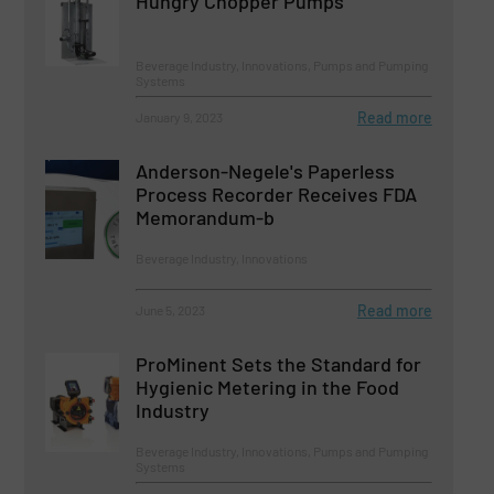
Hungry Chopper Pumps
Beverage Industry, Innovations, Pumps and Pumping
Systems
Read more
January 9, 2023
Anderson-Negele's Paperless
Process Recorder Receives FDA
Memorandum-b
Beverage Industry, Innovations
Read more
June 5, 2023
ProMinent Sets the Standard for
Hygienic Metering in the Food
Industry
Beverage Industry, Innovations, Pumps and Pumping
Systems