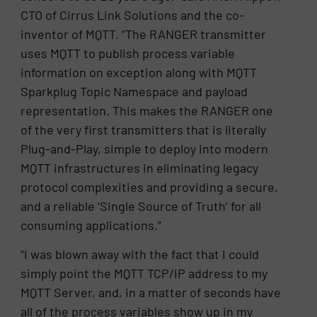
CTO of Cirrus Link Solutions and the co-
inventor of MQTT. “The RANGER transmitter
uses MQTT to publish process variable
information on exception along with MQTT
Sparkplug Topic Namespace and payload
representation. This makes the RANGER one
of the very first transmitters that is literally
Plug-and-Play, simple to deploy into modern
MQTT infrastructures in eliminating legacy
protocol complexities and providing a secure,
and a reliable ‘Single Source of Truth’ for all
consuming applications.”
“I was blown away with the fact that I could
simply point the MQTT TCP/IP address to my
MQTT Server, and, in a matter of seconds have
all of the process variables show up in my