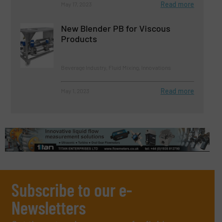
Read more
May 17, 2023
New Blender PB for Viscous
Products
Beverage Industry, Fluid Mixing, Innovations
Read more
May 1, 2023
Subscribe to our e-
Newsletters