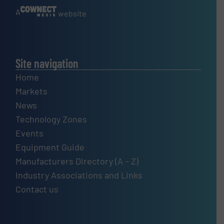
A
website
Site navigation
Home
Markets
News
Technology Zones
Events
Equipment Guide
Manufacturers Directory (A – Z)
Industry Associations and Links
Contact us