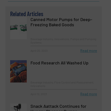
Related Articles
Canned Motor Pumps for Deep-
Freezing Baked Goods
Beverage Industry, Innovations, Pumps and Pumping
Systems
Read more
April 20, 2023
Food Research All Washed Up
Beverage Industry, Flow Control and Measurement,
Innovations
Read more
April 12, 2023
Snack Aattack Continues for