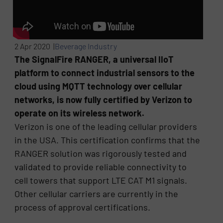
2 Apr 2020 |
Beverage Industry
The SignalFire RANGER, a universal IIoT
platform to connect industrial sensors to the
cloud using MQTT technology over cellular
networks, is now fully certified by Verizon to
operate on its wireless network.
Verizon is one of the leading cellular providers
in the USA. This certification confirms that the
RANGER solution was rigorously tested and
validated to provide reliable connectivity to
cell towers that support LTE CAT M1 signals.
Other cellular carriers are currently in the
process of approval certifications.