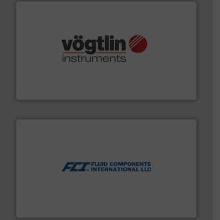
many more.
More info ➜
range of applications: Life Science, Biotech, OEM and
flow meters & controllers for gases serving a wide
Vögtlin is a Swiss developer of precision digital mass
Vögtlin Instruments GmbH
More info ➜
thermal dispersion flow measurement technologies.
process measurement applications utilizing patented
meters, flow switches and level switches for industrial
FCI designs and manufactures thermal mass flow
Fluid Components International LLC