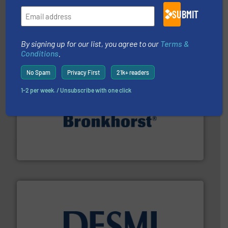
requirements and exceed expectations.
More info ➜
fluid control solutions designed to meet customer
SUBMIT
From Nanoliters to Liters, Fluid Metering offers custom
Fluid Metering, Inc.
By signing up for our list, you agree to our
Terms &
Conditions
.
No Spam
Privacy First
21k+ readers
1-2 per week. / Unsubscribe with one click
and liquids.
More info ➜
Mass Flow and Pressure Meters / Controllers for gases
Bronkhorst High-Tech B.V. is a leading manufacturer of
Bronkhorst High-Tech B.V.