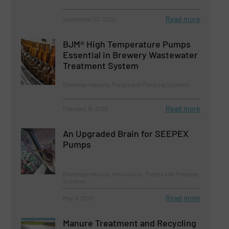
Read more
September 20, 2023
BJM® High Temperature Pumps
Essential in Brewery Wastewater
Treatment System
Beverage Industry, Pumps and Pumping Systems
Read more
February 16, 2023
An Upgraded Brain for SEEPEX
Pumps
Beverage Industry, Innovations, Pumps and Pumping
Systems
Read more
May 9, 2023
Manure Treatment and Recycling