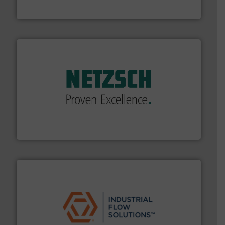
Vögtlin Instruments GmbH
of industry.
More info ➜
sophisticated solutions for applications in every type
systems and accessories, providing customized,
has served markets worldwide with Pumps & Pumping
For more than 60 years,
NETZSCH
Pumps & Systems
NETZSCH Pumpen & Systeme GmbH
residential applications.
More info ➜