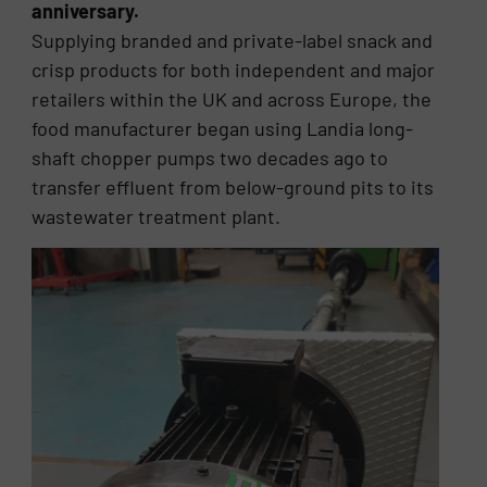
anniversary.
Supplying branded and private-label snack and
crisp products for both independent and major
retailers within the UK and across Europe, the
food manufacturer began using Landia long-
shaft chopper pumps two decades ago to
transfer effluent from below-ground pits to its
wastewater treatment plant.