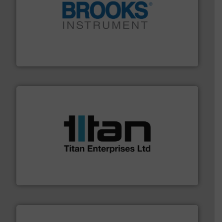
instrumentation across the globe.
More info ➜
trusted partner for flow, pressure and vaporization
For over 75 years, Brooks Instrument has been a
Brooks Instrument
More info ➜
broad scope of industrial processes & applications.
oval gear & turbine flow meters meet the demands of a
precision liquid flowmeters. Its range of ultrasonic,
Titan design & manufacture high performance,
Titan Enterprises Ltd