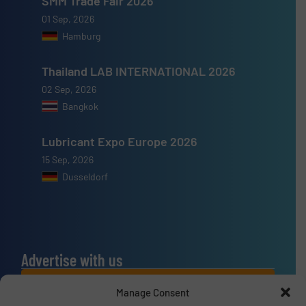
SMM Trade Fair 2026
01 Sep, 2026
Hamburg
Thailand LAB INTERNATIONAL 2026
02 Sep, 2026
Bangkok
Lubricant Expo Europe 2026
15 Sep, 2026
Dusseldorf
Advertise with us
ADVERTISE WITH US
Manage Consent