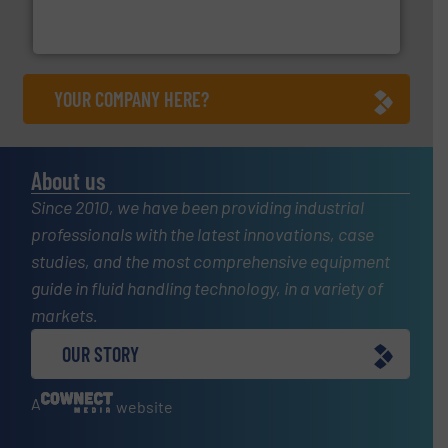
manufacture of quality high shear mixers for
For more than 75 years Silverson has specialized in the
Silverson
YOUR COMPANY HERE?
About us
Since 2010, we have been providing industrial
professionals with the latest innovations, case
studies, and the most comprehensive equipment
guide in fluid handling technology, in a variety of
markets.
OUR STORY
A
website