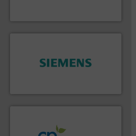
& controls for municipal, industrial, commercial, and
manufacturing, sales, & service of wastewater pumps
Industrial Flow Solutions™ specializes in the design,
Industrial Flow Solutions
and enhance product quality.
More info ➜
measurement solutions to increase plant efficiency
Siemens Process Instrumentation offers innovative
Siemens Industry, Inc.
info ➜