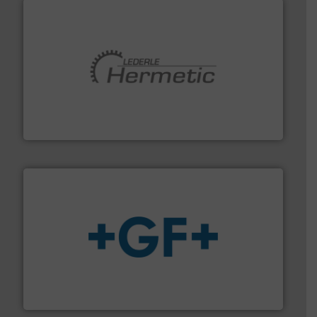
pumping technologies.
More info ➜
manufacturer of hermetically sealed pumps and
HERMETIC-Pumpen GmbH is a leading developer and
HERMETIC-Pumpen GmbH
More info
➜
enabling the safe and sustainable transport of fluids.
GF is the leading flow solutions provider worldwide,
GF