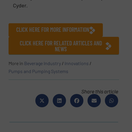
Cyder.
CLICK HERE FOR MORE INFORMATION
CLICK HERE FOR RELATED ARTICLES AND
NEWS
More in
Beverage Industry
/
Innovations
/
Pumps and Pumping Systems
Share this article