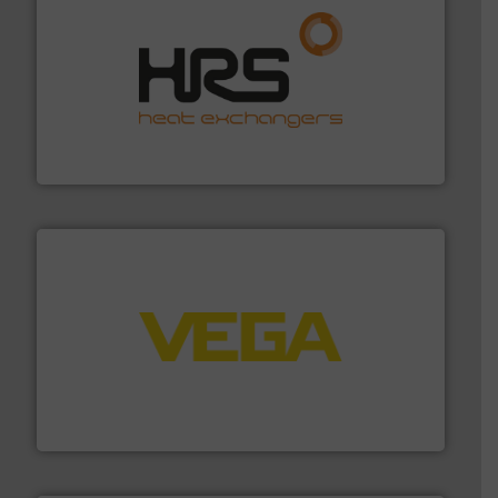
managing energy efficiently.
More info ➜
transfer products worldwide with a strong focus on
technology, offering innovative and effective heat
HRS Group operates at the forefront of thermal
HRS Heat Exchangers
into process control systems.
More info ➜
pressure to equipment and software for integration
from sensors for measurement of level, point level and
The VEGA Grieshaber KG product portfolio extends
VEGA Grieshaber KG