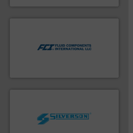
DESMI A/S
More info ➜
thermal dispersion flow measurement technologies.
process measurement applications utilizing patented
meters, flow switches and level switches for industrial
FCI designs and manufactures thermal mass flow
Fluid Components International LLC
More info ➜
processing and manufacturing industries worldwide.