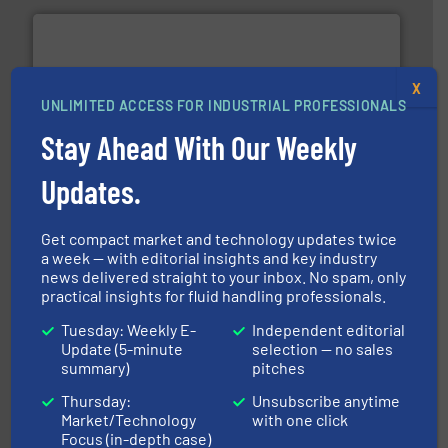
X
UNLIMITED ACCESS FOR INDUSTRIAL PROFESSIONALS
Stay Ahead With Our Weekly
with proven technologies.
More info ➜
analyzing moisture, oxygen, liquid, steam, and gas flow
Panametrics
, develops solutions for measuring and
Updates.
Panametrics
Get compact market and technology updates twice
a week — with editorial insights and key industry
news delivered straight to your inbox. No spam, only
practical insights for fluid handling professionals.
Tuesday: Weekly E-
Independent editorial
info ➜
Update (5-minute
selection — no sales
duties faster, easier, safer, and more efficiently.
More
summary)
pitches
driven solutions to perform routine maintenance
Customers worldwide use our innovative, technology-
Thursday:
Unsubscribe anytime
industry-leading maintenance and cleaning solutions.
Goodway Technologies engineers and manufactures
Market/Technology
with one click
Goodway Technologies
Focus (in-depth case)