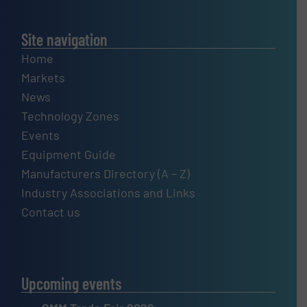
Site navigation
Home
Markets
News
Technology Zones
Events
Equipment Guide
Manufacturers Directory (A – Z)
Industry Associations and Links
Contact us
Upcoming events