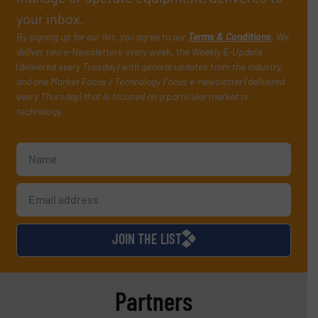
your inbox.
By signing up for our list, you agree to our
Terms & Conditions
. We
deliver two e-Newsletters every week, the Weekly E-Update
(delivered every Tuesday) with general updates from the industry,
and one Market Focus / Technology Focus e-newsletter (delivered
every Thursday) that is focused on a particular market or
technology.
JOIN THE LIST
Partners