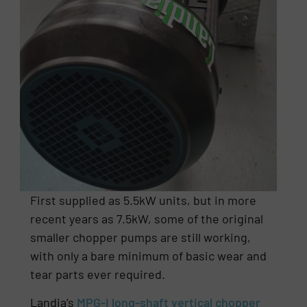
First supplied as 5.5kW units, but in more
recent years as 7.5kW, some of the original
smaller chopper pumps are still working,
with only a bare minimum of basic wear and
tear parts ever required.
Landia’s
MPG-I long-shaft vertical chopper