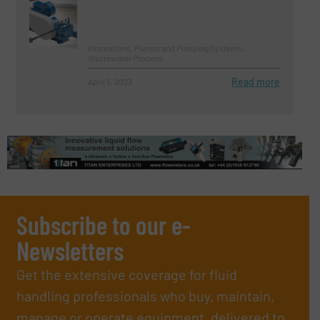
Innovations, Pumps and Pumping Systems,
Wastewater Process
Read more
April 5, 2023
Subscribe to our e-
Newsletters
Get the extensive coverage for fluid
handling professionals who buy, maintain,
manage or operate equipment, delivered to