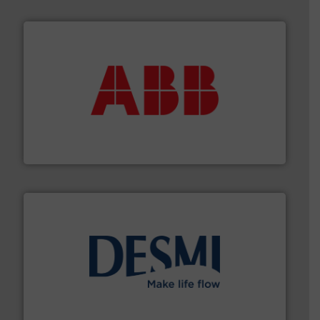
➜
deliver maximum return on your investment.
More info
partner when selecting measurement solutions that
actuate, measure, record and control.
ABB
is your best
To operate any process efficiently, it is essential to
ABB Measurement and Analytics
efficient flow technology solutions
.
More info ➜
development and manufacture of proven and energy-
DESMI is a global company specialised in the