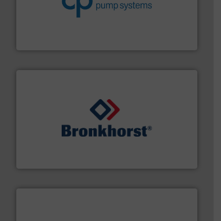
improvements in their fluid handling systems.
More
efficiency and achieve sustainable environmental
dedicated to helping our customers increase energy
chemical process pumps and provider of services
Leading manufacturer of premium quality centrifugal
CP Pumpen AG
and liquids.
More info ➜
Mass Flow and Pressure Meters / Controllers for gases
Bronkhorst High-Tech B.V. is a leading manufacturer of
Bronkhorst High-Tech B.V.