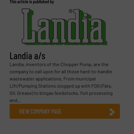
This article is published by
Landia a/s
Landia, inventors of the Chopper Pump, are the
company to call upon for all those hard-to-handle
wastewater applications. From municipal
Lift/Pumping Stations clogged up with FOG (Fats,
Oil, Grease) to biogas feedstocks, fish processing
and...
VIEW COMPANY PAGE