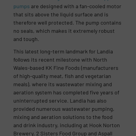
pumps
are designed with a fan-cooled motor
that sits above the liquid surface and is
therefore well protected. The pump contains
no seals, which makes it extremely robust
and tough.
This latest long-term landmark for Landia
follows its recent milestone with North
Wales-based KK Fine Foods (manufacturers
of high-quality meat, fish and vegetarian
meals), where its wastewater mixing and
aeration system has completed five years of
uninterrupted service. Landia has also
provided numerous wastewater pumping,
mixing and aeration solutions to the food
and drink industry, including at Hook Norton
Brewery, 2 Sisters Food Group and Aspall