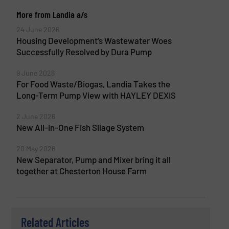
More from Landia a/s
24 June 2026
Housing Development’s Wastewater Woes
Successfully Resolved by Dura Pump
9 June 2026
For Food Waste/Biogas, Landia Takes the
Long-Term Pump View with HAYLEY DEXIS
2 June 2026
New All-in-One Fish Silage System
20 May 2026
New Separator, Pump and Mixer bring it all
together at Chesterton House Farm
Related Articles