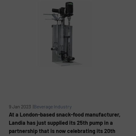
9 Jan 2023 |
Beverage Industry
At a London-based snack-food manufacturer,
Landia has just supplied its 25th pump in a
partnership that is now celebrating its 20th