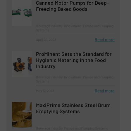
Canned Motor Pumps for Deep-
Freezing Baked Goods
Beverage Industry, Innovations, Pumps and Pumping
Systems
Read more
April 20, 2023
ProMinent Sets the Standard for
Hygienic Metering in the Food
Industry
Beverage Industry, Innovations, Pumps and Pumping
Systems
Read more
May 17, 2023
MaxiPrime Stainless Steel Drum
Emptying Systems
Beverage Industry, Pumps and Pumping Systems