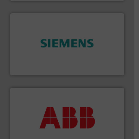
and enhance product quality.
More info ➜
measurement solutions to increase plant efficiency
Siemens Process Instrumentation offers innovative
Siemens Industry, Inc.
➜
deliver maximum return on your investment.
More info
partner when selecting measurement solutions that
actuate, measure, record and control.
ABB
is your best
To operate any process efficiently, it is essential to