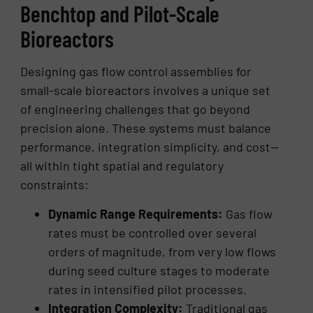
Benchtop and Pilot-Scale
Bioreactors
Designing gas flow control assemblies for
small-scale bioreactors involves a unique set
of engineering challenges that go beyond
precision alone. These systems must balance
performance, integration simplicity, and cost—
all within tight spatial and regulatory
constraints:
Dynamic Range Requirements:
Gas flow
rates must be controlled over several
orders of magnitude, from very low flows
during seed culture stages to moderate
rates in intensified pilot processes.
Integration Complexity:
Traditional gas