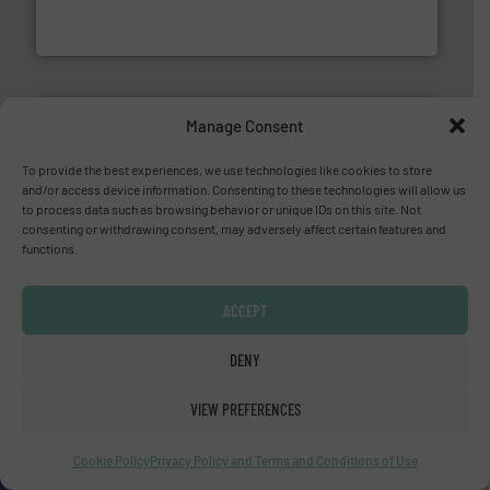
HRS Group operates at the forefront of thermal
HRS Heat Exchangers
Manage Consent
To provide the best experiences, we use technologies like cookies to store
and/or access device information. Consenting to these technologies will allow us
More info ➜
to process data such as browsing behavior or unique IDs on this site. Not
thermal dispersion flow measurement technologies.
consenting or withdrawing consent, may adversely affect certain features and
process measurement applications utilizing patented
functions.
meters, flow switches and level switches for industrial
FCI designs and manufactures thermal mass flow
Fluid Components International LLC
ACCEPT
DENY
YOUR COMPANY HERE?
VIEW PREFERENCES
About us
Cookie Policy
Privacy Policy and Terms and Conditions of Use
Since 2010, we have been providing industrial