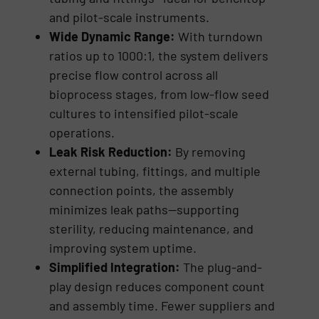
and pilot-scale instruments.
Wide Dynamic Range:
With turndown
ratios up to 1000:1, the system delivers
precise flow control across all
bioprocess stages, from low-flow seed
cultures to intensified pilot-scale
operations.
Leak Risk Reduction:
By removing
external tubing, fittings, and multiple
connection points, the assembly
minimizes leak paths—supporting
sterility, reducing maintenance, and
improving system uptime.
Simplified Integration:
The plug-and-
play design reduces component count
and assembly time. Fewer suppliers and