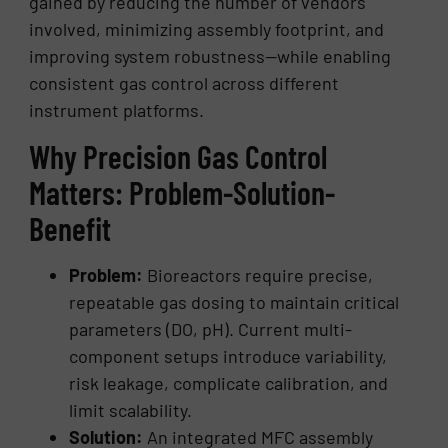
gained by reducing the number of vendors
involved, minimizing assembly footprint, and
improving system robustness—while enabling
consistent gas control across different
instrument platforms.
Why Precision Gas Control
Matters: Problem-Solution-
Benefit
Problem:
Bioreactors require precise,
repeatable gas dosing to maintain critical
parameters (DO, pH). Current multi-
component setups introduce variability,
risk leakage, complicate calibration, and
limit scalability.
Solution:
An integrated MFC assembly