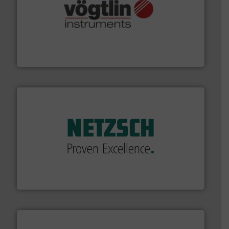
many more.
More info ➜
range of applications: Life Science, Biotech, OEM and
flow meters & controllers for gases serving a wide
Vögtlin is a Swiss developer of precision digital mass
Vögtlin Instruments GmbH
of industry.
More info ➜
sophisticated solutions for applications in every type
systems and accessories, providing customized,
has served markets worldwide with Pumps & Pumping
For more than 60 years,
NETZSCH
Pumps & Systems
NETZSCH Pumpen & Systeme GmbH