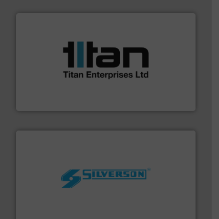
More info ➜
broad scope of industrial processes & applications.
oval gear & turbine flow meters meet the demands of a
precision liquid flowmeters. Its range of ultrasonic,
Titan design & manufacture high performance,
Titan Enterprises Ltd
More info ➜
processing and manufacturing industries worldwide.
manufacture of quality high shear mixers for
For more than 75 years Silverson has specialized in the
Silverson