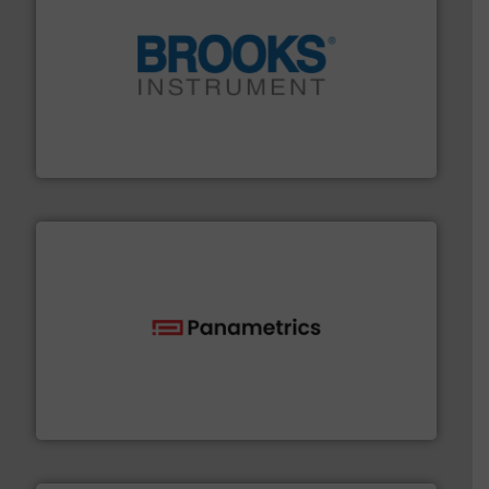
instrumentation across the globe.
More info ➜
trusted partner for flow, pressure and vaporization
For over 75 years, Brooks Instrument has been a
Brooks Instrument
with proven technologies.
More info ➜
analyzing moisture, oxygen, liquid, steam, and gas flow
Panametrics
, develops solutions for measuring and
Panametrics