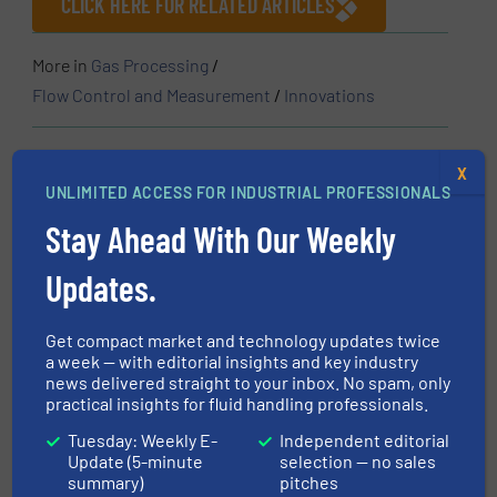
CLICK HERE FOR RELATED ARTICLES
More in
Gas Processing
/
Flow Control and Measurement
/
Innovations
Share this article
X
UNLIMITED ACCESS FOR INDUSTRIAL PROFESSIONALS
Stay Ahead With Our Weekly
Updates.
This article is published by
Get compact market and technology updates twice
a week — with editorial insights and key industry
news delivered straight to your inbox. No spam, only
practical insights for fluid handling professionals.
IMI Life Science
Tuesday: Weekly E-
Independent editorial
Under the IMI brand in the Life Science sector —
Update (5-minute
selection — no sales
summary)
pitches
supported by our two product brands, IMI FAS and