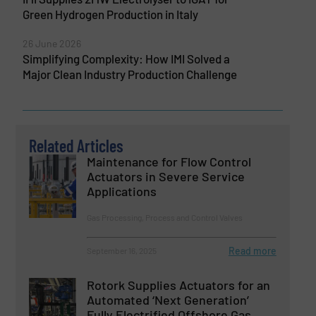
Green Hydrogen Production in Italy
26 June 2026
Simplifying Complexity: How IMI Solved a
Major Clean Industry Production Challenge
Related Articles
Maintenance for Flow Control
Actuators in Severe Service
Applications
Gas Processing, Process and Control Valves
Read more
September 16, 2025
Rotork Supplies Actuators for an
Automated ‘Next Generation’
Fully Electrified Offshore Gas