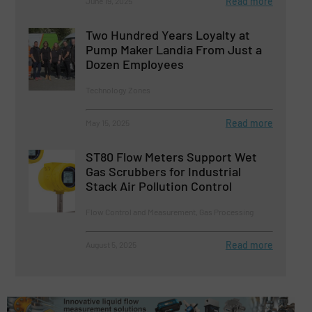
Read more
June 19, 2025
Two Hundred Years Loyalty at
Pump Maker Landia From Just a
Dozen Employees
Technology Zones
Read more
May 15, 2025
ST80 Flow Meters Support Wet
Gas Scrubbers for Industrial
Stack Air Pollution Control
Flow Control and Measurement, Gas Processing
Read more
August 5, 2025