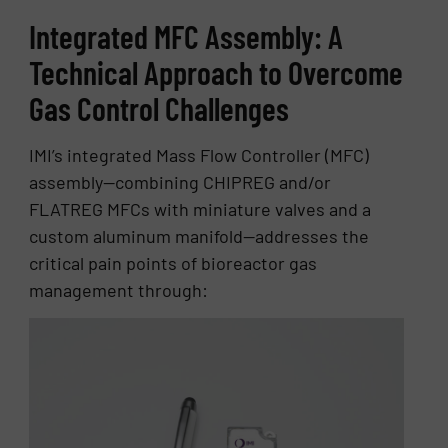
Integrated MFC Assembly: A
Technical Approach to Overcome
Gas Control Challenges
IMI’s integrated Mass Flow Controller (MFC)
assembly—combining CHIPREG and/or
FLATREG MFCs with miniature valves and a
custom aluminum manifold—addresses the
critical pain points of bioreactor gas
management through: