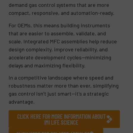
demand gas control systems that are more
compact, responsive, and automation-ready.
For OEMs, this means building instruments
that are easier to assemble, validate, and
scale. Integrated MFC assemblies help reduce
design complexity, improve reliability, and
accelerate development cycles—minimizing
delays and maximizing flexibility.
In a competitive landscape where speed and
robustness matter more than ever, simplifying
gas control isn’t just smart—it’s a strategic
advantage.
CLICK HERE FOR MORE INFORMATION ABOUT
IMI LIFE SCIENCE