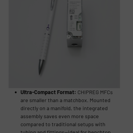
Ultra-Compact Format:
CHIPREG MFCs
are smaller than a matchbox. Mounted
directly on a manifold, the integrated
assembly saves even more space
compared to traditional setups with
tubing and fittings—ideal for benchtop