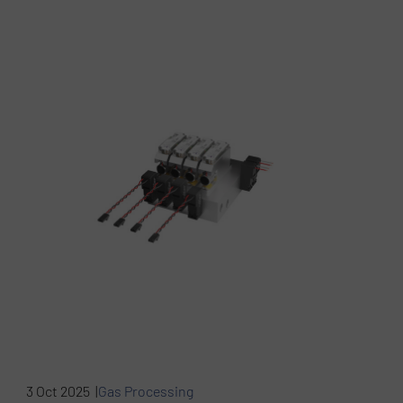
3 Oct 2025 |
Gas Processing