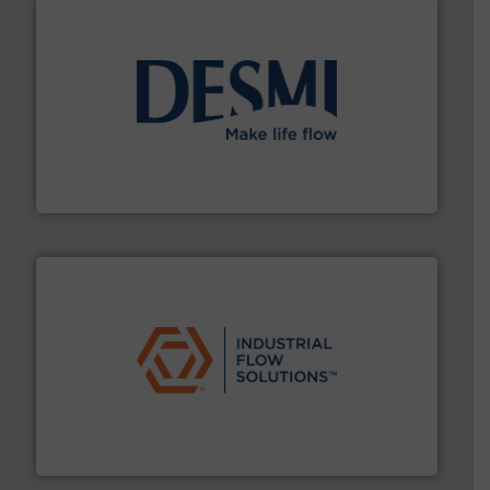
efficient flow technology solutions
.
More info ➜
development and manufacture of proven and energy-
DESMI is a global company specialised in the
DESMI A/S
residential applications.
More info ➜
& controls for municipal, industrial, commercial, and
manufacturing, sales, & service of wastewater pumps
Industrial Flow Solutions™ specializes in the design,
Industrial Flow Solutions