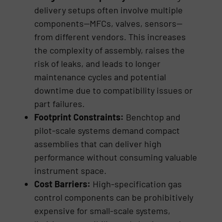
delivery setups often involve multiple
components—MFCs, valves, sensors—
from different vendors. This increases
the complexity of assembly, raises the
risk of leaks, and leads to longer
maintenance cycles and potential
downtime due to compatibility issues or
part failures.
Footprint Constraints:
Benchtop and
pilot-scale systems demand compact
assemblies that can deliver high
performance without consuming valuable
instrument space.
Cost Barriers:
High-specification gas
control components can be prohibitively
expensive for small-scale systems,