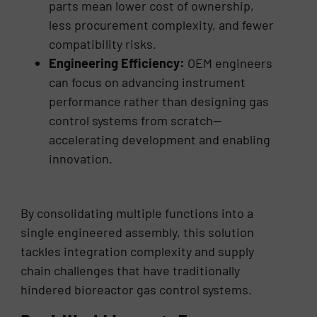
parts mean lower cost of ownership,
less procurement complexity, and fewer
compatibility risks.
Engineering Efficiency:
OEM engineers
can focus on advancing instrument
performance rather than designing gas
control systems from scratch—
accelerating development and enabling
innovation.
By consolidating multiple functions into a
single engineered assembly, this solution
tackles integration complexity and supply
chain challenges that have traditionally
hindered bioreactor gas control systems.