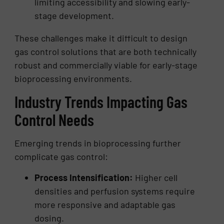
limiting accessibility and slowing early-
stage development.
These challenges make it difficult to design
gas control solutions that are both technically
robust and commercially viable for early-stage
bioprocessing environments.
Industry Trends Impacting Gas
Control Needs
Emerging trends in bioprocessing further
complicate gas control:
Process Intensification:
Higher cell
densities and perfusion systems require
more responsive and adaptable gas
dosing.