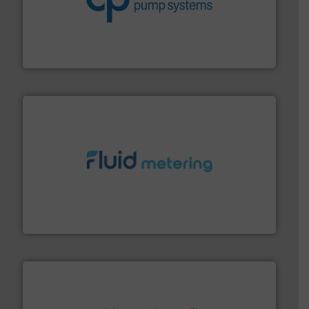
improvements in their fluid handling systems.
More
efficiency and achieve sustainable environmental
dedicated to helping our customers increase energy
chemical process pumps and provider of services
Leading manufacturer of premium quality centrifugal
CP Pumpen AG
requirements and exceed expectations.
More info ➜
fluid control solutions designed to meet customer
From Nanoliters to Liters, Fluid Metering offers custom
Fluid Metering, Inc.