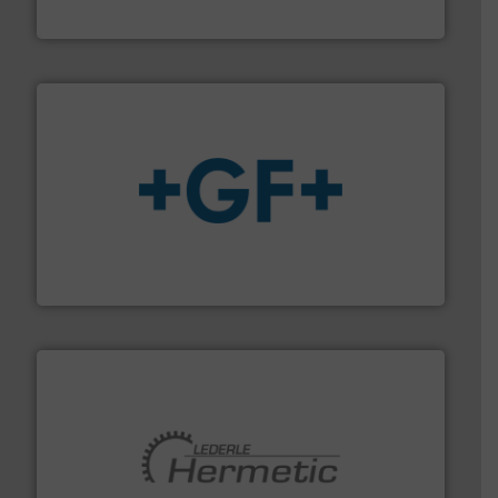
ABB Measurement and Analytics
More info
➜
enabling the safe and sustainable transport of fluids.
GF is the leading flow solutions provider worldwide,
GF
pumping technologies.
More info ➜