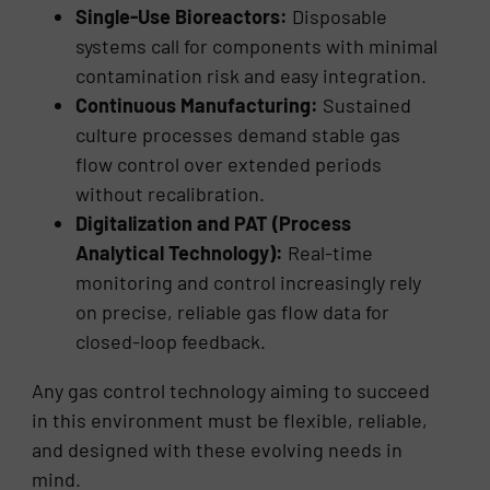
Single-Use Bioreactors:
Disposable
systems call for components with minimal
contamination risk and easy integration.
Continuous Manufacturing:
Sustained
culture processes demand stable gas
flow control over extended periods
without recalibration.
Digitalization and PAT (Process
Analytical Technology):
Real-time
monitoring and control increasingly rely
on precise, reliable gas flow data for
closed-loop feedback.
Any gas control technology aiming to succeed
in this environment must be flexible, reliable,
and designed with these evolving needs in
mind.