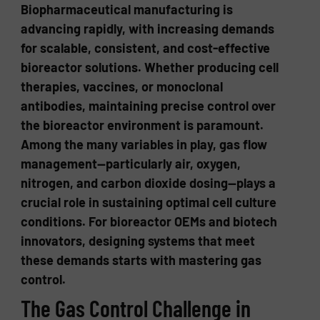
Biopharmaceutical manufacturing is
advancing rapidly, with increasing demands
for scalable, consistent, and cost-effective
bioreactor solutions. Whether producing cell
therapies, vaccines, or monoclonal
antibodies, maintaining precise control over
the bioreactor environment is paramount.
Among the many variables in play, gas flow
management—particularly air, oxygen,
nitrogen, and carbon dioxide dosing—plays a
crucial role in sustaining optimal cell culture
conditions. For bioreactor OEMs and biotech
innovators, designing systems that meet
these demands starts with mastering gas
control.
The Gas Control Challenge in