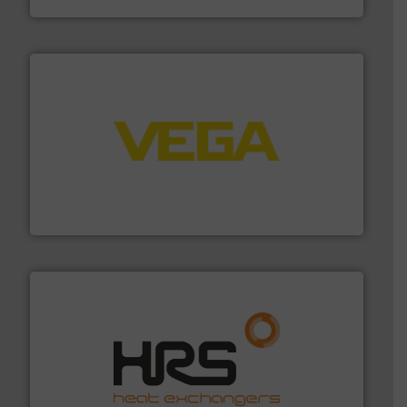
into process control systems.
More info ➜
pressure to equipment and software for integration
from sensors for measurement of level, point level and
The VEGA Grieshaber KG product portfolio extends
VEGA Grieshaber KG
managing energy efficiently.
More info ➜
transfer products worldwide with a strong focus on
technology, offering innovative and effective heat