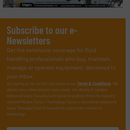
Subscribe to our e-
Newsletters
Get the extensive coverage for fluid
handling professionals who buy, maintain,
manage or operate equipment, delivered to
your inbox.
By signing up for our list, you agree to our
Terms & Conditions
. We
deliver two e-Newsletters every week, the Weekly E-Update
(delivered every Tuesday) with general updates from the industry,
and one Market Focus / Technology Focus e-newsletter (delivered
every Thursday) that is focused on a particular market or
technology.