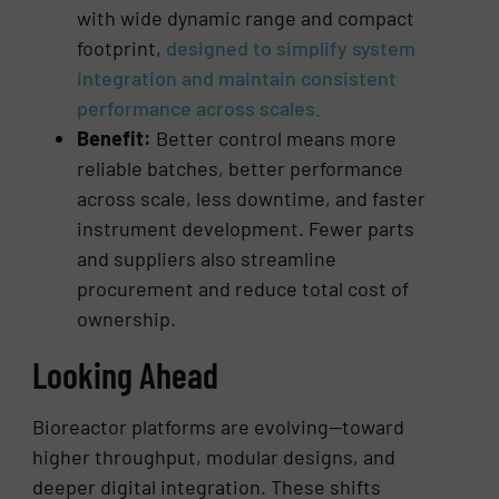
with wide dynamic range and compact
footprint,
designed to simplify system
integration and maintain consistent
performance across scales.
Benefit:
Better control means more
reliable batches, better performance
across scale, less downtime, and faster
instrument development. Fewer parts
and suppliers also streamline
procurement and reduce total cost of
ownership.
Looking Ahead
Bioreactor platforms are evolving—toward
higher throughput, modular designs, and
deeper digital integration. These shifts