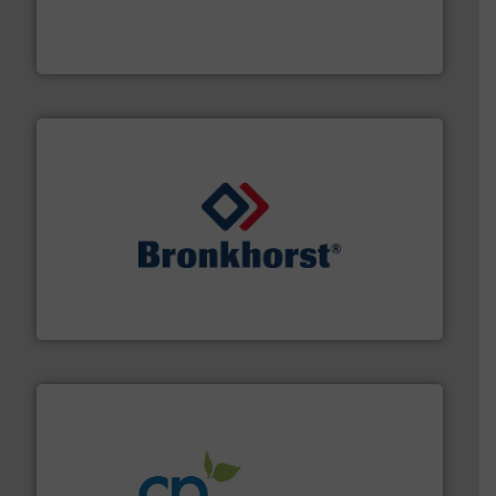
manufacturer of hermetically sealed pumps and
HERMETIC-Pumpen GmbH is a leading developer and
HERMETIC-Pumpen GmbH
and liquids.
More info ➜
Mass Flow and Pressure Meters / Controllers for gases
Bronkhorst High-Tech B.V. is a leading manufacturer of
Bronkhorst High-Tech B.V.
info ➜