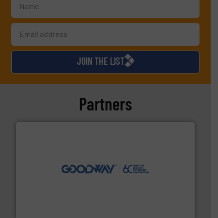
JOIN THE LIST
Partners
info ➜
duties faster, easier, safer, and more efficiently.
More
driven solutions to perform routine maintenance
Customers worldwide use our innovative, technology-
industry-leading maintenance and cleaning solutions.
Goodway Technologies engineers and manufactures
Goodway Technologies