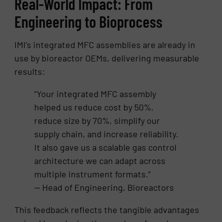
Real-World Impact: From
Engineering to Bioprocess
IMI’s integrated MFC assemblies are already in
use by bioreactor OEMs, delivering measurable
results:
“Your integrated MFC assembly
helped us reduce cost by 50%,
reduce size by 70%, simplify our
supply chain, and increase reliability.
It also gave us a scalable gas control
architecture we can adapt across
multiple instrument formats.”
— Head of Engineering, Bioreactors
This feedback reflects the tangible advantages