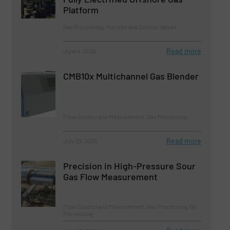
Platform
Gas Processing, Process and Control Valves
Read more
June 4, 2025
CMB10x Multichannel Gas Blender
Flow Control and Measurement, Gas Processing
Read more
July 23, 2025
Precision in High-Pressure Sour
Gas Flow Measurement
Flow Control and Measurement, Gas Processing, Oil
Processing