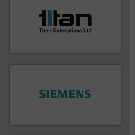
More info ➜
broad scope of industrial processes & applications.
oval gear & turbine flow meters meet the demands of a
precision liquid flowmeters. Its range of ultrasonic,
Titan design & manufacture high performance,
Titan Enterprises Ltd
and enhance product quality.
More info ➜
measurement solutions to increase plant efficiency
Siemens Process Instrumentation offers innovative
Siemens Industry, Inc.