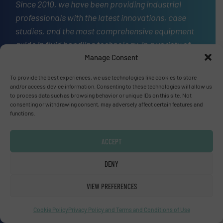
Since 2010, we have been providing industrial
professionals with the latest innovations, case
studies, and the most comprehensive equipment
guide in fluid handling technology, in a variety of
markets.
Manage Consent
OUR STORY
To provide the best experiences, we use technologies like cookies to store
and/or access device information. Consenting to these technologies will allow us
to process data such as browsing behavior or unique IDs on this site. Not
A
website
consenting or withdrawing consent, may adversely affect certain features and
functions.
ACCEPT
Site navigation
DENY
Home
Markets
VIEW PREFERENCES
News
Technology Zones
Cookie Policy
Privacy Policy and Terms and Conditions of Use
Events