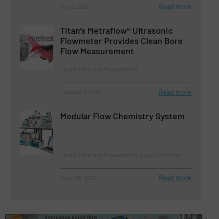
Read more
May 5, 2023
Titan's Metraflow® Ultrasonic
Flowmeter Provides Clean Bore
Flow Measurement
Flow Control and Measurement
Read more
February 7, 2023
Modular Flow Chemistry System
Flow Control and Measurement, Liquid Chemicals
Read more
March 16, 2023