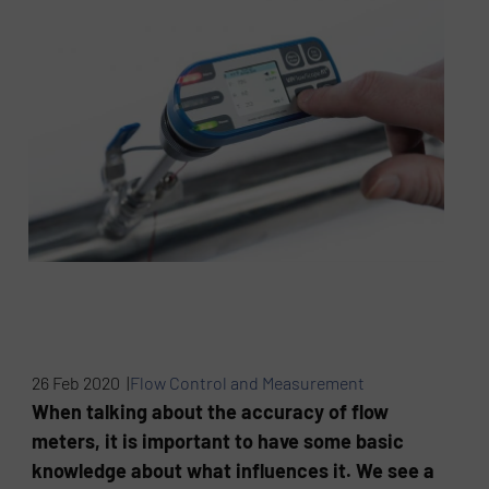
26 Feb 2020 |
Flow Control and Measurement
When talking about the accuracy of flow
meters, it is important to have some basic
knowledge about what influences it. We see a