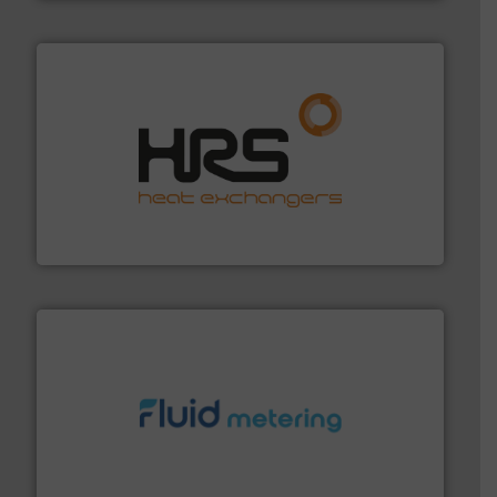
managing energy efficiently.
More info ➜
transfer products worldwide with a strong focus on
technology, offering innovative and effective heat
HRS Group operates at the forefront of thermal
HRS Heat Exchangers
requirements and exceed expectations.
More info ➜
fluid control solutions designed to meet customer
From Nanoliters to Liters, Fluid Metering offers custom