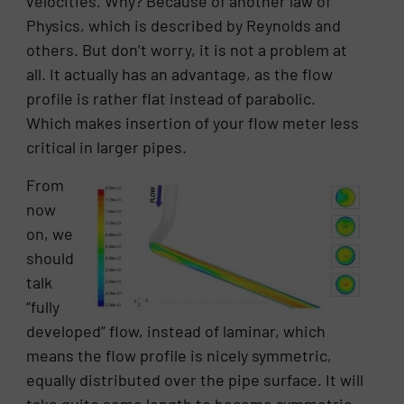
velocities. Why? Because of another law of
Physics, which is described by Reynolds and
others. But don’t worry, it is not a problem at
all. It actually has an advantage, as the flow
profile is rather flat instead of parabolic.
Which makes insertion of your flow meter less
critical in larger pipes.
From
now
on, we
should
talk
“fully
developed” flow, instead of laminar, which
means the flow profile is nicely symmetric,
equally distributed over the pipe surface. It will
take quite some length to become symmetric,