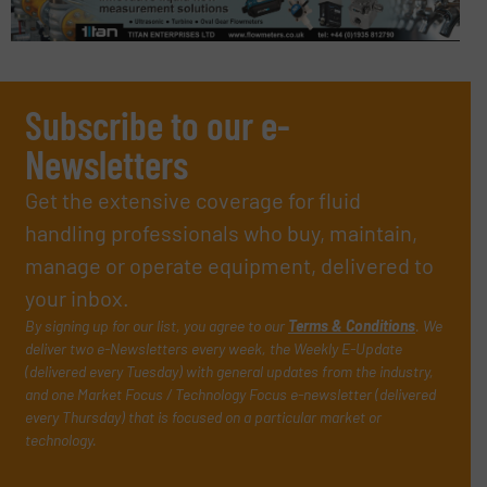
Subscribe to our e-
Newsletters
Get the extensive coverage for fluid
handling professionals who buy, maintain,
manage or operate equipment, delivered to
your inbox.
By signing up for our list, you agree to our
Terms & Conditions
. We
deliver two e-Newsletters every week, the Weekly E-Update
(delivered every Tuesday) with general updates from the industry,
and one Market Focus / Technology Focus e-newsletter (delivered
every Thursday) that is focused on a particular market or
technology.