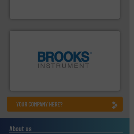
flow meters & controllers for gases serving a wide
Vögtlin is a Swiss developer of precision digital mass
Vögtlin Instruments GmbH
instrumentation across the globe.
More info ➜
trusted partner for flow, pressure and vaporization
For over 75 years, Brooks Instrument has been a
Brooks Instrument
YOUR COMPANY HERE?
About us