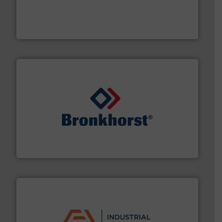
process measurement applications utilizing patented
meters, flow switches and level switches for industrial
FCI designs and manufactures thermal mass flow
Fluid Components International LLC
and liquids.
More info ➜
Mass Flow and Pressure Meters / Controllers for gases
Bronkhorst High-Tech B.V. is a leading manufacturer of
Bronkhorst High-Tech B.V.