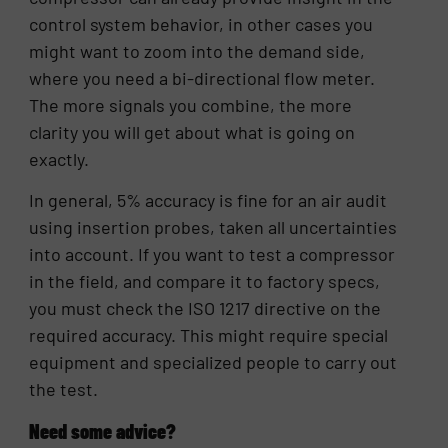
control system behavior, in other cases you
might want to zoom into the demand side,
where you need a bi-directional flow meter.
The more signals you combine, the more
clarity you will get about what is going on
exactly.
In general, 5% accuracy is fine for an air audit
using insertion probes, taken all uncertainties
into account. If you want to test a compressor
in the field, and compare it to factory specs,
you must check the ISO 1217 directive on the
required accuracy. This might require special
equipment and specialized people to carry out
the test.
Need some advice?