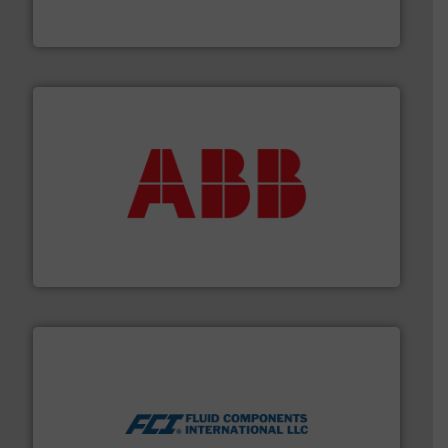
For more than 60 years,
NETZSCH
Pumps & Systems
NETZSCH Pumpen & Systeme GmbH
➜
deliver maximum return on your investment.
More info
partner when selecting measurement solutions that
actuate, measure, record and control.
ABB
is your best
To operate any process efficiently, it is essential to
ABB Measurement and Analytics
More info ➜
thermal dispersion flow measurement technologies.