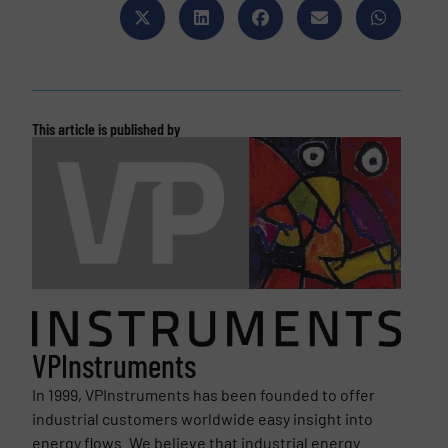
This article is published by
VPInstruments
In 1999, VPInstruments has been founded to offer
industrial customers worldwide easy insight into
energy flows. We believe that industrial energy