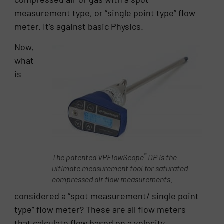
measurement type, or “single point type” flow
meter. It’s against basic Physics.
Now,
what
is
®
The patented VPFlowScope
DP is the
ultimate measurement tool for saturated
compressed air flow measurements.
considered a “spot measurement/ single point
type” flow meter? These are all flow meters
that calculate flow based on a velocity