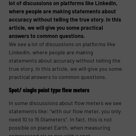
lot of discussions on platforms like LinkedIn,
where people are making statements about
accuracy without telling the true story. In this
article, we will give you some practical
answers to common questions.
We see a lot of discussions on platforms like
LinkedIn, where people are making
statements about accuracy without telling the
true story. In this article, we will give you some
practical answers to common questions.
Spot/ single point type flow meters
In some discussions about flow meters we see
statements like: “with our flow meter, you only
need 10 to 15 Diameters”. In fact, this is not
possible on planet Earth, when measuring
compressed air or gas with a spot