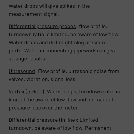
Water drops will give spikes in the
measurement signal.
Differential pressure probes
: flow profile,
turndown ratio is limited, be aware of low flow.
Water drops and dirt might clog pressure
ports. Water in connecting pipework can give
strange results.
Ultrasound
: Flow profile, ultrasonic noise from
valves, vibration, signal loss.
Vortex (in-line)
: Water drops, turndown ratio is
limited, be aware of low flow and permanent
pressure loss over the meter
Differential pressure (in line)
: Limited
turndown, be aware of low flow. Permanent