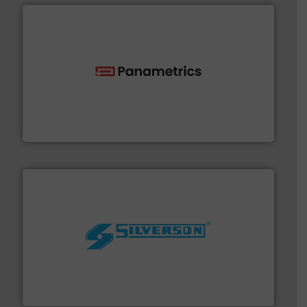
with proven technologies.
More info ➜
analyzing moisture, oxygen, liquid, steam, and gas flow
Panametrics
, develops solutions for measuring and
Panametrics
More info ➜
processing and manufacturing industries worldwide.
manufacture of quality high shear mixers for
For more than 75 years Silverson has specialized in the
Silverson