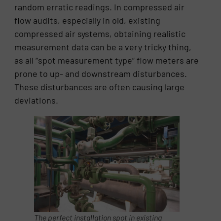
random erratic readings. In compressed air
flow audits, especially in old, existing
compressed air systems, obtaining realistic
measurement data can be a very tricky thing,
as all “spot measurement type” flow meters are
prone to up- and downstream disturbances.
These disturbances are often causing large
deviations.
The perfect installation spot in existing