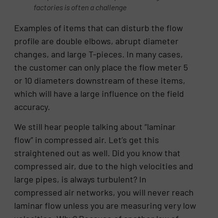
factories is often a challenge
Examples of items that can disturb the flow
profile are double elbows, abrupt diameter
changes, and large T-pieces. In many cases,
the customer can only place the flow meter 5
or 10 diameters downstream of these items,
which will have a large influence on the field
accuracy.
We still hear people talking about “laminar
flow” in compressed air. Let’s get this
straightened out as well. Did you know that
compressed air, due to the high velocities and
large pipes, is always turbulent? In
compressed air networks, you will never reach
laminar flow unless you are measuring very low