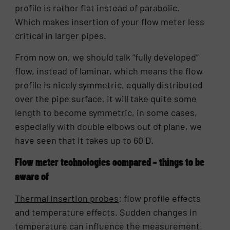
profile is rather flat instead of parabolic.
Which makes insertion of your flow meter less
critical in larger pipes.
From now on, we should talk “fully developed”
flow, instead of laminar, which means the flow
profile is nicely symmetric, equally distributed
over the pipe surface. It will take quite some
length to become symmetric, in some cases,
especially with double elbows out of plane, we
have seen that it takes up to 60 D.
Flow meter technologies compared – things to be
aware of
Thermal insertion probes
: flow profile effects
and temperature effects. Sudden changes in
temperature can influence the measurement.