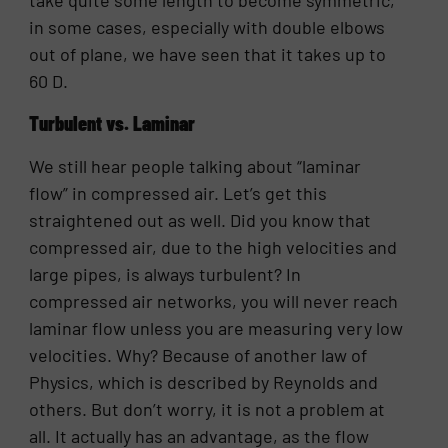
in some cases, especially with double elbows
out of plane, we have seen that it takes up to
60 D.
Turbulent vs. Laminar
We still hear people talking about “laminar
flow” in compressed air. Let’s get this
straightened out as well. Did you know that
compressed air, due to the high velocities and
large pipes, is always turbulent? In
compressed air networks, you will never reach
laminar flow unless you are measuring very low
velocities. Why? Because of another law of
Physics, which is described by Reynolds and
others. But don’t worry, it is not a problem at
all. It actually has an advantage, as the flow