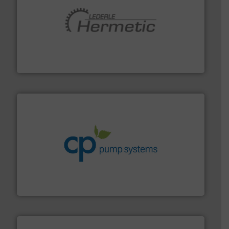
pumping technologies.
More info ➜
manufacturer of hermetically sealed pumps and
HERMETIC-Pumpen GmbH is a leading developer and
HERMETIC-Pumpen GmbH
info ➜
improvements in their fluid handling systems.
More
efficiency and achieve sustainable environmental
dedicated to helping our customers increase energy
chemical process pumps and provider of services
Leading manufacturer of premium quality centrifugal
CP Pumpen AG