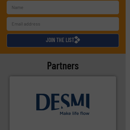
JOIN THE LIST
Partners
efficient flow technology solutions
.
More info ➜
development and manufacture of proven and energy-
DESMI is a global company specialised in the
DESMI A/S