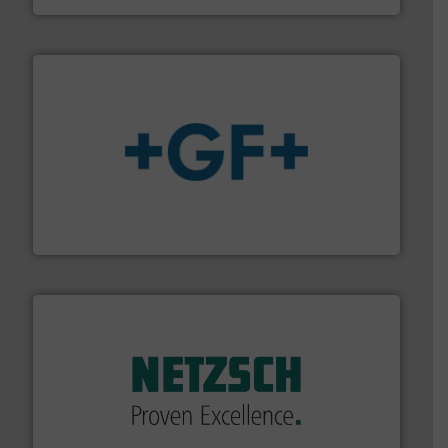
More info
➜
enabling the safe and sustainable transport of fluids.
GF is the leading flow solutions provider worldwide,
GF
of industry.
More info ➜
sophisticated solutions for applications in every type
systems and accessories, providing customized,
has served markets worldwide with Pumps & Pumping