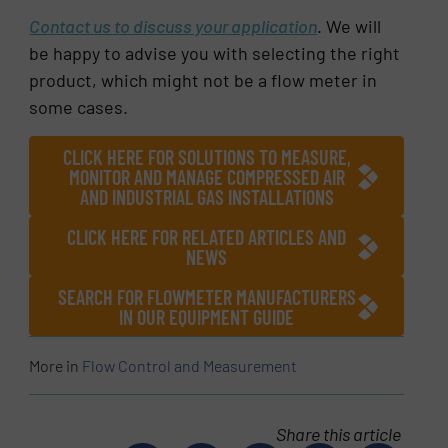
Contact us to discuss your application
. We will
be happy to advise you with selecting the right
product, which might not be a flow meter in
some cases.
CLICK HERE FOR SOLUTIONS TO MEASURE,
MONITOR AND MANAGE COMPRESSED AIR
AND INDUSTRIAL GAS INSTALLATIONS
CLICK HERE FOR RELATED ARTICLES AND
NEWS
SEARCH FOR FLOWMETER MANUFACTURERS
IN OUR EQUIPMENT GUIDE
More in
Flow Control and Measurement
Share this article