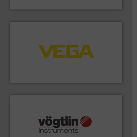
Fluid Metering, Inc.
into process control systems.
More info ➜
pressure to equipment and software for integration
from sensors for measurement of level, point level and
The VEGA Grieshaber KG product portfolio extends
VEGA Grieshaber KG
many more.
More info ➜
range of applications: Life Science, Biotech, OEM and