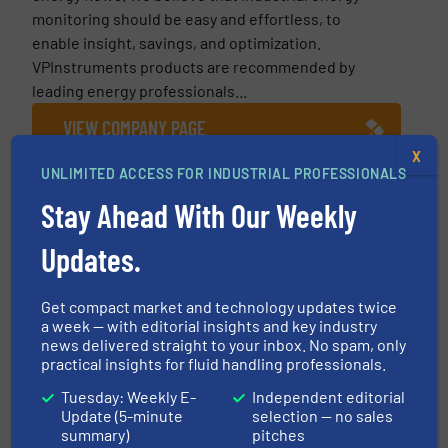
monitoring should be easy and effortless, to
enable insight, savings, and optimization.
VPInstruments products are recommended by
leading energy professionals...
VIEW COMPANY PAGE
X
UNLIMITED ACCESS FOR INDUSTRIAL PROFESSIONALS
Stay Ahead With Our Weekly
More from VPInstruments
Updates.
17 July 2026
10 Tips When Installing Compressed Air
Flow Meters
Get compact market and technology updates twice
a week — with editorial insights and key industry
news delivered straight to your inbox. No spam, only
26 March 2026
practical insights for fluid handling professionals.
Automaker Saves $600,000 Yearly in
Energy Costs & Improves Compressed Air
Tuesday: Weekly E-
Independent editorial
System Reliability
Update (5-minute
selection — no sales
summary)
pitches