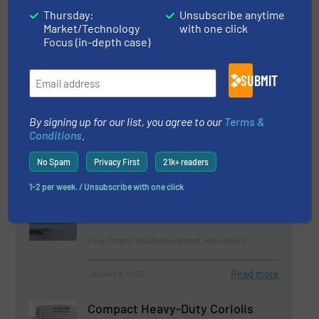
28 January 2026
Thursday:
Unsubscribe anytime
Mass Flow vs Volumetric Flow. What is the
Market/Technology
with one click
Difference?
Focus (in-depth case)
11 December 2025
SUBMIT
Crisp Factory Tackles ‘Energy-Guzzling
Monster’
By signing up for our list, you agree to our
Terms &
Conditions
.
No Spam
Privacy First
21k+ readers
Related Articles
E-book: Flow meters, a
1-2 per week. / Unsubscribe with one click
Beginners’ Guide
Flow Control and Measurement, Innovations
Read more
January 9, 2023
Compact Heavy-Duty Coriolis