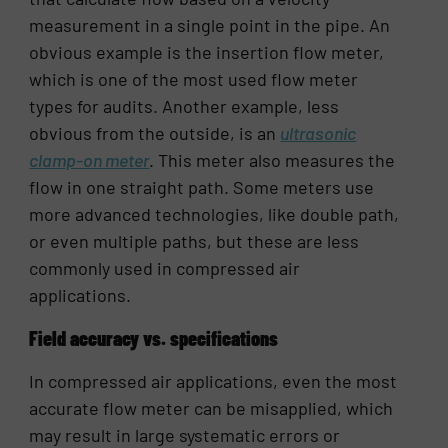
measurement in a single point in the pipe. An
obvious example is the insertion flow meter,
which is one of the most used flow meter
types for audits. Another example, less
obvious from the outside, is an
ultrasonic
clamp-on meter
. This meter also measures the
flow in one straight path. Some meters use
more advanced technologies, like double path,
or even multiple paths, but these are less
commonly used in compressed air
applications.
Field accuracy vs. specifications
In compressed air applications, even the most
accurate flow meter can be misapplied, which
may result in large systematic errors or