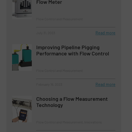
Flow Meter
Flow Control and Measurement
Read more
July 31, 2023
Improving Pipeline Pigging
Performance with Flow Control
Flow Control and Measurement
Read more
February 16, 2023
Choosing a Flow Measurement
Technology
Flow Control and Measurement, Innovations