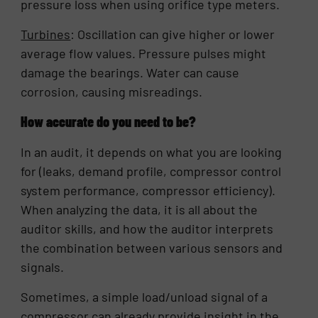
pressure loss when using orifice type meters.
Turbines
: Oscillation can give higher or lower
average flow values. Pressure pulses might
damage the bearings. Water can cause
corrosion, causing misreadings.
How accurate do you need to be?
In an audit, it depends on what you are looking
for (leaks, demand profile, compressor control
system performance, compressor efficiency).
When analyzing the data, it is all about the
auditor skills, and how the auditor interprets
the combination between various sensors and
signals.
Sometimes, a simple load/unload signal of a
compressor can already provide insight in the