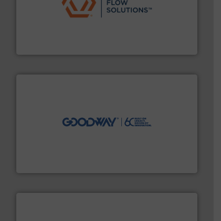
residential applications.
More info ➜
& controls for municipal, industrial, commercial, and
manufacturing, sales, & service of wastewater pumps
Industrial Flow Solutions™ specializes in the design,
Industrial Flow Solutions
info ➜
duties faster, easier, safer, and more efficiently.
More
driven solutions to perform routine maintenance
Customers worldwide use our innovative, technology-
industry-leading maintenance and cleaning solutions.
Goodway Technologies engineers and manufactures
Goodway Technologies