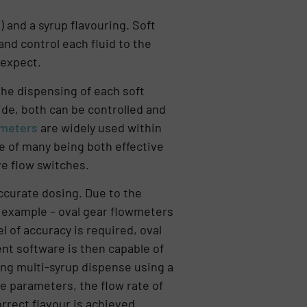
 and a syrup flavouring. Soft
nd control each fluid to the
 expect.
he dispensing of each soft
ide, both can be controlled and
wmeters
are widely used within
e of many being both effective
ve flow switches.
ccurate dosing. Due to the
or example – oval gear flowmeters
l of accuracy is required, oval
ent software is then capable of
ing multi-syrup dispense using a
le parameters, the flow rate of
rrect flavour is achieved.