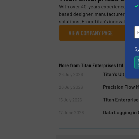
With over 40-years experience in flo
based designer, manufacturer and su
solutions. From Titan’s innovative, l
VIEW COMPANY PAGE
By
More from Titan Enterprises Ltd
Titan’s Ultraso
26 July 2026
Precision Flow 
26 July 2026
Titan Enterpris
15 July 2026
Data Logging in
17 June 2026