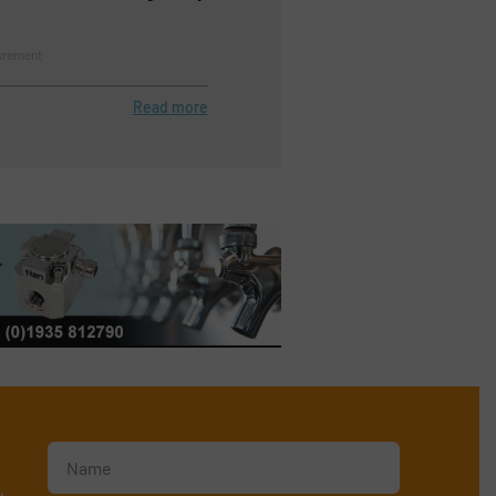
urement
Read more