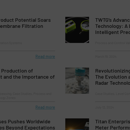
oduct Potential Soars
TWTG’s Advanc
embrane Filtration
Technology: A 
Intelligent Pr
tration Systems
Process and Control Va
Read more
March 19, 2024
 Production of
Revolutionizin
t and the Importance of
The Evolution
Radar Technol
cessing, Case Studies, Process and
Case Studies, Level Co
ology Zones
Read more
July 12, 2024
ises Pushes Worldwide
Titan Enterpris
es Beyond Expectations
Meter Performs