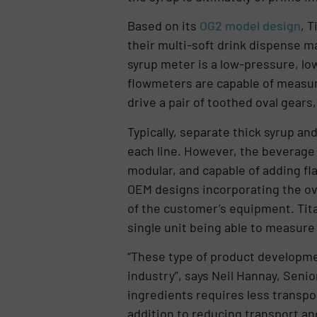
Based on its
OG2 model design
, 
their multi-soft drink dispense m
syrup meter is a low-pressure, lo
flowmeters are capable of measuri
drive a pair of toothed oval gear
Typically, separate thick syrup an
each line. However, the beverage
modular, and capable of adding fl
OEM designs incorporating the ova
of the customer’s equipment. Tita
single unit being able to measure 
“These type of product developmen
industry”, says Neil Hannay, Seni
ingredients requires less transpo
addition to reducing transport an