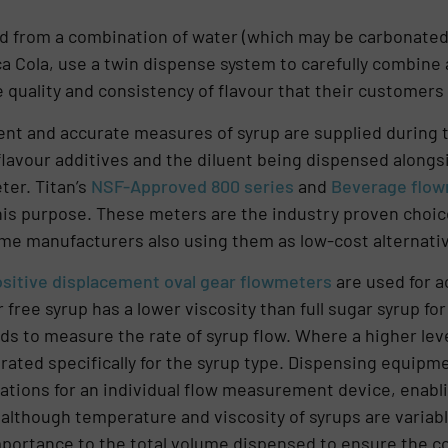
ted from a combination of water (which may be carbonated)
 Cola, use a twin dispense system to carefully combine a
 quality and consistency of flavour that their customers
nt and accurate measures of syrup are supplied during t
 flavour additives and the diluent being dispensed alongs
ter. Titan’s
NSF-Approved 800 series
and
Beverage flo
this purpose. These meters are the industry proven choic
ome manufacturers also using them as low-cost alternati
sitive displacement oval gear flowmeters
are used for a
r free syrup has a lower viscosity than full sugar syrup f
ids to measure the rate of syrup flow. Where a higher leve
rated specifically for the syrup type. Dispensing equipm
ations for an individual flow measurement device, enabl
, although temperature and viscosity of syrups are variab
importance to the total volume dispensed to ensure the co