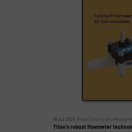
16 Jul 2024 |
Flow Control and Measur
Titan’s robust flowmeter technol