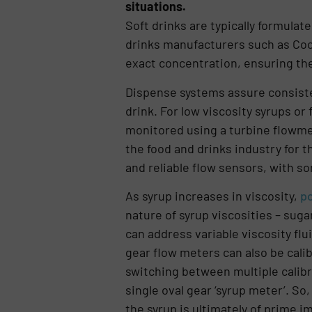
situations.
Soft drinks are typically formula
drinks manufacturers such as Coca
exact concentration, ensuring the
Dispense systems assure consiste
drink. For low viscosity syrups or
monitored using a turbine flowme
the food and drinks industry for 
and reliable flow sensors, with s
As syrup increases in viscosity,
po
nature of syrup viscosities – suga
can address variable viscosity flu
gear flow meters can also be calib
switching between multiple calibr
single oval gear ‘syrup meter’. So
the syrup is ultimately of prime 