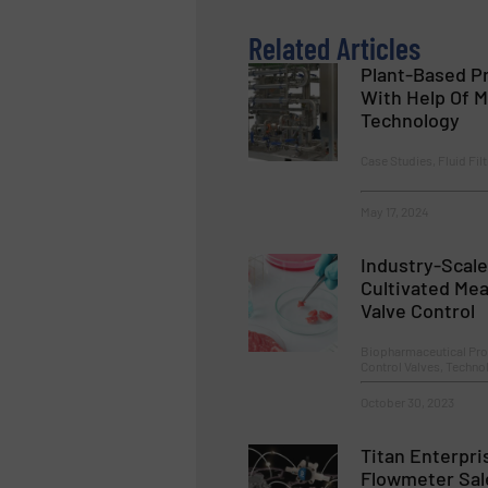
Related Articles
Plant-Based Pr
With Help Of M
Technology
Case Studies, Fluid Fil
May 17, 2024
Industry-Scale
Cultivated Mea
Valve Control
Biopharmaceutical Pro
Control Valves, Techn
October 30, 2023
Titan Enterpr
Flowmeter Sal