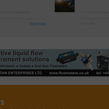
ontrol and Measurement
Flow Control and Meas
Read more
May 17, 2024
rs