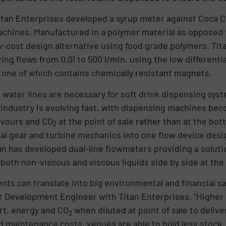
Titan Enterprises developed a syrup meter against Coca Co
achines. Manufactured in a polymer material as opposed t
w-cost design alternative using food grade polymers. Tita
ng flows from 0.01 to 500 l/min, using the low differenti
s, one of which contains chemically resistant magnets.
d water lines are necessary for soft drink dispensing sys
 industry is evolving fast, with dispensing machines b
avours and CO
at the point of sale rather than at the bottl
2
l gear and turbine mechanics into one flow device design
n has developed dual-line flowmeters providing a solutio
both non-viscous and viscous liquids side by side at the
ts can translate into big environmental and financial s
or Development Engineer with Titan Enterprises. “Higher 
rt, energy and CO
when diluted at point of sale to delive
2
d maintenance costs, venues are able to hold less stock,