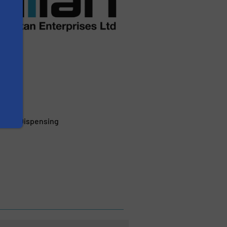
erage Dispensing