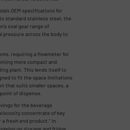
la’s OEM specifications for
o standard stainless steel, the
n’s oval gear range of
al pressure across the body to
tems, requiring a flowmeter for
ecoming more compact and
ing plant. This lends itself to
ed to fit the space limitations
n that suits smaller spaces, a
 point of dispense.
avings for the beverage
viscosity concentrate of key
r a fresh end product.” In
 saving on storage and fridge