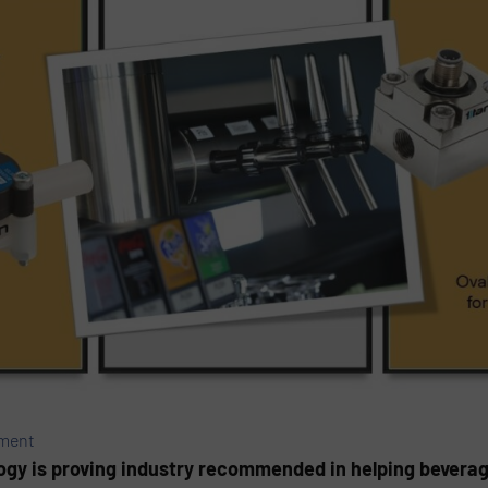
ement
ogy is proving industry recommended in helping bevera