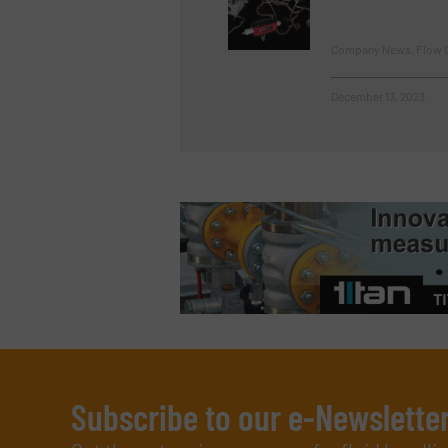
Company News, Flow C
December 13, 2023
Subscribe to our e-Newslette