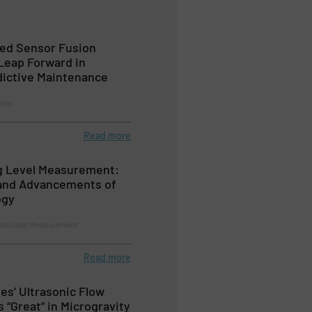
ed Sensor Fusion
Leap Forward in
edictive Maintenance
lves
Read more
g Level Measurement:
 and Advancements of
ogy
ntrol and Measurement
Read more
es’ Ultrasonic Flow
 “Great” in Microgravity