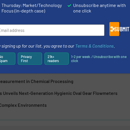
Thursday: Market/Technology
Unsubscribe anytime with
w meter innovation, Titan Enterprises Ltd are a leading UK-
Focus (in-depth case)
one click
pplier of high-performance liquid flow measuring
ow flow, through-bore Atrato® ultrasonic flow meters...
SUBMIT
 signing up for our list, you agree to our
Terms & Conditions
.
No
Privacy
21k+
1-2 per week. / Unsubscribe with one
Spam
First
readers
click
nic Beverage Meter: Precision Flow Measurement for Modern Bev
Measurement in Chemical Processing
es Unveils Next-Generation Hygienic Oval Gear Flowmeters
 Complex Environments