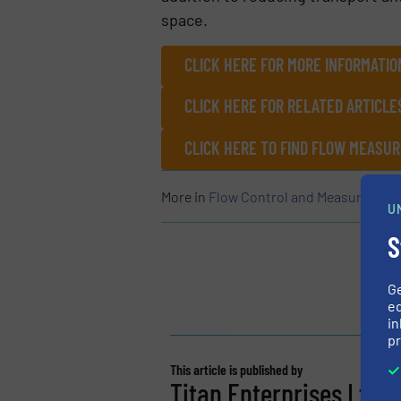
space.
CLICK HERE FOR MORE INFORMATIO
CLICK HERE FOR RELATED ARTICLE
CLICK HERE TO FIND FLOW MEAS
More in
Flow Control and Measurement
U
S
G
ed
in
pr
This article is published by
Titan Enterprises Ltd