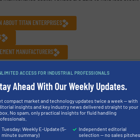
N ABOUT TITAN ENTERPRISES
S
UREMENT MANUFACTURERS
NLIMITED ACCESS FOR INDUSTRIAL PROFESSIONALS
tay Ahead With Our Weekly Updates.
Share this article
et compact market and technology updates twice a week — with
itorial insights and key industry news delivered straight to your
box. No spam, only practical insights for fluid handling
ofessionals.
Tuesday: Weekly E-Update (5-
Independent editorial
minute summary)
selection — no sales pitche