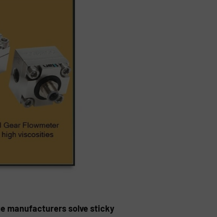
ge manufacturers solve sticky