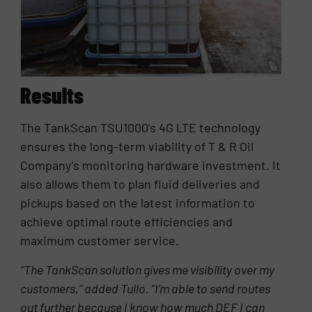
Results
The TankScan TSU1000’s 4G LTE technology
ensures the long-term viability of T & R Oil
Company’s monitoring hardware investment. It
also allows them to plan fluid deliveries and
pickups based on the latest information to
achieve optimal route efficiencies and
maximum customer service.
“The TankScan solution gives me visibility over my
customers,” added Tullo. “I’m able to send routes
out further because I know how much DEF I can