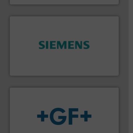
and enhance product quality.
More info ➜
measurement solutions to increase plant efficiency
Siemens Process Instrumentation offers innovative
Siemens Industry, Inc.
More info
➜
enabling the safe and sustainable transport of fluids.