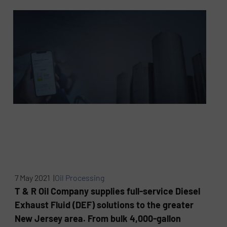
7 May 2021 |
Oil Processing
T & R Oil Company supplies full-service Diesel
Exhaust Fluid (DEF) solutions to the greater
New Jersey area. From bulk 4,000-gallon