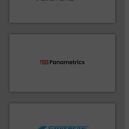
range of applications: Life Science, Biotech, OEM and
flow meters & controllers for gases serving a wide
Vögtlin is a Swiss developer of precision digital mass
Vögtlin Instruments GmbH
with proven technologies.
More info ➜
analyzing moisture, oxygen, liquid, steam, and gas flow
Panametrics
, develops solutions for measuring and
Panametrics