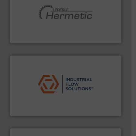
pumping technologies.
More info ➜
manufacturer of hermetically sealed pumps and
HERMETIC-Pumpen GmbH is a leading developer and
HERMETIC-Pumpen GmbH
residential applications.
More info ➜
& controls for municipal, industrial, commercial, and
manufacturing, sales, & service of wastewater pumps
Industrial Flow Solutions™ specializes in the design,
Industrial Flow Solutions