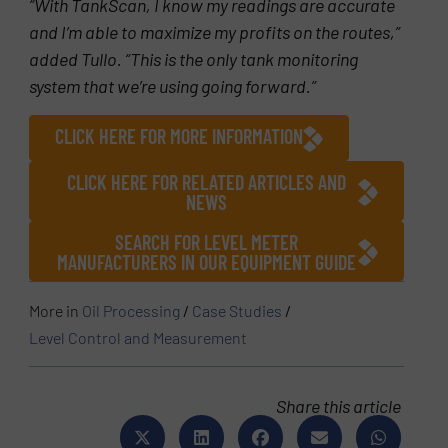
“With TankScan, I know my readings are accurate
and I’m able to maximize my profits on the routes,”
added Tullo. “This is the only tank monitoring
system that we’re using going forward.”
CLICK HERE FOR MORE INFORMATION
CLICK HERE FOR RELATED ARTICLES AND
NEWS
SEARCH FOR LEVEL METER
MANUFACTURERS IN OUR EQUIPMENT GUIDE
More in
Oil Processing
/
Case Studies
/
Level Control and Measurement
Share this article