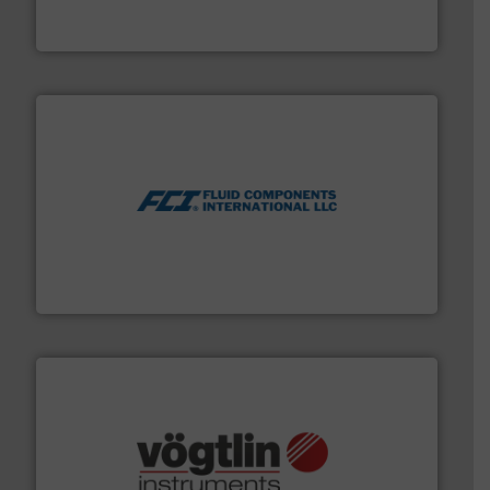
GF is the leading flow solutions provider worldwide,
GF
More info ➜
thermal dispersion flow measurement technologies.
process measurement applications utilizing patented
meters, flow switches and level switches for industrial
FCI designs and manufactures thermal mass flow
Fluid Components International LLC
many more.
More info ➜