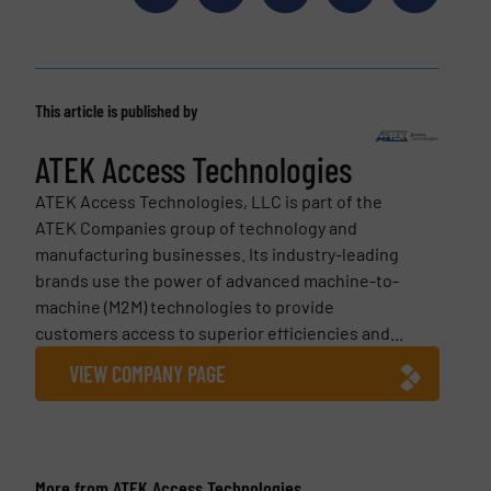
This article is published by
ATEK Access Technologies
ATEK Access Technologies, LLC is part of the
ATEK Companies group of technology and
manufacturing businesses. Its industry-leading
brands use the power of advanced machine-to-
machine (M2M) technologies to provide
customers access to superior efficiencies and...
VIEW COMPANY PAGE
More from ATEK Access Technologies