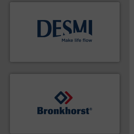
efficient flow technology solutions
.
More info ➜
development and manufacture of proven and energy-
DESMI is a global company specialised in the
DESMI A/S
and liquids.
More info ➜
Mass Flow and Pressure Meters / Controllers for gases
Bronkhorst High-Tech B.V. is a leading manufacturer of
Bronkhorst High-Tech B.V.