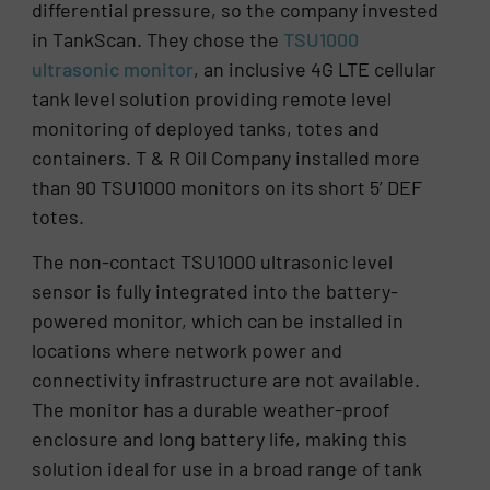
differential pressure, so the company invested
in TankScan. They chose the
TSU1000
ultrasonic monitor
, an inclusive 4G LTE cellular
tank level solution providing remote level
monitoring of deployed tanks, totes and
containers. T & R Oil Company installed more
than 90 TSU1000 monitors on its short 5’ DEF
totes.
The non-contact TSU1000 ultrasonic level
sensor is fully integrated into the battery-
powered monitor, which can be installed in
locations where network power and
connectivity infrastructure are not available.
The monitor has a durable weather-proof
enclosure and long battery life, making this
solution ideal for use in a broad range of tank