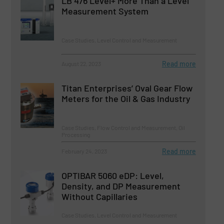
LB 476 Level+ More Than a Level
Measurement System
Case Studies, Level Control and Measurement
Read more
August 22, 2023
Titan Enterprises’ Oval Gear Flow
Meters for the Oil & Gas Industry
Case Studies, Flow Control and Measurement, Oil
Processing
Read more
February 24, 2023
OPTIBAR 5060 eDP: Level,
Density, and DP Measurement
Without Capillaries
Case Studies, Level Control and Measurement