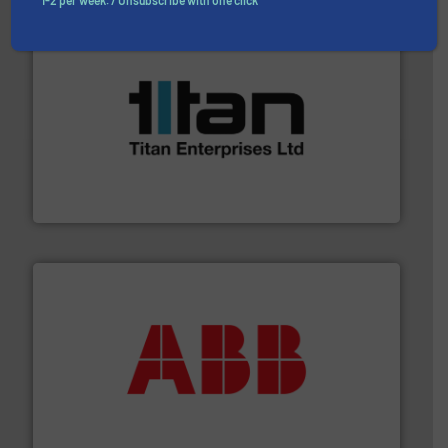
1-2 per week. / Unsubscribe with one click
More info ➜
broad scope of industrial processes & applications.
oval gear & turbine flow meters meet the demands of a
precision liquid flowmeters. Its range of ultrasonic,
Titan design & manufacture high performance,
Titan Enterprises Ltd
➜
deliver maximum return on your investment.
More info
partner when selecting measurement solutions that
actuate, measure, record and control.
ABB
is your best
To operate any process efficiently, it is essential to
ABB Measurement and Analytics