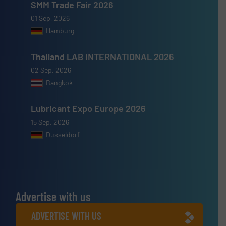
SMM Trade Fair 2026
01 Sep, 2026
Hamburg
Thailand LAB INTERNATIONAL 2026
02 Sep, 2026
Bangkok
Lubricant Expo Europe 2026
15 Sep, 2026
Dusseldorf
Advertise with us
ADVERTISE WITH US