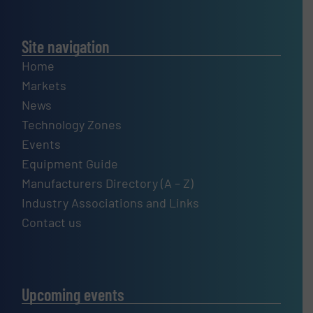
Site navigation
Home
Markets
News
Technology Zones
Events
Equipment Guide
Manufacturers Directory (A – Z)
Industry Associations and Links
Contact us
Upcoming events