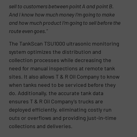
sell to customers between point A and point B.
And I know how much money I’m going to make
and how much product I’m going to sell before the
route even goes.”
The TankScan TSU1000 ultrasonic monitoring
system optimizes the distribution and
collection processes while decreasing the
need for manual inspections at remote tank
sites. It also allows T & R Oil Company to know
when tanks need to be serviced before they
do. Additionally, the accurate tank data
ensures T & R Oil Company’s trucks are
deployed efficiently, eliminating costly run
outs or overflows and providing just-in-time
collections and deliveries.