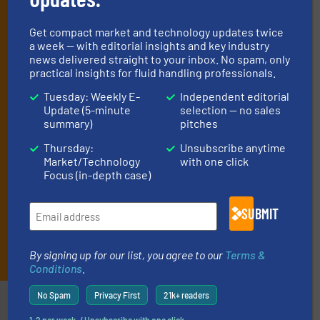
manage or operate equipment, delivered to
your inbox.
Get compact market and technology updates twice
By signing up for our list, you agree to our
Terms & Conditions
. We
a week — with editorial insights and key industry
deliver two e-Newsletters every week, the Weekly E-Update
news delivered straight to your inbox. No spam, only
practical insights for fluid handling professionals.
(delivered every Tuesday) with general updates from the industry,
and one Market Focus / Technology Focus e-newsletter (delivered
Tuesday: Weekly E-
Independent editorial
every Thursday) that is focused on a particular market or
Update (5-minute
selection — no sales
technology.
summary)
pitches
Thursday:
Unsubscribe anytime
Market/Technology
with one click
Focus (in-depth case)
SUBMIT
JOIN THE LIST
By signing up for our list, you agree to our
Terms &
Conditions
.
No Spam
Privacy First
21k+ readers
Partners