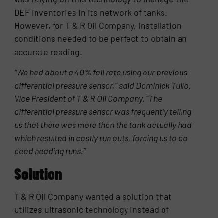
DEF inventories in its network of tanks.
However, for T & R Oil Company, installation
conditions needed to be perfect to obtain an
accurate reading.
“We had about a 40% fail rate using our previous
differential pressure sensor,” said Dominick Tullo,
Vice President of T & R Oil Company. “The
differential pressure sensor was frequently telling
us that there was more than the tank actually had
which resulted in costly run outs, forcing us to do
dead heading runs.”
Solution
T & R Oil Company wanted a solution that
utilizes ultrasonic technology instead of