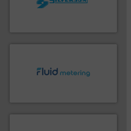
More info ➜
processing and manufacturing industries worldwide.
manufacture of quality high shear mixers for
For more than 75 years Silverson has specialized in the
Silverson
requirements and exceed expectations.
More info ➜
fluid control solutions designed to meet customer
From Nanoliters to Liters, Fluid Metering offers custom
Fluid Metering, Inc.