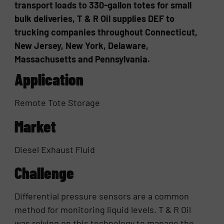
transport loads to 330-gallon totes for small
bulk deliveries, T & R Oil supplies DEF to
trucking companies throughout Connecticut,
New Jersey, New York, Delaware,
Massachusetts and Pennsylvania.
Application
Remote Tote Storage
Market
Diesel Exhaust Fluid
Challenge
Differential pressure sensors are a common
method for monitoring liquid levels. T & R Oil
was relying on this technology to manage the