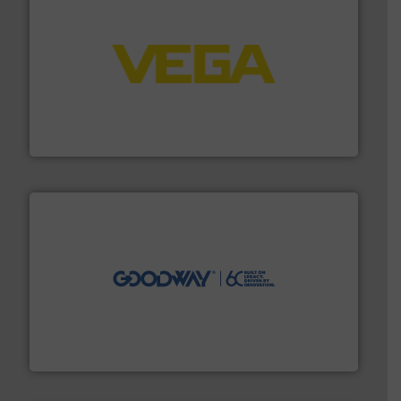
into process control systems.
More info ➜
pressure to equipment and software for integration
from sensors for measurement of level, point level and
The VEGA Grieshaber KG product portfolio extends
VEGA Grieshaber KG
info ➜
duties faster, easier, safer, and more efficiently.
More
driven solutions to perform routine maintenance
Customers worldwide use our innovative, technology-
industry-leading maintenance and cleaning solutions.
Goodway Technologies engineers and manufactures
Goodway Technologies