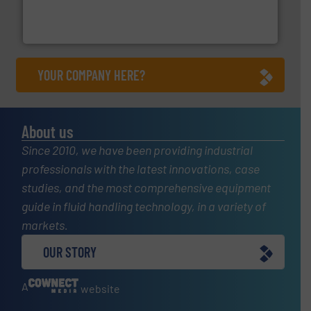
trusted partner for flow, pressure and vaporization
For over 75 years, Brooks Instrument has been a
Brooks Instrument
YOUR COMPANY HERE?
About us
Since 2010, we have been providing industrial
professionals with the latest innovations, case
studies, and the most comprehensive equipment
guide in fluid handling technology, in a variety of
markets.
OUR STORY
A
website