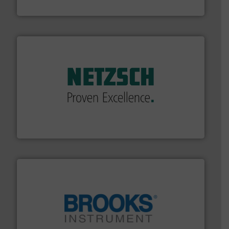
HRS Heat Exchangers
of industry.
More info ➜
sophisticated solutions for applications in every type
systems and accessories, providing customized,
has served markets worldwide with Pumps & Pumping
For more than 60 years,
NETZSCH
Pumps & Systems
NETZSCH Pumpen & Systeme GmbH
instrumentation across the globe.
More info ➜