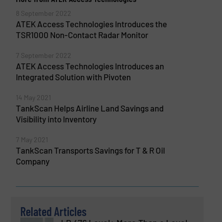
8 September 2022
ATEK Access Technologies Introduces the
TSR1000 Non-Contact Radar Monitor
7 September 2022
ATEK Access Technologies Introduces an
Integrated Solution with Pivoten
14 May 2021
TankScan Helps Airline Land Savings and
Visibility into Inventory
7 May 2021
TankScan Transports Savings for T & R Oil
Company
Related Articles