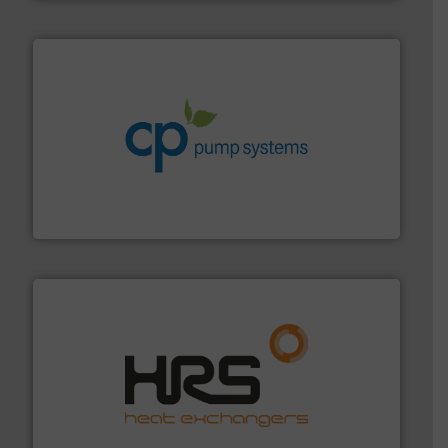
info ➜
improvements in their fluid handling systems.
More
efficiency and achieve sustainable environmental
dedicated to helping our customers increase energy
chemical process pumps and provider of services
Leading manufacturer of premium quality centrifugal
CP Pumpen AG
managing energy efficiently.
More info ➜
transfer products worldwide with a strong focus on
technology, offering innovative and effective heat
HRS Group operates at the forefront of thermal