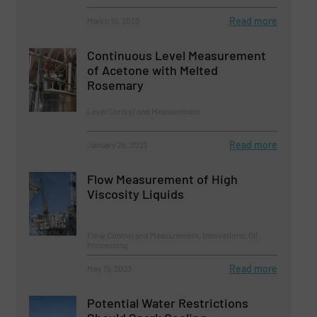
Read more
March 10, 2023
Continuous Level Measurement
of Acetone with Melted
Rosemary
Level Control and Measurement
Read more
January 26, 2023
Flow Measurement of High
Viscosity Liquids
Flow Control and Measurement, Innovations, Oil
Processing
Read more
May 15, 2023
Potential Water Restrictions