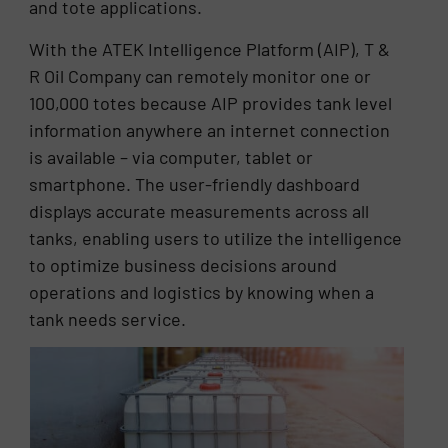
and tote applications.
With the ATEK Intelligence Platform (AIP), T &
R Oil Company can remotely monitor one or
100,000 totes because AIP provides tank level
information anywhere an internet connection
is available – via computer, tablet or
smartphone. The user-friendly dashboard
displays accurate measurements across all
tanks, enabling users to utilize the intelligence
to optimize business decisions around
operations and logistics by knowing when a
tank needs service.