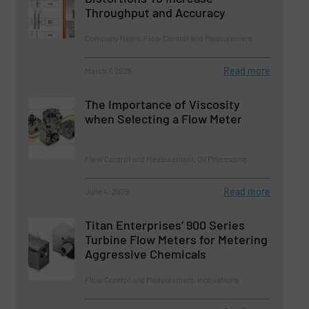
Throughput and Accuracy
Company News, Flow Control and Measurement
Read more
March 7, 2025
The Importance of Viscosity
when Selecting a Flow Meter
Flow Control and Measurement, Oil Processing
Read more
June 4, 2025
Titan Enterprises’ 900 Series
Turbine Flow Meters for Metering
Aggressive Chemicals
Flow Control and Measurement, Innovations