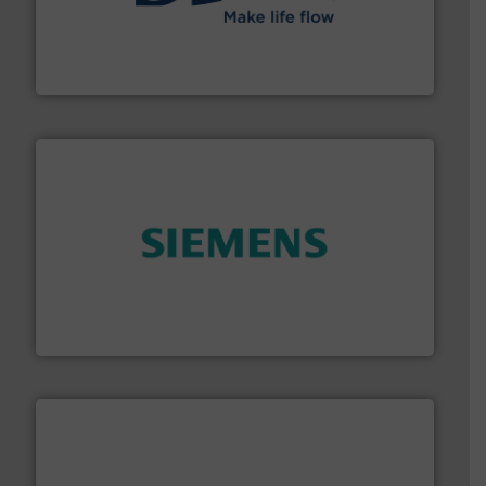
efficient flow technology solutions
.
More info ➜
development and manufacture of proven and energy-
DESMI is a global company specialised in the
DESMI A/S
and enhance product quality.
More info ➜
measurement solutions to increase plant efficiency
Siemens Process Instrumentation offers innovative
Siemens Industry, Inc.