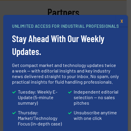
Partners
X
UNLIMITED ACCESS FOR INDUSTRIAL PROFESSIONALS
Stay Ahead With Our Weekly
Updates.
info ➜
duties faster, easier, safer, and more efficiently.
More
driven solutions to perform routine maintenance
Customers worldwide use our innovative, technology-
Get compact market and technology updates twice
industry-leading maintenance and cleaning solutions.
a week — with editorial insights and key industry
Goodway Technologies engineers and manufactures
Goodway Technologies
news delivered straight to your inbox. No spam, only
practical insights for fluid handling professionals.
Tuesday: Weekly E-
Independent editorial
Update (5-minute
selection — no sales
summary)
pitches
Thursday:
Unsubscribe anytime
Market/Technology
with one click
Focus (in-depth case)
many more.
More info ➜