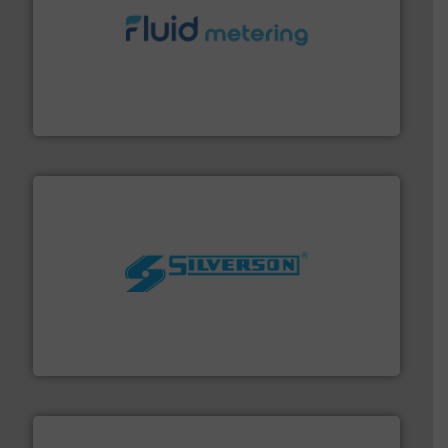
requirements and exceed expectations.
More info ➜
fluid control solutions designed to meet customer
From Nanoliters to Liters, Fluid Metering offers custom
Fluid Metering, Inc.
More info ➜
processing and manufacturing industries worldwide.
manufacture of quality high shear mixers for
For more than 75 years Silverson has specialized in the
Silverson