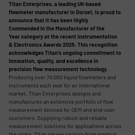
Titan Enterprises, a leading UK-based
flowmeter manufacturer in Dorset, is proud to
announce that it has been Highly
Commended in the Manufacturer of the
Year category at the recent Instrumentation
& Electronics Awards 2025. This recognition
acknowledges Titan’s ongoing commitment to
innovation, quality, and excellence in
precision flow measurement technology.
Producing over 70,000 liquid flowmeters and
instruments each year for an international
market, Titan Enterprises designs and
manufactures an extensive portfolio of flow
measurement devices for OEM and end-user
customers. Supplying robust and reliable
measurement solutions for applications across
the globe, Titan serves sectors from medical