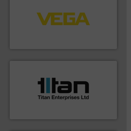
into process control systems.
More info ➜
pressure to equipment and software for integration
from sensors for measurement of level, point level and
The VEGA Grieshaber KG product portfolio extends
VEGA Grieshaber KG
More info ➜
broad scope of industrial processes & applications.
oval gear & turbine flow meters meet the demands of a
precision liquid flowmeters. Its range of ultrasonic,
Titan design & manufacture high performance,
Titan Enterprises Ltd