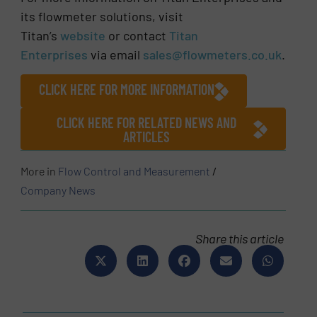
its flowmeter solutions, visit
Titan’s
website
or contact
Titan
Enterprises
via email
sales@flowmeters.co.uk
.
CLICK HERE FOR MORE INFORMATION
CLICK HERE FOR RELATED NEWS AND
ARTICLES
More in
Flow Control and Measurement
/
Company News
Share this article