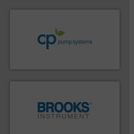
info ➜
improvements in their fluid handling systems.
More
efficiency and achieve sustainable environmental
dedicated to helping our customers increase energy
chemical process pumps and provider of services
Leading manufacturer of premium quality centrifugal
CP Pumpen AG
instrumentation across the globe.
More info ➜
trusted partner for flow, pressure and vaporization
For over 75 years, Brooks Instrument has been a