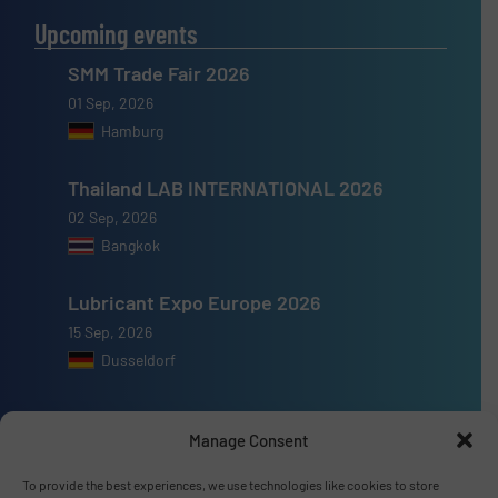
Upcoming events
SMM Trade Fair 2026
01 Sep, 2026
Hamburg
Thailand LAB INTERNATIONAL 2026
02 Sep, 2026
Bangkok
Lubricant Expo Europe 2026
15 Sep, 2026
Dusseldorf
Manage Consent
To provide the best experiences, we use technologies like cookies to store
Advertise with us