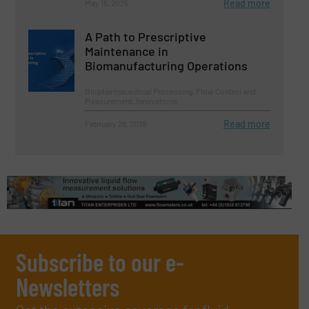
Read more
May 15, 2025
A Path to Prescriptive
Maintenance in
Biomanufacturing Operations
Biopharmaceutical Processing, Flow Control and
Measurement, Innovations
Read more
February 28, 2025
Subscribe to our e-
Newsletters