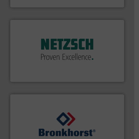
Brooks Instrument
of industry.
More info ➜
sophisticated solutions for applications in every type
systems and accessories, providing customized,
has served markets worldwide with Pumps & Pumping
For more than 60 years,
NETZSCH
Pumps & Systems
NETZSCH Pumpen & Systeme GmbH
and liquids.
More info ➜