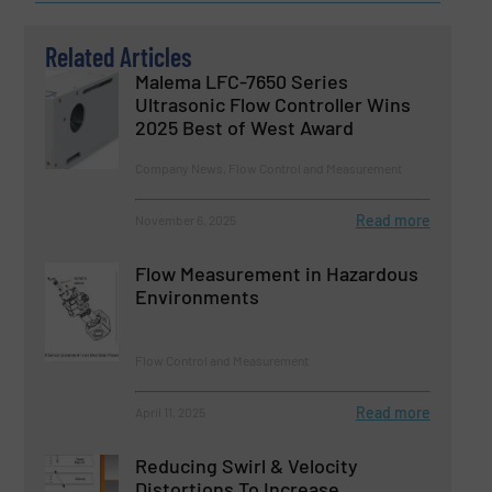
Related Articles
Malema LFC-7650 Series
Ultrasonic Flow Controller Wins
2025 Best of West Award
Company News, Flow Control and Measurement
Read more
November 6, 2025
Flow Measurement in Hazardous
Environments
Flow Control and Measurement
Read more
April 11, 2025
Reducing Swirl & Velocity
Distortions To Increase