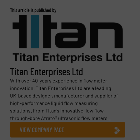
This article is published by
Titan Enterprises Ltd
With over 40-years experience in flow meter
innovation, Titan Enterprises Ltd are a leading
UK-based designer, manufacturer and supplier of
high-performance liquid flow measuring
solutions. From Titan’s innovative, low flow,
through-bore Atrato® ultrasonic flow meters...
VIEW COMPANY PAGE