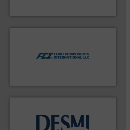
Mass Flow and Pressure Meters / Controllers for gases
Bronkhorst High-Tech B.V. is a leading manufacturer of
Bronkhorst High-Tech B.V.
More info ➜
thermal dispersion flow measurement technologies.
process measurement applications utilizing patented
meters, flow switches and level switches for industrial
FCI designs and manufactures thermal mass flow
Fluid Components International LLC