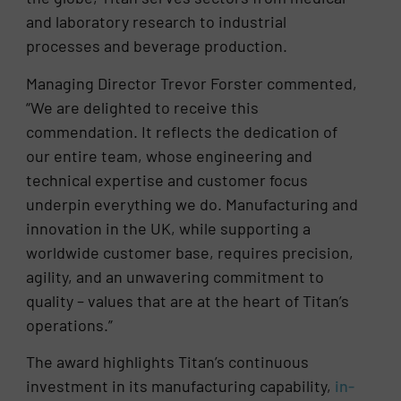
and laboratory research to industrial
processes and beverage production.
Managing Director Trevor Forster commented,
“We are delighted to receive this
commendation. It reflects the dedication of
our entire team, whose engineering and
technical expertise and customer focus
underpin everything we do. Manufacturing and
innovation in the UK, while supporting a
worldwide customer base, requires precision,
agility, and an unwavering commitment to
quality – values that are at the heart of Titan’s
operations.”
The award highlights Titan’s continuous
investment in its manufacturing capability,
in-