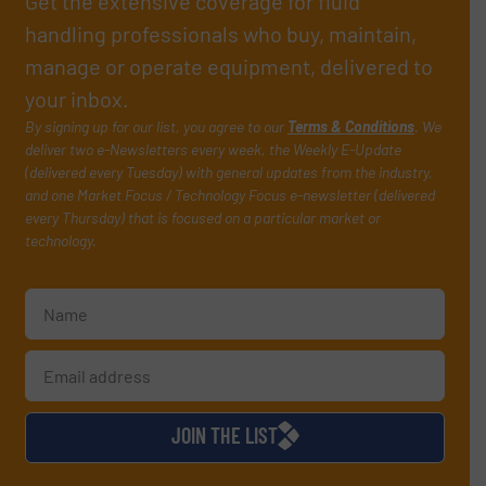
Get the extensive coverage for fluid
handling professionals who buy, maintain,
manage or operate equipment, delivered to
your inbox.
By signing up for our list, you agree to our
Terms & Conditions
. We
deliver two e-Newsletters every week, the Weekly E-Update
(delivered every Tuesday) with general updates from the industry,
and one Market Focus / Technology Focus e-newsletter (delivered
every Thursday) that is focused on a particular market or
technology.
JOIN THE LIST