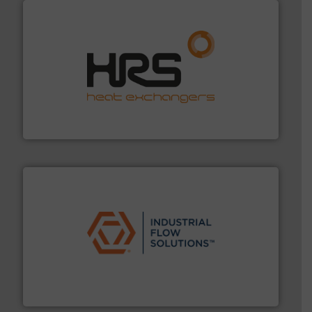
managing energy efficiently.
More info ➜
transfer products worldwide with a strong focus on
technology, offering innovative and effective heat
HRS Group operates at the forefront of thermal
HRS Heat Exchangers
residential applications.
More info ➜
& controls for municipal, industrial, commercial, and
manufacturing, sales, & service of wastewater pumps
Industrial Flow Solutions™ specializes in the design,
Industrial Flow Solutions