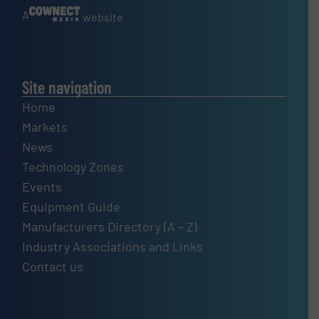
A
website
Site navigation
Home
Markets
News
Technology Zones
Events
Equipment Guide
Manufacturers Directory (A – Z)
Industry Associations and Links
Contact us