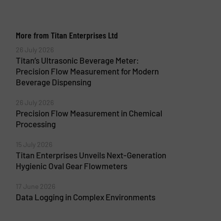
More from Titan Enterprises Ltd
26 July 2026
Titan’s Ultrasonic Beverage Meter:
Precision Flow Measurement for Modern
Beverage Dispensing
26 July 2026
Precision Flow Measurement in Chemical
Processing
15 July 2026
Titan Enterprises Unveils Next-Generation
Hygienic Oval Gear Flowmeters
17 June 2026
Data Logging in Complex Environments