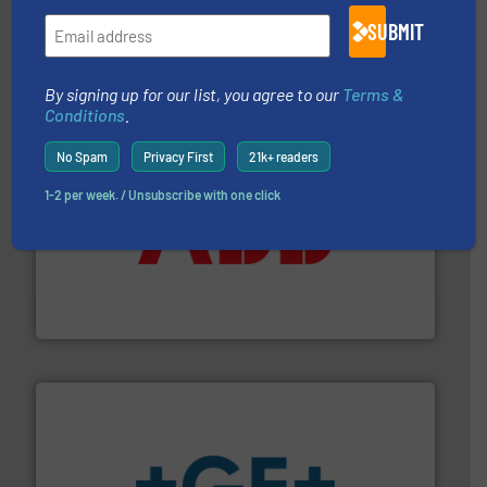
range of applications: Life Science, Biotech, OEM and
flow meters & controllers for gases serving a wide
SUBMIT
Vögtlin is a Swiss developer of precision digital mass
Vögtlin Instruments GmbH
By signing up for our list, you agree to our
Terms &
Conditions
.
No Spam
Privacy First
21k+ readers
1-2 per week. / Unsubscribe with one click
➜
deliver maximum return on your investment.
More info
partner when selecting measurement solutions that
actuate, measure, record and control.
ABB
is your best
To operate any process efficiently, it is essential to
ABB Measurement and Analytics