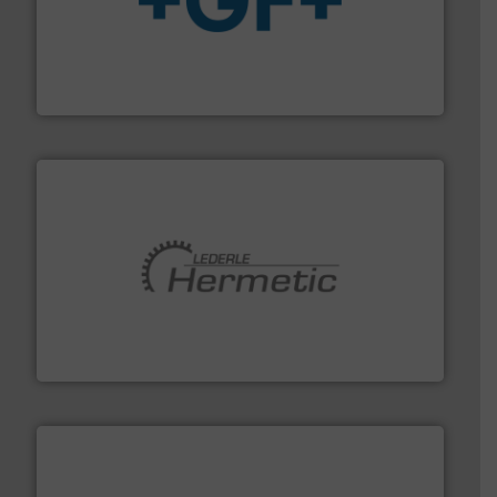
More info
➜
enabling the safe and sustainable transport of fluids.
GF is the leading flow solutions provider worldwide,
GF
pumping technologies.
More info ➜
manufacturer of hermetically sealed pumps and
HERMETIC-Pumpen GmbH is a leading developer and
HERMETIC-Pumpen GmbH