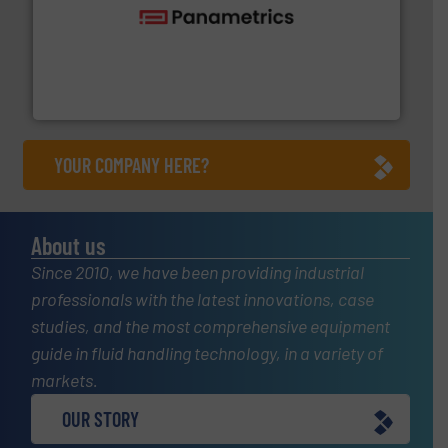
with proven technologies.
More info ➜
analyzing moisture, oxygen, liquid, steam, and gas flow
Panametrics
, develops solutions for measuring and
Panametrics
YOUR COMPANY HERE?
About us
Since 2010, we have been providing industrial
professionals with the latest innovations, case
studies, and the most comprehensive equipment
guide in fluid handling technology, in a variety of
markets.
OUR STORY