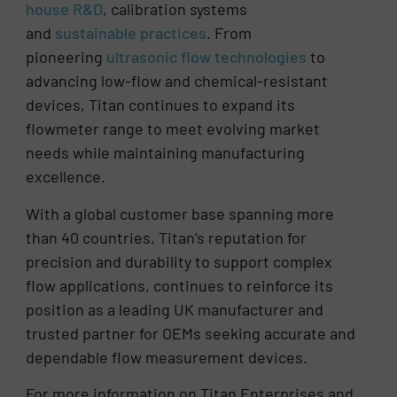
house R&D
, calibration systems
and
sustainable practices
. From
pioneering
ultrasonic flow technologies
to
advancing low-flow and chemical-resistant
devices, Titan continues to expand its
flowmeter range to meet evolving market
needs while maintaining manufacturing
excellence.
With a global customer base spanning more
than 40 countries, Titan’s reputation for
precision and durability to support complex
flow applications, continues to reinforce its
position as a leading UK manufacturer and
trusted partner for OEMs seeking accurate and
dependable flow measurement devices.
For more information on Titan Enterprises and