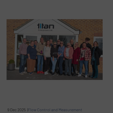
9 Dec 2025 |
Flow Control and Measurement