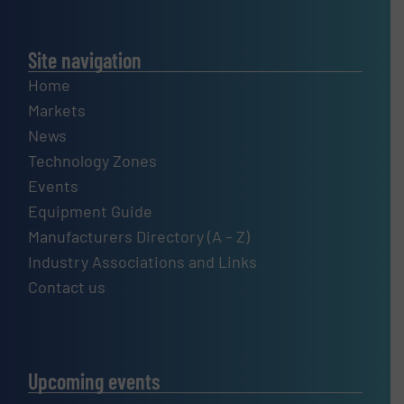
Site navigation
Home
Markets
News
Technology Zones
Events
Equipment Guide
Manufacturers Directory (A – Z)
Industry Associations and Links
Contact us
Upcoming events