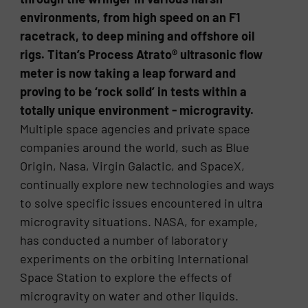
environments, from high speed on an F1
racetrack, to deep mining and offshore oil
rigs. Titan’s Process Atrato® ultrasonic flow
meter is now taking a leap forward and
proving to be ‘rock solid’ in tests within a
totally unique environment - microgravity.
Multiple space agencies and private space
companies around the world, such as Blue
Origin, Nasa, Virgin Galactic, and SpaceX,
continually explore new technologies and ways
to solve specific issues encountered in ultra
microgravity situations. NASA, for example,
has conducted a number of laboratory
experiments on the orbiting International
Space Station to explore the effects of
microgravity on water and other liquids.