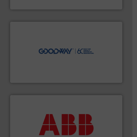
HERMETIC-Pumpen GmbH
info ➜
duties faster, easier, safer, and more efficiently.
More
driven solutions to perform routine maintenance
Customers worldwide use our innovative, technology-
industry-leading maintenance and cleaning solutions.
Goodway Technologies engineers and manufactures
Goodway Technologies
➜
deliver maximum return on your investment.
More info
partner when selecting measurement solutions that