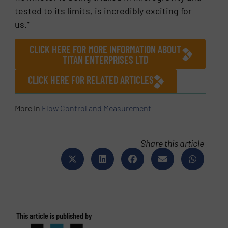
tested to its limits, is incredibly exciting for
us.”
CLICK HERE FOR MORE INFORMATION ABOUT
TITAN ENTERPRISES LTD
CLICK HERE FOR RELATED ARTICLES
More in
Flow Control and Measurement
Share this article
This article is published by