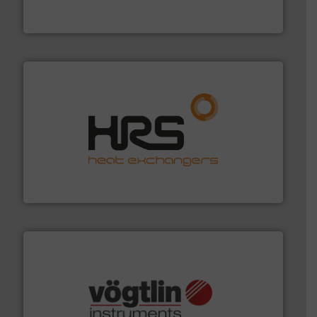
Panametrics
, develops solutions for measuring and
Panametrics
managing energy efficiently.
More info ➜
transfer products worldwide with a strong focus on
technology, offering innovative and effective heat
HRS Group operates at the forefront of thermal
HRS Heat Exchangers
many more.
More info ➜