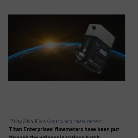
17 May 2024 |
Flow Control and Measurement
Titan Enterprises’ flowmeters have been put
through the wringer in various harsh