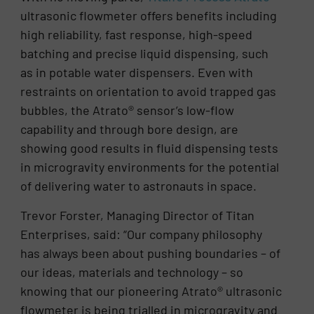
ultrasonic flowmeter offers benefits including
high reliability, fast response, high-speed
batching and precise liquid dispensing, such
as in potable water dispensers. Even with
restraints on orientation to avoid trapped gas
bubbles, the Atrato® sensor’s low-flow
capability and through bore design, are
showing good results in fluid dispensing tests
in microgravity environments for the potential
of delivering water to astronauts in space.
Trevor Forster, Managing Director of Titan
Enterprises, said: “Our company philosophy
has always been about pushing boundaries – of
our ideas, materials and technology – so
knowing that our pioneering Atrato® ultrasonic
flowmeter is being trialled in microgravity and