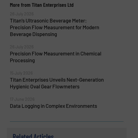
More from Titan Enterprises Ltd
26 July 2026
Titan’s Ultrasonic Beverage Meter:
Precision Flow Measurement for Modern
Beverage Dispensing
26 July 2026
Precision Flow Measurement in Chemical
Processing
15 July 2026
Titan Enterprises Unveils Next-Generation
Hygienic Oval Gear Flowmeters
17 June 2026
Data Logging in Complex Environments
Related Articles