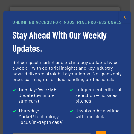
X
UNLIMITED ACCESS FOR INDUSTRIAL PROFESSIONALS
Stay Ahead With Our Weekly
Updates.
requirements and exceed expectations.
More info ➜
fluid control solutions designed to meet customer
From Nanoliters to Liters, Fluid Metering offers custom
Fluid Metering, Inc.
Get compact market and technology updates twice
a week — with editorial insights and key industry
news delivered straight to your inbox. No spam, only
practical insights for fluid handling professionals.
Tuesday: Weekly E-
Independent editorial
Update (5-minute
selection — no sales
summary)
pitches
Thursday:
Unsubscribe anytime
Market/Technology
with one click
More info
➜
Focus (in-depth case)
enabling the safe and sustainable transport of fluids.
GF is the leading flow solutions provider worldwide,
GF