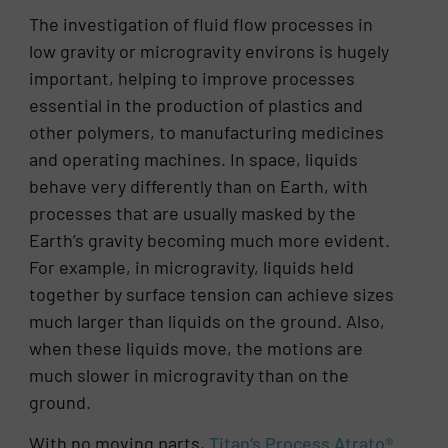
The investigation of fluid flow processes in
low gravity or microgravity environs is hugely
important, helping to improve processes
essential in the production of plastics and
other polymers, to manufacturing medicines
and operating machines. In space, liquids
behave very differently than on Earth, with
processes that are usually masked by the
Earth’s gravity becoming much more evident.
For example, in microgravity, liquids held
together by surface tension can achieve sizes
much larger than liquids on the ground. Also,
when these liquids move, the motions are
much slower in microgravity than on the
ground.
With no moving parts,
Titan’s Process Atrato®