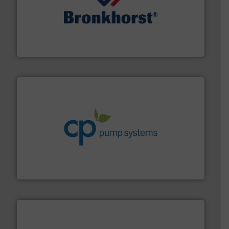
and liquids.
More info ➜
Mass Flow and Pressure Meters / Controllers for gases
Bronkhorst High-Tech B.V. is a leading manufacturer of
Bronkhorst High-Tech B.V.
info ➜
improvements in their fluid handling systems.
More
efficiency and achieve sustainable environmental
dedicated to helping our customers increase energy
chemical process pumps and provider of services
Leading manufacturer of premium quality centrifugal
CP Pumpen AG