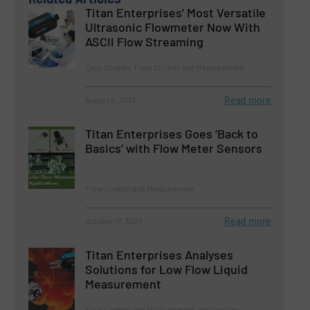
Titan Enterprises’ Most Versatile
Ultrasonic Flowmeter Now With
ASCII Flow Streaming
Case Studies, Flow Control and Measurement
Read more
August 8, 2023
Titan Enterprises Goes ‘Back to
Basics’ with Flow Meter Sensors
Flow Control and Measurement
Read more
October 17, 2023
Titan Enterprises Analyses
Solutions for Low Flow Liquid
Measurement
Flow Control and Measurement, Innovations