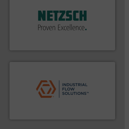
of industry.
More info ➜
sophisticated solutions for applications in every type
systems and accessories, providing customized,
has served markets worldwide with Pumps & Pumping
For more than 60 years,
NETZSCH
Pumps & Systems
NETZSCH Pumpen & Systeme GmbH
residential applications.
More info ➜
& controls for municipal, industrial, commercial, and
manufacturing, sales, & service of wastewater pumps
Industrial Flow Solutions™ specializes in the design,
Industrial Flow Solutions