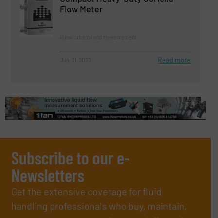
Flow Meter
Flow Control and Measurement
Read more
July 31, 2023
Subscribe to our e-
Newsletters
Get the extensive coverage for fluid
handling professionals who buy, maintain,