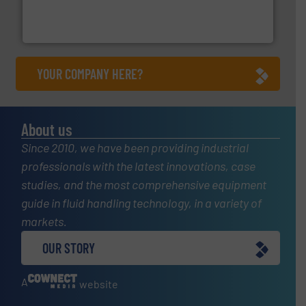
actuate, measure, record and control.
ABB
is your best
To operate any process efficiently, it is essential to
ABB Measurement and Analytics
YOUR COMPANY HERE?
About us
Since 2010, we have been providing industrial
professionals with the latest innovations, case
studies, and the most comprehensive equipment
guide in fluid handling technology, in a variety of
markets.
OUR STORY
A
website