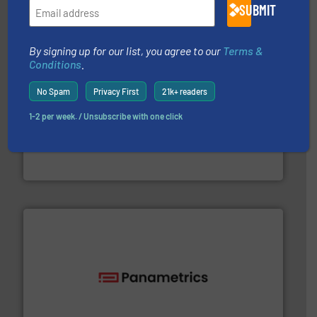
SUBMIT
By signing up for our list, you agree to our
Terms &
Conditions
.
No Spam
Privacy First
21k+ readers
More info ➜
1-2 per week. / Unsubscribe with one click
thermal dispersion flow measurement technologies.
process measurement applications utilizing patented
meters, flow switches and level switches for industrial
FCI designs and manufactures thermal mass flow
Fluid Components International LLC
with proven technologies.
More info ➜
analyzing moisture, oxygen, liquid, steam, and gas flow