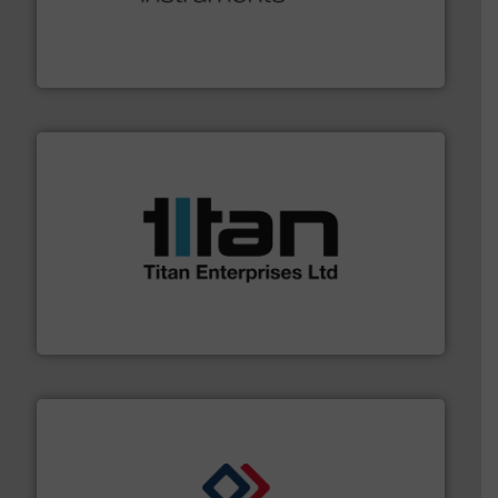
range of applications: Life Science, Biotech, OEM and
flow meters & controllers for gases serving a wide
Vögtlin is a Swiss developer of precision digital mass
Vögtlin Instruments GmbH
More info ➜
broad scope of industrial processes & applications.
oval gear & turbine flow meters meet the demands of a
precision liquid flowmeters. Its range of ultrasonic,
Titan design & manufacture high performance,
Titan Enterprises Ltd