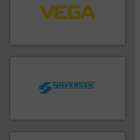
into process control systems.
More info ➜
pressure to equipment and software for integration
from sensors for measurement of level, point level and
The VEGA Grieshaber KG product portfolio extends
VEGA Grieshaber KG
More info ➜
processing and manufacturing industries worldwide.
manufacture of quality high shear mixers for
For more than 75 years Silverson has specialized in the
Silverson