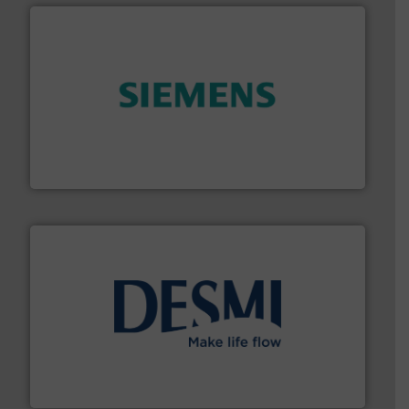
and enhance product quality.
More info ➜
measurement solutions to increase plant efficiency
Siemens Process Instrumentation offers innovative
Siemens Industry, Inc.
efficient flow technology solutions
.
More info ➜
development and manufacture of proven and energy-
DESMI is a global company specialised in the
DESMI A/S