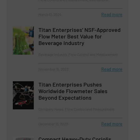
Read more
March 13, 2024
Titan Enterprises’ NSF-Approved
Flow Meter Best Value for
Beverage Industry
Beverage Industry, Flow Control and Measurement
Read more
November 15, 2023
Titan Enterprises Pushes
Worldwide Flowmeter Sales
Beyond Expectations
Company News, Flow Control and Measurement
Read more
December 13, 2023
Compact Heavy-Duty Coriolis