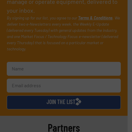
manage or operate equipment, delivered to
your inbox.
By signing up for our list, you agree to our
Terms & Conditions
. We
deliver two e-Newsletters every week, the Weekly E-Update
(delivered every Tuesday) with general updates from the industry,
and one Market Focus / Technology Focus e-newsletter (delivered
every Thursday) that is focused on a particular market or
technology.
JOIN THE LIST
Partners