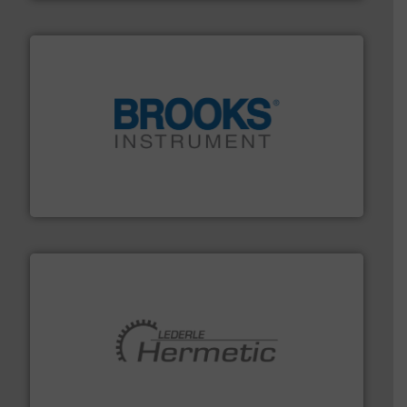
instrumentation across the globe.
More info ➜
trusted partner for flow, pressure and vaporization
For over 75 years, Brooks Instrument has been a
Brooks Instrument
pumping technologies.
More info ➜
manufacturer of hermetically sealed pumps and
HERMETIC-Pumpen GmbH is a leading developer and