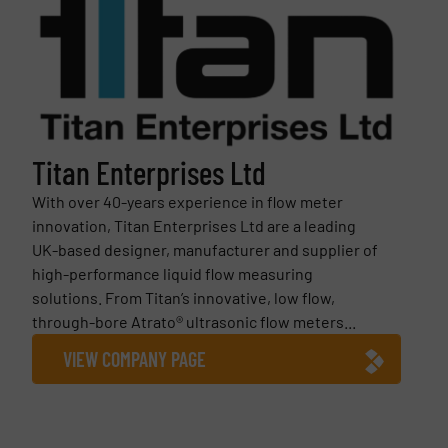
Titan Enterprises Ltd
With over 40-years experience in flow meter
innovation, Titan Enterprises Ltd are a leading
UK-based designer, manufacturer and supplier of
high-performance liquid flow measuring
solutions. From Titan’s innovative, low flow,
through-bore Atrato® ultrasonic flow meters...
VIEW COMPANY PAGE