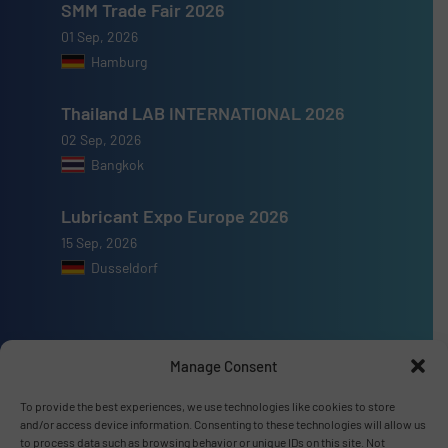
SMM Trade Fair 2026
01 Sep, 2026
Hamburg
Thailand LAB INTERNATIONAL 2026
02 Sep, 2026
Bangkok
Lubricant Expo Europe 2026
15 Sep, 2026
Dusseldorf
Manage Consent
Advertise with us
To provide the best experiences, we use technologies like cookies to store
ADVERTISE WITH US
and/or access device information. Consenting to these technologies will allow us
to process data such as browsing behavior or unique IDs on this site. Not