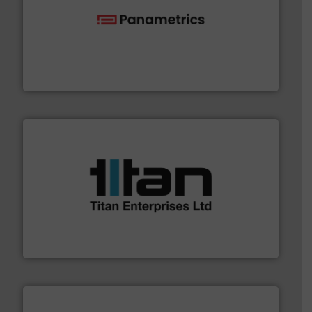
with proven technologies.
More info ➜
analyzing moisture, oxygen, liquid, steam, and gas flow
Panametrics
, develops solutions for measuring and
Panametrics
More info ➜
broad scope of industrial processes & applications.
oval gear & turbine flow meters meet the demands of a
precision liquid flowmeters. Its range of ultrasonic,
Titan design & manufacture high performance,
Titan Enterprises Ltd