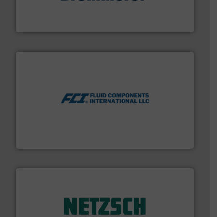
Mass Flow and Pressure Meters / Controllers for gases
Bronkhorst High-Tech B.V. is a leading manufacturer of
Bronkhorst High-Tech B.V.
More info ➜
thermal dispersion flow measurement technologies.
process measurement applications utilizing patented
meters, flow switches and level switches for industrial
FCI designs and manufactures thermal mass flow
Fluid Components International LLC