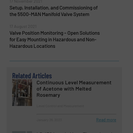
17 November 2021
Setup, Installation, and Commissioning of
the 5500-MAN Manifold Valve System
17 August 2021
Valve Position Monitoring – Open Solutions
for Easy Mounting in Hazardous and Non-
Hazardous Locations
Related Articles
Continuous Level Measurement
of Acetone with Melted
Rosemary
Level Control and Measurement
Read more
January 26, 2023