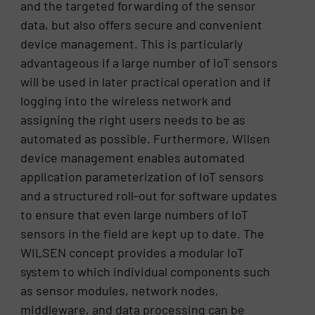
and the targeted forwarding of the sensor
data, but also offers secure and convenient
device management. This is particularly
advantageous if a large number of IoT sensors
will be used in later practical operation and if
logging into the wireless network and
assigning the right users needs to be as
automated as possible. Furthermore, Wilsen
device management enables automated
application parameterization of IoT sensors
and a structured roll-out for software updates
to ensure that even large numbers of IoT
sensors in the field are kept up to date. The
WILSEN concept provides a modular IoT
system to which individual components such
as sensor modules, network nodes,
middleware, and data processing can be