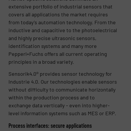
extensive portfolio of industrial sensors that
covers all applications the market requires
from today’s automation technology. From the
inductive and capacitive to the photoelectrical
and highly precise ultrasonic sensors,
identification systems and many more
Pepperl+Fuchs offers all current operating
principles in a broad variety.
Sensorik4.0® provides sensor technology for
Industrie 4.0. Our technologies enable sensors
without difficulty to communicate horizontally
within the production process and to
exchange data vertically – even into higher-
level information systems such as MES or ERP.
Process interfaces: secure applications