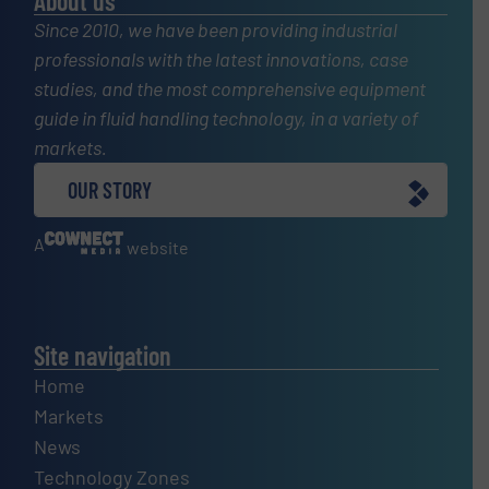
About us
Since 2010, we have been providing industrial
professionals with the latest innovations, case
studies, and the most comprehensive equipment
guide in fluid handling technology, in a variety of
markets.
OUR STORY
A
website
Site navigation
Home
Markets
News
Technology Zones