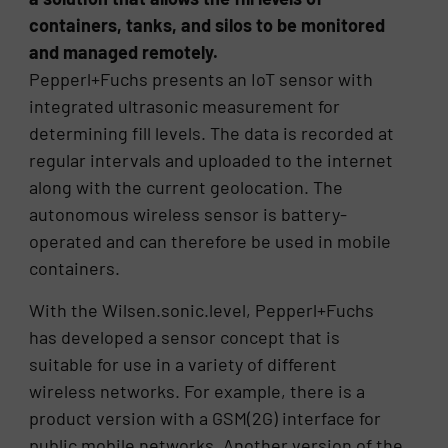
containers, tanks, and silos to be monitored
and managed remotely.
Pepperl+Fuchs presents an IoT sensor with
integrated ultrasonic measurement for
determining fill levels. The data is recorded at
regular intervals and uploaded to the internet
along with the current geolocation. The
autonomous wireless sensor is battery-
operated and can therefore be used in mobile
containers.
With the Wilsen.sonic.level, Pepperl+Fuchs
has developed a sensor concept that is
suitable for use in a variety of different
wireless networks. For example, there is a
product version with a GSM(2G) interface for
public mobile networks. Another version of the