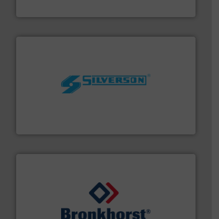
Fluid Metering, Inc.
More info ➜
processing and manufacturing industries worldwide.
manufacture of quality high shear mixers for
For more than 75 years Silverson has specialized in the
Silverson
and liquids.
More info ➜