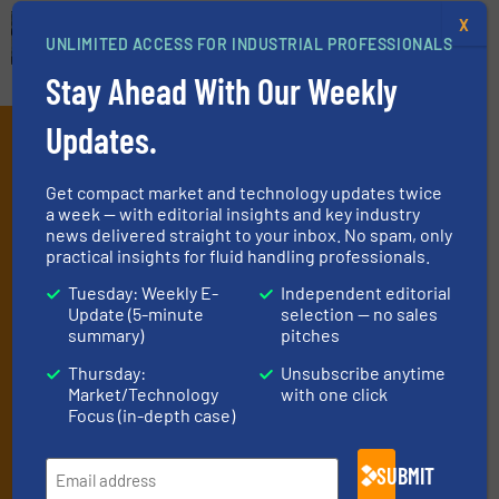
X
UNLIMITED ACCESS FOR INDUSTRIAL PROFESSIONALS
Stay Ahead With Our Weekly
Updates.
Subscribe to our e-
Newsletters
Get compact market and technology updates twice
a week — with editorial insights and key industry
Get the extensive coverage for fluid
news delivered straight to your inbox. No spam, only
practical insights for fluid handling professionals.
handling professionals who buy, maintain,
manage or operate equipment, delivered to
Tuesday: Weekly E-
Independent editorial
Update (5-minute
selection — no sales
your inbox.
summary)
pitches
By signing up for our list, you agree to our
Terms & Conditions
. We
Thursday:
Unsubscribe anytime
deliver two e-Newsletters every week, the Weekly E-Update
Market/Technology
with one click
(delivered every Tuesday) with general updates from the industry,
Focus (in-depth case)
and one Market Focus / Technology Focus e-newsletter (delivered
every Thursday) that is focused on a particular market or
SUBMIT
technology.