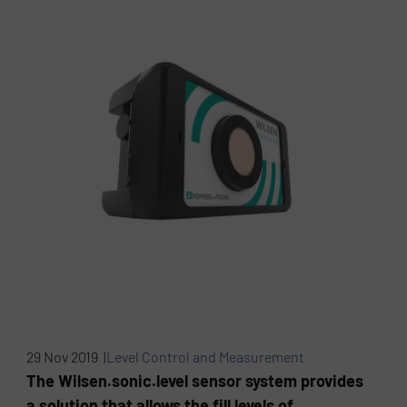
29 Nov 2019 |
Level Control and Measurement
The Wilsen.sonic.level sensor system provides
a solution that allows the fill levels of