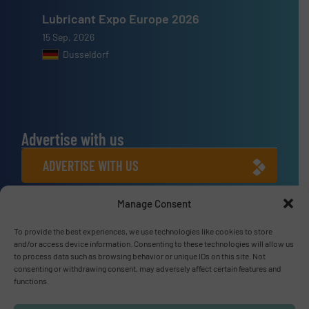
Lubricant Expo Europe 2026
15 Sep, 2026
Dusseldorf
Advertise with us
ADVERTISE WITH US
Manage Consent
Connect with us
LINKEDIN
To provide the best experiences, we use technologies like cookies to store
and/or access device information. Consenting to these technologies will allow us
to process data such as browsing behavior or unique IDs on this site. Not
SUBSCRIBE NOW
consenting or withdrawing consent, may adversely affect certain features and
functions.