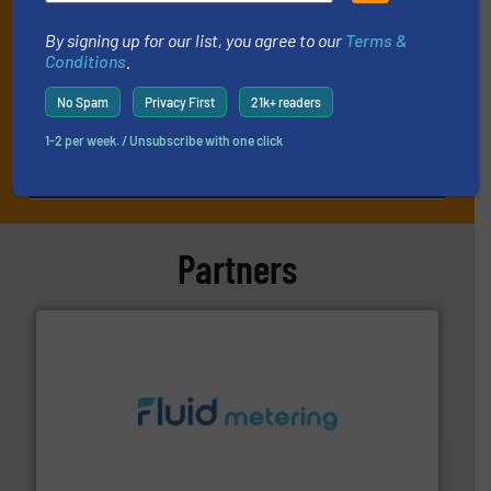
By signing up for our list, you agree to our
Terms &
Conditions
.
No Spam
Privacy First
21k+ readers
1-2 per week. / Unsubscribe with one click
JOIN THE LIST
Partners
requirements and exceed expectations.
More info ➜
fluid control solutions designed to meet customer
From Nanoliters to Liters, Fluid Metering offers custom