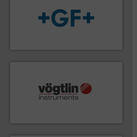
More info
➜
enabling the safe and sustainable transport of fluids.
GF is the leading flow solutions provider worldwide,
GF
many more.
More info ➜
range of applications: Life Science, Biotech, OEM and
flow meters & controllers for gases serving a wide
Vögtlin is a Swiss developer of precision digital mass
Vögtlin Instruments GmbH