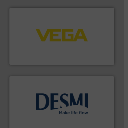
into process control systems.
More info ➜
pressure to equipment and software for integration
from sensors for measurement of level, point level and
The VEGA Grieshaber KG product portfolio extends
VEGA Grieshaber KG
efficient flow technology solutions
.
More info ➜
development and manufacture of proven and energy-
DESMI is a global company specialised in the
DESMI A/S