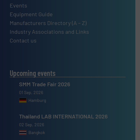
Events
Equipment Guide
Manufacturers Directory (A – Z)
Industry Associations and Links
Contact us
Upcoming events
SMM Trade Fair 2026
01 Sep, 2026
Hamburg
Thailand LAB INTERNATIONAL 2026
02 Sep, 2026
Bangkok