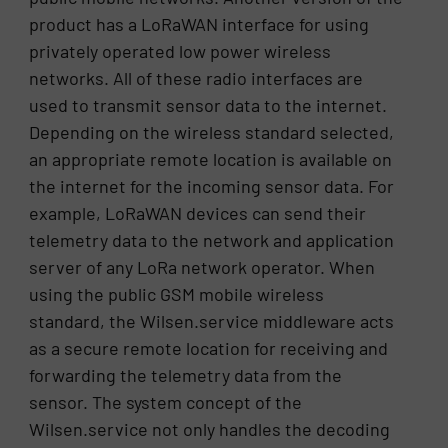
product has a LoRaWAN interface for using
privately operated low power wireless
networks. All of these radio interfaces are
used to transmit sensor data to the internet.
Depending on the wireless standard selected,
an appropriate remote location is available on
the internet for the incoming sensor data. For
example, LoRaWAN devices can send their
telemetry data to the network and application
server of any LoRa network operator. When
using the public GSM mobile wireless
standard, the Wilsen.service middleware acts
as a secure remote location for receiving and
forwarding the telemetry data from the
sensor. The system concept of the
Wilsen.service not only handles the decoding