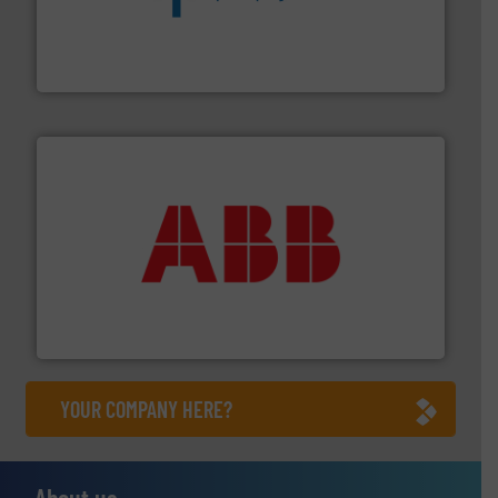
dedicated to helping our customers increase energy
chemical process pumps and provider of services
Leading manufacturer of premium quality centrifugal
CP Pumpen AG
➜
deliver maximum return on your investment.
More info
partner when selecting measurement solutions that
actuate, measure, record and control.
ABB
is your best
To operate any process efficiently, it is essential to
ABB Measurement and Analytics
YOUR COMPANY HERE?