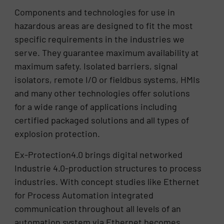
Components and technologies for use in
hazardous areas are designed to fit the most
specific requirements in the industries we
serve. They guarantee maximum availability at
maximum safety. Isolated barriers, signal
isolators, remote I/O or fieldbus systems, HMIs
and many other technologies offer solutions
for a wide range of applications including
certified packaged solutions and all types of
explosion protection.
Ex-Protection4.0 brings digital networked
Industrie 4.0-production structures to process
industries. With concept studies like Ethernet
for Process Automation integrated
communication throughout all levels of an
automation system via Ethernet becomes