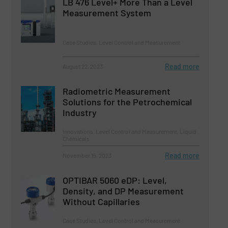
LB 476 Level+ More Than a Level
Measurement System
Case Studies, Level Control and Measurement
Read more
August 22, 2023
Radiometric Measurement
Solutions for the Petrochemical
Industry
Innovations, Level Control and Measurement, Liquid
Chemicals
Read more
November 15, 2023
OPTIBAR 5060 eDP: Level,
Density, and DP Measurement
Without Capillaries
Case Studies, Level Control and Measurement