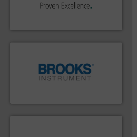
of industry.
More info ➜
sophisticated solutions for applications in every type
systems and accessories, providing customized,
has served markets worldwide with Pumps & Pumping
For more than 60 years,
NETZSCH
Pumps & Systems
NETZSCH Pumpen & Systeme GmbH
instrumentation across the globe.
More info ➜
trusted partner for flow, pressure and vaporization
For over 75 years, Brooks Instrument has been a
Brooks Instrument