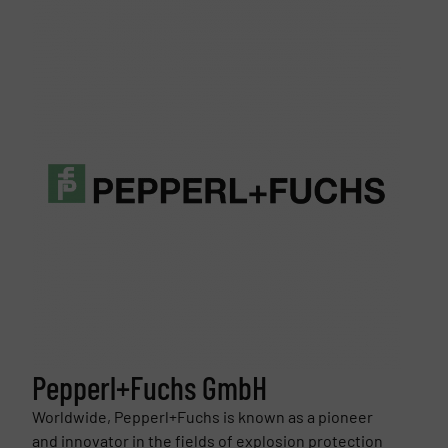
Pepperl+Fuchs GmbH
Worldwide, Pepperl+Fuchs is known as a pioneer
and innovator in the fields of explosion protection