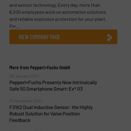
and sensor technology. Every day, more than
6,200 employees work on automation solutions
and reliable explosion protection for your plant.
For...
VIEW COMPANY PAGE
More from Pepperl+Fuchs GmbH
26 January 2024
Pepperl+Fuchs Presents New Intrinsically
Safe 5G Smartphone Smart-Ex® 03
10 November 2022
F31K2 Dual Inductive Sensor: the Highly
Robust Solution for Valve Position
Feedback