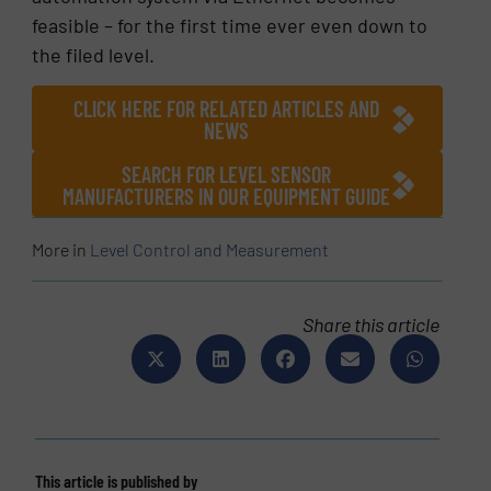
feasible – for the first time ever even down to
the filed level.
CLICK HERE FOR RELATED ARTICLES AND
NEWS
SEARCH FOR LEVEL SENSOR
MANUFACTURERS IN OUR EQUIPMENT GUIDE
More in
Level Control and Measurement
Share this article
This article is published by