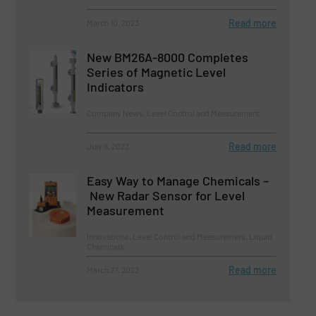
Read more
March 10, 2023
New BM26A-8000 Completes
Series of Magnetic Level
Indicators
Company News, Level Control and Measurement
Read more
July 6, 2023
Easy Way to Manage Chemicals –
New Radar Sensor for Level
Measurement
Innovations, Level Control and Measurement, Liquid
Chemicals
Read more
March 27, 2023