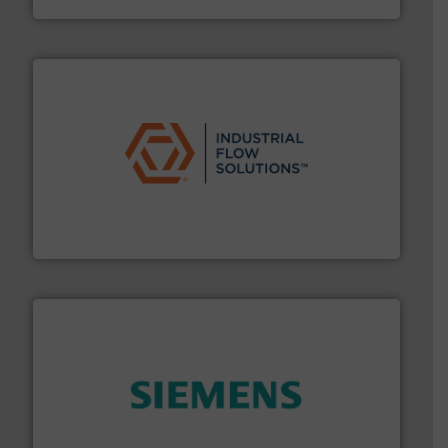
residential applications.
More info ➜
& controls for municipal, industrial, commercial, and
manufacturing, sales, & service of wastewater pumps
Industrial Flow Solutions™ specializes in the design,
Industrial Flow Solutions
and enhance product quality.
More info ➜
measurement solutions to increase plant efficiency