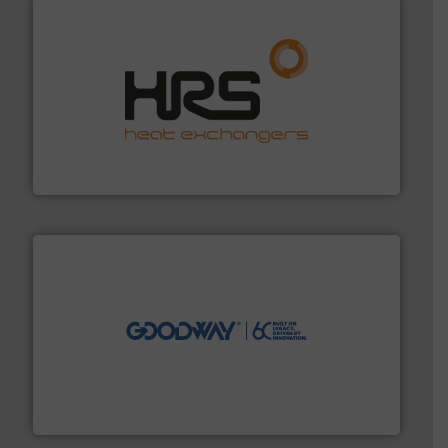
managing energy efficiently.
More info ➜
transfer products worldwide with a strong focus on
technology, offering innovative and effective heat
HRS Group operates at the forefront of thermal
HRS Heat Exchangers
info ➜
duties faster, easier, safer, and more efficiently.
More
driven solutions to perform routine maintenance
Customers worldwide use our innovative, technology-
industry-leading maintenance and cleaning solutions.
Goodway Technologies engineers and manufactures
Goodway Technologies