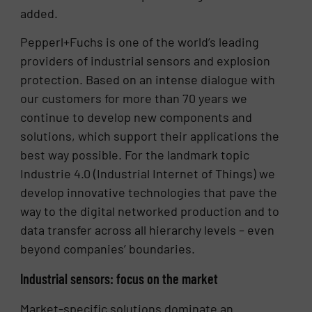
added.
Pepperl+Fuchs is one of the world’s leading
providers of industrial sensors and explosion
protection. Based on an intense dialogue with
our customers for more than 70 years we
continue to develop new components and
solutions, which support their applications the
best way possible. For the landmark topic
Industrie 4.0 (Industrial Internet of Things) we
develop innovative technologies that pave the
way to the digital networked production and to
data transfer across all hierarchy levels – even
beyond companies’ boundaries.
Industrial sensors: focus on the market
Market-specific solutions dominate an