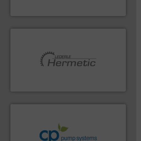
Siemens Process Instrumentation offers innovative
Siemens Industry, Inc.
pumping technologies.
More info ➜
manufacturer of hermetically sealed pumps and
HERMETIC-Pumpen GmbH is a leading developer and
HERMETIC-Pumpen GmbH
info ➜
improvements in their fluid handling systems.
More
efficiency and achieve sustainable environmental