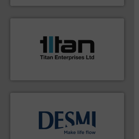
More info ➜
broad scope of industrial processes & applications.
oval gear & turbine flow meters meet the demands of a
precision liquid flowmeters. Its range of ultrasonic,
Titan design & manufacture high performance,
Titan Enterprises Ltd
efficient flow technology solutions
.
More info ➜
development and manufacture of proven and energy-