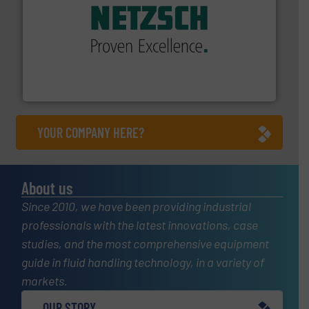
of industry.
More info ➜
sophisticated solutions for applications in every type
systems and accessories, providing customized,
has served markets worldwide with Pumps & Pumping
For more than 60 years,
NETZSCH
Pumps & Systems
NETZSCH Pumpen & Systeme GmbH
YOUR COMPANY HERE?
About us
Since 2010, we have been providing industrial
professionals with the latest innovations, case
studies, and the most comprehensive equipment
guide in fluid handling technology, in a variety of
markets.
OUR STORY