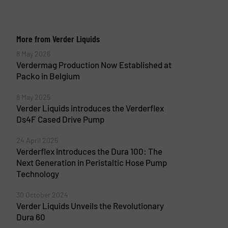
More from Verder Liquids
8 May 2026
Verdermag Production Now Established at
Packo in Belgium
8 May 2025
Verder Liquids introduces the Verderflex
Ds4F Cased Drive Pump
24 April 2025
Verderflex Introduces the Dura 100: The
Next Generation in Peristaltic Hose Pump
Technology
30 October 2024
Verder Liquids Unveils the Revolutionary
Dura 60