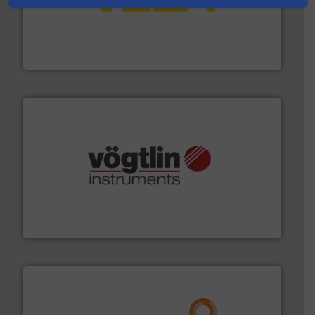
into process control systems.
More info ➜
pressure to equipment and software for integration
from sensors for measurement of level, point level and
The VEGA Grieshaber KG product portfolio extends
VEGA Grieshaber KG
many more.
More info ➜
range of applications: Life Science, Biotech, OEM and
flow meters & controllers for gases serving a wide
Vögtlin is a Swiss developer of precision digital mass
Vögtlin Instruments GmbH