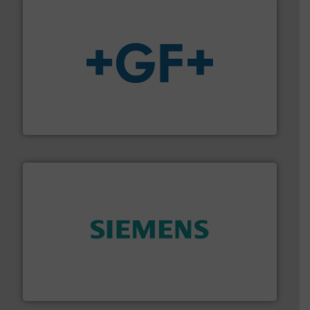
More info
➜
enabling the safe and sustainable transport of fluids.
GF is the leading flow solutions provider worldwide,
GF
and enhance product quality.
More info ➜
measurement solutions to increase plant efficiency
Siemens Process Instrumentation offers innovative
Siemens Industry, Inc.