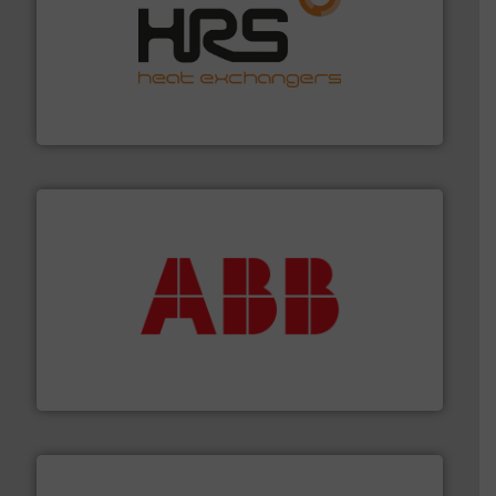
managing energy efficiently.
More info ➜
transfer products worldwide with a strong focus on
technology, offering innovative and effective heat
HRS Group operates at the forefront of thermal
HRS Heat Exchangers
➜
deliver maximum return on your investment.
More info
partner when selecting measurement solutions that
actuate, measure, record and control.
ABB
is your best
To operate any process efficiently, it is essential to
ABB Measurement and Analytics