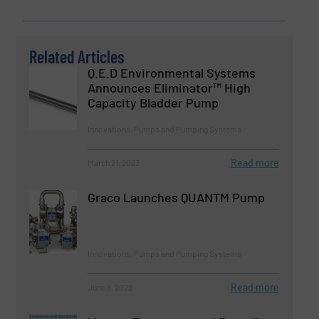
Related Articles
Q.E.D Environmental Systems
Announces Eliminator™ High
Capacity Bladder Pump
Innovations, Pumps and Pumping Systems
Read more
March 21, 2023
Graco Launches QUANTM Pump
Innovations, Pumps and Pumping Systems
Read more
June 8, 2023