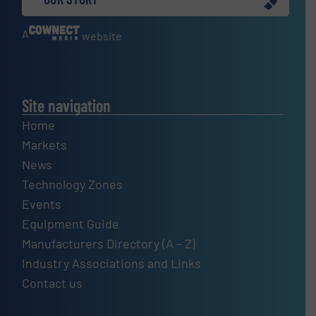
A
website
Site navigation
Home
Markets
News
Technology Zones
Events
Equipment Guide
Manufacturers Directory (A – Z)
Industry Associations and Links
Contact us