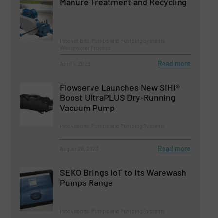
Manure Treatment and Recycling
Innovations, Pumps and Pumping Systems,
Wastewater Process
Read more
April 5, 2023
Flowserve Launches New SIHI®
Boost UltraPLUS Dry-Running
Vacuum Pump
Innovations, Pumps and Pumping Systems
Read more
August 29, 2023
SEKO Brings IoT to Its Warewash
Pumps Range
Innovations, Pumps and Pumping Systems