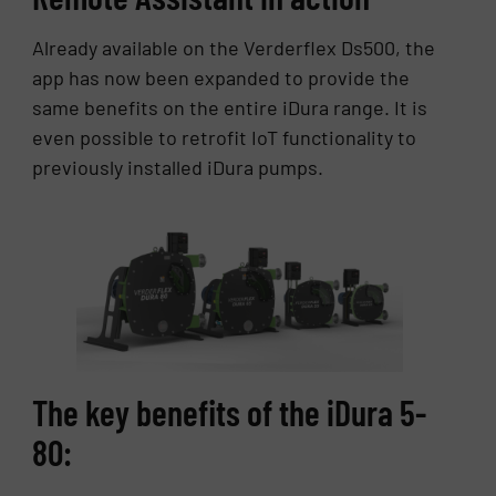
Already available on the Verderflex Ds500, the
app has now been expanded to provide the
same benefits on the entire iDura range. It is
even possible to retrofit IoT functionality to
previously installed iDura pumps.
The key benefits of the iDura 5-
80: