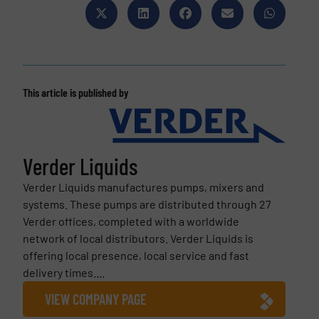
This article is published by
Verder Liquids
Verder Liquids manufactures pumps, mixers and
systems. These pumps are distributed through 27
Verder offices, completed with a worldwide
network of local distributors. Verder Liquids is
offering local presence, local service and fast
delivery times....
VIEW COMPANY PAGE