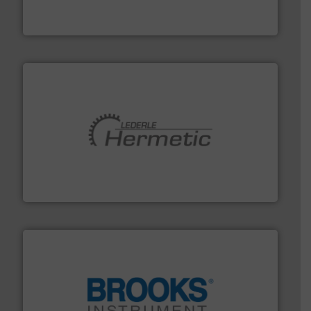
DESMI is a global company specialised in the
DESMI A/S
pumping technologies.
More info ➜
manufacturer of hermetically sealed pumps and
HERMETIC-Pumpen GmbH is a leading developer and
HERMETIC-Pumpen GmbH