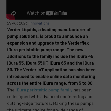
29 Aug 2023 |
Innovations
Verder Liquids, a leading manufacturer of
pump solutions, is proud to announce an
expansion and upgrade to the Verderflex
iDura peristaltic pump range. The new
additions to the family include the iDura 45,
iDura 55, iDura 55HF, iDura 65 and the iDura
80. The Verder IoT application has also been
introduced to enable online data monitoring
across the entire iDura range, from 5 to 80.
The
iDura peristaltic pump family
has been
redesigned with advanced engineering and
cutting-edge features. Making these pumps
the ultimate choice for a wide range of