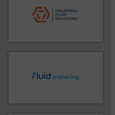
residential applications.
More info ➜
& controls for municipal, industrial, commercial, and
manufacturing, sales, & service of wastewater pumps
Industrial Flow Solutions™ specializes in the design,
Industrial Flow Solutions
requirements and exceed expectations.
More info ➜
fluid control solutions designed to meet customer
From Nanoliters to Liters, Fluid Metering offers custom
Fluid Metering, Inc.