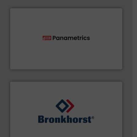
with proven technologies.
More info ➜
analyzing moisture, oxygen, liquid, steam, and gas flow
Panametrics
, develops solutions for measuring and
Panametrics
and liquids.
More info ➜
Mass Flow and Pressure Meters / Controllers for gases
Bronkhorst High-Tech B.V. is a leading manufacturer of
Bronkhorst High-Tech B.V.