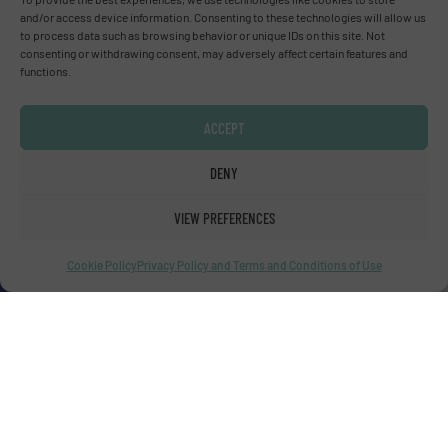
and/or access device information. Consenting to these technologies will allow us
Advertise with us
to process data such as browsing behavior or unique IDs on this site. Not
consenting or withdrawing consent, may adversely affect certain features and
ADVERTISE WITH US
functions.
Connect with us
ACCEPT
LINKEDIN
DENY
SUBSCRIBE NOW
VIEW PREFERENCES
Cookie Policy
Privacy Policy and Terms and Conditions of Use
© Fluid Handling Pro 2026
Privacy Policy & Terms of Use
|
Disclaimer