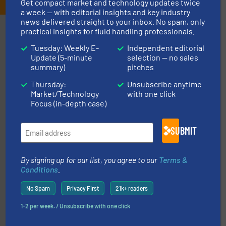
Get compact market and technology updates twice
a week — with editorial insights and key industry
news delivered straight to your inbox. No spam, only
Partners
practical insights for fluid handling professionals.
Tuesday: Weekly E-
Independent editorial
Update (5-minute
selection — no sales
summary)
pitches
Thursday:
Unsubscribe anytime
Market/Technology
with one click
info ➜
Focus (in-depth case)
duties faster, easier, safer, and more efficiently.
More
driven solutions to perform routine maintenance
Customers worldwide use our innovative, technology-
industry-leading maintenance and cleaning solutions.
SUBMIT
Goodway Technologies engineers and manufactures
Goodway Technologies
By signing up for our list, you agree to our
Terms &
Conditions
.
No Spam
Privacy First
21k+ readers
1-2 per week. / Unsubscribe with one click