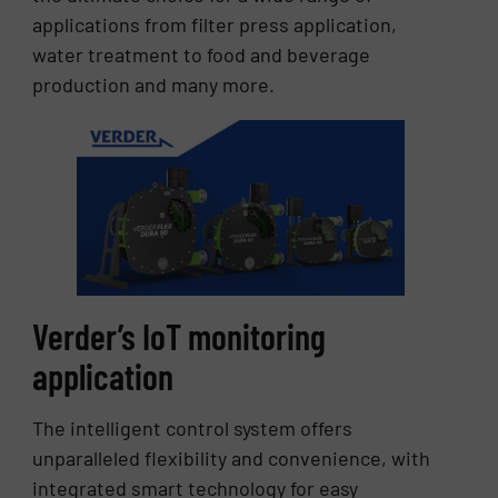
applications from filter press application,
water treatment to food and beverage
production and many more.
Verder’s IoT monitoring
application
The intelligent control system offers
unparalleled flexibility and convenience, with
integrated smart technology for easy