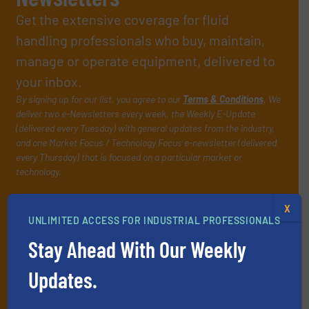
Get the extensive coverage for fluid
handling professionals who buy, maintain,
manage or operate equipment, delivered to
your inbox.
By signing up for our list, you agree to our
Terms & Conditions
. We
deliver two e-Newsletters every week, the Weekly E-Update
(delivered every Tuesday) with general updates from the industry,
and one Market Focus / Technology Focus e-newsletter (delivered
every Thursday) that is focused on a particular market or
technology.
X
UNLIMITED ACCESS FOR INDUSTRIAL PROFESSIONALS
Stay Ahead With Our Weekly
Updates.
JOIN THE LIST