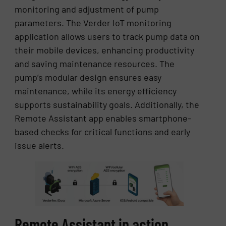
monitoring and adjustment of pump
parameters. The Verder IoT monitoring
application allows users to track pump data on
their mobile devices, enhancing productivity
and saving maintenance resources. The
pump’s modular design ensures easy
maintenance, while its energy efficiency
supports sustainability goals. Additionally, the
Remote Assistant app enables smartphone-
based checks for critical functions and early
issue alerts.
Remote Assistant in action