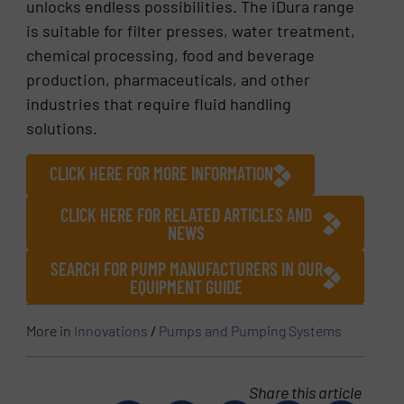
unlocks endless possibilities. The iDura range
is suitable for filter presses, water treatment,
chemical processing, food and beverage
production, pharmaceuticals, and other
industries that require fluid handling
solutions.
CLICK HERE FOR MORE INFORMATION
CLICK HERE FOR RELATED ARTICLES AND
NEWS
SEARCH FOR PUMP MANUFACTURERS IN OUR
EQUIPMENT GUIDE
More in
Innovations
/
Pumps and Pumping Systems
Share this article