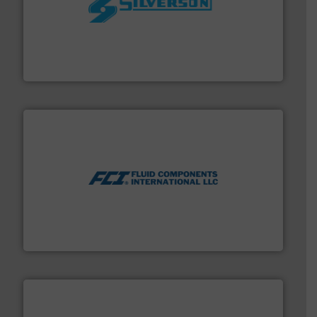
More info ➜
processing and manufacturing industries worldwide.
manufacture of quality high shear mixers for
For more than 75 years Silverson has specialized in the
Silverson
More info ➜
thermal dispersion flow measurement technologies.
process measurement applications utilizing patented
meters, flow switches and level switches for industrial
FCI designs and manufactures thermal mass flow
Fluid Components International LLC