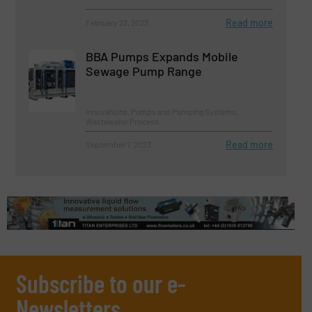
Read more
February 23, 2023
BBA Pumps Expands Mobile
Sewage Pump Range
Innovations, Pumps and Pumping Systems,
Wastewater Process
Read more
September 7, 2023
Subscribe to our e-
Newsletters