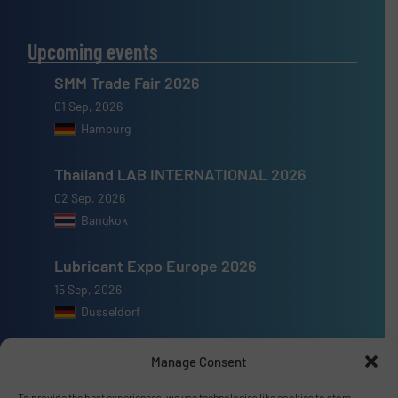
Upcoming events
SMM Trade Fair 2026
01 Sep, 2026
Hamburg
Thailand LAB INTERNATIONAL 2026
02 Sep, 2026
Bangkok
Lubricant Expo Europe 2026
15 Sep, 2026
Dusseldorf
Manage Consent
To provide the best experiences, we use technologies like cookies to store