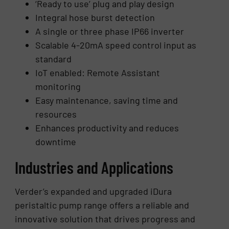
‘Ready to use’ plug and play design
Integral hose burst detection
A single or three phase IP66 inverter
Scalable 4-20mA speed control input as
standard
IoT enabled: Remote Assistant
monitoring
Easy maintenance, saving time and
resources
Enhances productivity and reduces
downtime
Industries and Applications
Verder’s expanded and upgraded iDura
peristaltic pump range offers a reliable and
innovative solution that drives progress and