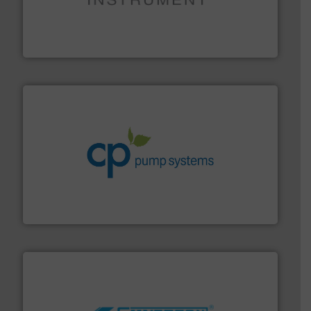
instrumentation across the globe.
More info ➜
trusted partner for flow, pressure and vaporization
For over 75 years, Brooks Instrument has been a
Brooks Instrument
info ➜
improvements in their fluid handling systems.
More
efficiency and achieve sustainable environmental
dedicated to helping our customers increase energy
chemical process pumps and provider of services
Leading manufacturer of premium quality centrifugal
CP Pumpen AG