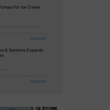
Pumps For Ice Cream
e Studies, Pumps and Pumping
Read more
s & Systems Expands
na
ystems
Read more