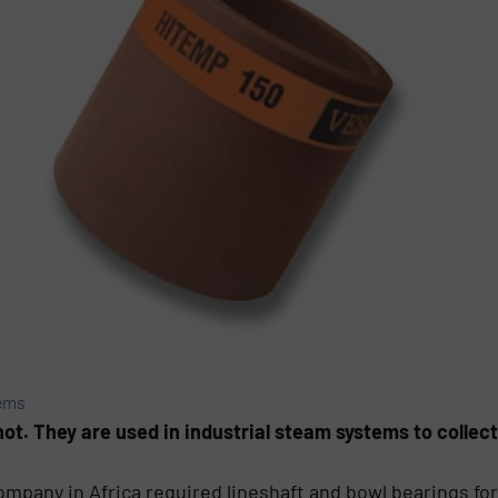
ems
t. They are used in industrial steam systems to collect
ompany in Africa required lineshaft and bowl bearings fo