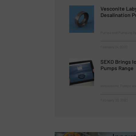
Vesconite Lab
Desalination 
Pumps and Pumping S
February 14, 2023
SEKO Brings Io
Pumps Range
Innovations, Pumps a
February 23, 2023