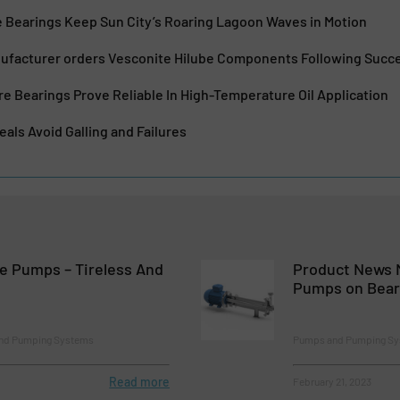
e Bearings Keep Sun City’s Roaring Lagoon Waves in Motion
nufacturer orders Vesconite Hilube Components Following Succe
 Bearings Prove Reliable In High-Temperature Oil Application
als Avoid Galling and Failures
e Pumps – Tireless And
Product News 
Pumps on Bear
and Pumping Systems
Pumps and Pumping S
Read more
February 21, 2023