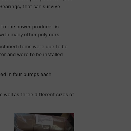
earings, that can survive
 to the power producer is
e with many other polymers.
achined items were due to be
or and were to be installed
sed in four pumps each
 well as three different sizes of
s