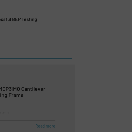
ssful BEP Testing
MCP3IMO Cantilever
ing Frame
ystems
Read more