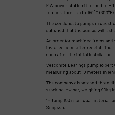
MW power station it turned to Hi
temperatures up to 150°C (300°F).
The condensate pumps in question
satisfied that the pumps will last
An order for machined items and 
installed soon after receipt. The
soon after the initial installation.
Vesconite Bearings pump expert C
measuring about 10 meters in len
The company dispatched three diffe
stock hollow bar, weighing 90kg in
“Hitemp 150 is an ideal material 
Simpson.