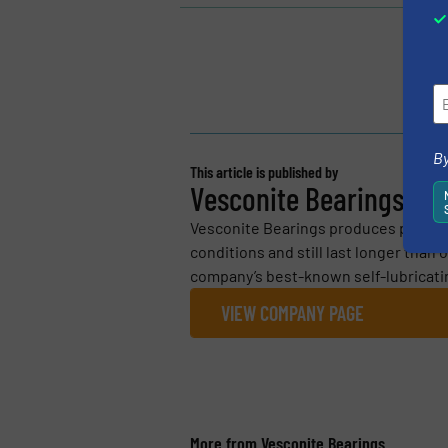
By
This article is published by
Vesconite Bearings
Vesconite Bearings produces polymer 
conditions and still last longer than
company’s best-known self-lubricating
VIEW COMPANY PAGE
More from Vesconite Bearings