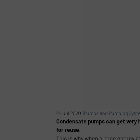
24 Jul 2020 |
Pumps and Pumping Syst
Condensate pumps can get very ho
for reuse.
This is why when a large energy c