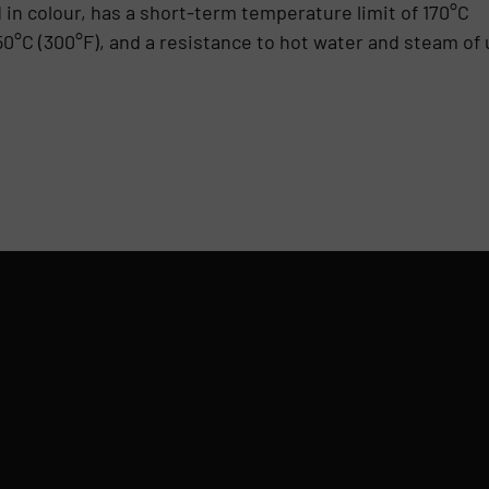
d in colour, has a short-term temperature limit of 170°C
50°C (300°F), and a resistance to hot water and steam of 