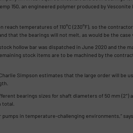
temp 150, an engineered polymer produced by Vesconite B
 reach temperatures of 110°C (230°F), so the contractor
 and that the bearings will not melt, as would be the cas
stock hollow bar was dispatched in June 2020 and the m
 remaining stock items are to be machined by the contract
harlie Simpson estimates that the large order will be u
gth.
rent bearings sizes for shaft diameters of 50 mm (2″) as
 total.
for pumps in temperature-challenging environments,” say