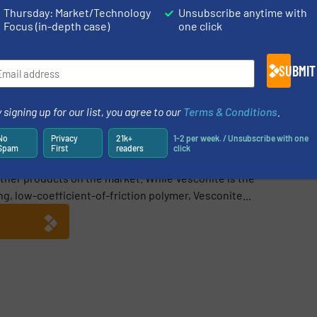
Thursday: Market/Technology
Unsubscribe anytime with
Focus (in-depth case)
one click
Share this article
SUBMIT
 signing up for our list, you agree to our
Terms & Conditions
.
No
Privacy
21k+
1-2 per week. / Unsubscribe with one
Spam
First
readers
click
bushings and wear materials that operate in dirty or wet
 other products on the market. While Vesconite is the
, low-coefficient-of-friction polymer, Vesconite...