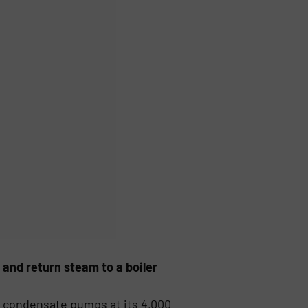
 and return steam to a boiler
r condensate pumps at its 4,000