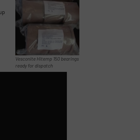
up
Vesconite Hitemp 150 bearings
ready for dispatch