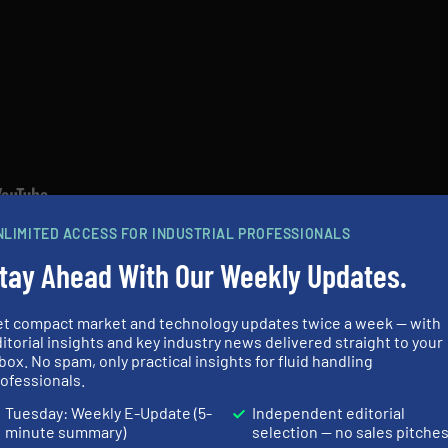
NLIMITED ACCESS FOR INDUSTRIAL PROFESSIONALS
tay Ahead With Our Weekly Updates.
N
et compact market and technology updates twice a week — with
ES AND NEWS
itorial insights and key industry news delivered straight to your
box. No spam, only practical insights for fluid handling
ERS IN OUR EQUIPMENT GUIDE
ofessionals.
Tuesday: Weekly E-Update (5-
Independent editorial
minute summary)
selection — no sales pitche