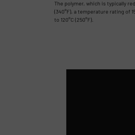
The polymer, which is typically re
(340°F), a temperature rating of 1
to 120°C (250°F).