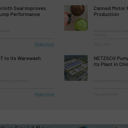
yrinth Seal Improves
Canned Motor 
Pump Performance
Production
ystems
Beverage Industry, Cas
Systems
Read more
May 2, 2025
T to Its Warewash
NETZSCH Pump
Its Plant in Chi
nd Pumping Systems
Pumps and Pumping S
Read more
February 9, 2023