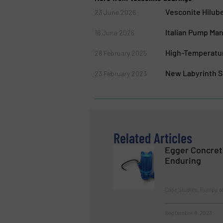
Vesconite Hilub
23 June 2026
Italian Pump Ma
16 June 2026
High-Temperature
28 February 2025
New Labyrinth Se
23 February 2023
Related Articles
Egger Concret
Enduring
Case Studies, Pumps 
September 6, 2023