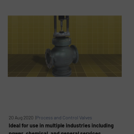
20 Aug 2020 |
Process and Control Valves
Ideal for use in multiple industries including
power, chemical, and general services.