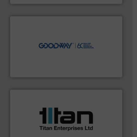
info ➜
duties faster, easier, safer, and more efficiently.
More
driven solutions to perform routine maintenance
Customers worldwide use our innovative, technology-
industry-leading maintenance and cleaning solutions.
Goodway Technologies engineers and manufactures
Goodway Technologies
More info ➜
broad scope of industrial processes & applications.
oval gear & turbine flow meters meet the demands of a
precision liquid flowmeters. Its range of ultrasonic,