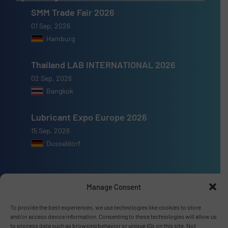
SMM Trade Fair 2026
01 Sep, 2026
Hamburg
Thailand LAB INTERNATIONAL 2026
02 Sep, 2026
Bangkok
Lubricant Expo Europe 2026
15 Sep, 2026
Dusseldorf
Manage Consent
Advertise with us
To provide the best experiences, we use technologies like cookies to store
and/or access device information. Consenting to these technologies will allow us
ADVERTISE WITH US
to process data such as browsing behavior or unique IDs on this site. Not