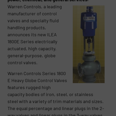
Warren Controls, a leading
manufacturer of control
valves and specialty fluid
handling products,
announces its new ILEA
1800E Series electrically
actuated, high capacity,
general-purpose, globe
control valves.
Warren Controls Series 1800
E Heavy Globe Control Valves
features rugged high
capacity bodies of iron, steel, or stainless
steel with a variety of trim materials and sizes.
The equal percentage and linear plugs in the 2-
way valves and linear plugs in the 3-way valves