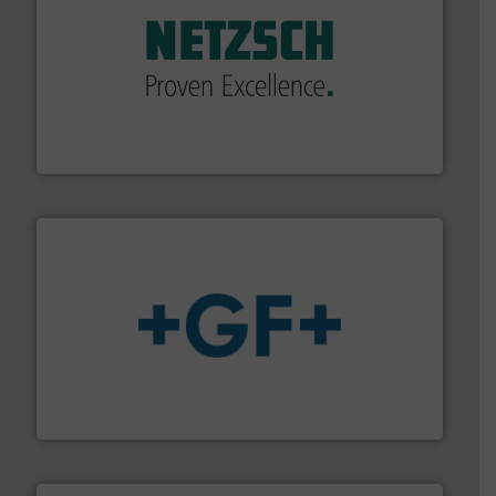
of industry.
More info ➜
sophisticated solutions for applications in every type
systems and accessories, providing customized,
has served markets worldwide with Pumps & Pumping
For more than 60 years,
NETZSCH
Pumps & Systems
NETZSCH Pumpen & Systeme GmbH
More info
➜
enabling the safe and sustainable transport of fluids.
GF is the leading flow solutions provider worldwide,
GF