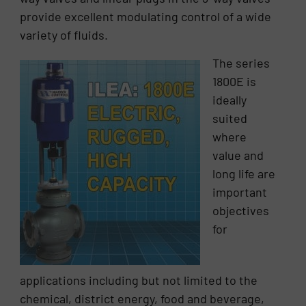
provide excellent modulating control of a wide
variety of fluids.
The series
1800E is
ideally
suited
where
value and
long life are
important
objectives
for
applications including but not limited to the
chemical, district energy, food and beverage,