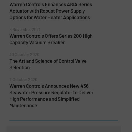
Warren Controls Enhances ARIA Series
Actuator with Robust Power Supply
Options for Water Heater Applications
8 November 2021
Warren Controls Offers Series 200 High
Capacity Vacuum Breaker
30 October 2020
The Art and Science of Control Valve
Selection
2 October 2020
Warren Controls Announces New 436
Seawater Pressure Regulator to Deliver
High Performance and Simplified
Maintenance