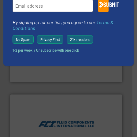
Panametrics
SUBMIT
By signing up for our list, you agree to our
Terms &
Conditions
.
No Spam
Privacy First
21k+ readers
1-2 per week. / Unsubscribe with one click
and liquids.
More info ➜
Mass Flow and Pressure Meters / Controllers for gases
Bronkhorst High-Tech B.V. is a leading manufacturer of
Bronkhorst High-Tech B.V.
More info ➜
thermal dispersion flow measurement technologies.
process measurement applications utilizing patented