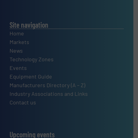
Site navigation
Home
Markets
News
Technology Zones
Events
Equipment Guide
Manufacturers Directory (A – Z)
Industry Associations and Links
Contact us
Upcoming events