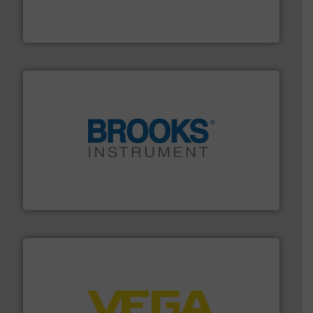
meters, flow switches and level switches for industrial
FCI designs and manufactures thermal mass flow
Fluid Components International LLC
instrumentation across the globe.
More info ➜
trusted partner for flow, pressure and vaporization
For over 75 years, Brooks Instrument has been a
Brooks Instrument