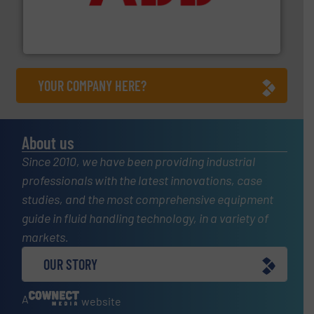
partner when selecting measurement solutions that
actuate, measure, record and control.
ABB
is your best
To operate any process efficiently, it is essential to
ABB Measurement and Analytics
YOUR COMPANY HERE?
About us
Since 2010, we have been providing industrial
professionals with the latest innovations, case
studies, and the most comprehensive equipment
guide in fluid handling technology, in a variety of
markets.
OUR STORY
A
website