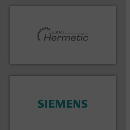
pumping technologies.
More info ➜
manufacturer of hermetically sealed pumps and
HERMETIC-Pumpen GmbH is a leading developer and
HERMETIC-Pumpen GmbH
and enhance product quality.
More info ➜
measurement solutions to increase plant efficiency
Siemens Process Instrumentation offers innovative
Siemens Industry, Inc.