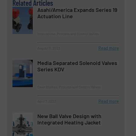
Related Articles
Asahi/America Expands Series 19
Actuation Line
Innovations, Process and Control Valves
Read more
August 11, 2023
Media Separated Solenoid Valves
Series KDV
Case Studies, Process and Control Valves
Read more
April 7, 2023
New Ball Valve Design with
Integrated Heating Jacket