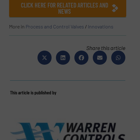
CLICK HERE FOR RELATED ARTICLES AND
NEWS
More in
Process and Control Valves
/
Innovations
Share this article
This article is published by