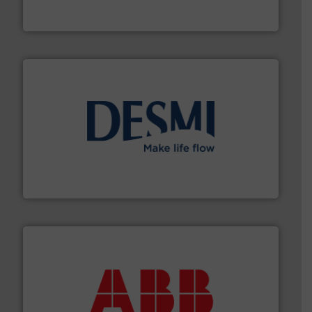
Titan design & manufacture high performance,
Titan Enterprises Ltd
efficient flow technology solutions
.
More info ➜
development and manufacture of proven and energy-
DESMI is a global company specialised in the
DESMI A/S
➜
deliver maximum return on your investment.
More info