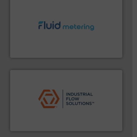
requirements and exceed expectations.
More info ➜
fluid control solutions designed to meet customer
From Nanoliters to Liters, Fluid Metering offers custom
Fluid Metering, Inc.
residential applications.
More info ➜
& controls for municipal, industrial, commercial, and
manufacturing, sales, & service of wastewater pumps
Industrial Flow Solutions™ specializes in the design,
Industrial Flow Solutions