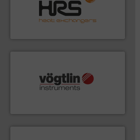
managing energy efficiently.
More info ➜
transfer products worldwide with a strong focus on
technology, offering innovative and effective heat
HRS Group operates at the forefront of thermal
HRS Heat Exchangers
many more.
More info ➜
range of applications: Life Science, Biotech, OEM and
flow meters & controllers for gases serving a wide
Vögtlin is a Swiss developer of precision digital mass
Vögtlin Instruments GmbH