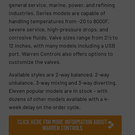
general service, marine, power, and refining
industries. Series models are capable of
handling temperatures from -20 to 8000F,
severe service, high-pressure drops, and
corrosive fluids. Valve sizes range from 2½ to
12 inches, with many models including a USB
port. Warren Controls also offers options to
customize the valves.
Available styles are 2-way balanced, 2-way
unbalance, 3-way mixing and 3-way diverting.
Eleven popular models are in stock – with
dozens of other models available with a 4-
week delay on the order cycle.
CLICK HERE FOR MORE INFORMATION ABOUT
WARREN CONTROLS