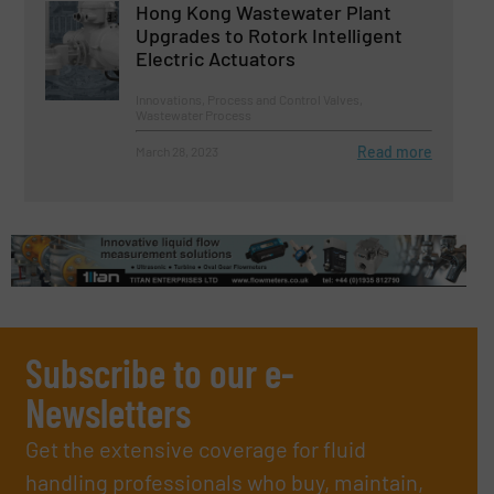
Hong Kong Wastewater Plant
Upgrades to Rotork Intelligent
Electric Actuators
Innovations, Process and Control Valves,
Wastewater Process
Read more
March 28, 2023
Subscribe to our e-
Newsletters
Get the extensive coverage for fluid
handling professionals who buy, maintain,