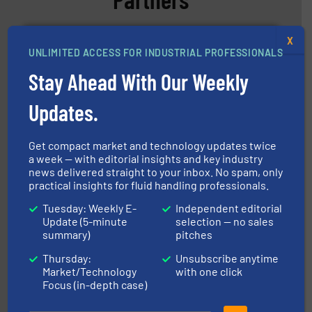
X
UNLIMITED ACCESS FOR INDUSTRIAL PROFESSIONALS
Stay Ahead With Our Weekly
Updates.
More info ➜
processing and manufacturing industries worldwide.
manufacture of quality high shear mixers for
For more than 75 years Silverson has specialized in the
Get compact market and technology updates twice
Silverson
a week — with editorial insights and key industry
news delivered straight to your inbox. No spam, only
practical insights for fluid handling professionals.
Tuesday: Weekly E-
Independent editorial
Update (5-minute
selection — no sales
summary)
pitches
Thursday:
Unsubscribe anytime
Market/Technology
with one click
Focus (in-depth case)
with proven technologies.
More info ➜
analyzing moisture, oxygen, liquid, steam, and gas flow
Panametrics
, develops solutions for measuring and