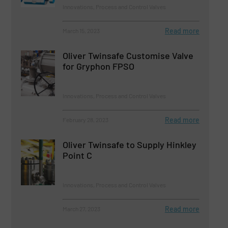
Innovations, Process and Control Valves
Read more
March 15, 2023
Oliver Twinsafe Customise Valve
for Gryphon FPSO
Innovations, Process and Control Valves
Read more
February 28, 2023
Oliver Twinsafe to Supply Hinkley
Point C
Innovations, Process and Control Valves
Read more
March 27, 2023