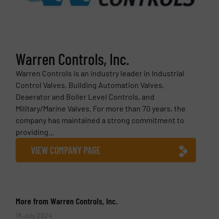
Warren Controls, Inc.
Warren Controls is an industry leader in Industrial
Control Valves, Building Automation Valves,
Deaerator and Boiler Level Controls, and
Military/Marine Valves. For more than 70 years, the
company has maintained a strong commitment to
providing...
VIEW COMPANY PAGE
More from Warren Controls, Inc.
18 July 2024