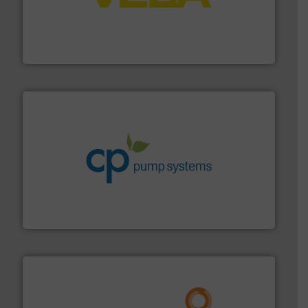
into process control systems.
More info ➜
pressure to equipment and software for integration
from sensors for measurement of level, point level and
The VEGA Grieshaber KG product portfolio extends
VEGA Grieshaber KG
info ➜
improvements in their fluid handling systems.
More
efficiency and achieve sustainable environmental
dedicated to helping our customers increase energy
chemical process pumps and provider of services
Leading manufacturer of premium quality centrifugal
CP Pumpen AG