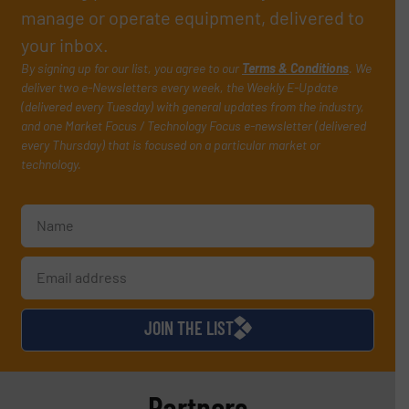
manage or operate equipment, delivered to
your inbox.
By signing up for our list, you agree to our
Terms & Conditions
. We
deliver two e-Newsletters every week, the Weekly E-Update
(delivered every Tuesday) with general updates from the industry,
and one Market Focus / Technology Focus e-newsletter (delivered
every Thursday) that is focused on a particular market or
technology.
JOIN THE LIST
Partners