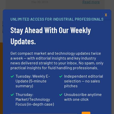
Read more
May 30, 2023
X
UNLIMITED ACCESS FOR INDUSTRIAL PROFESSIONALS
Stay Ahead With Our Weekly
Updates.
Subscribe to our e-
Get compact market and technology updates twice
a week — with editorial insights and key industry
Newsletters
news delivered straight to your inbox. No spam, only
practical insights for fluid handling professionals.
Get the extensive coverage for fluid
Tuesday: Weekly E-
Independent editorial
handling professionals who buy, maintain,
Update (5-minute
selection — no sales
manage or operate equipment, delivered to
summary)
pitches
your inbox.
Thursday:
Unsubscribe anytime
Market/Technology
with one click
By signing up for our list, you agree to our
Terms & Conditions
. We
Focus (in-depth case)
deliver two e-Newsletters every week, the Weekly E-Update
(delivered every Tuesday) with general updates from the industry,