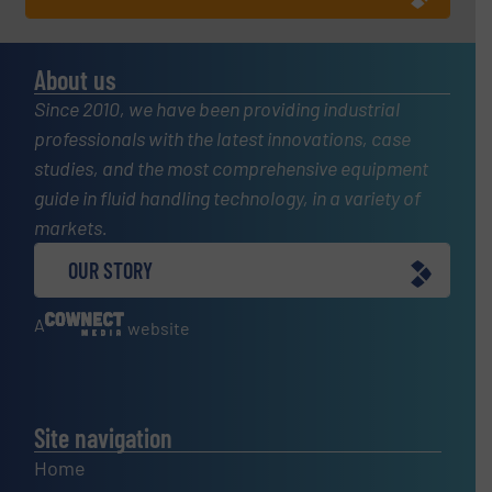
About us
Since 2010, we have been providing industrial
professionals with the latest innovations, case
studies, and the most comprehensive equipment
guide in fluid handling technology, in a variety of
markets.
OUR STORY
A
website
Site navigation
Home