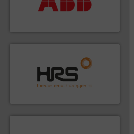
➜
deliver maximum return on your investment.
More info
partner when selecting measurement solutions that
actuate, measure, record and control.
ABB
is your best
To operate any process efficiently, it is essential to
ABB Measurement and Analytics
managing energy efficiently.
More info ➜
transfer products worldwide with a strong focus on
technology, offering innovative and effective heat
HRS Group operates at the forefront of thermal
HRS Heat Exchangers