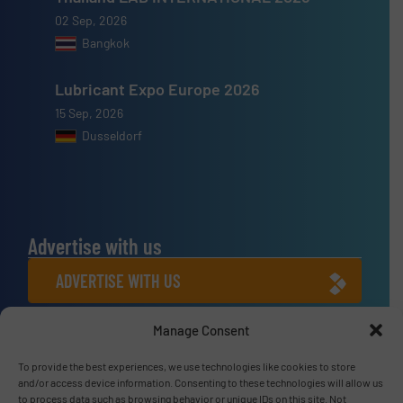
02 Sep, 2026
Bangkok
Lubricant Expo Europe 2026
15 Sep, 2026
Dusseldorf
Advertise with us
ADVERTISE WITH US
Manage Consent
Connect with us
To provide the best experiences, we use technologies like cookies to store
LINKEDIN
and/or access device information. Consenting to these technologies will allow us
to process data such as browsing behavior or unique IDs on this site. Not