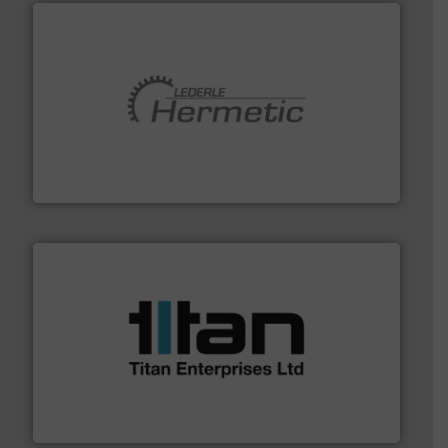
pumping technologies.
More info ➜
manufacturer of hermetically sealed pumps and
HERMETIC-Pumpen GmbH is a leading developer and
HERMETIC-Pumpen GmbH
More info ➜
broad scope of industrial processes & applications.
oval gear & turbine flow meters meet the demands of a
precision liquid flowmeters. Its range of ultrasonic,
Titan design & manufacture high performance,
Titan Enterprises Ltd