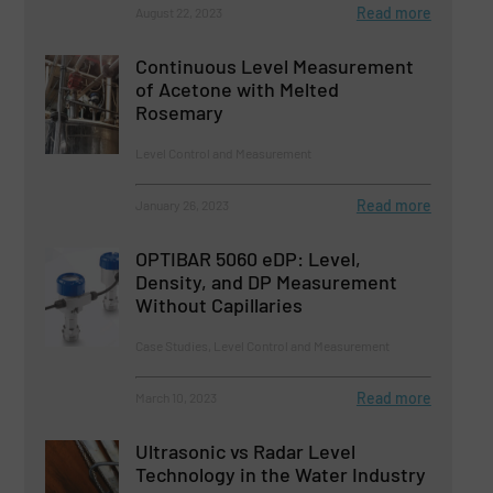
Read more
August 22, 2023
Continuous Level Measurement
of Acetone with Melted
Rosemary
Level Control and Measurement
Read more
January 26, 2023
OPTIBAR 5060 eDP: Level,
Density, and DP Measurement
Without Capillaries
Case Studies, Level Control and Measurement
Read more
March 10, 2023
Ultrasonic vs Radar Level
Technology in the Water Industry