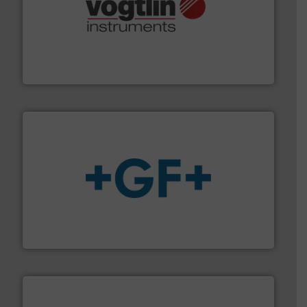
many more.
More info ➜
range of applications: Life Science, Biotech, OEM and
flow meters & controllers for gases serving a wide
Vögtlin is a Swiss developer of precision digital mass
Vögtlin Instruments GmbH
More info
➜
enabling the safe and sustainable transport of fluids.
GF is the leading flow solutions provider worldwide,
GF