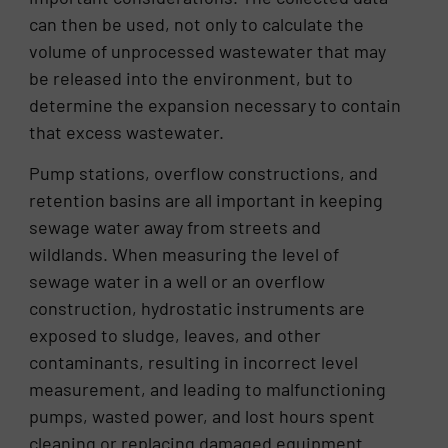
can then be used, not only to calculate the
volume of unprocessed wastewater that may
be released into the environment, but to
determine the expansion necessary to contain
that excess wastewater.
Pump stations, overflow constructions, and
retention basins are all important in keeping
sewage water away from streets and
wildlands. When measuring the level of
sewage water in a well or an overflow
construction, hydrostatic instruments are
exposed to sludge, leaves, and other
contaminants, resulting in incorrect level
measurement, and leading to malfunctioning
pumps, wasted power, and lost hours spent
cleaning or replacing damaged equipment.