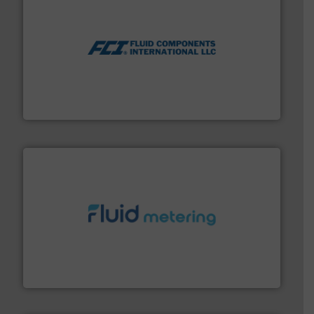
More info ➜
thermal dispersion flow measurement technologies.
process measurement applications utilizing patented
meters, flow switches and level switches for industrial
FCI designs and manufactures thermal mass flow
Fluid Components International LLC
requirements and exceed expectations.
More info ➜
fluid control solutions designed to meet customer
From Nanoliters to Liters, Fluid Metering offers custom
Fluid Metering, Inc.