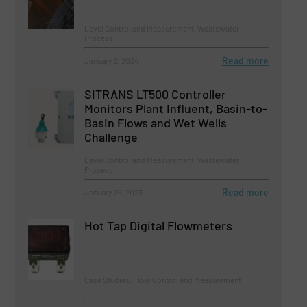
Level Control and Measurement, Wastewater
Process
Read more
January 2, 2024
SITRANS LT500 Controller
Monitors Plant Influent, Basin-to-
Basin Flows and Wet Wells
Challenge
Level Control and Measurement, Wastewater
Process
Read more
January 26, 2023
Hot Tap Digital Flowmeters
Case Studies, Flow Control and Measurement