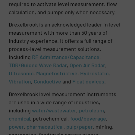
required to activate level measurement, flow
calculation, and pumps only when necessary.
Drexelbrook is an acknowledged leader in level
measurement with more than 50 years of
industry experience. It offers a full range of
process-level measurement solutions,
including
RF Admittance/Capacitance
,
TDR/Guided Wave Radar
,
Open Air Radar
,
Ultrasonic
,
Magnetostrictive
,
Hydrostatic
,
Vibration
,
Conductive
and
Float devices
.
Drexelbrook level measurement instruments
are used in a wide range of industries,
including
water/wastewater
,
petroleum
,
chemical
, petrochemical,
food/beverage
,
power
,
pharmaceutical
,
pulp/paper
, mining,
aggregates, feed/grain among others.