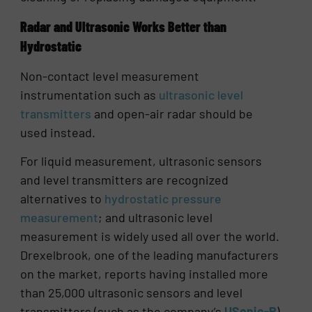
Radar and Ultrasonic Works Better than
Hydrostatic
Non-contact level measurement
instrumentation such as
ultrasonic level
transmitters
and open-air radar should be
used instead.
For liquid measurement, ultrasonic sensors
and level transmitters are recognized
alternatives to
hydrostatic pressure
measurement
; and ultrasonic level
measurement is widely used all over the world.
Drexelbrook, one of the leading manufacturers
on the market, reports having installed more
than 25,000 ultrasonic sensors and level
transmitters (such as the company’s
USonic-R
)