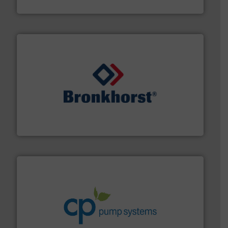
Goodway Technologies
and liquids.
More info ➜
Mass Flow and Pressure Meters / Controllers for gases
Bronkhorst High-Tech B.V. is a leading manufacturer of
Bronkhorst High-Tech B.V.
info ➜
improvements in their fluid handling systems.
More
efficiency and achieve sustainable environmental
dedicated to helping our customers increase energy