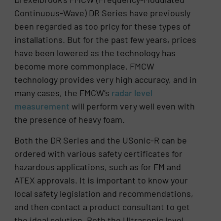
Continuous-Wave) DR Series have previously
been regarded as too pricy for these types of
installations. But for the past few years, prices
have been lowered as the technology has
become more commonplace. FMCW
technology provides very high accuracy, and in
many cases, the FMCW’s
radar level
measurement
will perform very well even with
the presence of heavy foam.
Both the DR Series and the USonic-R can be
ordered with various safety certificates for
hazardous applications, such as for FM and
ATEX approvals. It is important to know your
local safety legislation and recommendations,
and then contact a product consultant to get
the ideal solution. Both the Ultrasonic level