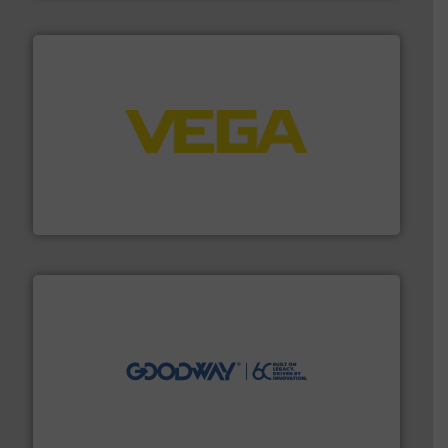
into process control systems.
More info ➜
pressure to equipment and software for integration
from sensors for measurement of level, point level and
The VEGA Grieshaber KG product portfolio extends
VEGA Grieshaber KG
info ➜
duties faster, easier, safer, and more efficiently.
More
driven solutions to perform routine maintenance
Customers worldwide use our innovative, technology-
industry-leading maintenance and cleaning solutions.
Goodway Technologies engineers and manufactures