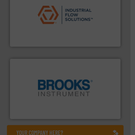
residential applications.
More info ➜
& controls for municipal, industrial, commercial, and
manufacturing, sales, & service of wastewater pumps
Industrial Flow Solutions™ specializes in the design,
Industrial Flow Solutions
instrumentation across the globe.
More info ➜
trusted partner for flow, pressure and vaporization
For over 75 years, Brooks Instrument has been a
Brooks Instrument
YOUR COMPANY HERE?