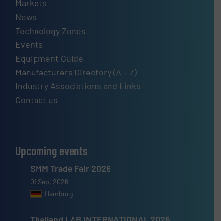
Markets
News
Technology Zones
Events
Equipment Guide
Manufacturers Directory (A – Z)
Industry Associations and Links
Contact us
Upcoming events
SMM Trade Fair 2026
01 Sep, 2026
Hamburg
Thailand LAB INTERNATIONAL 2026