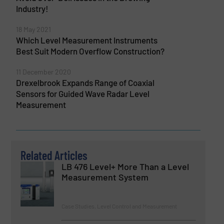
Industry!
18 May 2021
Which Level Measurement Instruments
Best Suit Modern Overflow Construction?
11 December 2020
Drexelbrook Expands Range of Coaxial
Sensors for Guided Wave Radar Level
Measurement
Related Articles
LB 476 Level+ More Than a Level
Measurement System
Case Studies, Level Control and Measurement