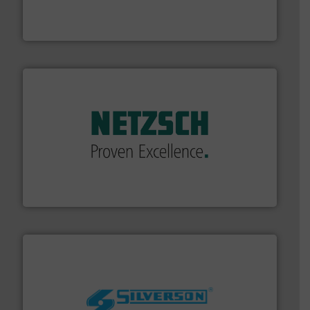
chemical process pumps and provider of services
Leading manufacturer of premium quality centrifugal
CP Pumpen AG
of industry.
More info ➜
sophisticated solutions for applications in every type
systems and accessories, providing customized,
has served markets worldwide with Pumps & Pumping
For more than 60 years,
NETZSCH
Pumps & Systems
NETZSCH Pumpen & Systeme GmbH