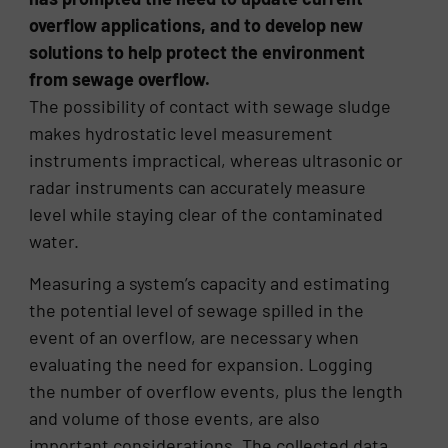
overflow applications, and to develop new
solutions to help protect the environment
from sewage overflow.
The possibility of contact with sewage sludge
makes hydrostatic level measurement
instruments impractical, whereas ultrasonic or
radar instruments can accurately measure
level while staying clear of the contaminated
water.
Measuring a system’s capacity and estimating
the potential level of sewage spilled in the
event of an overflow, are necessary when
evaluating the need for expansion. Logging
the number of overflow events, plus the length
and volume of those events, are also
important considerations. The collected data