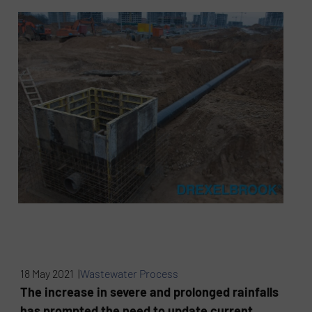
18 May 2021 |
Wastewater Process
The increase in severe and prolonged rainfalls
has prompted the need to update current