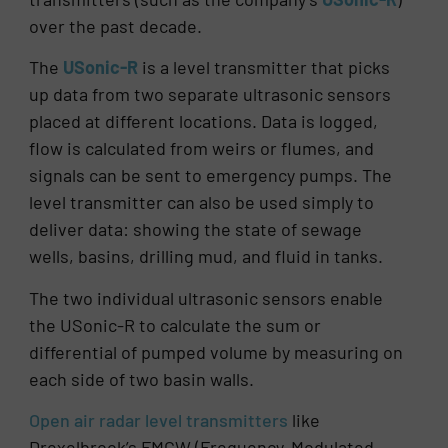
over the past decade.
The
USonic-R
is a level transmitter that picks
up data from two separate ultrasonic sensors
placed at different locations. Data is logged,
flow is calculated from weirs or flumes, and
signals can be sent to emergency pumps. The
level transmitter can also be used simply to
deliver data: showing the state of sewage
wells, basins, drilling mud, and fluid in tanks.
The two individual ultrasonic sensors enable
the USonic-R to calculate the sum or
differential of pumped volume by measuring on
each side of two basin walls.
Open air radar level transmitters
like
Drexelbrook’s FMCW (Frequency-Modulated