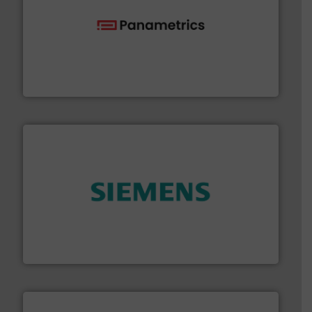
with proven technologies.
More info ➜
analyzing moisture, oxygen, liquid, steam, and gas flow
Panametrics
, develops solutions for measuring and
Panametrics
and enhance product quality.
More info ➜
measurement solutions to increase plant efficiency
Siemens Process Instrumentation offers innovative
Siemens Industry, Inc.