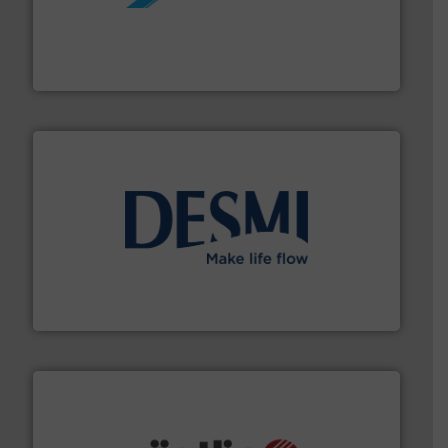
More info ➜
processing and manufacturing industries worldwide.
manufacture of quality high shear mixers for
For more than 75 years Silverson has specialized in the
Silverson
efficient flow technology solutions
.
More info ➜
development and manufacture of proven and energy-
DESMI is a global company specialised in the
DESMI A/S