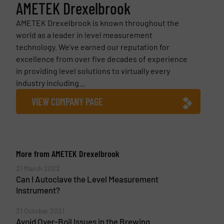
AMETEK Drexelbrook
AMETEK Drexelbrook is known throughout the
world as a leader in level measurement
technology. We’ve earned our reputation for
excellence from over five decades of experience
in providing level solutions to virtually every
industry including...
VIEW COMPANY PAGE
More from AMETEK Drexelbrook
21 March 2022
Can I Autoclave the Level Measurement
Instrument?
21 October 2021
Avoid Over-Boil Issues in the Brewing