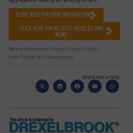
CLICK HERE FOR MORE INFORMATION
CLICK HERE FOR RELATED ARTICLES AND
NEWS
More in
Wastewater Process
/
Case Studies
/
Level Control and Measurement
Share this article
This article is published by