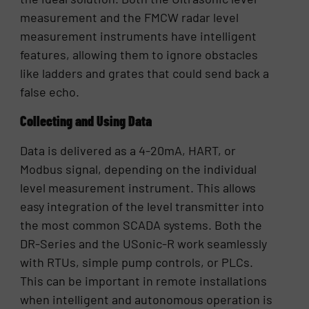
measurement and the FMCW radar level
measurement instruments have intelligent
features, allowing them to ignore obstacles
like ladders and grates that could send back a
false echo.
Collecting and Using Data
Data is delivered as a 4-20mA, HART, or
Modbus signal, depending on the individual
level measurement instrument. This allows
easy integration of the level transmitter into
the most common SCADA systems. Both the
DR-Series and the USonic-R work seamlessly
with RTUs, simple pump controls, or PLCs.
This can be important in remote installations
when intelligent and autonomous operation is