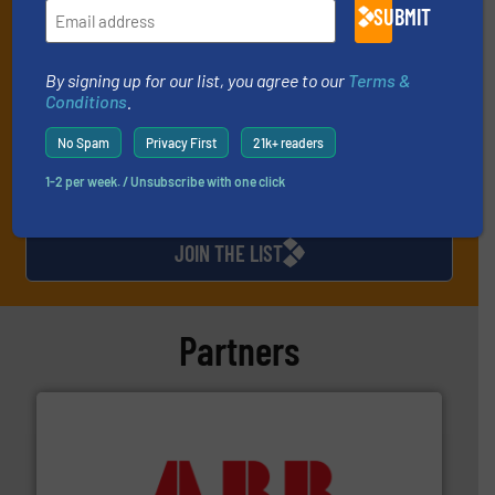
and one Market Focus / Technology Focus e-newsletter (delivered
SUBMIT
every Thursday) that is focused on a particular market or
technology.
By signing up for our list, you agree to our
Terms &
Conditions
.
No Spam
Privacy First
21k+ readers
1-2 per week. / Unsubscribe with one click
JOIN THE LIST
Partners