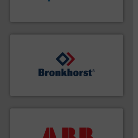
dedicated to helping our customers increase energy
chemical process pumps and provider of services
Leading manufacturer of premium quality centrifugal
CP Pumpen AG
and liquids.
More info ➜
Mass Flow and Pressure Meters / Controllers for gases
Bronkhorst High-Tech B.V. is a leading manufacturer of
Bronkhorst High-Tech B.V.