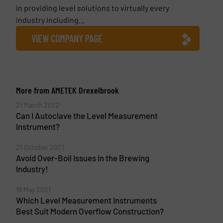
in providing level solutions to virtually every
industry including...
VIEW COMPANY PAGE
More from AMETEK Drexelbrook
21 March 2022
Can I Autoclave the Level Measurement
Instrument?
21 October 2021
Avoid Over-Boil Issues in the Brewing
Industry!
18 May 2021
Which Level Measurement Instruments
Best Suit Modern Overflow Construction?