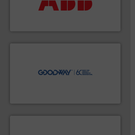
➜
deliver maximum return on your investment.
More info
partner when selecting measurement solutions that
actuate, measure, record and control.
ABB
is your best
To operate any process efficiently, it is essential to
ABB Measurement and Analytics
info ➜
duties faster, easier, safer, and more efficiently.
More
driven solutions to perform routine maintenance
Customers worldwide use our innovative, technology-
industry-leading maintenance and cleaning solutions.
Goodway Technologies engineers and manufactures
Goodway Technologies