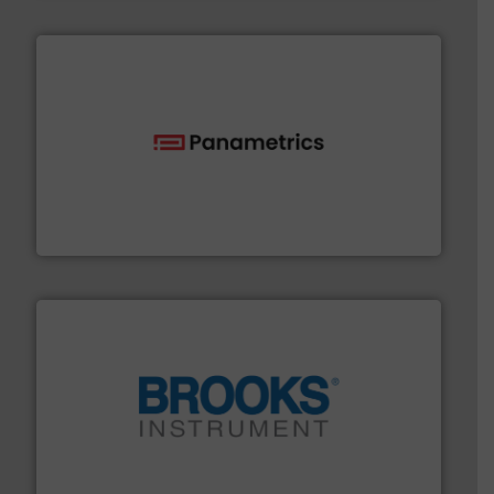
with proven technologies.
More info ➜
analyzing moisture, oxygen, liquid, steam, and gas flow
Panametrics
, develops solutions for measuring and
Panametrics
instrumentation across the globe.
More info ➜
trusted partner for flow, pressure and vaporization
For over 75 years, Brooks Instrument has been a