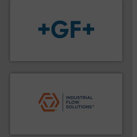
More info
➜
enabling the safe and sustainable transport of fluids.
GF is the leading flow solutions provider worldwide,
GF
residential applications.
More info ➜
& controls for municipal, industrial, commercial, and
manufacturing, sales, & service of wastewater pumps
Industrial Flow Solutions™ specializes in the design,
Industrial Flow Solutions