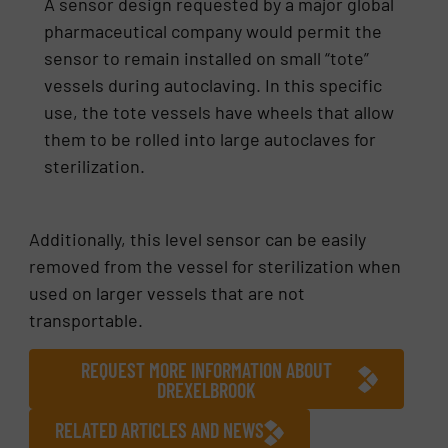
A sensor design requested by a major global
pharmaceutical company would permit the
sensor to remain installed on small “tote”
vessels during autoclaving. In this specific
use, the tote vessels have wheels that allow
them to be rolled into large autoclaves for
sterilization.
Additionally, this level sensor can be easily
removed from the vessel for sterilization when
used on larger vessels that are not
transportable.
REQUEST MORE INFORMATION ABOUT
DREXELBROOK
RELATED ARTICLES AND NEWS