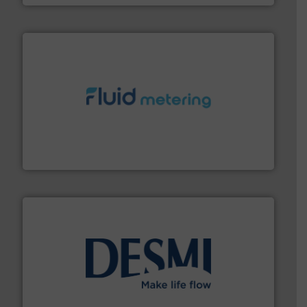
requirements and exceed expectations.
More info ➜
fluid control solutions designed to meet customer
From Nanoliters to Liters, Fluid Metering offers custom
Fluid Metering, Inc.
efficient flow technology solutions
.
More info ➜
development and manufacture of proven and energy-