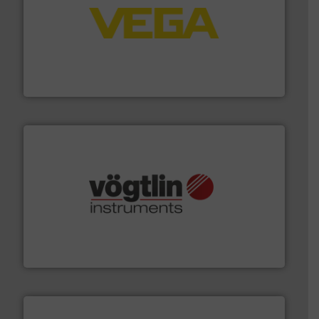
into process control systems.
More info ➜
pressure to equipment and software for integration
from sensors for measurement of level, point level and
The VEGA Grieshaber KG product portfolio extends
VEGA Grieshaber KG
many more.
More info ➜
range of applications: Life Science, Biotech, OEM and
flow meters & controllers for gases serving a wide
Vögtlin is a Swiss developer of precision digital mass
Vögtlin Instruments GmbH