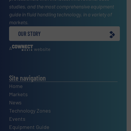
studies, and the most comprehensive equipment
guide in fluid handling technology, in a variety of
markets.
OUR STORY
A
website
Site navigation
Home
Markets
News
Technology Zones
Events
Equipment Guide