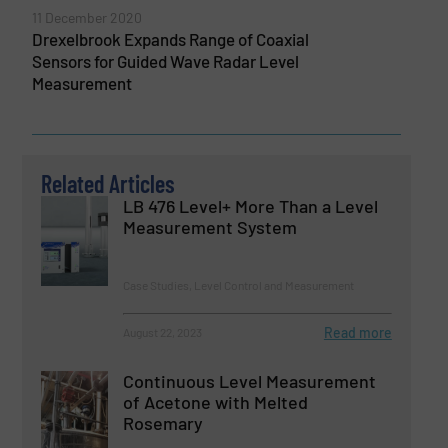
11 December 2020
Drexelbrook Expands Range of Coaxial
Sensors for Guided Wave Radar Level
Measurement
Related Articles
LB 476 Level+ More Than a Level
Measurement System
Case Studies, Level Control and Measurement
Read more
August 22, 2023
Continuous Level Measurement
of Acetone with Melted
Rosemary