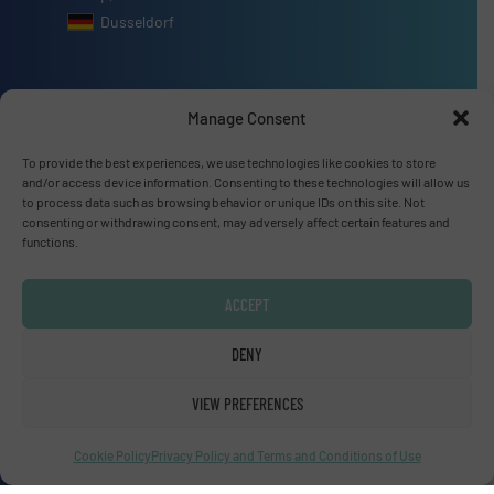
Dusseldorf
Manage Consent
Advertise with us
To provide the best experiences, we use technologies like cookies to store
and/or access device information. Consenting to these technologies will allow us
ADVERTISE WITH US
to process data such as browsing behavior or unique IDs on this site. Not
consenting or withdrawing consent, may adversely affect certain features and
functions.
Connect with us
ACCEPT
LINKEDIN
DENY
SUBSCRIBE NOW
VIEW PREFERENCES
Cookie Policy
Privacy Policy and Terms and Conditions of Use
© Fluid Handling Pro 2026