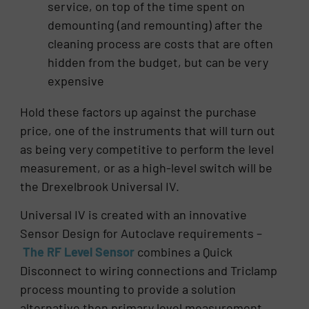
service, on top of the time spent on
demounting (and remounting) after the
cleaning process are costs that are often
hidden from the budget, but can be very
expensive
Hold these factors up against the purchase
price, one of the instruments that will turn out
as being very competitive to perform the level
measurement, or as a high-level switch will be
the Drexelbrook Universal IV.
Universal IV is created with an innovative
Sensor Design for Autoclave requirements –
The RF Level Sensor
combines a Quick
Disconnect to wiring connections and Triclamp
process mounting to provide a solution
alternative then primary level measurement