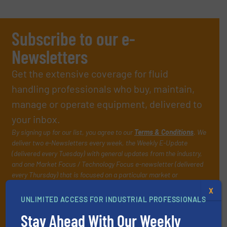
Subscribe to our e-
Newsletters
Get the extensive coverage for fluid
handling professionals who buy, maintain,
manage or operate equipment, delivered to
your inbox.
By signing up for our list, you agree to our
Terms & Conditions
. We
deliver two e-Newsletters every week, the Weekly E-Update
(delivered every Tuesday) with general updates from the industry,
and one Market Focus / Technology Focus e-newsletter (delivered
every Thursday) that is focused on a particular market or
technology.
X
UNLIMITED ACCESS FOR INDUSTRIAL PROFESSIONALS
Stay Ahead With Our Weekly