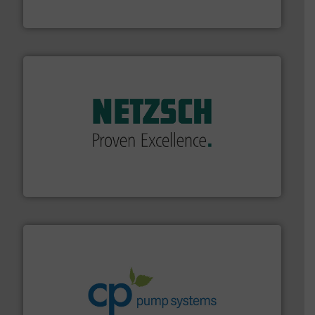
DESMI is a global company specialised in the
DESMI A/S
of industry.
More info ➜
sophisticated solutions for applications in every type
systems and accessories, providing customized,
has served markets worldwide with Pumps & Pumping
For more than 60 years,
NETZSCH
Pumps & Systems
NETZSCH Pumpen & Systeme GmbH
info ➜
improvements in their fluid handling systems.
More
efficiency and achieve sustainable environmental