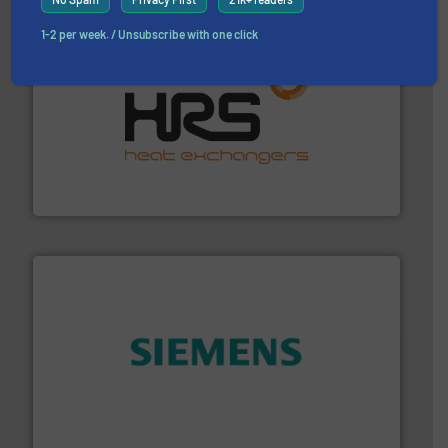
1-2 per week. / Unsubscribe with one click
managing energy efficiently.
More info ➜
transfer products worldwide with a strong focus on
technology, offering innovative and effective heat
HRS Group operates at the forefront of thermal
HRS Heat Exchangers
and enhance product quality.
More info ➜
measurement solutions to increase plant efficiency
Siemens Process Instrumentation offers innovative
Siemens Industry, Inc.