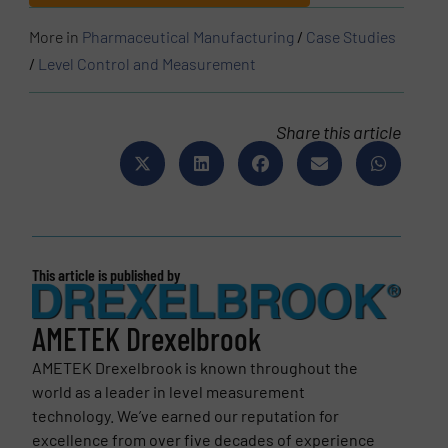
More in
Pharmaceutical Manufacturing
/
Case Studies
/
Level Control and Measurement
Share this article
This article is published by
AMETEK Drexelbrook
AMETEK Drexelbrook is known throughout the
world as a leader in level measurement
technology. We’ve earned our reputation for
excellence from over five decades of experience