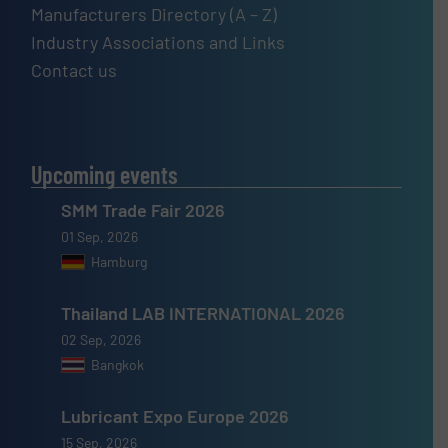
Manufacturers Directory (A – Z)
Industry Associations and Links
Contact us
Upcoming events
SMM Trade Fair 2026
01 Sep, 2026
Hamburg
Thailand LAB INTERNATIONAL 2026
02 Sep, 2026
Bangkok
Lubricant Expo Europe 2026
15 Sep, 2026