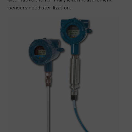
sensors need sterilization.