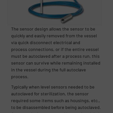
The sensor design allows the sensor to be
quickly and easily removed from the vessel
via quick disconnect electrical and
process connections, or if the entire vessel
must be autoclaved after a process run, this
sensor can survive while remaining installed
in the vessel during the full autoclave
process.
Typically when level sensors needed to be
autoclaved for sterilization, the sensor
required some items such as housings, etc.,
to be disassembled before being autoclaved.