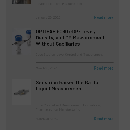
Level Control and Measurement
Read more
January 26, 2023
OPTIBAR 5060 eDP: Level,
Density, and DP Measurement
Without Capillaries
Case Studies, Level Control and Measurement
Read more
March 10, 2023
Sensirion Raises the Bar for
Liquid Measurement
Flow Control and Measurement, Innovations,
Pharmaceutical Manufacturing
Read more
March 30, 2023