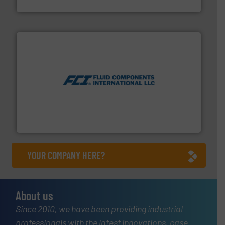
Brooks Instrument
More info ➜
thermal dispersion flow measurement technologies.
process measurement applications utilizing patented
meters, flow switches and level switches for industrial
FCI designs and manufactures thermal mass flow
Fluid Components International LLC
YOUR COMPANY HERE?
About us
Since 2010, we have been providing industrial
professionals with the latest innovations, case