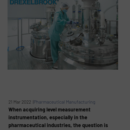
21 Mar 2022 |
Pharmaceutical Manufacturing
When acquiring level measurement
instrumentation, especially in the
pharmaceutical industries, the question is