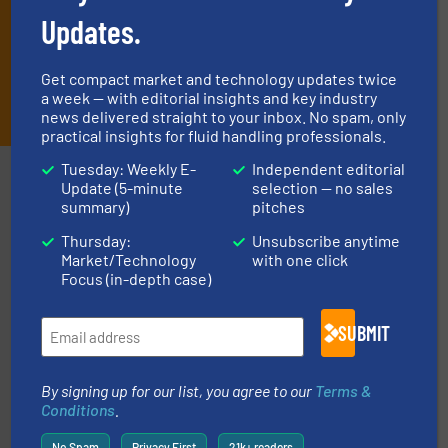
Updates.
Get compact market and technology updates twice
JOIN THE LIST
a week — with editorial insights and key industry
news delivered straight to your inbox. No spam, only
practical insights for fluid handling professionals.
Tuesday: Weekly E-
Independent editorial
Partners
Update (5-minute
selection — no sales
summary)
pitches
Thursday:
Unsubscribe anytime
Market/Technology
with one click
Focus (in-depth case)
More info ➜
SUBMIT
broad scope of industrial processes & applications.
oval gear & turbine flow meters meet the demands of a
precision liquid flowmeters. Its range of ultrasonic,
Titan design & manufacture high performance,
By signing up for our list, you agree to our
Terms &
Titan Enterprises Ltd
Conditions
.
No Spam
Privacy First
21k+ readers