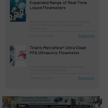
Expanded Range of Real-Time
Liquid Flowmeters
Biopharmaceutical Processing, Flow Control and
Measurement, Innovations, Pharmaceutical
Manufacturing
Read more
September 29, 2023
Titan’s Metraflow® Ultra Clean
PFA Ultrasonic Flowmeter
Flow Control and Measurement, Innovations,
Pharmaceutical Manufacturing
Read more
September 29, 2023