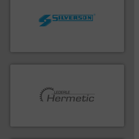
More info ➜
processing and manufacturing industries worldwide.
manufacture of quality high shear mixers for
For more than 75 years Silverson has specialized in the
Silverson
pumping technologies.
More info ➜
manufacturer of hermetically sealed pumps and
HERMETIC-Pumpen GmbH is a leading developer and
HERMETIC-Pumpen GmbH