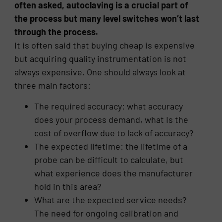
often asked, autoclaving is a crucial part of
the process but many level switches won’t last
through the process.
It is often said that buying cheap is expensive
but acquiring quality instrumentation is not
always expensive. One should always look at
three main factors:
The required accuracy: what accuracy
does your process demand, what Is the
cost of overflow due to lack of accuracy?
The expected lifetime: the lifetime of a
probe can be difficult to calculate, but
what experience does the manufacturer
hold in this area?
What are the expected service needs?
The need for ongoing calibration and