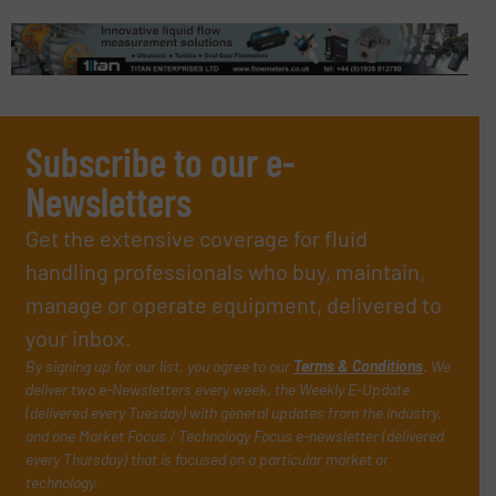
Subscribe to our e-
Newsletters
Get the extensive coverage for fluid
handling professionals who buy, maintain,
manage or operate equipment, delivered to
your inbox.
By signing up for our list, you agree to our
Terms & Conditions
. We
deliver two e-Newsletters every week, the Weekly E-Update
(delivered every Tuesday) with general updates from the industry,
and one Market Focus / Technology Focus e-newsletter (delivered
every Thursday) that is focused on a particular market or
technology.