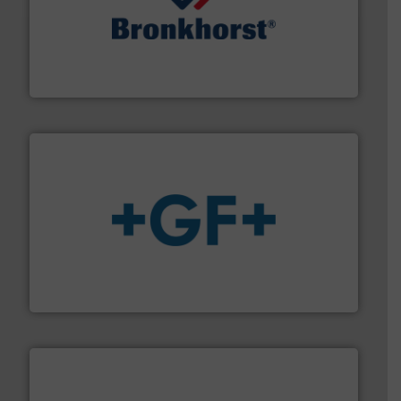
and liquids.
More info ➜
Mass Flow and Pressure Meters / Controllers for gases
Bronkhorst High-Tech B.V. is a leading manufacturer of
Bronkhorst High-Tech B.V.
More info
➜
enabling the safe and sustainable transport of fluids.
GF is the leading flow solutions provider worldwide,
GF