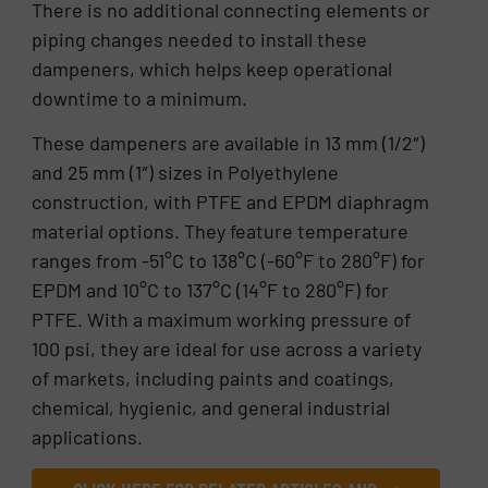
There is no additional connecting elements or
piping changes needed to install these
dampeners, which helps keep operational
downtime to a minimum.
These dampeners are available in 13 mm (1/2″)
and 25 mm (1″) sizes in Polyethylene
construction, with PTFE and EPDM diaphragm
material options. They feature temperature
ranges from -51°C to 138°C (-60°F to 280°F) for
EPDM and 10°C to 137°C (14°F to 280°F) for
PTFE. With a maximum working pressure of
100 psi, they are ideal for use across a variety
of markets, including paints and coatings,
chemical, hygienic, and general industrial
applications.