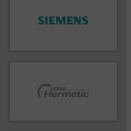
and enhance product quality.
More info ➜
measurement solutions to increase plant efficiency
Siemens Process Instrumentation offers innovative
Siemens Industry, Inc.
pumping technologies.
More info ➜
manufacturer of hermetically sealed pumps and
HERMETIC-Pumpen GmbH is a leading developer and
HERMETIC-Pumpen GmbH