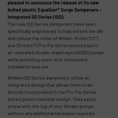
pleased to announce the release of its new
bolted plastic Equalizer® Surge Dampeners –
Integrated SD Series (ISD).
The new ISD Series dampeners have been
specifically engineered to help extend the life
and reduce the noise of Wilden 13 mm (1/2″)
and 25 mm (1″) Pro-Flo Series bolted plastic
air-operated double-diaphragm (AODD) pumps
while providing users with convenient
installation and use.
Wilden ISD Series dampeners utilize an
integrated design that allows them to be
directly incorporated in the Pro-Flo Series
bolted plastic manifold design. They easily
screw onto the top of your Wilden pumps
without any additional hardware required.