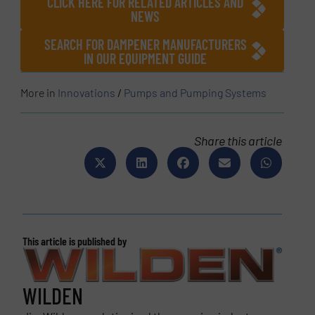
CLICK HERE FOR RELATED ARTICLES AND
NEWS
SEARCH FOR DAMPENER MANUFACTURERS
IN OUR EQUIPMENT GUIDE
More in
Innovations
/
Pumps and Pumping Systems
Share this article
This article is published by
WILDEN