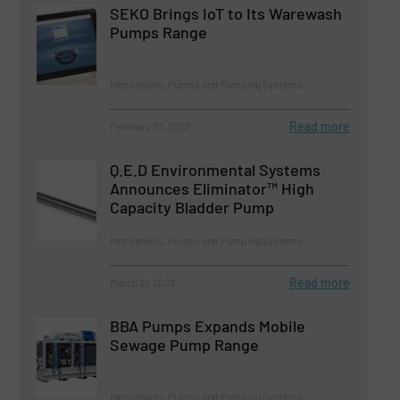
SEKO Brings IoT to Its Warewash
Pumps Range
Innovations, Pumps and Pumping Systems
Read more
February 23, 2023
Q.E.D Environmental Systems
Announces Eliminator™ High
Capacity Bladder Pump
Innovations, Pumps and Pumping Systems
Read more
March 21, 2023
BBA Pumps Expands Mobile
Sewage Pump Range
Innovations, Pumps and Pumping Systems,