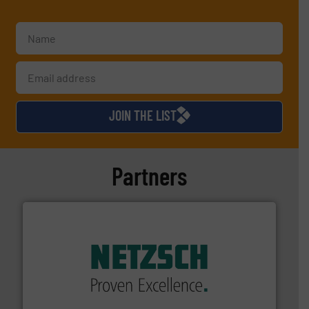
JOIN THE LIST
Partners
of industry.
More info ➜
sophisticated solutions for applications in every type
systems and accessories, providing customized,
has served markets worldwide with Pumps & Pumping