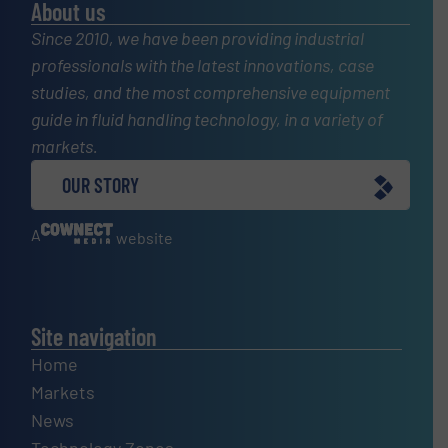
About us
Since 2010, we have been providing industrial
professionals with the latest innovations, case
studies, and the most comprehensive equipment
guide in fluid handling technology, in a variety of
markets.
OUR STORY
A
website
Site navigation
Home
Markets
News