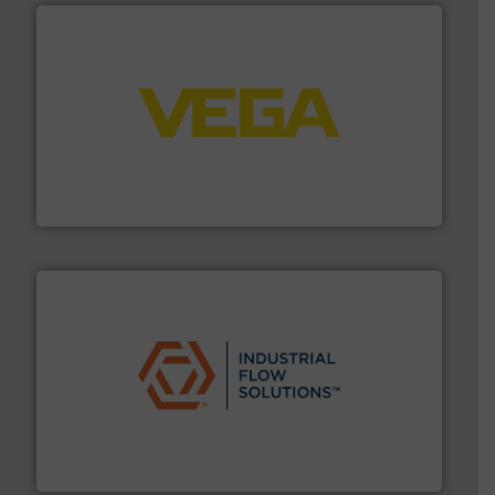
into process control systems.
More info ➜
pressure to equipment and software for integration
from sensors for measurement of level, point level and
The VEGA Grieshaber KG product portfolio extends
VEGA Grieshaber KG
residential applications.
More info ➜
& controls for municipal, industrial, commercial, and
manufacturing, sales, & service of wastewater pumps
Industrial Flow Solutions™ specializes in the design,
Industrial Flow Solutions