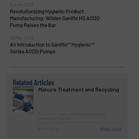
9 June 2023
Revolutionizing Hygienic Product
Manufacturing: Wilden Saniflo HS AODD
Pump Raises the Bar
30 May 2023
An Introduction to Saniflo™ Hygienic™
Series AODD Pumps
Related Articles
Manure Treatment and Recycling
Innovations, Pumps and Pumping Systems,
Wastewater Process
Read more
April 5, 2023