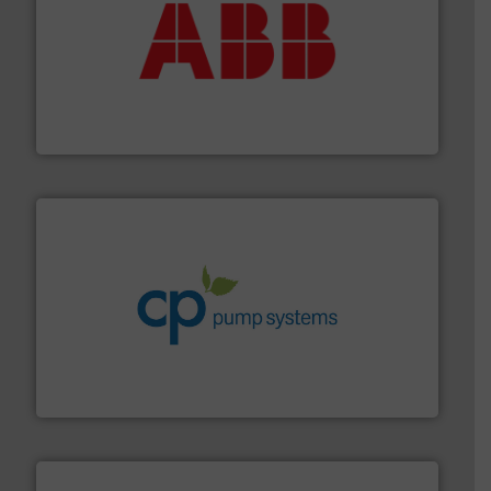
➜
deliver maximum return on your investment.
More info
partner when selecting measurement solutions that
actuate, measure, record and control.
ABB
is your best
To operate any process efficiently, it is essential to
ABB Measurement and Analytics
info ➜
improvements in their fluid handling systems.
More
efficiency and achieve sustainable environmental
dedicated to helping our customers increase energy
chemical process pumps and provider of services
Leading manufacturer of premium quality centrifugal
CP Pumpen AG