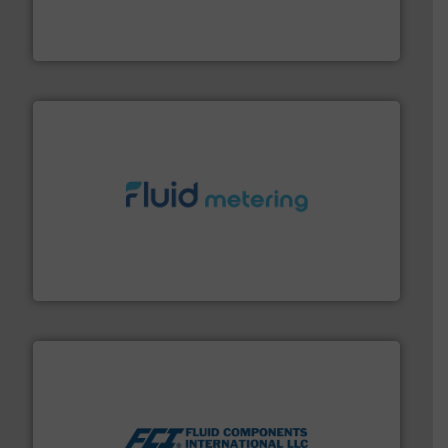
flow meters & controllers for gases serving a wide
Vögtlin is a Swiss developer of precision digital mass
Vögtlin Instruments GmbH
requirements and exceed expectations.
More info ➜
fluid control solutions designed to meet customer
From Nanoliters to Liters, Fluid Metering offers custom
Fluid Metering, Inc.
More info ➜