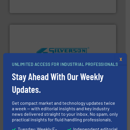
For more than 60 years,
NETZSCH
Pumps & Systems
NETZSCH Pumpen & Systeme GmbH
More info ➜
X
processing and manufacturing industries worldwide.
UNLIMITED ACCESS FOR INDUSTRIAL PROFESSIONALS
manufacture of quality high shear mixers for
For more than 75 years Silverson has specialized in the
Stay Ahead With Our Weekly
Silverson
Updates.
Get compact market and technology updates twice
a week — with editorial insights and key industry
news delivered straight to your inbox. No spam, only
practical insights for fluid handling professionals.
Tuesday: Weekly E-
Independent editorial