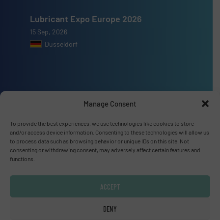
Lubricant Expo Europe 2026
15 Sep, 2026
Dusseldorf
Advertise with us
Manage Consent
ADVERTISE WITH US
To provide the best experiences, we use technologies like cookies to store
and/or access device information. Consenting to these technologies will allow us
to process data such as browsing behavior or unique IDs on this site. Not
Connect with us
consenting or withdrawing consent, may adversely affect certain features and
functions.
LINKEDIN
ACCEPT
SUBSCRIBE NOW
DENY