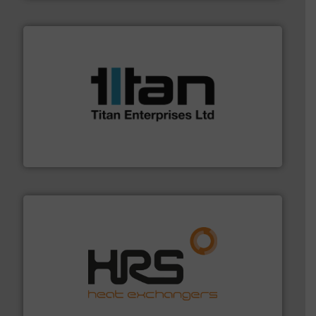
More info ➜
broad scope of industrial processes & applications.
oval gear & turbine flow meters meet the demands of a
precision liquid flowmeters. Its range of ultrasonic,
Titan design & manufacture high performance,
Titan Enterprises Ltd
managing energy efficiently.
More info ➜
transfer products worldwide with a strong focus on
technology, offering innovative and effective heat
HRS Group operates at the forefront of thermal