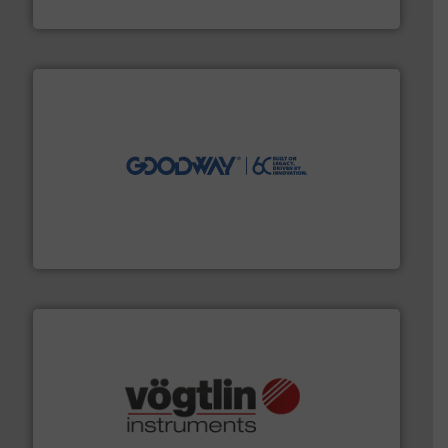
HRS Heat Exchangers
info ➜
duties faster, easier, safer, and more efficiently.
More
driven solutions to perform routine maintenance
Customers worldwide use our innovative, technology-
industry-leading maintenance and cleaning solutions.
Goodway Technologies engineers and manufactures
Goodway Technologies
many more.
More info ➜
range of applications: Life Science, Biotech, OEM and