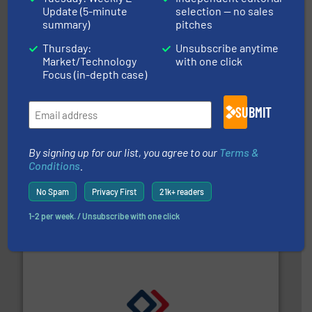
efficient flow technology solutions
.
More info ➜
Update (5-minute
selection — no sales
development and manufacture of proven and energy-
summary)
pitches
DESMI is a global company specialised in the
DESMI A/S
Thursday:
Unsubscribe anytime
Market/Technology
with one click
Focus (in-depth case)
SUBMIT
By signing up for our list, you agree to our
Terms &
Conditions
.
with proven technologies.
More info ➜
analyzing moisture, oxygen, liquid, steam, and gas flow
No Spam
Privacy First
21k+ readers
Panametrics
, develops solutions for measuring and
Panametrics
1-2 per week. / Unsubscribe with one click