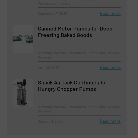
Wastewater Process
Read more
September 7, 2023
Canned Motor Pumps for Deep-
Freezing Baked Goods
Beverage Industry, Innovations, Pumps and Pumping
Systems
Read more
April 20, 2023
Snack Aattack Continues for
Hungry Chopper Pumps
Beverage Industry, Innovations, Pumps and Pumping
Systems
Read more
January 9, 2023