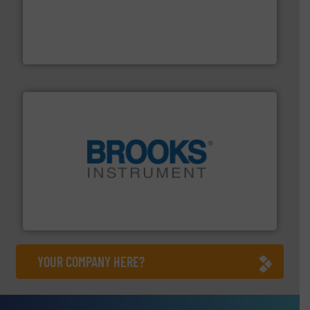
thermal dispersion flow measurement technologies.
process measurement applications utilizing patented
meters, flow switches and level switches for industrial
FCI designs and manufactures thermal mass flow
Fluid Components International LLC
instrumentation across the globe.
More info ➜
trusted partner for flow, pressure and vaporization
For over 75 years, Brooks Instrument has been a
Brooks Instrument
YOUR COMPANY HERE?