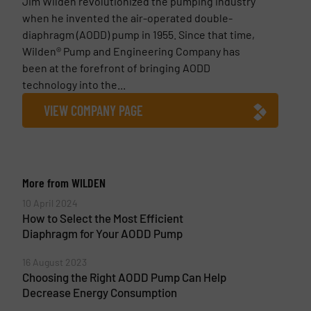
Jim Wilden revolutionized the pumping industry
when he invented the air-operated double-
diaphragm (AODD) pump in 1955. Since that time,
Wilden® Pump and Engineering Company has
been at the forefront of bringing AODD
technology into the...
VIEW COMPANY PAGE
More from WILDEN
10 April 2024
How to Select the Most Efficient
Diaphragm for Your AODD Pump
16 August 2023
Choosing the Right AODD Pump Can Help
Decrease Energy Consumption