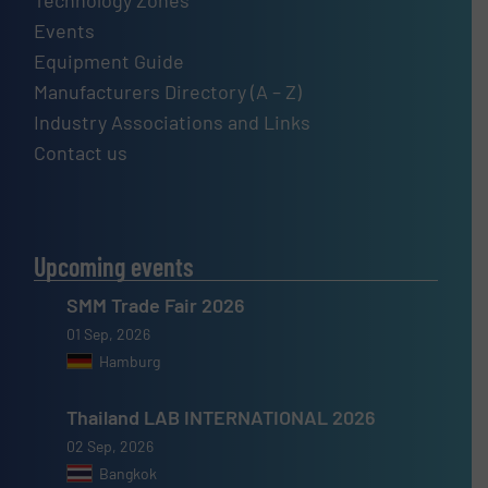
Technology Zones
Events
Equipment Guide
Manufacturers Directory (A – Z)
Industry Associations and Links
Contact us
Upcoming events
SMM Trade Fair 2026
01 Sep, 2026
Hamburg
Thailand LAB INTERNATIONAL 2026
02 Sep, 2026
Bangkok