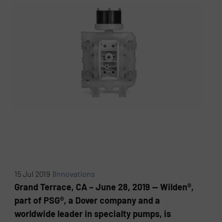
15 Jul 2019 |
Innovations
Grand Terrace, CA – June 28, 2019 — Wilden®,
part of PSG®, a Dover company and a
worldwide leader in specialty pumps, is