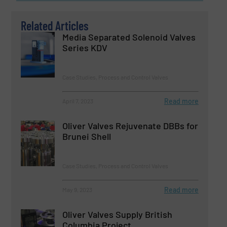
Related Articles
Media Separated Solenoid Valves
Series KDV
Case Studies, Process and Control Valves
Read more
April 7, 2023
Oliver Valves Rejuvenate DBBs for
Brunei Shell
Case Studies, Process and Control Valves
Read more
May 9, 2023
Oliver Valves Supply British
Columbia Project