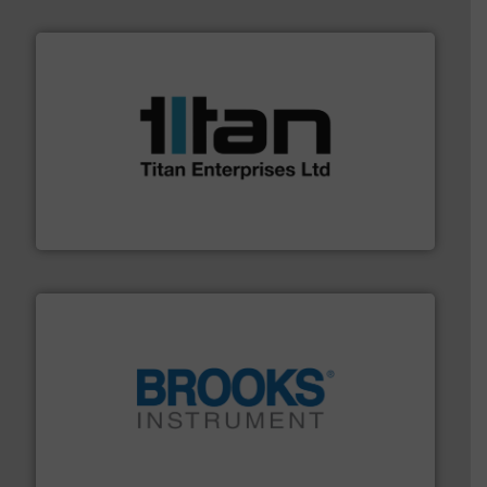
More info ➜
broad scope of industrial processes & applications.
oval gear & turbine flow meters meet the demands of a
precision liquid flowmeters. Its range of ultrasonic,
Titan design & manufacture high performance,
Titan Enterprises Ltd
instrumentation across the globe.
More info ➜
trusted partner for flow, pressure and vaporization
For over 75 years, Brooks Instrument has been a