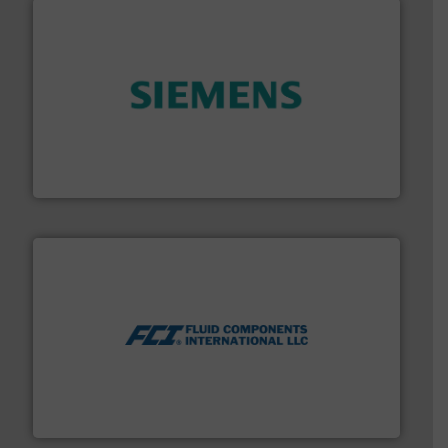
and enhance product quality.
More info ➜
measurement solutions to increase plant efficiency
Siemens Process Instrumentation offers innovative
Siemens Industry, Inc.
More info ➜
thermal dispersion flow measurement technologies.
process measurement applications utilizing patented
meters, flow switches and level switches for industrial
FCI designs and manufactures thermal mass flow
Fluid Components International LLC