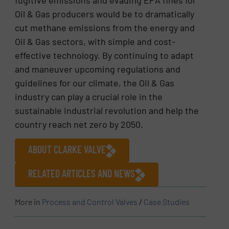
fugitive emissions and evading EPA fines for
Oil & Gas producers would be to dramatically
cut methane emissions from the energy and
Oil & Gas sectors, with simple and cost-
effective technology. By continuing to adapt
and maneuver upcoming regulations and
guidelines for our climate, the Oil & Gas
industry can play a crucial role in the
sustainable industrial revolution and help the
country reach net zero by 2050.
ABOUT CLARKE VALVE
RELATED ARTICLES AND NEWS
More in
Process and Control Valves
/
Case Studies