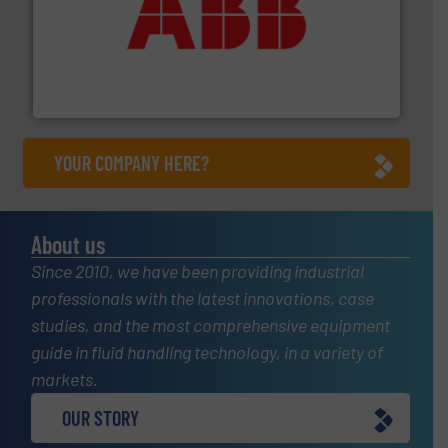
➜
deliver maximum return on your investment.
More info
partner when selecting measurement solutions that
actuate, measure, record and control.
ABB
is your best
To operate any process efficiently, it is essential to
ABB Measurement and Analytics
YOUR COMPANY HERE?
About us
Since 2010, we have been providing industrial
professionals with the latest innovations, case
studies, and the most comprehensive equipment
guide in fluid handling technology, in a variety of
markets.
OUR STORY