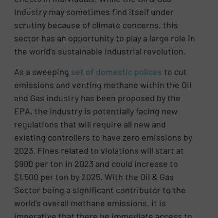
industry may sometimes find itself under
scrutiny because of climate concerns, this
sector has an opportunity to play a large role in
the world’s sustainable industrial revolution.
As a sweeping
set of domestic polices
to cut
emissions and venting methane within the Oil
and Gas industry has been proposed by the
EPA, the industry is potentially facing new
regulations that will require all new and
existing controllers to have zero emissions by
2023. Fines related to violations will start at
$900 per ton in 2023 and could increase to
$1,500 per ton by 2025. With the Oil & Gas
Sector being a significant contributor to the
world’s overall methane emissions, it is
imperative that there be immediate access to