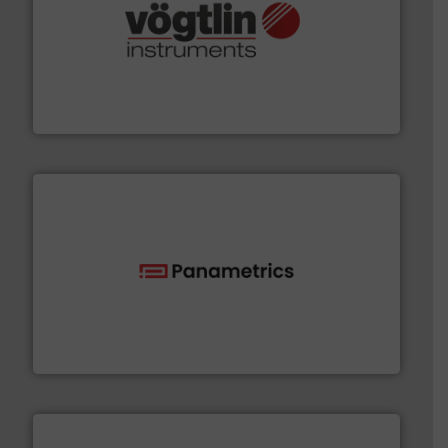
many more.
More info ➜
range of applications: Life Science, Biotech, OEM and
flow meters & controllers for gases serving a wide
Vögtlin is a Swiss developer of precision digital mass
Vögtlin Instruments GmbH
with proven technologies.
More info ➜
analyzing moisture, oxygen, liquid, steam, and gas flow
Panametrics
, develops solutions for measuring and
Panametrics