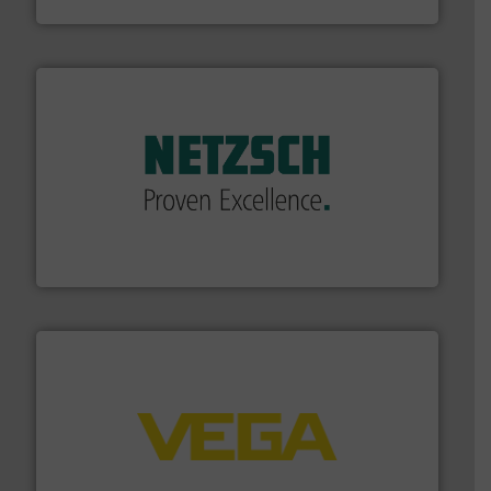
Brooks Instrument
of industry.
More info ➜
sophisticated solutions for applications in every type
systems and accessories, providing customized,
has served markets worldwide with Pumps & Pumping
For more than 60 years,
NETZSCH
Pumps & Systems
NETZSCH Pumpen & Systeme GmbH
into process control systems.
More info ➜
pressure to equipment and software for integration