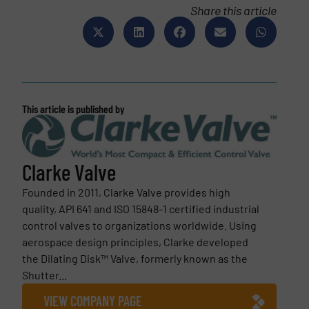
Share this article
This article is published by
Clarke Valve
Founded in 2011, Clarke Valve provides high
quality, API 641 and ISO 15848-1 certified industrial
control valves to organizations worldwide. Using
aerospace design principles, Clarke developed
the Dilating Disk™ Valve, formerly known as the
Shutter...
VIEW COMPANY PAGE