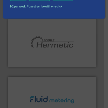
Partners
1-2 per week. / Unsubscribe with one click
pumping technologies.
More info ➜
manufacturer of hermetically sealed pumps and
HERMETIC-Pumpen GmbH is a leading developer and
HERMETIC-Pumpen GmbH