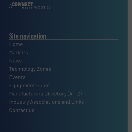
A
website
Site navigation
Home
Markets
News
Technology Zones
Events
Equipment Guide
Manufacturers Directory (A – Z)
Industry Associations and Links
Contact us