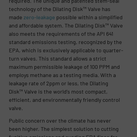
required. The unique and patented stem-seal
technology of the Dilating Disk™ Valve has
made
zero-leakage
possible within a simplified
and affordable system. The Dilating Disk™ Valve
also meets the requirements of the API 641
standard emissions testing, recognized by the
EPA, which is exclusively applicable to quarter-
turn valves. This standard allows a strict
maximum permissible leakage of 100 PPM and
employs methane as a testing media. With a
leakage rate of 2ppm or less, the Dilating
Disk™ Valve is the world’s most compact,
efficient, and environmentally friendly control
valve.
Public concern over the climate has never
been higher. The simplest solution to cutting