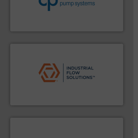
improvements in their fluid handling systems.
More
efficiency and achieve sustainable environmental
dedicated to helping our customers increase energy
chemical process pumps and provider of services
Leading manufacturer of premium quality centrifugal
CP Pumpen AG
residential applications.
More info ➜
& controls for municipal, industrial, commercial, and
manufacturing, sales, & service of wastewater pumps
Industrial Flow Solutions™ specializes in the design,
Industrial Flow Solutions