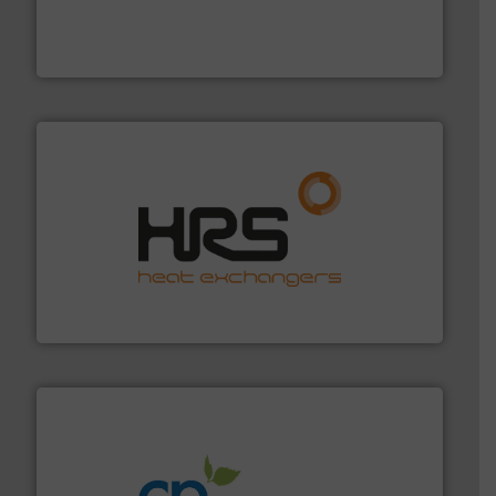
requirements and exceed expectations.
More info ➜
fluid control solutions designed to meet customer
From Nanoliters to Liters, Fluid Metering offers custom
Fluid Metering, Inc.
managing energy efficiently.
More info ➜
transfer products worldwide with a strong focus on
technology, offering innovative and effective heat
HRS Group operates at the forefront of thermal
HRS Heat Exchangers
info ➜