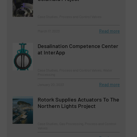
Case Studies, Process and Control Valves
Read more
March 17, 2023
Desalination Competence Center
at InterApp
Case Studies, Process and Control Valves, Water
Processing
Read more
January 20, 2023
Rotork Supplies Actuators To The
Northern Lights Project
Case Studies, Gas Processing, Process and Control
Valves