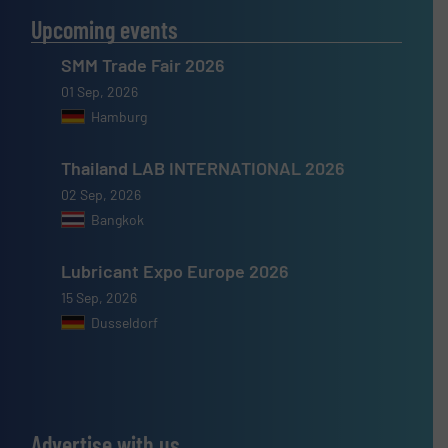
Upcoming events
SMM Trade Fair 2026
01 Sep, 2026
Hamburg
Thailand LAB INTERNATIONAL 2026
02 Sep, 2026
Bangkok
Lubricant Expo Europe 2026
15 Sep, 2026
Dusseldorf
Advertise with us