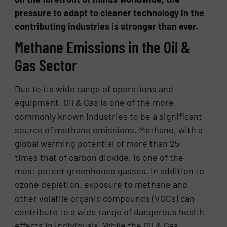
pressure to adapt to cleaner technology in the
contributing industries is stronger than ever.
Methane Emissions in the Oil &
Gas Sector
Due to its wide range of operations and
equipment, Oil & Gas is one of the more
commonly known industries to be a significant
source of methane emissions. Methane, with a
global warming potential of more than 25
times that of carbon dioxide, is one of the
most potent greenhouse gasses. In addition to
ozone depletion, exposure to methane and
other volatile organic compounds (VOCs) can
contribute to a wide range of dangerous health
effects in individuals. While the Oil & Gas