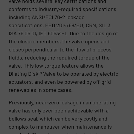
valve holds several key certifications and
conforms to industry-required specifications
including ANSI/FCI 70-2 leakage
specifications, PED 2014/68/EU, CRN, SIL 3,
ISA 75.05.01, IEC 60534-1. Due to the design of
the closure members, the valve opens and
closes perpendicular to the flow of process
fluids, reducing the required torque of the
valve. This low torque feature allows the
Dilating Disk™ Valve to be operated by electric
actuators, and even be powered by off-grid
renewables in some cases.
Previously, near-zero leakage in an operating
valve has only ever been achievable with a
bellows seal, which can be very costly and
complex to maneuver when maintenance is