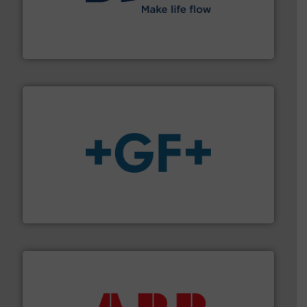
efficient flow technology solutions
.
More info ➜
development and manufacture of proven and energy-
DESMI is a global company specialised in the
DESMI A/S
More info
➜
enabling the safe and sustainable transport of fluids.
GF is the leading flow solutions provider worldwide,
GF