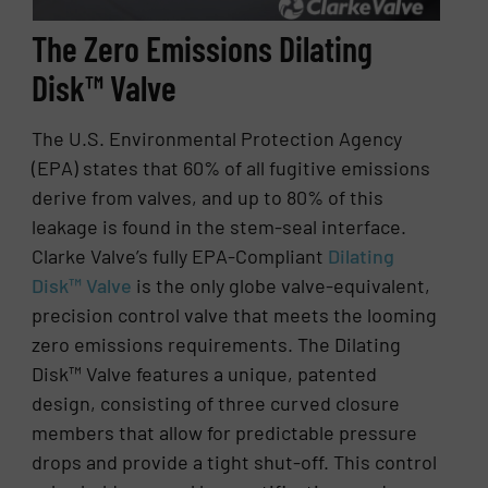
The Zero Emissions Dilating
Disk™ Valve
The U.S. Environmental Protection Agency
(EPA) states that 60% of all fugitive emissions
derive from valves, and up to 80% of this
leakage is found in the stem-seal interface.
Clarke Valve’s fully EPA-Compliant
Dilating
Disk™ Valve
is the only globe valve-equivalent,
precision control valve that meets the looming
zero emissions requirements. The Dilating
Disk™ Valve features a unique, patented
design, consisting of three curved closure
members that allow for predictable pressure
drops and provide a tight shut-off. This control