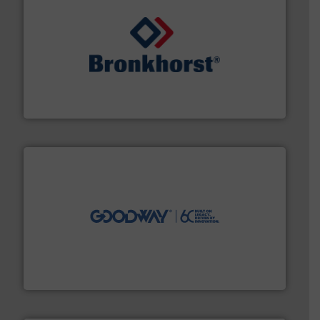
and liquids.
More info ➜
Mass Flow and Pressure Meters / Controllers for gases
Bronkhorst High-Tech B.V. is a leading manufacturer of
Bronkhorst High-Tech B.V.
info ➜
duties faster, easier, safer, and more efficiently.
More
driven solutions to perform routine maintenance
Customers worldwide use our innovative, technology-
industry-leading maintenance and cleaning solutions.
Goodway Technologies engineers and manufactures
Goodway Technologies