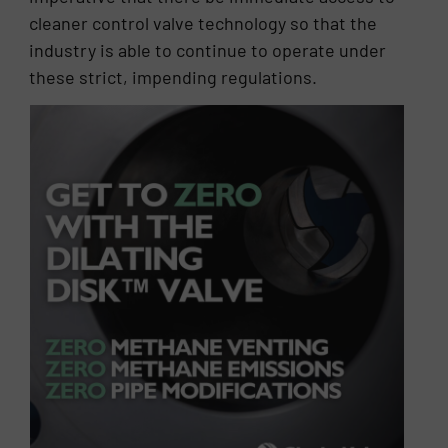
cleaner control valve technology so that the
industry is able to continue to operate under
these strict, impending regulations.