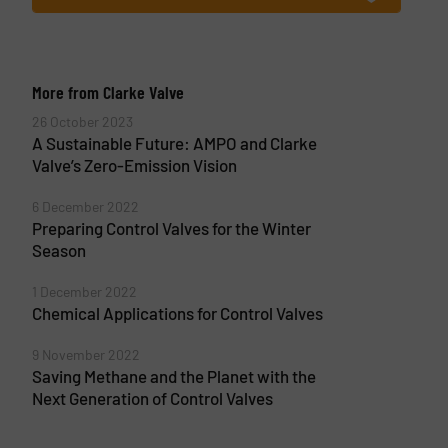
More from Clarke Valve
26 October 2023
A Sustainable Future: AMPO and Clarke
Valve’s Zero-Emission Vision
6 December 2022
Preparing Control Valves for the Winter
Season
1 December 2022
Chemical Applications for Control Valves
9 November 2022
Saving Methane and the Planet with the
Next Generation of Control Valves