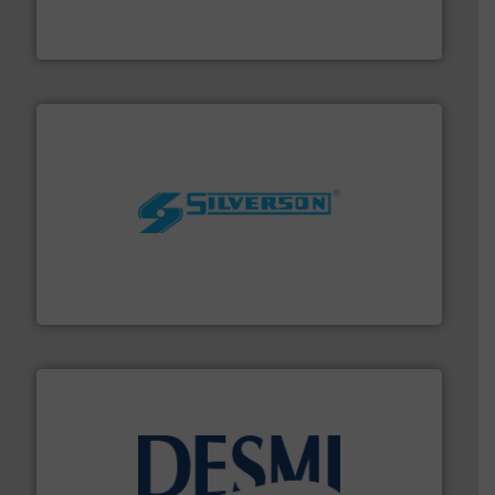
from sensors for measurement of level, point level and
The VEGA Grieshaber KG product portfolio extends
VEGA Grieshaber KG
More info ➜
processing and manufacturing industries worldwide.
manufacture of quality high shear mixers for
For more than 75 years Silverson has specialized in the
Silverson