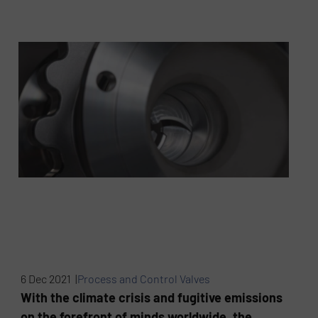
6 Dec 2021 |
Process and Control Valves
With the climate crisis and fugitive emissions
on the forefront of minds worldwide, the