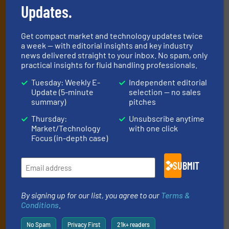
Updates.
handling professionals who buy, maintain,
manage or operate equipment, delivered to
Get compact market and technology updates twice
your inbox.
a week — with editorial insights and key industry
news delivered straight to your inbox. No spam, only
By signing up for our list, you agree to our
Terms & Conditions
. We
practical insights for fluid handling professionals.
deliver two e-Newsletters every week, the Weekly E-Update
(delivered every Tuesday) with general updates from the industry,
Tuesday: Weekly E-
Independent editorial
and one Market Focus / Technology Focus e-newsletter (delivered
Update (5-minute
selection — no sales
summary)
pitches
every Thursday) that is focused on a particular market or
technology.
Thursday:
Unsubscribe anytime
Market/Technology
with one click
Focus (in-depth case)
SUBMIT
By signing up for our list, you agree to our
Terms &
JOIN THE LIST
Conditions
.
No Spam
Privacy First
21k+ readers