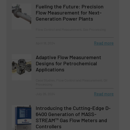
Fueling the Future: Precision
Flow Measurement for Next-
Generation Power Plants
Flow Control and Measurement, Gas Processing
Read more
April 18, 2024
Adaptive Flow Measurement
Designs for Petrochemical
Applications
Case Studies, Flow Control and Measurement, Oil
Processing
Read more
July 26, 2024
Introducing the Cutting-Edge D-
6400 Generation of MASS-
STREAM™ Gas Flow Meters and
Controllers