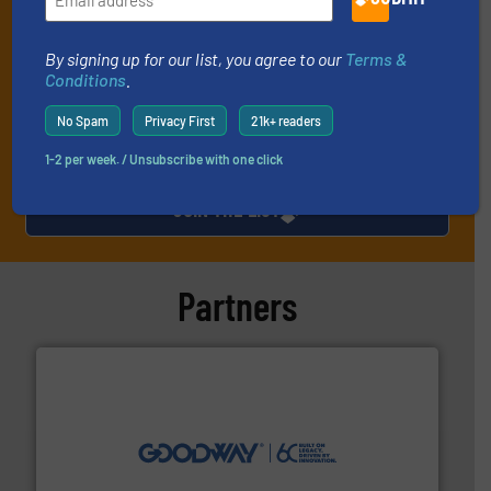
technology.
By signing up for our list, you agree to our
Terms &
Conditions
.
No Spam
Privacy First
21k+ readers
1-2 per week. / Unsubscribe with one click
JOIN THE LIST
Partners
info ➜
duties faster, easier, safer, and more efficiently.
More
driven solutions to perform routine maintenance