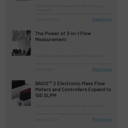
Flow Control and Measurement, Gas Processing,
Innovations
Read more
January 11, 2024
The Power of 3-in-1 Flow
Measurement
Flow Control and Measurement, Oil Processing
Read more
April 18, 2024
BASIS™ 2 Electronic Mass Flow
Meters and Controllers Expand to
100 SLPM
Flow Control and Measurement, Gas Processing
Read more
August 20, 2024