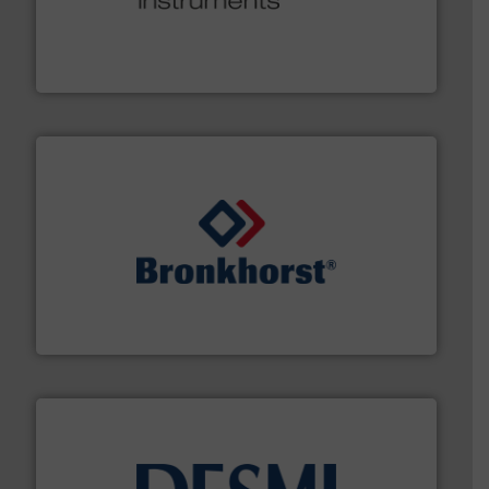
many more.
More info ➜
range of applications: Life Science, Biotech, OEM and
flow meters & controllers for gases serving a wide
Vögtlin is a Swiss developer of precision digital mass
Vögtlin Instruments GmbH
and liquids.
More info ➜
Mass Flow and Pressure Meters / Controllers for gases
Bronkhorst High-Tech B.V. is a leading manufacturer of
Bronkhorst High-Tech B.V.