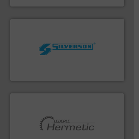
Panametrics
More info ➜
processing and manufacturing industries worldwide.
manufacture of quality high shear mixers for
For more than 75 years Silverson has specialized in the
Silverson
pumping technologies.
More info ➜
manufacturer of hermetically sealed pumps and