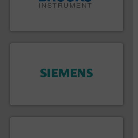
instrumentation across the globe.
More info ➜
trusted partner for flow, pressure and vaporization
For over 75 years, Brooks Instrument has been a
Brooks Instrument
and enhance product quality.
More info ➜
measurement solutions to increase plant efficiency
Siemens Process Instrumentation offers innovative
Siemens Industry, Inc.