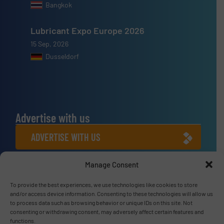
Bangkok
Lubricant Expo Europe 2026
15 Sep, 2026
Dusseldorf
Advertise with us
ADVERTISE WITH US
Manage Consent
Connect with us
LINKEDIN
To provide the best experiences, we use technologies like cookies to store
and/or access device information. Consenting to these technologies will allow us
to process data such as browsing behavior or unique IDs on this site. Not
SUBSCRIBE NOW
consenting or withdrawing consent, may adversely affect certain features and
functions.