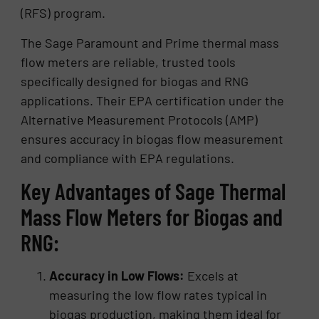
(RFS) program.
The Sage Paramount and Prime thermal mass
flow meters are reliable, trusted tools
specifically designed for biogas and RNG
applications. Their EPA certification under the
Alternative Measurement Protocols (AMP)
ensures accuracy in biogas flow measurement
and compliance with EPA regulations.
Key Advantages of Sage Thermal
Mass Flow Meters for Biogas and
RNG:
Accuracy in Low Flows:
Excels at
measuring the low flow rates typical in
biogas production, making them ideal for