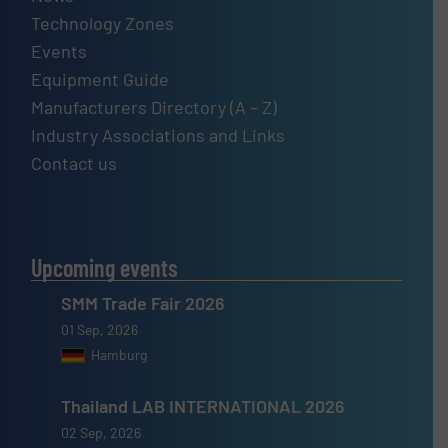
Technology Zones
Events
Equipment Guide
Manufacturers Directory (A – Z)
Industry Associations and Links
Contact us
Upcoming events
SMM Trade Fair 2026
01 Sep, 2026
Hamburg
Thailand LAB INTERNATIONAL 2026
02 Sep, 2026