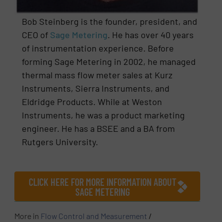
Bob Steinberg is the founder, president, and
CEO of
Sage Metering
. He has over 40 years
of instrumentation experience. Before
forming Sage Metering in 2002, he managed
thermal mass flow meter sales at Kurz
Instruments, Sierra Instruments, and
Eldridge Products. While at Weston
Instruments, he was a product marketing
engineer. He has a BSEE and a BA from
Rutgers University.
CLICK HERE FOR MORE INFORMATION ABOUT
SAGE METERING
More in
Flow Control and Measurement
/