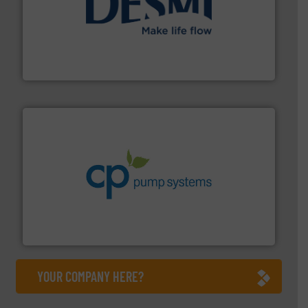
efficient flow technology solutions
.
More info ➜
development and manufacture of proven and energy-
DESMI is a global company specialised in the
DESMI A/S
info ➜
improvements in their fluid handling systems.
More
efficiency and achieve sustainable environmental
dedicated to helping our customers increase energy
chemical process pumps and provider of services
Leading manufacturer of premium quality centrifugal
CP Pumpen AG
YOUR COMPANY HERE?