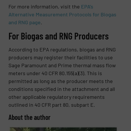
For more information, visit the
EPA’s
Alternative Measurement Protocols for Biogas
and RNG page
.
For Biogas and RNG Producers
According to EPA regulations, biogas and RNG
producers may register their facilities to use
Sage Paramount and Prime thermal mass flow
meters under 40 CFR 80.155(a)(3). This is
permitted as long as the producer meets the
conditions specified in the attachment and all
other applicable regulatory requirements
outlined in 40 CFR part 80, subpart E.
About the author