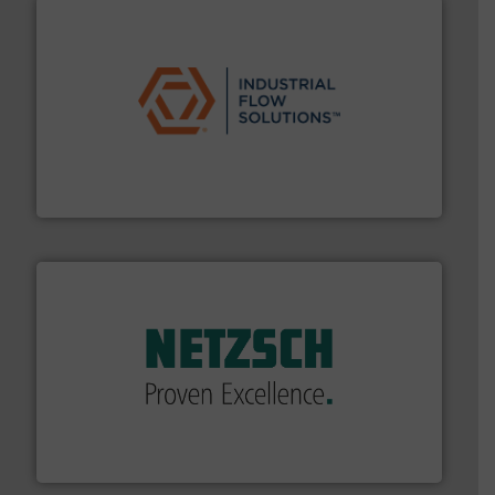
residential applications.
More info ➜
& controls for municipal, industrial, commercial, and
manufacturing, sales, & service of wastewater pumps
Industrial Flow Solutions™ specializes in the design,
Industrial Flow Solutions
of industry.
More info ➜
sophisticated solutions for applications in every type
systems and accessories, providing customized,
has served markets worldwide with Pumps & Pumping
For more than 60 years,
NETZSCH
Pumps & Systems
NETZSCH Pumpen & Systeme GmbH