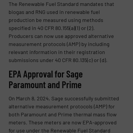
The Renewable Fuel Standard mandates that
biogas and RNG used in renewable fuel
production be measured using methods
specified in 40 CFR 80.155(a)(1) or (2).
Producers can now use approved alternative
measurement protocols (AMP) by including
relevant information in their registration
submissions under 40 CFR 80.135(c) or (d).
EPA Approval for Sage
Paramount and Prime
On March 8, 2024, Sage successfully submitted
alternative measurement protocols (AMP) for
both Paramount and Prime thermal mass flow
meters. These meters are now EPA-approved
for use under the Renewable Fuel Standard