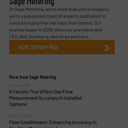
Sage Metering
At Sage Metering, we’re more than just a company,
we’re a passionate team of experts dedicated to
revolutionizing thermal mass flow meters. Our
journey began in 2002 when our president and
CEO, Bob Steinberg, and three partners...
VIEW COMPANY PAGE
More from Sage Metering
1 June 2026
6 Factors That Affect Gas Flow
Measurement Accuracy in Installed
Systems
16 April 2026
Flow Conditioners: Enhancing Accuracy in