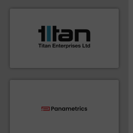
More info ➜
broad scope of industrial processes & applications.
oval gear & turbine flow meters meet the demands of a
precision liquid flowmeters. Its range of ultrasonic,
Titan design & manufacture high performance,
Titan Enterprises Ltd
with proven technologies.
More info ➜
analyzing moisture, oxygen, liquid, steam, and gas flow
Panametrics
, develops solutions for measuring and