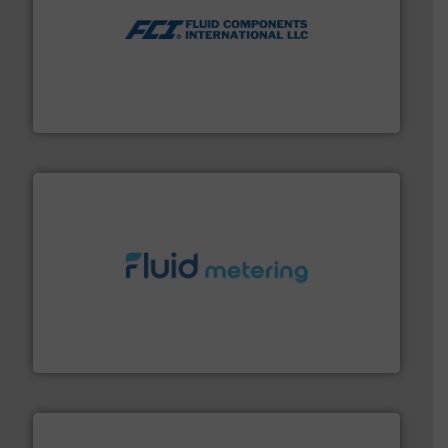
More info ➜
thermal dispersion flow measurement technologies.
process measurement applications utilizing patented
meters, flow switches and level switches for industrial
FCI designs and manufactures thermal mass flow
Fluid Components International LLC
requirements and exceed expectations.
More info ➜
fluid control solutions designed to meet customer
From Nanoliters to Liters, Fluid Metering offers custom
Fluid Metering, Inc.