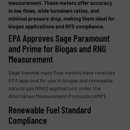
measurement. These meters offer accuracy
in low flows, wide turndown ratios, and
minimal pressure drop, making them ideal for
biogas applications and RFS compliance.
EPA Approves Sage Paramount
and Prime for Biogas and RNG
Measurement
Sage thermal mass flow meters have received
EPA approval for use in biogas and renewable
natural gas (RNG) applications under the
Alternative Measurement Protocols (AMP).
Renewable Fuel Standard
Compliance