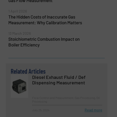
Gas Flow Measurement
1 April 2026
The Hidden Costs of Inaccurate Gas
Measurement: Why Calibration Matters
13 March 2026
Stoichiometric Combustion Impact on
Boiler Efficiency
Related Articles
Diesel Exhaust Fluid / Def
Dispensing Measurement
Flow Control and Measurement, Gas Processing, Oil
Processing
Read more
July 25, 2024