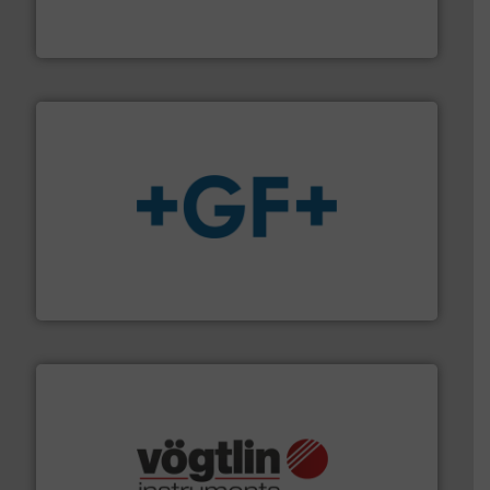
HERMETIC-Pumpen GmbH is a leading developer and
HERMETIC-Pumpen GmbH
More info
➜
enabling the safe and sustainable transport of fluids.
GF is the leading flow solutions provider worldwide,
GF