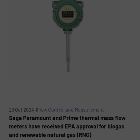
23 Oct 2024 |
Flow Control and Measurement
Sage Paramount and Prime thermal mass flow
meters have received EPA approval for biogas
and renewable natural gas (RNG)