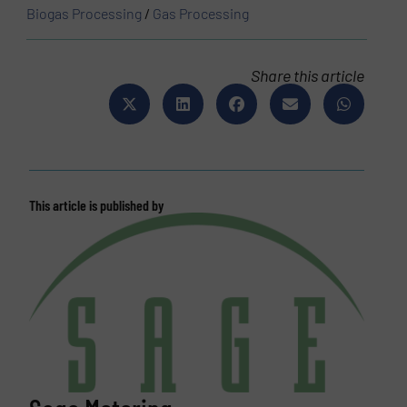
Biogas Processing
/
Gas Processing
Share this article
This article is published by