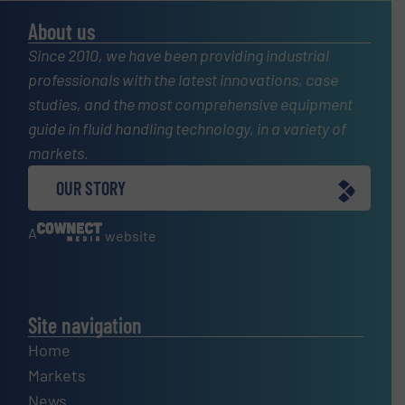
About us
Since 2010, we have been providing industrial
professionals with the latest innovations, case
studies, and the most comprehensive equipment
guide in fluid handling technology, in a variety of
markets.
OUR STORY
A
website
Site navigation
Home
Markets
News