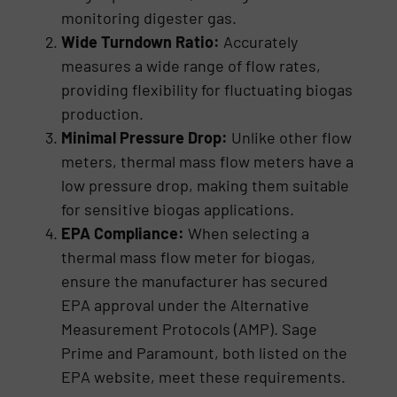
monitoring digester gas.
Wide Turndown Ratio:
Accurately
measures a wide range of flow rates,
providing flexibility for fluctuating biogas
production.
Minimal Pressure Drop:
Unlike other flow
meters, thermal mass flow meters have a
low pressure drop, making them suitable
for sensitive biogas applications.
EPA Compliance:
When selecting a
thermal mass flow meter for biogas,
ensure the manufacturer has secured
EPA approval under the Alternative
Measurement Protocols (AMP). Sage
Prime and Paramount, both listed on the
EPA website, meet these requirements.