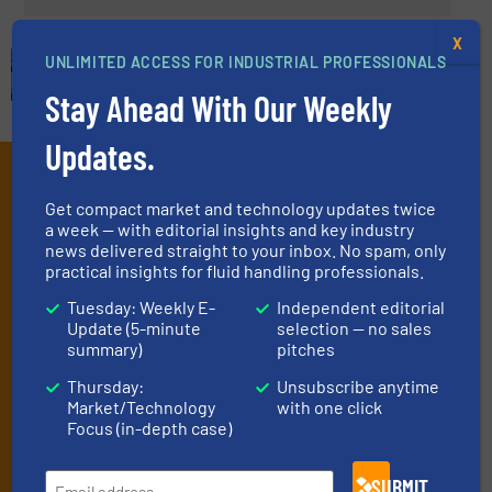
X
UNLIMITED ACCESS FOR INDUSTRIAL PROFESSIONALS
Stay Ahead With Our Weekly
Updates.
Subscribe to our e-
Get compact market and technology updates twice
Newsletters
a week — with editorial insights and key industry
news delivered straight to your inbox. No spam, only
Get the extensive coverage for fluid
practical insights for fluid handling professionals.
handling professionals who buy, maintain,
Tuesday: Weekly E-
Independent editorial
manage or operate equipment, delivered to
Update (5-minute
selection — no sales
summary)
pitches
your inbox.
Thursday:
Unsubscribe anytime
By signing up for our list, you agree to our
Terms & Conditions
. We
Market/Technology
with one click
deliver two e-Newsletters every week, the Weekly E-Update
Focus (in-depth case)
(delivered every Tuesday) with general updates from the industry,
and one Market Focus / Technology Focus e-newsletter (delivered
every Thursday) that is focused on a particular market or
SUBMIT