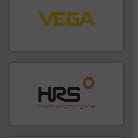
into process control systems.
More info ➜
pressure to equipment and software for integration
from sensors for measurement of level, point level and
The VEGA Grieshaber KG product portfolio extends
VEGA Grieshaber KG
managing energy efficiently.
More info ➜
transfer products worldwide with a strong focus on
technology, offering innovative and effective heat
HRS Group operates at the forefront of thermal
HRS Heat Exchangers