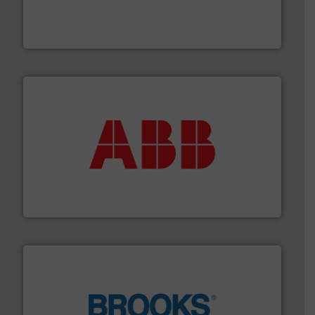
Customers worldwide use our innovative, technology-
industry-leading maintenance and cleaning solutions.
Goodway Technologies engineers and manufactures
Goodway Technologies
➜
deliver maximum return on your investment.
More info
partner when selecting measurement solutions that
actuate, measure, record and control.
ABB
is your best
To operate any process efficiently, it is essential to
ABB Measurement and Analytics