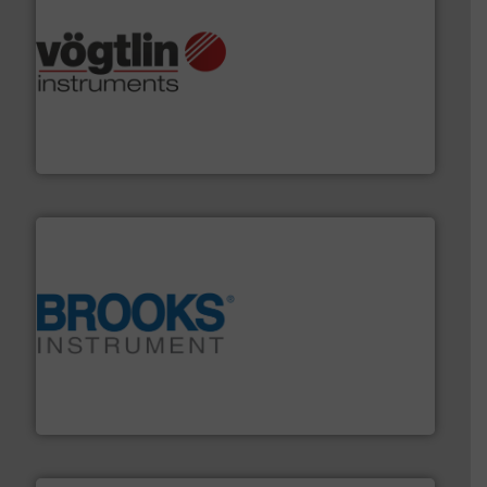
many more.
More info ➜
range of applications: Life Science, Biotech, OEM and
flow meters & controllers for gases serving a wide
Vögtlin is a Swiss developer of precision digital mass
Vögtlin Instruments GmbH
instrumentation across the globe.
More info ➜
trusted partner for flow, pressure and vaporization
For over 75 years, Brooks Instrument has been a
Brooks Instrument