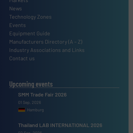
News
Technology Zones
Events
Equipment Guide
Manufacturers Directory (A – Z)
Industry Associations and Links
Contact us
Upcoming events
SMM Trade Fair 2026
01 Sep, 2026
Hamburg
Thailand LAB INTERNATIONAL 2026
02 Sep, 2026