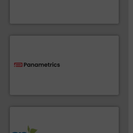
requirements and exceed expectations.
More info ➜
fluid control solutions designed to meet customer
From Nanoliters to Liters, Fluid Metering offers custom
Fluid Metering, Inc.
with proven technologies.
More info ➜
analyzing moisture, oxygen, liquid, steam, and gas flow
Panametrics
, develops solutions for measuring and
Panametrics
info ➜