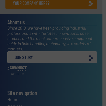
YOUR COMPANY HERE?
About us
Since 2010, we have been providing industrial
professionals with the latest innovations, case
studies, and the most comprehensive equipment
guide in fluid handling technology, in a variety of
markets.
OUR STORY
A
website
Site navigation
Home
Markets