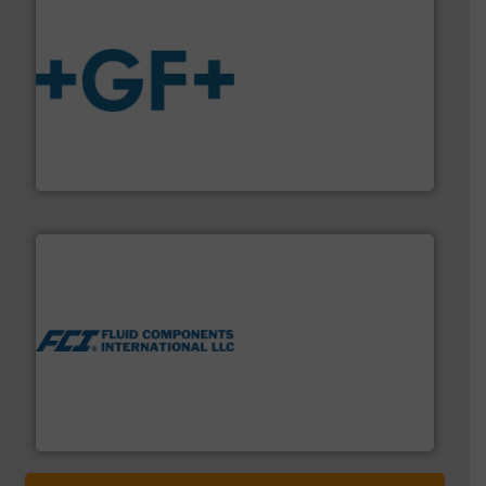
More info
➜
enabling the safe and sustainable transport of fluids.
GF is the leading flow solutions provider worldwide,
GF
More info ➜
thermal dispersion flow measurement technologies.
process measurement applications utilizing patented
meters, flow switches and level switches for industrial
FCI designs and manufactures thermal mass flow
Fluid Components International LLC