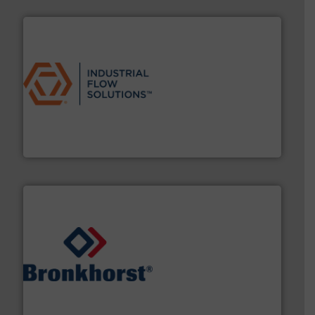
residential applications.
More info ➜
& controls for municipal, industrial, commercial, and
manufacturing, sales, & service of wastewater pumps
Industrial Flow Solutions™ specializes in the design,
Industrial Flow Solutions
and liquids.
More info ➜
Mass Flow and Pressure Meters / Controllers for gases
Bronkhorst High-Tech B.V. is a leading manufacturer of
Bronkhorst High-Tech B.V.