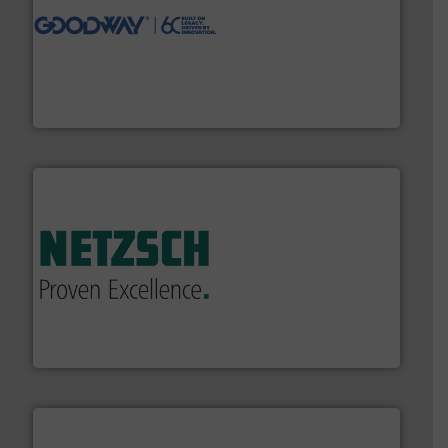
info ➜
duties faster, easier, safer, and more efficiently.
More
driven solutions to perform routine maintenance
Customers worldwide use our innovative, technology-
industry-leading maintenance and cleaning solutions.
Goodway Technologies engineers and manufactures
Goodway Technologies
of industry.
More info ➜
sophisticated solutions for applications in every type
systems and accessories, providing customized,
has served markets worldwide with Pumps & Pumping
For more than 60 years,
NETZSCH
Pumps & Systems
NETZSCH Pumpen & Systeme GmbH