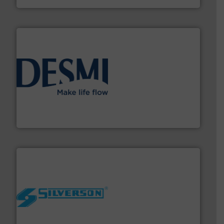
efficient flow technology solutions
.
More info ➜
development and manufacture of proven and energy-
DESMI is a global company specialised in the
DESMI A/S
More info ➜
processing and manufacturing industries worldwide.
manufacture of quality high shear mixers for