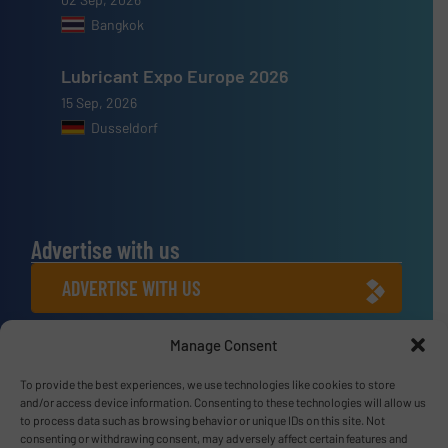
Bangkok
Lubricant Expo Europe 2026
15 Sep, 2026
Dusseldorf
Advertise with us
ADVERTISE WITH US
Connect with us
Manage Consent
LINKEDIN
To provide the best experiences, we use technologies like cookies to store
and/or access device information. Consenting to these technologies will allow us
to process data such as browsing behavior or unique IDs on this site. Not
SUBSCRIBE NOW
consenting or withdrawing consent, may adversely affect certain features and