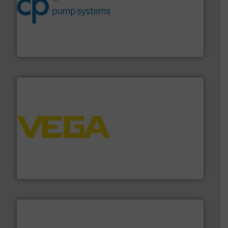
improvements in their fluid handling systems.
More
efficiency and achieve sustainable environmental
dedicated to helping our customers increase energy
chemical process pumps and provider of services
Leading manufacturer of premium quality centrifugal
CP Pumpen AG
into process control systems.
More info ➜
pressure to equipment and software for integration
from sensors for measurement of level, point level and
The VEGA Grieshaber KG product portfolio extends
VEGA Grieshaber KG