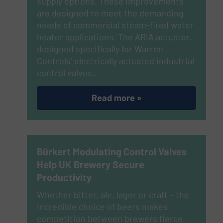
supply options. These improvements
are designed to meet the demanding
needs of commercial steam-fired water
heater applications. The ARIA actuator,
designed specifically for Warren
Controls’ electrically actuated industrial
control valves…
Read more »
Bürkert Modulating Control Valves
Help UK Brewery Secure
Productivity
Whether bitter, ale, lager or craft – the
incredible choice of beers makes
competition between brewers fierce.