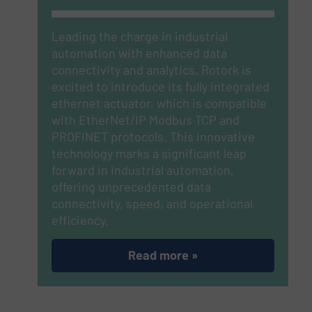
Leading the charge in industrial
automation with enhanced data
connectivity and analytics. Rotork is
excited to introduce its fully integrated
ethernet actuator, which is compatible
with EtherNet/IP Modbus TCP and
PROFINET protocols.
This innovative
technology marks a significant leap
forward in industrial automation,
offering unprecedented data
connectivity, speed, and operational
efficiency.
Read more »