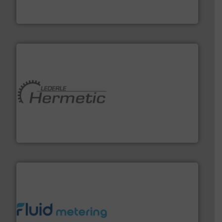
For more than 75 years Silverson has specialized in the
Silverson
pumping technologies.
More info ➜
manufacturer of hermetically sealed pumps and
HERMETIC-Pumpen GmbH is a leading developer and
HERMETIC-Pumpen GmbH