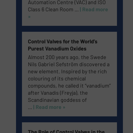
Automation Centre (VAC) and ISO
Class 6 Clean Room
…
| Read more
»
Control Valves for the World’s
Purest Vanadium Oxides
Almost 200 years ago, the Swede
Nils Gabriel Sefström discovered a
new element. Inspired by the rich
colouring of its chemical
compounds, he called it “vanadium”
after Vanadís (Freyja), the
Scandinavian goddess of
…
| Read more »
The Role of Control Valves in the