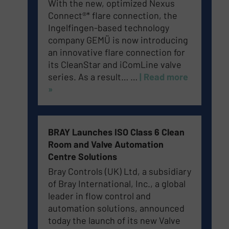
With the new, optimized Nexus
Connect®* flare connection, the
Ingelfingen-based technology
company GEMÜ is now introducing
an innovative flare connection for
its CleanStar and iComLine valve
series. As a result…
…
| Read more
»
BRAY Launches ISO Class 6 Clean
Room and Valve Automation
Centre Solutions
Bray Controls (UK) Ltd, a subsidiary
of Bray International, Inc., a global
leader in flow control and
automation solutions, announced
today the launch of its new Valve