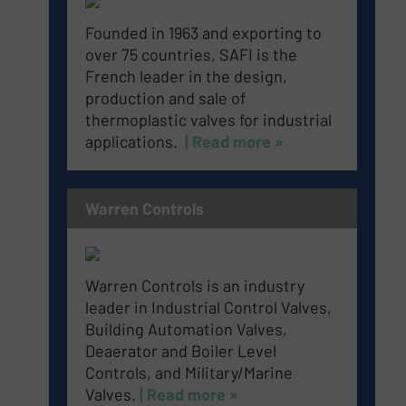
Founded in 1963 and exporting to
over 75 countries, SAFI is the
French leader in the design,
production and sale of
thermoplastic valves for industrial
applications.
| Read more »
Warren Controls
Warren Controls is an industry
leader in Industrial Control Valves,
Building Automation Valves,
Deaerator and Boiler Level
Controls, and Military/Marine
Valves.
| Read more »