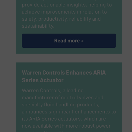
provide actionable insights, helping to
achieve improvements in relation to
safety, productivity, reliability and
sustainability.
Read more »
Warren Controls Enhances ARIA
Series Actuator
Warren Controls, a leading
manufacturer of control valves and
specialty fluid handling products,
announces significant enhancements to
its ARIA Series actuators, which are
now available with more robust power