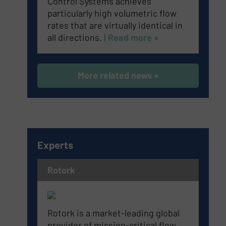
Control Systems achieves
particularly high volumetric flow
rates that are virtually identical in
all directions.
| Read more »
More related news »
Experts
Rotork
Rotork is a market-leading global
provider of mission-critical flow