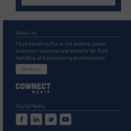
About us
Fluid Handling Pro is the leading global
business resource and website for fluid
handling and processing professionals.
Our story »
Social Media