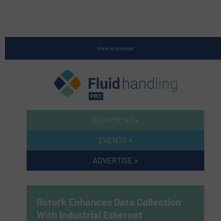
View in browser
EQUIPMENT »
EVENTS »
ADVERTISE »
Rotork Enhances Data Collection
With Industrial Ethernet