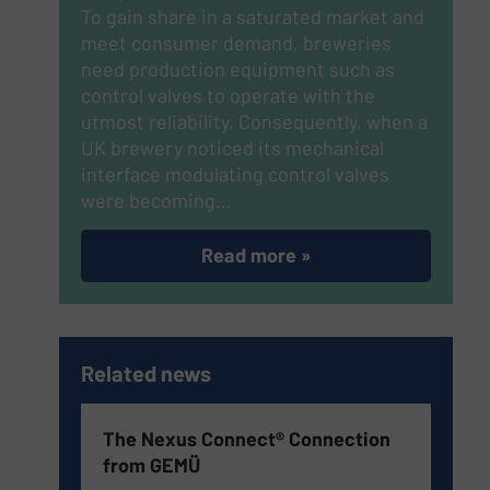
To gain share in a saturated market and
meet consumer demand, breweries
need production equipment such as
control valves to operate with the
utmost reliability. Consequently, when a
UK brewery noticed its mechanical
interface modulating control valves
were becoming…
Read more »
Related news
The Nexus Connect® Connection
from GEMÜ