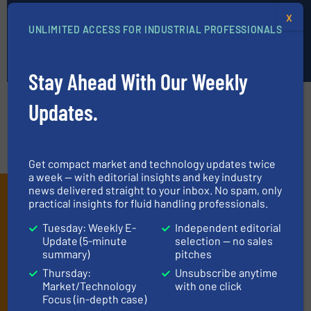
Submit News
X
UNLIMITED ACCESS FOR INDUSTRIAL PROFESSIONALS
Submit News »
Stay Ahead With Our Weekly
Subscribe
Updates.
Edit preferences
Unsubscribe
Get compact market and technology updates twice
a week — with editorial insights and key industry
news delivered straight to your inbox. No spam, only
Subscribe to our e-
practical insights for fluid handling professionals.
Newsletters
Tuesday: Weekly E-
Independent editorial
Update (5-minute
selection — no sales
Get the extensive coverage for fluid
summary)
pitches
handling professionals who buy, maintain,
Thursday:
Unsubscribe anytime
manage or operate equipment, delivered to
Market/Technology
with one click
your inbox.
Focus (in-depth case)