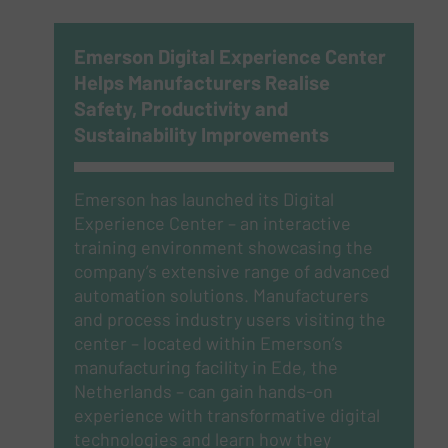
Emerson Digital Experience Center
Helps Manufacturers Realise
Safety, Productivity and
Sustainability Improvements
Emerson has launched its Digital
Experience Center – an interactive
training environment showcasing the
company’s extensive range of advanced
automation solutions. Manufacturers
and process industry users visiting the
center – located within Emerson’s
manufacturing facility in Ede, the
Netherlands – can gain hands-on
experience with transformative digital
technologies and learn how they