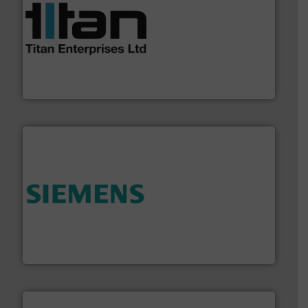
More info ➜
broad scope of industrial processes & applications.
oval gear & turbine flow meters meet the demands of a
precision liquid flowmeters. Its range of ultrasonic,
Titan design & manufacture high performance,
Titan Enterprises Ltd
and enhance product quality.
More info ➜
measurement solutions to increase plant efficiency
Siemens Process Instrumentation offers innovative
Siemens Industry, Inc.