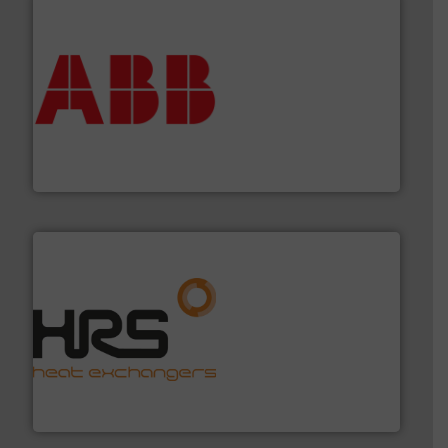
➜
deliver maximum return on your investment.
More info
partner when selecting measurement solutions that
actuate, measure, record and control.
ABB
is your best
To operate any process efficiently, it is essential to
ABB Measurement and Analytics
managing energy efficiently.
More info ➜
transfer products worldwide with a strong focus on
technology, offering innovative and effective heat
HRS Group operates at the forefront of thermal
HRS Heat Exchangers