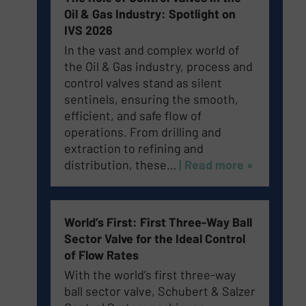
Oil & Gas Industry: Spotlight on
IVS 2026
In the vast and complex world of
the Oil & Gas industry, process and
control valves stand as silent
sentinels, ensuring the smooth,
efficient, and safe flow of
operations. From drilling and
extraction to refining and
distribution, these…
| Read more »
World’s First: First Three-Way Ball
Sector Valve for the Ideal Control
of Flow Rates
With the world’s first three-way
ball sector valve, Schubert & Salzer