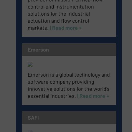
control and instrumentation
solutions for the industrial
actuation and flow control
markets.
| Read more »
Emerson
Emerson is a global technology and
software company providing
innovative solutions for the world’s
essential industries.
| Read more »
SAFI