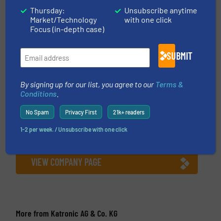
Thursday:
Unsubscribe anytime
Market/Technology
with one click
This article is published by
Focus (in-depth case)
SUBMIT
Katronic AG & Co. KG
By signing up for our list, you agree to our
Terms &
Providing reliable flow measurements to satisfied
Conditions
.
customers since 1996. Katronic’s excellent
reputation has been built on offering accurate
No Spam
Privacy First
21k+ readers
and intuitive clamp-on flow meters supported by
1-2 per week. / Unsubscribe with one click
market-leading customer service and technical
support. Katronic was established in...
VIEW COMPANY PAGE
More from Katronic AG & Co. KG