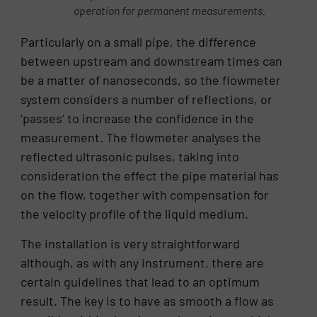
operation for permanent measurements.
Particularly on a small pipe, the difference
between upstream and downstream times can
be a matter of nanoseconds, so the flowmeter
system considers a number of reflections, or
‘passes’ to increase the confidence in the
measurement. The flowmeter analyses the
reflected ultrasonic pulses, taking into
consideration the effect the pipe material has
on the flow, together with compensation for
the velocity profile of the liquid medium.
The installation is very straightforward
although, as with any instrument, there are
certain guidelines that lead to an optimum
result. The key is to have as smooth a flow as