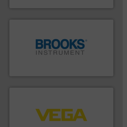
Fluid Metering, Inc.
instrumentation across the globe.
More info ➜
trusted partner for flow, pressure and vaporization
For over 75 years, Brooks Instrument has been a
Brooks Instrument
into process control systems.
More info ➜
pressure to equipment and software for integration