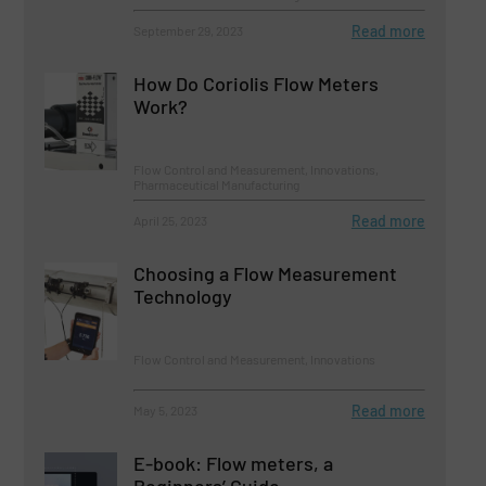
Read more
September 29, 2023
How Do Coriolis Flow Meters
Work?
Flow Control and Measurement, Innovations,
Pharmaceutical Manufacturing
Read more
April 25, 2023
Choosing a Flow Measurement
Technology
Flow Control and Measurement, Innovations
Read more
May 5, 2023
E-book: Flow meters, a
Beginners’ Guide