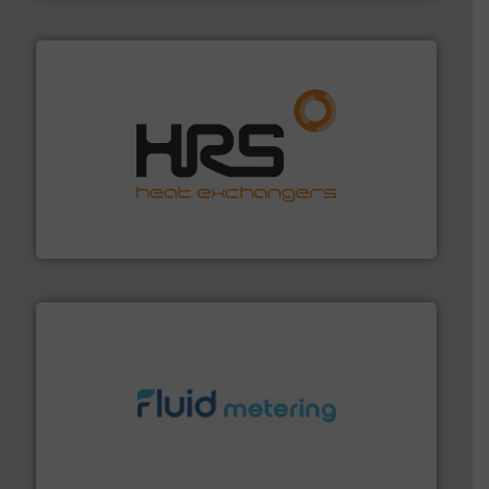
managing energy efficiently.
More info ➜
transfer products worldwide with a strong focus on
technology, offering innovative and effective heat
HRS Group operates at the forefront of thermal
HRS Heat Exchangers
requirements and exceed expectations.
More info ➜
fluid control solutions designed to meet customer
From Nanoliters to Liters, Fluid Metering offers custom