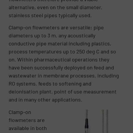
alternative, even on the small diameter,
stainless steel pipes typically used.
Clamp-on flowmeters are versatile; pipe
diameters up to 3 m, any acoustically
conductive pipe material including plastics,
process temperatures up to 250 deg C and so
on. Within pharmaceutical operations they
have been successfully deployed on feed and
wastewater in membrane processes, including
RO systems, feeds to softening and
deionisation plant, point of use measurement
and in many other applications.
Clamp-on
flowmeters are
available in both