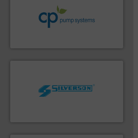
info ➜
improvements in their fluid handling systems.
More
efficiency and achieve sustainable environmental
dedicated to helping our customers increase energy
chemical process pumps and provider of services
Leading manufacturer of premium quality centrifugal
CP Pumpen AG
More info ➜
processing and manufacturing industries worldwide.
manufacture of quality high shear mixers for
For more than 75 years Silverson has specialized in the
Silverson