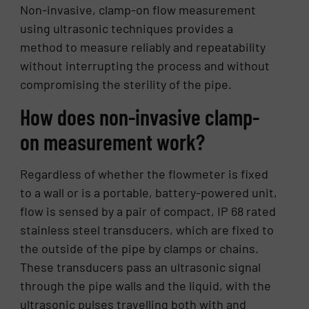
Non-invasive, clamp-on flow measurement
using ultrasonic techniques provides a
method to measure reliably and repeatability
without interrupting the process and without
compromising the sterility of the pipe.
How does non-invasive clamp-
on measurement work?
Regardless of whether the flowmeter is fixed
to a wall or is a portable, battery-powered unit,
flow is sensed by a pair of compact, IP 68 rated
stainless steel transducers, which are fixed to
the outside of the pipe by clamps or chains.
These transducers pass an ultrasonic signal
through the pipe walls and the liquid, with the
ultrasonic pulses travelling both with and