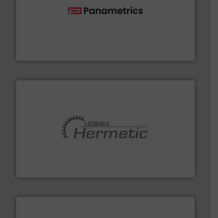
with proven technologies.
More info ➜
analyzing moisture, oxygen, liquid, steam, and gas flow
Panametrics
, develops solutions for measuring and
Panametrics
pumping technologies.
More info ➜
manufacturer of hermetically sealed pumps and
HERMETIC-Pumpen GmbH is a leading developer and
HERMETIC-Pumpen GmbH