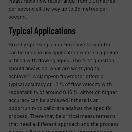
Measurable flow rates range from 0.01 metres
per second all the way up to 25 metres per
second.
Typical Applications
Broadly speaking, a non-invasive flowmeter
can be used in any application where a pipeline
is filled with flowing liquid. The first question
should always be ‘what are we trying to
achieve?’. A clamp-on flowmeter offers a
typical accuracy of ±2 % of flow velocity with
repeatability of around 0.15 %, although higher
accuracy can be achieved if there is an
opportunity to calibrate against the specific
process. There may be critical measurements
that need a different approach and the process
owner will have to accept the inconvenience