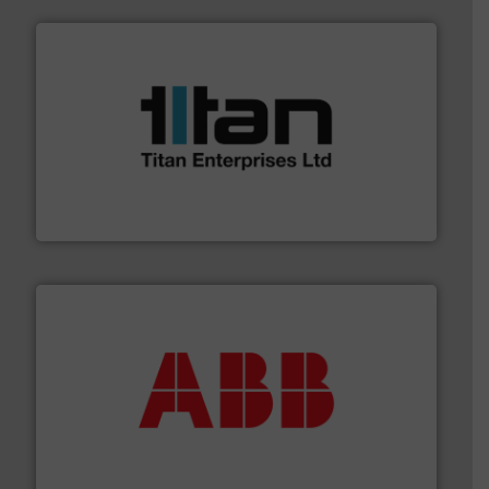
More info ➜
broad scope of industrial processes & applications.
oval gear & turbine flow meters meet the demands of a
precision liquid flowmeters. Its range of ultrasonic,
Titan design & manufacture high performance,
Titan Enterprises Ltd
➜
deliver maximum return on your investment.
More info
partner when selecting measurement solutions that
actuate, measure, record and control.
ABB
is your best
To operate any process efficiently, it is essential to
ABB Measurement and Analytics