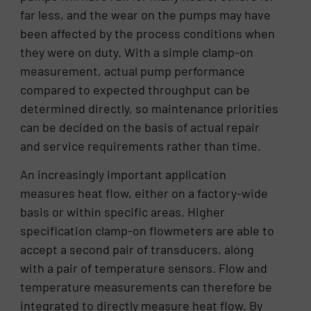
far less, and the wear on the pumps may have
been affected by the process conditions when
they were on duty. With a simple clamp-on
measurement, actual pump performance
compared to expected throughput can be
determined directly, so maintenance priorities
can be decided on the basis of actual repair
and service requirements rather than time.
An increasingly important application
measures heat flow, either on a factory-wide
basis or within specific areas. Higher
specification clamp-on flowmeters are able to
accept a second pair of transducers, along
with a pair of temperature sensors. Flow and
temperature measurements can therefore be
integrated to directly measure heat flow. By