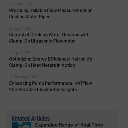
19 June 2025
Providing Reliable Flow Measurement on
Cooling Water Pipes
26 April 2024
Control of Drinking Water Demand with
Clamp-On Ultrasonic Flowmeter
17 April 2024
Optimizing Energy Efficiency: Katronic’s
Clamp-On Heat Meters in Action
13 October 2023
Enhancing Pump Performance: KATflow
200 Portable Flowmeter Insights
Related Articles
Expanded Range of Real-Time