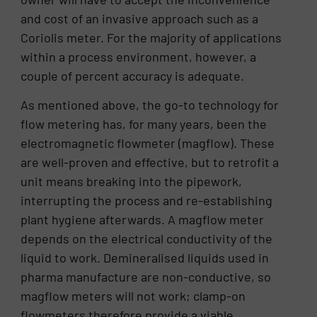
and cost of an invasive approach such as a
Coriolis meter. For the majority of applications
within a process environment, however, a
couple of percent accuracy is adequate.
As mentioned above, the go-to technology for
flow metering has, for many years, been the
electromagnetic flowmeter (magflow). These
are well-proven and effective, but to retrofit a
unit means breaking into the pipework,
interrupting the process and re-establishing
plant hygiene afterwards. A magflow meter
depends on the electrical conductivity of the
liquid to work. Demineralised liquids used in
pharma manufacture are non-conductive, so
magflow meters will not work; clamp-on
flowmeters therefore provide a viable