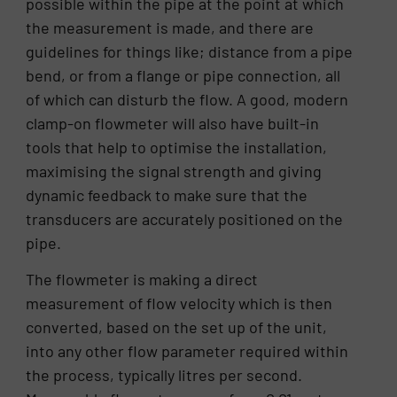
possible within the pipe at the point at which
the measurement is made, and there are
guidelines for things like; distance from a pipe
bend, or from a flange or pipe connection, all
of which can disturb the flow. A good, modern
clamp-on flowmeter will also have built-in
tools that help to optimise the installation,
maximising the signal strength and giving
dynamic feedback to make sure that the
transducers are accurately positioned on the
pipe.
The flowmeter is making a direct
measurement of flow velocity which is then
converted, based on the set up of the unit,
into any other flow parameter required within
the process, typically litres per second.