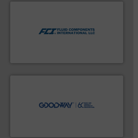
More info ➜
thermal dispersion flow measurement technologies.
process measurement applications utilizing patented
meters, flow switches and level switches for industrial
FCI designs and manufactures thermal mass flow
Fluid Components International LLC
info ➜
duties faster, easier, safer, and more efficiently.
More
driven solutions to perform routine maintenance
Customers worldwide use our innovative, technology-
industry-leading maintenance and cleaning solutions.
Goodway Technologies engineers and manufactures
Goodway Technologies