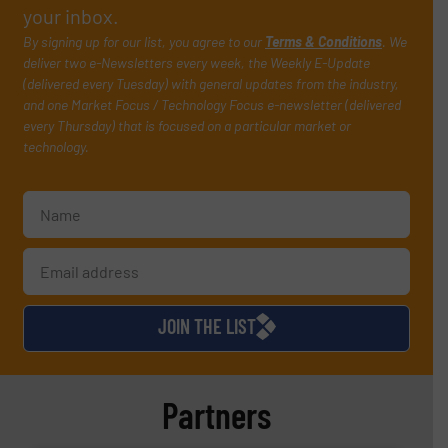
your inbox.
By signing up for our list, you agree to our
Terms & Conditions
. We
deliver two e-Newsletters every week, the Weekly E-Update
(delivered every Tuesday) with general updates from the industry,
and one Market Focus / Technology Focus e-newsletter (delivered
every Thursday) that is focused on a particular market or
technology.
JOIN THE LIST
Partners