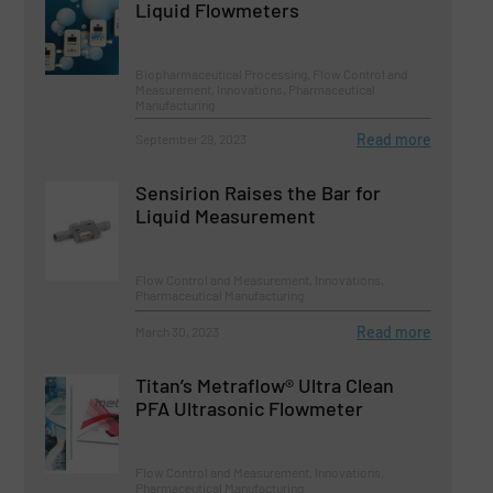
Liquid Flowmeters
Biopharmaceutical Processing, Flow Control and
Measurement, Innovations, Pharmaceutical
Manufacturing
Read more
September 29, 2023
Sensirion Raises the Bar for
Liquid Measurement
Flow Control and Measurement, Innovations,
Pharmaceutical Manufacturing
Read more
March 30, 2023
Titan’s Metraflow® Ultra Clean
PFA Ultrasonic Flowmeter
Flow Control and Measurement, Innovations,
Pharmaceutical Manufacturing