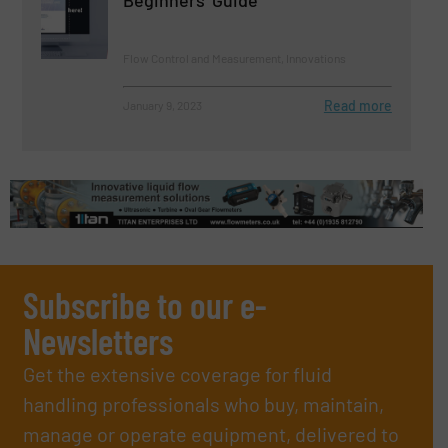
Flow Control and Measurement, Innovations
Read more
January 9, 2023
Subscribe to our e-
Newsletters
Get the extensive coverage for fluid
handling professionals who buy, maintain,
manage or operate equipment, delivered to