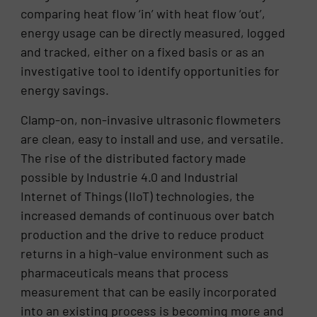
comparing heat flow ‘in’ with heat flow ‘out’,
energy usage can be directly measured, logged
and tracked, either on a fixed basis or as an
investigative tool to identify opportunities for
energy savings.
Clamp-on, non-invasive ultrasonic flowmeters
are clean, easy to install and use, and versatile.
The rise of the distributed factory made
possible by Industrie 4.0 and Industrial
Internet of Things (IIoT) technologies, the
increased demands of continuous over batch
production and the drive to reduce product
returns in a high-value environment such as
pharmaceuticals means that process
measurement that can be easily incorporated
into an existing process is becoming more and