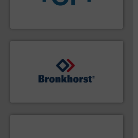
More info
➜
enabling the safe and sustainable transport of fluids.
GF is the leading flow solutions provider worldwide,
GF
and liquids.
More info ➜
Mass Flow and Pressure Meters / Controllers for gases
Bronkhorst High-Tech B.V. is a leading manufacturer of
Bronkhorst High-Tech B.V.