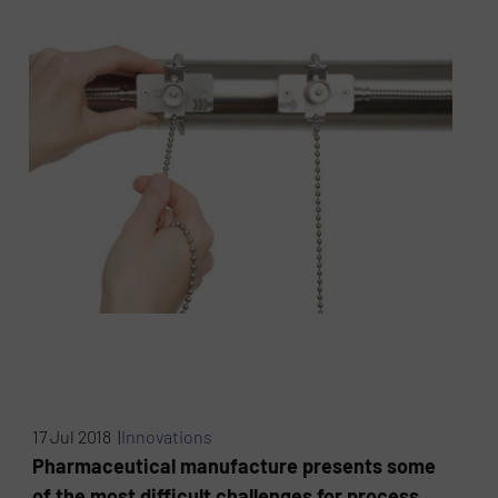
17 Jul 2018 |
Innovations
Pharmaceutical manufacture presents some
of the most difficult challenges for process