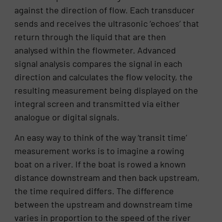
against the direction of flow. Each transducer
sends and receives the ultrasonic ‘echoes’ that
return through the liquid that are then
analysed within the flowmeter. Advanced
signal analysis compares the signal in each
direction and calculates the flow velocity, the
resulting measurement being displayed on the
integral screen and transmitted via either
analogue or digital signals.
An easy way to think of the way ‘transit time’
measurement works is to imagine a rowing
boat on a river. If the boat is rowed a known
distance downstream and then back upstream,
the time required differs. The difference
between the upstream and downstream time
varies in proportion to the speed of the river