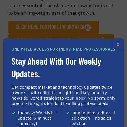
more essential. The clamp-on flowmeter is set
to be an important part of that growth.
CLICK HERE FOR MORE INFORMATION
CLICK HERE FOR RELATED ARTICLES ONLINE
X
UNLIMITED ACCESS FOR INDUSTRIAL PROFESSIONALS
FIND MANUFACTURERS OF FLOW METERS IN
OUR EQUIPMENT GUIDE
Stay Ahead With Our Weekly
Updates.
More in
Innovations
/
Flow Control and Measurement
/
Pharmaceutical Manufacturing
Get compact market and technology updates twice
a week — with editorial insights and key industry
news delivered straight to your inbox. No spam, only
Share this article
practical insights for fluid handling professionals.
Tuesday: Weekly E-
Independent editorial
Update (5-minute
selection — no sales
summary)
pitches