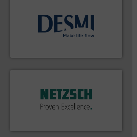
efficient flow technology solutions
.
More info ➜
development and manufacture of proven and energy-
DESMI is a global company specialised in the
DESMI A/S
of industry.
More info ➜
sophisticated solutions for applications in every type
systems and accessories, providing customized,
has served markets worldwide with Pumps & Pumping
For more than 60 years,
NETZSCH
Pumps & Systems
NETZSCH Pumpen & Systeme GmbH