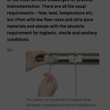
instrumentation. There are all the usual
requirements – flow, level, temperature etc,
but often with low flow rates and ultra-pure
materials and always with the absolute
requirement for hygienic, sterile and sanitary
conditions.
So,
The clamp-on mounting technique using
ultrasonic transducers that are installed on