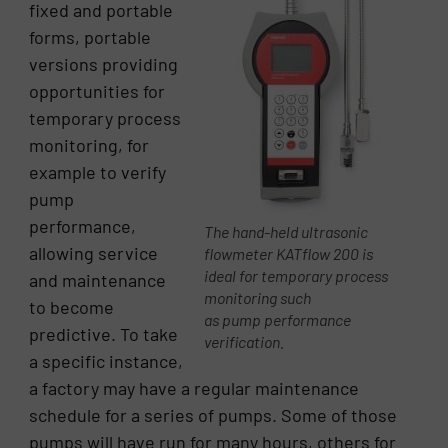
fixed and portable
forms, portable
versions providing
opportunities for
temporary process
monitoring, for
example to verify
pump
performance,
The hand-held ultrasonic
allowing service
flowmeter KATflow 200 is
ideal for temporary process
and maintenance
monitoring such
to become
as pump performance
predictive. To take
verification.
a specific instance,
a factory may have a regular maintenance
schedule for a series of pumps. Some of those
pumps will have run for many hours, others for