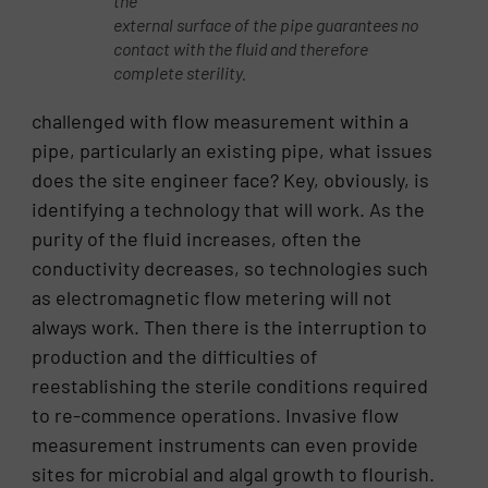
the
external surface of the pipe guarantees no
contact with the fluid and therefore
complete sterility.
challenged with flow measurement within a
pipe, particularly an existing pipe, what issues
does the site engineer face? Key, obviously, is
identifying a technology that will work. As the
purity of the fluid increases, often the
conductivity decreases, so technologies such
as electromagnetic flow metering will not
always work. Then there is the interruption to
production and the difficulties of
reestablishing the sterile conditions required
to re-commence operations. Invasive flow
measurement instruments can even provide
sites for microbial and algal growth to flourish.