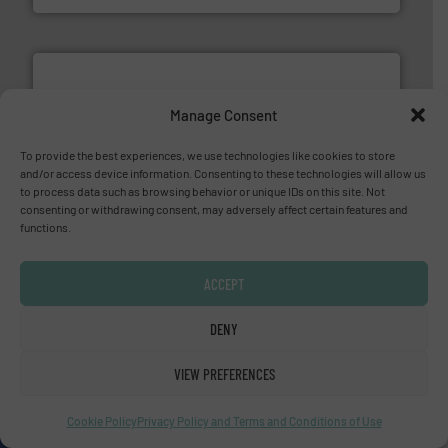
Manage Consent
To provide the best experiences, we use technologies like cookies to store
and/or access device information. Consenting to these technologies will allow us
and enhance product quality.
More info ➜
to process data such as browsing behavior or unique IDs on this site. Not
measurement solutions to increase plant efficiency
consenting or withdrawing consent, may adversely affect certain features and
Siemens Process Instrumentation offers innovative
functions.
Siemens Industry, Inc.
ACCEPT
DENY
VIEW PREFERENCES
residential applications.
More info ➜
Cookie Policy
Privacy Policy and Terms and Conditions of Use
& controls for municipal, industrial, commercial, and
manufacturing, sales, & service of wastewater pumps