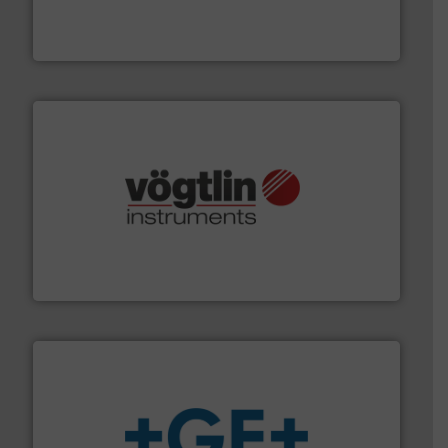
from sensors for measurement of level, point level and
The VEGA Grieshaber KG product portfolio extends
VEGA Grieshaber KG
many more.
More info ➜
range of applications: Life Science, Biotech, OEM and
flow meters & controllers for gases serving a wide
Vögtlin is a Swiss developer of precision digital mass
Vögtlin Instruments GmbH