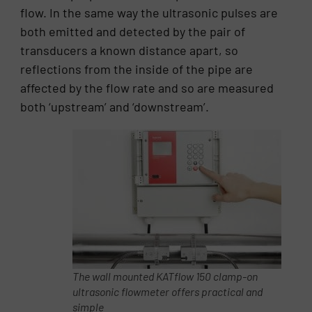
flow. In the same way the ultrasonic pulses are
both emitted and detected by the pair of
transducers a known distance apart, so
reflections from the inside of the pipe are
affected by the flow rate and so are measured
both ‘upstream’ and ‘downstream’.
The wall mounted KATflow 150 clamp-on
ultrasonic flowmeter offers practical and
simple