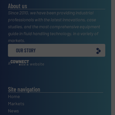
About us
Since 2010, we have been providing industrial
professionals with the latest innovations, case
studies, and the most comprehensive equipment
guide in fluid handling technology, in a variety of
markets.
OUR STORY
A
website
Site navigation
Home
Markets
News