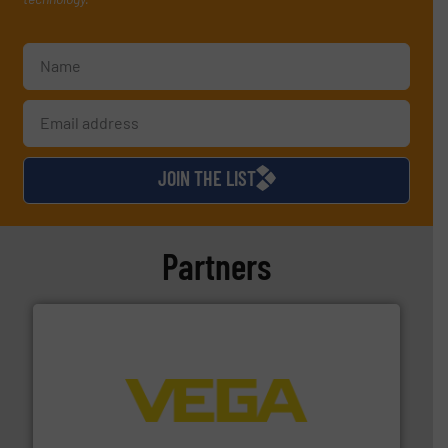
JOIN THE LIST
Partners
into process control systems.
More info ➜
pressure to equipment and software for integration