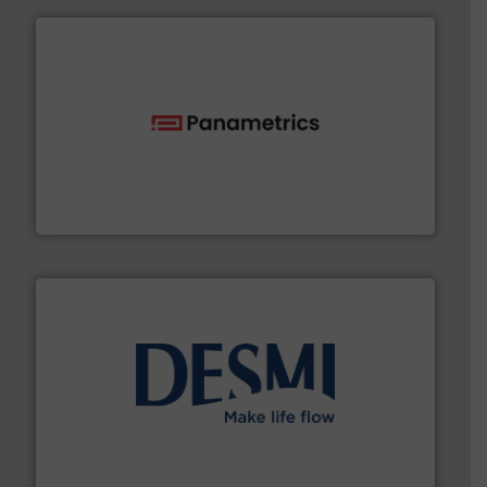
with proven technologies.
More info ➜
analyzing moisture, oxygen, liquid, steam, and gas flow
Panametrics
, develops solutions for measuring and
Panametrics
efficient flow technology solutions
.
More info ➜
development and manufacture of proven and energy-
DESMI is a global company specialised in the
DESMI A/S