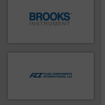
instrumentation across the globe.
More info ➜
trusted partner for flow, pressure and vaporization
For over 75 years, Brooks Instrument has been a
Brooks Instrument
More info ➜
thermal dispersion flow measurement technologies.
process measurement applications utilizing patented
meters, flow switches and level switches for industrial
FCI designs and manufactures thermal mass flow
Fluid Components International LLC