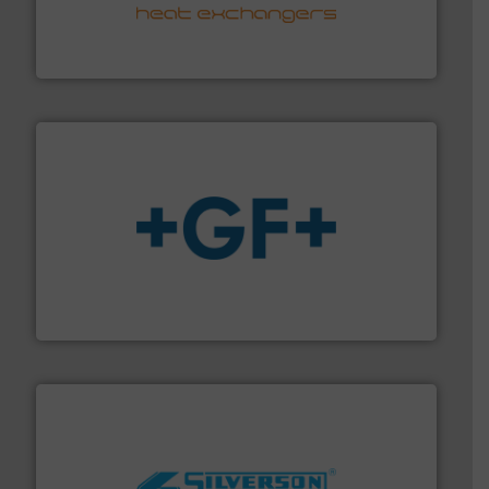
transfer products worldwide with a strong focus on
technology, offering innovative and effective heat
HRS Group operates at the forefront of thermal
HRS Heat Exchangers
More info
➜
enabling the safe and sustainable transport of fluids.
GF is the leading flow solutions provider worldwide,
GF