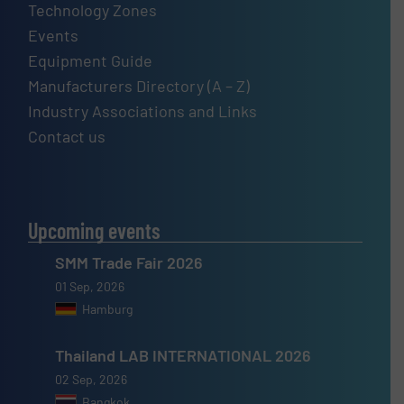
Technology Zones
Events
Equipment Guide
Manufacturers Directory (A – Z)
Industry Associations and Links
Contact us
Upcoming events
SMM Trade Fair 2026
01 Sep, 2026
Hamburg
Thailand LAB INTERNATIONAL 2026
02 Sep, 2026
Bangkok