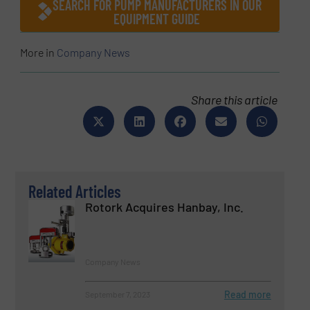
SEARCH FOR PUMP MANUFACTURERS IN OUR
EQUIPMENT GUIDE
More in
Company News
Share this article
Related Articles
Rotork Acquires Hanbay, Inc.
Company News
Read more
September 7, 2023