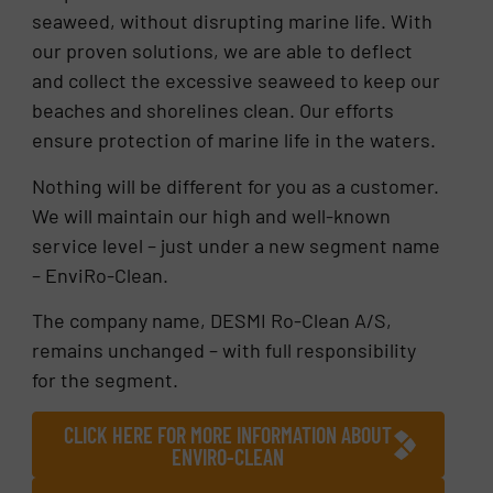
seaweed, without disrupting marine life. With
our proven solutions, we are able to deflect
and collect the excessive seaweed to keep our
beaches and shorelines clean. Our efforts
ensure protection of marine life in the waters.
Nothing will be different for you as a customer.
We will maintain our high and well-known
service level – just under a new segment name
– EnviRo-Clean.
The company name, DESMI Ro-Clean A/S,
remains unchanged – with full responsibility
for the segment.
CLICK HERE FOR MORE INFORMATION ABOUT
ENVIRO-CLEAN