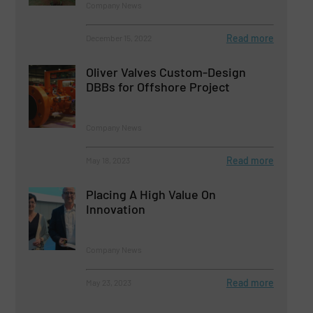
Company News
Read more
December 15, 2022
Oliver Valves Custom-Design
DBBs for Offshore Project
Company News
Read more
May 18, 2023
Placing A High Value On
Innovation
Company News
Read more
May 23, 2023