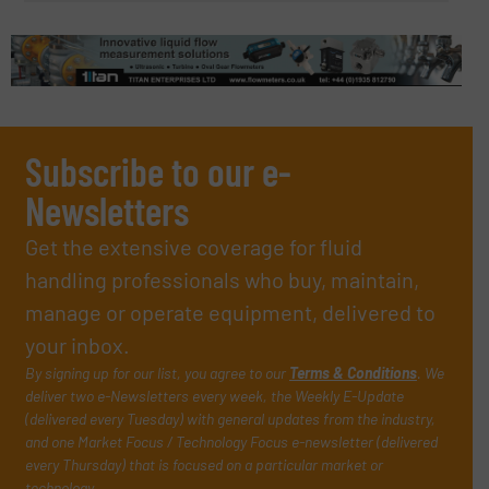
Subscribe to our e-
Newsletters
Get the extensive coverage for fluid
handling professionals who buy, maintain,
manage or operate equipment, delivered to
your inbox.
By signing up for our list, you agree to our
Terms & Conditions
. We
deliver two e-Newsletters every week, the Weekly E-Update
(delivered every Tuesday) with general updates from the industry,
and one Market Focus / Technology Focus e-newsletter (delivered
every Thursday) that is focused on a particular market or
technology.