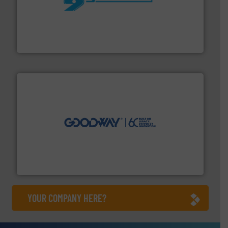
More info ➜
processing and manufacturing industries worldwide.
manufacture of quality high shear mixers for
For more than 75 years Silverson has specialized in the
Silverson
info ➜
duties faster, easier, safer, and more efficiently.
More
driven solutions to perform routine maintenance
Customers worldwide use our innovative, technology-
industry-leading maintenance and cleaning solutions.
Goodway Technologies engineers and manufactures
Goodway Technologies
YOUR COMPANY HERE?