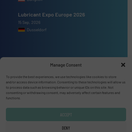
Lubricant Expo Europe 2026
15 Sep, 2026
Dusseldorf
Advertise with us
Manage Consent
ADVERTISE WITH US
To provide the best experiences, we use technologies like cookies to store
and/or access device information. Consenting to these technologies will allow us
to process data such as browsing behavior or unique IDs on this site. Not
consenting or withdrawing consent, may adversely affect certain features and
Connect with us
functions.
LINKEDIN
ACCEPT
SUBSCRIBE NOW
DENY