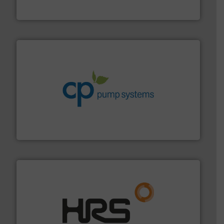
To operate any process efficiently, it is essential to
ABB Measurement and Analytics
info ➜
improvements in their fluid handling systems.
More
efficiency and achieve sustainable environmental
dedicated to helping our customers increase energy
chemical process pumps and provider of services
Leading manufacturer of premium quality centrifugal
CP Pumpen AG
managing energy efficiently.
More info ➜