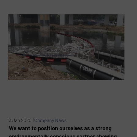
3 Jan 2020 |
Company News
We want to position ourselves as a strong
environmentally conscious partner showing