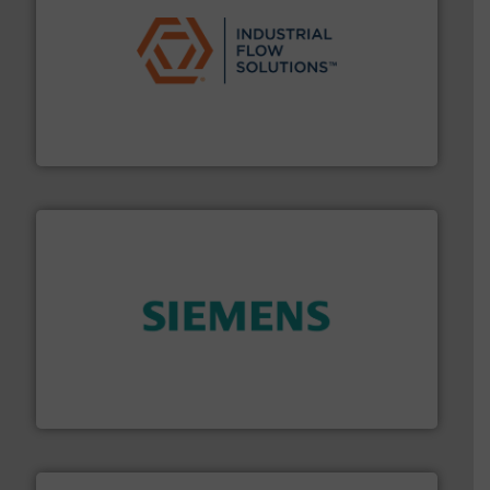
residential applications.
More info ➜
& controls for municipal, industrial, commercial, and
manufacturing, sales, & service of wastewater pumps
Industrial Flow Solutions™ specializes in the design,
Industrial Flow Solutions
and enhance product quality.
More info ➜
measurement solutions to increase plant efficiency
Siemens Process Instrumentation offers innovative
Siemens Industry, Inc.