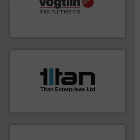
many more.
More info ➜
range of applications: Life Science, Biotech, OEM and
flow meters & controllers for gases serving a wide
Vögtlin is a Swiss developer of precision digital mass
Vögtlin Instruments GmbH
More info ➜
broad scope of industrial processes & applications.
oval gear & turbine flow meters meet the demands of a
precision liquid flowmeters. Its range of ultrasonic,
Titan design & manufacture high performance,
Titan Enterprises Ltd