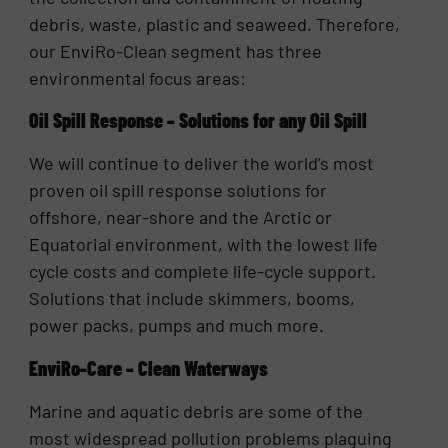
debris, waste, plastic and seaweed. Therefore,
our EnviRo-Clean segment has three
environmental focus areas:
Oil Spill Response – Solutions for any Oil Spill
We will continue to deliver the world’s most
proven oil spill response solutions for
offshore, near-shore and the Arctic or
Equatorial environment, with the lowest life
cycle costs and complete life-cycle support.
Solutions that include skimmers, booms,
power packs, pumps and much more.
EnviRo-Care – Clean Waterways
Marine and aquatic debris are some of the
most widespread pollution problems plaguing