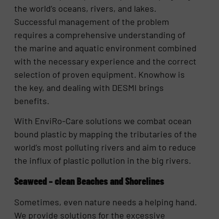
the world’s oceans, rivers, and lakes.
Successful management of the problem
requires a comprehensive understanding of
the marine and aquatic environment combined
with the necessary experience and the correct
selection of proven equipment. Knowhow is
the key, and dealing with DESMI brings
benefits.
With EnviRo-Care solutions we combat ocean
bound plastic by mapping the tributaries of the
world’s most polluting rivers and aim to reduce
the influx of plastic pollution in the big rivers.
Seaweed – clean Beaches and Shorelines
Sometimes, even nature needs a helping hand.
We provide solutions for the excessive