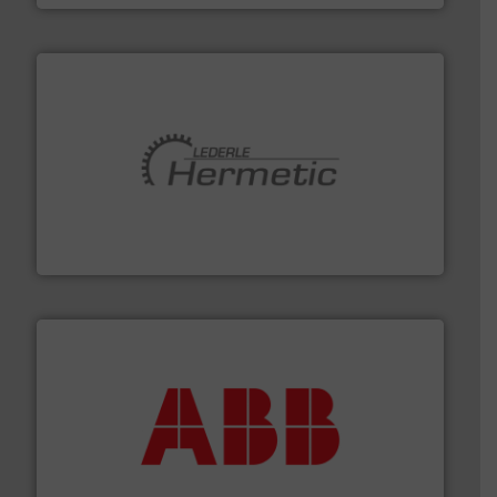
pumping technologies.
More info ➜
manufacturer of hermetically sealed pumps and
HERMETIC-Pumpen GmbH is a leading developer and
HERMETIC-Pumpen GmbH
➜
deliver maximum return on your investment.
More info
partner when selecting measurement solutions that
actuate, measure, record and control.
ABB
is your best