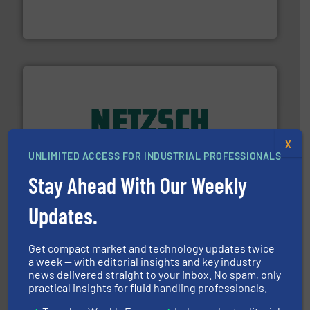
from sensors for measurement of level, point level and
The VEGA Grieshaber KG product portfolio extends
VEGA Grieshaber KG
of industry.
More info ➜
X
sophisticated solutions for applications in every type
UNLIMITED ACCESS FOR INDUSTRIAL PROFESSIONALS
systems and accessories, providing customized,
has served markets worldwide with Pumps & Pumping
Stay Ahead With Our Weekly
For more than 60 years,
NETZSCH
Pumps & Systems
NETZSCH Pumpen & Systeme GmbH
Updates.
Get compact market and technology updates twice
a week — with editorial insights and key industry
news delivered straight to your inbox. No spam, only
practical insights for fluid handling professionals.