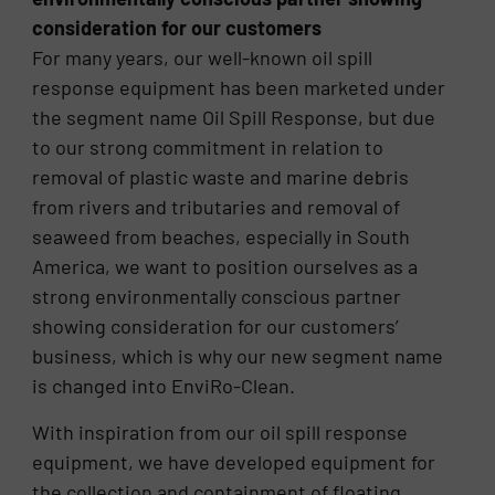
consideration for our customers
For many years, our well-known oil spill
response equipment has been marketed under
the segment name Oil Spill Response, but due
to our strong commitment in relation to
removal of plastic waste and marine debris
from rivers and tributaries and removal of
seaweed from beaches, especially in South
America, we want to position ourselves as a
strong environmentally conscious partner
showing consideration for our customers’
business, which is why our new segment name
is changed into EnviRo-Clean.
With inspiration from our oil spill response
equipment, we have developed equipment for
the collection and containment of floating