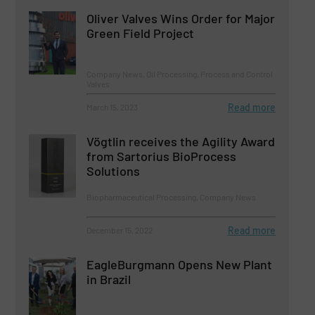
Oliver Valves Wins Order for Major
Green Field Project
Company News, Oil Processing, Process and Control
Valves
Read more
March 15, 2023
Vögtlin receives the Agility Award
from Sartorius BioProcess
Solutions
Biopharmaceutical Processing, Company News
Read more
December 15, 2022
EagleBurgmann Opens New Plant
in Brazil