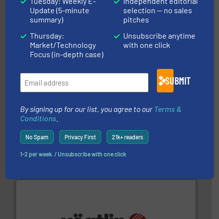
Tuesday: Weekly E-
Independent editorial
Update (5-minute
selection — no sales
and liquids.
More info ➜
Mass Flow and Pressure Meters / Controllers for gases
summary)
pitches
Bronkhorst High-Tech B.V. is a leading manufacturer of
Bronkhorst High-Tech B.V.
Thursday:
Unsubscribe anytime
Market/Technology
with one click
Focus (in-depth case)
SUBMIT
By signing up for our list, you agree to our
Terms &
Conditions
.
requirements and exceed expectations.
More info ➜
fluid control solutions designed to meet customer
No Spam
Privacy First
21k+ readers
From Nanoliters to Liters, Fluid Metering offers custom
Fluid Metering, Inc.
1-2 per week. / Unsubscribe with one click