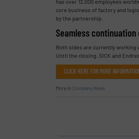
has over 12,000 employees worldwi
core business of factory and logis
by the partnership.
Seamless continuation 
Both sides are currently working w
Until the closing, SICK and Endr
CLICK HERE FOR MORE INFORMATI
More in
Company News