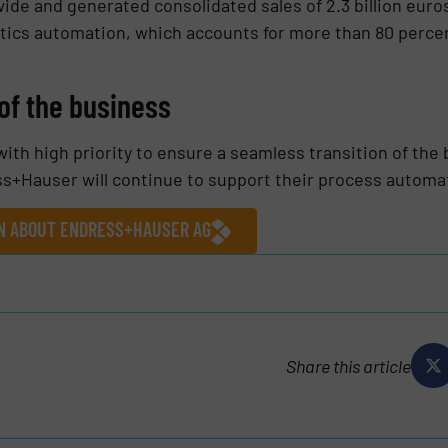
de and generated consolidated sales of 2.3 billion euros 
tics automation, which accounts for more than 80 percent
of the business
ith high priority to ensure a seamless transition of the b
ess+Hauser will continue to support their process autom
ON ABOUT ENDRESS+HAUSER AG
Share this article