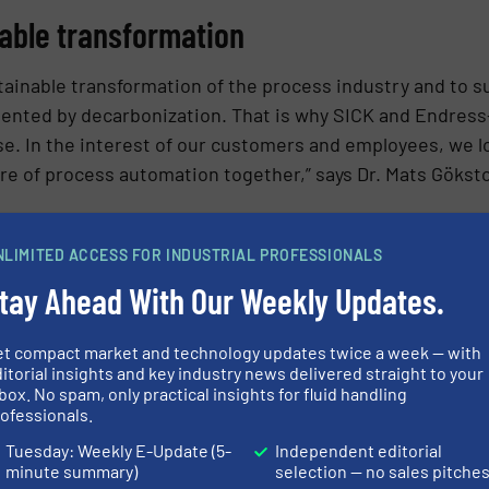
nable transformation
ustainable transformation of the process industry and to 
sented by decarbonization. That is why SICK and Endres
e. In the interest of our customers and employees, we l
re of process automation together,” says Dr. Mats Gökst
h many things in common
NLIMITED ACCESS FOR INDUSTRIAL PROFESSIONALS
tay Ahead With Our Weekly Updates.
le transformation as a business opportunity. Together, 
mportant areas such as energy and resource efficiency a
et compact market and technology updates twice a week — with
with the decarbonization of their production processes. 
itorial insights and key industry news delivered straight to your
 order, project and customer basis. The two family-owne
box. No spam, only practical insights for fluid handling
ofessionals.
Tuesday: Weekly E-Update (5-
Independent editorial
minute summary)
selection — no sales pitche