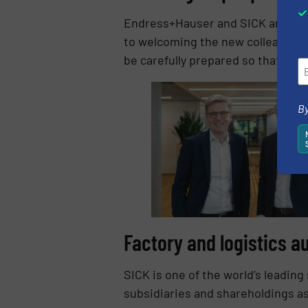
Endress+Hauser and SICK are comm
to welcoming the new colleagues w
be carefully prepared so that we 
By
Factory and logistics a
SICK is one of the world’s leading
subsidiaries and shareholdings a