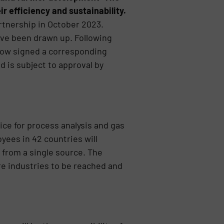
r efficiency and sustainability.
tnership in October 2023.
ave been drawn up. Following
now signed a corresponding
d is subject to approval by
ice for process analysis and gas
ees in 42 countries will
 from a single source. The
re industries to be reached and