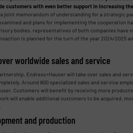
ide customers with even better support in increasing thei
 joint memorandum of understanding for a strategic par
 examined and plans for implementing the cooperation h
visory bodies, representatives of both companies have 
saction is planned for the turn of the year 2024/2025 an
ver worldwide sales and service
partnership, Endress+Hauser will take over sales and serv
letely. Around 800 specialized sales and service employ
user. Customers will benefit by receiving more products
ork will enable additional customers to be acquired, mo
.
lopment and production