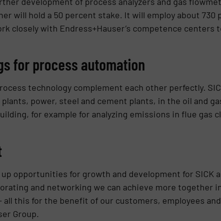
ther development of process analyzers and gas flowmeter
er will hold a 50 percent stake. It will employ about 730 
work closely with Endress+Hauser’s competence centers t
gs for process automation
process technology complement each other perfectly. SIC
n plants, power, steel and cement plants, in the oil and ga
ilding, for example for analyzing emissions in flue gas 
t
s up opportunities for growth and development for SICK
aborating and networking we can achieve more together i
– all this for the benefit of our customers, employees an
ser Group.