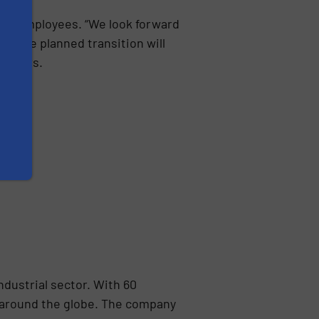
all employees. “We look forward
. The planned transition will
Selders.
ndustrial sector. With 60
 around the globe. The company