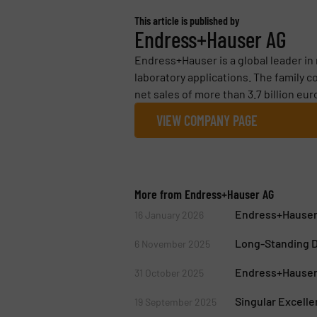
This article is published by
Endress+Hauser AG
Endress+Hauser is a global leader i
laboratory applications. The family 
net sales of more than 3.7 billion euro
VIEW COMPANY PAGE
More from Endress+Hauser AG
Endress+Hauser
16 January 2026
Long-Standing D
6 November 2025
Endress+Hauser 
31 October 2025
Singular Excell
19 September 2025