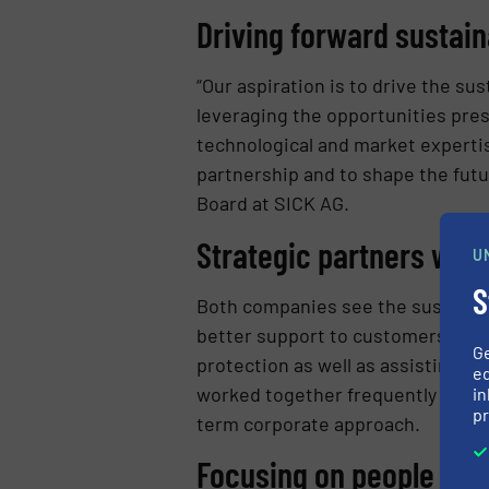
Driving forward sustai
“Our aspiration is to drive the s
leveraging the opportunities pre
technological and market expertis
partnership and to shape the futu
Board at SICK AG.
Strategic partners wit
U
S
Both companies see the sustainab
better support to customers in i
G
protection as well as assisting 
ed
worked together frequently on an
in
pr
term corporate approach.
Focusing on people