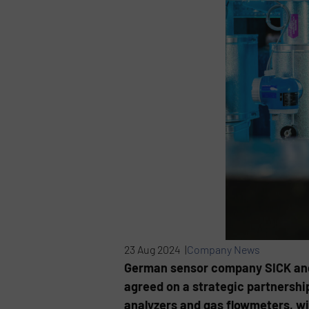
23 Aug 2024 |
Company News
German sensor company SICK and
agreed on a strategic partnershi
analyzers and gas flowmeters, wit