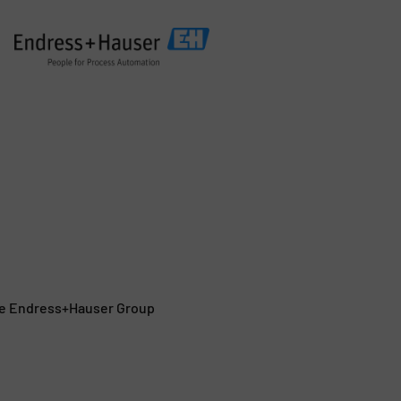
the Endress+Hauser Group