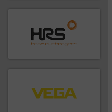
managing energy efficiently.
More info ➜
transfer products worldwide with a strong focus on
technology, offering innovative and effective heat
HRS Group operates at the forefront of thermal
HRS Heat Exchangers
into process control systems.
More info ➜
pressure to equipment and software for integration
from sensors for measurement of level, point level and
The VEGA Grieshaber KG product portfolio extends