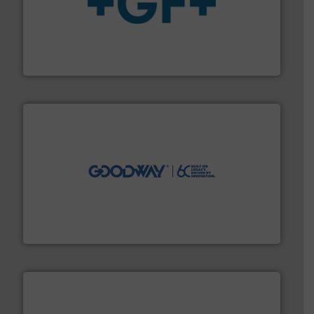
More info
➜
enabling the safe and sustainable transport of fluids.
GF is the leading flow solutions provider worldwide,
GF
info ➜
duties faster, easier, safer, and more efficiently.
More
driven solutions to perform routine maintenance
Customers worldwide use our innovative, technology-
industry-leading maintenance and cleaning solutions.
Goodway Technologies engineers and manufactures
Goodway Technologies