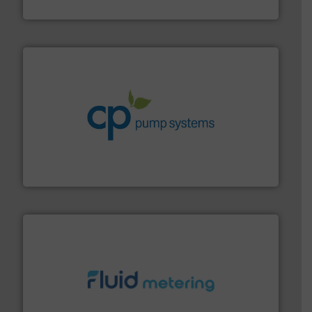
VEGA Grieshaber KG
info ➜
improvements in their fluid handling systems.
More
efficiency and achieve sustainable environmental
dedicated to helping our customers increase energy
chemical process pumps and provider of services
Leading manufacturer of premium quality centrifugal
CP Pumpen AG
requirements and exceed expectations.
More info ➜