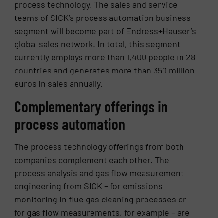
process technology. The sales and service
teams of SICK’s process automation business
segment will become part of Endress+Hauser’s
global sales network. In total, this segment
currently employs more than 1,400 people in 28
countries and generates more than 350 million
euros in sales annually.
Complementary offerings in
process automation
The process technology offerings from both
companies complement each other. The
process analysis and gas flow measurement
engineering from SICK – for emissions
monitoring in flue gas cleaning processes or
for gas flow measurements, for example – are