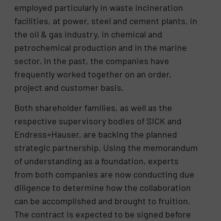
employed particularly in waste incineration
facilities, at power, steel and cement plants, in
the oil & gas industry, in chemical and
petrochemical production and in the marine
sector. In the past, the companies have
frequently worked together on an order,
project and customer basis.
Both shareholder families, as well as the
respective supervisory bodies of SICK and
Endress+Hauser, are backing the planned
strategic partnership. Using the memorandum
of understanding as a foundation, experts
from both companies are now conducting due
diligence to determine how the collaboration
can be accomplished and brought to fruition.
The contract is expected to be signed before