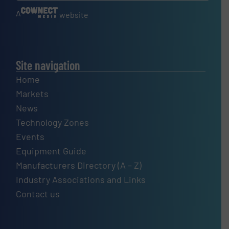
A
website
Site navigation
Home
Markets
News
Technology Zones
Events
Equipment Guide
Manufacturers Directory (A – Z)
Industry Associations and Links
Contact us