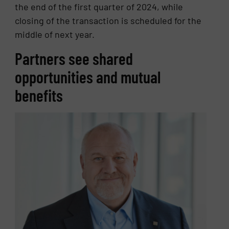
the end of the first quarter of 2024, while
closing of the transaction is scheduled for the
middle of next year.
Partners see shared
opportunities and mutual
benefits