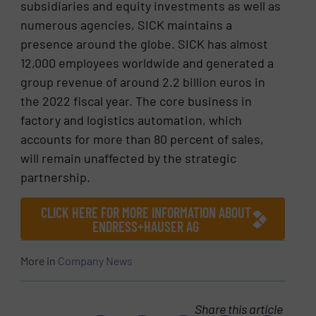
subsidiaries and equity investments as well as
numerous agencies, SICK maintains a
presence around the globe. SICK has almost
12,000 employees worldwide and generated a
group revenue of around 2.2 billion euros in
the 2022 fiscal year. The core business in
factory and logistics automation, which
accounts for more than 80 percent of sales,
will remain unaffected by the strategic
partnership.
CLICK HERE FOR MORE INFORMATION ABOUT
ENDRESS+HAUSER AG
More in
Company News
Share this article