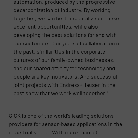
automation, produced by the progressive
decarbonization of industry. By working
together, we can better capitalize on these
excellent opportunities, while also
developing the best solutions for and with
our customers. Our years of collaboration in
the past, similarities in the corporate
cultures of our family-owned businesses,
and our shared affinity for technology and
people are key motivators. And successful
joint projects with Endress+Hauser in the
past show that we work well together.”
SICK is one of the world’s leading solutions
providers for sensor-based applications in the
industrial sector. With more than 50