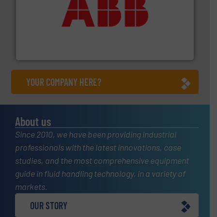
➜
deliver maximum return on your investment.
More info
partner when selecting measurement solutions that
actuate, measure, record and control.
ABB
is your best
To operate any process efficiently, it is essential to
ABB Measurement and Analytics
YOUR COMPANY HERE?
About us
Since 2010, we have been providing industrial
professionals with the latest innovations, case
studies, and the most comprehensive equipment
guide in fluid handling technology, in a variety of
markets.
OUR STORY