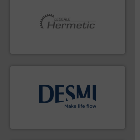
pumping technologies.
More info ➜
manufacturer of hermetically sealed pumps and
HERMETIC-Pumpen GmbH is a leading developer and
HERMETIC-Pumpen GmbH
efficient flow technology solutions
.
More info ➜
development and manufacture of proven and energy-
DESMI is a global company specialised in the
DESMI A/S