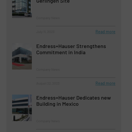
Gerlingen Site
Company News
Read more
July 11, 2023
Endress+Hauser Strengthens
Commitment in India
Company News
Read more
August 22, 2023
Endress+Hauser Dedicates new
Building in Mexico
Company News