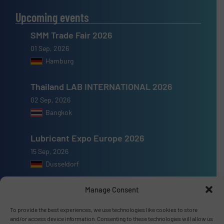
Upcoming events
SMM Trade Fair 2026
01 Sep, 2026
Hamburg
Thailand LAB INTERNATIONAL 2026
02 Sep, 2026
Bangkok
Lubricant Expo Europe 2026
15 Sep, 2026
Dusseldorf
Manage Consent
To provide the best experiences, we use technologies like cookies to store
and/or access device information. Consenting to these technologies will allow us