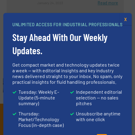
Read more
January 24, 2023
The Innovative Thinking Behind
X
DRAG® Technology
UNLIMITED ACCESS FOR INDUSTRIAL PROFESSIONALS
Stay Ahead With Our Weekly
Case Studies, Process and Control Valves
Updates.
Read more
March 10, 2023
Get compact market and technology updates twice
a week — with editorial insights and key industry
news delivered straight to your inbox. No spam, only
practical insights for fluid handling professionals.
Tuesday: Weekly E-
Independent editorial
Update (5-minute
selection — no sales
summary)
pitches
Subscribe to our e-
Thursday:
Unsubscribe anytime
Market/Technology
with one click
Newsletters
Focus (in-depth case)