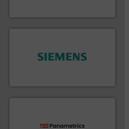
fluid control solutions designed to meet customer
From Nanoliters to Liters, Fluid Metering offers custom
Fluid Metering, Inc.
and enhance product quality.
More info ➜
measurement solutions to increase plant efficiency
Siemens Process Instrumentation offers innovative
Siemens Industry, Inc.