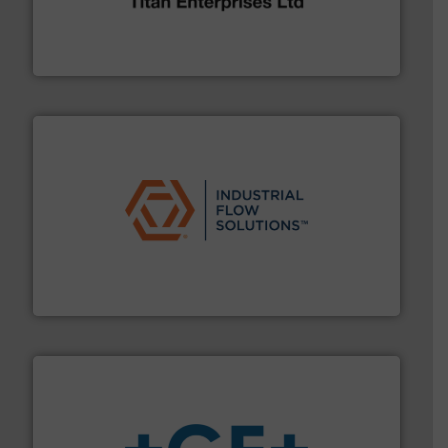
oval gear & turbine flow meters meet the demands of a
precision liquid flowmeters. Its range of ultrasonic,
Titan design & manufacture high performance,
Titan Enterprises Ltd
residential applications.
More info ➜
& controls for municipal, industrial, commercial, and
manufacturing, sales, & service of wastewater pumps
Industrial Flow Solutions™ specializes in the design,
Industrial Flow Solutions