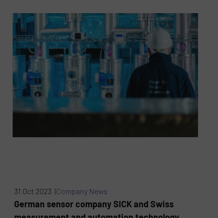
31 Oct 2023 |
Company News
German sensor company SICK and Swiss
measurement and automation technology