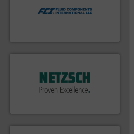
More info ➜
thermal dispersion flow measurement technologies.
process measurement applications utilizing patented
meters, flow switches and level switches for industrial
FCI designs and manufactures thermal mass flow
Fluid Components International LLC
of industry.
More info ➜
sophisticated solutions for applications in every type
systems and accessories, providing customized,
has served markets worldwide with Pumps & Pumping
For more than 60 years,
NETZSCH
Pumps & Systems
NETZSCH Pumpen & Systeme GmbH