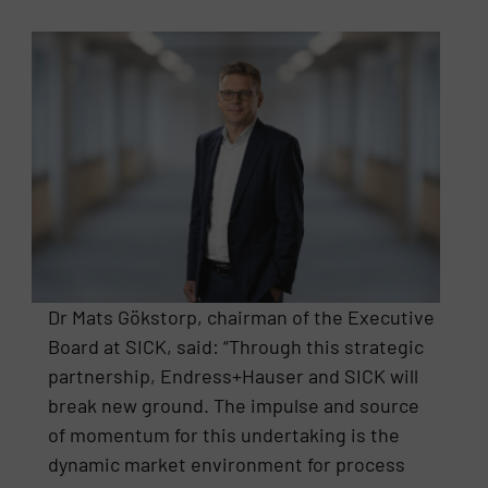
Dr Mats Gökstorp, chairman of the Executive
Board at SICK, said: “Through this strategic
partnership, Endress+Hauser and SICK will
break new ground. The impulse and source
of momentum for this undertaking is the
dynamic market environment for process