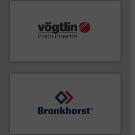
many more.
More info ➜
range of applications: Life Science, Biotech, OEM and
flow meters & controllers for gases serving a wide
Vögtlin is a Swiss developer of precision digital mass
Vögtlin Instruments GmbH
and liquids.
More info ➜
Mass Flow and Pressure Meters / Controllers for gases
Bronkhorst High-Tech B.V. is a leading manufacturer of
Bronkhorst High-Tech B.V.