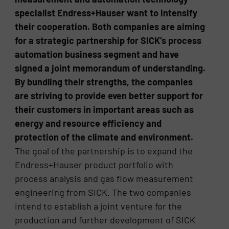
specialist Endress+Hauser want to intensify
their cooperation. Both companies are aiming
for a strategic partnership for SICK’s process
automation business segment and have
signed a joint memorandum of understanding.
By bundling their strengths, the companies
are striving to provide even better support for
their customers in important areas such as
energy and resource efficiency and
protection of the climate and environment.
The goal of the partnership is to expand the
Endress+Hauser product portfolio with
process analysis and gas flow measurement
engineering from SICK. The two companies
intend to establish a joint venture for the
production and further development of SICK