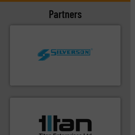
Partners
More info ➜
processing and manufacturing industries worldwide.
manufacture of quality high shear mixers for
For more than 75 years Silverson has specialized in the
Silverson
More info ➜
broad scope of industrial processes & applications.