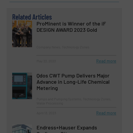
Related Articles
ProMinent is Winner of the iF
DESIGN AWARD 2023 Gold
Company News, Technology Zones
Read more
May 22, 2023
Qdos CWT Pump Delivers Major
Advance in Long-Life Chemical
Metering
Pumps and Pumping Systems, Technology Zones,
Water Processing
Read more
April 13, 2023
Endress+Hauser Expands