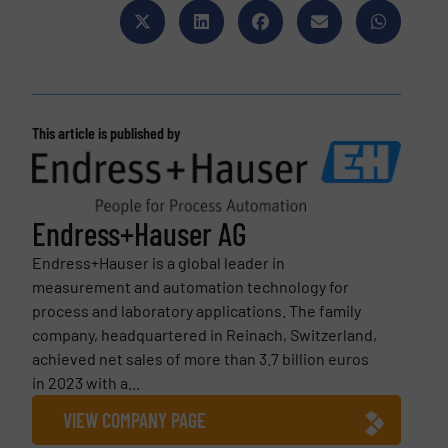
This article is published by
Endress+Hauser AG
Endress+Hauser is a global leader in
measurement and automation technology for
process and laboratory applications. The family
company, headquartered in Reinach, Switzerland,
achieved net sales of more than 3.7 billion euros
in 2023 with a...
VIEW COMPANY PAGE