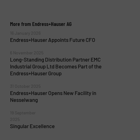
More from Endress+Hauser AG
16 January 2026
Endress+Hauser Appoints Future CFO
6 November 2025
Long-Standing Distribution Partner EMC
Industrial Group Ltd Becomes Part of the
Endress+Hauser Group
31 October 2025
Endress+Hauser Opens New Facility in
Nesselwang
19 September
2025
Singular Excellence