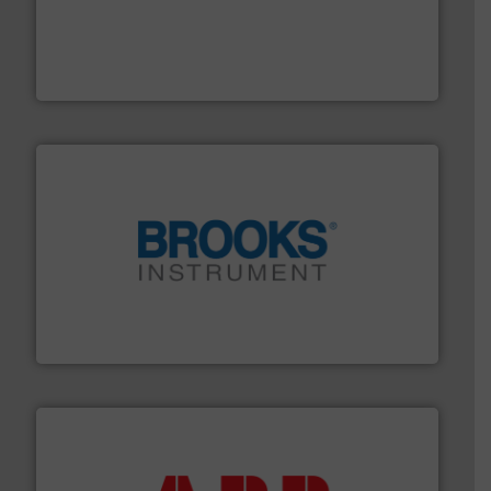
with proven technologies.
More info ➜
analyzing moisture, oxygen, liquid, steam, and gas flow
Panametrics
, develops solutions for measuring and
Panametrics
instrumentation across the globe.
More info ➜
trusted partner for flow, pressure and vaporization
For over 75 years, Brooks Instrument has been a
Brooks Instrument