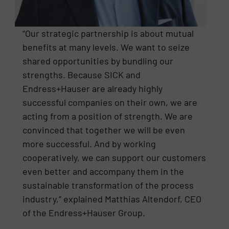
“Our strategic partnership is about mutual
benefits at many levels. We want to seize
shared opportunities by bundling our
strengths. Because SICK and
Endress+Hauser are already highly
successful companies on their own, we are
acting from a position of strength. We are
convinced that together we will be even
more successful. And by working
cooperatively, we can support our customers
even better and accompany them in the
sustainable transformation of the process
industry,” explained Matthias Altendorf, CEO
of the Endress+Hauser Group.