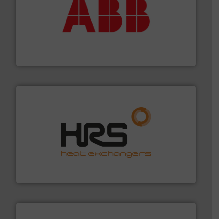
➜
deliver maximum return on your investment.
More info
partner when selecting measurement solutions that
actuate, measure, record and control.
ABB
is your best
To operate any process efficiently, it is essential to
ABB Measurement and Analytics
managing energy efficiently.
More info ➜
transfer products worldwide with a strong focus on
technology, offering innovative and effective heat
HRS Group operates at the forefront of thermal
HRS Heat Exchangers