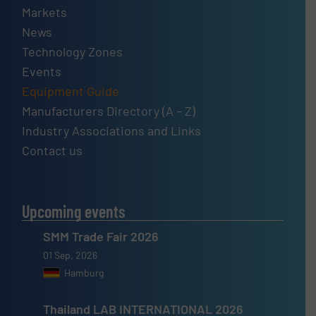
Markets
News
Technology Zones
Events
Equipment Guide
Manufacturers Directory (A – Z)
Industry Associations and Links
Contact us
Upcoming events
SMM Trade Fair 2026
01 Sep, 2026
Hamburg
Thailand LAB INTERNATIONAL 2026