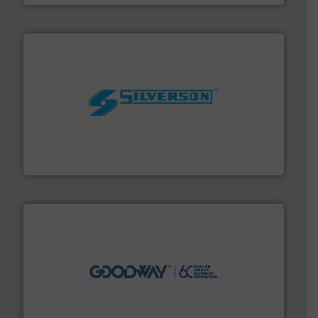
More info ➜
processing and manufacturing industries worldwide.
manufacture of quality high shear mixers for
For more than 75 years Silverson has specialized in the
Silverson
info ➜
duties faster, easier, safer, and more efficiently.
More
driven solutions to perform routine maintenance
Customers worldwide use our innovative, technology-
industry-leading maintenance and cleaning solutions.