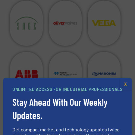
X
UNLIMITED ACCESS FOR INDUSTRIAL PROFESSIONALS
Stay Ahead With Our Weekly
Are you a manufacturer of fluid handling equipment in
Updates.
any of the above categories and do you want to see your
company in this directory?
Get compact market and technology updates twice