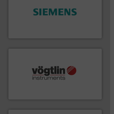
and enhance product quality.
More info ➜
measurement solutions to increase plant efficiency
Siemens Process Instrumentation offers innovative
Siemens Industry, Inc.
many more.
More info ➜
range of applications: Life Science, Biotech, OEM and
flow meters & controllers for gases serving a wide
Vögtlin is a Swiss developer of precision digital mass
Vögtlin Instruments GmbH