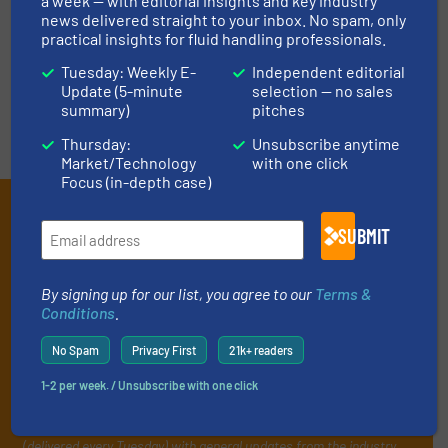
LIST YOUR COMPANY
a week — with editorial insights and key industry
news delivered straight to your inbox. No spam, only
practical insights for fluid handling professionals.
Tuesday: Weekly E-
Independent editorial
Update (5-minute
selection — no sales
summary)
pitches
Thursday:
Unsubscribe anytime
Market/Technology
with one click
Focus (in-depth case)
Subscribe to our e-
SUBMIT
Newsletters
Get the extensive coverage for fluid
By signing up for our list, you agree to our
Terms &
Conditions
.
handling professionals who buy, maintain,
manage or operate equipment, delivered to
No Spam
Privacy First
21k+ readers
your inbox.
1-2 per week. / Unsubscribe with one click
By signing up for our list, you agree to our
Terms & Conditions
. We
deliver two e-Newsletters every week, the Weekly E-Update
(delivered every Tuesday) with general updates from the industry,