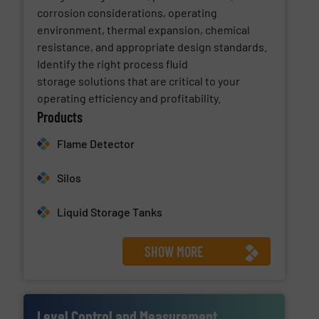
corrosion considerations, operating
environment, thermal expansion, chemical
resistance, and appropriate design standards.
Identify the right process fluid
storage solutions that are critical to your
operating efficiency and profitability.
Products
Flame Detector
Silos
Liquid Storage Tanks
SHOW MORE
Level Control and Measurement