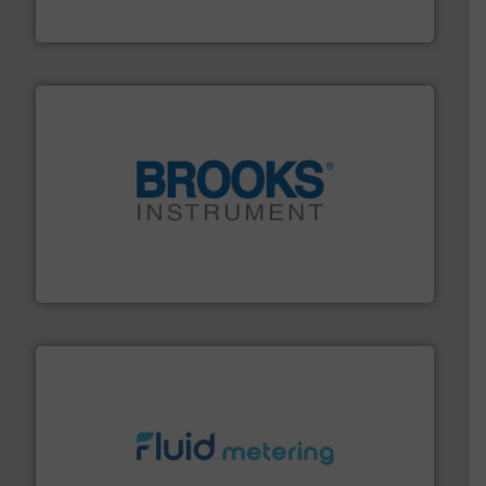
Goodway Technologies engineers and manufactures
Goodway Technologies
instrumentation across the globe.
More info ➜
trusted partner for flow, pressure and vaporization
For over 75 years, Brooks Instrument has been a
Brooks Instrument