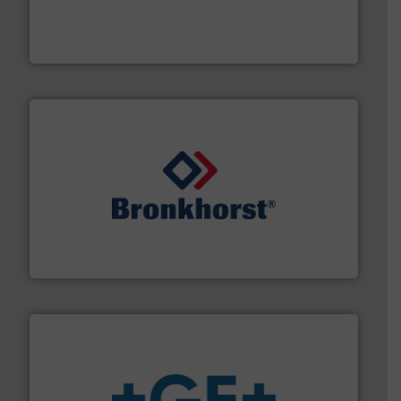
requirements and exceed expectations.
More info ➜
fluid control solutions designed to meet customer
From Nanoliters to Liters, Fluid Metering offers custom
Fluid Metering, Inc.
and liquids.
More info ➜
Mass Flow and Pressure Meters / Controllers for gases
Bronkhorst High-Tech B.V. is a leading manufacturer of
Bronkhorst High-Tech B.V.