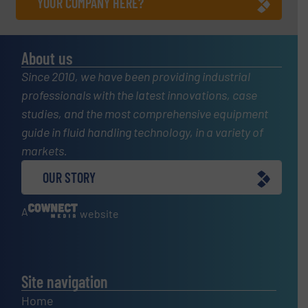
YOUR COMPANY HERE?
About us
Since 2010, we have been providing industrial
professionals with the latest innovations, case
studies, and the most comprehensive equipment
guide in fluid handling technology, in a variety of
markets.
OUR STORY
A
website
Site navigation
Home