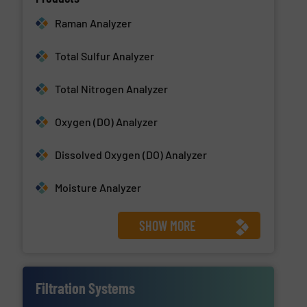
Raman Analyzer
Total Sulfur Analyzer
Total Nitrogen Analyzer
Oxygen (DO) Analyzer
Dissolved Oxygen (DO) Analyzer
Moisture Analyzer
SHOW MORE
Filtration Systems