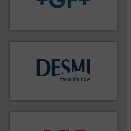
More info
➜
enabling the safe and sustainable transport of fluids.
GF is the leading flow solutions provider worldwide,
GF
efficient flow technology solutions
.
More info ➜
development and manufacture of proven and energy-
DESMI is a global company specialised in the
DESMI A/S