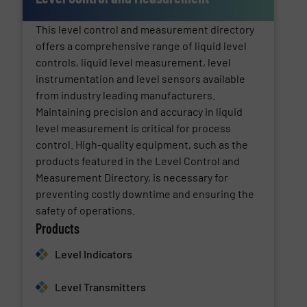
This level control and measurement directory
offers a comprehensive range of liquid level
controls, liquid level measurement, level
instrumentation and level sensors available
from industry leading manufacturers.
Maintaining precision and accuracy in liquid
level measurement is critical for process
control. High-quality equipment, such as the
products featured in the Level Control and
Measurement Directory, is necessary for
preventing costly downtime and ensuring the
safety of operations.
Products
Level Indicators
Level Transmitters