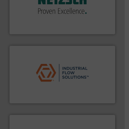
of industry.
More info ➜
sophisticated solutions for applications in every type
systems and accessories, providing customized,
has served markets worldwide with Pumps & Pumping
For more than 60 years,
NETZSCH
Pumps & Systems
NETZSCH Pumpen & Systeme GmbH
residential applications.
More info ➜
& controls for municipal, industrial, commercial, and
manufacturing, sales, & service of wastewater pumps
Industrial Flow Solutions™ specializes in the design,
Industrial Flow Solutions