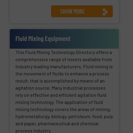
SHOW MORE
Fluid Mixing Equipment
This Fluid Mixing Technology Directory offers a
comprehensive range of mixers available from
industry leading manufacturers. Fluid mixing is
the movement of fluids to enhance a process
result, that is accomplished by means of an
agitation source. Many industrial processes
rely on effective and efficient agitation fluid
mixing technology. The application of fluid
mixing technology covers the areas of mining,
hydrometallurgy, biology, petroleum, food, pulp
and paper, pharmaceutical and chemical
process industry.