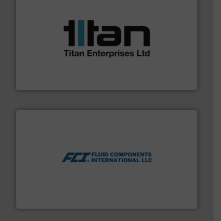
More info ➜
broad scope of industrial processes & applications.
oval gear & turbine flow meters meet the demands of a
precision liquid flowmeters. Its range of ultrasonic,
Titan design & manufacture high performance,
Titan Enterprises Ltd
More info ➜
thermal dispersion flow measurement technologies.
process measurement applications utilizing patented
meters, flow switches and level switches for industrial
FCI designs and manufactures thermal mass flow
Fluid Components International LLC