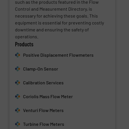
such as the products featured in the Flow
Control and Measurement Directory, is
necessary for achieving these goals. This
equipment is essential for preventing costly
downtime and ensuring the safety of
operations.
Products
Positive Displacement Flowmeters
Clamp-On Sensor
Calibration Services
Coriolis Mass Flow Meter
Venturi Flow Meters
Turbine Flow Meters