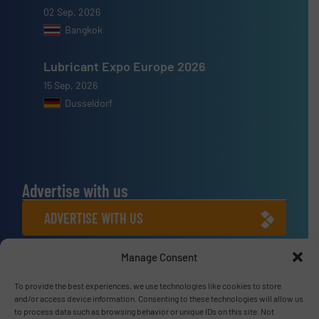
02 Sep, 2026
Bangkok
Lubricant Expo Europe 2026
15 Sep, 2026
Dusseldorf
Advertise with us
ADVERTISE WITH US
Manage Consent
Connect with us
LINKEDIN
To provide the best experiences, we use technologies like cookies to store
and/or access device information. Consenting to these technologies will allow us
to process data such as browsing behavior or unique IDs on this site. Not