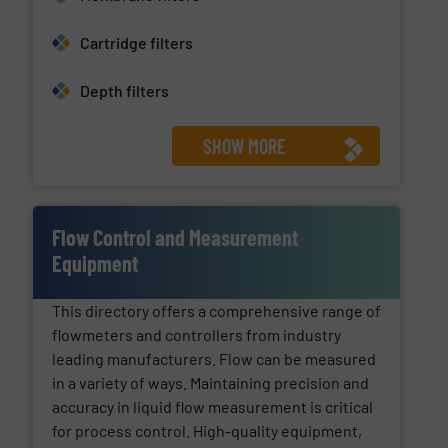
Cartridge filters
Depth filters
SHOW MORE
Flow Control and Measurement
Equipment
This directory offers a comprehensive range of
flowmeters and controllers from industry
leading manufacturers. Flow can be measured
in a variety of ways. Maintaining precision and
accuracy in liquid flow measurement is critical
for process control. High-quality equipment,