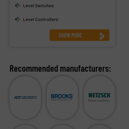
Level Switches
Level Controllers
SHOW MORE
Recommended manufacturers: