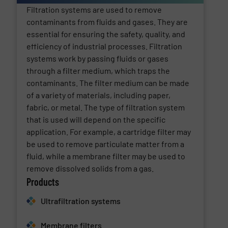
Filtration systems are used to remove
contaminants from fluids and gases. They are
essential for ensuring the safety, quality, and
efficiency of industrial processes. Filtration
systems work by passing fluids or gases
through a filter medium, which traps the
contaminants. The filter medium can be made
of a variety of materials, including paper,
fabric, or metal. The type of filtration system
that is used will depend on the specific
application. For example, a cartridge filter may
be used to remove particulate matter from a
fluid, while a membrane filter may be used to
remove dissolved solids from a gas.
Products
Ultrafiltration systems
Membrane filters