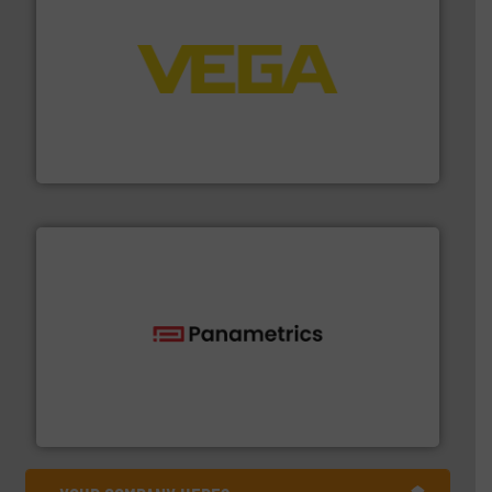
into process control systems.
More info ➜
pressure to equipment and software for integration
from sensors for measurement of level, point level and
The VEGA Grieshaber KG product portfolio extends
VEGA Grieshaber KG
with proven technologies.
More info ➜
analyzing moisture, oxygen, liquid, steam, and gas flow
Panametrics
, develops solutions for measuring and
Panametrics