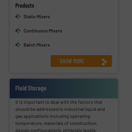
Products
Static Mixers
Continuous Mixers
Batch Mixers
SHOW MORE
Fluid Storage
It is important to deal with the factors that
should be addressed in industrial liquid and
gas applications including operating
temperature, materials of construction,
design configurations, pH/acidic levels,