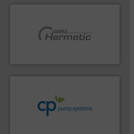
pumping technologies.
More info ➜
manufacturer of hermetically sealed pumps and
HERMETIC-Pumpen GmbH is a leading developer and
HERMETIC-Pumpen GmbH
info ➜
improvements in their fluid handling systems.
More
efficiency and achieve sustainable environmental
dedicated to helping our customers increase energy
chemical process pumps and provider of services
Leading manufacturer of premium quality centrifugal
CP Pumpen AG