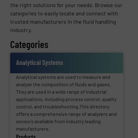
the right solutions for your needs. Browse our
categories to easily locate and connect with
trusted manufacturers in the fluid handling
industry.
Categories
Analytical Systems
Analytical systems are used to measure and
analyze the composition of fluids and gases.
They are used in a wide range of industrial
applications, including process control, quality
control, and troubleshooting.This directory
offers a comprehensive range of analyzers and
sensors available from industry leading
manufacturers.
Products