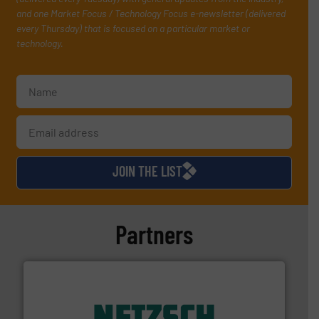
and one Market Focus / Technology Focus e-newsletter (delivered
every Thursday) that is focused on a particular market or
technology.
JOIN THE LIST
Partners