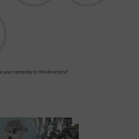
e your company in this directory?