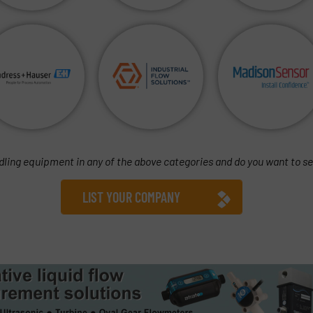
dling equipment in any of the above categories and do you want to se
LIST YOUR COMPANY