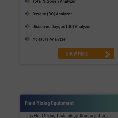
Total Nitrogen Analyzer
Oxygen (DO) Analyzer
Dissolved Oxygen (DO) Analyzer
Moisture Analyzer
SHOW MORE
Fluid Mixing Equipment
This Fluid Mixing Technology Directory offers a