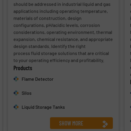
should be addressed in industrial liquid and gas
applications including operating temperature,
materials of construction, design
configurations, pH/acidic levels, corrosion
considerations, operating environment, thermal
expansion, chemical resistance, and appropriate
design standards. Identify the right
process fluid storage solutions that are critical
to your operating efficiency and profitability.
Products
Flame Detector
Silos
Liquid Storage Tanks
SHOW MORE