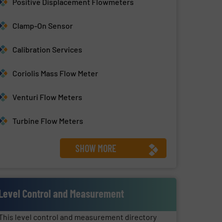
Positive Displacement Flowmeters
Clamp-On Sensor
Calibration Services
Coriolis Mass Flow Meter
Venturi Flow Meters
Turbine Flow Meters
SHOW MORE
Level Control and Measurement
This level control and measurement directory