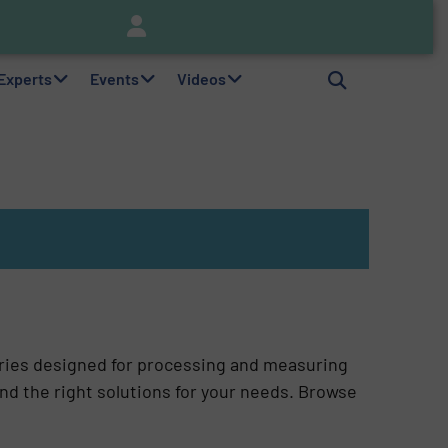
nitor
Brooks Instrument Introduces New Coriolis Mass Flow Controllers for Low-Flow, High-Accuracy Applications
 Experts
Events
Videos
ries designed for processing and measuring
ind the right solutions for your needs. Browse