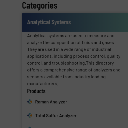
Categories
Analytical Systems
Analytical systems are used to measure and
analyze the composition of fluids and gases.
They are used in a wide range of industrial
applications, including process control, quality
control, and troubleshooting.This directory
offers a comprehensive range of analyzers and
sensors available from industry leading
manufacturers.
Products
Raman Analyzer
Total Sulfur Analyzer