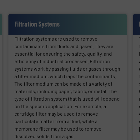
Filtration Systems
Filtration systems are used to remove
contaminants from fluids and gases. They are
essential for ensuring the safety, quality, and
efficiency of industrial processes. Filtration
systems work by passing fluids or gases through
a filter medium, which traps the contaminants.
The filter medium can be made of a variety of
materials, including paper, fabric, or metal. The
type of filtration system that is used will depend
on the specific application. For example, a
cartridge filter may be used to remove
particulate matter from a fluid, while a
membrane filter may be used to remove
dissolved solids from a gas.