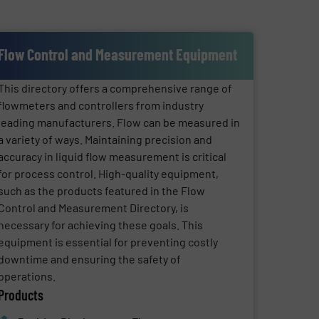
Flow Control and Measurement Equipment
This directory offers a comprehensive range of
flowmeters and controllers from industry
leading manufacturers. Flow can be measured in
a variety of ways. Maintaining precision and
accuracy in liquid flow measurement is critical
for process control. High-quality equipment,
such as the products featured in the Flow
Control and Measurement Directory, is
necessary for achieving these goals. This
equipment is essential for preventing costly
downtime and ensuring the safety of
operations.
Products