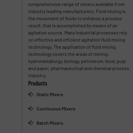
comprehensive range of mixers available from
industry leading manufacturers. Fluid mixing is
the movement of fluids to enhance a process
result, that is accomplished by means of an
agitation source. Many industrial processes rely
on effective and efficient agitation fluid mixing
technology. The application of fluid mixing
technology covers the areas of mining,
hydrometallurgy, biology, petroleum, food, pulp
and paper, pharmaceutical and chemical process
industry.
Products
Static Mixers
Continuous Mixers
Batch Mixers