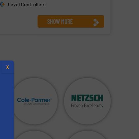
Level Controllers
SHOW MORE
X
s