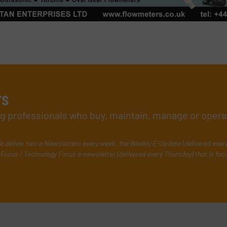
rs
ing professionals who buy, maintain, manage or opera
e deliver two e-Newsletters every week, the Weekly E-Update (delivered ever
Focus / Technology Focus e-newsletter (delivered every Thursday) that is foc