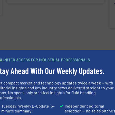
NLIMITED ACCESS FOR INDUSTRIAL PROFESSIONALS
tay Ahead With Our Weekly Updates.
et compact market and technology updates twice a week — with
itorial insights and key industry news delivered straight to your
box. No spam, only practical insights for fluid handling
ofessionals.
Tuesday: Weekly E-Update (5-
Independent editorial
minute summary)
selection — no sales pitche