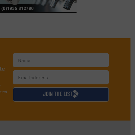
te
y
used
JOIN THE LIST