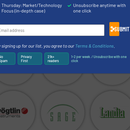
Thursday: Market/Technology
Unsubscribe anytime with
Focus (in-depth case)
one click
SUBMIT
 signing up for our list, you agree to our
Terms & Conditions
.
No
Privacy
21k+
1-2 per week. / Unsubscribe with one
Spam
First
readers
click