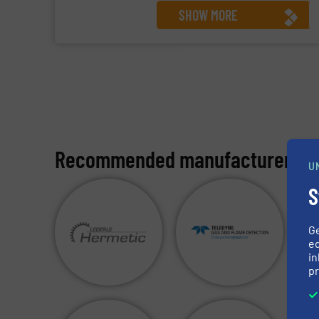
SHOW MORE
Recommended manufacturers:
U
S
G
ed
in
pr