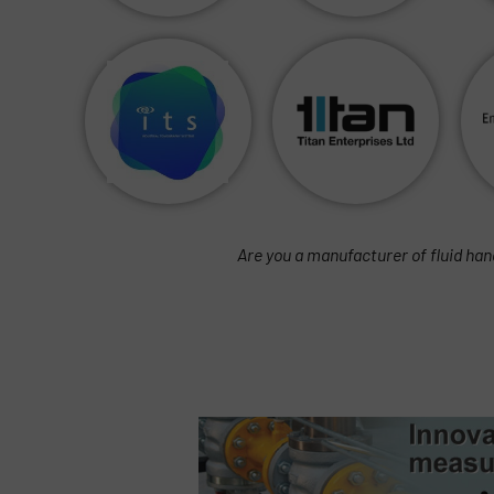
Are you a manufacturer of fluid han