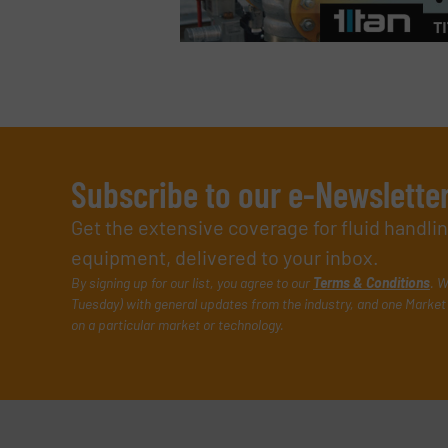
Subscribe to our e-Newslette
Get the extensive coverage for fluid handl
equipment, delivered to your inbox.
By signing up for our list, you agree to our
Terms & Conditions
. W
Tuesday) with general updates from the industry, and one Market 
on a particular market or technology.