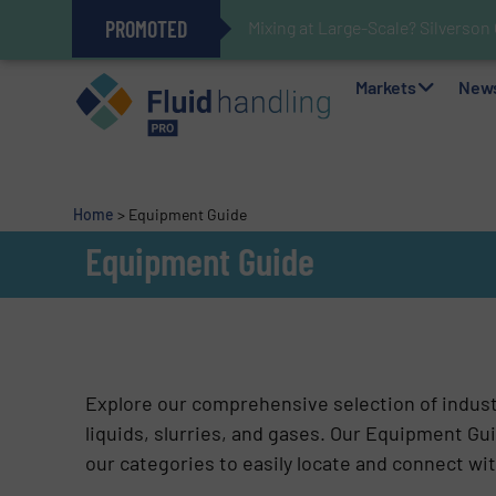
PROMOTED
Mixing at Large-Scale? Silverson
Verifying Critical Analyzer Flow
Oxygen Content in Blanket Gas A
28 Stainless Steel Chocolate Ta
Gas Flow Meter Makes Sampling 
Accurate Sulfide Measurement H
Improved O&G Profits and Sustain
GF Piping Systems Positions Itse
Markets
New
Home
>
Equipment Guide
Equipment Guide
Explore our comprehensive selection of indus
liquids, slurries, and gases. Our Equipment Gui
our categories to easily locate and connect wit