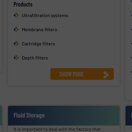
Products
Ultrafiltration systems
Membrane filters
Cartridge filters
Depth filters
SHOW MORE
Fluid Storage
It is important to deal with the factors that