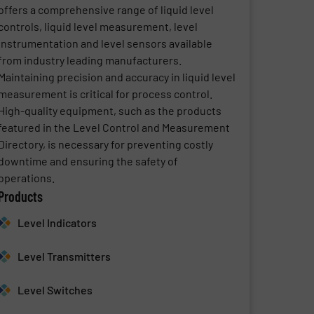
offers a comprehensive range of liquid level
controls, liquid level measurement, level
instrumentation and level sensors available
from industry leading manufacturers.
Maintaining precision and accuracy in liquid level
measurement is critical for process control.
High-quality equipment, such as the products
featured in the Level Control and Measurement
Directory, is necessary for preventing costly
downtime and ensuring the safety of
operations.
Products
Level Indicators
Level Transmitters
Level Switches