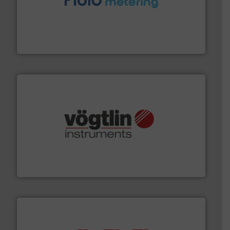
requirements and exceed expectations.
More info ➜
fluid control solutions designed to meet customer
From Nanoliters to Liters, Fluid Metering offers custom
Fluid Metering, Inc.
many more.
More info ➜
range of applications: Life Science, Biotech, OEM and
flow meters & controllers for gases serving a wide
Vögtlin is a Swiss developer of precision digital mass
Vögtlin Instruments GmbH