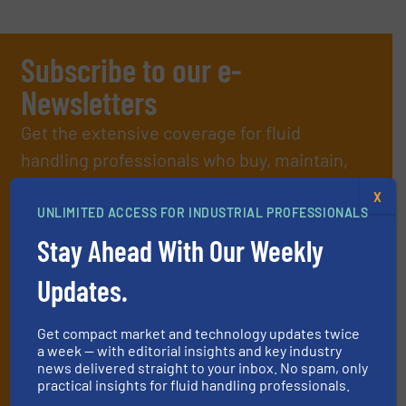
Subscribe to our e-
Newsletters
Get the extensive coverage for fluid
handling professionals who buy, maintain,
manage or operate equipment, delivered to
X
your inbox.
UNLIMITED ACCESS FOR INDUSTRIAL PROFESSIONALS
By signing up for our list, you agree to our
Terms & Conditions
. We
Stay Ahead With Our Weekly
deliver two e-Newsletters every week, the Weekly E-Update
(delivered every Tuesday) with general updates from the industry,
Updates.
and one Market Focus / Technology Focus e-newsletter (delivered
every Thursday) that is focused on a particular market or
Get compact market and technology updates twice
technology.
a week — with editorial insights and key industry
news delivered straight to your inbox. No spam, only
practical insights for fluid handling professionals.