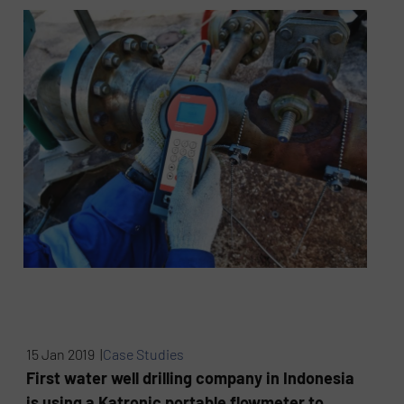
15 Jan 2019 |
Case Studies
First water well drilling company in Indonesia
is using a Katronic portable flowmeter to