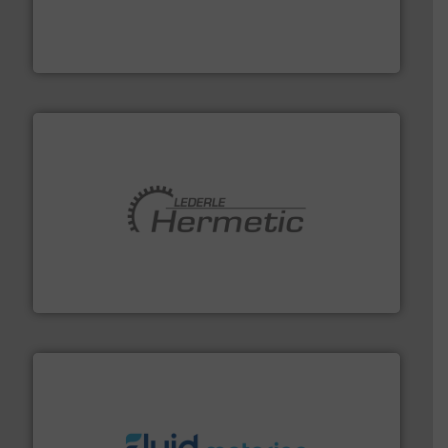
Customers worldwide use our innovative, technology-
industry-leading maintenance and cleaning solutions.
Goodway Technologies engineers and manufactures
Goodway Technologies
pumping technologies.
More info ➜
manufacturer of hermetically sealed pumps and
HERMETIC-Pumpen GmbH is a leading developer and
HERMETIC-Pumpen GmbH