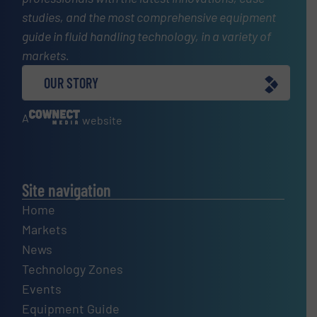
studies, and the most comprehensive equipment
guide in fluid handling technology, in a variety of
markets.
OUR STORY
A
website
Site navigation
Home
Markets
News
Technology Zones
Events
Equipment Guide