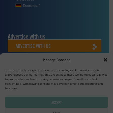
Dusseldorf
Advertise with us
ADVERTISE WITH US
Manage Consent
Connect with us
To provide the best experiences, we use technologies like cookies to store
LINKEDIN
and/or access device information. Consenting to these technologies will allow us
to process data such as browsing behavior or unique IDs on this site. Not
SUBSCRIBE NOW
consenting or withdrawing consent, may adversely affect certain features and
functions.
ACCEPT
© Fluid Handling Pro 2026