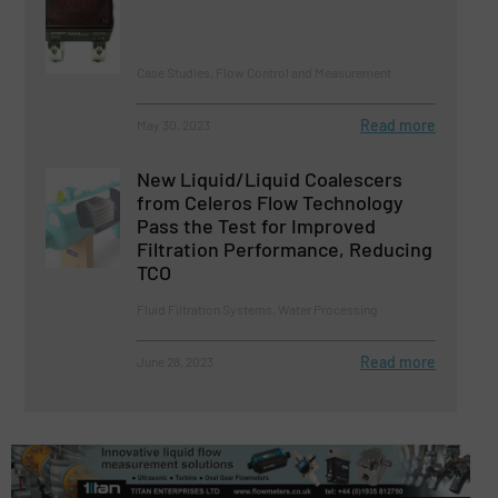
Case Studies, Flow Control and Measurement
Read more
May 30, 2023
New Liquid/Liquid Coalescers
from Celeros Flow Technology
Pass the Test for Improved
Filtration Performance, Reducing
TCO
Fluid Filtration Systems, Water Processing
Read more
June 28, 2023