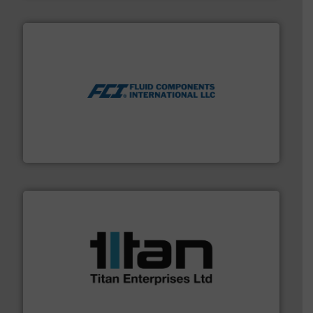
More info ➜
thermal dispersion flow measurement technologies.
process measurement applications utilizing patented
meters, flow switches and level switches for industrial
FCI designs and manufactures thermal mass flow
Fluid Components International LLC
More info ➜
broad scope of industrial processes & applications.
oval gear & turbine flow meters meet the demands of a
precision liquid flowmeters. Its range of ultrasonic,
Titan design & manufacture high performance,