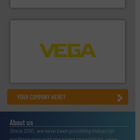
Titan Enterprises Ltd
into process control systems.
More info ➜
pressure to equipment and software for integration
from sensors for measurement of level, point level and
The VEGA Grieshaber KG product portfolio extends
VEGA Grieshaber KG
YOUR COMPANY HERE?
About us
Since 2010, we have been providing industrial
professionals with the latest innovations, case