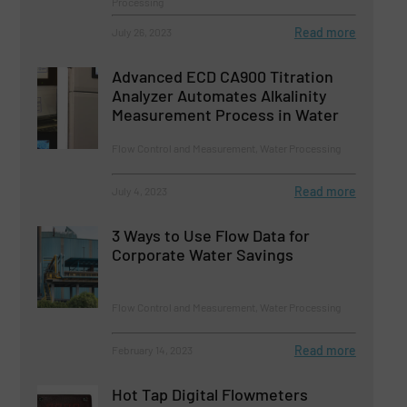
Processing
Read more
July 26, 2023
Advanced ECD CA900 Titration
Analyzer Automates Alkalinity
Measurement Process in Water
Flow Control and Measurement, Water Processing
Read more
July 4, 2023
3 Ways to Use Flow Data for
Corporate Water Savings
Flow Control and Measurement, Water Processing
Read more
February 14, 2023
Hot Tap Digital Flowmeters