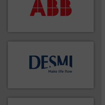
➜
deliver maximum return on your investment.
More info
partner when selecting measurement solutions that
actuate, measure, record and control.
ABB
is your best
To operate any process efficiently, it is essential to
ABB Measurement and Analytics
efficient flow technology solutions
.
More info ➜
development and manufacture of proven and energy-
DESMI is a global company specialised in the
DESMI A/S