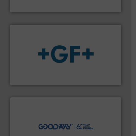
Bronkhorst High-Tech B.V. is a leading manufacturer of
Bronkhorst High-Tech B.V.
More info
➜
enabling the safe and sustainable transport of fluids.
GF is the leading flow solutions provider worldwide,
GF
info ➜
duties faster, easier, safer, and more efficiently.
More
driven solutions to perform routine maintenance