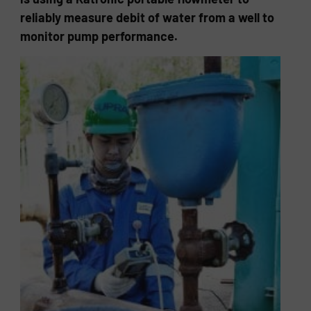
reliably measure debit of water from a well to
monitor pump performance.