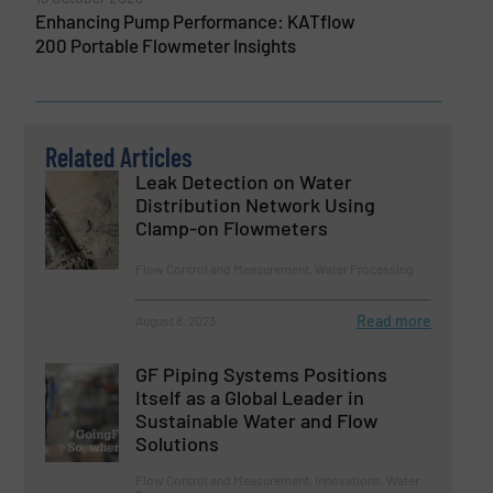
Enhancing Pump Performance: KATflow
200 Portable Flowmeter Insights
Related Articles
Leak Detection on Water
Distribution Network Using
Clamp-on Flowmeters
Flow Control and Measurement, Water Processing
Read more
August 8, 2023
GF Piping Systems Positions
Itself as a Global Leader in
Sustainable Water and Flow
Solutions
Flow Control and Measurement, Innovations, Water