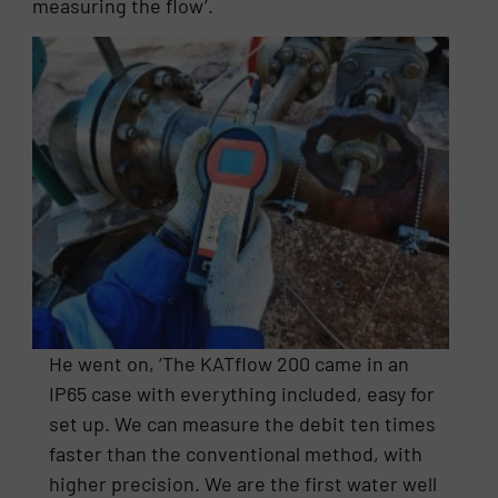
measuring the flow’.
He went on, ‘The KATflow 200 came in an
IP65 case with everything included, easy for
set up. We can measure the debit ten times
faster than the conventional method, with
higher precision. We are the first water well