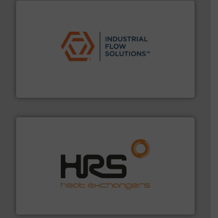
residential applications.
More info ➜
& controls for municipal, industrial, commercial, and
manufacturing, sales, & service of wastewater pumps
Industrial Flow Solutions™ specializes in the design,
Industrial Flow Solutions
managing energy efficiently.
More info ➜
transfer products worldwide with a strong focus on
technology, offering innovative and effective heat
HRS Group operates at the forefront of thermal
HRS Heat Exchangers