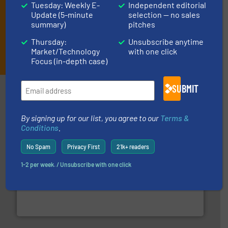
Tuesday: Weekly E-
Independent editorial
Update (5-minute
selection — no sales
summary)
pitches
Thursday:
Unsubscribe anytime
JOIN THE LIST
Market/Technology
with one click
Focus (in-depth case)
SUBMIT
Partners
By signing up for our list, you agree to our
Terms &
Conditions
.
No Spam
Privacy First
21k+ readers
1-2 per week. / Unsubscribe with one click
of industry.
More info ➜
sophisticated solutions for applications in every type
systems and accessories, providing customized,
has served markets worldwide with Pumps & Pumping
For more than 60 years,
NETZSCH
Pumps & Systems
NETZSCH Pumpen & Systeme GmbH