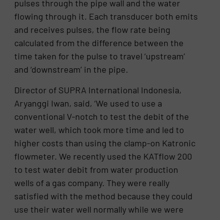
pulses through the pipe wall and the water
flowing through it. Each transducer both emits
and receives pulses, the flow rate being
calculated from the difference between the
time taken for the pulse to travel ‘upstream’
and ‘downstream’ in the pipe.
Director of SUPRA International Indonesia,
Aryanggi Iwan, said, ‘We used to use a
conventional V-notch to test the debit of the
water well, which took more time and led to
higher costs than using the clamp-on Katronic
flowmeter. We recently used the KATflow 200
to test water debit from water production
wells of a gas company. They were really
satisfied with the method because they could
use their water well normally while we were