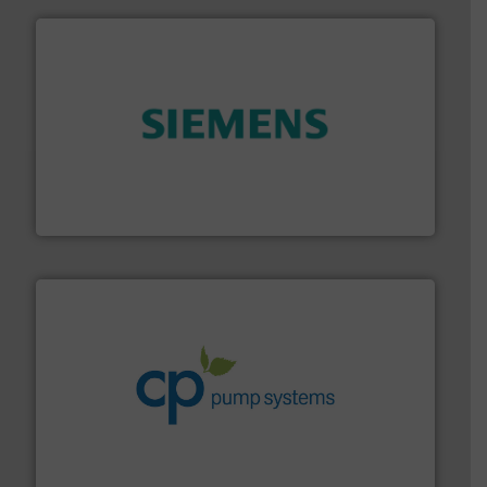
and enhance product quality.
More info ➜
measurement solutions to increase plant efficiency
Siemens Process Instrumentation offers innovative
Siemens Industry, Inc.
info ➜
improvements in their fluid handling systems.
More
efficiency and achieve sustainable environmental
dedicated to helping our customers increase energy
chemical process pumps and provider of services
Leading manufacturer of premium quality centrifugal
CP Pumpen AG