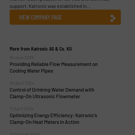
support. Katronic was established in...
VIEW COMPANY PAGE
More from Katronic AG & Co. KG
19 June 2025
Providing Reliable Flow Measurement on
Cooling Water Pipes
26 April 2024
Control of Drinking Water Demand with
Clamp-On Ultrasonic Flowmeter
17 April 2024
Optimizing Energy Efficiency: Katronic’s
Clamp-On Heat Meters in Action
13 October 2023