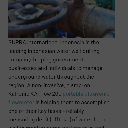
SUPRA International Indonesia is the
leading Indonesian water well drilling
company, helping government,
businesses and individuals to manage
underground water throughout the
region. A non-invasive, clamp-on
Katronic KATflow 200
portable ultrasonic
flowmeter
is helping them to accomplish
one of their key tasks – reliably
measuring debit (offtake) of water from a
well to monitor pump performance and