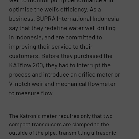
optimise the well’s efficiency. As a
business, SUPRA International Indonesia
say that they redefine water well drilling
in Indonesia, and are committed to
improving their service to their
customers. Before they purchased the
KATflow 200, they had to interrupt the
process and introduce an orifice meter or
V-notch weir and mechanical flowmeter
to measure flow.
The Katronic meter requires only that two
compact transducers are clamped to the
outside of the pipe, transmitting ultrasonic