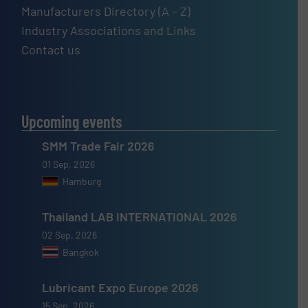
Manufacturers Directory (A – Z)
Industry Associations and Links
Contact us
Upcoming events
SMM Trade Fair 2026
01 Sep, 2026
Hamburg
Thailand LAB INTERNATIONAL 2026
02 Sep, 2026
Bangkok
Lubricant Expo Europe 2026
15 Sep, 2026