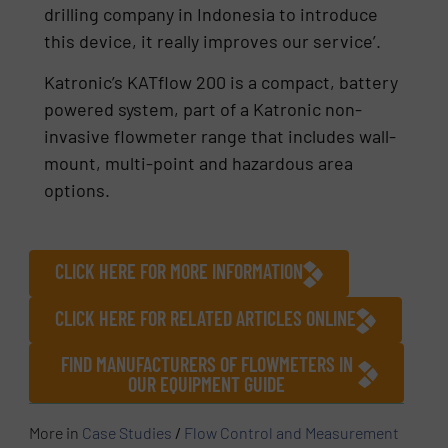
drilling company in Indonesia to introduce
this device, it really improves our service’.
Katronic’s KATflow 200 is a compact, battery
powered system, part of a Katronic non-
invasive flowmeter range that includes wall-
mount, multi-point and hazardous area
options.
CLICK HERE FOR MORE INFORMATION
CLICK HERE FOR RELATED ARTICLES ONLINE
FIND MANUFACTURERS OF FLOWMETERS IN
OUR EQUIPMENT GUIDE
More in
Case Studies
/
Flow Control and Measurement