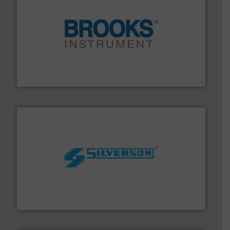
instrumentation across the globe.
More info ➜
trusted partner for flow, pressure and vaporization
For over 75 years, Brooks Instrument has been a
Brooks Instrument
More info ➜
processing and manufacturing industries worldwide.
manufacture of quality high shear mixers for
For more than 75 years Silverson has specialized in the
Silverson