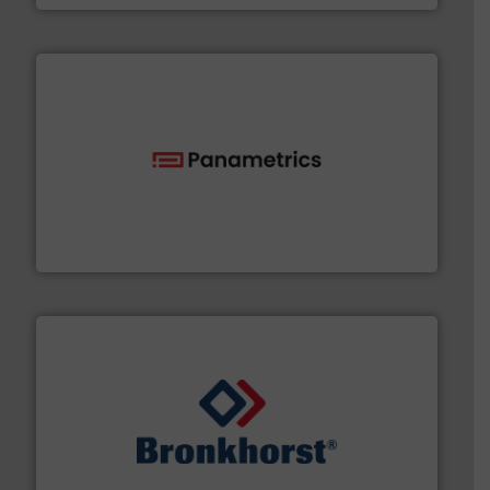
with proven technologies.
More info ➜
analyzing moisture, oxygen, liquid, steam, and gas flow
Panametrics
, develops solutions for measuring and
Panametrics
and liquids.
More info ➜
Mass Flow and Pressure Meters / Controllers for gases