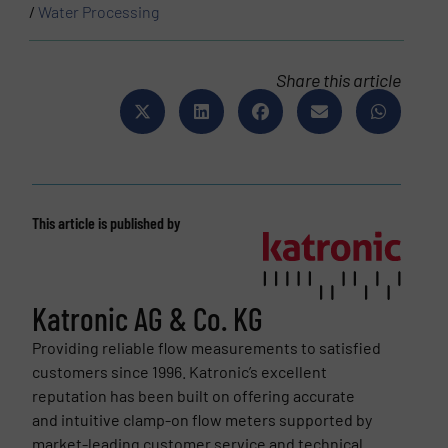
/
Water Processing
Share this article
This article is published by
Katronic AG & Co. KG
Providing reliable flow measurements to satisfied
customers since 1996. Katronic’s excellent
reputation has been built on offering accurate
and intuitive clamp-on flow meters supported by
market-leading customer service and technical