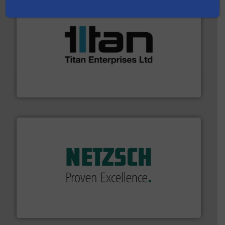
More info ➜
broad scope of industrial processes & applications.
oval gear & turbine flow meters meet the demands of a
precision liquid flowmeters. Its range of ultrasonic,
Titan design & manufacture high performance,
Titan Enterprises Ltd
of industry.
More info ➜
sophisticated solutions for applications in every type
systems and accessories, providing customized,
has served markets worldwide with Pumps & Pumping
For more than 60 years,
NETZSCH
Pumps & Systems
NETZSCH Pumpen & Systeme GmbH