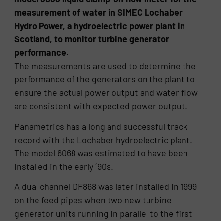
measurement of water in SIMEC Lochaber
Hydro Power, a hydroelectric power plant in
Scotland, to monitor turbine generator
performance.
The measurements are used to determine the
performance of the generators on the plant to
ensure the actual power output and water flow
are consistent with expected power output.
Panametrics has a long and successful track
record with the Lochaber hydroelectric plant.
The model 6068 was estimated to have been
installed in the early ´90s.
A dual channel DF868 was later installed in 1999
on the feed pipes when two new turbine
generator units running in parallel to the first