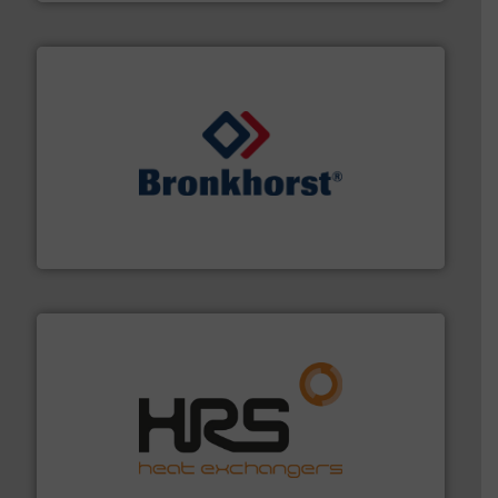
and liquids.
More info ➜
Mass Flow and Pressure Meters / Controllers for gases
Bronkhorst High-Tech B.V. is a leading manufacturer of
Bronkhorst High-Tech B.V.
managing energy efficiently.
More info ➜
transfer products worldwide with a strong focus on
technology, offering innovative and effective heat
HRS Group operates at the forefront of thermal