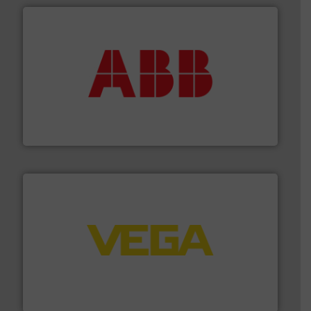
➜
deliver maximum return on your investment.
More info
partner when selecting measurement solutions that
actuate, measure, record and control.
ABB
is your best
To operate any process efficiently, it is essential to
ABB Measurement and Analytics
into process control systems.
More info ➜
pressure to equipment and software for integration
from sensors for measurement of level, point level and
The VEGA Grieshaber KG product portfolio extends
VEGA Grieshaber KG