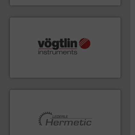
many more.
More info ➜
range of applications: Life Science, Biotech, OEM and
flow meters & controllers for gases serving a wide
Vögtlin is a Swiss developer of precision digital mass
Vögtlin Instruments GmbH
pumping technologies.
More info ➜
manufacturer of hermetically sealed pumps and