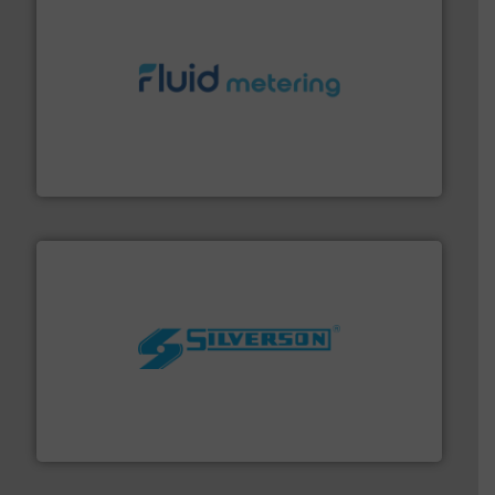
requirements and exceed expectations.
More info ➜
fluid control solutions designed to meet customer
From Nanoliters to Liters, Fluid Metering offers custom
Fluid Metering, Inc.
More info ➜
processing and manufacturing industries worldwide.
manufacture of quality high shear mixers for
For more than 75 years Silverson has specialized in the
Silverson