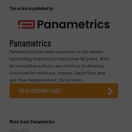
This article is published by
Panametrics
Panametrics has been a pioneer in the sensor
technology industry for more than 60 years. With
an innovative culture, we continue to develop
solutions for moisture, oxygen, liquid flow, and
gas flow measurement. Our proven...
VIEW COMPANY PAGE
More from Panametrics
8 May 2026