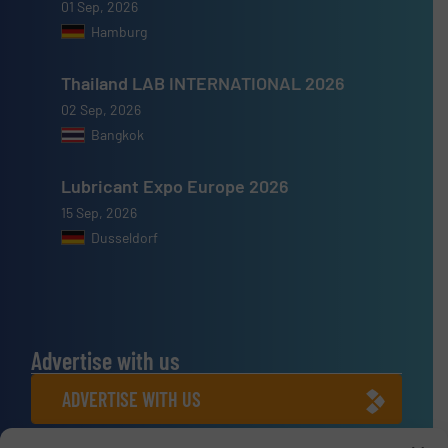
01 Sep, 2026
Hamburg
Thailand LAB INTERNATIONAL 2026
02 Sep, 2026
Bangkok
Lubricant Expo Europe 2026
15 Sep, 2026
Dusseldorf
Advertise with us
ADVERTISE WITH US