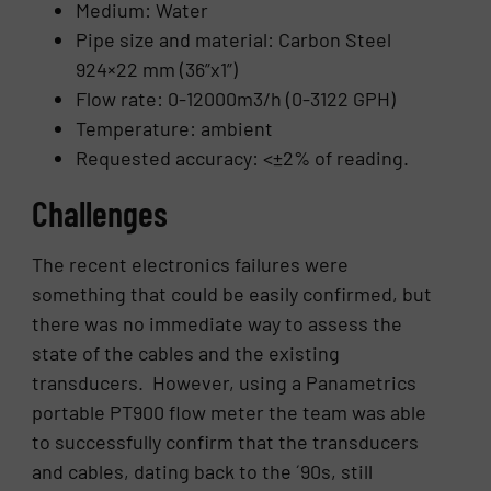
Medium: Water
Pipe size and material: Carbon Steel
924×22 mm (36”x1”)
Flow rate: 0-12000m3/h (0-3122 GPH)
Temperature: ambient
Requested accuracy: <±2% of reading.
Challenges
The recent electronics failures were
something that could be easily confirmed, but
there was no immediate way to assess the
state of the cables and the existing
transducers. However, using a Panametrics
portable PT900 flow meter the team was able
to successfully confirm that the transducers
and cables, dating back to the ´90s, still