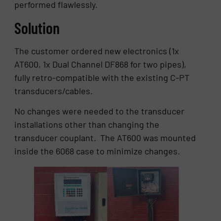
performed flawlessly.
Solution
The customer ordered new electronics (1x
AT600, 1x Dual Channel DF868 for two pipes),
fully retro-compatible with the existing C-PT
transducers/cables.
No changes were needed to the transducer
installations other than changing the
transducer couplant. The AT600 was mounted
inside the 6068 case to minimize changes.