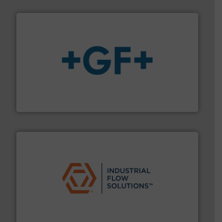
More info
➜
enabling the safe and sustainable transport of fluids.
GF is the leading flow solutions provider worldwide,
GF
residential applications.
More info ➜
& controls for municipal, industrial, commercial, and
manufacturing, sales, & service of wastewater pumps
Industrial Flow Solutions™ specializes in the design,
Industrial Flow Solutions