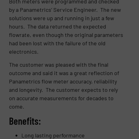
Both meters were programmed and checked
by a Panametrics’ Service Engineer. The new
solutions were up and running in just a few
hours. The data returned the expected
flowrate, even though the original parameters
had been lost with the failure of the old
electronics.
The customer was pleased with the final
outcome and said it was a great reflection of
Panametrics flow meter accuracy, reliability
and longevity. The customer expects to rely
on accurate measurements for decades to
come.
Benefits:
Long lasting performance