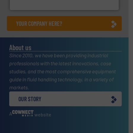
HRS Heat Exchangers
YOUR COMPANY HERE?
About us
Since 2010, we have been providing industrial
professionals with the latest innovations, case
studies, and the most comprehensive equipment
guide in fluid handling technology, in a variety of
markets.
OUR STORY
A
website