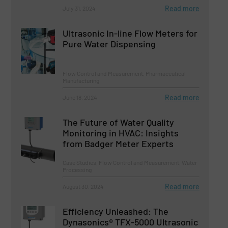
Read more
July 31, 2024
Ultrasonic In-line Flow Meters for
Pure Water Dispensing
Flow Control and Measurement, Pharmaceutical
Manufacturing
Read more
June 18, 2024
The Future of Water Quality
Monitoring in HVAC: Insights
from Badger Meter Experts
Case Studies, Flow Control and Measurement, Water
Processing
Read more
August 30, 2024
Efficiency Unleashed: The
Dynasonics® TFX-5000 Ultrasonic