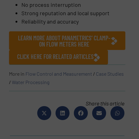
No process interruption
Strong reputation and local support
Reliability and accuracy
LEARN MORE ABOUT PANAMETRICS’ CLAMP-
ON FLOW METERS HERE
CLICK HERE FOR RELATED ARTICLES
More in
Flow Control and Measurement
/
Case Studies
/
Water Processing
Share this article