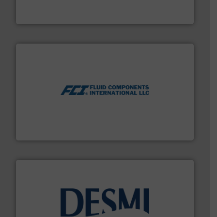
HERMETIC-Pumpen GmbH is a leading developer and
HERMETIC-Pumpen GmbH
More info ➜
thermal dispersion flow measurement technologies.
process measurement applications utilizing patented
meters, flow switches and level switches for industrial
FCI designs and manufactures thermal mass flow
Fluid Components International LLC