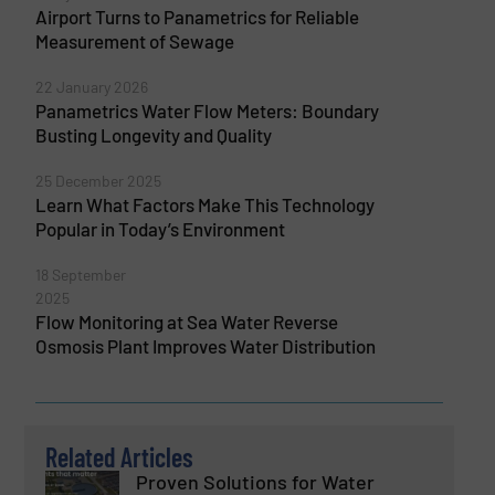
Airport Turns to Panametrics for Reliable
Measurement of Sewage
22 January 2026
Panametrics Water Flow Meters: Boundary
Busting Longevity and Quality
25 December 2025
Learn What Factors Make This Technology
Popular in Today’s Environment
18 September
2025
Flow Monitoring at Sea Water Reverse
Osmosis Plant Improves Water Distribution
Related Articles
Proven Solutions for Water