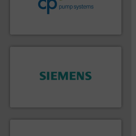
info ➜
improvements in their fluid handling systems.
More
efficiency and achieve sustainable environmental
dedicated to helping our customers increase energy
chemical process pumps and provider of services
Leading manufacturer of premium quality centrifugal
CP Pumpen AG
and enhance product quality.
More info ➜
measurement solutions to increase plant efficiency
Siemens Process Instrumentation offers innovative
Siemens Industry, Inc.