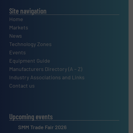
Site navigation
Home
Markets
News
Technology Zones
Events
Equipment Guide
Manufacturers Directory (A – Z)
Industry Associations and Links
Contact us
Upcoming events
SMM Trade Fair 2026