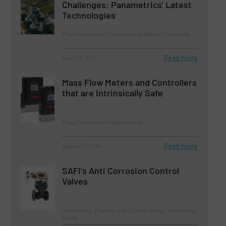
Challenges: Panametrics' Latest
Technologies
Flow Control and Measurement, Water Processing
Read more
April 22, 2024
Mass Flow Meters and Controllers
that are Intrinsically Safe
Flow Control and Measurement
Read more
October 1, 2024
SAFI's Anti Corrosion Control
Valves
Innovations, Process and Control Valves, Technology
Zones