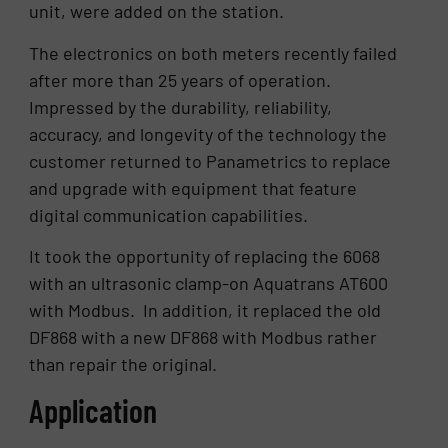
unit, were added on the station.
The electronics on both meters recently failed
after more than 25 years of operation.
Impressed by the durability, reliability,
accuracy, and longevity of the technology the
customer returned to Panametrics to replace
and upgrade with equipment that feature
digital communication capabilities.
It took the opportunity of replacing the 6068
with an ultrasonic clamp-on Aquatrans AT600
with Modbus. In addition, it replaced the old
DF868 with a new DF868 with Modbus rather
than repair the original.
Application