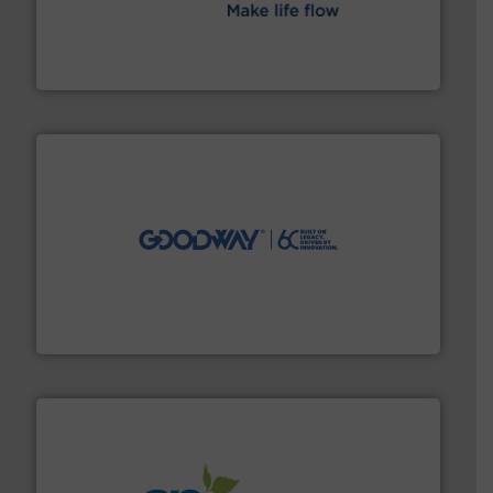
efficient flow technology solutions
.
More info ➜
development and manufacture of proven and energy-
DESMI is a global company specialised in the
DESMI A/S
info ➜
duties faster, easier, safer, and more efficiently.
More
driven solutions to perform routine maintenance
Customers worldwide use our innovative, technology-
industry-leading maintenance and cleaning solutions.
Goodway Technologies engineers and manufactures
Goodway Technologies