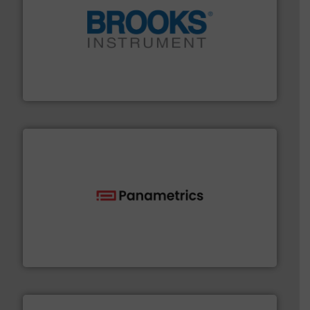
instrumentation across the globe.
More info ➜
trusted partner for flow, pressure and vaporization
For over 75 years, Brooks Instrument has been a
Brooks Instrument
with proven technologies.
More info ➜
analyzing moisture, oxygen, liquid, steam, and gas flow
Panametrics
, develops solutions for measuring and
Panametrics