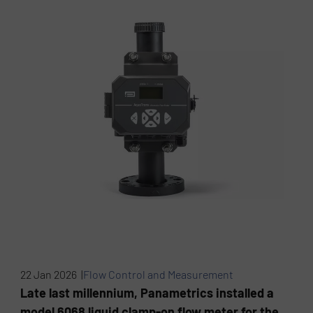
22 Jan 2026 |
Flow Control and Measurement
Late last millennium, Panametrics installed a
model 6068 liquid clamp-on flow meter for the