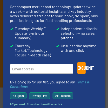
your inbox.
Get compact market and technology updates twice
By signing up for our list, you agree to our
Terms & Conditions
. We
a week — with editorial insights and key industry
deliver two e-Newsletters every week, the Weekly E-Update
news delivered straight to your inbox. No spam, only
(delivered every Tuesday) with general updates from the industry,
practical insights for fluid handling professionals.
and one Market Focus / Technology Focus e-newsletter (delivered
every Thursday) that is focused on a particular market or
Tuesday: Weekly E-
Independent editorial
technology.
Update (5-minute
selection — no sales
summary)
pitches
Thursday:
Unsubscribe anytime
Market/Technology
with one click
Focus (in-depth case)
SUBMIT
JOIN THE LIST
By signing up for our list, you agree to our
Terms &
Conditions
.
Partners
No Spam
Privacy First
21k+ readers
1-2 per week. / Unsubscribe with one click