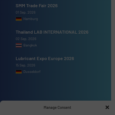
SMM Trade Fair 2026
01 Sep, 2026
Hamburg
Thailand LAB INTERNATIONAL 2026
02 Sep, 2026
Bangkok
Lubricant Expo Europe 2026
15 Sep, 2026
Dusseldorf
Advertise with us
Manage Consent
ADVERTISE WITH US