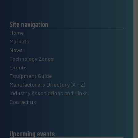
Site navigation
Home
Markets
News
Technology Zones
Events
Equipment Guide
Manufacturers Directory (A – Z)
Industry Associations and Links
Contact us
Upcoming events