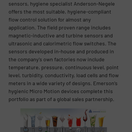
sensors, hygiene specialist Anderson-Negele
offers the most suitable, hygiene-compliant
flow control solution for almost any
application. The field proven range includes
magnetic-inductive and turbine sensors and
ultrasonic and calorimetric flow switches. The
sensors developed in-house and produced in
the company’s own factories now include
temperature, pressure, continuous level, point
level, turbidity, conductivity, load cells and flow
meters in a wide variety of designs. Emerson’s
hygienic Micro Motion devices complete this
portfolio as part of a global sales partnership.