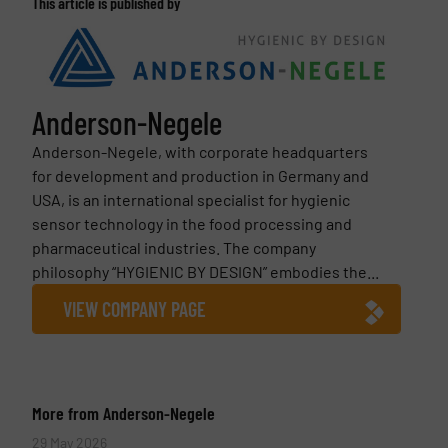
This article is published by
Anderson-Negele
Anderson-Negele, with corporate headquarters
for development and production in Germany and
USA, is an international specialist for hygienic
sensor technology in the food processing and
pharmaceutical industries. The company
philosophy “HYGIENIC BY DESIGN” embodies the...
VIEW COMPANY PAGE
More from Anderson-Negele
29 May 2026