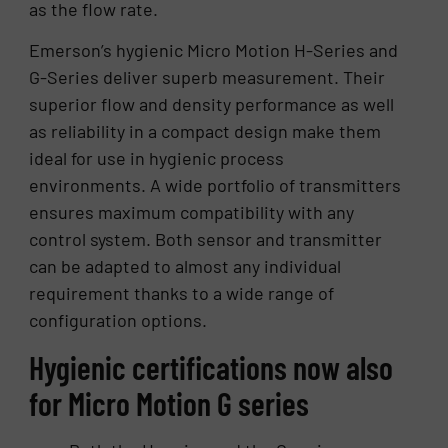
as the flow rate.
Emerson’s hygienic Micro Motion H-Series and
G-Series deliver superb measurement. Their
superior flow and density performance as well
as reliability in a compact design make them
ideal for use in hygienic process
environments. A wide portfolio of transmitters
ensures maximum compatibility with any
control system. Both sensor and transmitter
can be adapted to almost any individual
requirement thanks to a wide range of
configuration options.
Hygienic certifications now also
for Micro Motion G series