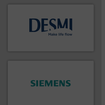
efficient flow technology solutions
.
More info ➜
development and manufacture of proven and energy-
DESMI is a global company specialised in the
DESMI A/S
and enhance product quality.
More info ➜
measurement solutions to increase plant efficiency
Siemens Process Instrumentation offers innovative
Siemens Industry, Inc.