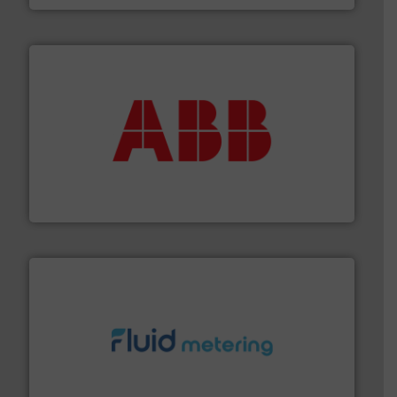
➜
deliver maximum return on your investment.
More info
partner when selecting measurement solutions that
actuate, measure, record and control.
ABB
is your best
To operate any process efficiently, it is essential to
ABB Measurement and Analytics
requirements and exceed expectations.
More info ➜
fluid control solutions designed to meet customer