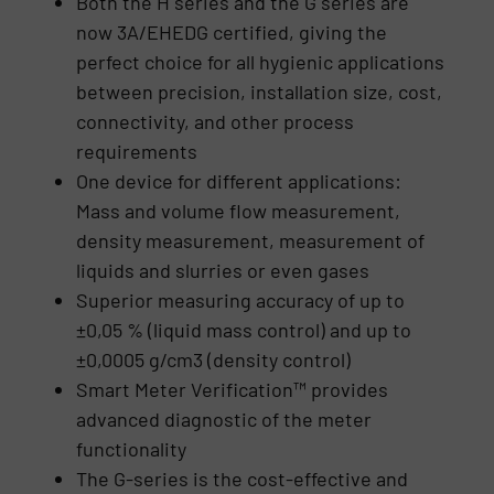
Both the H series and the G series are
now 3A/EHEDG certified, giving the
perfect choice for all hygienic applications
between precision, installation size, cost,
connectivity, and other process
requirements
One device for different applications:
Mass and volume flow measurement,
density measurement, measurement of
liquids and slurries or even gases
Superior measuring accuracy of up to
±0,05 % (liquid mass control) and up to
±0,0005 g/cm3 (density control)
Smart Meter Verification™ provides
advanced diagnostic of the meter
functionality
The G-series is the cost-effective and