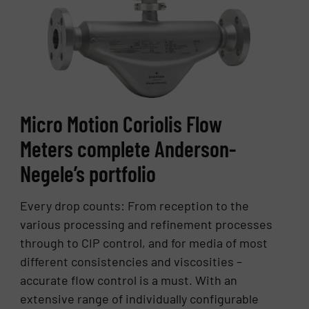
Micro Motion Coriolis Flow
Meters complete Anderson-
Negele’s portfolio
Every drop counts: From reception to the
various processing and refinement processes
through to CIP control, and for media of most
different consistencies and viscosities –
accurate flow control is a must. With an
extensive range of individually configurable