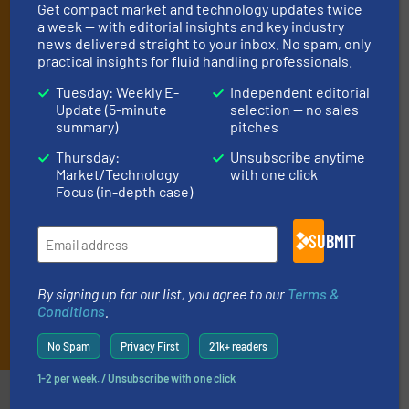
Get compact market and technology updates twice
manage or operate equipment, delivered to
a week — with editorial insights and key industry
your inbox.
news delivered straight to your inbox. No spam, only
practical insights for fluid handling professionals.
By signing up for our list, you agree to our
Terms & Conditions
. We
deliver two e-Newsletters every week, the Weekly E-Update
Tuesday: Weekly E-
Independent editorial
(delivered every Tuesday) with general updates from the industry,
Update (5-minute
selection — no sales
and one Market Focus / Technology Focus e-newsletter (delivered
summary)
pitches
every Thursday) that is focused on a particular market or
Thursday:
Unsubscribe anytime
technology.
Market/Technology
with one click
Focus (in-depth case)
SUBMIT
By signing up for our list, you agree to our
Terms &
Conditions
.
JOIN THE LIST
No Spam
Privacy First
21k+ readers
1-2 per week. / Unsubscribe with one click
Partners