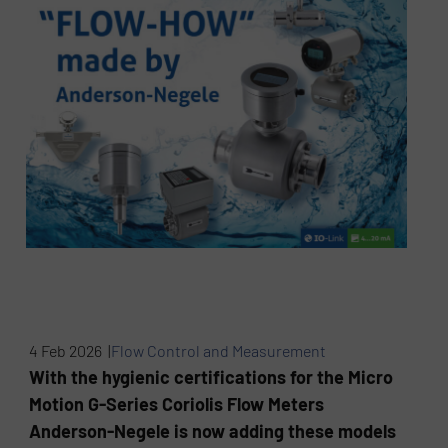
4 Feb 2026 |
Flow Control and Measurement
With the hygienic certifications for the Micro
Motion G-Series Coriolis Flow Meters
Anderson-Negele is now adding these models