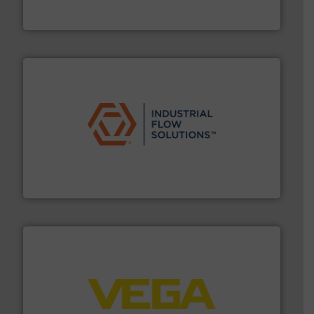
From Nanoliters to Liters, Fluid Metering offers custom
Fluid Metering, Inc.
residential applications.
More info ➜
& controls for municipal, industrial, commercial, and
manufacturing, sales, & service of wastewater pumps
Industrial Flow Solutions™ specializes in the design,
Industrial Flow Solutions
into process control systems.
More info ➜