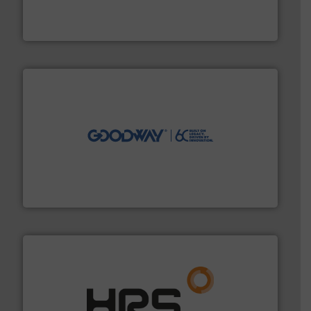
meters, flow switches and level switches for industrial
FCI designs and manufactures thermal mass flow
Fluid Components International LLC
info ➜
duties faster, easier, safer, and more efficiently.
More
driven solutions to perform routine maintenance
Customers worldwide use our innovative, technology-
industry-leading maintenance and cleaning solutions.
Goodway Technologies engineers and manufactures
Goodway Technologies