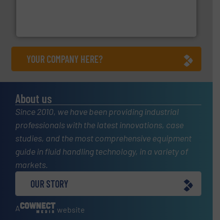
pressure to equipment and software for integration
from sensors for measurement of level, point level and
The VEGA Grieshaber KG product portfolio extends
VEGA Grieshaber KG
YOUR COMPANY HERE?
About us
Since 2010, we have been providing industrial
professionals with the latest innovations, case
studies, and the most comprehensive equipment
guide in fluid handling technology, in a variety of
markets.
OUR STORY
A
website