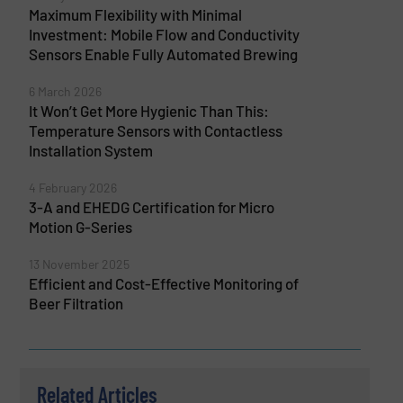
Maximum Flexibility with Minimal
Investment: Mobile Flow and Conductivity
Sensors Enable Fully Automated Brewing
6 March 2026
It Won’t Get More Hygienic Than This:
Temperature Sensors with Contactless
Installation System
4 February 2026
3-A and EHEDG Certification for Micro
Motion G-Series
13 November 2025
Efficient and Cost-Effective Monitoring of
Beer Filtration
Related Articles