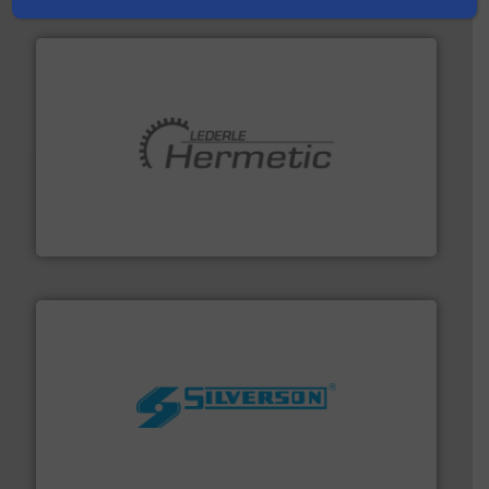
pumping technologies.
More info ➜
manufacturer of hermetically sealed pumps and
HERMETIC-Pumpen GmbH is a leading developer and
HERMETIC-Pumpen GmbH
More info ➜
processing and manufacturing industries worldwide.
manufacture of quality high shear mixers for
For more than 75 years Silverson has specialized in the