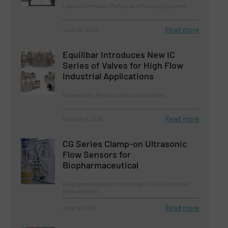
Liquid Chemicals, Pumps and Pumping Systems
Read more
June 26, 2025
Equilibar Introduces New IC
Series of Valves for High Flow
Industrial Applications
Innovations, Process and Control Valves
Read more
October 3, 2025
CG Series Clamp-on Ultrasonic
Flow Sensors for
Biopharmaceutical
Biopharmaceutical Processing, Flow Control and
Measurement
Read more
June 18, 2025