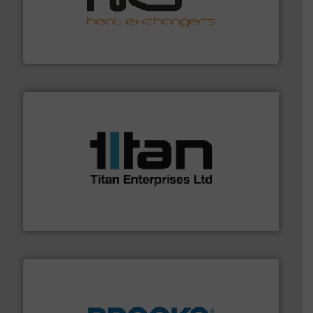
managing energy efficiently.
More info ➜
transfer products worldwide with a strong focus on
technology, offering innovative and effective heat
HRS Group operates at the forefront of thermal
HRS Heat Exchangers
More info ➜
broad scope of industrial processes & applications.
oval gear & turbine flow meters meet the demands of a
precision liquid flowmeters. Its range of ultrasonic,
Titan design & manufacture high performance,
Titan Enterprises Ltd