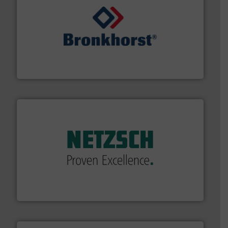
and liquids.
More info ➜
Mass Flow and Pressure Meters / Controllers for gases
Bronkhorst High-Tech B.V. is a leading manufacturer of
Bronkhorst High-Tech B.V.
of industry.
More info ➜
sophisticated solutions for applications in every type
systems and accessories, providing customized,
has served markets worldwide with Pumps & Pumping
For more than 60 years,
NETZSCH
Pumps & Systems
NETZSCH Pumpen & Systeme GmbH