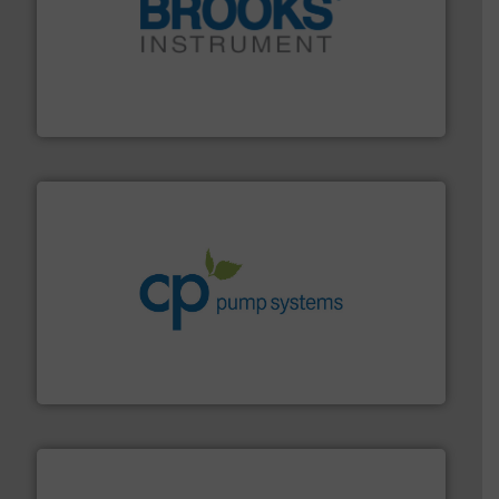
instrumentation across the globe.
More info ➜
trusted partner for flow, pressure and vaporization
For over 75 years, Brooks Instrument has been a
Brooks Instrument
info ➜
improvements in their fluid handling systems.
More
efficiency and achieve sustainable environmental
dedicated to helping our customers increase energy
chemical process pumps and provider of services
Leading manufacturer of premium quality centrifugal
CP Pumpen AG