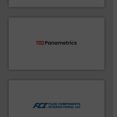
Silverson
with proven technologies.
More info ➜
analyzing moisture, oxygen, liquid, steam, and gas flow
Panametrics
, develops solutions for measuring and
Panametrics
More info ➜
thermal dispersion flow measurement technologies.
process measurement applications utilizing patented