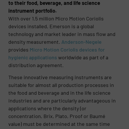
to their food, beverage, and life science
instrument portfolio.
With over 1.5 million Micro Motion Coriolis
devices installed, Emerson is a global
technology and market leader in mass flow and
density measurement.
Anderson-Negele
provides
Micro Motion Coriolis devices for
hygienic applications
worldwide as part of a
distribution agreement.
These innovative measuring instruments are
suitable for almost all production processes in
the food and beverage and in the life science
industries and are particularly advantageous in
applications where the density (or
concentration, Brix, Plato, Proof or Baumé
value) must be determined at the same time