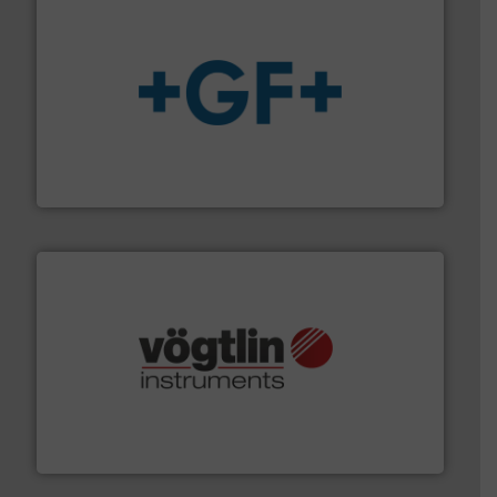
More info
➜
enabling the safe and sustainable transport of fluids.
GF is the leading flow solutions provider worldwide,
GF
many more.
More info ➜
range of applications: Life Science, Biotech, OEM and
flow meters & controllers for gases serving a wide
Vögtlin is a Swiss developer of precision digital mass
Vögtlin Instruments GmbH