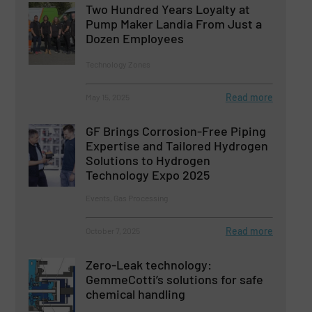
Two Hundred Years Loyalty at
Pump Maker Landia From Just a
Dozen Employees
Technology Zones
Read more
May 15, 2025
GF Brings Corrosion-Free Piping
Expertise and Tailored Hydrogen
Solutions to Hydrogen
Technology Expo 2025
Events, Gas Processing
Read more
October 7, 2025
Zero-Leak technology:
GemmeCotti’s solutions for safe
chemical handling