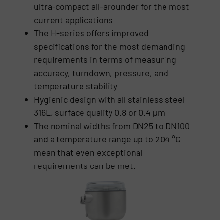
ultra-compact all-arounder for the most
current applications
The H-series offers improved
specifications for the most demanding
requirements in terms of measuring
accuracy, turndown, pressure, and
temperature stability
Hygienic design with all stainless steel
316L, surface quality 0.8 or 0.4 μm
The nominal widths from DN25 to DN100
and a temperature range up to 204 °C
mean that even exceptional
requirements can be met.