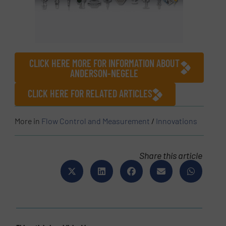
CLICK HERE MORE FOR INFORMATION ABOUT
ANDERSON-NEGELE
CLICK HERE FOR RELATED ARTICLES
More in
Flow Control and Measurement
/
Innovations
Share this article