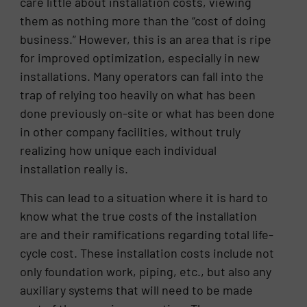
care little about installation costs, viewing
them as nothing more than the “cost of doing
business.” However, this is an area that is ripe
for improved optimization, especially in new
installations. Many operators can fall into the
trap of relying too heavily on what has been
done previously on-site or what has been done
in other company facilities, without truly
realizing how unique each individual
installation really is.
This can lead to a situation where it is hard to
know what the true costs of the installation
are and their ramifications regarding total life-
cycle cost. These installation costs include not
only foundation work, piping, etc., but also any
auxiliary systems that will need to be made