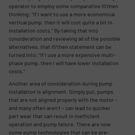
operator to employ some comparative if/then
thinking: “If I want to use a more economical
vertical pump, then it will cost quite a bit in
installation costs.” By taking that into
consideration and reviewing all of the possible
alternatives, that if/then statement can be
turned into: “If I use a more expensive multi-
phase pump, then I will have lower installation
costs.”
Another area of consideration during pump
installation is alignment. Simply put, pumps
that are not aligned properly with the motor –
and many often aren’t – can lead to quicker
part wear that can result in inefficient
operation and pump failure. There are now
some pump technologies that can be pre-