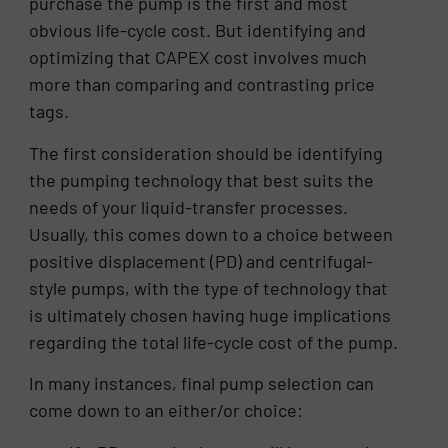
purchase the pump is the first and most
obvious life-cycle cost. But identifying and
optimizing that CAPEX cost involves much
more than comparing and contrasting price
tags.
The first consideration should be identifying
the pumping technology that best suits the
needs of your liquid-transfer processes.
Usually, this comes down to a choice between
positive displacement (PD) and centrifugal-
style pumps, with the type of technology that
is ultimately chosen having huge implications
regarding the total life-cycle cost of the pump.
In many instances, final pump selection can
come down to an either/or choice: