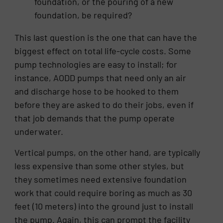
foundation, or the pouring of a new
foundation, be required?
This last question is the one that can have the
biggest effect on total life-cycle costs. Some
pump technologies are easy to install; for
instance, AODD pumps that need only an air
and discharge hose to be hooked to them
before they are asked to do their jobs, even if
that job demands that the pump operate
underwater.
Vertical pumps, on the other hand, are typically
less expensive than some other styles, but
they sometimes need extensive foundation
work that could require boring as much as 30
feet (10 meters) into the ground just to install
the pump. Again, this can prompt the facility