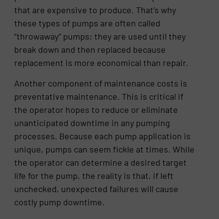
that are expensive to produce. That’s why
these types of pumps are often called
“throwaway” pumps; they are used until they
break down and then replaced because
replacement is more economical than repair.
Another component of maintenance costs is
preventative maintenance. This is critical if
the operator hopes to reduce or eliminate
unanticipated downtime in any pumping
processes. Because each pump application is
unique, pumps can seem fickle at times. While
the operator can determine a desired target
life for the pump, the reality is that, if left
unchecked, unexpected failures will cause
costly pump downtime.