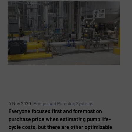
4 Nov 2020 |
Pumps and Pumping Systems
Everyone focuses first and foremost on
purchase price when estimating pump life-
cycle costs, but there are other optimizable