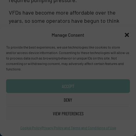
required pumping pressure.
VFDs have become more affordable over the
years, so some operators have begun to think
that they can be a silver-bullet solution to
Manage Consent
everything that ails pump operation. While
VFDs do offer a lot of functionality and
To provide the best experiences, we use technologies like cookies to store
flexibility and can make the system very
and/or access device information. Consenting to these technologies will allow us
to process data such as browsing behavior or unique IDs on this site. Not
nimble, they can wreak havoc on motors by
consenting or withdrawing consent, may adversely affect certain features and
introducing electronic pulses that will
functions.
compromise the performance and reliability of
the motor and other downstream pump
ACCEPT
components. Further, speed control itself is
DENY
not a fix-all solution. A VFD will not help if a
system’s operating range is outside a pump’s
VIEW PREFERENCES
performance envelope.
Cookie Policy
Privacy Policy and Terms and Conditions of Use