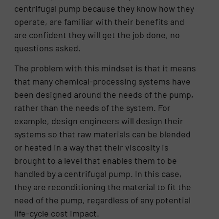
centrifugal pump because they know how they
operate, are familiar with their benefits and
are confident they will get the job done, no
questions asked.
The problem with this mindset is that it means
that many chemical-processing systems have
been designed around the needs of the pump,
rather than the needs of the system. For
example, design engineers will design their
systems so that raw materials can be blended
or heated in a way that their viscosity is
brought to a level that enables them to be
handled by a centrifugal pump. In this case,
they are reconditioning the material to fit the
need of the pump, regardless of any potential
life-cycle cost impact.