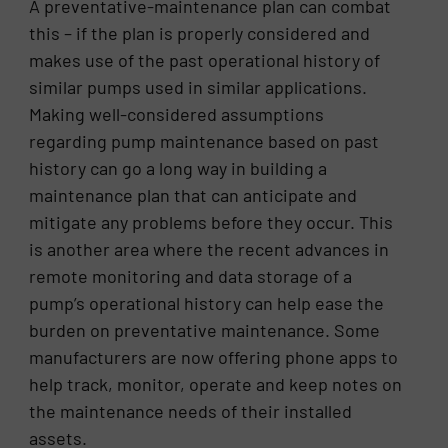
A preventative-maintenance plan can combat
this – if the plan is properly considered and
makes use of the past operational history of
similar pumps used in similar applications.
Making well-considered assumptions
regarding pump maintenance based on past
history can go a long way in building a
maintenance plan that can anticipate and
mitigate any problems before they occur. This
is another area where the recent advances in
remote monitoring and data storage of a
pump’s operational history can help ease the
burden on preventative maintenance. Some
manufacturers are now offering phone apps to
help track, monitor, operate and keep notes on
the maintenance needs of their installed
assets.