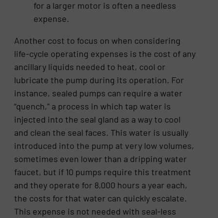
for a larger motor is often a needless
expense.
Another cost to focus on when considering
life-cycle operating expenses is the cost of any
ancillary liquids needed to heat, cool or
lubricate the pump during its operation. For
instance, sealed pumps can require a water
“quench,” a process in which tap water is
injected into the seal gland as a way to cool
and clean the seal faces. This water is usually
introduced into the pump at very low volumes,
sometimes even lower than a dripping water
faucet, but if 10 pumps require this treatment
and they operate for 8,000 hours a year each,
the costs for that water can quickly escalate.
This expense is not needed with seal-less