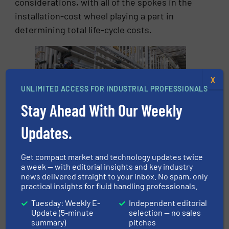
considerations, with all of the spokes in the
installation-cost wheel playing a part in
determining total life-cycle costs.
X
UNLIMITED ACCESS FOR INDUSTRIAL PROFESSIONALS
Stay Ahead With Our Weekly
Updates.
Installation costs is an area that is ripe for
Get compact market and technology updates twice
improved optimization, especially in new
a week — with editorial insights and key industry
installations.
news delivered straight to your inbox. No spam, only
practical insights for fluid handling professionals.
3. Operating Costs
Tuesday: Weekly E-
Independent editorial
Update (5-minute
selection — no sales
The most obvious cost here is acquiring the
summary)
pitches