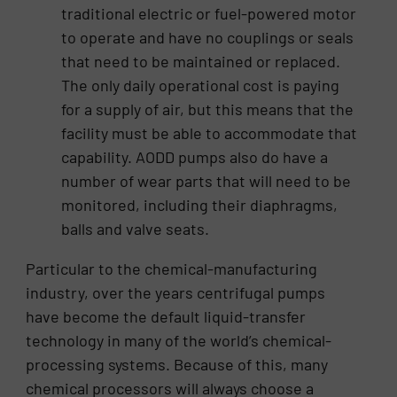
traditional electric or fuel-powered motor
to operate and have no couplings or seals
that need to be maintained or replaced.
The only daily operational cost is paying
for a supply of air, but this means that the
facility must be able to accommodate that
capability. AODD pumps also do have a
number of wear parts that will need to be
monitored, including their diaphragms,
balls and valve seats.
Particular to the chemical-manufacturing
industry, over the years centrifugal pumps
have become the default liquid-transfer
technology in many of the world’s chemical-
processing systems. Because of this, many
chemical processors will always choose a