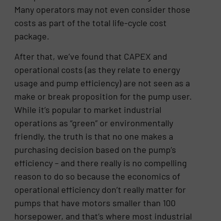
Many operators may not even consider those
costs as part of the total life-cycle cost
package.
After that, we’ve found that CAPEX and
operational costs (as they relate to energy
usage and pump efficiency) are not seen as a
make or break proposition for the pump user.
While it’s popular to market industrial
operations as “green” or environmentally
friendly, the truth is that no one makes a
purchasing decision based on the pump’s
efficiency – and there really is no compelling
reason to do so because the economics of
operational efficiency don’t really matter for
pumps that have motors smaller than 100
horsepower, and that’s where most industrial