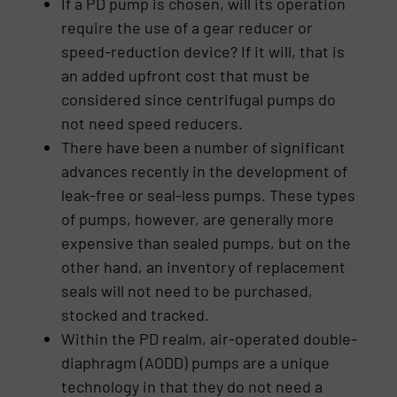
If a PD pump is chosen, will its operation
require the use of a gear reducer or
speed-reduction device? If it will, that is
an added upfront cost that must be
considered since centrifugal pumps do
not need speed reducers.
There have been a number of significant
advances recently in the development of
leak-free or seal-less pumps. These types
of pumps, however, are generally more
expensive than sealed pumps, but on the
other hand, an inventory of replacement
seals will not need to be purchased,
stocked and tracked.
Within the PD realm, air-operated double-
diaphragm (AODD) pumps are a unique
technology in that they do not need a