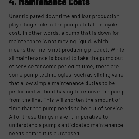
4. Maintenance Costs
Unanticipated downtime and lost production
play a huge role in the pump’s total life-cycle
cost. In other words, a pump that is down for
maintenance is not moving liquid, which
means the line is not producing product. While
all maintenance is bound to take the pump out
of service for some period of time, there are
some pump technologies, such as sliding vane,
that allow simple maintenance duties to be
performed without having to remove the pump
from the line. This will shorten the amount of
time that the pump needs to be out of service.
All of these things make it imperative to
understand a pump’s anticipated maintenance
needs before it is purchased.