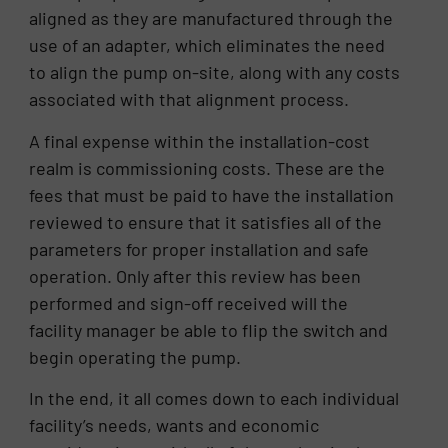
aligned as they are manufactured through the
use of an adapter, which eliminates the need
to align the pump on-site, along with any costs
associated with that alignment process.
A final expense within the installation-cost
realm is commissioning costs. These are the
fees that must be paid to have the installation
reviewed to ensure that it satisfies all of the
parameters for proper installation and safe
operation. Only after this review has been
performed and sign-off received will the
facility manager be able to flip the switch and
begin operating the pump.
In the end, it all comes down to each individual
facility’s needs, wants and economic