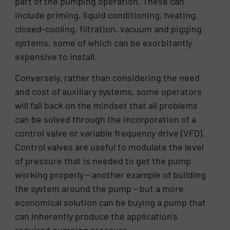
part of the pumping operation. These can
include priming, liquid conditioning, heating,
closed-cooling, filtration, vacuum and pigging
systems, some of which can be exorbitantly
expensive to install.
Conversely, rather than considering the need
and cost of auxiliary systems, some operators
will fall back on the mindset that all problems
can be solved through the incorporation of a
control valve or variable frequency drive (VFD).
Control valves are useful to modulate the level
of pressure that is needed to get the pump
working properly – another example of building
the system around the pump – but a more
economical solution can be buying a pump that
can inherently produce the application’s