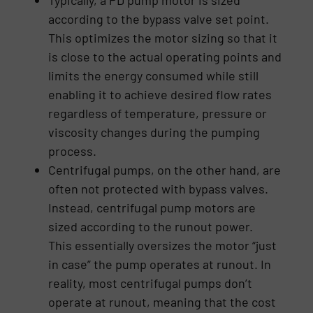
according to the bypass valve set point.
This optimizes the motor sizing so that it
is close to the actual operating points and
limits the energy consumed while still
enabling it to achieve desired flow rates
regardless of temperature, pressure or
viscosity changes during the pumping
process.
Centrifugal pumps, on the other hand, are
often not protected with bypass valves.
Instead, centrifugal pump motors are
sized according to the runout power.
This essentially oversizes the motor “just
in case” the pump operates at runout. In
reality, most centrifugal pumps don’t
operate at runout, meaning that the cost