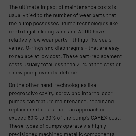
The ultimate impact of maintenance costs is
usually tied to the number of wear parts that
the pump possesses. Pump technologies like
centrifugal, sliding vane and AODD have
relatively few wear parts – things like seals,
vanes, O-rings and diaphragms – that are easy
to replace at low cost. These part-replacement
costs usually total less than 20% of the cost of
a new pump over its lifetime.
On the other hand, technologies like
progressive cavity, screw and internal gear
pumps can feature maintenance, repair and
replacement costs that can approach or
exceed 80% to 90% of the pump’s CAPEX cost.
These types of pumps operate via highly
precisioned machined metallic components