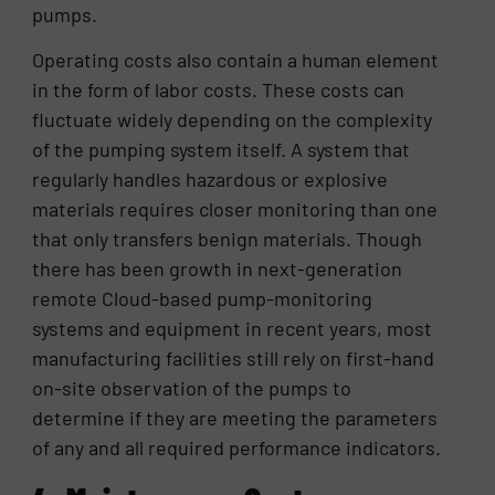
pumps.
Operating costs also contain a human element
in the form of labor costs. These costs can
fluctuate widely depending on the complexity
of the pumping system itself. A system that
regularly handles hazardous or explosive
materials requires closer monitoring than one
that only transfers benign materials. Though
there has been growth in next-generation
remote Cloud-based pump-monitoring
systems and equipment in recent years, most
manufacturing facilities still rely on first-hand
on-site observation of the pumps to
determine if they are meeting the parameters
of any and all required performance indicators.