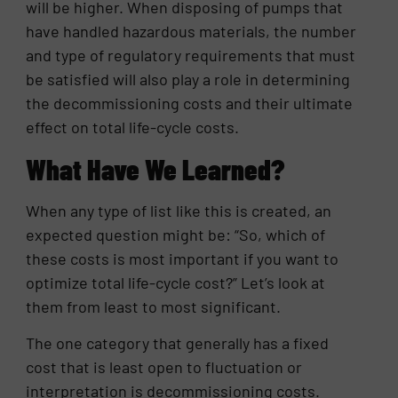
will be higher. When disposing of pumps that
have handled hazardous materials, the number
and type of regulatory requirements that must
be satisfied will also play a role in determining
the decommissioning costs and their ultimate
effect on total life-cycle costs.
What Have We Learned?
When any type of list like this is created, an
expected question might be: “So, which of
these costs is most important if you want to
optimize total life-cycle cost?” Let’s look at
them from least to most significant.
The one category that generally has a fixed
cost that is least open to fluctuation or
interpretation is decommissioning costs.