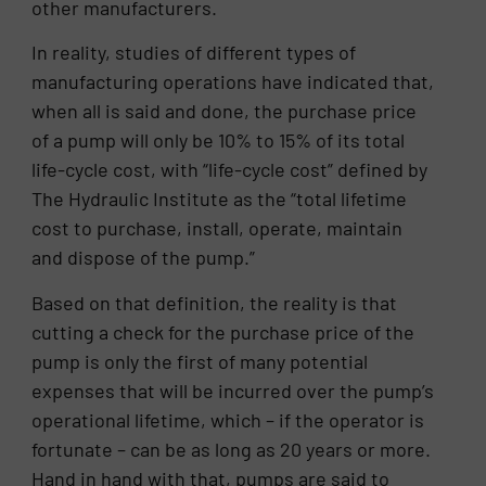
other manufacturers.
In reality, studies of different types of
manufacturing operations have indicated that,
when all is said and done, the purchase price
of a pump will only be 10% to 15% of its total
life-cycle cost, with “life-cycle cost” defined by
The Hydraulic Institute as the “total lifetime
cost to purchase, install, operate, maintain
and dispose of the pump.”
Based on that definition, the reality is that
cutting a check for the purchase price of the
pump is only the first of many potential
expenses that will be incurred over the pump’s
operational lifetime, which – if the operator is
fortunate – can be as long as 20 years or more.
Hand in hand with that, pumps are said to