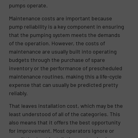
pumps operate.
Maintenance costs are important because
pump reliability is a key component in ensuring
that the pumping system meets the demands
of the operation. However, the costs of
maintenance are usually built into operating
budgets through the purchase of spare
inventory or the performance of prescheduled
maintenance routines, making this a life-cycle
expense that can usually be predicted pretty
reliably.
That leaves installation cost, which may be the
least understood of all of the categories. This
also means that it offers the best opportunity
for improvement. Most operators ignore or