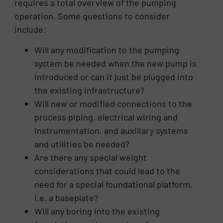
requires a total overview of the pumping
operation. Some questions to consider
include:
Will any modification to the pumping
system be needed when the new pump is
introduced or can it just be plugged into
the existing infrastructure?
Will new or modified connections to the
process piping, electrical wiring and
instrumentation, and auxiliary systems
and utilities be needed?
Are there any special weight
considerations that could lead to the
need for a special foundational platform,
i.e. a baseplate?
Will any boring into the existing