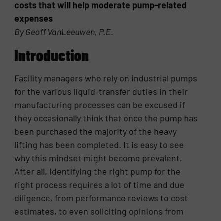
costs that will help moderate pump-related
expenses
By Geoff VanLeeuwen, P.E.
Introduction
Facility managers who rely on industrial pumps
for the various liquid-transfer duties in their
manufacturing processes can be excused if
they occasionally think that once the pump has
been purchased the majority of the heavy
lifting has been completed. It is easy to see
why this mindset might become prevalent.
After all, identifying the right pump for the
right process requires a lot of time and due
diligence, from performance reviews to cost
estimates, to even soliciting opinions from