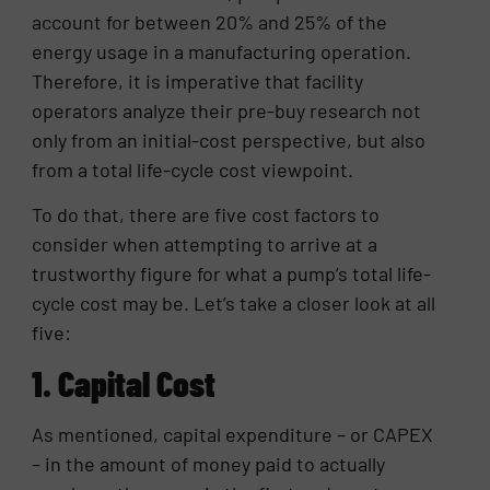
account for between 20% and 25% of the
energy usage in a manufacturing operation.
Therefore, it is imperative that facility
operators analyze their pre-buy research not
only from an initial-cost perspective, but also
from a total life-cycle cost viewpoint.
To do that, there are five cost factors to
consider when attempting to arrive at a
trustworthy figure for what a pump’s total life-
cycle cost may be. Let’s take a closer look at all
five:
1. Capital Cost
As mentioned, capital expenditure – or CAPEX
– in the amount of money paid to actually