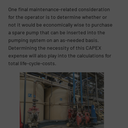
One final maintenance-related consideration
for the operator is to determine whether or
not it would be economically wise to purchase
a spare pump that can be inserted into the
pumping system on an as-needed basis.
Determining the necessity of this CAPEX
expense will also play into the calculations for
total life-cycle-costs.