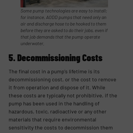
Some pump technologies are easy to install;
for instance, AODD pumps that need only an
air and discharge hose to be hooked to them
before they are asked to do their jobs, even if
that job demands that the pump operate
underwater.
5. Decommissioning Costs
The final cost in a pump’s lifetime is its
decommissioning cost, or the cost to remove
it from operation and dispose of it. While
these costs are typically not prohibitive, if the
pump has been used in the handling of
hazardous, toxic, radioactive or any other
materials that require environmental
sensitivity the costs to decommission them