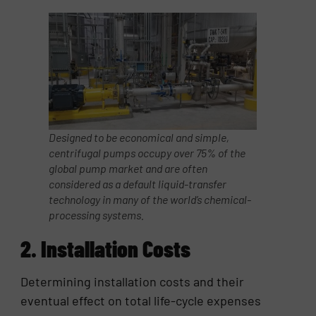
Designed to be economical and simple,
centrifugal pumps occupy over 75% of the
global pump market and are often
considered as a default liquid-transfer
technology in many of the world’s chemical-
processing systems.
2. Installation Costs
Determining installation costs and their
eventual effect on total life-cycle expenses