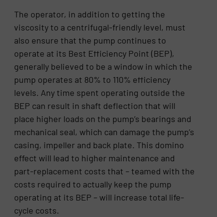
The operator, in addition to getting the
viscosity to a centrifugal-friendly level, must
also ensure that the pump continues to
operate at its Best Efficiency Point (BEP),
generally believed to be a window in which the
pump operates at 80% to 110% efficiency
levels. Any time spent operating outside the
BEP can result in shaft deflection that will
place higher loads on the pump’s bearings and
mechanical seal, which can damage the pump’s
casing, impeller and back plate. This domino
effect will lead to higher maintenance and
part-replacement costs that – teamed with the
costs required to actually keep the pump
operating at its BEP – will increase total life-
cycle costs.