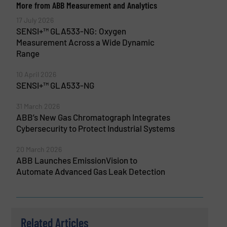
More from ABB Measurement and Analytics
17 July 2026
SENSI+™ GLA533-NG: Oxygen
Measurement Across a Wide Dynamic
Range
10 April 2026
SENSI+™ GLA533-NG
31 March 2026
ABB’s New Gas Chromatograph Integrates
Cybersecurity to Protect Industrial Systems
20 March 2026
ABB Launches EmissionVision to
Automate Advanced Gas Leak Detection
Related Articles