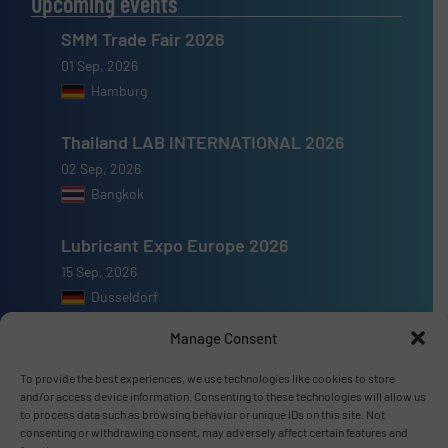
Upcoming events
SMM Trade Fair 2026
01 Sep, 2026
Hamburg
Thailand LAB INTERNATIONAL 2026
02 Sep, 2026
Bangkok
Lubricant Expo Europe 2026
15 Sep, 2026
Dusseldorf
Manage Consent
To provide the best experiences, we use technologies like cookies to store
and/or access device information. Consenting to these technologies will allow us
Advertise with us
to process data such as browsing behavior or unique IDs on this site. Not
consenting or withdrawing consent, may adversely affect certain features and