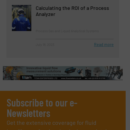
Calculating the ROI of a Process
Analyzer
Process Gas and Liquid Analytical Systems
Read more
July 18, 2023
Subscribe to our e-
Newsletters
Get the extensive coverage for fluid