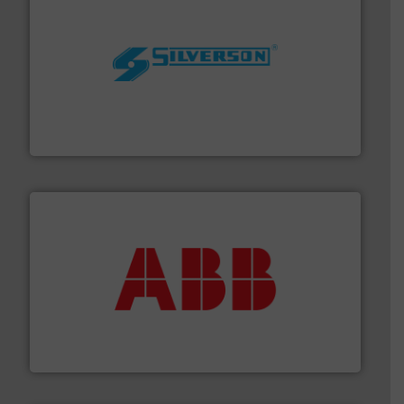
More info ➜
processing and manufacturing industries worldwide.
manufacture of quality high shear mixers for
For more than 75 years Silverson has specialized in the
Silverson
➜
deliver maximum return on your investment.
More info
partner when selecting measurement solutions that
actuate, measure, record and control.
ABB
is your best
To operate any process efficiently, it is essential to
ABB Measurement and Analytics