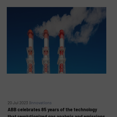
20 Jul 2023 |
Innovations
ABB celebrates 85 years of the technology
that revolutionized gas analysis and emissions