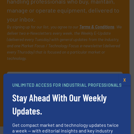
handling professionals who buy, maintain,
manage or operate equipment, delivered to
your inbox.
By signing up for our list, you agree to our
Terms & Conditions
. We
deliver two e-Newsletters every week, the Weekly E-Update
(delivered every Tuesday) with general updates from the industry,
and one Market Focus / Technology Focus e-newsletter (delivered
every Thursday) that is focused on a particular market or
technology.
X
UNLIMITED ACCESS FOR INDUSTRIAL PROFESSIONALS
Stay Ahead With Our Weekly
Updates.
JOIN THE LIST
Get compact market and technology updates twice
a week — with editorial insights and key industry