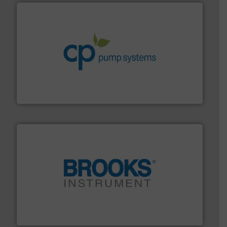
info ➜
improvements in their fluid handling systems.
More
efficiency and achieve sustainable environmental
dedicated to helping our customers increase energy
chemical process pumps and provider of services
Leading manufacturer of premium quality centrifugal
CP Pumpen AG
instrumentation across the globe.
More info ➜
trusted partner for flow, pressure and vaporization
For over 75 years, Brooks Instrument has been a
Brooks Instrument