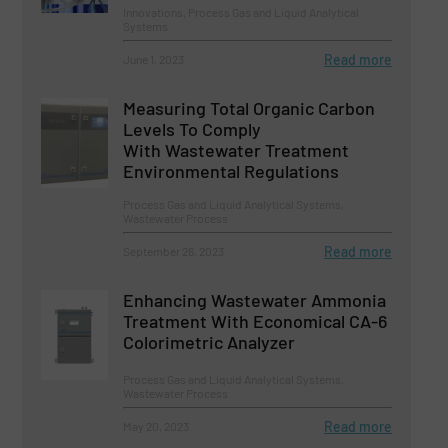
Innovations, Process Gas and Liquid Analytical
Systems
Read more
June 1, 2023
Measuring Total Organic Carbon
Levels To Comply
With Wastewater Treatment
Environmental Regulations
Process Gas and Liquid Analytical Systems,
Wastewater Process
Read more
September 26, 2023
Enhancing Wastewater Ammonia
Treatment With Economical CA-6
Colorimetric Analyzer
Process Gas and Liquid Analytical Systems,
Wastewater Process
Read more
May 20, 2023