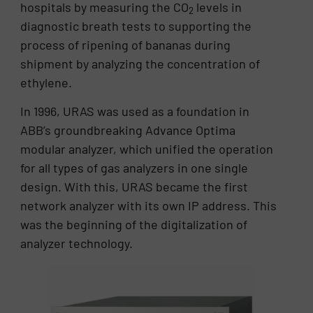
hospitals by measuring the CO
levels in
2
diagnostic breath tests to supporting the
process of ripening of bananas during
shipment by analyzing the concentration of
ethylene.
In 1996, URAS was used as a foundation in
ABB’s groundbreaking Advance Optima
modular analyzer, which unified the operation
for all types of gas analyzers in one single
design. With this, URAS became the first
network analyzer with its own IP address. This
was the beginning of the digitalization of
analyzer technology.