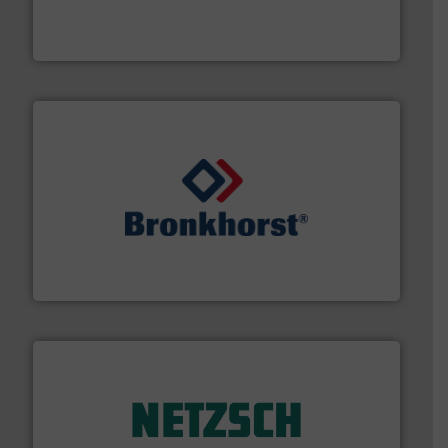
from sensors for measurement of level, point level and
The VEGA Grieshaber KG product portfolio extends
VEGA Grieshaber KG
and liquids.
More info ➜
Mass Flow and Pressure Meters / Controllers for gases
Bronkhorst High-Tech B.V. is a leading manufacturer of
Bronkhorst High-Tech B.V.
of industry.
More info ➜