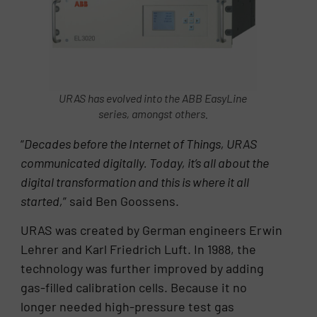
URAS has evolved into the ABB EasyLine
series, amongst others.
“
Decades before the Internet of Things, URAS
communicated digitally. Today, it’s all about the
digital transformation and this is where it all
started,
” said Ben Goossens.
URAS was created by German engineers Erwin
Lehrer and Karl Friedrich Luft. In 1988, the
technology was further improved by adding
gas-filled calibration cells. Because it no
longer needed high-pressure test gas