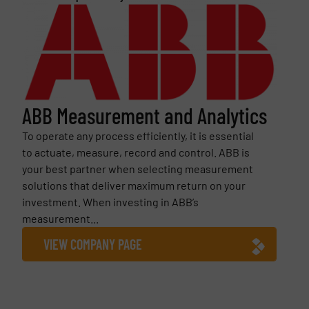
ABB Measurement and Analytics
To operate any process efficiently, it is essential
to actuate, measure, record and control. ABB is
your best partner when selecting measurement
solutions that deliver maximum return on your
investment. When investing in ABB’s
measurement...
VIEW COMPANY PAGE