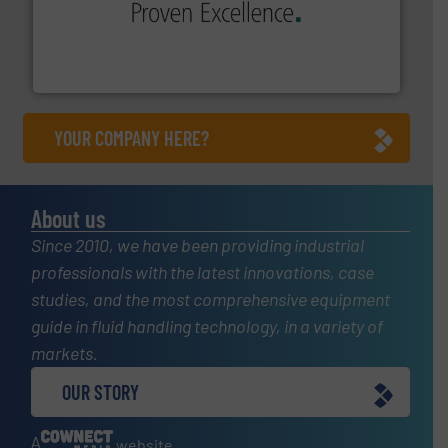
sophisticated solutions for applications in every type
systems and accessories, providing customized,
has served markets worldwide with Pumps & Pumping
For more than 60 years,
NETZSCH
Pumps & Systems
NETZSCH Pumpen & Systeme GmbH
YOUR COMPANY HERE?
About us
Since 2010, we have been providing industrial
professionals with the latest innovations, case
studies, and the most comprehensive equipment
guide in fluid handling technology, in a variety of
markets.
OUR STORY
A
website