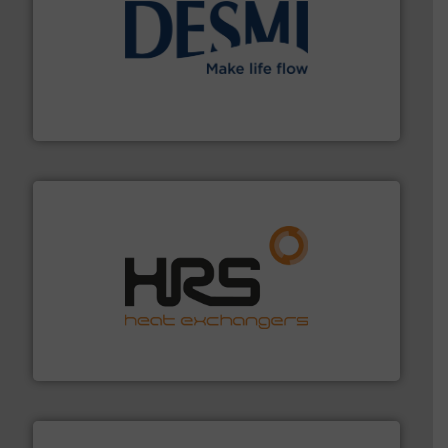
efficient flow technology solutions
.
More info ➜
development and manufacture of proven and energy-
DESMI is a global company specialised in the
DESMI A/S
managing energy efficiently.
More info ➜
transfer products worldwide with a strong focus on
technology, offering innovative and effective heat
HRS Group operates at the forefront of thermal
HRS Heat Exchangers