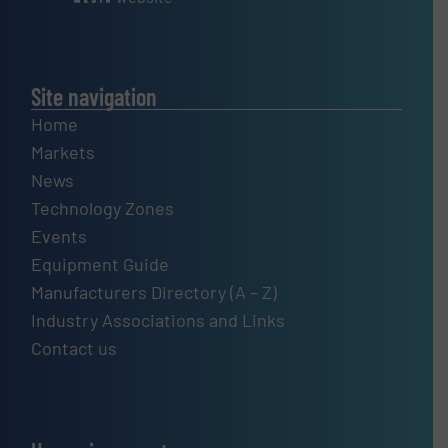
Site navigation
Home
Markets
News
Technology Zones
Events
Equipment Guide
Manufacturers Directory (A – Z)
Industry Associations and Links
Contact us