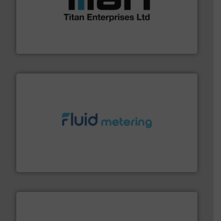
More info ➜
broad scope of industrial processes & applications.
oval gear & turbine flow meters meet the demands of a
precision liquid flowmeters. Its range of ultrasonic,
Titan design & manufacture high performance,
Titan Enterprises Ltd
requirements and exceed expectations.
More info ➜
fluid control solutions designed to meet customer
From Nanoliters to Liters, Fluid Metering offers custom
Fluid Metering, Inc.