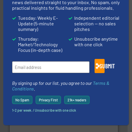
Partners
news delivered straight to your inbox. No spam, only
practical insights for fluid handling professionals.
Tuesday: Weekly E-
Independent editorial
Update (5-minute
selection — no sales
summary)
pitches
Thursday:
Unsubscribe anytime
Market/Technology
with one click
Focus (in-depth case)
and enhance product quality.
More info ➜
measurement solutions to increase plant efficiency
Siemens Process Instrumentation offers innovative
SUBMIT
Siemens Industry, Inc.
By signing up for our list, you agree to our
Terms &
Conditions
.
No Spam
Privacy First
21k+ readers
1-2 per week. / Unsubscribe with one click
many more.
More info ➜
range of applications: Life Science, Biotech, OEM and
flow meters & controllers for gases serving a wide