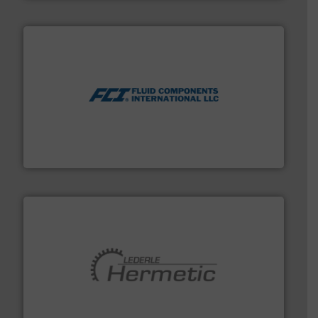
More info ➜
thermal dispersion flow measurement technologies.
process measurement applications utilizing patented
meters, flow switches and level switches for industrial
FCI designs and manufactures thermal mass flow
Fluid Components International LLC
pumping technologies.
More info ➜
manufacturer of hermetically sealed pumps and
HERMETIC-Pumpen GmbH is a leading developer and