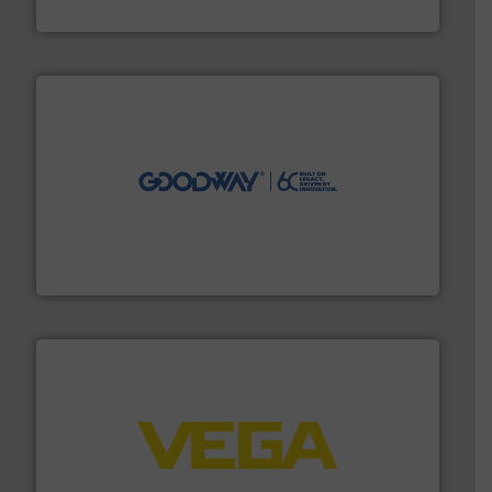
HERMETIC-Pumpen GmbH
info ➜
duties faster, easier, safer, and more efficiently.
More
driven solutions to perform routine maintenance
Customers worldwide use our innovative, technology-
industry-leading maintenance and cleaning solutions.
Goodway Technologies engineers and manufactures
Goodway Technologies
into process control systems.
More info ➜
pressure to equipment and software for integration