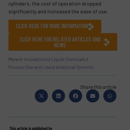
cylinders, the cost of operation dropped
significantly and increased the ease of use.
CLICK HERE FOR MORE INFORMATION
CLICK HERE FOR RELATED ARTICLES AND
NEWS
More in
Innovations
/
Liquid Chemicals
/
Process Gas and Liquid Analytical Systems
Share this article
This article is published by