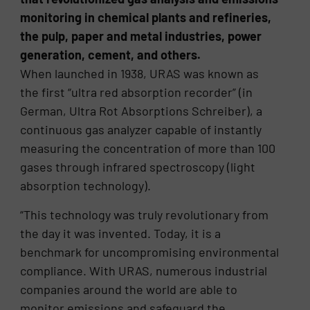
monitoring in chemical plants and refineries,
the pulp, paper and metal industries, power
generation, cement, and others.
When launched in 1938, URAS was known as
the first “ultra red absorption recorder” (in
German, Ultra Rot Absorptions Schreiber), a
continuous gas analyzer capable of instantly
measuring the concentration of more than 100
gases through infrared spectroscopy (light
absorption technology).
“This technology was truly revolutionary from
the day it was invented. Today, it is a
benchmark for uncompromising environmental
compliance. With URAS, numerous industrial
companies around the world are able to
monitor emissions and safeguard the