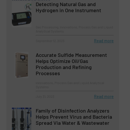
Detecting Natural Gas and
Hydrogen in One Instrument
Gas Processing, Innovations, Process Gas and Liquid
Analytical Systems
Read more
September 12, 2023
Accurate Sulfide Measurement
Helps Optimize Oil/Gas
Production and Refining
Processes
Innovations, Process Gas and Liquid Analytical
Systems
Read more
July 31, 2023
Family of Disinfection Analyzers
Helps Prevent Virus and Bacteria
Spread Via Water & Wastewater