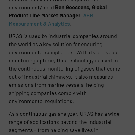
environment,” said
Ben Goossens, Global
Product Line Market Manager
,
ABB
Measurement & Analytics
.
URAS is used by industrial companies around
the world as a key solution for ensuring
environmental compliance. With its unrivaled
monitoring uptime, this technology is used in
the continuous monitoring of gases that come
out of industrial chimneys. It also measures
emissions from marine vessels, helping
shipping companies comply with
environmental regulations.
As a continuous gas analyzer, URAS has a wide
range of applications beyond the industrial
segments – from helping save lives in