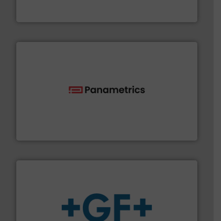
Vögtlin is a Swiss developer of precision digital mass
Vögtlin Instruments GmbH
with proven technologies.
More info ➜
analyzing moisture, oxygen, liquid, steam, and gas flow
Panametrics
, develops solutions for measuring and
Panametrics