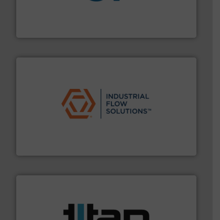
More info
➜
enabling the safe and sustainable transport of fluids.
GF is the leading flow solutions provider worldwide,
GF
residential applications.
More info ➜
& controls for municipal, industrial, commercial, and
manufacturing, sales, & service of wastewater pumps
Industrial Flow Solutions™ specializes in the design,
Industrial Flow Solutions