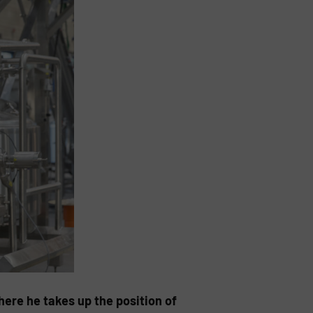
ere he takes up the position of