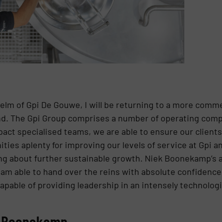
helm of Gpi De Gouwe, I will be returning to a more commer
d. The Gpi Group comprises a number of operating comp
pact specialised teams, we are able to ensure our client
ties aplenty for improving our levels of service at Gpi a
ring about further sustainable growth. Niek Boonekamp’s
am able to hand over the reins with absolute confidence
apable of providing leadership in an intensely technolog
k Boonekamp