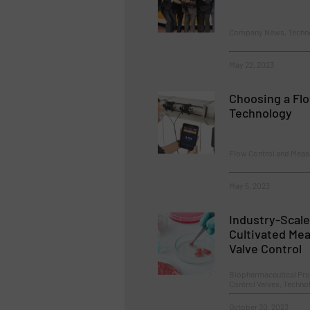
Company News, Techn
May 22, 2023
Choosing a Fl
Technology
Flow Control and Meas
May 5, 2023
Industry-Scale
Cultivated Mea
Valve Control
Biopharmaceutical Pro
Control Valves, Techn
October 30, 2023