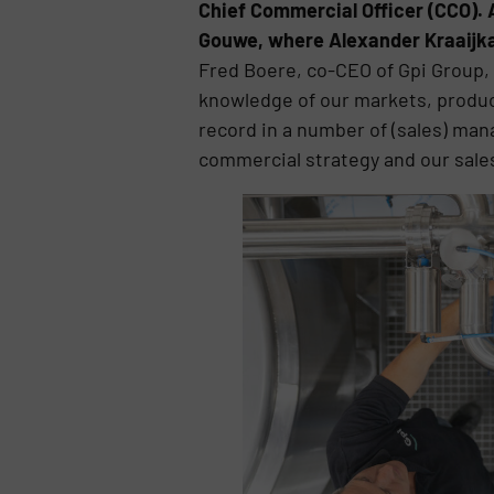
Chief Commercial Officer (CCO).
Gouwe, where Alexander Kraaijkam
Fred Boere, co-CEO of Gpi Group,
knowledge of our markets, produc
record in a number of (sales) man
commercial strategy and our sale