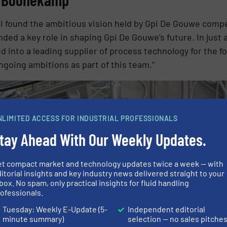
 found the ambitious vision held by Gpi De Gouwe compell
ded a key role in shaping Gpi De Gouwe’s future. In just 
 into a leading supplier of process technology for the fo
ongoing ambitions as part of this team.”
NLIMITED ACCESS FOR INDUSTRIAL PROFESSIONALS
tay Ahead With Our Weekly Updates.
et compact market and technology updates twice a week — with
itorial insights and key industry news delivered straight to your
box. No spam, only practical insights for fluid handling
ofessionals.
Tuesday: Weekly E-Update (5-
Independent editorial
minute summary)
selection — no sales pitche