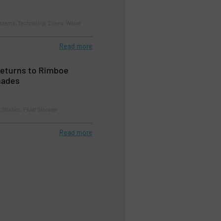
tems, Technology Zones, Water
Read more
returns to Rimboe
nades
 Studies, Fluid Storage
Read more