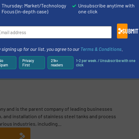
Thursday: Market/Technology
Unsubscribe anytime with
Focus (in-depth case)
one click
N ABOUT GPI
SUBMIT
stry
 signing up for our list, you agree to our
Terms & Conditions
.
Share this article
No
Privacy
21k+
1-2 per week. / Unsubscribe with one
Spam
First
readers
click
any and is the parent company of leading businesses
, and installation of stainless steel tanks and process
ous industries, including...