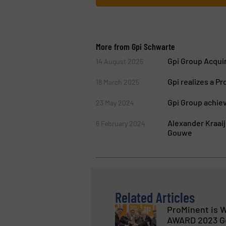
More from Gpi Schwarte
Gpi Group Acquir
14 August 2025
Gpi realizes a 
18 March 2025
Gpi Group achiev
23 May 2024
Alexander Kraai
6 February 2024
Gouwe
Related Articles
ProMinent is W
AWARD 2023 G