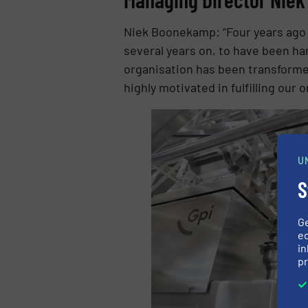
Niek Boonekamp: “Four years ago I
several years on, to have been han
organisation has been transformed
highly motivated in fulfilling our 
U
S
G
ed
in
pr