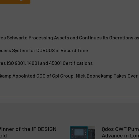
es Schwarte Processing Assets and Continues Its Operations as
Process System for COROOS in Record Time
es ISO 9001, 14001 and 45001 Certifications
jkamp Appointed CCO of Gpi Group, Niek Boonekamp Takes Over a
inner of the iF DESIGN
Qdos CWT Pump
old
Advance in Lon