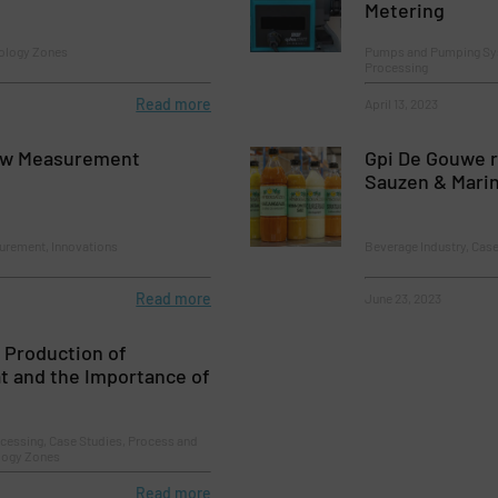
Metering
ology Zones
Pumps and Pumping Sys
Processing
Read more
April 13, 2023
ow Measurement
Gpi De Gouwe 
Sauzen & Mari
urement, Innovations
Beverage Industry, Case
Read more
June 23, 2023
 Production of
t and the Importance of
cessing, Case Studies, Process and
ology Zones
Read more