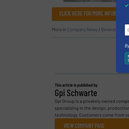
CLICK HERE FOR MORE INFORMATIO
More in
Company News
/
Beverage Indu
By
This article is published by
Gpi Schwarte
Gpi Group is a privately owned comp
specializing in the design, production
technology. Customers come from vari
VIEW COMPANY PAGE