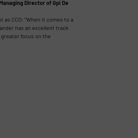
Managing Director of Gpi De
nt as CCO: “When it comes to a
nder has an excellent track
 greater focus on the