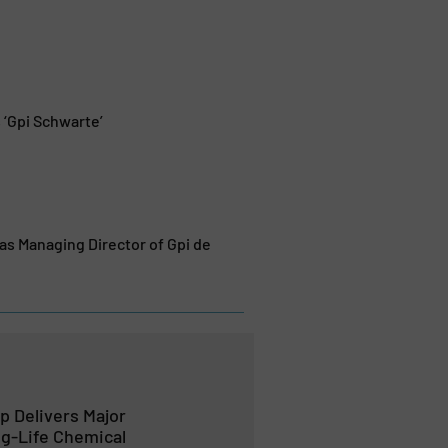
 ‘Gpi Schwarte’
s Managing Director of Gpi de
 Delivers Major
g-Life Chemical