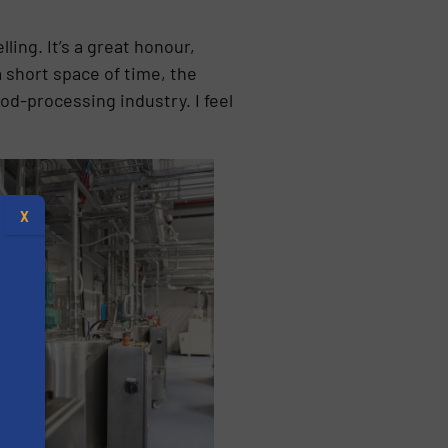
ing. It’s a great honour,
a short space of time, the
od-processing industry. I feel
X
s