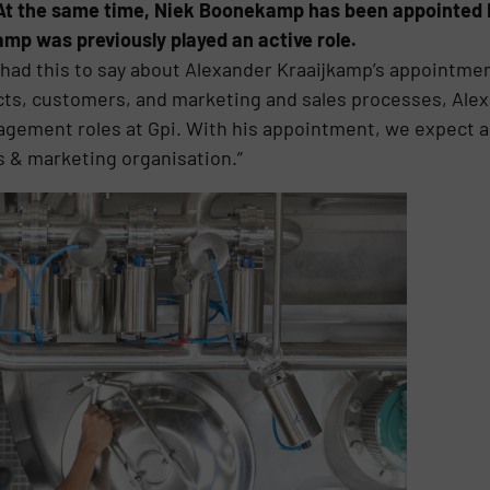
 At the same time, Niek Boonekamp has been appointed 
p was previously played an active role.
 had this to say about Alexander Kraaijkamp’s appointme
ts, customers, and marketing and sales processes, Alexa
agement roles at Gpi. With his appointment, we expect a
s & marketing organisation.”