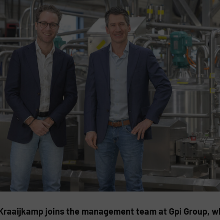
Kraaijkamp joins the management team at Gpi Group, wh