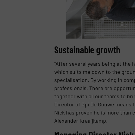
Sustainable growth
“After several years being at the 
which suits me down to the groun
specialisation. By working in com
professionals. There are opportuni
together with all our teams to b
Director of Gpi De Gouwe means I 
Nick has proven he is more than c
Alexander Kraaijkamp.
Managing Director Nie