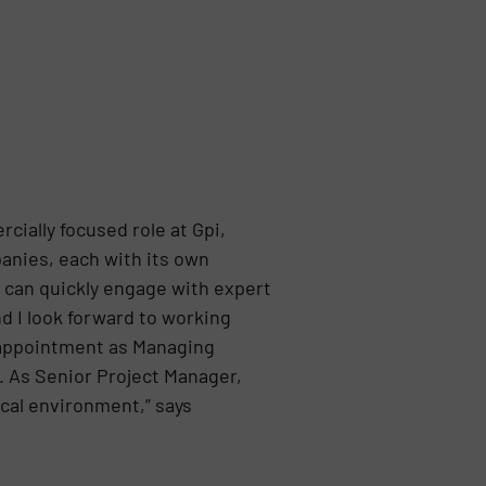
cially focused role at Gpi,
anies, each with its own
s can quickly engage with expert
nd I look forward to working
 appointment as Managing
. As Senior Project Manager,
ical environment,” says