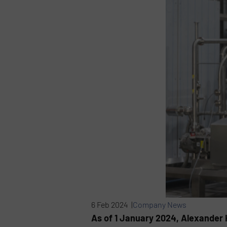
6 Feb 2024 |
Company News
As of 1 January 2024, Alexander 