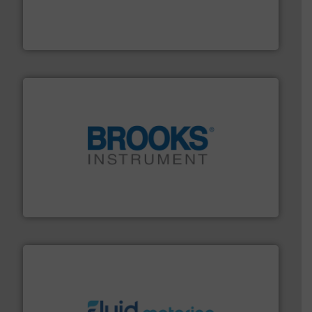
process measurement applications utilizing patented
meters, flow switches and level switches for industrial
FCI designs and manufactures thermal mass flow
Fluid Components International LLC
instrumentation across the globe.
More info ➜
trusted partner for flow, pressure and vaporization
For over 75 years, Brooks Instrument has been a
Brooks Instrument