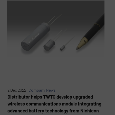
2 Dec 2022 |
Company News
Distributor helps TWTG develop upgraded
wireless communications module integrating
advanced battery technology from Nichicon