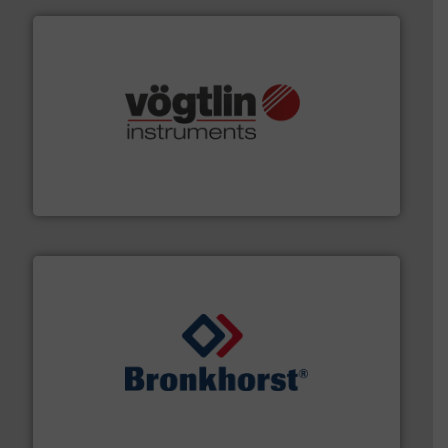
many more.
More info ➜
range of applications: Life Science, Biotech, OEM and
flow meters & controllers for gases serving a wide
Vögtlin is a Swiss developer of precision digital mass
Vögtlin Instruments GmbH
and liquids.
More info ➜
Mass Flow and Pressure Meters / Controllers for gases
Bronkhorst High-Tech B.V. is a leading manufacturer of
Bronkhorst High-Tech B.V.