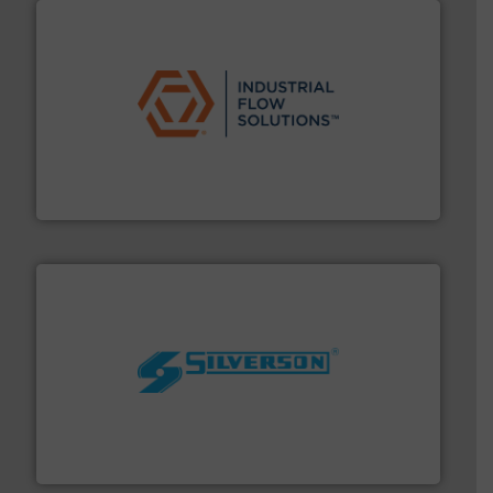
residential applications.
More info ➜
& controls for municipal, industrial, commercial, and
manufacturing, sales, & service of wastewater pumps
Industrial Flow Solutions™ specializes in the design,
Industrial Flow Solutions
More info ➜
processing and manufacturing industries worldwide.
manufacture of quality high shear mixers for
For more than 75 years Silverson has specialized in the
Silverson