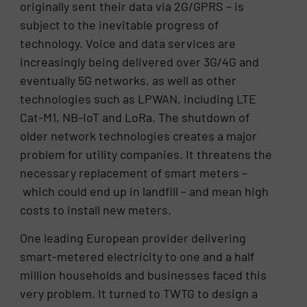
originally sent their data via 2G/GPRS – is
subject to the inevitable progress of
technology. Voice and data services are
increasingly being delivered over 3G/4G and
eventually 5G networks, as well as other
technologies such as LPWAN, including LTE
Cat-M1, NB-IoT and LoRa. The shutdown of
older network technologies creates a major
problem for utility companies. It threatens the
necessary replacement of smart meters –
which could end up in landfill – and mean high
costs to install new meters.
One leading European provider delivering
smart-metered electricity to one and a half
million households and businesses faced this
very problem. It turned to TWTG to design a