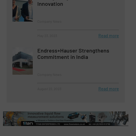
Innovation
Company News
Read more
May 23, 2023
Endress+Hauser Strengthens
Commitment in India
Company News
Read more
August 22, 2023