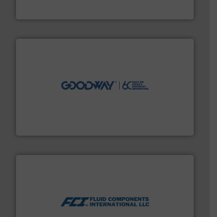
The VEGA Grieshaber KG product portfolio extends
VEGA Grieshaber KG
info ➜
duties faster, easier, safer, and more efficiently.
More
driven solutions to perform routine maintenance
Customers worldwide use our innovative, technology-
industry-leading maintenance and cleaning solutions.
Goodway Technologies engineers and manufactures
Goodway Technologies
More info ➜
thermal dispersion flow measurement technologies.