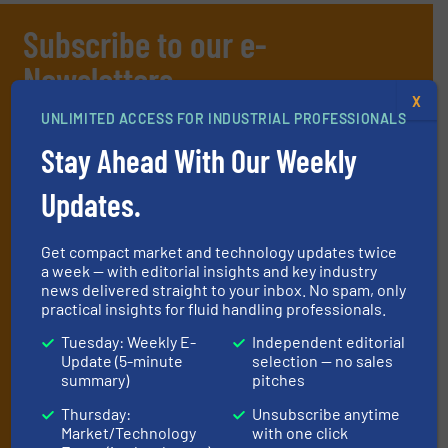
Subscribe to our e-
Newsletters
X
Get the extensive coverage for fluid
UNLIMITED ACCESS FOR INDUSTRIAL PROFESSIONALS
handling professionals who buy, maintain,
Stay Ahead With Our Weekly
manage or operate equipment, delivered to
Updates.
your inbox.
By signing up for our list, you agree to our
Terms & Conditions
. We
deliver two e-Newsletters every week, the Weekly E-Update
Get compact market and technology updates twice
a week — with editorial insights and key industry
(delivered every Tuesday) with general updates from the industry,
news delivered straight to your inbox. No spam, only
and one Market Focus / Technology Focus e-newsletter (delivered
practical insights for fluid handling professionals.
every Thursday) that is focused on a particular market or
technology.
Tuesday: Weekly E-
Independent editorial
Update (5-minute
selection — no sales
summary)
pitches
Thursday:
Unsubscribe anytime
Market/Technology
with one click