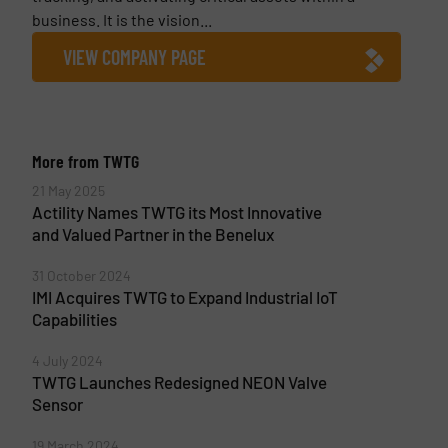
business. It is the vision...
VIEW COMPANY PAGE
More from TWTG
21 May 2025
Actility Names TWTG its Most Innovative
and Valued Partner in the Benelux
31 October 2024
IMI Acquires TWTG to Expand Industrial IoT
Capabilities
4 July 2024
TWTG Launches Redesigned NEON Valve
Sensor
19 March 2024