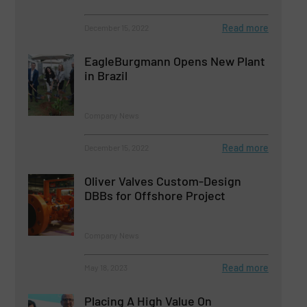
Read more
December 15, 2022
EagleBurgmann Opens New Plant
in Brazil
Company News
Read more
December 15, 2022
Oliver Valves Custom-Design
DBBs for Offshore Project
Company News
Read more
May 18, 2023
Placing A High Value On