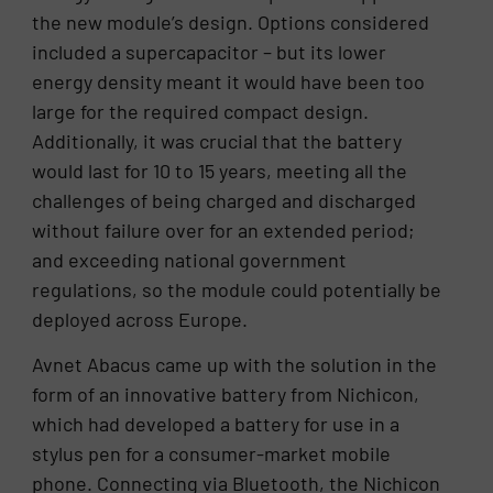
the new module’s design. Options considered
included a supercapacitor – but its lower
energy density meant it would have been too
large for the required compact design.
Additionally, it was crucial that the battery
would last for 10 to 15 years, meeting all the
challenges of being charged and discharged
without failure over for an extended period;
and exceeding national government
regulations, so the module could potentially be
deployed across Europe.
Avnet Abacus came up with the solution in the
form of an innovative battery from Nichicon,
which had developed a battery for use in a
stylus pen for a consumer-market mobile
phone. Connecting via Bluetooth, the Nichicon