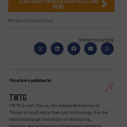
CLICK HERE FOR RELATED ARTICLES AND
NEWS
More in
Company News
Share this article
This article is published by
TWTG
TWTG is I-IoT. For us, the Industrial Internet of
Things is much more than just technology. It is the
methodological innovation of monitoring,
tracking, and activating critical assets within a