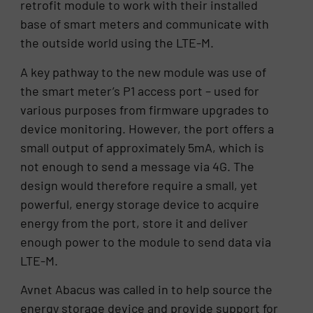
retrofit module to work with their installed
base of smart meters and communicate with
the outside world using the LTE-M.
A key pathway to the new module was use of
the smart meter’s P1 access port – used for
various purposes from firmware upgrades to
device monitoring. However, the port offers a
small output of approximately 5mA, which is
not enough to send a message via 4G. The
design would therefore require a small, yet
powerful, energy storage device to acquire
energy from the port, store it and deliver
enough power to the module to send data via
LTE-M.
Avnet Abacus was called in to help source the
energy storage device and provide support for