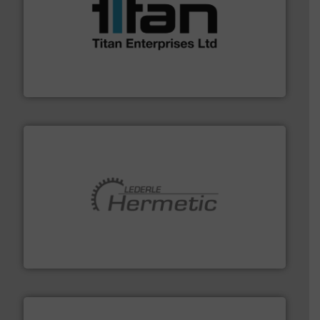
More info ➜
broad scope of industrial processes & applications.
oval gear & turbine flow meters meet the demands of a
precision liquid flowmeters. Its range of ultrasonic,
Titan design & manufacture high performance,
Titan Enterprises Ltd
pumping technologies.
More info ➜
manufacturer of hermetically sealed pumps and
HERMETIC-Pumpen GmbH is a leading developer and
HERMETIC-Pumpen GmbH