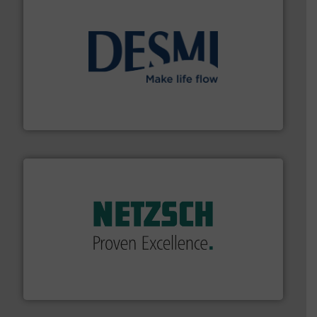
efficient flow technology solutions
.
More info ➜
development and manufacture of proven and energy-
DESMI is a global company specialised in the
DESMI A/S
of industry.
More info ➜
sophisticated solutions for applications in every type
systems and accessories, providing customized,
has served markets worldwide with Pumps & Pumping
For more than 60 years,
NETZSCH
Pumps & Systems
NETZSCH Pumpen & Systeme GmbH