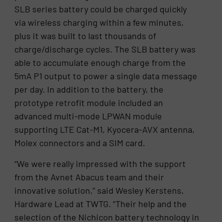
SLB series battery could be charged quickly
via wireless charging within a few minutes,
plus it was built to last thousands of
charge/discharge cycles. The SLB battery was
able to accumulate enough charge from the
5mA P1 output to power a single data message
per day. In addition to the battery, the
prototype retrofit module included an
advanced multi-mode LPWAN module
supporting LTE Cat-M1, Kyocera-AVX antenna,
Molex connectors and a SIM card.
“We were really impressed with the support
from the Avnet Abacus team and their
innovative solution,” said Wesley Kerstens,
Hardware Lead at TWTG. “Their help and the
selection of the Nichicon battery technology in