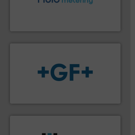
requirements and exceed expectations.
More info ➜
fluid control solutions designed to meet customer
From Nanoliters to Liters, Fluid Metering offers custom
Fluid Metering, Inc.
More info
➜
enabling the safe and sustainable transport of fluids.
GF is the leading flow solutions provider worldwide,
GF