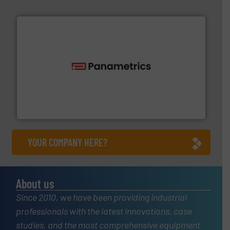
with proven technologies.
More info ➜
analyzing moisture, oxygen, liquid, steam, and gas flow
Panametrics
, develops solutions for measuring and
Panametrics
YOUR COMPANY HERE?
About us
Since 2010, we have been providing industrial
professionals with the latest innovations, case
studies, and the most comprehensive equipment