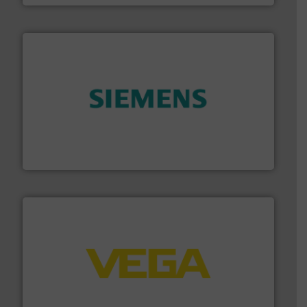
and enhance product quality.
More info ➜
measurement solutions to increase plant efficiency
Siemens Process Instrumentation offers innovative
Siemens Industry, Inc.
into process control systems.
More info ➜
pressure to equipment and software for integration
from sensors for measurement of level, point level and