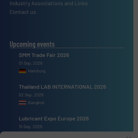
Industry Associations and Links
Contact us
Upcoming events
SMM Trade Fair 2026
01 Sep, 2026
Hamburg
Thailand LAB INTERNATIONAL 2026
02 Sep, 2026
Bangkok
Lubricant Expo Europe 2026
15 Sep, 2026
Dusseldorf