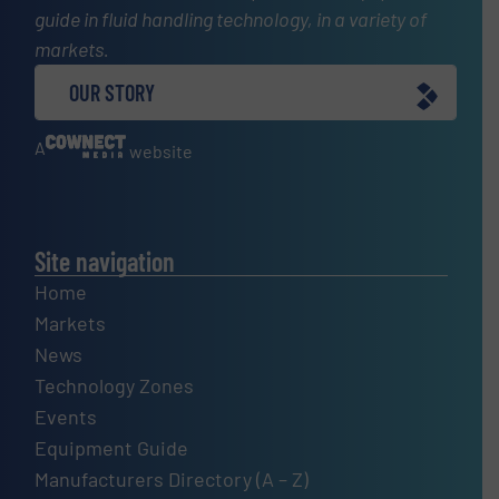
guide in fluid handling technology, in a variety of
markets.
OUR STORY
A
website
Site navigation
Home
Markets
News
Technology Zones
Events
Equipment Guide
Manufacturers Directory (A – Z)