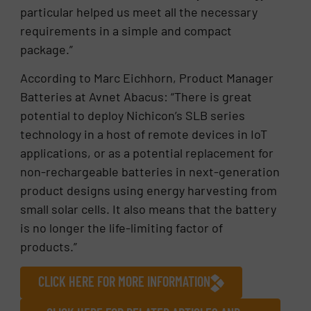
particular helped us meet all the necessary
requirements in a simple and compact
package.”
According to Marc Eichhorn, Product Manager
Batteries at Avnet Abacus: “There is great
potential to deploy Nichicon’s SLB series
technology in a host of remote devices in IoT
applications, or as a potential replacement for
non-rechargeable batteries in next-generation
product designs using energy harvesting from
small solar cells. It also means that the battery
is no longer the life-limiting factor of
products.”
CLICK HERE FOR MORE INFORMATION