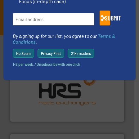
Focus (in-depth case)
SUBMIT
JOIN THE LIST
By signing up for our list, you agree to our
Terms &
Conditions
.
Partners
No Spam
Privacy First
21k+ readers
1-2 per week. / Unsubscribe with one click
managing energy efficiently.
More info ➜
transfer products worldwide with a strong focus on
technology, offering innovative and effective heat
HRS Group operates at the forefront of thermal
HRS Heat Exchangers