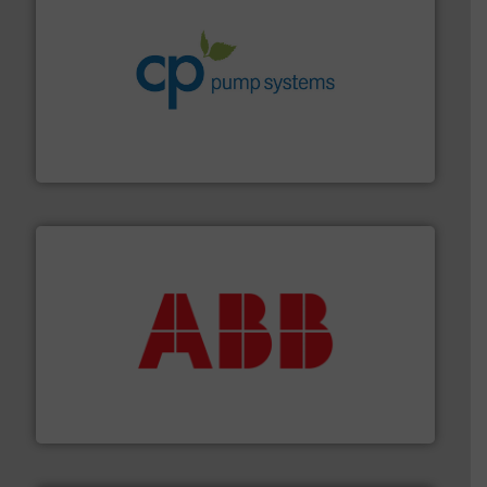
info ➜
improvements in their fluid handling systems.
More
efficiency and achieve sustainable environmental
dedicated to helping our customers increase energy
chemical process pumps and provider of services
Leading manufacturer of premium quality centrifugal
CP Pumpen AG
➜
deliver maximum return on your investment.
More info
partner when selecting measurement solutions that
actuate, measure, record and control.
ABB
is your best
To operate any process efficiently, it is essential to
ABB Measurement and Analytics