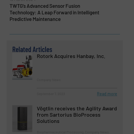
TWTG’s Advanced Sensor Fusion
Technology: A Leap Forward in Intelligent
Predictive Maintenance
Related Articles
Rotork Acquires Hanbay, Inc.
Company News
Read more
September 7, 2023
Vögtlin receives the Agility Award
from Sartorius BioProcess
Solutions
Biopharmaceutical Processing, Company News