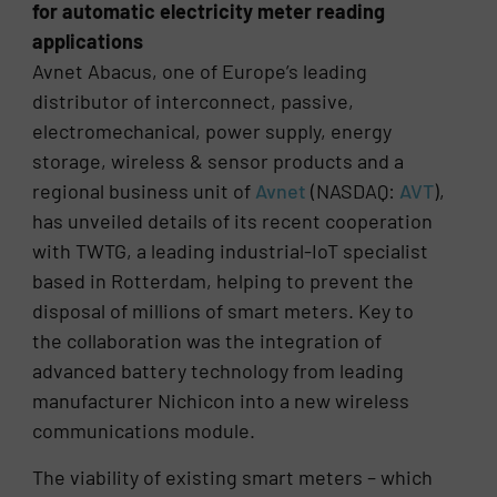
for automatic electricity meter reading
applications
Avnet Abacus, one of Europe’s leading
distributor of interconnect, passive,
electromechanical, power supply, energy
storage, wireless & sensor products and a
regional business unit of
Avnet
(NASDAQ:
AVT
),
has unveiled details of its recent cooperation
with TWTG, a leading industrial-IoT specialist
based in Rotterdam, helping to prevent the
disposal of millions of smart meters. Key to
the collaboration was the integration of
advanced battery technology from leading
manufacturer Nichicon into a new wireless
communications module.
The viability of existing smart meters – which