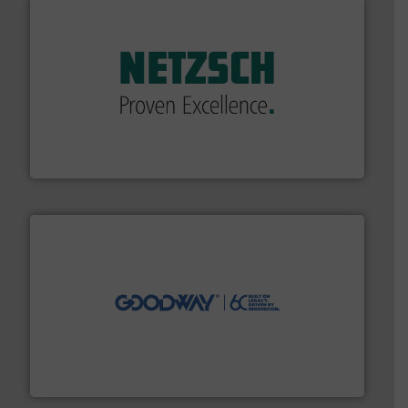
of industry.
More info ➜
sophisticated solutions for applications in every type
systems and accessories, providing customized,
has served markets worldwide with Pumps & Pumping
For more than 60 years,
NETZSCH
Pumps & Systems
NETZSCH Pumpen & Systeme GmbH
info ➜
duties faster, easier, safer, and more efficiently.
More
driven solutions to perform routine maintenance
Customers worldwide use our innovative, technology-
industry-leading maintenance and cleaning solutions.
Goodway Technologies engineers and manufactures
Goodway Technologies