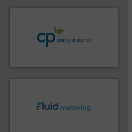
info ➜
improvements in their fluid handling systems.
More
efficiency and achieve sustainable environmental
dedicated to helping our customers increase energy
chemical process pumps and provider of services
Leading manufacturer of premium quality centrifugal
CP Pumpen AG
requirements and exceed expectations.
More info ➜
fluid control solutions designed to meet customer
From Nanoliters to Liters, Fluid Metering offers custom
Fluid Metering, Inc.