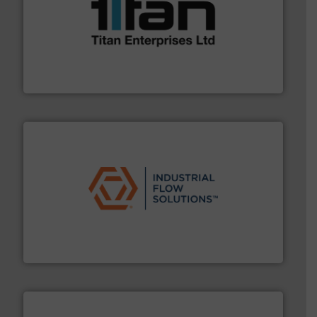
More info ➜
broad scope of industrial processes & applications.
oval gear & turbine flow meters meet the demands of a
precision liquid flowmeters. Its range of ultrasonic,
Titan design & manufacture high performance,
Titan Enterprises Ltd
residential applications.
More info ➜
& controls for municipal, industrial, commercial, and
manufacturing, sales, & service of wastewater pumps
Industrial Flow Solutions™ specializes in the design,
Industrial Flow Solutions