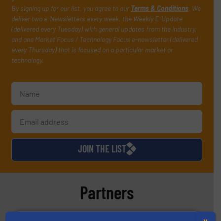
By signing up for our list, you agree to our
Terms & Conditions
. We
deliver two e-Newsletters every week, the Weekly E-Update
(delivered every Tuesday) with general updates from the industry,
and one Market Focus / Technology Focus e-newsletter (delivered
every Thursday) that is focused on a particular market or
technology.
JOIN THE LIST
Partners