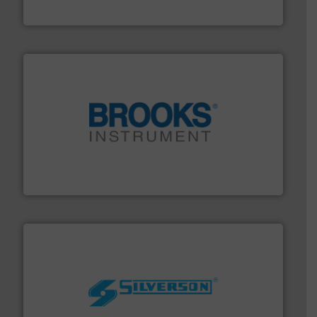
HRS Heat Exchangers
instrumentation across the globe.
More info ➜
trusted partner for flow, pressure and vaporization
For over 75 years, Brooks Instrument has been a
Brooks Instrument
More info ➜
processing and manufacturing industries worldwide.