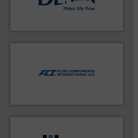
efficient flow technology solutions
.
More info ➜
development and manufacture of proven and energy-
DESMI is a global company specialised in the
DESMI A/S
More info ➜
thermal dispersion flow measurement technologies.
process measurement applications utilizing patented
meters, flow switches and level switches for industrial
FCI designs and manufactures thermal mass flow
Fluid Components International LLC