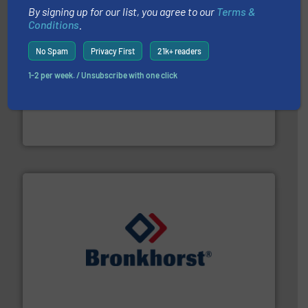
By signing up for our list, you agree to our
Terms &
Conditions
.
No Spam
Privacy First
21k+ readers
1-2 per week. / Unsubscribe with one click
with proven technologies.
More info ➜
analyzing moisture, oxygen, liquid, steam, and gas flow
Panametrics
, develops solutions for measuring and
Panametrics
and liquids.
More info ➜
Mass Flow and Pressure Meters / Controllers for gases
Bronkhorst High-Tech B.V. is a leading manufacturer of
Bronkhorst High-Tech B.V.