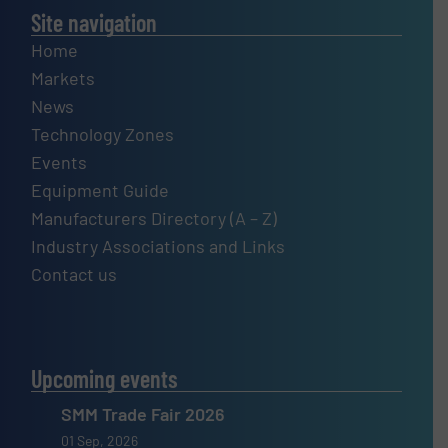
Site navigation
Home
Markets
News
Technology Zones
Events
Equipment Guide
Manufacturers Directory (A – Z)
Industry Associations and Links
Contact us
Upcoming events
SMM Trade Fair 2026
01 Sep, 2026