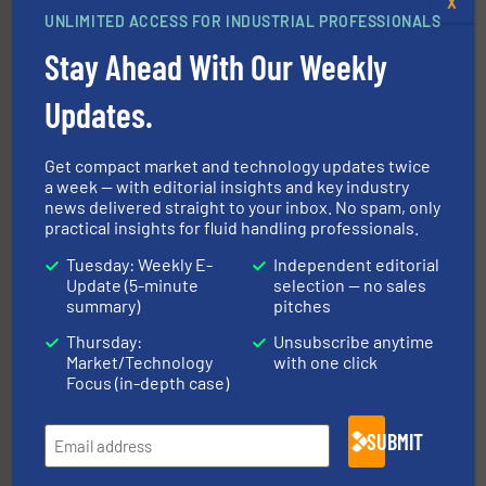
X
UNLIMITED ACCESS FOR INDUSTRIAL PROFESSIONALS
Stay Ahead With Our Weekly
➜
Updates.
deliver maximum return on your investment.
More info
partner when selecting measurement solutions that
actuate, measure, record and control.
ABB
is your best
To operate any process efficiently, it is essential to
Get compact market and technology updates twice
ABB Measurement and Analytics
a week — with editorial insights and key industry
news delivered straight to your inbox. No spam, only
practical insights for fluid handling professionals.
Tuesday: Weekly E-
Independent editorial
Update (5-minute
selection — no sales
summary)
pitches
Thursday:
Unsubscribe anytime
Market/Technology
with one click
pumping technologies.
More info ➜
Focus (in-depth case)
manufacturer of hermetically sealed pumps and
HERMETIC-Pumpen GmbH is a leading developer and
HERMETIC-Pumpen GmbH
SUBMIT