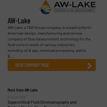
AW-Lake
AW-Lake, a TASI Group company, is a leading North
American design, manufacturing and service
company of flow measurement technology for the
fluid control needs of various industries,
including oil & gas, chemical processing, paints
&...
VIEW COMPANY PAGE
More from AW-Lake
9 June 2026
Supercritical Fluid Chromatography and