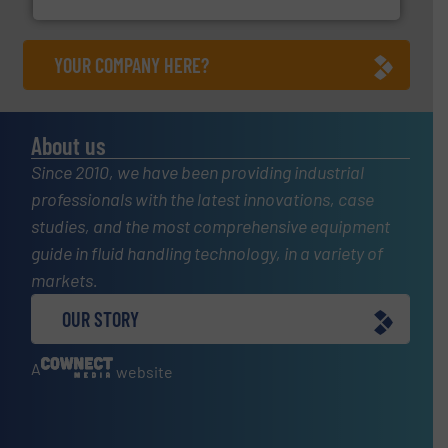
YOUR COMPANY HERE?
About us
Since 2010, we have been providing industrial
professionals with the latest innovations, case
studies, and the most comprehensive equipment
guide in fluid handling technology, in a variety of
markets.
OUR STORY
A
website