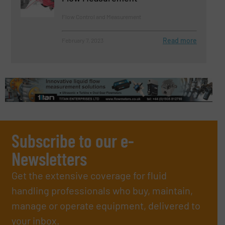
Flow Control and Measurement
Read more
February 7, 2023
Subscribe to our e-
Newsletters
Get the extensive coverage for fluid
handling professionals who buy, maintain,
manage or operate equipment, delivered to
your inbox.