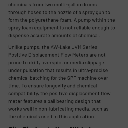
chemicals from two multi-gallon drums
through hoses to the nozzle of a spray gun to
form the polyurethane foam. A pump within the
spray foam equipment is not reliable enough to
dispense accurate amounts of chemical.
Unlike pumps, the AW-Lake JVM Series
Positive Displacement Flow Meters are not
prone to drift, overspin, or media slippage
under pulsation that results in ultra-precise
chemical batching for the SPF machine over
time. To ensure longevity and chemical
compatibility, the positive displacement flow
meter features a ball bearing design that
works well in non-lubricating media, such as
the chemicals used in this application.