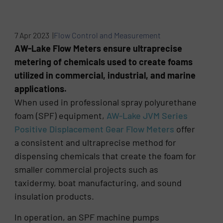
7 Apr 2023 |
Flow Control and Measurement
AW-Lake Flow Meters ensure ultraprecise
metering of chemicals used to create foams
utilized in commercial, industrial, and marine
applications.
When used in professional spray polyurethane
foam (SPF) equipment,
AW-Lake JVM Series
Positive Displacement Gear Flow Meters
offer
a consistent and ultraprecise method for
dispensing chemicals that create the foam for
smaller commercial projects such as
taxidermy, boat manufacturing, and sound
insulation products.
In operation, an SPF machine pumps