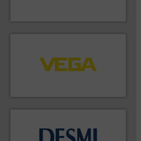
manufacture of quality high shear mixers for
For more than 75 years Silverson has specialized in the
Silverson
into process control systems.
More info ➜
pressure to equipment and software for integration
from sensors for measurement of level, point level and
The VEGA Grieshaber KG product portfolio extends
VEGA Grieshaber KG