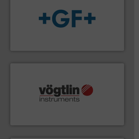
More info
➜
enabling the safe and sustainable transport of fluids.
GF is the leading flow solutions provider worldwide,
GF
many more.
More info ➜
range of applications: Life Science, Biotech, OEM and
flow meters & controllers for gases serving a wide
Vögtlin is a Swiss developer of precision digital mass
Vögtlin Instruments GmbH