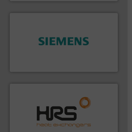
and enhance product quality.
More info ➜
measurement solutions to increase plant efficiency
Siemens Process Instrumentation offers innovative
Siemens Industry, Inc.
managing energy efficiently.
More info ➜
transfer products worldwide with a strong focus on
technology, offering innovative and effective heat
HRS Group operates at the forefront of thermal