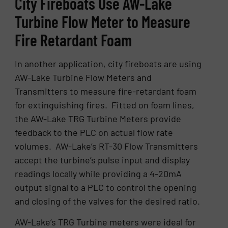
City Fireboats Use AW-Lake
Turbine Flow Meter to Measure
Fire Retardant Foam
In another application, city fireboats are using
AW-Lake Turbine Flow Meters and
Transmitters to measure fire-retardant foam
for extinguishing fires. Fitted on foam lines,
the AW-Lake TRG Turbine Meters provide
feedback to the PLC on actual flow rate
volumes. AW-Lake’s RT-30 Flow Transmitters
accept the turbine’s pulse input and display
readings locally while providing a 4-20mA
output signal to a PLC to control the opening
and closing of the valves for the desired ratio.
AW-Lake’s TRG Turbine meters were ideal for