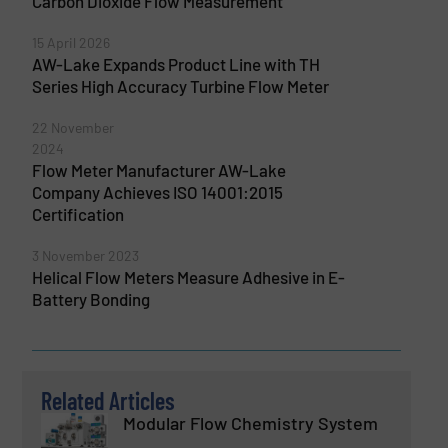
Carbon Dioxide Flow Measurement
15 April 2026
AW-Lake Expands Product Line with TH
Series High Accuracy Turbine Flow Meter
22 November
2024
Flow Meter Manufacturer AW-Lake
Company Achieves ISO 14001:2015
Certification
3 November 2023
Helical Flow Meters Measure Adhesive in E-
Battery Bonding
Related Articles
Modular Flow Chemistry System