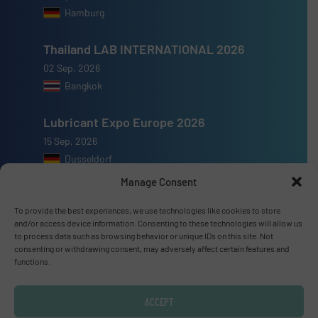
Hamburg
Thailand LAB INTERNATIONAL 2026
02 Sep, 2026
Bangkok
Lubricant Expo Europe 2026
15 Sep, 2026
Dusseldorf
Manage Consent
To provide the best experiences, we use technologies like cookies to store
and/or access device information. Consenting to these technologies will allow us
to process data such as browsing behavior or unique IDs on this site. Not
Advertise with us
consenting or withdrawing consent, may adversely affect certain features and
functions.
ADVERTISE WITH US
ACCEPT
Connect with us