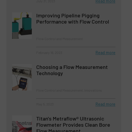
Read more
July 31, 2023
Improving Pipeline Pigging
Performance with Flow Control
Flow Control and Measurement
Read more
February 16, 2023
Choosing a Flow Measurement
Technology
Flow Control and Measurement, Innovations
Read more
May 5, 2023
Titan's Metraflow® Ultrasonic
Flowmeter Provides Clean Bore
Flow Measurement