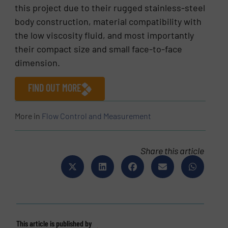
this project due to their rugged stainless-steel
body construction, material compatibility with
the low viscosity fluid, and most importantly
their compact size and small face-to-face
dimension.
FIND OUT MORE
More in
Flow Control and Measurement
Share this article
This article is published by