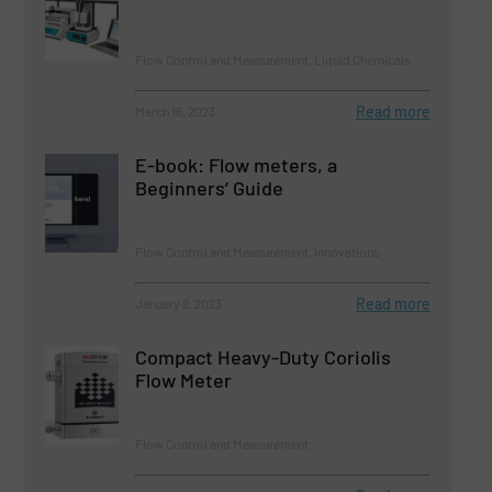
Flow Control and Measurement, Liquid Chemicals
Read more
March 16, 2023
E-book: Flow meters, a
Beginners’ Guide
Flow Control and Measurement, Innovations
Read more
January 9, 2023
Compact Heavy-Duty Coriolis
Flow Meter
Flow Control and Measurement