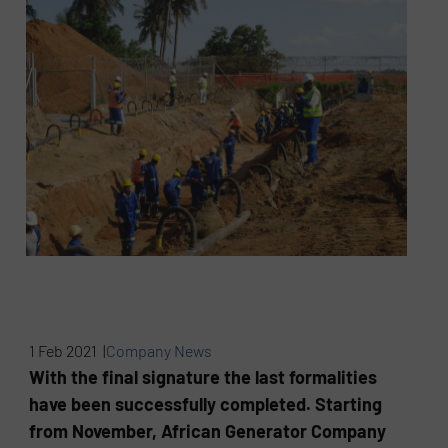
1 Feb 2021 |
Company News
With the final signature the last formalities
have been successfully completed. Starting
from November, African Generator Company