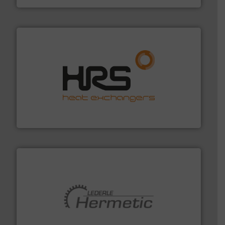
managing energy efficiently.
More info ➜
transfer products worldwide with a strong focus on
technology, offering innovative and effective heat
HRS Group operates at the forefront of thermal
HRS Heat Exchangers
pumping technologies.
More info ➜
manufacturer of hermetically sealed pumps and