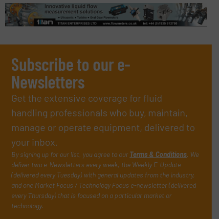
Subscribe to our e-
Newsletters
Get the extensive coverage for fluid
handling professionals who buy, maintain,
manage or operate equipment, delivered to
your inbox.
By signing up for our list, you agree to our
Terms & Conditions
. We
deliver two e-Newsletters every week, the Weekly E-Update
(delivered every Tuesday) with general updates from the industry,
and one Market Focus / Technology Focus e-newsletter (delivered
every Thursday) that is focused on a particular market or
technology.