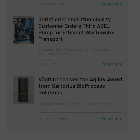
Read more
September 7, 2023
Satisfied French Municipality
Customer Orders Third ABEL
Pump for Efficient Wastewater
Transport
Company News, Pumps and Pumping Systems,
Wastewater Process
Read more
May 25, 2023
Vögtlin receives the Agility Award
from Sartorius BioProcess
Solutions
Biopharmaceutical Processing, Company News
Read more
December 15, 2022