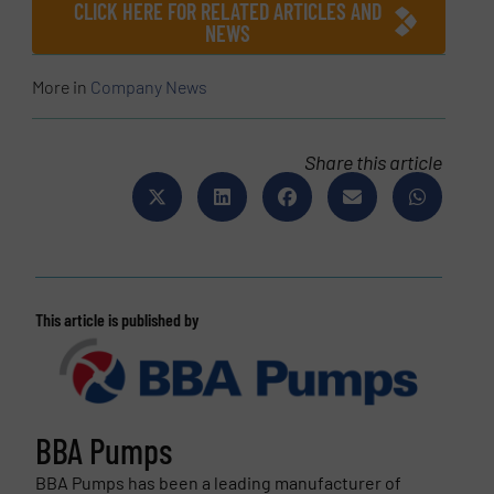
CLICK HERE FOR RELATED ARTICLES AND
NEWS
More in
Company News
Share this article
This article is published by
BBA Pumps
BBA Pumps has been a leading manufacturer of