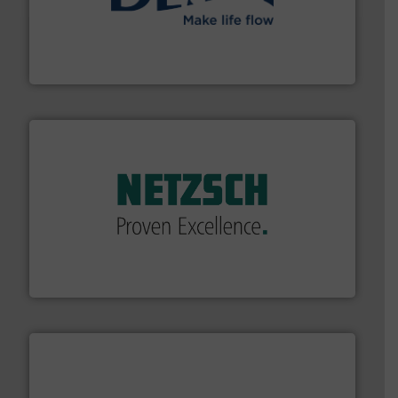
efficient flow technology solutions
.
More info ➜
development and manufacture of proven and energy-
DESMI is a global company specialised in the
DESMI A/S
of industry.
More info ➜
sophisticated solutions for applications in every type
systems and accessories, providing customized,
has served markets worldwide with Pumps & Pumping
For more than 60 years,
NETZSCH
Pumps & Systems
NETZSCH Pumpen & Systeme GmbH