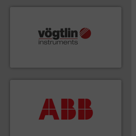
many more.
More info ➜
range of applications: Life Science, Biotech, OEM and
flow meters & controllers for gases serving a wide
Vögtlin is a Swiss developer of precision digital mass
Vögtlin Instruments GmbH
➜
deliver maximum return on your investment.
More info
partner when selecting measurement solutions that
actuate, measure, record and control.
ABB
is your best
To operate any process efficiently, it is essential to
ABB Measurement and Analytics