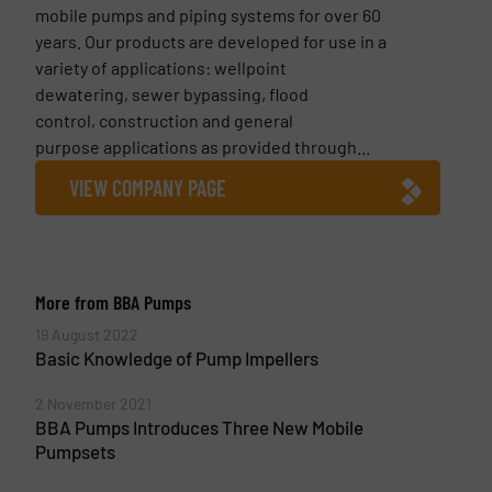
mobile pumps and piping systems for over 60
years. Our products are developed for use in a
variety of applications: wellpoint
dewatering, sewer bypassing, flood
control, construction and general
purpose applications as provided through...
VIEW COMPANY PAGE
More from BBA Pumps
19 August 2022
Basic Knowledge of Pump Impellers
2 November 2021
BBA Pumps Introduces Three New Mobile
Pumpsets