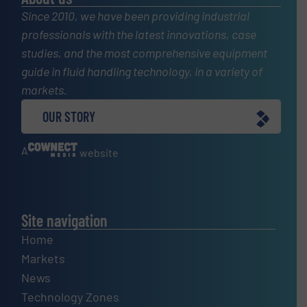
Since 2010, we have been providing industrial
professionals with the latest innovations, case
studies, and the most comprehensive equipment
guide in fluid handling technology, in a variety of
markets.
OUR STORY
A
website
Site navigation
Home
Markets
News
Technology Zones