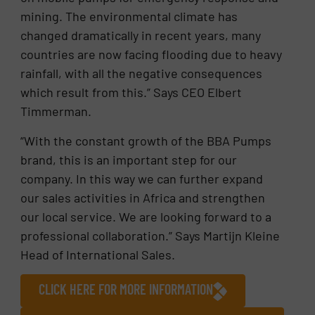
mining. The environmental climate has
changed dramatically in recent years, many
countries are now facing flooding due to heavy
rainfall, with all the negative consequences
which result from this.” Says CEO Elbert
Timmerman.
“With the constant growth of the BBA Pumps
brand, this is an important step for our
company. In this way we can further expand
our sales activities in Africa and strengthen
our local service. We are looking forward to a
professional collaboration.” Says Martijn Kleine
Head of International Sales.
CLICK HERE FOR MORE INFORMATION