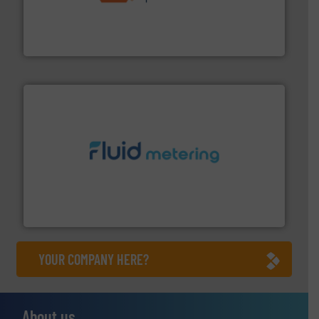
& controls for municipal, industrial, commercial, and
manufacturing, sales, & service of wastewater pumps
Industrial Flow Solutions™ specializes in the design,
Industrial Flow Solutions
requirements and exceed expectations.
More info ➜
fluid control solutions designed to meet customer
From Nanoliters to Liters, Fluid Metering offers custom
Fluid Metering, Inc.
YOUR COMPANY HERE?
About us