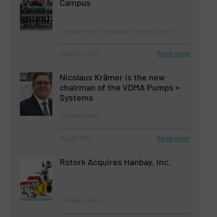
Campus
Company News, Pumps and Pumping Systems
Read more
January 17, 2023
Nicolaus Krämer is the new
chairman of the VDMA Pumps +
Systems
Company News
Read more
May 25, 2023
Rotork Acquires Hanbay, Inc.
Company News