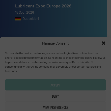
Lubricant Expo Europe 2026
15 Sep, 2026
Dusseldorf
Manage Consent
Advertise with us
To provide the best experiences, we use technologies like cookies to store
ADVERTISE WITH US
and/or access device information. Consenting to these technologies will allow us
to process data such as browsing behavior or unique IDs on this site. Not
consenting or withdrawing consent, may adversely affect certain features and
functions.
Connect with us
LINKEDIN
ACCEPT
SUBSCRIBE NOW
DENY
VIEW PREFERENCES