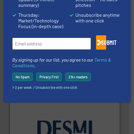
trusted partner for flow, pressure and vaporization
summary)
pitches
For over 75 years, Brooks Instrument has been a
Brooks Instrument
Thursday:
Unsubscribe anytime
Market/Technology
with one click
Focus (in-depth case)
SUBMIT
info ➜
By signing up for our list, you agree to our
Terms &
improvements in their fluid handling systems.
More
Conditions
.
efficiency and achieve sustainable environmental
dedicated to helping our customers increase energy
chemical process pumps and provider of services
No Spam
Privacy First
21k+ readers
Leading manufacturer of premium quality centrifugal
CP Pumpen AG
1-2 per week. / Unsubscribe with one click