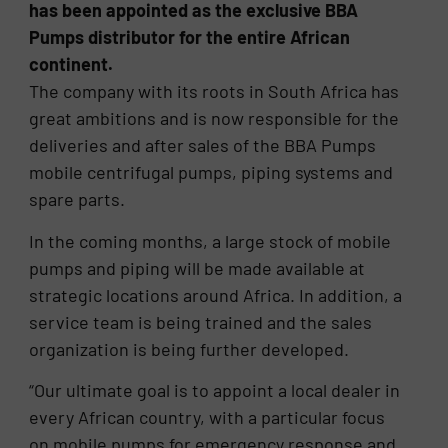
has been appointed as the exclusive BBA
Pumps distributor for the entire African
continent.
The company with its roots in South Africa has
great ambitions and is now responsible for the
deliveries and after sales of the BBA Pumps
mobile centrifugal pumps, piping systems and
spare parts.
In the coming months, a large stock of mobile
pumps and piping will be made available at
strategic locations around Africa. In addition, a
service team is being trained and the sales
organization is being further developed.
“Our ultimate goal is to appoint a local dealer in
every African country, with a particular focus
on mobile pumps for emergency response and