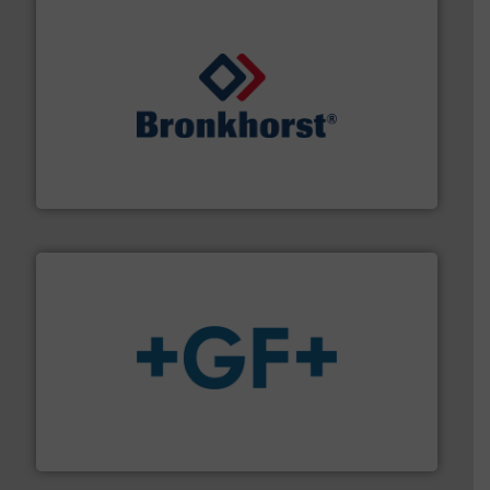
and liquids.
More info ➜
Mass Flow and Pressure Meters / Controllers for gases
Bronkhorst High-Tech B.V. is a leading manufacturer of
Bronkhorst High-Tech B.V.
More info
➜
enabling the safe and sustainable transport of fluids.
GF is the leading flow solutions provider worldwide,
GF