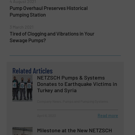
4 August 2021
Pump Overhaul Preserves Historical
Pumping Station
3 March 2021
Tired of Clogging and Vibrations in Your
Sewage Pumps?
Related Articles
NETZSCH Pumps & Systems
Donates to Earthquake Victims in
Turkey and Syria
Company News, Pumps and Pumping Systems
Read more
April 6, 2023
Milestone at the New NETZSCH