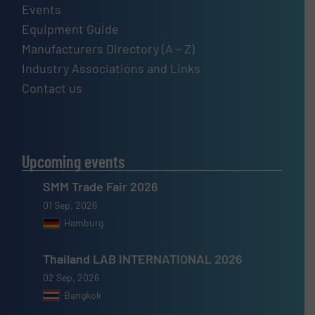
Events
Equipment Guide
Manufacturers Directory (A – Z)
Industry Associations and Links
Contact us
Upcoming events
SMM Trade Fair 2026
01 Sep, 2026
Hamburg
Thailand LAB INTERNATIONAL 2026
02 Sep, 2026
Bangkok