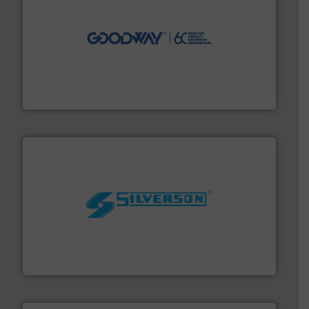
info ➜
duties faster, easier, safer, and more efficiently.
More
driven solutions to perform routine maintenance
Customers worldwide use our innovative, technology-
industry-leading maintenance and cleaning solutions.
Goodway Technologies engineers and manufactures
Goodway Technologies
More info ➜
processing and manufacturing industries worldwide.
manufacture of quality high shear mixers for
For more than 75 years Silverson has specialized in the
Silverson