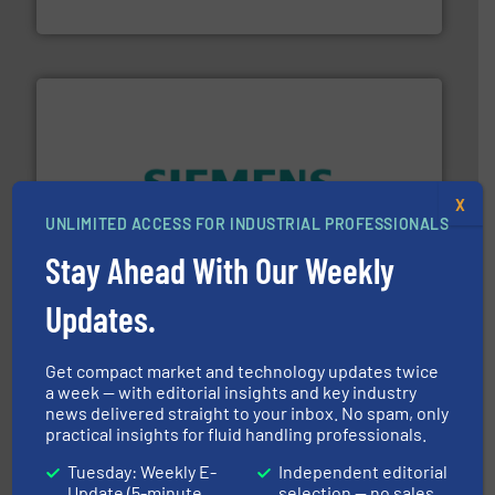
Titan Enterprises Ltd
X
and enhance product quality.
More info ➜
UNLIMITED ACCESS FOR INDUSTRIAL PROFESSIONALS
measurement solutions to increase plant efficiency
Siemens Process Instrumentation offers innovative
Stay Ahead With Our Weekly
Siemens Industry, Inc.
Updates.
Get compact market and technology updates twice
a week — with editorial insights and key industry
news delivered straight to your inbox. No spam, only
practical insights for fluid handling professionals.
Tuesday: Weekly E-
Independent editorial
instrumentation across the globe.
More info ➜
Update (5-minute
selection — no sales