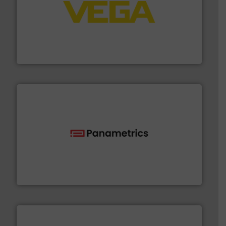
into process control systems.
More info ➜
pressure to equipment and software for integration
from sensors for measurement of level, point level and
The VEGA Grieshaber KG product portfolio extends
VEGA Grieshaber KG
with proven technologies.
More info ➜
analyzing moisture, oxygen, liquid, steam, and gas flow
Panametrics
, develops solutions for measuring and
Panametrics