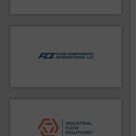
HERMETIC-Pumpen GmbH is a leading developer and
HERMETIC-Pumpen GmbH
More info ➜
thermal dispersion flow measurement technologies.
process measurement applications utilizing patented
meters, flow switches and level switches for industrial
FCI designs and manufactures thermal mass flow
Fluid Components International LLC
residential applications.
More info ➜