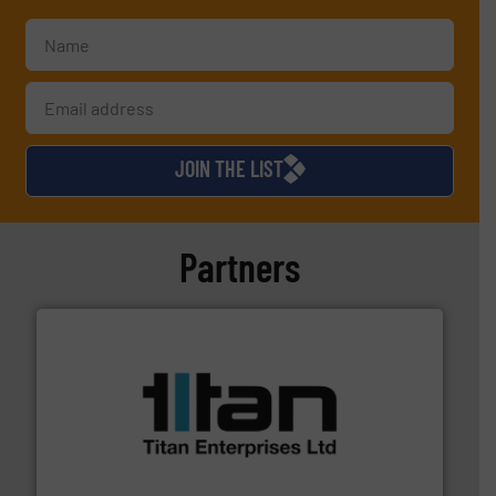
JOIN THE LIST
Partners
More info ➜
broad scope of industrial processes & applications.
oval gear & turbine flow meters meet the demands of a
precision liquid flowmeters. Its range of ultrasonic,
Titan design & manufacture high performance,