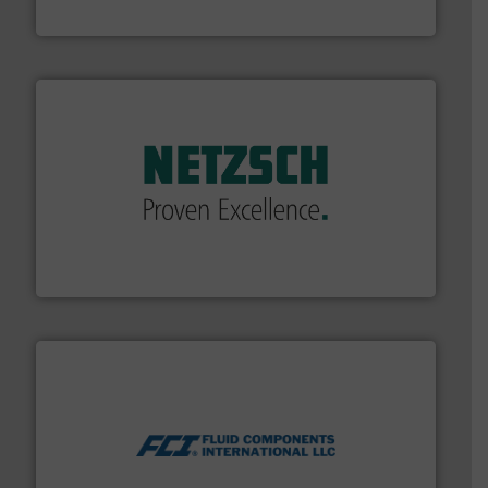
Brooks Instrument
of industry.
More info ➜
sophisticated solutions for applications in every type
systems and accessories, providing customized,
has served markets worldwide with Pumps & Pumping
For more than 60 years,
NETZSCH
Pumps & Systems
NETZSCH Pumpen & Systeme GmbH
More info ➜
thermal dispersion flow measurement technologies.
process measurement applications utilizing patented