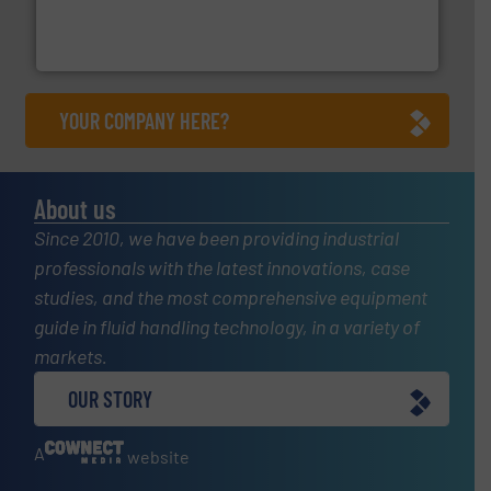
meters, flow switches and level switches for industrial
FCI designs and manufactures thermal mass flow
Fluid Components International LLC
YOUR COMPANY HERE?
About us
Since 2010, we have been providing industrial
professionals with the latest innovations, case
studies, and the most comprehensive equipment
guide in fluid handling technology, in a variety of
markets.
OUR STORY
A
website