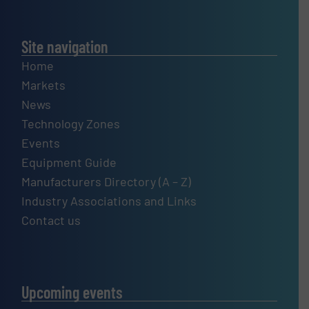
Site navigation
Home
Markets
News
Technology Zones
Events
Equipment Guide
Manufacturers Directory (A – Z)
Industry Associations and Links
Contact us
Upcoming events