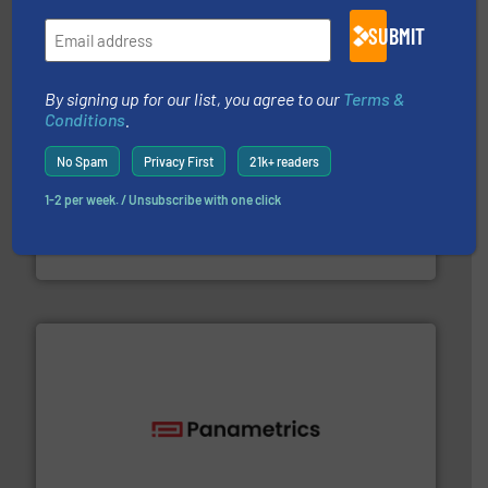
SUBMIT
By signing up for our list, you agree to our
Terms &
Conditions
.
No Spam
Privacy First
21k+ readers
1-2 per week. / Unsubscribe with one click
and liquids.
More info ➜
Mass Flow and Pressure Meters / Controllers for gases
Bronkhorst High-Tech B.V. is a leading manufacturer of
Bronkhorst High-Tech B.V.
with proven technologies.
More info ➜
analyzing moisture, oxygen, liquid, steam, and gas flow