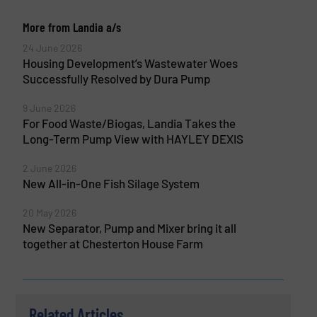
More from Landia a/s
24 June 2026
Housing Development’s Wastewater Woes
Successfully Resolved by Dura Pump
9 June 2026
For Food Waste/Biogas, Landia Takes the
Long-Term Pump View with HAYLEY DEXIS
2 June 2026
New All-in-One Fish Silage System
20 May 2026
New Separator, Pump and Mixer bring it all
together at Chesterton House Farm
Related Articles