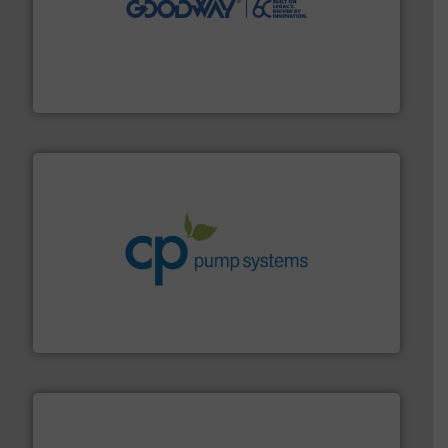
duties faster, easier, safer, and more efficiently.
More
driven solutions to perform routine maintenance
Customers worldwide use our innovative, technology-
industry-leading maintenance and cleaning solutions.
Goodway Technologies engineers and manufactures
Goodway Technologies
info ➜
improvements in their fluid handling systems.
More
efficiency and achieve sustainable environmental
dedicated to helping our customers increase energy
chemical process pumps and provider of services
Leading manufacturer of premium quality centrifugal
CP Pumpen AG