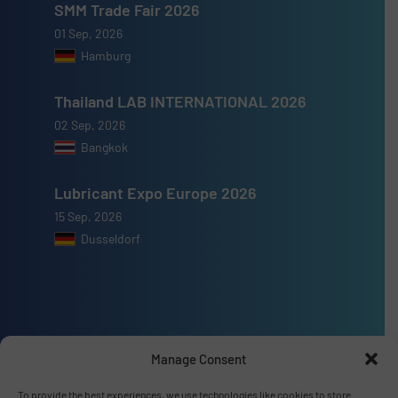
SMM Trade Fair 2026
01 Sep, 2026
Hamburg
Thailand LAB INTERNATIONAL 2026
02 Sep, 2026
Bangkok
Lubricant Expo Europe 2026
15 Sep, 2026
Dusseldorf
Advertise with us
Manage Consent
ADVERTISE WITH US
To provide the best experiences, we use technologies like cookies to store