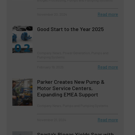
Biogas Processing, Pumps and Pumping Systems
Read more
November 20, 2024
Good Start to the Year 2025
Company News, Power Generation, Pumps and
Pumping Systems
Read more
February 19, 2025
Parker Creates New Pump &
Motor Service Centers,
Expanding EMEA Support
Company News, Pumps and Pumping Systems
Read more
November 21, 2024
Sparta’s Biogas Yields Soar with