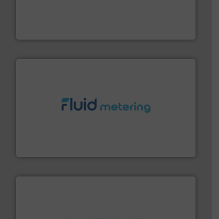
and enhance product quality.
More info ➜
measurement solutions to increase plant efficiency
Siemens Process Instrumentation offers innovative
Siemens Industry, Inc.
requirements and exceed expectations.
More info ➜
fluid control solutions designed to meet customer
From Nanoliters to Liters, Fluid Metering offers custom
Fluid Metering, Inc.
info ➜