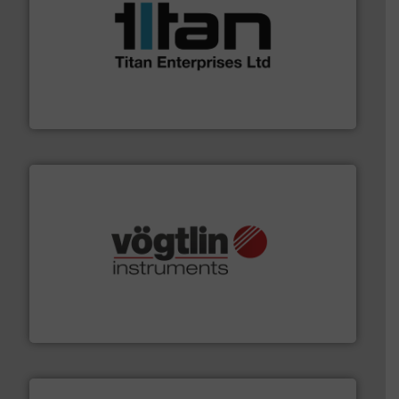
More info ➜
broad scope of industrial processes & applications.
oval gear & turbine flow meters meet the demands of a
precision liquid flowmeters. Its range of ultrasonic,
Titan design & manufacture high performance,
Titan Enterprises Ltd
many more.
More info ➜
range of applications: Life Science, Biotech, OEM and
flow meters & controllers for gases serving a wide
Vögtlin is a Swiss developer of precision digital mass
Vögtlin Instruments GmbH