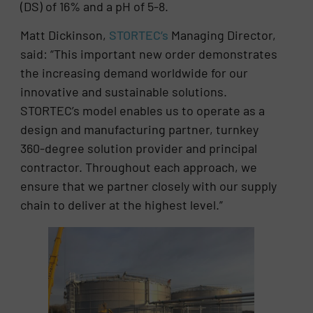
(DS) of 16% and a pH of 5-8.
Matt Dickinson,
STORTEC’s
Managing Director,
said: “This important new order demonstrates
the increasing demand worldwide for our
innovative and sustainable solutions.
STORTEC’s model enables us to operate as a
design and manufacturing partner, turnkey
360-degree solution provider and principal
contractor. Throughout each approach, we
ensure that we partner closely with our supply
chain to deliver at the highest level.”