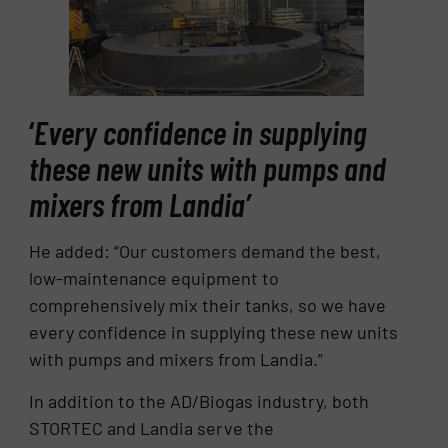
‘
Every confidence in supplying
these new units with pumps and
mixers from Landia’
He added: “Our customers demand the best,
low-maintenance equipment to
comprehensively mix their tanks, so we have
every confidence in supplying these new units
with pumps and mixers from Landia.”
In addition to the AD/Biogas industry, both
STORTEC and Landia serve the