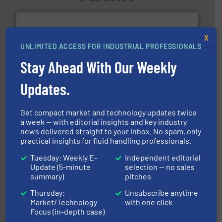
X
UNLIMITED ACCESS FOR INDUSTRIAL PROFESSIONALS
Stay Ahead With Our Weekly
into process control systems.
More info ➜
pressure to equipment and software for integration
Updates.
from sensors for measurement of level, point level and
The VEGA Grieshaber KG product portfolio extends
VEGA Grieshaber KG
Get compact market and technology updates twice
a week — with editorial insights and key industry
news delivered straight to your inbox. No spam, only
practical insights for fluid handling professionals.
Tuesday: Weekly E-
Independent editorial
Update (5-minute
selection — no sales
summary)
pitches
residential applications.
More info ➜
Thursday:
Unsubscribe anytime
& controls for municipal, industrial, commercial, and
Market/Technology
with one click
manufacturing, sales, & service of wastewater pumps
Focus (in-depth case)
Industrial Flow Solutions™ specializes in the design,
Industrial Flow Solutions