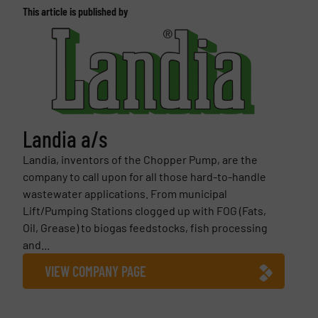
This article is published by
Landia a/s
Landia, inventors of the Chopper Pump, are the
company to call upon for all those hard-to-handle
wastewater applications. From municipal
Lift/Pumping Stations clogged up with FOG (Fats,
Oil, Grease) to biogas feedstocks, fish processing
and...
VIEW COMPANY PAGE