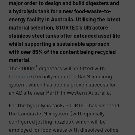
major order to design and build digesters and
a hydrolysis tank for a new food-waste-to-
energy facility in Australia. Utilising the latest
material selection, STORTEC’s Ultrastore
stainless steel tanks offer extended asset life
whilst supporting a sustainable approach,
with over 85% of the content being recycled
material.
3
The 4000m
digesters will be fitted with
Landia’s
externally-mounted GasMix mixing
system, which has been a proven success for
an AD site near Perth in Western Australia.
For the hydrolysis tank, STORTEC has selected
the Landia JetMix system (with specially
configured jetting nozzles), which will be
employed for food waste with dissolved solids