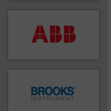
➜
deliver maximum return on your investment.
More info
partner when selecting measurement solutions that
actuate, measure, record and control.
ABB
is your best
To operate any process efficiently, it is essential to
ABB Measurement and Analytics
instrumentation across the globe.
More info ➜
trusted partner for flow, pressure and vaporization
For over 75 years, Brooks Instrument has been a