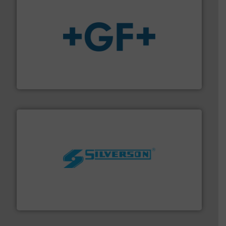
More info
➜
enabling the safe and sustainable transport of fluids.
GF is the leading flow solutions provider worldwide,
GF
More info ➜
processing and manufacturing industries worldwide.
manufacture of quality high shear mixers for
For more than 75 years Silverson has specialized in the
Silverson