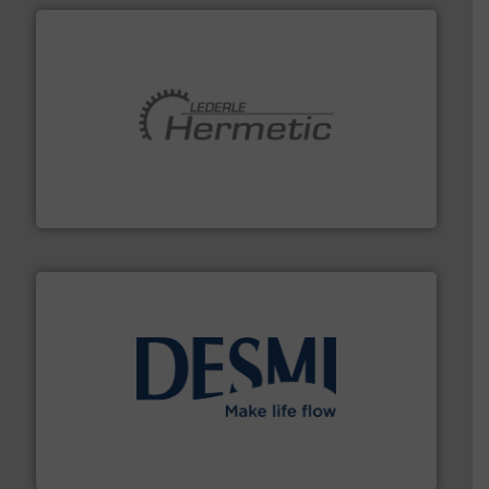
pumping technologies.
More info ➜
manufacturer of hermetically sealed pumps and
HERMETIC-Pumpen GmbH is a leading developer and
HERMETIC-Pumpen GmbH
efficient flow technology solutions
.
More info ➜
development and manufacture of proven and energy-
DESMI is a global company specialised in the
DESMI A/S