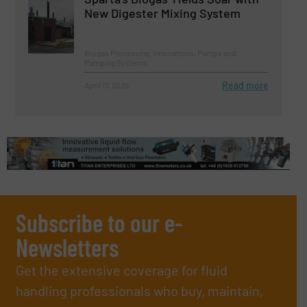
New Digester Mixing System
Biogas Processing, Innovations, Pumps and
Pumping Systems
Read more
April 17, 2025
Subscribe to our e-
Newsletters
Get the extensive coverage for fluid
handling professionals who buy, maintain,