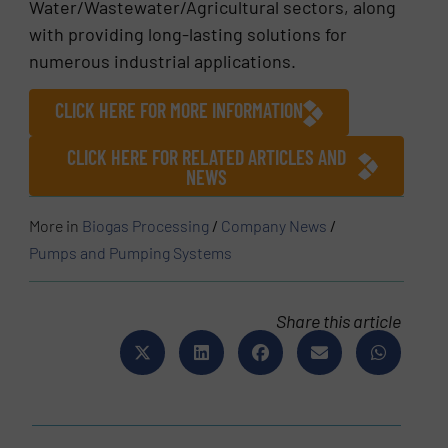
Water/Wastewater/Agricultural sectors, along
with providing long-lasting solutions for
numerous industrial applications.
CLICK HERE FOR MORE INFORMATION
CLICK HERE FOR RELATED ARTICLES AND
NEWS
More in
Biogas Processing
/
Company News
/
Pumps and Pumping Systems
Share this article