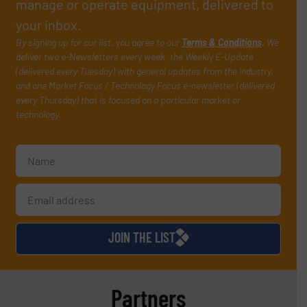
manage or operate equipment, delivered to
your inbox.
By signing up for our list, you agree to our
Terms & Conditions
. We
deliver two e-Newsletters every week, the Weekly E-Update
(delivered every Tuesday) with general updates from the industry,
and one Market Focus / Technology Focus e-newsletter (delivered
every Thursday) that is focused on a particular market or
technology.
JOIN THE LIST
Partners