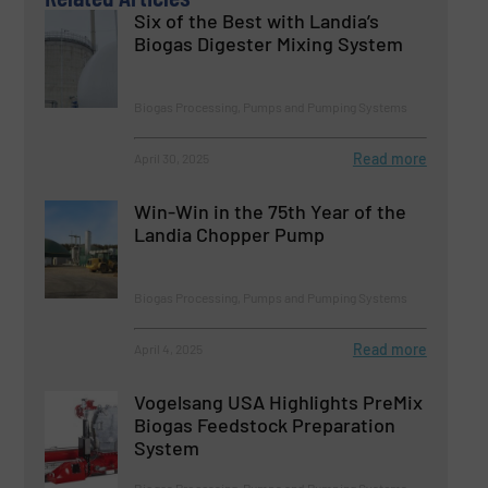
Six of the Best with Landia’s
Biogas Digester Mixing System
Biogas Processing, Pumps and Pumping Systems
Read more
April 30, 2025
Win-Win in the 75th Year of the
Landia Chopper Pump
Biogas Processing, Pumps and Pumping Systems
Read more
April 4, 2025
Vogelsang USA Highlights PreMix
Biogas Feedstock Preparation
System