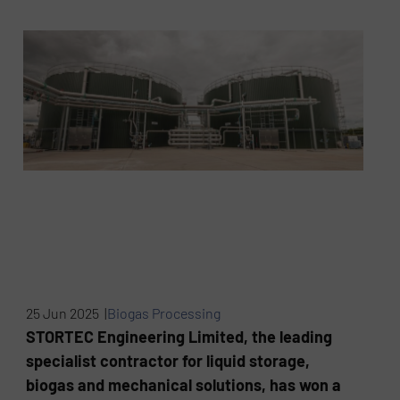
25 Jun 2025 |
Biogas Processing
STORTEC Engineering Limited, the leading
specialist contractor for liquid storage,
biogas and mechanical solutions, has won a