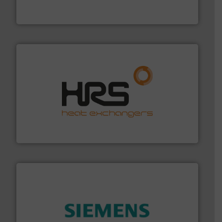
Panametrics
, develops solutions for measuring and
Panametrics
managing energy efficiently.
More info ➜
transfer products worldwide with a strong focus on
technology, offering innovative and effective heat
HRS Group operates at the forefront of thermal
HRS Heat Exchangers