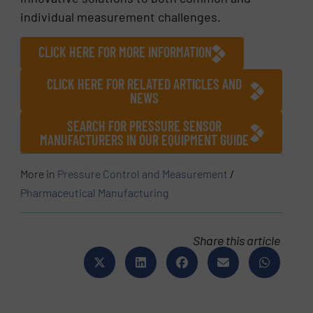
individual measurement challenges.
CLICK HERE FOR MORE INFORMATION
CLICK HERE FOR RELATED ARTICLES AND
NEWS
SEARCH FOR PRESSURE SENSOR
MANUFACTURERS IN OUR EQUIPMENT GUIDE
More in
Pressure Control and Measurement
/
Pharmaceutical Manufacturing
Share this article