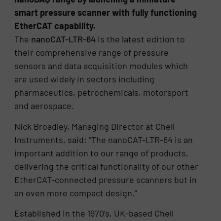
smart pressure scanner with fully functioning
EtherCAT capability.
The
nanoCAT-LTR-64
is the latest edition to
their comprehensive range of pressure
sensors and data acquisition modules which
are used widely in sectors including
pharmaceutics, petrochemicals, motorsport
and aerospace.
Nick Broadley, Managing Director at Chell
Instruments, said: “The nanoCAT-LTR-64 is an
important addition to our range of products,
delivering the critical functionality of our other
EtherCAT-connected pressure scanners but in
an even more compact design.”
Established in the 1970’s, UK-based Chell