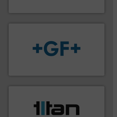
For more than 60 years,
NETZSCH
Pumps & Systems
NETZSCH Pumpen & Systeme GmbH
More info
➜
enabling the safe and sustainable transport of fluids.
GF is the leading flow solutions provider worldwide,
GF
More info ➜
broad scope of industrial processes & applications.