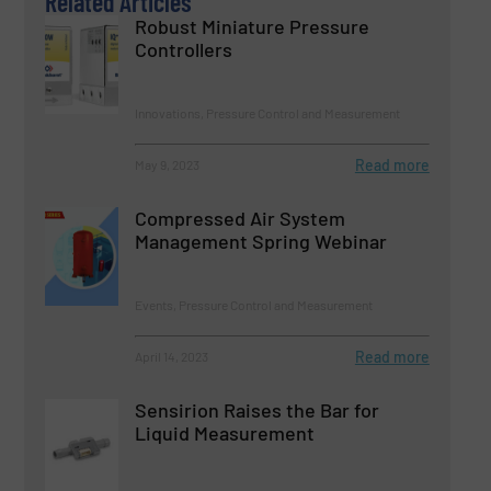
Related Articles
Robust Miniature Pressure
Controllers
Innovations, Pressure Control and Measurement
Read more
May 9, 2023
Compressed Air System
Management Spring Webinar
Events, Pressure Control and Measurement
Read more
April 14, 2023
Sensirion Raises the Bar for
Liquid Measurement