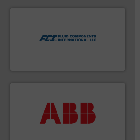
More info ➜
thermal dispersion flow measurement technologies.
process measurement applications utilizing patented
meters, flow switches and level switches for industrial
FCI designs and manufactures thermal mass flow
Fluid Components International LLC
➜
deliver maximum return on your investment.
More info
partner when selecting measurement solutions that
actuate, measure, record and control.
ABB
is your best
To operate any process efficiently, it is essential to
ABB Measurement and Analytics