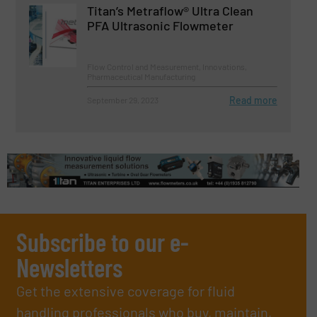
Titan’s Metraflow® Ultra Clean
PFA Ultrasonic Flowmeter
Flow Control and Measurement, Innovations,
Pharmaceutical Manufacturing
Read more
September 29, 2023
Subscribe to our e-
Newsletters
Get the extensive coverage for fluid
handling professionals who buy, maintain,