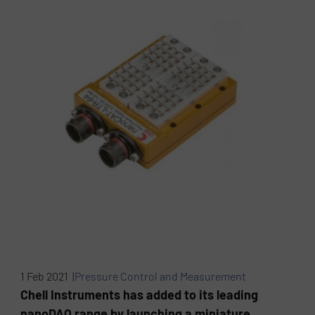
1 Feb 2021 |
Pressure Control and Measurement
Chell Instruments has added to its leading
nanoDAQ range by launching a miniature