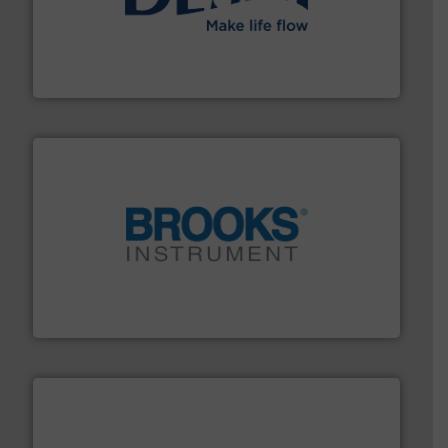
efficient flow technology solutions
.
More info ➜
development and manufacture of proven and energy-
DESMI is a global company specialised in the
DESMI A/S
instrumentation across the globe.
More info ➜
trusted partner for flow, pressure and vaporization
For over 75 years, Brooks Instrument has been a
Brooks Instrument