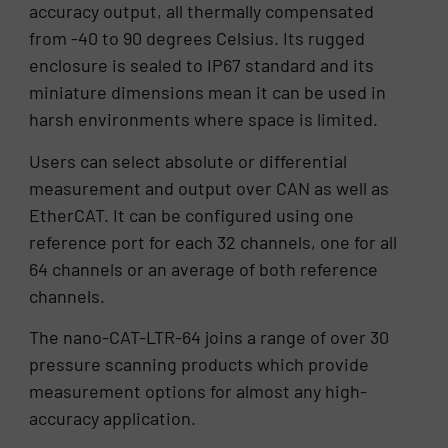
accuracy output, all thermally compensated
from -40 to 90 degrees Celsius. Its rugged
enclosure is sealed to IP67 standard and its
miniature dimensions mean it can be used in
harsh environments where space is limited.
Users can select absolute or differential
measurement and output over CAN as well as
EtherCAT. It can be configured using one
reference port for each 32 channels, one for all
64 channels or an average of both reference
channels.
The nano-CAT-LTR-64 joins a range of over 30
pressure scanning products which provide
measurement options for almost any high-
accuracy application.