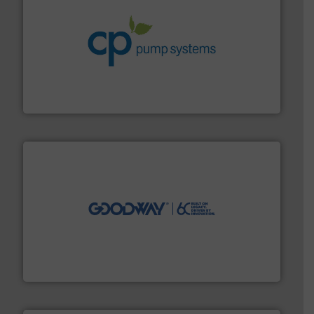
info ➜
improvements in their fluid handling systems.
More
efficiency and achieve sustainable environmental
dedicated to helping our customers increase energy
chemical process pumps and provider of services
Leading manufacturer of premium quality centrifugal
CP Pumpen AG
info ➜
duties faster, easier, safer, and more efficiently.
More
driven solutions to perform routine maintenance
Customers worldwide use our innovative, technology-
industry-leading maintenance and cleaning solutions.
Goodway Technologies engineers and manufactures
Goodway Technologies