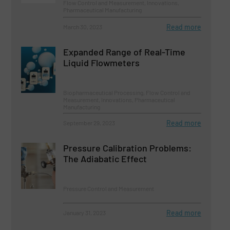
Flow Control and Measurement, Innovations,
Pharmaceutical Manufacturing
Read more
March 30, 2023
Expanded Range of Real-Time
Liquid Flowmeters
Biopharmaceutical Processing, Flow Control and
Measurement, Innovations, Pharmaceutical
Manufacturing
Read more
September 29, 2023
Pressure Calibration Problems:
The Adiabatic Effect
Pressure Control and Measurement
Read more
January 31, 2023