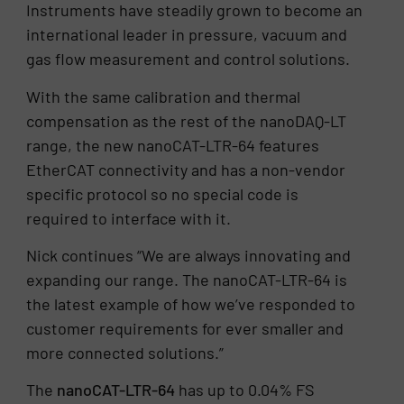
Instruments have steadily grown to become an
international leader in pressure, vacuum and
gas flow measurement and control solutions.
With the same calibration and thermal
compensation as the rest of the nanoDAQ-LT
range, the new nanoCAT-LTR-64 features
EtherCAT connectivity and has a non-vendor
specific protocol so no special code is
required to interface with it.
Nick continues “We are always innovating and
expanding our range. The nanoCAT-LTR-64 is
the latest example of how we’ve responded to
customer requirements for ever smaller and
more connected solutions.”
The
nanoCAT-LTR-64
has up to 0.04% FS