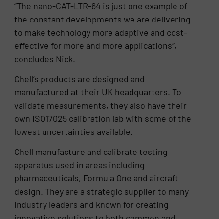
“The nano-CAT-LTR-64 is just one example of
the constant developments we are delivering
to make technology more adaptive and cost-
effective for more and more applications”,
concludes Nick.
Chell’s products are designed and
manufactured at their UK headquarters. To
validate measurements, they also have their
own ISO17025 calibration lab with some of the
lowest uncertainties available.
Chell manufacture and calibrate testing
apparatus used in areas including
pharmaceuticals, Formula One and aircraft
design. They are a strategic supplier to many
industry leaders and known for creating
innovative solutions to both common and