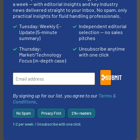
Partners
a week — with editorial insights and key industry
news delivered straight to your inbox. No spam, only
practical insights for fluid handling professionals.
Tuesday: Weekly E-
Independent editorial
Update (5-minute
selection — no sales
summary)
pitches
Thursday:
Unsubscribe anytime
pumping technologies.
More info ➜
Market/Technology
with one click
manufacturer of hermetically sealed pumps and
Focus (in-depth case)
HERMETIC-Pumpen GmbH is a leading developer and
HERMETIC-Pumpen GmbH
SUBMIT
By signing up for our list, you agree to our
Terms &
Conditions
.
No Spam
Privacy First
21k+ readers
residential applications.
More info ➜
1-2 per week. / Unsubscribe with one click
& controls for municipal, industrial, commercial, and
manufacturing, sales, & service of wastewater pumps
Industrial Flow Solutions™ specializes in the design,