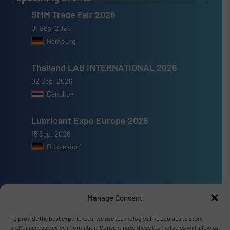
SMM Trade Fair 2026
01 Sep, 2026
Hamburg
Thailand LAB INTERNATIONAL 2026
02 Sep, 2026
Bangkok
Lubricant Expo Europe 2026
15 Sep, 2026
Dusseldorf
Manage Consent
Advertise with us
To provide the best experiences, we use technologies like cookies to store
ADVERTISE WITH US
and/or access device information. Consenting to these technologies will allow us