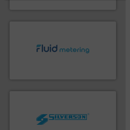
Industrial Flow Solutions
requirements and exceed expectations.
More info ➜
fluid control solutions designed to meet customer
From Nanoliters to Liters, Fluid Metering offers custom
Fluid Metering, Inc.
More info ➜
processing and manufacturing industries worldwide.