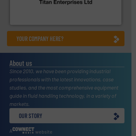
oval gear & turbine flow meters meet the demands of a
precision liquid flowmeters. Its range of ultrasonic,
Titan design & manufacture high performance,
Titan Enterprises Ltd
YOUR COMPANY HERE?
About us
Since 2010, we have been providing industrial
professionals with the latest innovations, case
studies, and the most comprehensive equipment
guide in fluid handling technology, in a variety of
markets.
OUR STORY
A
website