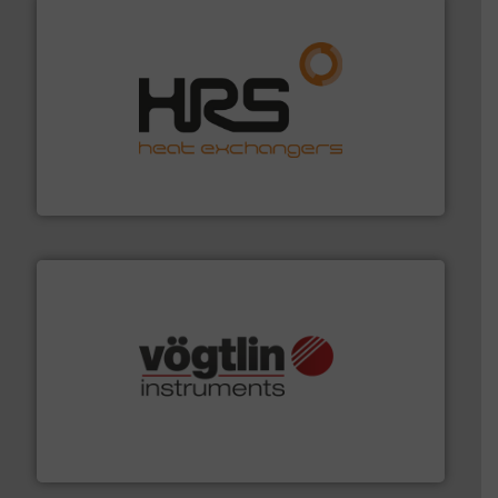
managing energy efficiently.
More info ➜
transfer products worldwide with a strong focus on
technology, offering innovative and effective heat
HRS Group operates at the forefront of thermal
HRS Heat Exchangers
many more.
More info ➜
range of applications: Life Science, Biotech, OEM and
flow meters & controllers for gases serving a wide
Vögtlin is a Swiss developer of precision digital mass
Vögtlin Instruments GmbH