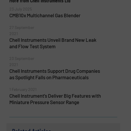
More from Chell Instruments Ltd
23 July 2025
CMB10x Multichannel Gas Blender
27 September
2021
Chell Instruments Unveil Brand New Leak
and Flow Test System
23 September
2021
Chell Instruments Support Drug Companies
as Spotlight Falls on Pharmaceuticals
1 February 2021
Chell Instrument’s Deliver Big Features with
Miniature Pressure Sensor Range