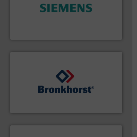
and enhance product quality.
More info ➜
measurement solutions to increase plant efficiency
Siemens Process Instrumentation offers innovative
Siemens Industry, Inc.
and liquids.
More info ➜
Mass Flow and Pressure Meters / Controllers for gases
Bronkhorst High-Tech B.V. is a leading manufacturer of
Bronkhorst High-Tech B.V.