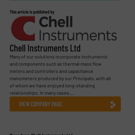
This article is published by
Chell Instruments Ltd
Many of our solutions incorporate instruments
and components such as thermal mass flow
meters and controllers and capacitance
manometers produced by our Principals, with all
of whom we have enjoyed long-standing
relationships. In many cases,...
VIEW COMPANY PAGE