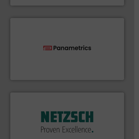
with proven technologies.
More info ➜
analyzing moisture, oxygen, liquid, steam, and gas flow
Panametrics
, develops solutions for measuring and
Panametrics
of industry.
More info ➜
sophisticated solutions for applications in every type
systems and accessories, providing customized,
has served markets worldwide with Pumps & Pumping