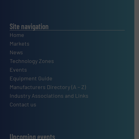
Site navigation
Home
Markets
News
Technology Zones
Events
Equipment Guide
Manufacturers Directory (A – Z)
Industry Associations and Links
Contact us
Upcoming events