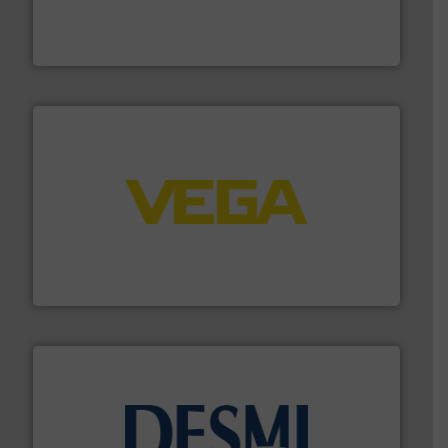
manufacture of quality high shear mixers for
For more than 75 years Silverson has specialized in the
Silverson
into process control systems.
More info ➜
pressure to equipment and software for integration
from sensors for measurement of level, point level and
The VEGA Grieshaber KG product portfolio extends
VEGA Grieshaber KG