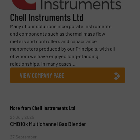
Chell Instruments Ltd
Many of our solutions incorporate instruments
and components such as thermal mass flow
meters and controllers and capacitance
manometers produced by our Principals, with all
of whom we have enjoyed long-standing
relationships. In many cases,...
VIEW COMPANY PAGE
More from Chell Instruments Ltd
23 July 2025
CMB10x Multichannel Gas Blender
27 September