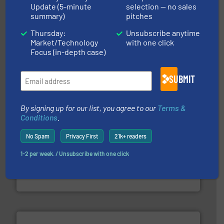
Update (5-minute
selection — no sales
summary)
pitches
of industry.
More info ➜
sophisticated solutions for applications in every type
Thursday:
Unsubscribe anytime
systems and accessories, providing customized,
Market/Technology
with one click
has served markets worldwide with Pumps & Pumping
Focus (in-depth case)
For more than 60 years,
NETZSCH
Pumps & Systems
NETZSCH Pumpen & Systeme GmbH
SUBMIT
By signing up for our list, you agree to our
Terms &
Conditions
.
No Spam
Privacy First
21k+ readers
into process control systems.
More info ➜
1-2 per week. / Unsubscribe with one click
pressure to equipment and software for integration
from sensors for measurement of level, point level and
The VEGA Grieshaber KG product portfolio extends
VEGA Grieshaber KG