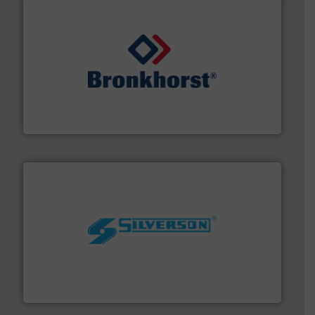
and liquids.
More info ➜
Mass Flow and Pressure Meters / Controllers for gases
Bronkhorst High-Tech B.V. is a leading manufacturer of
Bronkhorst High-Tech B.V.
More info ➜
processing and manufacturing industries worldwide.
manufacture of quality high shear mixers for
For more than 75 years Silverson has specialized in the
Silverson