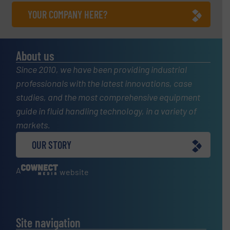
YOUR COMPANY HERE?
About us
Since 2010, we have been providing industrial
professionals with the latest innovations, case
studies, and the most comprehensive equipment
guide in fluid handling technology, in a variety of
markets.
OUR STORY
A
website
Site navigation