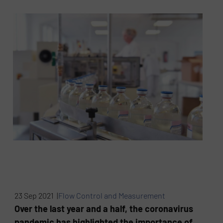
23 Sep 2021 |
Flow Control and Measurement
Over the last year and a half, the coronavirus
pandemic has highlighted the importance of