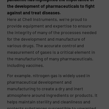
the development of pharmaceuticals to fight
against and treat diseases.
Here at Chell Instruments, we’re proud to
provide equipment and expertise to ensure
the integrity of many of the processes needed
for the development and manufacture of
various drugs. The accurate control and
measurement of gases is a critical element in
the manufacturing of many pharmaceuticals,
including vaccines.
For example, nitrogen gas is widely used in
pharmaceutical development and
manufacturing to create a dry and inert
atmosphere around ingredients or products. It
helps maintain sterility and cleanliness and
protects substances susceptible to unwanted