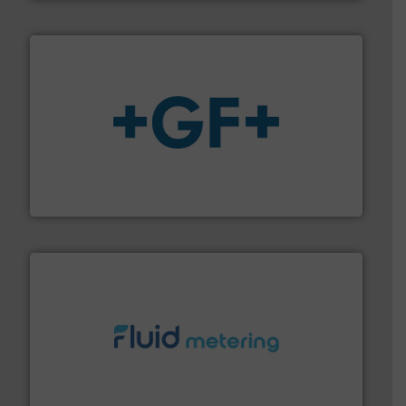
More info
➜
enabling the safe and sustainable transport of fluids.
GF is the leading flow solutions provider worldwide,
GF
requirements and exceed expectations.
More info ➜
fluid control solutions designed to meet customer
From Nanoliters to Liters, Fluid Metering offers custom