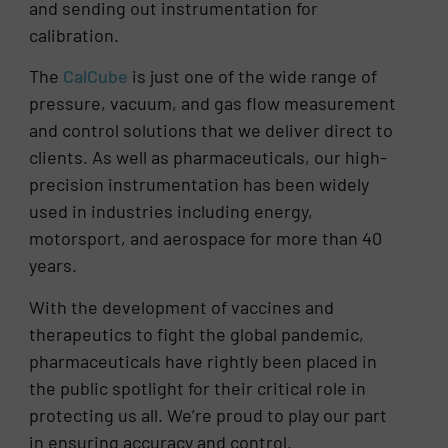
and sending out instrumentation for
calibration.
The
CalCube
is just one of the wide range of
pressure, vacuum, and gas flow measurement
and control solutions that we deliver direct to
clients. As well as pharmaceuticals, our high-
precision instrumentation has been widely
used in industries including energy,
motorsport, and aerospace for more than 40
years.
With the development of vaccines and
therapeutics to fight the global pandemic,
pharmaceuticals have rightly been placed in
the public spotlight for their critical role in
protecting us all. We’re proud to play our part
in ensuring accuracy and control.