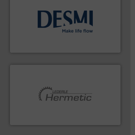
efficient flow technology solutions
.
More info ➜
development and manufacture of proven and energy-
DESMI is a global company specialised in the
DESMI A/S
pumping technologies.
More info ➜
manufacturer of hermetically sealed pumps and
HERMETIC-Pumpen GmbH is a leading developer and
HERMETIC-Pumpen GmbH