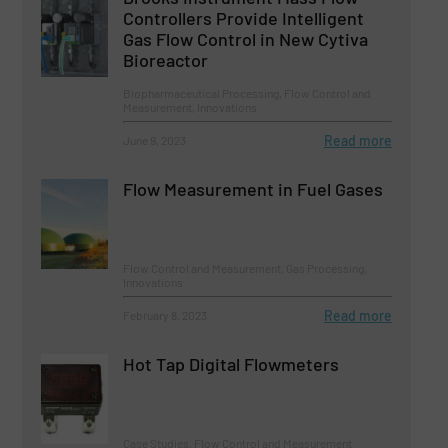
Controllers Provide Intelligent
Gas Flow Control in New Cytiva
Bioreactor
Biopharmaceutical Processing, Flow Control and
Measurement, Innovations
Read more
June 9, 2023
Flow Measurement in Fuel Gases
Flow Control and Measurement, Gas Processing,
Innovations
Read more
February 8, 2023
Hot Tap Digital Flowmeters
Case Studies, Flow Control and Measurement