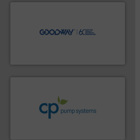
info ➜
duties faster, easier, safer, and more efficiently.
More
driven solutions to perform routine maintenance
Customers worldwide use our innovative, technology-
industry-leading maintenance and cleaning solutions.
Goodway Technologies engineers and manufactures
Goodway Technologies
info ➜
improvements in their fluid handling systems.
More
efficiency and achieve sustainable environmental
dedicated to helping our customers increase energy
chemical process pumps and provider of services
Leading manufacturer of premium quality centrifugal
CP Pumpen AG