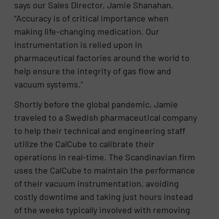
says our Sales Director, Jamie Shanahan.
“Accuracy is of critical importance when
making life-changing medication. Our
instrumentation is relied upon in
pharmaceutical factories around the world to
help ensure the integrity of gas flow and
vacuum systems.”
Shortly before the global pandemic, Jamie
traveled to a Swedish pharmaceutical company
to help their technical and engineering staff
utilize the CalCube to calibrate their
operations in real-time. The Scandinavian firm
uses the CalCube to maintain the performance
of their vacuum instrumentation, avoiding
costly downtime and taking just hours instead
of the weeks typically involved with removing