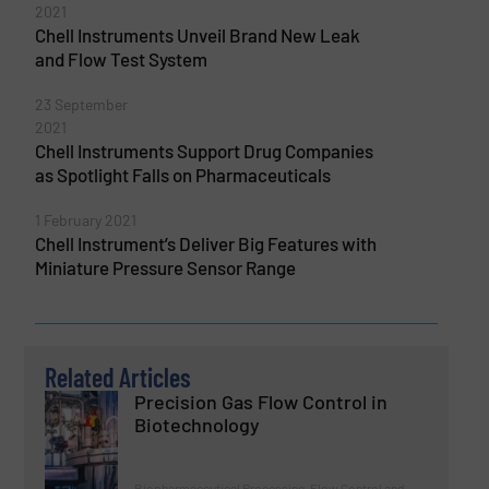
2021
Chell Instruments Unveil Brand New Leak
and Flow Test System
23 September
2021
Chell Instruments Support Drug Companies
as Spotlight Falls on Pharmaceuticals
1 February 2021
Chell Instrument’s Deliver Big Features with
Miniature Pressure Sensor Range
Related Articles
Precision Gas Flow Control in
Biotechnology
Biopharmaceutical Processing, Flow Control and