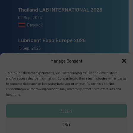
Thailand LAB INTERNATIONAL 2026
02 Sep, 2026
Bangkok
Lubricant Expo Europe 2026
15 Sep, 2026
Dusseldorf
Manage Consent
To provide the best experiences, we use technologies like cookies to store
and/or access device information. Consenting to these technologies will allow us
to process data such as browsing behavior or unique IDs on this site. Not
consenting or withdrawing consent, may adversely affect certain features and
Advertise with us
functions.
ADVERTISE WITH US
ACCEPT
Connect with us
DENY
LINKEDIN