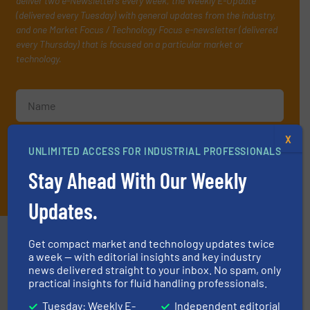
deliver two e-Newsletters every week, the Weekly E-Update
(delivered every Tuesday) with general updates from the industry,
and one Market Focus / Technology Focus e-newsletter (delivered
every Thursday) that is focused on a particular market or
technology.
X
UNLIMITED ACCESS FOR INDUSTRIAL PROFESSIONALS
Stay Ahead With Our Weekly
JOIN THE LIST
Updates.
Partners
Get compact market and technology updates twice
a week — with editorial insights and key industry
news delivered straight to your inbox. No spam, only
practical insights for fluid handling professionals.
Tuesday: Weekly E-
Independent editorial