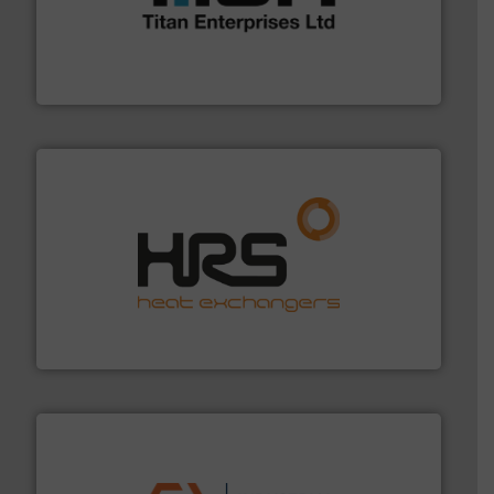
broad scope of industrial processes & applications.
oval gear & turbine flow meters meet the demands of a
precision liquid flowmeters. Its range of ultrasonic,
Titan design & manufacture high performance,
Titan Enterprises Ltd
managing energy efficiently.
More info ➜
transfer products worldwide with a strong focus on
technology, offering innovative and effective heat
HRS Group operates at the forefront of thermal
HRS Heat Exchangers