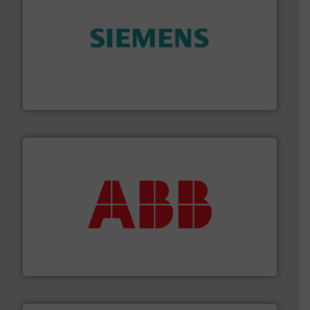
and enhance product quality.
More info ➜
measurement solutions to increase plant efficiency
Siemens Process Instrumentation offers innovative
Siemens Industry, Inc.
➜
deliver maximum return on your investment.
More info
partner when selecting measurement solutions that
actuate, measure, record and control.
ABB
is your best
To operate any process efficiently, it is essential to
ABB Measurement and Analytics