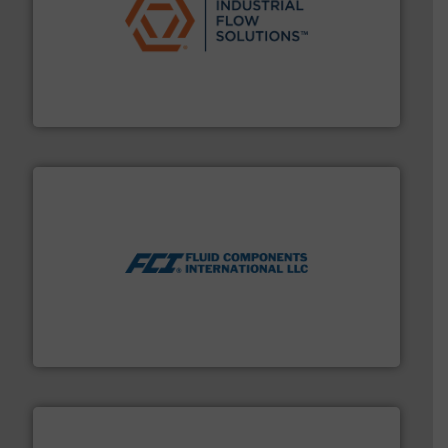
residential applications.
More info ➜
& controls for municipal, industrial, commercial, and
manufacturing, sales, & service of wastewater pumps
Industrial Flow Solutions™ specializes in the design,
Industrial Flow Solutions
More info ➜
thermal dispersion flow measurement technologies.
process measurement applications utilizing patented
meters, flow switches and level switches for industrial
FCI designs and manufactures thermal mass flow
Fluid Components International LLC