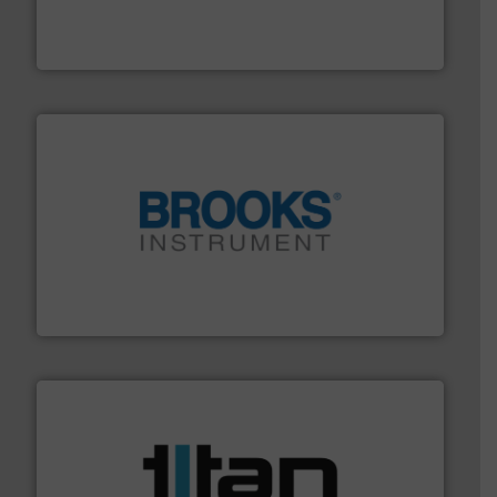
flow meters & controllers for gases serving a wide
Vögtlin is a Swiss developer of precision digital mass
Vögtlin Instruments GmbH
instrumentation across the globe.
More info ➜
trusted partner for flow, pressure and vaporization
For over 75 years, Brooks Instrument has been a
Brooks Instrument
More info ➜