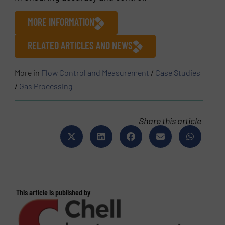
MORE INFORMATION
RELATED ARTICLES AND NEWS
More in
Flow Control and Measurement
/
Case Studies
/
Gas Processing
Share this article
This article is published by