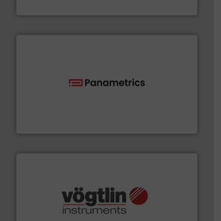
Fluid Metering, Inc.
with proven technologies.
More info ➜
analyzing moisture, oxygen, liquid, steam, and gas flow
Panametrics
, develops solutions for measuring and
Panametrics
many more.
More info ➜
range of applications: Life Science, Biotech, OEM and