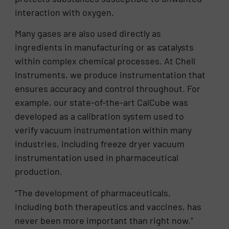
interaction with oxygen.
Many gases are also used directly as
ingredients in manufacturing or as catalysts
within complex chemical processes. At Chell
Instruments, we produce instrumentation that
ensures accuracy and control throughout. For
example, our state-of-the-art CalCube was
developed as a calibration system used to
verify vacuum instrumentation within many
industries, including freeze dryer vacuum
instrumentation used in pharmaceutical
production.
“The development of pharmaceuticals,
including both therapeutics and vaccines, has
never been more important than right now,”