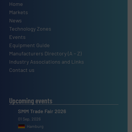
Home
Markets
News
Technology Zones
Events
Equipment Guide
Manufacturers Directory (A – Z)
Industry Associations and Links
Contact us
Upcoming events
SMM Trade Fair 2026
01 Sep, 2026
Hamburg