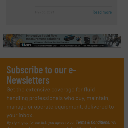
Read more
May 30, 2023
Subscribe to our e-
Newsletters
Get the extensive coverage for fluid
handling professionals who buy, maintain,
manage or operate equipment, delivered to
your inbox.
By signing up for our list, you agree to our
Terms & Conditions
. We