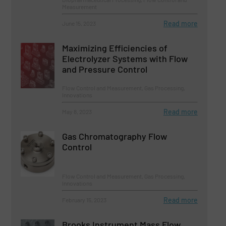
Measurement
Read more
June 15, 2023
Maximizing Efficiencies of
Electrolyzer Systems with Flow
and Pressure Control
Flow Control and Measurement, Gas Processing,
Innovations
Read more
May 8, 2023
Gas Chromatography Flow
Control
Flow Control and Measurement, Gas Processing,
Innovations
Read more
February 15, 2023
Brooks Instrument Mass Flow