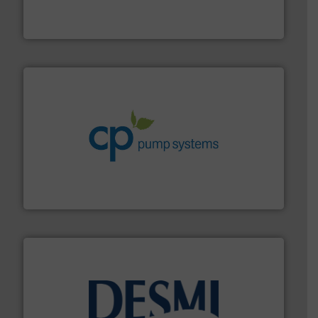
precision liquid flowmeters. Its range of ultrasonic,
Titan design & manufacture high performance,
Titan Enterprises Ltd
info ➜
improvements in their fluid handling systems.
More
efficiency and achieve sustainable environmental
dedicated to helping our customers increase energy
chemical process pumps and provider of services
Leading manufacturer of premium quality centrifugal
CP Pumpen AG