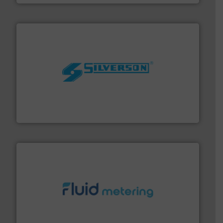
More info ➜
processing and manufacturing industries worldwide.
manufacture of quality high shear mixers for
For more than 75 years Silverson has specialized in the
Silverson
requirements and exceed expectations.
More info ➜
fluid control solutions designed to meet customer