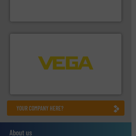
pumping technologies.
More info ➜
manufacturer of hermetically sealed pumps and
HERMETIC-Pumpen GmbH is a leading developer and
HERMETIC-Pumpen GmbH
into process control systems.
More info ➜
pressure to equipment and software for integration
from sensors for measurement of level, point level and
The VEGA Grieshaber KG product portfolio extends
VEGA Grieshaber KG
YOUR COMPANY HERE?
About us