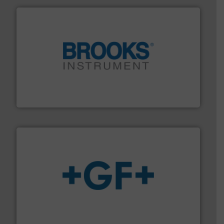
instrumentation across the globe.
More info ➜
trusted partner for flow, pressure and vaporization
For over 75 years, Brooks Instrument has been a
Brooks Instrument
More info
➜
enabling the safe and sustainable transport of fluids.
GF is the leading flow solutions provider worldwide,
GF