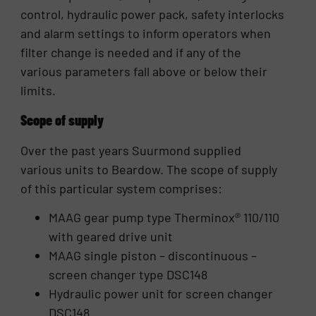
control, hydraulic power pack, safety interlocks
and alarm settings to inform operators when
filter change is needed and if any of the
various parameters fall above or below their
limits.
Scope of supply
Over the past years Suurmond supplied
various units to Beardow. The scope of supply
of this particular system comprises:
MAAG gear pump type Therminox® 110/110
with geared drive unit
MAAG single piston – discontinuous –
screen changer type DSC148
Hydraulic power unit for screen changer
DSC148