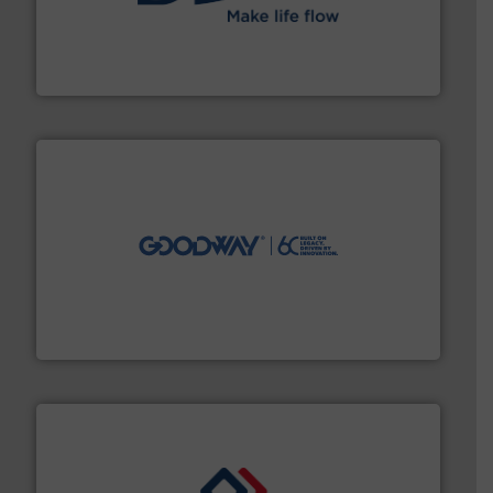
efficient flow technology solutions
.
More info ➜
development and manufacture of proven and energy-
DESMI is a global company specialised in the
DESMI A/S
info ➜
duties faster, easier, safer, and more efficiently.
More
driven solutions to perform routine maintenance
Customers worldwide use our innovative, technology-
industry-leading maintenance and cleaning solutions.
Goodway Technologies engineers and manufactures
Goodway Technologies