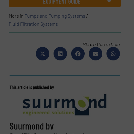
EQUIPMENT GUIDE
More in
Pumps and Pumping Systems
/
Fluid Filtration Systems
Share this article
This article is published by
Suurmond bv