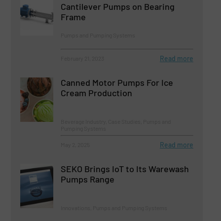
Cantilever Pumps on Bearing
Frame
Pumps and Pumping Systems
Read more
February 21, 2023
Canned Motor Pumps For Ice
Cream Production
Beverage Industry, Case Studies, Pumps and
Pumping Systems
Read more
May 2, 2025
SEKO Brings IoT to Its Warewash
Pumps Range
Innovations, Pumps and Pumping Systems