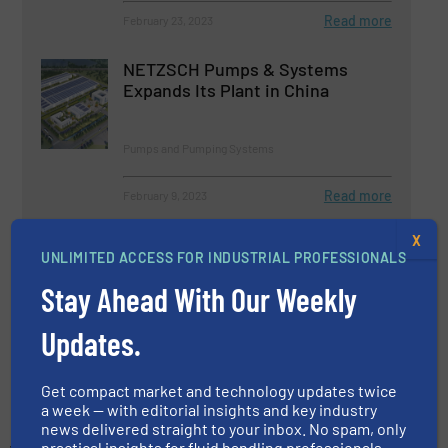
Read more
February 23, 2023
NETZSCH Pumps & Systems
Expands Its Plant in China
Pumps and Pumping Systems
Read more
February 9, 2023
X
NETZSCH Pumps & Systems
UNLIMITED ACCESS FOR INDUSTRIAL PROFESSIONALS
Donates to Earthquake Victims in
Turkey and Syria
Stay Ahead With Our Weekly
Company News, Pumps and Pumping Systems
Updates.
Read more
April 6, 2023
Get compact market and technology updates twice
a week — with editorial insights and key industry
news delivered straight to your inbox. No spam, only
practical insights for fluid handling professionals.