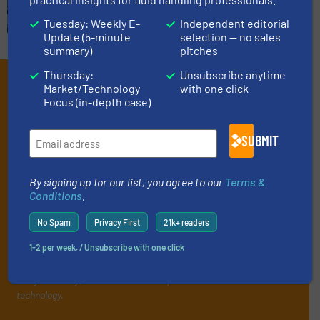
Tuesday: Weekly E-
Independent editorial
Update (5-minute
selection — no sales
summary)
pitches
Thursday:
Unsubscribe anytime
Subscribe to our e-
Market/Technology
with one click
Focus (in-depth case)
Newsletters
Get the extensive coverage for fluid
SUBMIT
handling professionals who buy, maintain,
manage or operate equipment, delivered to
By signing up for our list, you agree to our
Terms &
Conditions
.
your inbox.
By signing up for our list, you agree to our
Terms & Conditions
. We
No Spam
Privacy First
21k+ readers
deliver two e-Newsletters every week, the Weekly E-Update
1-2 per week. / Unsubscribe with one click
(delivered every Tuesday) with general updates from the industry,
and one Market Focus / Technology Focus e-newsletter (delivered
every Thursday) that is focused on a particular market or
technology.