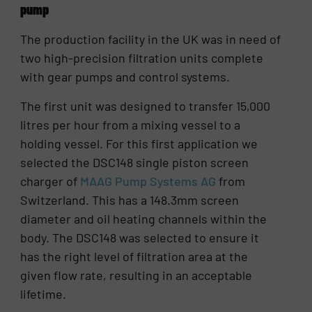
pump
The production facility in the UK was in need of
two high-precision filtration units complete
with gear pumps and control systems.
The first unit was designed to transfer 15,000
litres per hour from a mixing vessel to a
holding vessel. For this first application we
selected the DSC148 single piston screen
charger of
MAAG Pump Systems AG
from
Switzerland. This has a 148.3mm screen
diameter and oil heating channels within the
body. The DSC148 was selected to ensure it
has the right level of filtration area at the
given flow rate, resulting in an acceptable
lifetime.