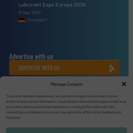
Lubricant Expo Europe 2026
15 Sep, 2026
Dusseldorf
Advertise with us
ADVERTISE WITH US
Manage Consent
Connect with us
LINKEDIN
To provide the best experiences, we use technologies like cookies to store
and/or access device information. Consenting to these technologies will allow us
to process data such as browsing behavior or unique IDs on this site. Not
SUBSCRIBE NOW
consenting or withdrawing consent, may adversely affect certain features and
functions.