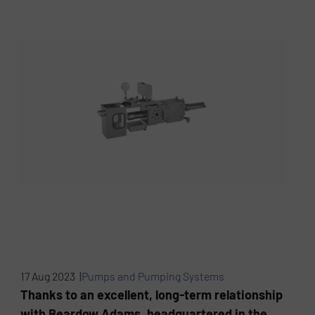
17 Aug 2023 |
Pumps and Pumping Systems
Thanks to an excellent, long-term relationship
with Beardow Adams, headquartered in the