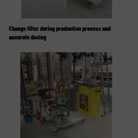
litres per hour from a
mixing vessel to a
holding vessel.
Change filter during production process and
accurate dosing