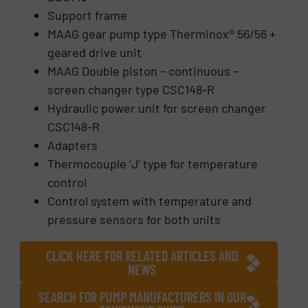
Support frame
MAAG gear pump type Therminox® 56/56 +
geared drive unit
MAAG Double piston – continuous –
screen changer type CSC148-R
Hydraulic power unit for screen changer
CSC148-R
Adapters
Thermocouple ‘J’ type for temperature
control
Control system with temperature and
pressure sensors for both units
CLICK HERE FOR RELATED ARTICLES AND
NEWS
SEARCH FOR PUMP MANUFACTURERS IN OUR