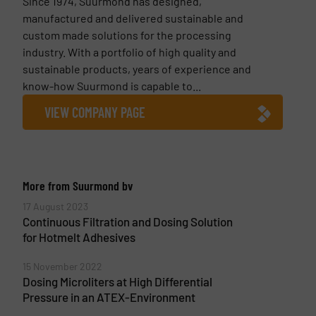
Since 1974, Suurmond has designed,
manufactured and delivered sustainable and
custom made solutions for the processing
industry. With a portfolio of high quality and
sustainable products, years of experience and
know-how Suurmond is capable to...
VIEW COMPANY PAGE
More from Suurmond bv
17 August 2023
Continuous Filtration and Dosing Solution
for Hotmelt Adhesives
15 November 2022
Dosing Microliters at High Differential
Pressure in an ATEX-Environment