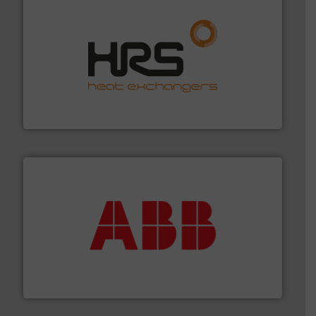
managing energy efficiently.
More info ➜
transfer products worldwide with a strong focus on
technology, offering innovative and effective heat
HRS Group operates at the forefront of thermal
HRS Heat Exchangers
➜
deliver maximum return on your investment.
More info
partner when selecting measurement solutions that
actuate, measure, record and control.
ABB
is your best
To operate any process efficiently, it is essential to
ABB Measurement and Analytics