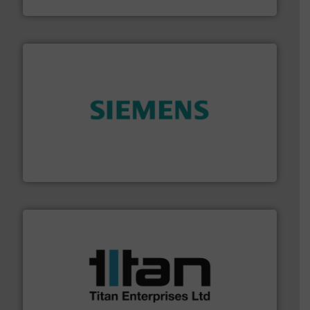
Vögtlin Instruments GmbH
and enhance product quality.
More info ➜
measurement solutions to increase plant efficiency
Siemens Process Instrumentation offers innovative
Siemens Industry, Inc.
More info ➜
broad scope of industrial processes & applications.
oval gear & turbine flow meters meet the demands of a