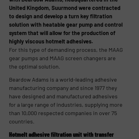
United Kingdom, Suurmond were contracted
to design and develop a turn key filtration
solution with heatable gear pump and control
system that will allow for the production of
highly viscous hotmelt adhesives.
For this type of demanding process, the MAAG
gear pumps and MAAG screen changers are
the optimal solution.
Beardow Adams is a world-leading adhesive
manufacturing company and since 1977 they
have designed and manufactured adhesives
for a large range of industries, supplying more
than 10,000 respected companies in over 75
countries.
Hotmelt adhesive filtration unit with transfer