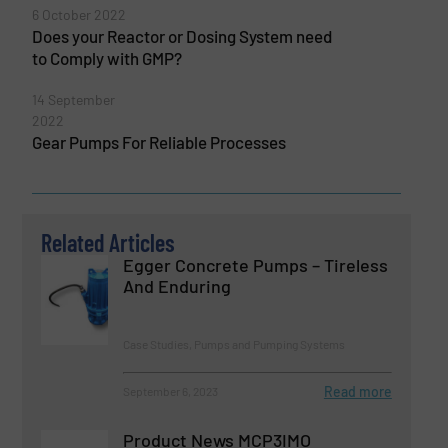
6 October 2022
Does your Reactor or Dosing System need
to Comply with GMP?
14 September
2022
Gear Pumps For Reliable Processes
Related Articles
Egger Concrete Pumps – Tireless
And Enduring
Case Studies, Pumps and Pumping Systems
Read more
September 6, 2023
Product News MCP3IMO