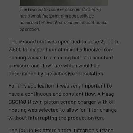
The twin piston screen changer CSC148-R
has a small footprint and can easily be
accessed for live filter change for continuous
operation.
The second unit was specified to dose 2,000 to
2,500 litres per hour of mixed adhesive from
holding vessel to a cooling belt at a constant
pressure and flow rate which would be
determined by the adhesive formulation.
For this application it was very important to
have a continuous and constant flow. A Maag
CSC148-R twin piston screen charger with oil
heating was selected to allow for filter change
without interrupting the production run.
The CSC148-R offers a total filtration surface