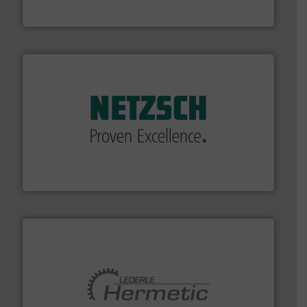
From Nanoliters to Liters, Fluid Metering offers custom
Fluid Metering, Inc.
of industry.
More info ➜
sophisticated solutions for applications in every type
systems and accessories, providing customized,
has served markets worldwide with Pumps & Pumping
For more than 60 years,
NETZSCH
Pumps & Systems
NETZSCH Pumpen & Systeme GmbH