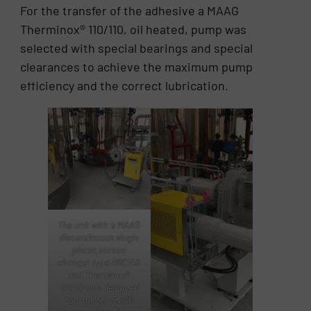
For the transfer of the adhesive a MAAG
Therminox® 110/110, oil heated, pump was
selected with special bearings and special
clearances to achieve the maximum pump
efficiency and the correct lubrication.
The unit with a MAAG
discontinuous single
piston screen
changer type DSC148
and Therminox®
110/110 was designed
to transfer 15,000