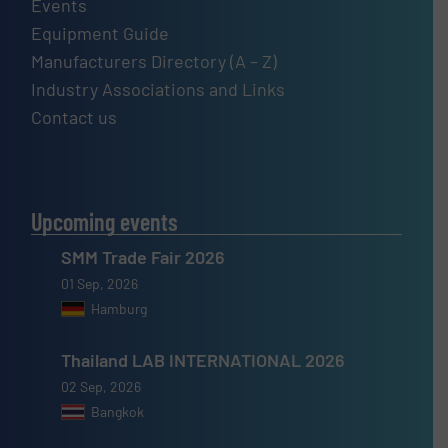
Events
Equipment Guide
Manufacturers Directory (A – Z)
Industry Associations and Links
Contact us
Upcoming events
SMM Trade Fair 2026
01 Sep, 2026
Hamburg
Thailand LAB INTERNATIONAL 2026
02 Sep, 2026
Bangkok