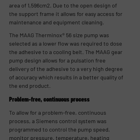
area of 1,596cm2. Due to the open design of
the support frame it allows for easy access for
maintenance and equipment cleaning.
The MAAG Therminox® 56 size pump was
selected as a lower flow was required to dose
the adhesive to a cooling belt. The MAAG gear
pump design allows for a pulsation free
delivery of the adhesive to a very high degree
of accuracy which results in a better quality of
the end product.
Problem-free, continuous process
To allow for a problem-free, continuous
process, a Siemens control system was
programmed to control the pump speed,
monitor pressure, temperature, heating