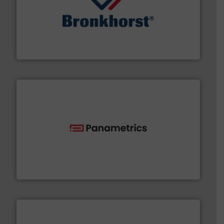
and liquids.
More info ➜
Mass Flow and Pressure Meters / Controllers for gases
Bronkhorst High-Tech B.V. is a leading manufacturer of
Bronkhorst High-Tech B.V.
with proven technologies.
More info ➜
analyzing moisture, oxygen, liquid, steam, and gas flow
Panametrics
, develops solutions for measuring and
Panametrics