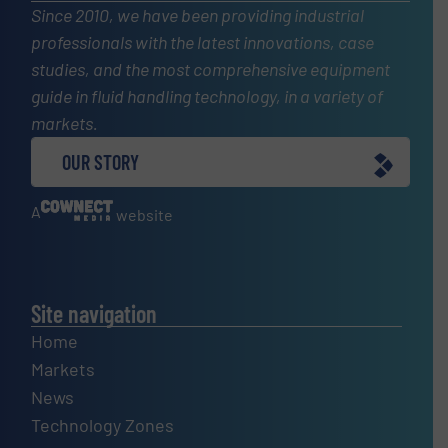
Since 2010, we have been providing industrial
professionals with the latest innovations, case
studies, and the most comprehensive equipment
guide in fluid handling technology, in a variety of
markets.
OUR STORY
A
website
Site navigation
Home
Markets
News
Technology Zones