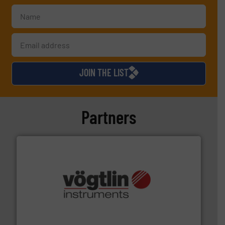
JOIN THE LIST
Partners
many more.
More info ➜
range of applications: Life Science, Biotech, OEM and
flow meters & controllers for gases serving a wide
Vögtlin is a Swiss developer of precision digital mass