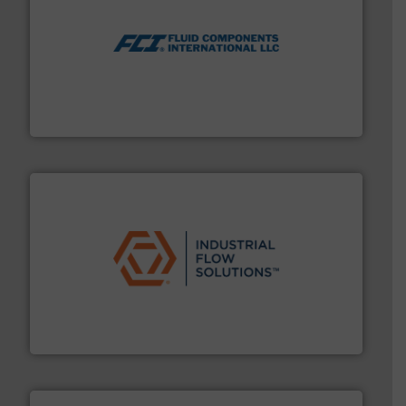
More info ➜
thermal dispersion flow measurement technologies.
process measurement applications utilizing patented
meters, flow switches and level switches for industrial
FCI designs and manufactures thermal mass flow
Fluid Components International LLC
residential applications.
More info ➜
& controls for municipal, industrial, commercial, and
manufacturing, sales, & service of wastewater pumps
Industrial Flow Solutions™ specializes in the design,
Industrial Flow Solutions