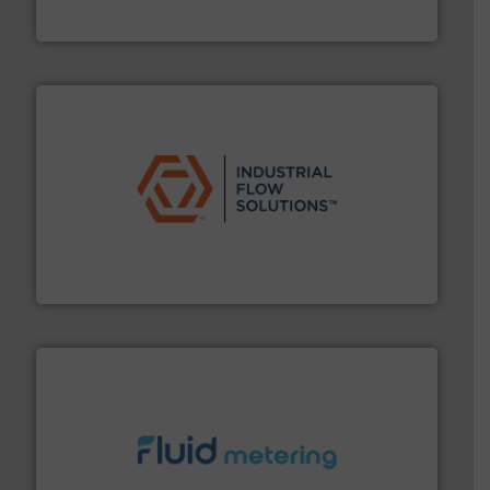
VEGA Grieshaber KG
residential applications.
More info ➜
& controls for municipal, industrial, commercial, and
manufacturing, sales, & service of wastewater pumps
Industrial Flow Solutions™ specializes in the design,
Industrial Flow Solutions