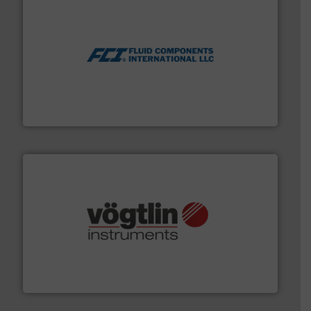
More info ➜
thermal dispersion flow measurement technologies.
process measurement applications utilizing patented
meters, flow switches and level switches for industrial
FCI designs and manufactures thermal mass flow
Fluid Components International LLC
many more.
More info ➜
range of applications: Life Science, Biotech, OEM and
flow meters & controllers for gases serving a wide
Vögtlin is a Swiss developer of precision digital mass
Vögtlin Instruments GmbH