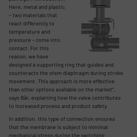
Here, metal and plastic
– two materials that
react differently to
temperature and
pressure – come into
contact. For this
reason, we have
designed a supporting ring that guides and
counteracts the stem diaphragm during stroke
movement. This approach is more effective
than other options available on the market”,
says Bär, explaining how the valve contributes
to increased process and product safety.
In addition, this type of connection ensures
that the membrane is subject to minimal
mechanical stress during the switching