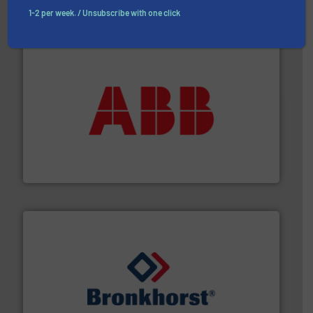
Partners
1-2 per week. / Unsubscribe with one click
➜
deliver maximum return on your investment.
More info
partner when selecting measurement solutions that
actuate, measure, record and control.
ABB
is your best
To operate any process efficiently, it is essential to
ABB Measurement and Analytics
and liquids.
More info ➜