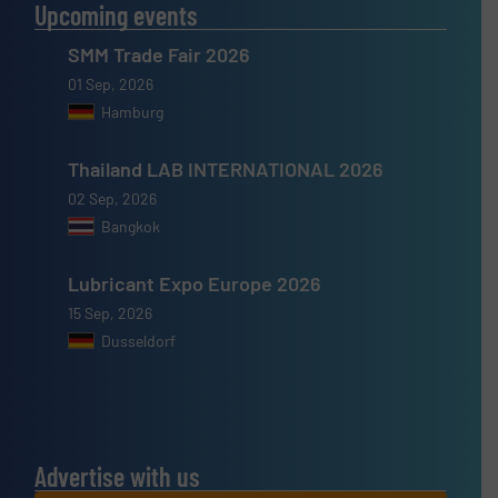
Upcoming events
SMM Trade Fair 2026
01 Sep, 2026
Hamburg
Thailand LAB INTERNATIONAL 2026
02 Sep, 2026
Bangkok
Lubricant Expo Europe 2026
15 Sep, 2026
Dusseldorf
Advertise with us