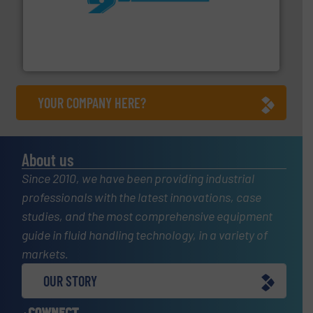
More info ➜
processing and manufacturing industries worldwide.
manufacture of quality high shear mixers for
For more than 75 years Silverson has specialized in the
Silverson
YOUR COMPANY HERE?
About us
Since 2010, we have been providing industrial
professionals with the latest innovations, case
studies, and the most comprehensive equipment
guide in fluid handling technology, in a variety of
markets.
OUR STORY