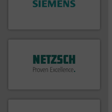
and enhance product quality.
More info ➜
measurement solutions to increase plant efficiency
Siemens Process Instrumentation offers innovative
Siemens Industry, Inc.
of industry.
More info ➜
sophisticated solutions for applications in every type
systems and accessories, providing customized,
has served markets worldwide with Pumps & Pumping
For more than 60 years,
NETZSCH
Pumps & Systems
NETZSCH Pumpen & Systeme GmbH