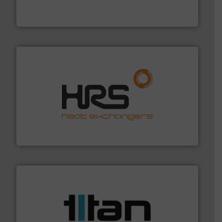
Mass Flow and Pressure Meters / Controllers for gases
Bronkhorst High-Tech B.V. is a leading manufacturer of
Bronkhorst High-Tech B.V.
managing energy efficiently.
More info ➜
transfer products worldwide with a strong focus on
technology, offering innovative and effective heat
HRS Group operates at the forefront of thermal
HRS Heat Exchangers
More info ➜