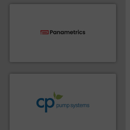
with proven technologies.
More info ➜
analyzing moisture, oxygen, liquid, steam, and gas flow
Panametrics
, develops solutions for measuring and
Panametrics
info ➜
improvements in their fluid handling systems.
More
efficiency and achieve sustainable environmental
dedicated to helping our customers increase energy
chemical process pumps and provider of services
Leading manufacturer of premium quality centrifugal
CP Pumpen AG