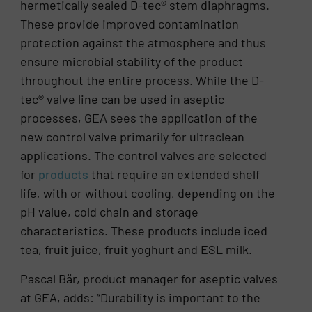
hermetically sealed D-tec® stem diaphragms.
These provide improved contamination
protection against the atmosphere and thus
ensure microbial stability of the product
throughout the entire process. While the D-
tec® valve line can be used in aseptic
processes, GEA sees the application of the
new control valve primarily for ultraclean
applications. The control valves are selected
for
products
that require an extended shelf
life, with or without cooling, depending on the
pH value, cold chain and storage
characteristics. These products include iced
tea, fruit juice, fruit yoghurt and ESL milk.
Pascal Bär, product manager for aseptic valves
at GEA, adds: “Durability is important to the