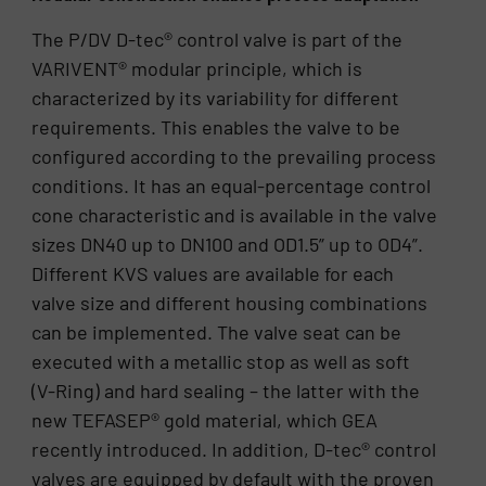
The P/DV D-tec® control valve is part of the
VARIVENT® modular principle, which is
characterized by its variability for different
requirements. This enables the valve to be
configured according to the prevailing process
conditions. It has an equal-percentage control
cone characteristic and is available in the valve
sizes DN40 up to DN100 and OD1.5” up to OD4”.
Different KVS values are available for each
valve size and different housing combinations
can be implemented. The valve seat can be
executed with a metallic stop as well as soft
(V-Ring) and hard sealing – the latter with the
new TEFASEP® gold material, which GEA
recently introduced. In addition, D-tec® control
valves are equipped by default with the proven