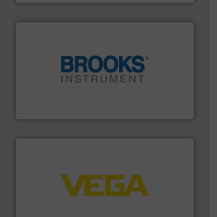
instrumentation across the globe.
More info ➜
trusted partner for flow, pressure and vaporization
For over 75 years, Brooks Instrument has been a
Brooks Instrument
into process control systems.
More info ➜
pressure to equipment and software for integration
from sensors for measurement of level, point level and
The VEGA Grieshaber KG product portfolio extends