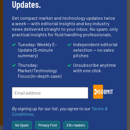
Updates.
handling professionals who buy, maintain,
manage or operate equipment, delivered to
Get compact market and technology updates twice
your inbox.
a week — with editorial insights and key industry
news delivered straight to your inbox. No spam, only
By signing up for our list, you agree to our
Terms & Conditions
. We
practical insights for fluid handling professionals.
deliver two e-Newsletters every week, the Weekly E-Update
(delivered every Tuesday) with general updates from the industry,
Tuesday: Weekly E-
Independent editorial
and one Market Focus / Technology Focus e-newsletter (delivered
Update (5-minute
selection — no sales
every Thursday) that is focused on a particular market or
summary)
pitches
technology.
Thursday:
Unsubscribe anytime
Market/Technology
with one click
Focus (in-depth case)
SUBMIT
By signing up for our list, you agree to our
Terms &
JOIN THE LIST
Conditions
.
No Spam
Privacy First
21k+ readers