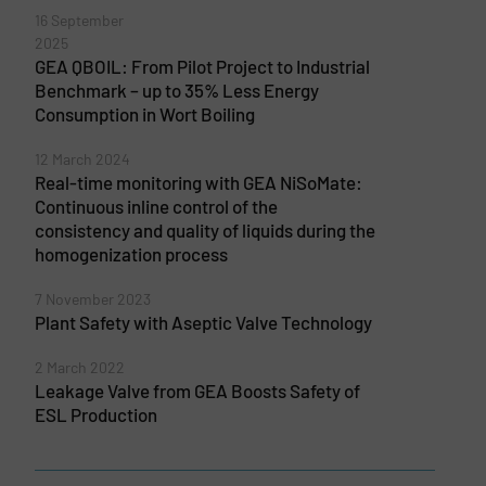
16 September
2025
GEA QBOIL: From Pilot Project to Industrial
Benchmark – up to 35% Less Energy
Consumption in Wort Boiling
12 March 2024
Real-time monitoring with GEA NiSoMate:
Continuous inline control of the
consistency and quality of liquids during the
homogenization process
7 November 2023
Plant Safety with Aseptic Valve Technology
2 March 2022
Leakage Valve from GEA Boosts Safety of
ESL Production