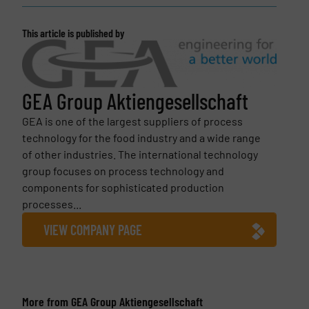
This article is published by
GEA Group Aktiengesellschaft
GEA is one of the largest suppliers of process
technology for the food industry and a wide range
of other industries. The international technology
group focuses on process technology and
components for sophisticated production
processes...
VIEW COMPANY PAGE
More from GEA Group Aktiengesellschaft