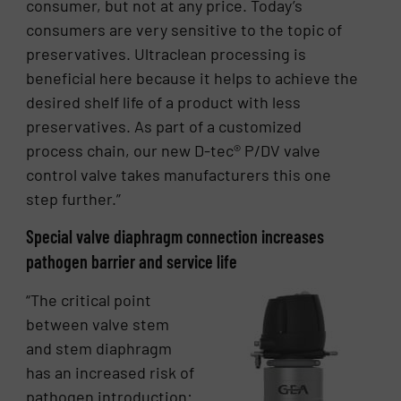
consumer, but not at any price. Today’s
consumers are very sensitive to the topic of
preservatives. Ultraclean processing is
beneficial here because it helps to achieve the
desired shelf life of a product with less
preservatives. As part of a customized
process chain, our new D-tec® P/DV valve
control valve takes manufacturers this one
step further.”
Special valve diaphragm connection increases
pathogen barrier and service life
“The critical point
between valve stem
and stem diaphragm
has an increased risk of
pathogen introduction: