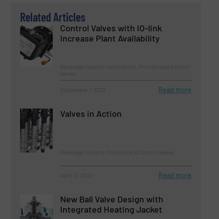
Related Articles
Control Valves with IO-link
Increase Plant Availability
Beverage Industry, Innovations, Process and Control
Valves
Read more
September 1, 2023
Valves in Action
Beverage Industry, Process and Control Valves
Read more
April 13, 2023
New Ball Valve Design with
Integrated Heating Jacket