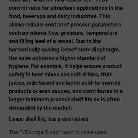
control valve for ultraclean applications in the
food, beverage and dairy industries. This
allows reliable control of process parameters
such as volume flow, pressure, temperature
and filling level of a vessel. Due to the
hermetically sealing D-tec® stem diaphragm,
the valve achieves a higher standard of
hygiene. For example, it helps ensure product
safety in beer mixes and soft drinks, fruit
juices, milk-based and lactic acid-fermented
products or even sauces, and contributes to a
longer minimum product shelf life as is often
demanded by the market.
Longer shelf life, less preservatives
The P/DV type D-tec® control valve uses