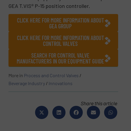
GEA T.VIS® P-15 position controller.
CLICK HERE FOR MORE INFORMATION ABOUT
GEA GROUP
CLICK HERE FOR MORE INFORMATION ABOUT
CONTROL VALVES
SEARCH FOR CONTROL VALVE
MANUFACTURERS IN OUR EQUIPMENT GUIDE
More in
Process and Control Valves
/
Beverage Industry
/
Innovations
Share this article