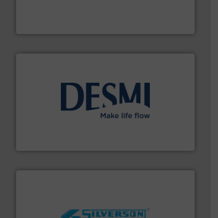
requirements and exceed expectations.
More info ➜
fluid control solutions designed to meet customer
From Nanoliters to Liters, Fluid Metering offers custom
Fluid Metering, Inc.
efficient flow technology solutions
.
More info ➜
development and manufacture of proven and energy-
DESMI is a global company specialised in the
DESMI A/S