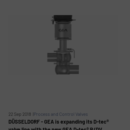
22 Sep 2018 |
Process and Control Valves
DÜSSELDORF - GEA is expanding its D-tec®
valve line with the new GEA D-tec® P/DV