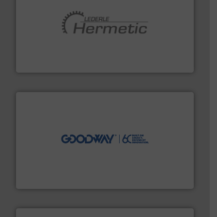
pumping technologies.
More info ➜
manufacturer of hermetically sealed pumps and
HERMETIC-Pumpen GmbH is a leading developer and
HERMETIC-Pumpen GmbH
info ➜
duties faster, easier, safer, and more efficiently.
More
driven solutions to perform routine maintenance
Customers worldwide use our innovative, technology-
industry-leading maintenance and cleaning solutions.
Goodway Technologies engineers and manufactures
Goodway Technologies