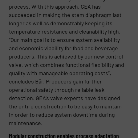
process. With this approach, GEA has
succeeded in making the stem diaphragm last
longer as well as demonstrably keeping its
temperature resistance and cleanability high.
“Our main goal is to ensure system availability
and economic viability for food and beverage
producers. This is achieved by our new control
valve, which combines functional flexibility and
quality with manageable operating costs”,
concludes Bär. Producers gain further
operational safety through reliable leak
detection. GEA’s valve experts have designed
the entire construction to be easy to maintain
in order to reduce system downtime during
maintenance.
Modular construction enables process adaptation