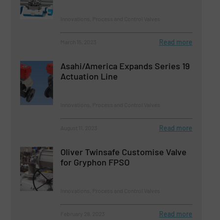
Innovations, Process and Control Valves
Read more
March 15, 2023
Asahi/America Expands Series 19
Actuation Line
Innovations, Process and Control Valves
Read more
August 11, 2023
Oliver Twinsafe Customise Valve
for Gryphon FPSO
Innovations, Process and Control Valves
Read more
February 28, 2023