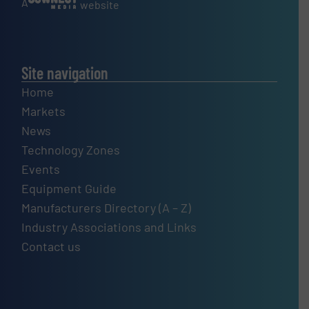
A
website
Site navigation
Home
Markets
News
Technology Zones
Events
Equipment Guide
Manufacturers Directory (A – Z)
Industry Associations and Links
Contact us