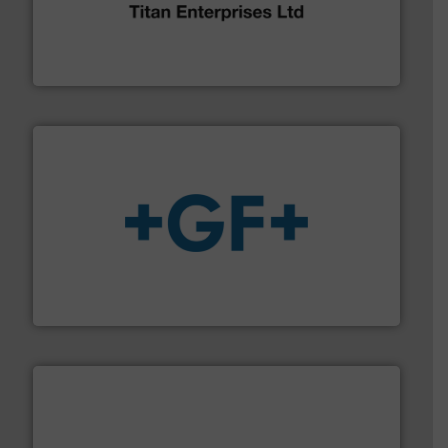
broad scope of industrial processes & applications.
oval gear & turbine flow meters meet the demands of a
precision liquid flowmeters. Its range of ultrasonic,
Titan design & manufacture high performance,
Titan Enterprises Ltd
More info
➜
enabling the safe and sustainable transport of fluids.
GF is the leading flow solutions provider worldwide,
GF