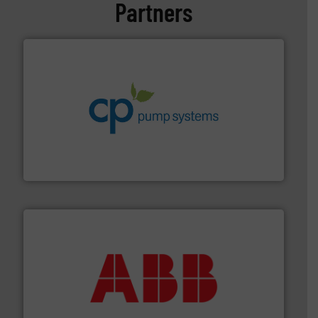
Partners
info ➜
improvements in their fluid handling systems.
More
efficiency and achieve sustainable environmental
dedicated to helping our customers increase energy
chemical process pumps and provider of services
Leading manufacturer of premium quality centrifugal
CP Pumpen AG
➜
deliver maximum return on your investment.
More info
partner when selecting measurement solutions that
actuate, measure, record and control.
ABB
is your best