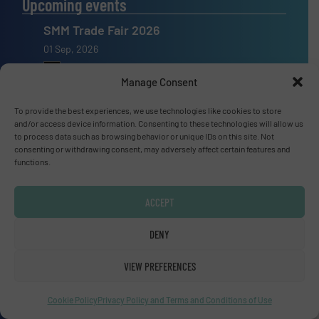
Upcoming events
SMM Trade Fair 2026
01 Sep, 2026
Hamburg
Manage Consent
Thailand LAB INTERNATIONAL 2026
To provide the best experiences, we use technologies like cookies to store
02 Sep, 2026
and/or access device information. Consenting to these technologies will allow us
to process data such as browsing behavior or unique IDs on this site. Not
Bangkok
consenting or withdrawing consent, may adversely affect certain features and
functions.
Lubricant Expo Europe 2026
15 Sep, 2026
ACCEPT
Dusseldorf
DENY
VIEW PREFERENCES
Advertise with us
Cookie Policy
Privacy Policy and Terms and Conditions of Use