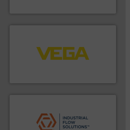
To operate any process efficiently, it is essential to
ABB Measurement and Analytics
into process control systems.
More info ➜
pressure to equipment and software for integration
from sensors for measurement of level, point level and
The VEGA Grieshaber KG product portfolio extends
VEGA Grieshaber KG
residential applications.
More info ➜