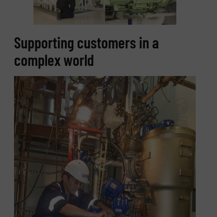
Supporting customers in a
complex world