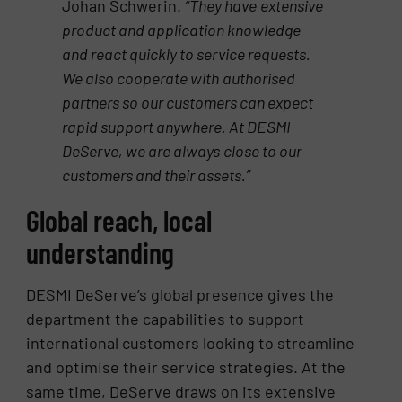
Johan Schwerin.
“They have
extensive
product and application knowledge
and react quickly to service requests.
We also cooperate with
authorised
partners so our customers can expect
rapid support anywhere. At DESMI
DeServe, we are always
close to our
customers and their assets.”
Global reach, local
understanding
DESMI DeServe’s global presence gives the
department the capabilities to support
international customers looking to streamline
and optimise their service strategies. At the
same time, DeServe draws on its extensive