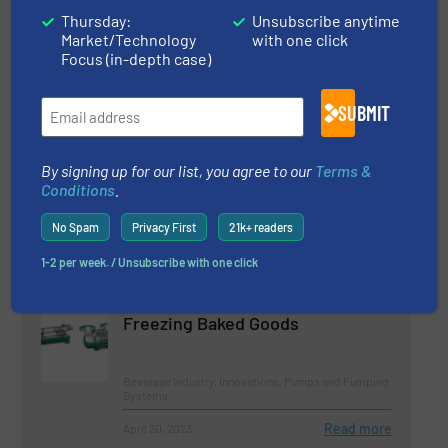
Thursday:
Unsubscribe anytime
Innovations, Pumps and Pumping Systems
Market/Technology
with one click
Focus (in-depth case)
Read more
March 21, 2023
SUBMIT
BBA Pumps Expands Mobile
Sewage Pump Range
By signing up for our list, you agree to our
Terms &
Conditions
.
Innovations, Pumps and Pumping Systems,
Wastewater Process
No Spam
Privacy First
21k+ readers
Read more
September 7, 2023
1-2 per week. / Unsubscribe with one click
Canned Motor Pumps for Deep-
Freezing Baked Goods
Beverage Industry, Innovations, Pumps and Pumping
Systems
Read more
April 20, 2023