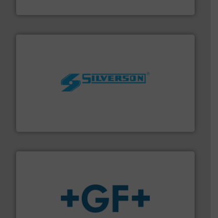
DESMI A/S
More info ➜
processing and manufacturing industries worldwide.
manufacture of quality high shear mixers for
For more than 75 years Silverson has specialized in the
Silverson
More info
➜