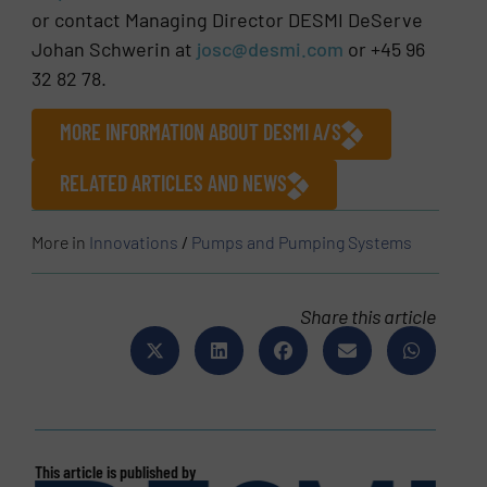
or contact Managing Director DESMI DeServe
Johan Schwerin at
josc@desmi.com
or +45 96
32 82 78.
MORE INFORMATION ABOUT DESMI A/S
RELATED ARTICLES AND NEWS
More in
Innovations
/
Pumps and Pumping Systems
Share this article
This article is published by