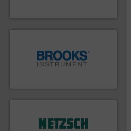
enabling the safe and sustainable transport of fluids.
GF is the leading flow solutions provider worldwide,
GF
instrumentation across the globe.
More info ➜
trusted partner for flow, pressure and vaporization
For over 75 years, Brooks Instrument has been a
Brooks Instrument
of industry.
More info ➜