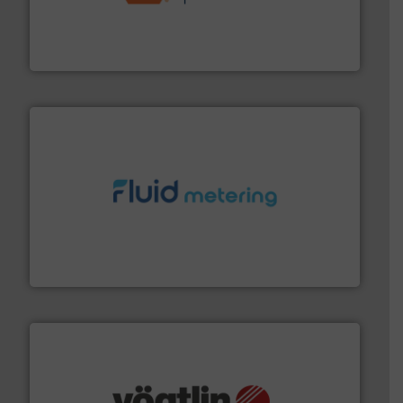
& controls for municipal, industrial, commercial, and
manufacturing, sales, & service of wastewater pumps
Industrial Flow Solutions™ specializes in the design,
Industrial Flow Solutions
requirements and exceed expectations.
More info ➜
fluid control solutions designed to meet customer
From Nanoliters to Liters, Fluid Metering offers custom
Fluid Metering, Inc.