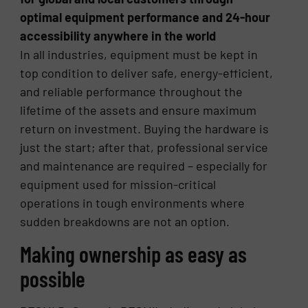
optimal equipment performance and 24-hour
accessibility anywhere in the world
In all industries, equipment must be kept in
top condition to deliver safe, energy-efficient,
and reliable performance throughout the
lifetime of the assets and ensure maximum
return on investment. Buying the hardware is
just the start; after that, professional service
and maintenance are required – especially for
equipment used for mission-critical
operations in tough environments where
sudden breakdowns are not an option.
Making ownership as easy as
possible