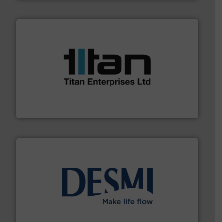
More info ➜
broad scope of industrial processes & applications.
oval gear & turbine flow meters meet the demands of a
precision liquid flowmeters. Its range of ultrasonic,
Titan design & manufacture high performance,
Titan Enterprises Ltd
efficient flow technology solutions
.
More info ➜
development and manufacture of proven and energy-
DESMI is a global company specialised in the