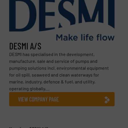
DESMI A/S
DESMI has specialised in the development,
manufacture, sale and service of pumps and
pumping solutions incl. environmental equipment
for oil spill, seaweed and clean waterways for
marine, industry, defence & fuel, and utility,
operating globally,...
VIEW COMPANY PAGE