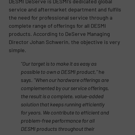
DESMI DeServe is DESMI’s dedicated global
service and aftermarket department and fulfils
the need for professional service through a
complete range of offerings for all DESMI
products. According to DeServe Managing
Director Johan Schwerin, the objective is very
simple.
“Our target is to make it as easy as
possible to own a DESMI product,”
he
says.
“When our hardware offerings
are
complemented by our service offerings,
the result is a complete, value-added
solution that keeps running
efficiently
for years. We contribute to efficient and
problem-free performance for all
DESMI products
throughout their