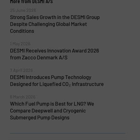
More from DESMI A/S
25 June 2026
Strong Sales Growth in the DESMI Group
Despite Challenging Global Market
Conditions
1 May 2026
DESMI Receives Innovation Award 2026
from Zacco Denmark A/S
7 April 2026
DESMI Introduces Pump Technology
Designed for Liquefied CO₂ Infrastructure
6 March 2026
Which Fuel Pump is Best for LNG? We
Compare Deepwell and Cryogenic
Submerged Pump Designs