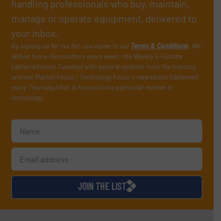
handling professionals who buy, maintain,
manage or operate equipment, delivered to
your inbox.
By signing up for our list, you agree to our
Terms & Conditions
. We
deliver two e-Newsletters every week, the Weekly E-Update
(delivered every Tuesday) with general updates from the industry,
and one Market Focus / Technology Focus e-newsletter (delivered
every Thursday) that is focused on a particular market or
technology.
JOIN THE LIST