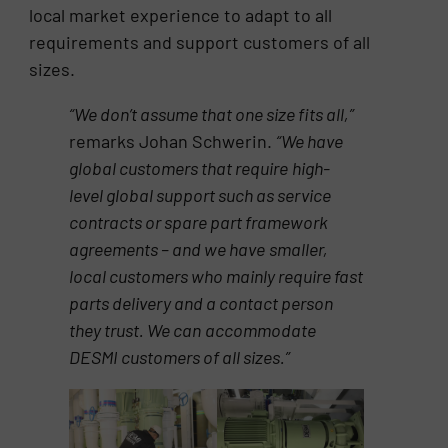
local market experience to adapt to all
requirements and support customers of all
sizes.
“We don’t assume that one size fits all,”
remarks Johan Schwerin.
“We have
global customers that require
high-
level global support such as service
contracts or spare part framework
agreements – and we have
smaller,
local customers who mainly require fast
parts delivery and a contact person
they trust. We can
accommodate
DESMI customers of all sizes.”