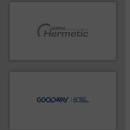
pumping technologies.
More info ➜
manufacturer of hermetically sealed pumps and
HERMETIC-Pumpen GmbH is a leading developer and
HERMETIC-Pumpen GmbH
info ➜
duties faster, easier, safer, and more efficiently.
More
driven solutions to perform routine maintenance
Customers worldwide use our innovative, technology-
industry-leading maintenance and cleaning solutions.
Goodway Technologies engineers and manufactures
Goodway Technologies