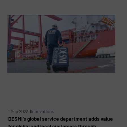
1 Sep 2023 |
Innovations
DESMI’s global service department adds value
for global and local customers through