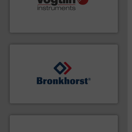
many more.
More info ➜
range of applications: Life Science, Biotech, OEM and
flow meters & controllers for gases serving a wide
Vögtlin is a Swiss developer of precision digital mass
Vögtlin Instruments GmbH
and liquids.
More info ➜
Mass Flow and Pressure Meters / Controllers for gases
Bronkhorst High-Tech B.V. is a leading manufacturer of
Bronkhorst High-Tech B.V.