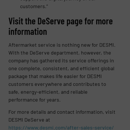
customers.”
Visit the DeServe page for more
information
Aftermarket service is nothing new for DESMI.
With the DeServe department, however, the
company has gathered its service offerings in
one complete, consistent, and efficient global
package that makes life easier for DESMI
customers everywhere and contributes to
safe, energy-efficient, and reliable
performance for years.
For more details and contact information, visit
DESMI DeServe at
https://www.desmi.com/after-sales-service/