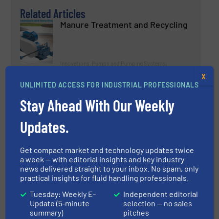
Related Articles
Manure Treatment and Recycling
Innovations, Pumps and Pumping Systems,
Wastewater Process
X
UNLIMITED ACCESS FOR INDUSTRIAL PROFESSIONALS
Read more
April 5, 2023
Stay Ahead With Our Weekly
SEKO Brings IoT to Its Warewash
Pumps Range
Updates.
Get compact market and technology updates twice
Innovations, Pumps and Pumping Systems
a week — with editorial insights and key industry
news delivered straight to your inbox. No spam, only
Read more
February 23, 2023
practical insights for fluid handling professionals.
Tuesday: Weekly E-
Independent editorial
Q.E.D Environmental Systems
Update (5-minute
selection — no sales
Announces Eliminator™ High
summary)
pitches
Capacity Bladder Pump