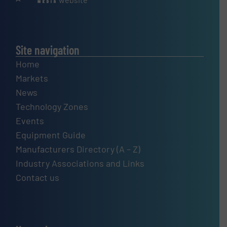
Site navigation
Home
Markets
News
Technology Zones
Events
Equipment Guide
Manufacturers Directory (A – Z)
Industry Associations and Links
Contact us