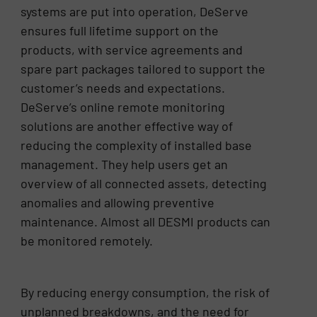
systems are put into operation, DeServe
ensures full lifetime support on the
products, with service agreements and
spare part packages tailored to support the
customer’s needs and expectations.
DeServe’s online remote monitoring
solutions are another effective way of
reducing the complexity of installed base
management. They help users get an
overview of all connected assets, detecting
anomalies and allowing preventive
maintenance. Almost all DESMI products can
be monitored remotely.
By reducing energy consumption, the risk of
unplanned breakdowns, and the need for