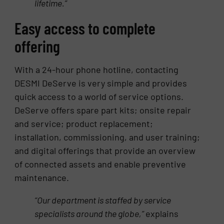
lifetime.”
Easy access to complete
offering
With a 24-hour phone hotline, contacting
DESMI DeServe is very simple and provides
quick access to a world of service options.
DeServe offers spare part kits; onsite repair
and service; product replacement;
installation, commissioning, and user training;
and digital offerings that provide an overview
of connected assets and enable preventive
maintenance.
“Our department is staffed by service
specialists around the globe,”
explains