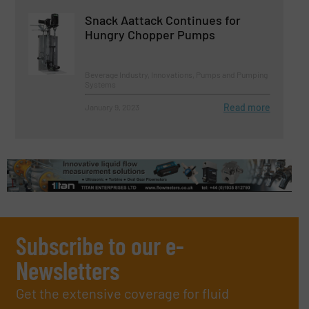
Snack Aattack Continues for
Hungry Chopper Pumps
Beverage Industry, Innovations, Pumps and Pumping
Systems
Read more
January 9, 2023
Subscribe to our e-
Newsletters
Get the extensive coverage for fluid