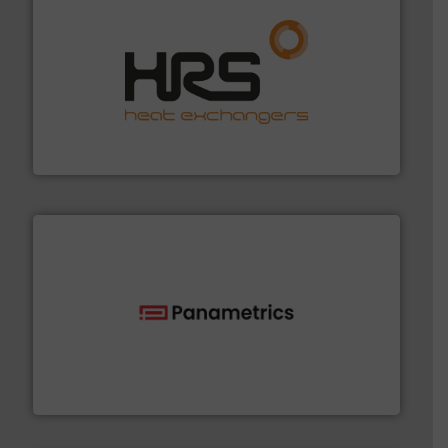
managing energy efficiently.
More info ➜
transfer products worldwide with a strong focus on
technology, offering innovative and effective heat
HRS Group operates at the forefront of thermal
HRS Heat Exchangers
with proven technologies.
More info ➜
analyzing moisture, oxygen, liquid, steam, and gas flow
Panametrics
, develops solutions for measuring and
Panametrics