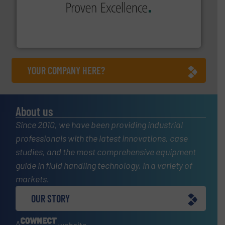
sophisticated solutions for applications in every type
systems and accessories, providing customized,
has served markets worldwide with Pumps & Pumping
For more than 60 years,
NETZSCH
Pumps & Systems
NETZSCH Pumpen & Systeme GmbH
YOUR COMPANY HERE?
About us
Since 2010, we have been providing industrial
professionals with the latest innovations, case
studies, and the most comprehensive equipment
guide in fluid handling technology, in a variety of
markets.
OUR STORY
A
website