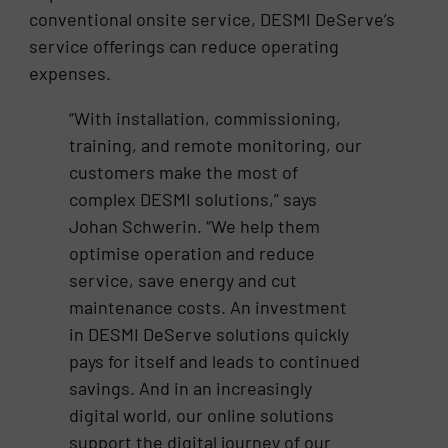
conventional onsite service, DESMI DeServe’s
service offerings can reduce operating
expenses.
“With installation, commissioning,
training, and remote monitoring, our
customers make the most of
complex DESMI solutions,” says
Johan Schwerin. “We help them
optimise operation and reduce
service, save energy and cut
maintenance costs. An investment
in DESMI DeServe solutions quickly
pays for itself and leads to continued
savings. And in an increasingly
digital world, our online solutions
support the digital journey of our