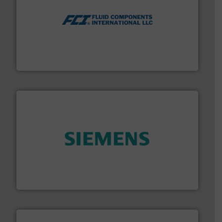
More info ➜
thermal dispersion flow measurement technologies.
process measurement applications utilizing patented
meters, flow switches and level switches for industrial
FCI designs and manufactures thermal mass flow
Fluid Components International LLC
and enhance product quality.
More info ➜
measurement solutions to increase plant efficiency
Siemens Process Instrumentation offers innovative
Siemens Industry, Inc.