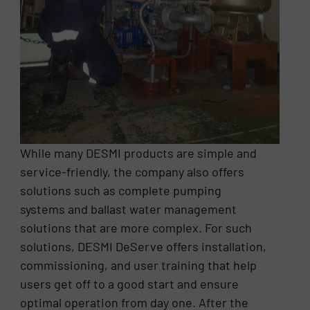
While many DESMI products are simple and
service-friendly, the company also offers
solutions such as complete pumping
systems and ballast water management
solutions that are more complex. For such
solutions, DESMI DeServe offers installation,
commissioning, and user training that help
users get off to a good start and ensure
optimal operation from day one. After the