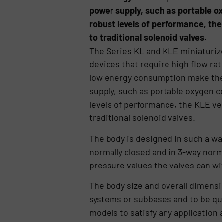
power supply, such as portable o
robust levels of performance, th
to traditional solenoid valves.
The Series KL and KLE miniaturize
devices that require high flow r
low energy consumption make the K
supply, such as portable oxygen 
levels of performance, the KLE v
traditional solenoid valves.
The body is designed in such a wa
normally closed and in 3-way norma
pressure values the valves can wi
The body size and overall dimensi
systems or subbases and to be qui
models to satisfy any application 