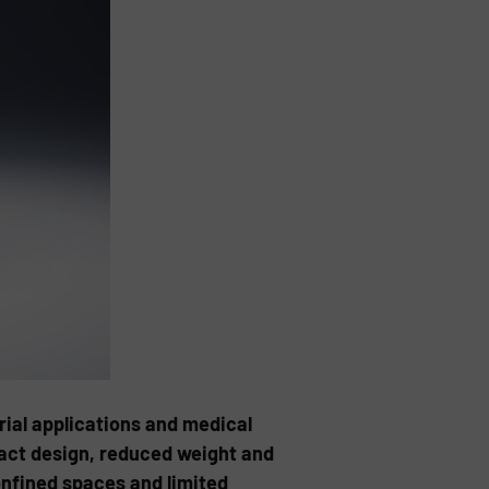
ial applications and medical
pact design, reduced weight and
onfined spaces and limited