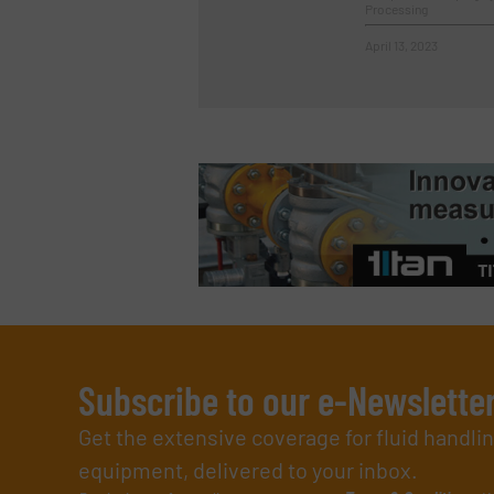
Processing
April 13, 2023
Subscribe to our e-Newslette
Get the extensive coverage for fluid handl
equipment, delivered to your inbox.