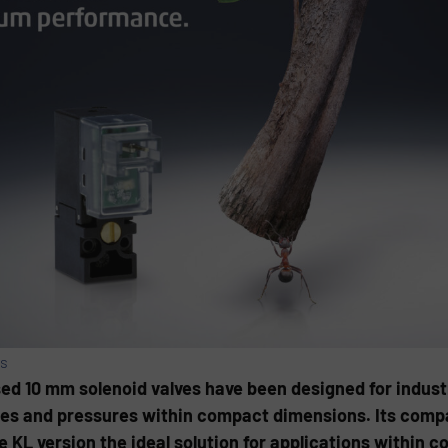
es
ed 10 mm solenoid valves have been designed for industr
ates and pressures within compact dimensions. Its com
KL version the ideal solution for applications within c