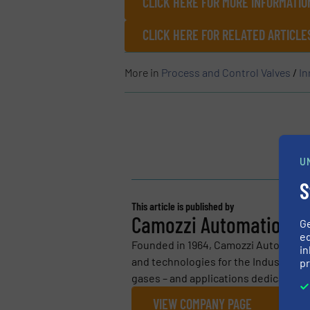
CLICK HERE FOR MORE INFORMATION
CLICK HERE FOR RELATED ARTICLE
More in
Process and Control Valves
/
In
U
S
This article is published by
Camozzi Automation S.
G
ed
Founded in 1964, Camozzi Automatio
in
and technologies for the Industrial Au
pr
gases – and applications dedicated to
VIEW COMPANY PAGE