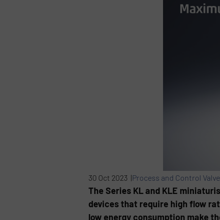
30 Oct 2023 |
Process and Control Valv
The Series KL and KLE miniaturis
devices that require high flow r
low energy consumption make the 