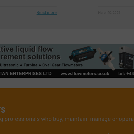
Read more
March 10, 2023
rs
ing professionals who buy, maintain, manage or opera