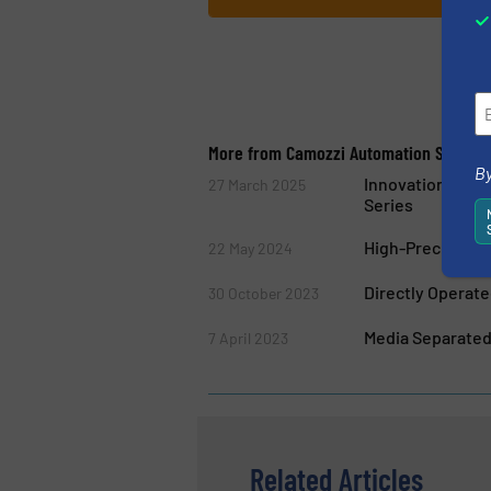
More from Camozzi Automation S.p.A.
By
Innovation and 
27 March 2025
Series
High-Precision F
22 May 2024
Directly Operat
30 October 2023
Media Separated
7 April 2023
Related Articles