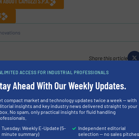
 ABOUT CAMOZZI S.P.A.
S
novations
Share this article
NLIMITED ACCESS FOR INDUSTRIAL PROFESSIONALS
tay Ahead With Our Weekly Updates.
p.A.
et compact market and technology updates twice a week — with
itorial insights and key industry news delivered straight to your
n proposes a product range including components, systems
box. No spam, only practical insights for fluid handling
tomation field, the control of fluids – both liquids and
ofessionals.
 the Transportation...
Tuesday: Weekly E-Update (5-
Independent editorial
minute summary)
selection — no sales pitche