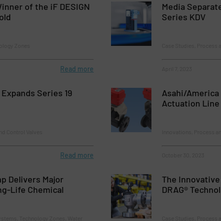
inner of the iF DESIGN
Media Separate
old
Series KDV
ology Zones
Case Studies, Process a
Read more
April 7, 2023
 Expands Series 19
Asahi/America 
Actuation Line
nd Control Valves
Innovations, Process an
Read more
October 30, 2023
 Delivers Major
The Innovative
ng-Life Chemical
DRAG® Techno
stems, Technology Zones, Water
Case Studies, Process a