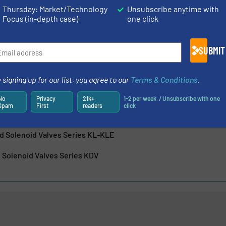
Thursday: Market/Technology
Unsubscribe anytime with
Focus (in-depth case)
one click
SUBMIT
 signing up for our list, you agree to our
Terms & Conditions
.
Precision in Pressure Control: Camozzi Automation’s Proportion
No
Privacy
21k+
1-2 per week. / Unsubscribe with one
Spam
First
readers
click
luid Control with ASX Angle Seat Valves
ed Solenoid Valves Series KL-KLE
 Solenoid Valves Series KDV