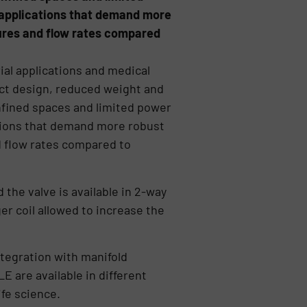
 applications that demand more
sures and flow rates compared
al applications and medical
ct design, reduced weight and
nfined spaces and limited power
ations that demand more robust
d flow rates compared to
the valve is available in 2-way
er coil allowed to increase the
ntegration with manifold
 are available in different
ife science.