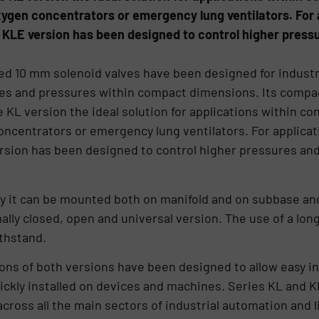
xygen concentrators or emergency lung ventilators. For
e KLE version has been designed to control higher pres
d 10 mm solenoid valves have been designed for industri
ates and pressures within compact dimensions. Its compa
L version the ideal solution for applications within co
concentrators or emergency lung ventilators. For applic
ersion has been designed to control higher pressures an
y it can be mounted both on manifold and on subbase and 
lly closed, open and universal version. The use of a long
thstand.
ons of both versions have been designed to allow easy i
ckly installed on devices and machines. Series KL and KLE
across all the main sectors of industrial automation and l