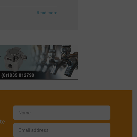
Read more
te