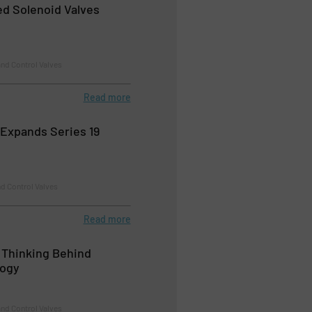
d Solenoid Valves
nd Control Valves
Read more
Expands Series 19
d Control Valves
Read more
 Thinking Behind
logy
nd Control Valves