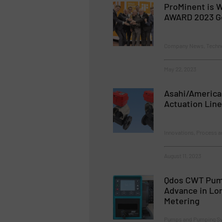
ProMinent is W
AWARD 2023 G
Company News, Techn
May 22, 2023
Asahi/America
Actuation Line
Innovations, Process a
August 11, 2023
Qdos CWT Pump
Advance in Lo
Metering
Pumps and Pumping Sy