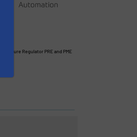
al Pressure Regulator PRE and PME