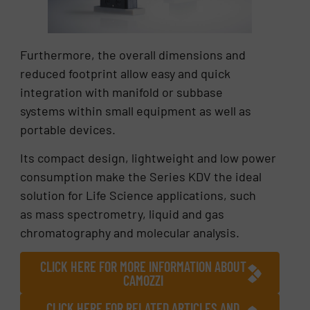
Furthermore, the overall dimensions and
reduced footprint allow easy and quick
integration with manifold or subbase
systems within small equipment as well as
portable devices.
Its compact design, lightweight and low power
consumption make the Series KDV the ideal
solution for Life Science applications, such
as mass spectrometry, liquid and gas
chromatography and molecular analysis.
CLICK HERE FOR MORE INFORMATION ABOUT
CAMOZZI
CLICK HERE FOR RELATED ARTICLES AND