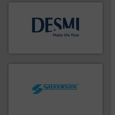
efficient flow technology solutions
.
More info ➜
development and manufacture of proven and energy-
DESMI is a global company specialised in the
DESMI A/S
More info ➜
processing and manufacturing industries worldwide.
manufacture of quality high shear mixers for
For more than 75 years Silverson has specialized in the
Silverson