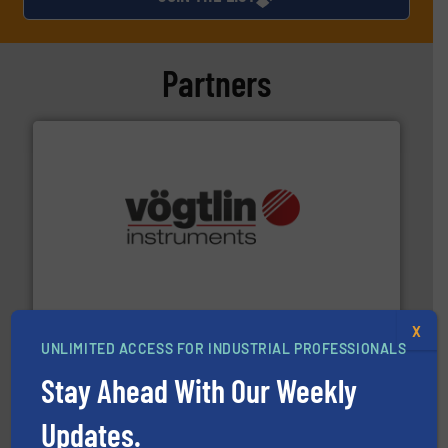
Partners
many more.
More info ➜
range of applications: Life Science, Biotech, OEM and
flow meters & controllers for gases serving a wide
Vögtlin is a Swiss developer of precision digital mass
Vögtlin Instruments GmbH
X
UNLIMITED ACCESS FOR INDUSTRIAL PROFESSIONALS
Stay Ahead With Our Weekly
Updates.