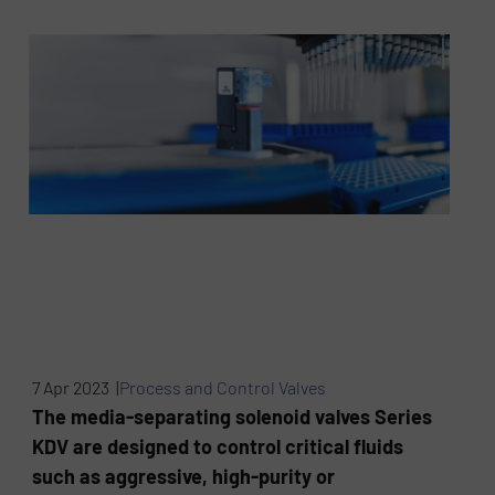
7 Apr 2023 |
Process and Control Valves
The media-separating solenoid valves Series
KDV are designed to control critical fluids
such as aggressive, high-purity or