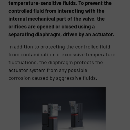
temperature-sensitive fluids. To prevent the
controlled fluid from interacting with the
internal mechanical part of the valve, the
orifices are opened or closed using a
separating diaphragm, driven by an actuator.
In addition to protecting the controlled fluid
from contamination or excessive temperature
fluctuations, the diaphragm protects the
actuator system from any possible
corrosion caused by aggressive fluids.