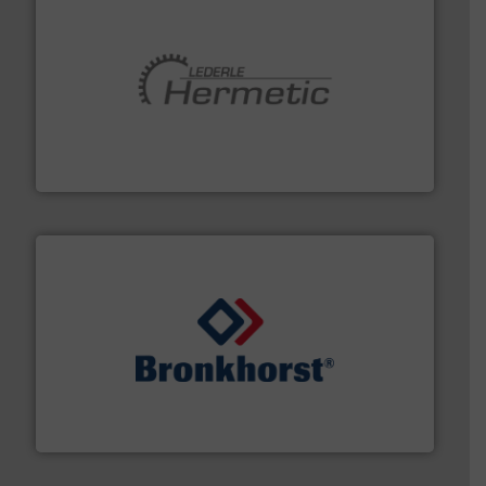
pumping technologies.
More info ➜
manufacturer of hermetically sealed pumps and
HERMETIC-Pumpen GmbH is a leading developer and
HERMETIC-Pumpen GmbH
and liquids.
More info ➜
Mass Flow and Pressure Meters / Controllers for gases
Bronkhorst High-Tech B.V. is a leading manufacturer of
Bronkhorst High-Tech B.V.