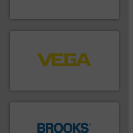
manufacturing, sales, & service of wastewater pumps
Industrial Flow Solutions™ specializes in the design,
Industrial Flow Solutions
into process control systems.
More info ➜
pressure to equipment and software for integration
from sensors for measurement of level, point level and
The VEGA Grieshaber KG product portfolio extends
VEGA Grieshaber KG