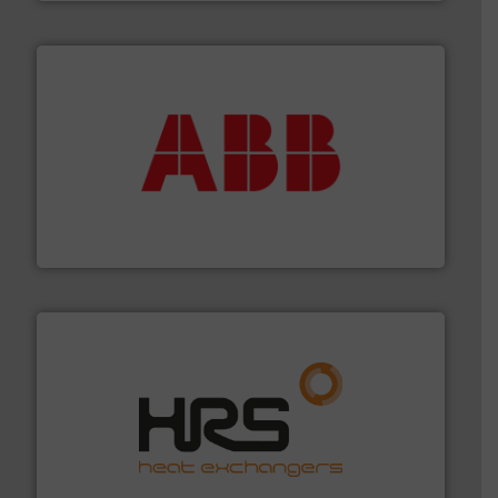
➜
deliver maximum return on your investment.
More info
partner when selecting measurement solutions that
actuate, measure, record and control.
ABB
is your best
To operate any process efficiently, it is essential to
ABB Measurement and Analytics
managing energy efficiently.
More info ➜
transfer products worldwide with a strong focus on
technology, offering innovative and effective heat
HRS Group operates at the forefront of thermal