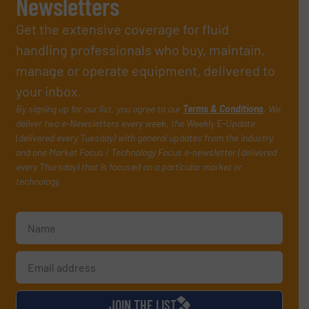
Newsletters
Get the extensive coverage for fluid
handling professionals who buy, maintain,
manage or operate equipment, delivered to
your inbox.
By signing up for our list, you agree to our
Terms & Conditions
. We
deliver two e-Newsletters every week, the Weekly E-Update
(delivered every Tuesday) with general updates from the industry,
and one Market Focus / Technology Focus e-newsletter (delivered
every Thursday) that is focused on a particular market or
technology.
JOIN THE LIST