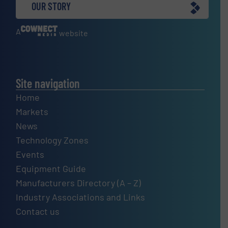
OUR STORY
A
website
Site navigation
Home
Markets
News
Technology Zones
Events
Equipment Guide
Manufacturers Directory (A – Z)
Industry Associations and Links
Contact us