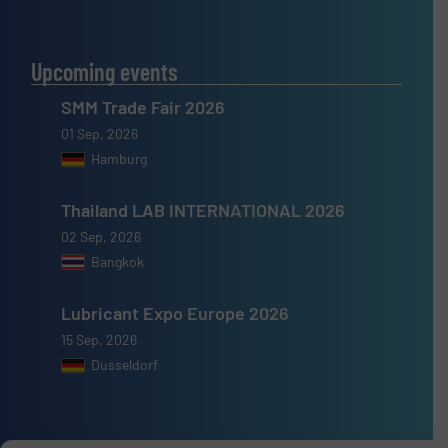
Upcoming events
SMM Trade Fair 2026
01 Sep, 2026
Hamburg
Thailand LAB INTERNATIONAL 2026
02 Sep, 2026
Bangkok
Lubricant Expo Europe 2026
15 Sep, 2026
Dusseldorf