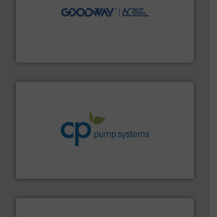
info ➜
duties faster, easier, safer, and more efficiently.
More
driven solutions to perform routine maintenance
Customers worldwide use our innovative, technology-
industry-leading maintenance and cleaning solutions.
Goodway Technologies engineers and manufactures
Goodway Technologies
info ➜
improvements in their fluid handling systems.
More
efficiency and achieve sustainable environmental
dedicated to helping our customers increase energy
chemical process pumps and provider of services
Leading manufacturer of premium quality centrifugal
CP Pumpen AG