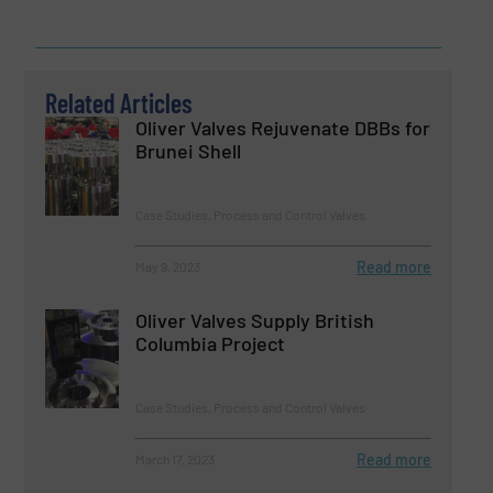
Related Articles
Oliver Valves Rejuvenate DBBs for
Brunei Shell
Case Studies, Process and Control Valves
Read more
May 9, 2023
Oliver Valves Supply British
Columbia Project
Case Studies, Process and Control Valves
Read more
March 17, 2023