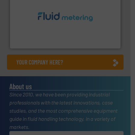
requirements and exceed expectations.
More info ➜
fluid control solutions designed to meet customer
From Nanoliters to Liters, Fluid Metering offers custom
Fluid Metering, Inc.
YOUR COMPANY HERE?
About us
Since 2010, we have been providing industrial
professionals with the latest innovations, case
studies, and the most comprehensive equipment
guide in fluid handling technology, in a variety of
markets.