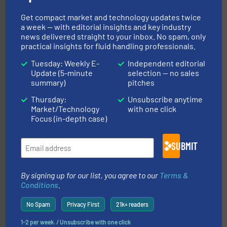
More info ➜
broad scope of industrial processes & applications.
Get compact market and technology updates twice
oval gear & turbine flow meters meet the demands of a
a week — with editorial insights and key industry
precision liquid flowmeters. Its range of ultrasonic,
news delivered straight to your inbox. No spam, only
Titan design & manufacture high performance,
practical insights for fluid handling professionals.
Titan Enterprises Ltd
Tuesday: Weekly E-
Independent editorial
Update (5-minute
selection — no sales
summary)
pitches
Thursday:
Unsubscribe anytime
Market/Technology
with one click
Focus (in-depth case)
and enhance product quality.
More info ➜
SUBMIT
measurement solutions to increase plant efficiency
Siemens Process Instrumentation offers innovative
Siemens Industry, Inc.
By signing up for our list, you agree to our
Terms &
Conditions
.
No Spam
Privacy First
21k+ readers
1-2 per week. / Unsubscribe with one click