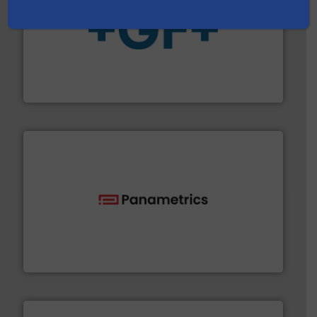
More info
➜
enabling the safe and sustainable transport of fluids.
GF is the leading flow solutions provider worldwide,
GF
with proven technologies.
More info ➜
analyzing moisture, oxygen, liquid, steam, and gas flow
Panametrics
, develops solutions for measuring and
Panametrics