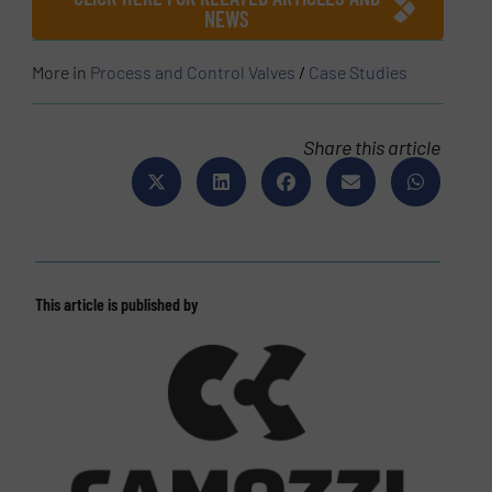
NEWS
More in
Process and Control Valves
/
Case Studies
Share this article
This article is published by