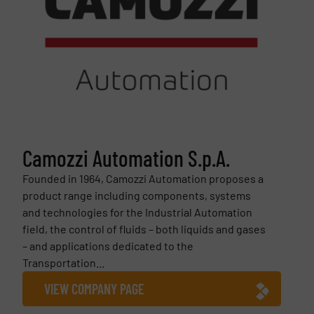
Camozzi Automation S.p.A.
Founded in 1964, Camozzi Automation proposes a
product range including components, systems
and technologies for the Industrial Automation
field, the control of fluids – both liquids and gases
– and applications dedicated to the
Transportation...
VIEW COMPANY PAGE