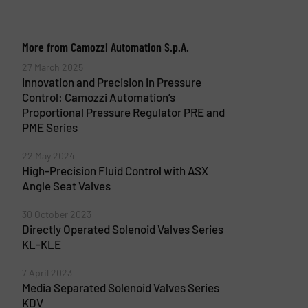
More from Camozzi Automation S.p.A.
27 March 2025
Innovation and Precision in Pressure
Control: Camozzi Automation’s
Proportional Pressure Regulator PRE and
PME Series
22 May 2024
High-Precision Fluid Control with ASX
Angle Seat Valves
30 October 2023
Directly Operated Solenoid Valves Series
KL-KLE
7 April 2023
Media Separated Solenoid Valves Series
KDV