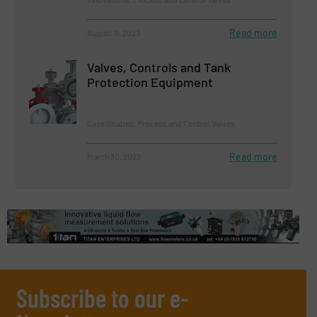
Read more
August 11, 2023
Valves, Controls and Tank
Protection Equipment
Case Studies, Process and Control Valves
Read more
March 30, 2023
Subscribe to our e-