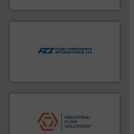
HRS Heat Exchangers
More info ➜
thermal dispersion flow measurement technologies.
process measurement applications utilizing patented
meters, flow switches and level switches for industrial
FCI designs and manufactures thermal mass flow
Fluid Components International LLC
residential applications.
More info ➜
& controls for municipal, industrial, commercial, and