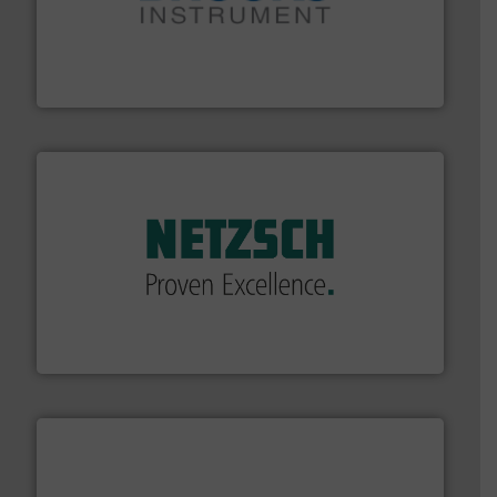
instrumentation across the globe.
More info ➜
trusted partner for flow, pressure and vaporization
For over 75 years, Brooks Instrument has been a
Brooks Instrument
of industry.
More info ➜
sophisticated solutions for applications in every type
systems and accessories, providing customized,
has served markets worldwide with Pumps & Pumping
For more than 60 years,
NETZSCH
Pumps & Systems
NETZSCH Pumpen & Systeme GmbH