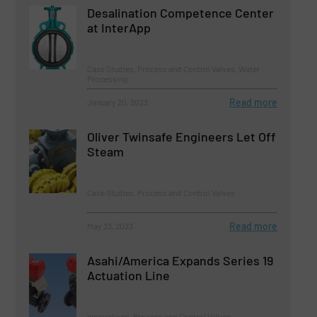
Desalination Competence Center
at InterApp
Case Studies, Process and Control Valves, Water
Processing
Read more
January 20, 2023
Oliver Twinsafe Engineers Let Off
Steam
Case Studies, Process and Control Valves
Read more
May 23, 2023
Asahi/America Expands Series 19
Actuation Line
Innovations, Process and Control Valves