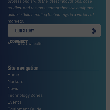
professionals with the latest innovations, case
studies, and the most comprehensive equipment
guide in fluid handling technology, in a variety of
markets.
OUR STORY
A
website
Site navigation
Home
Markets
News
Technology Zones
Events
Equipment Guide