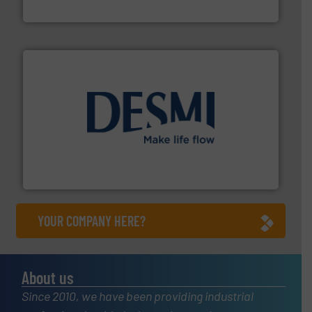
Fluid Components International LLC
efficient flow technology solutions
.
More info ➜
development and manufacture of proven and energy-
DESMI is a global company specialised in the
DESMI A/S
YOUR COMPANY HERE?
About us
Since 2010, we have been providing industrial