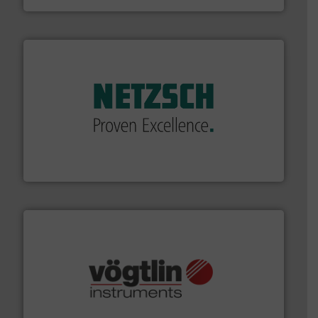
of industry.
More info ➜
sophisticated solutions for applications in every type
systems and accessories, providing customized,
has served markets worldwide with Pumps & Pumping
For more than 60 years,
NETZSCH
Pumps & Systems
NETZSCH Pumpen & Systeme GmbH
many more.
More info ➜
range of applications: Life Science, Biotech, OEM and
flow meters & controllers for gases serving a wide