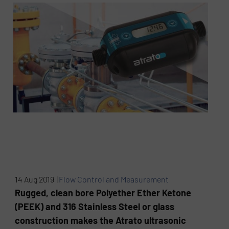
14 Aug 2019 |
Flow Control and Measurement
Rugged, clean bore Polyether Ether Ketone
(PEEK) and 316 Stainless Steel or glass
construction makes the Atrato ultrasonic