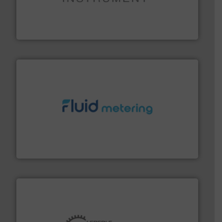
instrumentation across the globe.
More info ➜
trusted partner for flow, pressure and vaporization
For over 75 years, Brooks Instrument has been a
Brooks Instrument
requirements and exceed expectations.
More info ➜
fluid control solutions designed to meet customer
From Nanoliters to Liters, Fluid Metering offers custom
Fluid Metering, Inc.