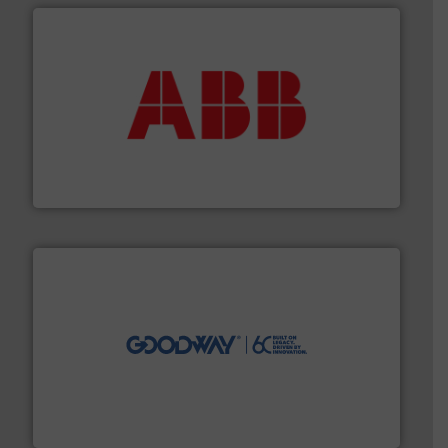
➜
deliver maximum return on your investment.
More info
partner when selecting measurement solutions that
actuate, measure, record and control.
ABB
is your best
To operate any process efficiently, it is essential to
ABB Measurement and Analytics
info ➜
duties faster, easier, safer, and more efficiently.
More
driven solutions to perform routine maintenance
Customers worldwide use our innovative, technology-
industry-leading maintenance and cleaning solutions.
Goodway Technologies engineers and manufactures
Goodway Technologies