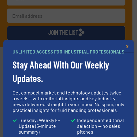
JOIN THE LIST
X
UNLIMITED ACCESS FOR INDUSTRIAL PROFESSIONALS
Partners
Stay Ahead With Our Weekly
Updates.
Get compact market and technology updates twice
a week — with editorial insights and key industry
news delivered straight to your inbox. No spam, only
managing energy efficiently.
More info ➜
practical insights for fluid handling professionals.
transfer products worldwide with a strong focus on
technology, offering innovative and effective heat
Tuesday: Weekly E-
Independent editorial
HRS Group operates at the forefront of thermal
Update (5-minute
selection — no sales
HRS Heat Exchangers
summary)
pitches