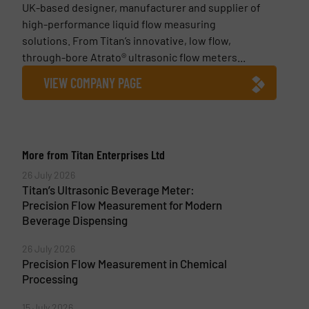
UK-based designer, manufacturer and supplier of
high-performance liquid flow measuring
solutions. From Titan’s innovative, low flow,
through-bore Atrato® ultrasonic flow meters...
VIEW COMPANY PAGE
More from Titan Enterprises Ltd
26 July 2026
Titan’s Ultrasonic Beverage Meter:
Precision Flow Measurement for Modern
Beverage Dispensing
26 July 2026
Precision Flow Measurement in Chemical
Processing
15 July 2026