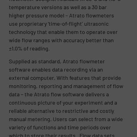
temperature versions as well as a 30 bar
higher pressure model – Atrato flowmeters
use proprietary ‘time-of-flight’ ultrasonic
technology that enable them to operate over
wide flow ranges with accuracy better than
±1.0% of reading.
Supplied as standard, Atrato flowmeter
software enables data recording via an
external computer. With features that provide
monitoring, reporting and management of flow
data – the Atrato flow software delivers a
continuous picture of your experiment and a
reliable alternative to restrictive and costly
manual metering. Users can select from a wide
variety of functions and time periods over
which to store their results. Flow data sets