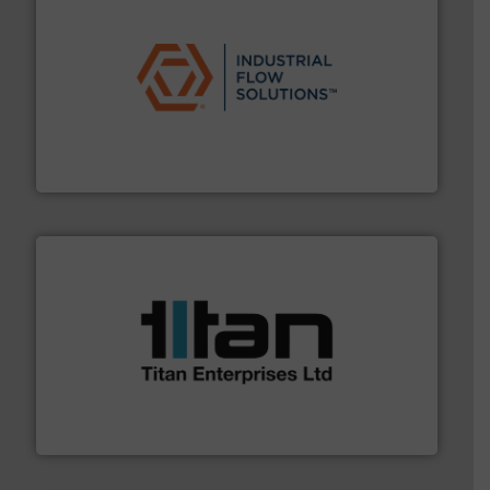
residential applications.
More info ➜
& controls for municipal, industrial, commercial, and
manufacturing, sales, & service of wastewater pumps
Industrial Flow Solutions™ specializes in the design,
Industrial Flow Solutions
More info ➜
broad scope of industrial processes & applications.
oval gear & turbine flow meters meet the demands of a
precision liquid flowmeters. Its range of ultrasonic,
Titan design & manufacture high performance,
Titan Enterprises Ltd