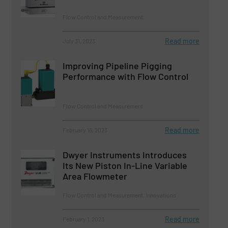
Flow Control and Measurement
Read more
July 31, 2023
Improving Pipeline Pigging
Performance with Flow Control
Flow Control and Measurement
Read more
February 16, 2023
Dwyer Instruments Introduces
Its New Piston In-Line Variable
Area Flowmeter
Flow Control and Measurement, Innovations
Read more
February 1, 2023