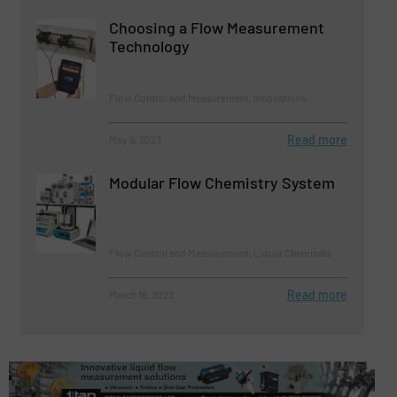
Choosing a Flow Measurement
Technology
Flow Control and Measurement, Innovations
Read more
May 5, 2023
Modular Flow Chemistry System
Flow Control and Measurement, Liquid Chemicals
Read more
March 16, 2023