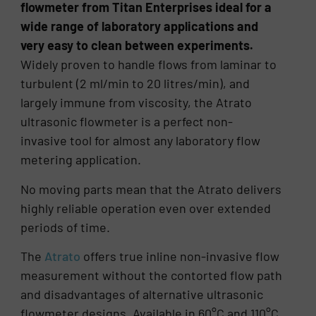
flowmeter from Titan Enterprises ideal for a
wide range of laboratory applications and
very easy to clean between experiments.
Widely proven to handle flows from laminar to
turbulent (2 ml/min to 20 litres/min), and
largely immune from viscosity, the Atrato
ultrasonic flowmeter is a perfect non-
invasive tool for almost any laboratory flow
metering application.
No moving parts mean that the Atrato delivers
highly reliable operation even over extended
periods of time.
The
Atrato
offers true inline non-invasive flow
measurement without the contorted flow path
and disadvantages of alternative ultrasonic
flowmeter designs. Available in 60°C and 110°C