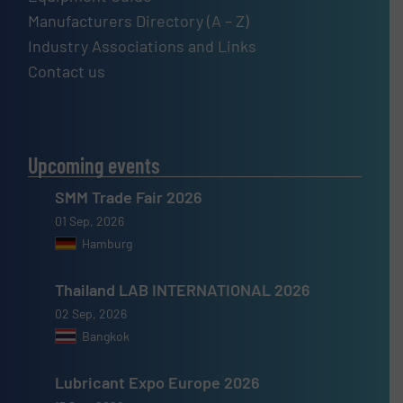
Manufacturers Directory (A – Z)
Industry Associations and Links
Contact us
Upcoming events
SMM Trade Fair 2026
01 Sep, 2026
Hamburg
Thailand LAB INTERNATIONAL 2026
02 Sep, 2026
Bangkok
Lubricant Expo Europe 2026