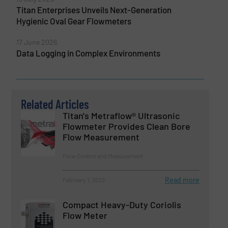
Titan Enterprises Unveils Next-Generation
Hygienic Oval Gear Flowmeters
17 June 2026
Data Logging in Complex Environments
Related Articles
Titan's Metraflow® Ultrasonic
Flowmeter Provides Clean Bore
Flow Measurement
Flow Control and Measurement
Read more
February 7, 2023
Compact Heavy-Duty Coriolis
Flow Meter