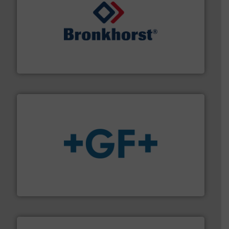
and liquids.
More info ➜
Mass Flow and Pressure Meters / Controllers for gases
Bronkhorst High-Tech B.V. is a leading manufacturer of
Bronkhorst High-Tech B.V.
More info
➜
enabling the safe and sustainable transport of fluids.
GF is the leading flow solutions provider worldwide,
GF