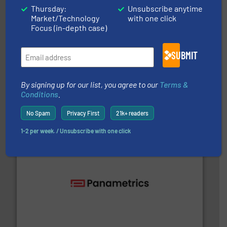
Thursday:
Unsubscribe anytime
Market/Technology
with one click
Focus (in-depth case)
SUBMIT
into process control systems.
More info ➜
pressure to equipment and software for integration
By signing up for our list, you agree to our
Terms &
from sensors for measurement of level, point level and
Conditions
.
The VEGA Grieshaber KG product portfolio extends
VEGA Grieshaber KG
No Spam
Privacy First
21k+ readers
1-2 per week. / Unsubscribe with one click
with proven technologies.
More info ➜
analyzing moisture, oxygen, liquid, steam, and gas flow
Panametrics
, develops solutions for measuring and
Panametrics