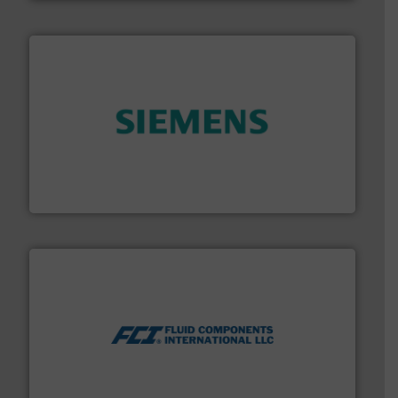
and enhance product quality.
More info ➜
measurement solutions to increase plant efficiency
Siemens Process Instrumentation offers innovative
Siemens Industry, Inc.
More info ➜
thermal dispersion flow measurement technologies.
process measurement applications utilizing patented
meters, flow switches and level switches for industrial
FCI designs and manufactures thermal mass flow