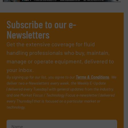
Subscribe to our e-
Newsletters
Get the extensive coverage for fluid
handling professionals who buy, maintain,
manage or operate equipment, delivered to
your inbox.
By signing up for our list, you agree to our
Terms & Conditions
. We
deliver two e-Newsletters every week, the Weekly E-Update
(delivered every Tuesday) with general updates from the industry,
and one Market Focus / Technology Focus e-newsletter (delivered
every Thursday) that is focused on a particular market or
technology.