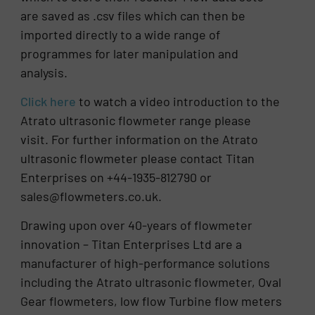
are saved as .csv files which can then be
imported directly to a wide range of
programmes for later manipulation and
analysis.
Click here
to watch a video introduction to the
Atrato ultrasonic flowmeter range please
visit. For further information on the Atrato
ultrasonic flowmeter please contact Titan
Enterprises on +44-1935-812790 or
sales@flowmeters.co.uk.
Drawing upon over 40-years of flowmeter
innovation – Titan Enterprises Ltd are a
manufacturer of high-performance solutions
including the Atrato ultrasonic flowmeter, Oval
Gear flowmeters, low flow Turbine flow meters