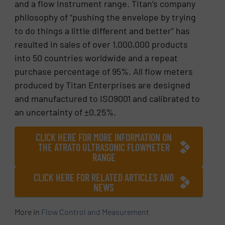
and a flow instrument range. Titan’s company
philosophy of “pushing the envelope by trying
to do things a little different and better” has
resulted in sales of over 1,000,000 products
into 50 countries worldwide and a repeat
purchase percentage of 95%. All flow meters
produced by Titan Enterprises are designed
and manufactured to ISO9001 and calibrated to
an uncertainty of ±0.25%.
CLICK HERE FOR MORE INFORMATION ON
THE ATRATO ULTRASONIC FLOWMETER
RANGE
CLICK HERE FOR RELATED ARTICLES AND
NEWS
More in
Flow Control and Measurement