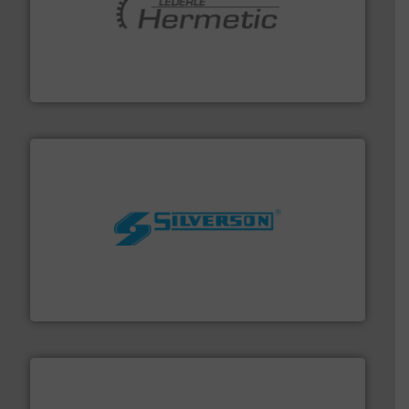
pumping technologies.
More info ➜
manufacturer of hermetically sealed pumps and
HERMETIC-Pumpen GmbH is a leading developer and
HERMETIC-Pumpen GmbH
More info ➜
processing and manufacturing industries worldwide.
manufacture of quality high shear mixers for
For more than 75 years Silverson has specialized in the
Silverson