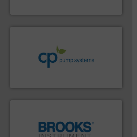
Vögtlin is a Swiss developer of precision digital mass
Vögtlin Instruments GmbH
info ➜
improvements in their fluid handling systems.
More
efficiency and achieve sustainable environmental
dedicated to helping our customers increase energy
chemical process pumps and provider of services
Leading manufacturer of premium quality centrifugal
CP Pumpen AG