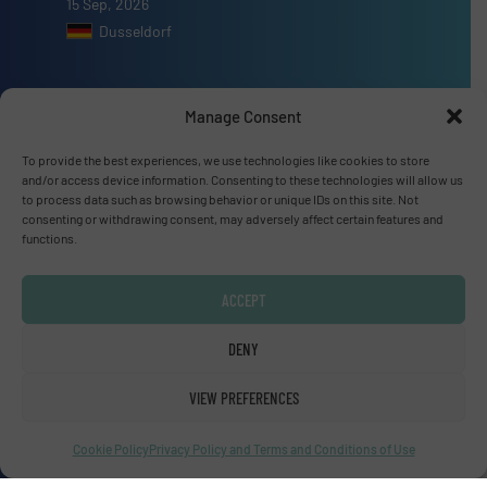
15 Sep, 2026
Dusseldorf
Manage Consent
Advertise with us
To provide the best experiences, we use technologies like cookies to store
and/or access device information. Consenting to these technologies will allow us
to process data such as browsing behavior or unique IDs on this site. Not
ADVERTISE WITH US
consenting or withdrawing consent, may adversely affect certain features and
functions.
Connect with us
ACCEPT
LINKEDIN
DENY
SUBSCRIBE NOW
VIEW PREFERENCES
Cookie Policy
Privacy Policy and Terms and Conditions of Use
© Fluid Handling Pro 2026