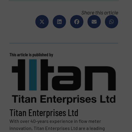
Share this article
This article is published by
Titan Enterprises Ltd
With over 40-years experience in flow meter
innovation, Titan Enterprises Ltd are a leading