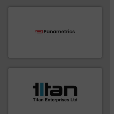
with proven technologies.
More info ➜
analyzing moisture, oxygen, liquid, steam, and gas flow
Panametrics
, develops solutions for measuring and
Panametrics
More info ➜
broad scope of industrial processes & applications.
oval gear & turbine flow meters meet the demands of a
precision liquid flowmeters. Its range of ultrasonic,
Titan design & manufacture high performance,
Titan Enterprises Ltd