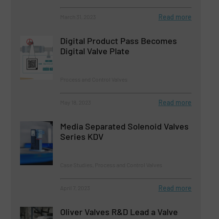
Read more
March 31, 2023
Digital Product Pass Becomes
Digital Valve Plate
Process and Control Valves
Read more
May 18, 2023
Media Separated Solenoid Valves
Series KDV
Case Studies, Process and Control Valves
Read more
April 7, 2023
Oliver Valves R&D Lead a Valve