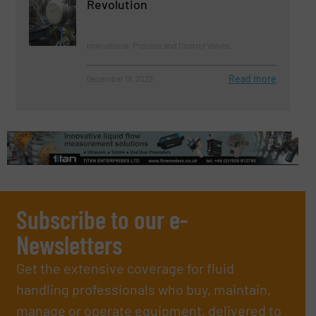
Revolution
Innovations, Process and Control Valves
Read more
December 19, 2022
Subscribe to our e-
Newsletters
Get the extensive coverage for fluid
handling professionals who buy, maintain,
manage or operate equipment, delivered to