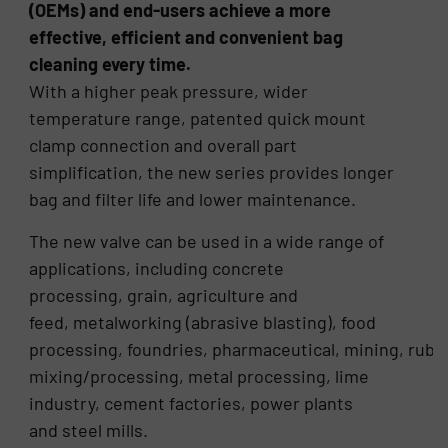
(OEMs) and end-users achieve a more
effective, efficient and convenient bag
cleaning every time.
With a higher peak pressure, wider
temperature range, patented quick mount
clamp connection and overall part
simplification, the new series provides longer
bag and filter life and lower maintenance.
The new valve can be used in a wide range of
applications, including concrete
processing, grain, agriculture and
feed, metalworking (abrasive blasting), food
processing, foundries, pharmaceutical, mining, rubb
mixing/processing, metal processing, lime
industry, cement factories, power plants
and steel mills.