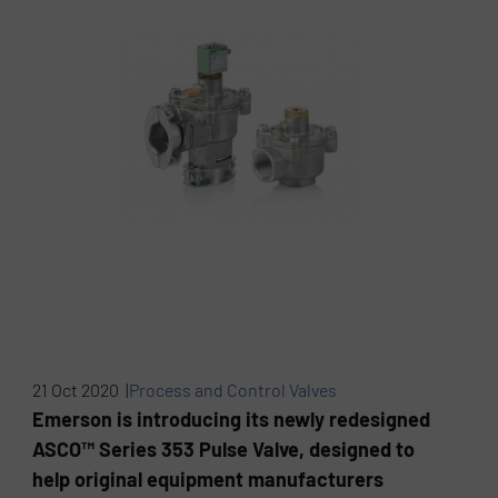
21 Oct 2020 |
Process and Control Valves
Emerson is introducing its newly redesigned
ASCO™ Series 353 Pulse Valve, designed to
help original equipment manufacturers