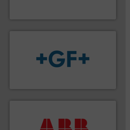
industry-leading maintenance and cleaning solutions.
Goodway Technologies engineers and manufactures
Goodway Technologies
More info
➜
enabling the safe and sustainable transport of fluids.
GF is the leading flow solutions provider worldwide,
GF