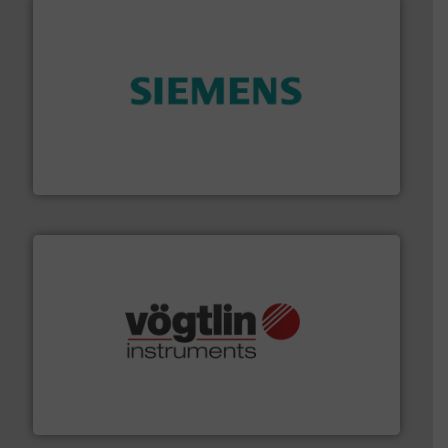
and enhance product quality.
More info ➜
measurement solutions to increase plant efficiency
Siemens Process Instrumentation offers innovative
Siemens Industry, Inc.
many more.
More info ➜
range of applications: Life Science, Biotech, OEM and
flow meters & controllers for gases serving a wide
Vögtlin is a Swiss developer of precision digital mass
Vögtlin Instruments GmbH