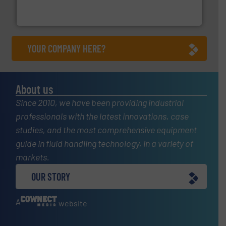
Bronkhorst High-Tech B.V. is a leading manufacturer of
Bronkhorst High-Tech B.V.
YOUR COMPANY HERE?
About us
Since 2010, we have been providing industrial
professionals with the latest innovations, case
studies, and the most comprehensive equipment
guide in fluid handling technology, in a variety of
markets.
OUR STORY
A
website