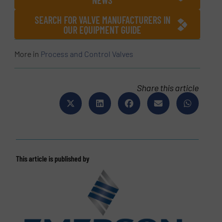
NEWS
SEARCH FOR VALVE MANUFACTURERS IN
OUR EQUIPMENT GUIDE
More in
Process and Control Valves
Share this article
This article is published by