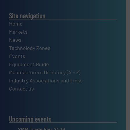
Site navigation
Home
Markets
News
Technology Zones
Events
Equipment Guide
Manufacturers Directory (A – Z)
Industry Associations and Links
Contact us
Upcoming events
SMM Trade Fair 2026