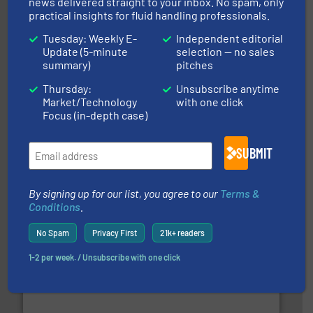
news delivered straight to your inbox. No spam, only
practical insights for fluid handling professionals.
Tuesday: Weekly E-
Independent editorial
Update (5-minute
selection — no sales
summary)
pitches
Thursday:
Unsubscribe anytime
efficient flow technology solutions
.
More info ➜
Market/Technology
with one click
development and manufacture of proven and energy-
Focus (in-depth case)
DESMI is a global company specialised in the
DESMI A/S
SUBMIT
By signing up for our list, you agree to our
Terms &
Conditions
.
No Spam
Privacy First
21k+ readers
info ➜
improvements in their fluid handling systems.
More
efficiency and achieve sustainable environmental
1-2 per week. / Unsubscribe with one click
dedicated to helping our customers increase energy
chemical process pumps and provider of services
Leading manufacturer of premium quality centrifugal
CP Pumpen AG