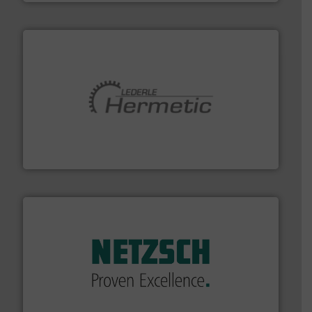
pumping technologies.
More info ➜
manufacturer of hermetically sealed pumps and
HERMETIC-Pumpen GmbH is a leading developer and
HERMETIC-Pumpen GmbH
of industry.
More info ➜
sophisticated solutions for applications in every type
systems and accessories, providing customized,
has served markets worldwide with Pumps & Pumping
For more than 60 years,
NETZSCH
Pumps & Systems