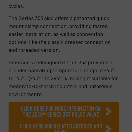
cycles.
The Series 353 also offers a patented quick
mount clamp connection, providing faster,
easier installation, as well as connection
options, like the classic dresser connection
and threaded version.
Emerson’s redesigned Series 353 provides a
broader operating temperature range of -40°C
to 140°C (-40°F to 284°F), making it suitable for
moderate-to-harsh industrial and hazardous
environments.
CLICK HERE FOR MORE INFORMATION ON
THE ASCO™ SERIES 353 PULSE VALVE
CLICK HERE FOR RELATED ARTICLES AND