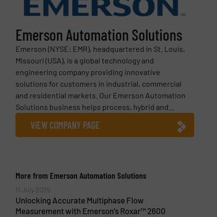
Emerson Automation Solutions
Emerson (NYSE: EMR), headquartered in St. Louis,
Missouri (USA), is a global technology and
engineering company providing innovative
solutions for customers in industrial, commercial
and residential markets. Our Emerson Automation
Solutions business helps process, hybrid and...
VIEW COMPANY PAGE
More from Emerson Automation Solutions
11 July 2025
Unlocking Accurate Multiphase Flow
Measurement with Emerson’s Roxar™ 2600