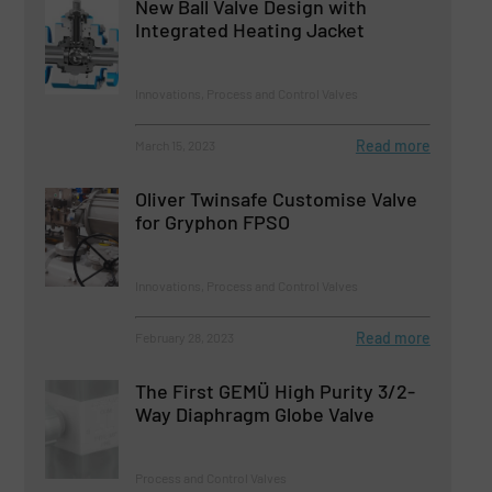
New Ball Valve Design with
Integrated Heating Jacket
Innovations, Process and Control Valves
Read more
March 15, 2023
Oliver Twinsafe Customise Valve
for Gryphon FPSO
Innovations, Process and Control Valves
Read more
February 28, 2023
The First GEMÜ High Purity 3/2-
Way Diaphragm Globe Valve
Process and Control Valves