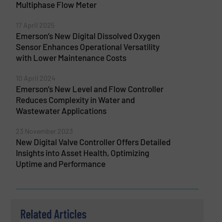
Multiphase Flow Meter
17 April 2025
Emerson’s New Digital Dissolved Oxygen
Sensor Enhances Operational Versatility
with Lower Maintenance Costs
10 April 2024
Emerson’s New Level and Flow Controller
Reduces Complexity in Water and
Wastewater Applications
23 November 2023
New Digital Valve Controller Offers Detailed
Insights into Asset Health, Optimizing
Uptime and Performance
Related Articles