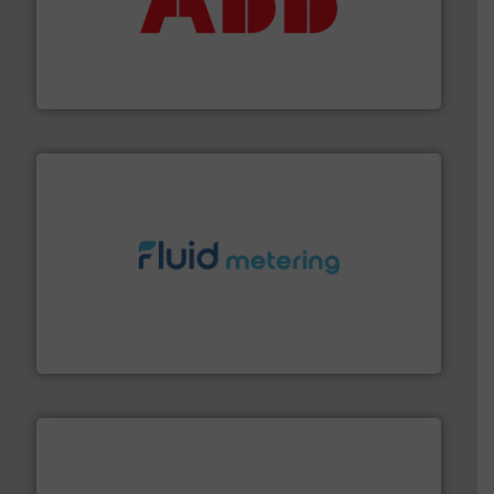
➜
deliver maximum return on your investment.
More info
partner when selecting measurement solutions that
actuate, measure, record and control.
ABB
is your best
To operate any process efficiently, it is essential to
ABB Measurement and Analytics
requirements and exceed expectations.
More info ➜
fluid control solutions designed to meet customer
From Nanoliters to Liters, Fluid Metering offers custom
Fluid Metering, Inc.