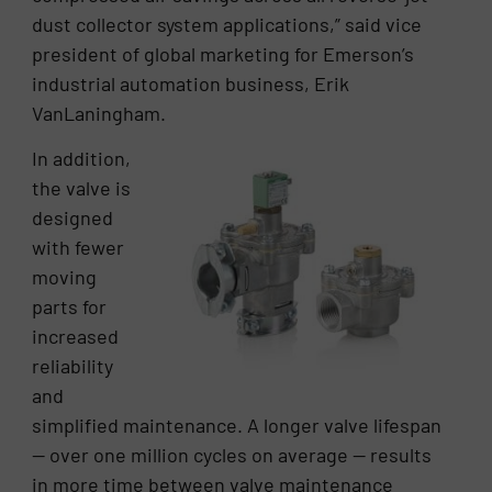
dust collector system applications,” said vice
president of global marketing for Emerson’s
industrial automation business, Erik
VanLaningham.
In addition,
the valve is
designed
with fewer
moving
parts for
increased
reliability
and
simplified maintenance. A longer valve lifespan
— over one million cycles on average — results
in more time between valve maintenance