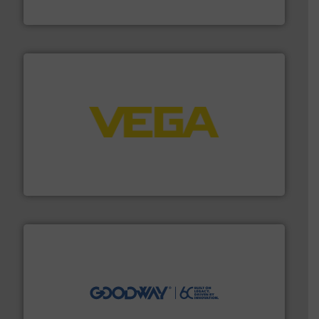
NETZSCH Pumpen & Systeme GmbH
into process control systems.
More info ➜
pressure to equipment and software for integration
from sensors for measurement of level, point level and
The VEGA Grieshaber KG product portfolio extends
VEGA Grieshaber KG
info ➜
duties faster, easier, safer, and more efficiently.
More
driven solutions to perform routine maintenance
Customers worldwide use our innovative, technology-