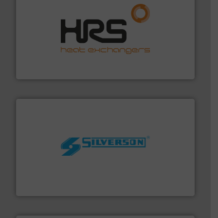
managing energy efficiently.
More info ➜
transfer products worldwide with a strong focus on
technology, offering innovative and effective heat
HRS Group operates at the forefront of thermal
HRS Heat Exchangers
More info ➜
processing and manufacturing industries worldwide.
manufacture of quality high shear mixers for
For more than 75 years Silverson has specialized in the
Silverson