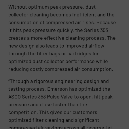
Without optimum peak pressure, dust
collector cleaning becomes inefficient and the
consumption of compressed air rises. Because
it hits peak pressure quickly, the Series 353
creates a more effective cleaning process. The
new design also leads to improved airflow
through the filter bags or cartridges for
optimized dust collector performance while
reducing costly compressed air consumption.
“Through a rigorous engineering design and
testing process, Emerson has optimized the
ASCO Series 353 Pulse Valve to open, hit peak
pressure and close faster than the
competition. This gives our customers
optimized filter cleaning and significant
compressed air savings across all reverse-jet