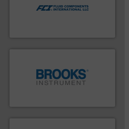
More info ➜
thermal dispersion flow measurement technologies.
process measurement applications utilizing patented
meters, flow switches and level switches for industrial
FCI designs and manufactures thermal mass flow
Fluid Components International LLC
instrumentation across the globe.
More info ➜
trusted partner for flow, pressure and vaporization
For over 75 years, Brooks Instrument has been a
Brooks Instrument