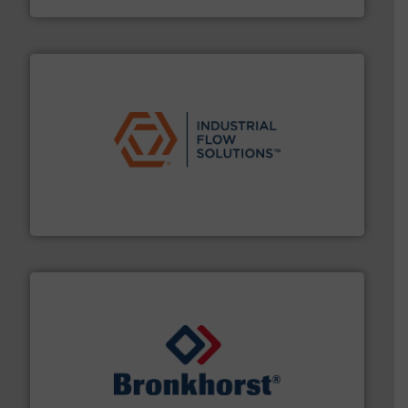
residential applications.
More info ➜
& controls for municipal, industrial, commercial, and
manufacturing, sales, & service of wastewater pumps
Industrial Flow Solutions™ specializes in the design,
Industrial Flow Solutions
and liquids.
More info ➜
Mass Flow and Pressure Meters / Controllers for gases