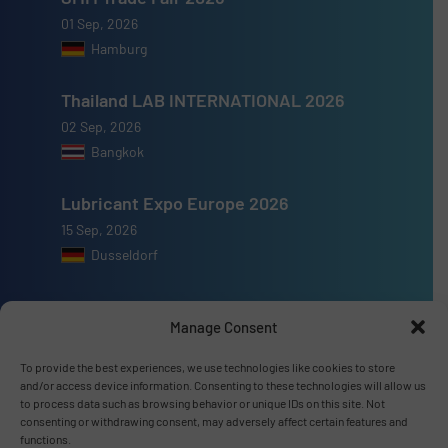
01 Sep, 2026
Hamburg
Thailand LAB INTERNATIONAL 2026
02 Sep, 2026
Bangkok
Lubricant Expo Europe 2026
15 Sep, 2026
Dusseldorf
Manage Consent
To provide the best experiences, we use technologies like cookies to store
Advertise with us
and/or access device information. Consenting to these technologies will allow us
to process data such as browsing behavior or unique IDs on this site. Not
ADVERTISE WITH US
consenting or withdrawing consent, may adversely affect certain features and
functions.