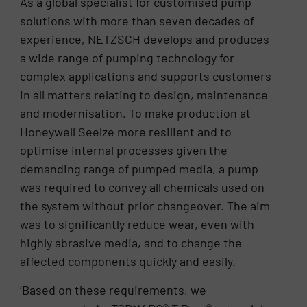
As a global specialist for customised pump
solutions with more than seven decades of
experience, NETZSCH develops and produces
a wide range of pumping technology for
complex applications and supports customers
in all matters relating to design, maintenance
and modernisation. To make production at
Honeywell Seelze more resilient and to
optimise internal processes given the
demanding range of pumped media, a pump
was required to convey all chemicals used on
the system without prior changeover. The aim
was to significantly reduce wear, even with
highly abrasive media, and to change the
affected components quickly and easily.
‘Based on these requirements, we