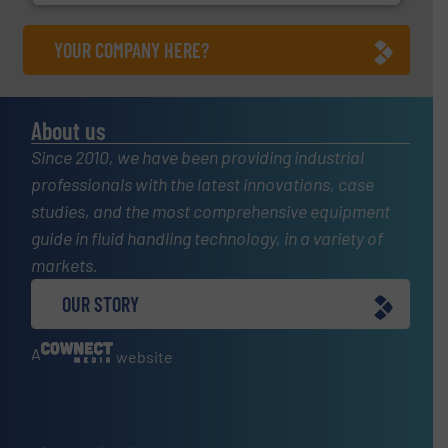
YOUR COMPANY HERE?
About us
Since 2010, we have been providing industrial
professionals with the latest innovations, case
studies, and the most comprehensive equipment
guide in fluid handling technology, in a variety of
markets.
OUR STORY
A
website