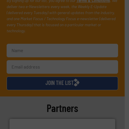
By signing up for our list, you agree to our
Terms & Conditions
. We
deliver two e-Newsletters every week, the Weekly E-Update
(delivered every Tuesday) with general updates from the industry,
and one Market Focus / Technology Focus e-newsletter (delivered
every Thursday) that is focused on a particular market or
technology.
JOIN THE LIST
Partners