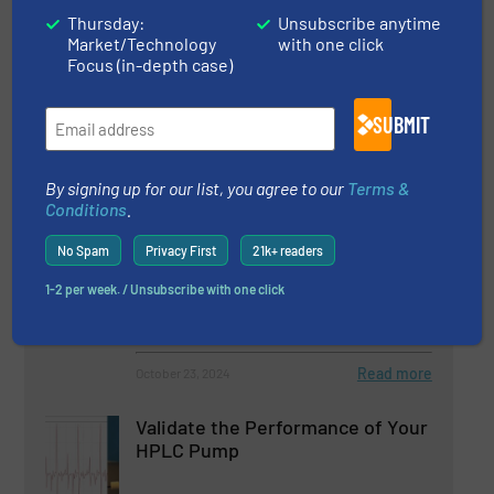
Thursday:
Unsubscribe anytime
Caprari Expands Wastewater
Market/Technology
with one click
Pump Range
Focus (in-depth case)
SUBMIT
Innovations, Wastewater Process
Read more
February 26, 2025
By signing up for our list, you agree to our
Terms &
Conditions
.
Spotless Performance From Dirty
No Spam
Privacy First
21k+ readers
Water Pump
1-2 per week. / Unsubscribe with one click
Biogas Processing, Innovations
Read more
October 23, 2024
Validate the Performance of Your
HPLC Pump