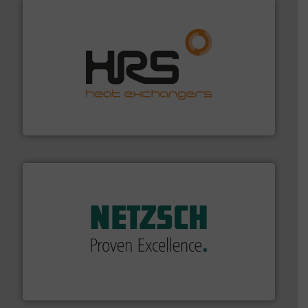
managing energy efficiently.
More info ➜
transfer products worldwide with a strong focus on
technology, offering innovative and effective heat
HRS Group operates at the forefront of thermal
HRS Heat Exchangers
of industry.
More info ➜
sophisticated solutions for applications in every type
systems and accessories, providing customized,
has served markets worldwide with Pumps & Pumping
For more than 60 years,
NETZSCH
Pumps & Systems
NETZSCH Pumpen & Systeme GmbH