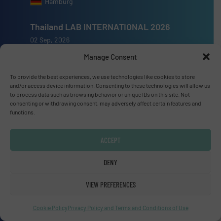
Hamburg
Thailand LAB INTERNATIONAL 2026
02 Sep, 2026
Bangkok
Manage Consent
Lubricant Expo Europe 2026
To provide the best experiences, we use technologies like cookies to store
and/or access device information. Consenting to these technologies will allow us
15 Sep, 2026
to process data such as browsing behavior or unique IDs on this site. Not
Dusseldorf
consenting or withdrawing consent, may adversely affect certain features and
functions.
ACCEPT
Advertise with us
DENY
ADVERTISE WITH US
VIEW PREFERENCES
Cookie Policy
Privacy Policy and Terms and Conditions of Use
Connect with us