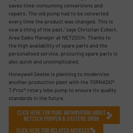
saves time-consuming conversions and
repairs. The old pump had to be converted
every time the product was changed. This is
now a thing of the past,’ says Christian Eckert,
Area Sales Manager at NETZSCH. Thanks to
the high availability of spare parts and the
personalised service, procuring spare parts is
also quick and uncomplicated.
Honeywell Seelze is planning to modernise
another production plant with the TORNADO®
T.Proc® rotary lobe pump to ensure its quality
standards in the future.
CLICK HERE FOR MORE INFORMATION ABOUT
NETZSCH PUMPEN & SYSTEME GMBH
CLICK HERE FOR RELATED ARTICLES