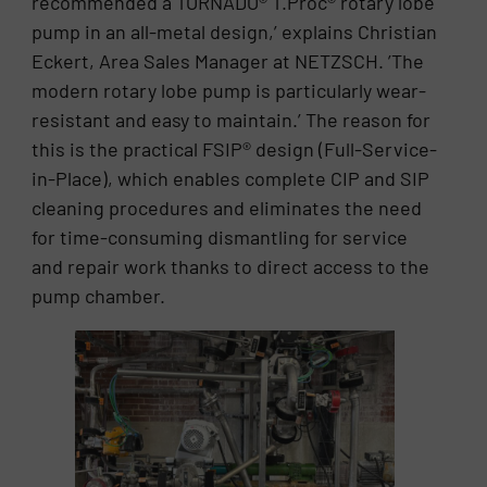
recommended a TORNADO® T.Proc® rotary lobe
pump in an all-metal design,’ explains Christian
Eckert, Area Sales Manager at NETZSCH. ’The
modern rotary lobe pump is particularly wear-
resistant and easy to maintain.’ The reason for
this is the practical FSIP® design (Full-Service-
in-Place), which enables complete CIP and SIP
cleaning procedures and eliminates the need
for time-consuming dismantling for service
and repair work thanks to direct access to the
pump chamber.