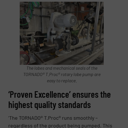
The lobes and mechanical seals of the
TORNADO® T.Proc® rotary lobe pump are
easy to replace.
‘Proven Excellence’ ensures the
highest quality standards
‘The TORNADO® T.Proc® runs smoothly –
regardless of the product being pumped. This