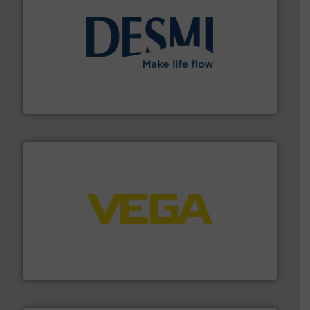
efficient flow technology solutions
.
More info ➜
development and manufacture of proven and energy-
DESMI is a global company specialised in the
DESMI A/S
into process control systems.
More info ➜
pressure to equipment and software for integration
from sensors for measurement of level, point level and
The VEGA Grieshaber KG product portfolio extends
VEGA Grieshaber KG