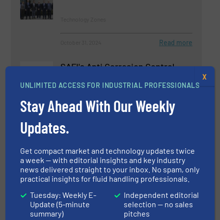
Technology Zones
Read more
October 31, 2024
SAFI's Anti Corrosion Control
Valves
X
UNLIMITED ACCESS FOR INDUSTRIAL PROFESSIONALS
Stay Ahead With Our Weekly
Innovations, Process and Control Valves, Technology
Zones
Updates.
Read more
July 31, 2024
Get compact market and technology updates twice
Robust and Hygienic: PERIPRO®
a week — with editorial insights and key industry
Peristaltic Pump from NETZSCH
news delivered straight to your inbox. No spam, only
practical insights for fluid handling professionals.
Beverage Industry, Pumps and Pumping Systems
Tuesday: Weekly E-
Independent editorial
Update (5-minute
selection — no sales
summary)
pitches
Read more
September 25, 2024