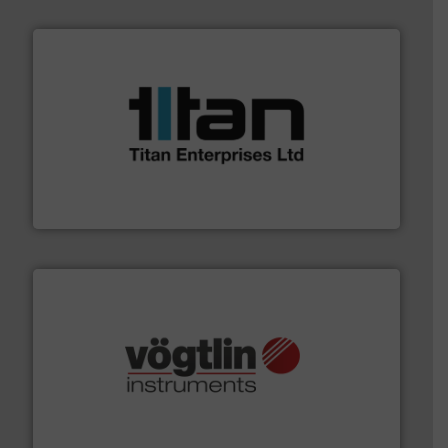
More info ➜
broad scope of industrial processes & applications.
oval gear & turbine flow meters meet the demands of a
precision liquid flowmeters. Its range of ultrasonic,
Titan design & manufacture high performance,
Titan Enterprises Ltd
many more.
More info ➜
range of applications: Life Science, Biotech, OEM and
flow meters & controllers for gases serving a wide
Vögtlin is a Swiss developer of precision digital mass