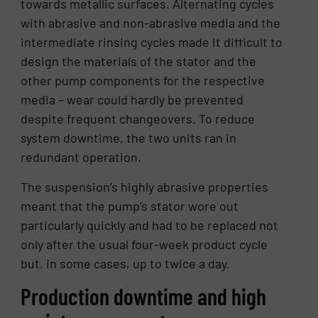
towards metallic surfaces. Alternating cycles
with abrasive and non-abrasive media and the
intermediate rinsing cycles made it difficult to
design the materials of the stator and the
other pump components for the respective
media – wear could hardly be prevented
despite frequent changeovers. To reduce
system downtime, the two units ran in
redundant operation.
The suspension’s highly abrasive properties
meant that the pump’s stator wore out
particularly quickly and had to be replaced not
only after the usual four-week product cycle
but, in some cases, up to twice a day.
Production downtime and high