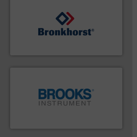
and liquids.
More info ➜
Mass Flow and Pressure Meters / Controllers for gases
Bronkhorst High-Tech B.V. is a leading manufacturer of
Bronkhorst High-Tech B.V.
instrumentation across the globe.
More info ➜
trusted partner for flow, pressure and vaporization
For over 75 years, Brooks Instrument has been a
Brooks Instrument