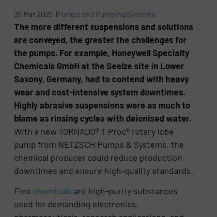
25 Mar 2025 |
Pumps and Pumping Systems
The more different suspensions and solutions
are conveyed, the greater the challenges for
the pumps. For example, Honeywell Specialty
Chemicals GmbH at the Seelze site in Lower
Saxony, Germany, had to contend with heavy
wear and cost-intensive system downtimes.
Highly abrasive suspensions were as much to
blame as rinsing cycles with deionised water.
With a new TORNADO® T.Proc® rotary lobe
pump from NETZSCH Pumps & Systems, the
chemical producer could reduce production
downtimes and ensure high-quality standards.
Fine
chemicals
are high-purity substances
used for demanding electronics,
pharmaceuticals, research applications, and