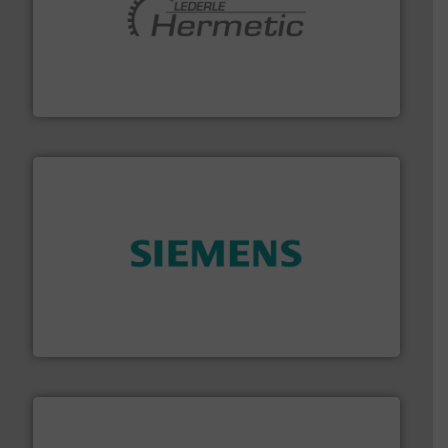
pumping technologies.
More info ➜
manufacturer of hermetically sealed pumps and
HERMETIC-Pumpen GmbH is a leading developer and
HERMETIC-Pumpen GmbH
and enhance product quality.
More info ➜
measurement solutions to increase plant efficiency
Siemens Process Instrumentation offers innovative
Siemens Industry, Inc.