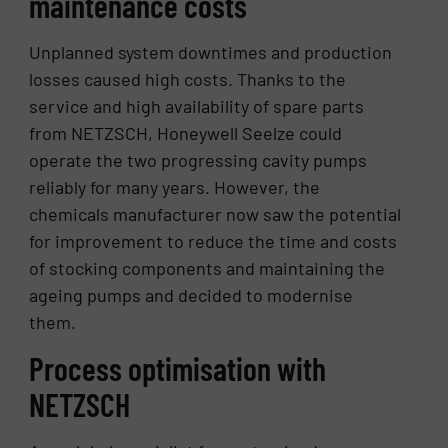
maintenance costs
Unplanned system downtimes and production
losses caused high costs. Thanks to the
service and high availability of spare parts
from NETZSCH, Honeywell Seelze could
operate the two progressing cavity pumps
reliably for many years. However, the
chemicals manufacturer now saw the potential
for improvement to reduce the time and costs
of stocking components and maintaining the
ageing pumps and decided to modernise
them.
Process optimisation with
NETZSCH