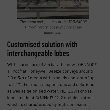
The pump and gear box of the TORNADO®
T.Proc® rotary lobe pump are easily
accessible.
Customised solution with
interchangeable lobes
With a pressure of 3.5 bar, the new TORNADO®
T.Proc® at Honeywell Seelze conveys around
2.0 m3/h of media with a solids content of up
to 32 %. For most suspensions and solutions,
as well as deionised water, NETZSCH chose
lobes made of CrNiMo17-12-2 stainless steel,
which is characterised by high corrosion