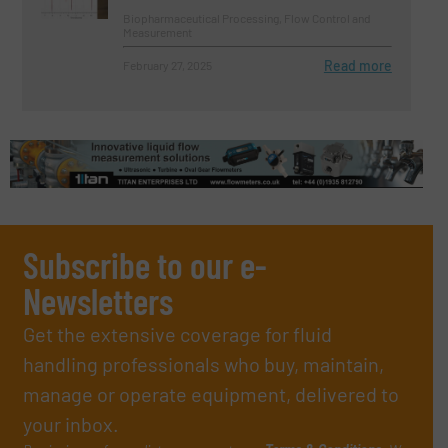
Biopharmaceutical Processing, Flow Control and
Measurement
Read more
February 27, 2025
Subscribe to our e-
Newsletters
Get the extensive coverage for fluid
handling professionals who buy, maintain,
manage or operate equipment, delivered to
your inbox.