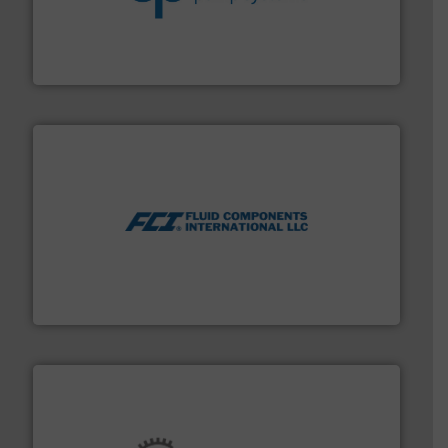
efficiency and achieve sustainable environmental
dedicated to helping our customers increase energy
chemical process pumps and provider of services
Leading manufacturer of premium quality centrifugal
CP Pumpen AG
More info ➜
thermal dispersion flow measurement technologies.
process measurement applications utilizing patented
meters, flow switches and level switches for industrial
FCI designs and manufactures thermal mass flow
Fluid Components International LLC