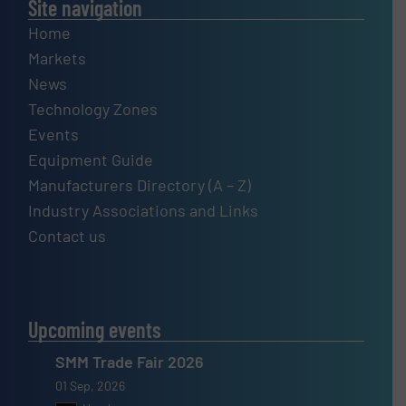
Site navigation
Home
Markets
News
Technology Zones
Events
Equipment Guide
Manufacturers Directory (A – Z)
Industry Associations and Links
Contact us
Upcoming events
SMM Trade Fair 2026
01 Sep, 2026