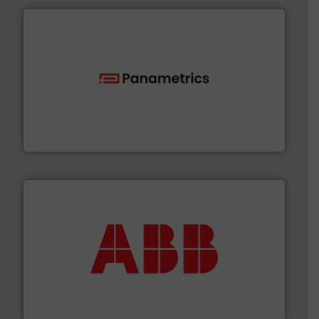
with proven technologies.
More info ➜
analyzing moisture, oxygen, liquid, steam, and gas flow
Panametrics
, develops solutions for measuring and
Panametrics
➜
deliver maximum return on your investment.
More info
partner when selecting measurement solutions that
actuate, measure, record and control.
ABB
is your best
To operate any process efficiently, it is essential to
ABB Measurement and Analytics