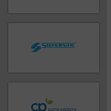
GF is the leading flow solutions provider worldwide,
GF
More info ➜
processing and manufacturing industries worldwide.
manufacture of quality high shear mixers for
For more than 75 years Silverson has specialized in the
Silverson
info ➜
improvements in their fluid handling systems.
More