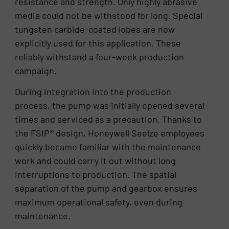
resistance and strength. Only highly abrasive
media could not be withstood for long. Special
tungsten carbide-coated lobes are now
explicitly used for this application. These
reliably withstand a four-week production
campaign.
During integration into the production
process, the pump was initially opened several
times and serviced as a precaution. Thanks to
the FSIP® design, Honeywell Seelze employees
quickly became familiar with the maintenance
work and could carry it out without long
interruptions to production. The spatial
separation of the pump and gearbox ensures
maximum operational safety, even during
maintenance.