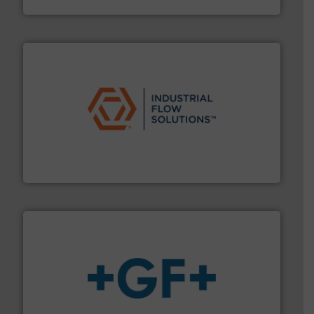
Vögtlin Instruments GmbH
residential applications.
More info ➜
& controls for municipal, industrial, commercial, and
manufacturing, sales, & service of wastewater pumps
Industrial Flow Solutions™ specializes in the design,
Industrial Flow Solutions
More info
➜
enabling the safe and sustainable transport of fluids.