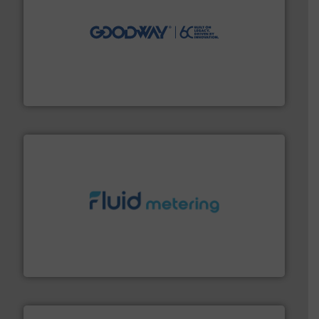
info ➜
duties faster, easier, safer, and more efficiently.
More
driven solutions to perform routine maintenance
Customers worldwide use our innovative, technology-
industry-leading maintenance and cleaning solutions.
Goodway Technologies engineers and manufactures
Goodway Technologies
requirements and exceed expectations.
More info ➜
fluid control solutions designed to meet customer
From Nanoliters to Liters, Fluid Metering offers custom
Fluid Metering, Inc.