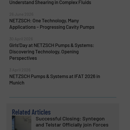
Understand Shearing in Complex Fluids
26 June 2026
NETZSCH: One Technology, Many
Applications – Progressing Cavity Pumps
30 April 2026
Girls’Day at NETZSCH Pumps & Systems:
Discovering Technology, Opening
Perspectives
3 April 2026
NETZSCH Pumps & Systems at IFAT 2026 in
Munich
Related Articles
Successful Closing: Syntegon
and Telstar Officially join Forces