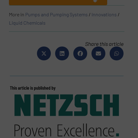
More in
Pumps and Pumping Systems
/
Innovations
/
Liquid Chemicals
Share this article
This article is published by