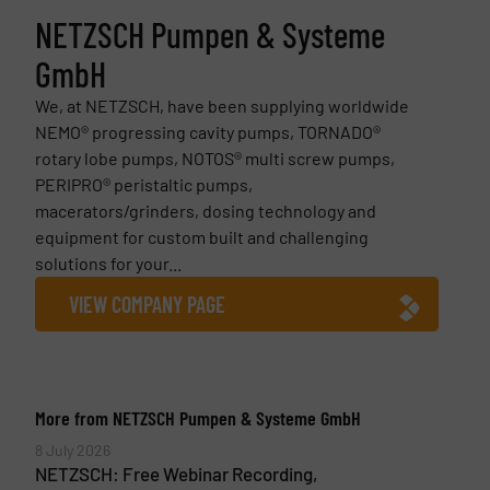
NETZSCH Pumpen & Systeme
GmbH
We, at NETZSCH, have been supplying worldwide
NEMO® progressing cavity pumps, TORNADO®
rotary lobe pumps, NOTOS® multi screw pumps,
PERIPRO® peristaltic pumps,
macerators/grinders, dosing technology and
equipment for custom built and challenging
solutions for your...
VIEW COMPANY PAGE
More from NETZSCH Pumpen & Systeme GmbH
8 July 2026
NETZSCH: Free Webinar Recording,