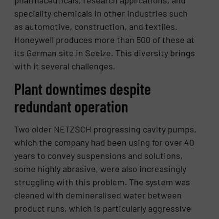
speciality chemicals in other industries such
as automotive, construction, and textiles.
Honeywell produces more than 500 of these at
its German site in Seelze. This diversity brings
with it several challenges.
Plant downtimes despite
redundant operation
Two older NETZSCH progressing cavity pumps,
which the company had been using for over 40
years to convey suspensions and solutions,
some highly abrasive, were also increasingly
struggling with this problem. The system was
cleaned with demineralised water between
product runs, which is particularly aggressive