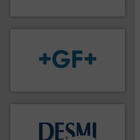
Industrial Flow Solutions™ specializes in the design,
Industrial Flow Solutions
More info
➜
enabling the safe and sustainable transport of fluids.
GF is the leading flow solutions provider worldwide,
GF