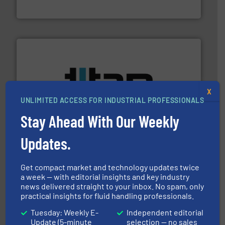
CP Pumpen AG
More info ➜
X
broad scope of industrial processes & applications.
UNLIMITED ACCESS FOR INDUSTRIAL PROFESSIONALS
oval gear & turbine flow meters meet the demands of a
precision liquid flowmeters. Its range of ultrasonic,
Stay Ahead With Our Weekly
Titan design & manufacture high performance,
Titan Enterprises Ltd
Updates.
Get compact market and technology updates twice
a week — with editorial insights and key industry
news delivered straight to your inbox. No spam, only
practical insights for fluid handling professionals.
Tuesday: Weekly E-
Independent editorial
Update (5-minute
selection — no sales