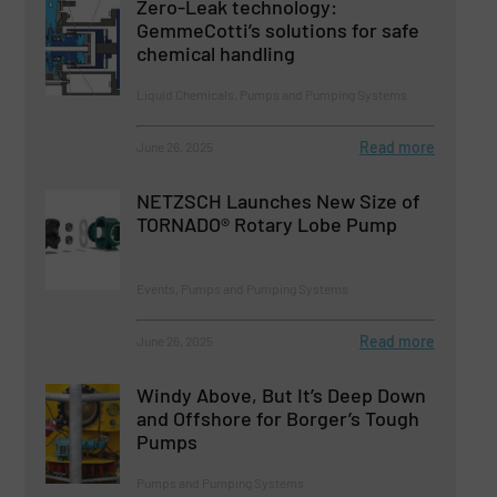
Zero-Leak technology:
GemmeCotti’s solutions for safe
chemical handling
Liquid Chemicals, Pumps and Pumping Systems
Read more
June 26, 2025
NETZSCH Launches New Size of
TORNADO® Rotary Lobe Pump
Events, Pumps and Pumping Systems
Read more
June 26, 2025
Windy Above, But It’s Deep Down
and Offshore for Borger’s Tough
Pumps
Pumps and Pumping Systems