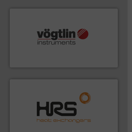
many more.
More info ➜
range of applications: Life Science, Biotech, OEM and
flow meters & controllers for gases serving a wide
Vögtlin is a Swiss developer of precision digital mass
Vögtlin Instruments GmbH
managing energy efficiently.
More info ➜
transfer products worldwide with a strong focus on
technology, offering innovative and effective heat
HRS Group operates at the forefront of thermal