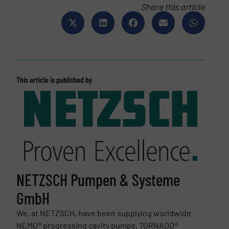
Share this article
This article is published by
NETZSCH Pumpen & Systeme
GmbH
We, at NETZSCH, have been supplying worldwide
NEMO® progressing cavity pumps, TORNADO®