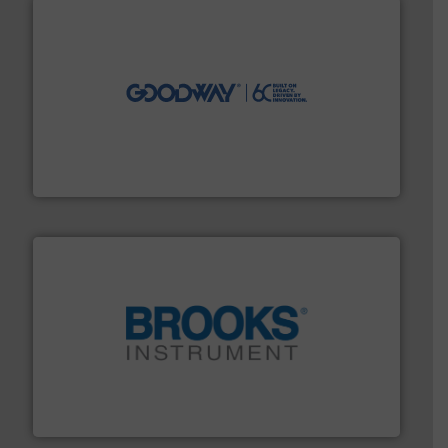
info ➜
duties faster, easier, safer, and more efficiently.
More
driven solutions to perform routine maintenance
Customers worldwide use our innovative, technology-
industry-leading maintenance and cleaning solutions.
Goodway Technologies engineers and manufactures
Goodway Technologies
instrumentation across the globe.
More info ➜
trusted partner for flow, pressure and vaporization
For over 75 years, Brooks Instrument has been a
Brooks Instrument