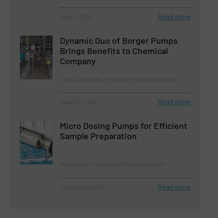
Read more
April 11, 2025
Dynamic Duo of Borger Pumps
Brings Benefits to Chemical
Company
Liquid Chemicals, Pumps and Pumping Systems
Read more
March 31, 2025
Micro Dosing Pumps for Efficient
Sample Preparation
Innovations, Pumps and Pumping Systems
Read more
February 26, 2025