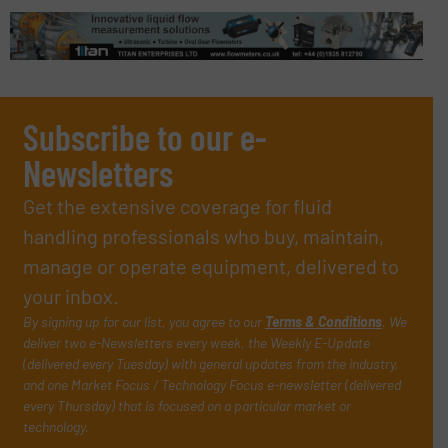
Subscribe to our e-
Newsletters
Get the extensive coverage for fluid
handling professionals who buy, maintain,
manage or operate equipment, delivered to
your inbox.
By signing up for our list, you agree to our
Terms & Conditions
. We
deliver two e-Newsletters every week, the Weekly E-Update
(delivered every Tuesday) with general updates from the industry,
and one Market Focus / Technology Focus e-newsletter (delivered
every Thursday) that is focused on a particular market or
technology.