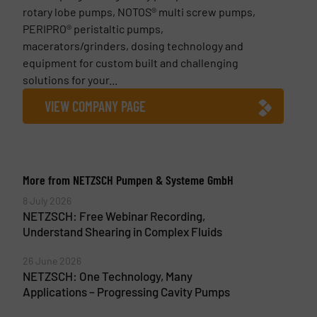
rotary lobe pumps, NOTOS® multi screw pumps,
PERIPRO® peristaltic pumps,
macerators/grinders, dosing technology and
equipment for custom built and challenging
solutions for your...
VIEW COMPANY PAGE
More from NETZSCH Pumpen & Systeme GmbH
8 July 2026
NETZSCH: Free Webinar Recording,
Understand Shearing in Complex Fluids
26 June 2026
NETZSCH: One Technology, Many
Applications – Progressing Cavity Pumps