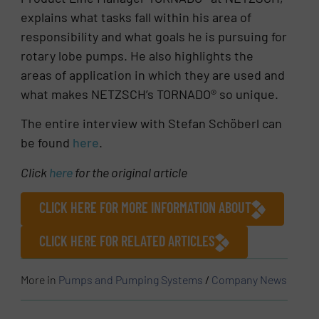
explains what tasks fall within his area of
responsibility and what goals he is pursuing for
rotary lobe pumps. He also highlights the
areas of application in which they are used and
what makes NETZSCH’s TORNADO® so unique.
The entire interview with Stefan Schöberl can
be found
here
.
Click
here
for the original article
CLICK HERE FOR MORE INFORMATION ABOUT
CLICK HERE FOR RELATED ARTICLES
More in
Pumps and Pumping Systems
/
Company News