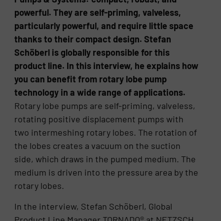
powerful. They are self-priming, valveless,
particularly powerful, and require little space
thanks to their compact design. Stefan
Schöberl is globally responsible for this
product line. In this interview, he explains how
you can benefit from rotary lobe pump
technology in a wide range of applications.
Rotary lobe pumps are self-priming, valveless,
rotating positive displacement pumps with
two intermeshing rotary lobes. The rotation of
the lobes creates a vacuum on the suction
side, which draws in the pumped medium. The
medium is driven into the pressure area by the
rotary lobes.
In the interview, Stefan Schöberl, Global
Product Line Manager TORNADO® at NETZSCH,