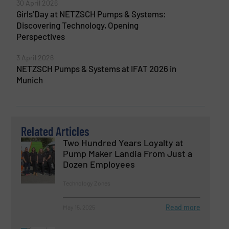
30 April 2026
Girls’Day at NETZSCH Pumps & Systems:
Discovering Technology, Opening
Perspectives
3 April 2026
NETZSCH Pumps & Systems at IFAT 2026 in
Munich
Related Articles
Two Hundred Years Loyalty at
Pump Maker Landia From Just a
Dozen Employees
Technology Zones
Read more
May 15, 2025