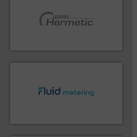
pumping technologies.
More info ➜
manufacturer of hermetically sealed pumps and
HERMETIC-Pumpen GmbH is a leading developer and
HERMETIC-Pumpen GmbH
requirements and exceed expectations.
More info ➜
fluid control solutions designed to meet customer
From Nanoliters to Liters, Fluid Metering offers custom
Fluid Metering, Inc.