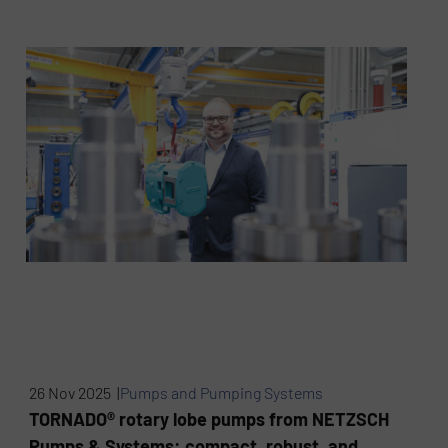
26 Nov 2025 |
Pumps and Pumping Systems
TORNADO® rotary lobe pumps from NETZSCH
Pumps & Systems: compact, robust, and