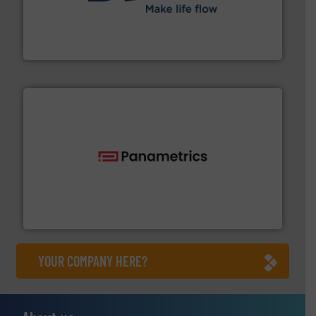
efficient flow technology solutions
.
More info ➜
development and manufacture of proven and energy-
DESMI is a global company specialised in the
DESMI A/S
with proven technologies.
More info ➜
analyzing moisture, oxygen, liquid, steam, and gas flow
Panametrics
, develops solutions for measuring and
Panametrics
YOUR COMPANY HERE?