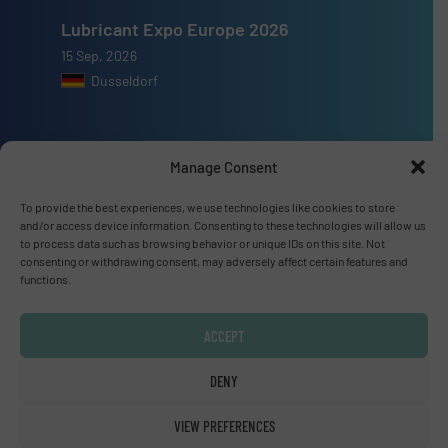
Lubricant Expo Europe 2026
15 Sep, 2026
Dusseldorf
Manage Consent
Advertise with us
To provide the best experiences, we use technologies like cookies to store
and/or access device information. Consenting to these technologies will allow us
ADVERTISE WITH US
to process data such as browsing behavior or unique IDs on this site. Not
consenting or withdrawing consent, may adversely affect certain features and
functions.
Connect with us
ACCEPT
LINKEDIN
DENY
SUBSCRIBE NOW
VIEW PREFERENCES