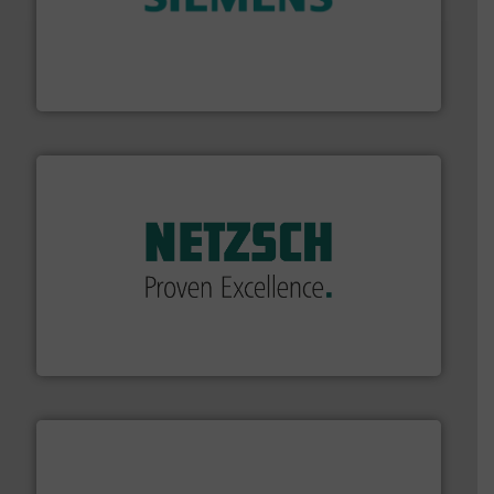
and enhance product quality.
More info ➜
measurement solutions to increase plant efficiency
Siemens Process Instrumentation offers innovative
Siemens Industry, Inc.
of industry.
More info ➜
sophisticated solutions for applications in every type
systems and accessories, providing customized,
has served markets worldwide with Pumps & Pumping
For more than 60 years,
NETZSCH
Pumps & Systems
NETZSCH Pumpen & Systeme GmbH