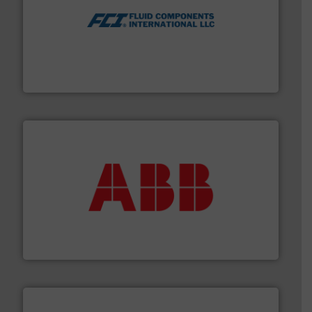
More info ➜
thermal dispersion flow measurement technologies.
process measurement applications utilizing patented
meters, flow switches and level switches for industrial
FCI designs and manufactures thermal mass flow
Fluid Components International LLC
➜
deliver maximum return on your investment.
More info
partner when selecting measurement solutions that
actuate, measure, record and control.
ABB
is your best
To operate any process efficiently, it is essential to
ABB Measurement and Analytics