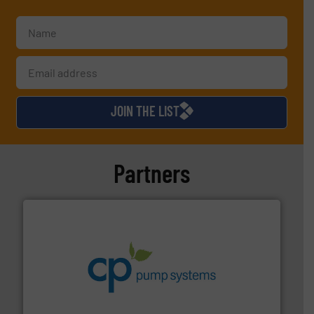
JOIN THE LIST
Partners
info ➜
improvements in their fluid handling systems.
More
efficiency and achieve sustainable environmental
dedicated to helping our customers increase energy
chemical process pumps and provider of services
Leading manufacturer of premium quality centrifugal