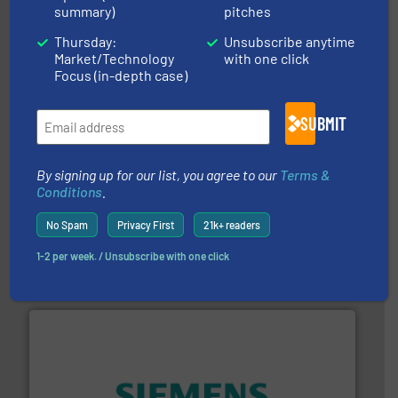
and liquids.
More info ➜
summary)
pitches
Mass Flow and Pressure Meters / Controllers for gases
Bronkhorst High-Tech B.V. is a leading manufacturer of
Thursday:
Unsubscribe anytime
Bronkhorst High-Tech B.V.
Market/Technology
with one click
Focus (in-depth case)
SUBMIT
By signing up for our list, you agree to our
Terms &
Conditions
.
More info ➜
processing and manufacturing industries worldwide.
No Spam
Privacy First
21k+ readers
manufacture of quality high shear mixers for
For more than 75 years Silverson has specialized in the
Silverson
1-2 per week. / Unsubscribe with one click