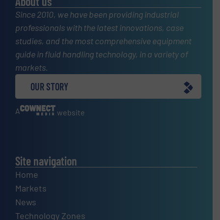
About us
Since 2010, we have been providing industrial
professionals with the latest innovations, case
studies, and the most comprehensive equipment
guide in fluid handling technology, in a variety of
markets.
OUR STORY
A
website
Site navigation
Home
Markets
News
Technology Zones