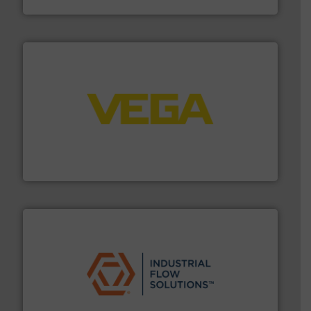
HRS Heat Exchangers
into process control systems.
More info ➜
pressure to equipment and software for integration
from sensors for measurement of level, point level and
The VEGA Grieshaber KG product portfolio extends
VEGA Grieshaber KG
residential applications.
More info ➜
& controls for municipal, industrial, commercial, and
manufacturing, sales, & service of wastewater pumps