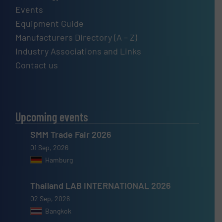
Events
Equipment Guide
Manufacturers Directory (A – Z)
Industry Associations and Links
Contact us
Upcoming events
SMM Trade Fair 2026
01 Sep, 2026
Hamburg
Thailand LAB INTERNATIONAL 2026
02 Sep, 2026
Bangkok