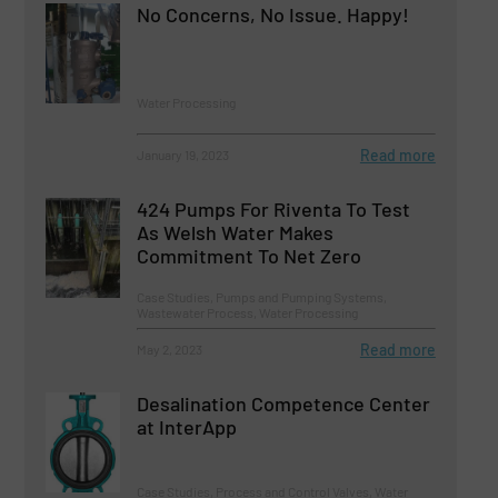
No Concerns, No Issue. Happy!
Water Processing
Read more
January 19, 2023
424 Pumps For Riventa To Test
As Welsh Water Makes
Commitment To Net Zero
Case Studies, Pumps and Pumping Systems,
Wastewater Process, Water Processing
Read more
May 2, 2023
Desalination Competence Center
at InterApp
Case Studies, Process and Control Valves, Water