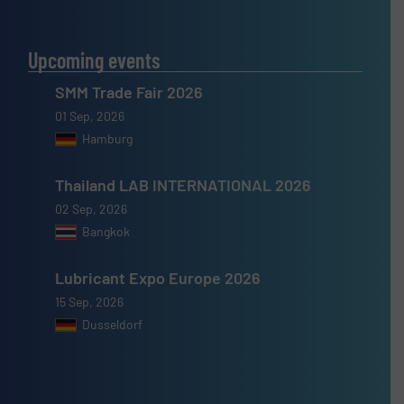
Upcoming events
SMM Trade Fair 2026
01 Sep, 2026
Hamburg
Thailand LAB INTERNATIONAL 2026
02 Sep, 2026
Bangkok
Lubricant Expo Europe 2026
15 Sep, 2026
Dusseldorf