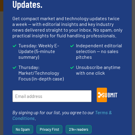
Updates.
Get compact market and technology updates twice
Partners
a week — with editorial insights and key industry
news delivered straight to your inbox. No spam, only
practical insights for fluid handling professionals.
Tuesday: Weekly E-
Independent editorial
Update (5-minute
selection — no sales
summary)
pitches
Thursday:
Unsubscribe anytime
Market/Technology
with one click
instrumentation across the globe.
More info ➜
Focus (in-depth case)
trusted partner for flow, pressure and vaporization
For over 75 years, Brooks Instrument has been a
Brooks Instrument
SUBMIT
By signing up for our list, you agree to our
Terms &
Conditions
.
No Spam
Privacy First
21k+ readers