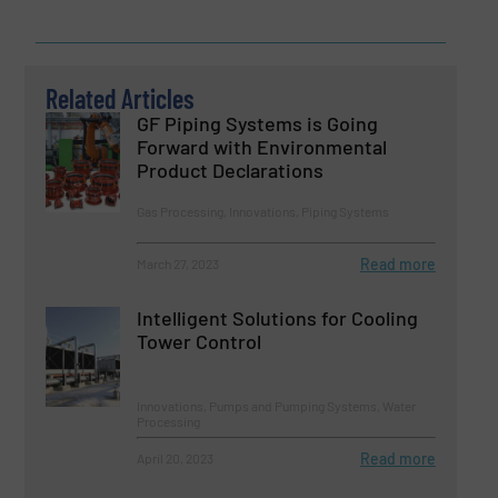
Related Articles
GF Piping Systems is Going
Forward with Environmental
Product Declarations
Gas Processing, Innovations, Piping Systems
Read more
March 27, 2023
Intelligent Solutions for Cooling
Tower Control
Innovations, Pumps and Pumping Systems, Water
Processing
Read more
April 20, 2023