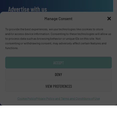
Advertise with us
ADVERTISE WITH US
Manage Consent
To provide the best experiences, we use technologies like cookies to store
Connect with us
and/or access device information. Consenting to these technologies will allow us
to process data such as browsing behavior or unique IDs on this site. Not
consenting or withdrawing consent, may adversely affect certain features and
LINKEDIN
functions.
SUBSCRIBE NOW
ACCEPT
DENY
© Fluid Handling Pro 2026
VIEW PREFERENCES
Privacy Policy & Terms of Use
|
Disclaimer
Cookie Policy
Privacy Policy and Terms and Conditions of Use