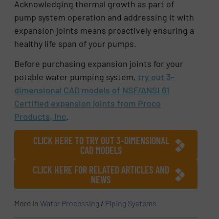
Acknowledging thermal growth as part of
pump system operation and addressing it with
expansion joints means proactively ensuring a
healthy life span of your pumps.
Before purchasing expansion joints for your
potable water pumping system,
try out 3-
dimensional CAD models of NSF/ANSI 61
Certified expansion joints from Proco
Products, Inc
.
CLICK HERE TO TRY OUT 3-DIMENSIONAL
CAD MODELS
CLICK HERE FOR RELATED ARTICLES AND
NEWS
More in
Water Processing
/
Piping Systems