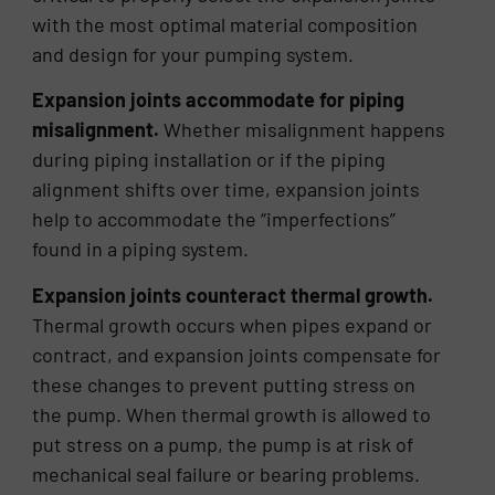
with the most optimal material composition
and design for your pumping system.
Expansion joints accommodate for piping
misalignment.
Whether misalignment happens
during piping installation or if the piping
alignment shifts over time, expansion joints
help to accommodate the “imperfections”
found in a piping system.
Expansion joints counteract thermal growth.
Thermal growth occurs when pipes expand or
contract, and expansion joints compensate for
these changes to prevent putting stress on
the pump. When thermal growth is allowed to
put stress on a pump, the pump is at risk of
mechanical seal failure or bearing problems.