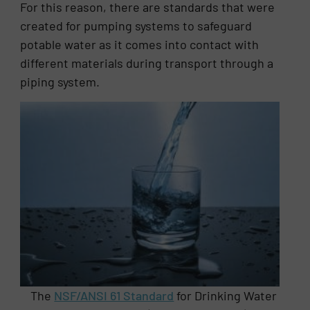
For this reason, there are standards that were
created for pumping systems to safeguard
potable water as it comes into contact with
different materials during transport through a
piping system.
The
NSF/ANSI 61 Standard
for Drinking Water