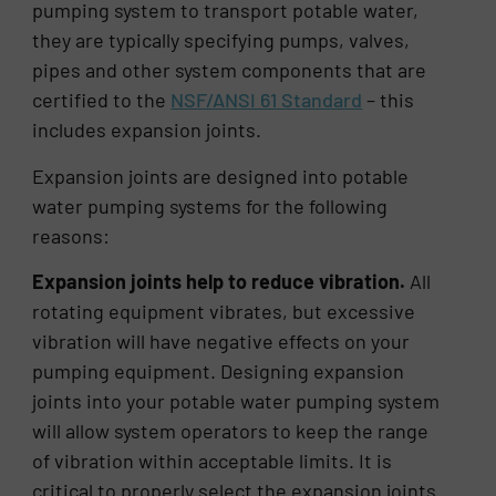
pumping system to transport potable water,
they are typically specifying pumps, valves,
pipes and other system components that are
certified to the
NSF/ANSI 61 Standard
– this
includes expansion joints.
Expansion joints are designed into potable
water pumping systems for the following
reasons:
Expansion joints help to reduce vibration.
All
rotating equipment vibrates, but excessive
vibration will have negative effects on your
pumping equipment. Designing expansion
joints into your potable water pumping system
will allow system operators to keep the range
of vibration within acceptable limits. It is
critical to properly select the expansion joints