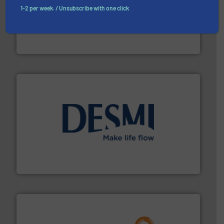
1-2 per week. / Unsubscribe with one click
residential applications.
More info ➜
& controls for municipal, industrial, commercial, and
manufacturing, sales, & service of wastewater pumps
Industrial Flow Solutions™ specializes in the design,
Industrial Flow Solutions
efficient flow technology solutions
.
More info ➜
development and manufacture of proven and energy-
DESMI is a global company specialised in the
DESMI A/S