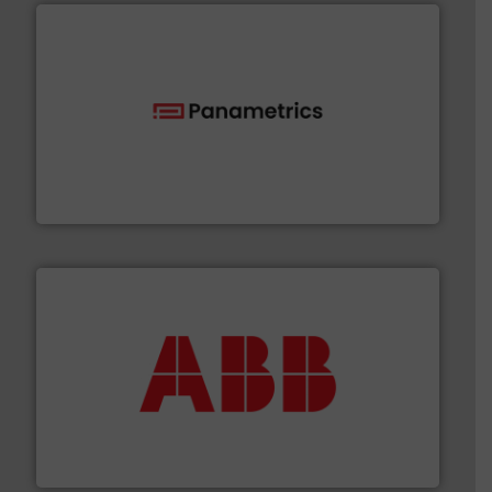
with proven technologies.
More info ➜
analyzing moisture, oxygen, liquid, steam, and gas flow
Panametrics
, develops solutions for measuring and
Panametrics
➜
deliver maximum return on your investment.
More info
partner when selecting measurement solutions that
actuate, measure, record and control.
ABB
is your best
To operate any process efficiently, it is essential to
ABB Measurement and Analytics