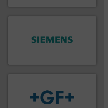
Titan Enterprises Ltd
and enhance product quality.
More info ➜
measurement solutions to increase plant efficiency
Siemens Process Instrumentation offers innovative
Siemens Industry, Inc.
More info
➜