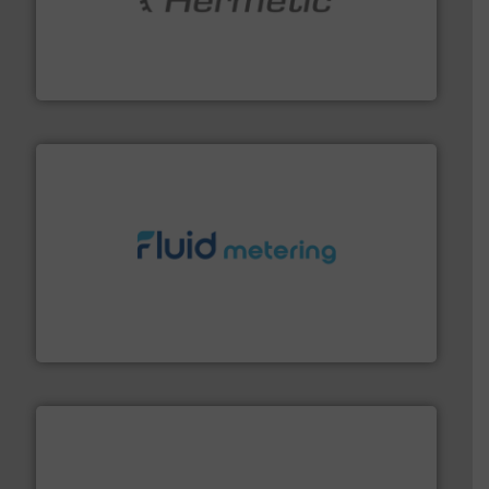
pumping technologies.
More info ➜
manufacturer of hermetically sealed pumps and
HERMETIC-Pumpen GmbH is a leading developer and
HERMETIC-Pumpen GmbH
requirements and exceed expectations.
More info ➜
fluid control solutions designed to meet customer
From Nanoliters to Liters, Fluid Metering offers custom
Fluid Metering, Inc.