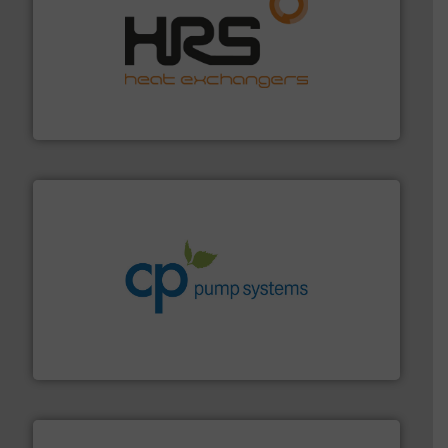
managing energy efficiently.
More info ➜
transfer products worldwide with a strong focus on
technology, offering innovative and effective heat
HRS Group operates at the forefront of thermal
HRS Heat Exchangers
info ➜
improvements in their fluid handling systems.
More
efficiency and achieve sustainable environmental
dedicated to helping our customers increase energy
chemical process pumps and provider of services
Leading manufacturer of premium quality centrifugal
CP Pumpen AG