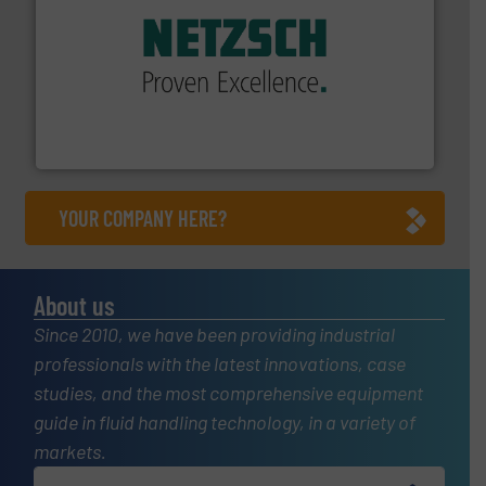
of industry.
More info ➜
sophisticated solutions for applications in every type
systems and accessories, providing customized,
has served markets worldwide with Pumps & Pumping
For more than 60 years,
NETZSCH
Pumps & Systems
NETZSCH Pumpen & Systeme GmbH
YOUR COMPANY HERE?
About us
Since 2010, we have been providing industrial
professionals with the latest innovations, case
studies, and the most comprehensive equipment
guide in fluid handling technology, in a variety of
markets.