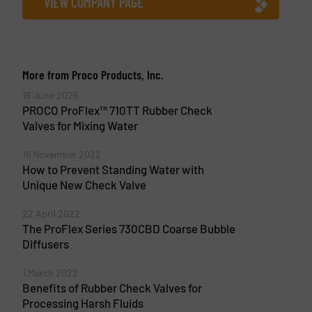
VIEW COMPANY PAGE
More from Proco Products, Inc.
16 June 2026
PROCO ProFlex™ 710TT Rubber Check
Valves for Mixing Water
16 November 2022
How to Prevent Standing Water with
Unique New Check Valve
22 April 2022
The ProFlex Series 730CBD Coarse Bubble
Diffusers
1 March 2022
Benefits of Rubber Check Valves for
Processing Harsh Fluids