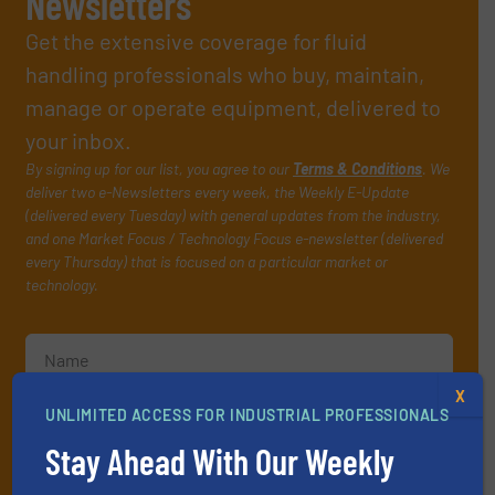
Newsletters
Get the extensive coverage for fluid
handling professionals who buy, maintain,
manage or operate equipment, delivered to
your inbox.
By signing up for our list, you agree to our
Terms & Conditions
. We
deliver two e-Newsletters every week, the Weekly E-Update
(delivered every Tuesday) with general updates from the industry,
and one Market Focus / Technology Focus e-newsletter (delivered
every Thursday) that is focused on a particular market or
technology.
X
UNLIMITED ACCESS FOR INDUSTRIAL PROFESSIONALS
Stay Ahead With Our Weekly
JOIN THE LIST