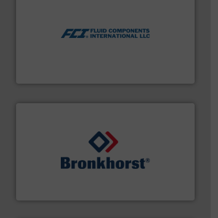
More info ➜
thermal dispersion flow measurement technologies.
process measurement applications utilizing patented
meters, flow switches and level switches for industrial
FCI designs and manufactures thermal mass flow
Fluid Components International LLC
and liquids.
More info ➜
Mass Flow and Pressure Meters / Controllers for gases
Bronkhorst High-Tech B.V. is a leading manufacturer of
Bronkhorst High-Tech B.V.