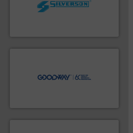
More info ➜
processing and manufacturing industries worldwide.
manufacture of quality high shear mixers for
For more than 75 years Silverson has specialized in the
Silverson
info ➜
duties faster, easier, safer, and more efficiently.
More
driven solutions to perform routine maintenance
Customers worldwide use our innovative, technology-
industry-leading maintenance and cleaning solutions.
Goodway Technologies engineers and manufactures
Goodway Technologies