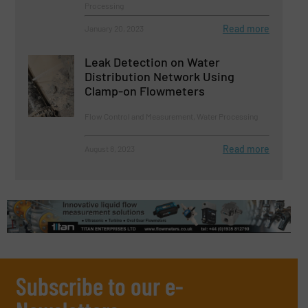
Processing
Read more
January 20, 2023
Leak Detection on Water
Distribution Network Using
Clamp-on Flowmeters
Flow Control and Measurement, Water Processing
Read more
August 8, 2023
Subscribe to our e-