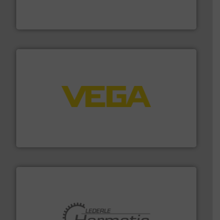
enabling the safe and sustainable transport of fluids.
GF is the leading flow solutions provider worldwide,
GF
into process control systems.
More info ➜
pressure to equipment and software for integration
from sensors for measurement of level, point level and
The VEGA Grieshaber KG product portfolio extends
VEGA Grieshaber KG