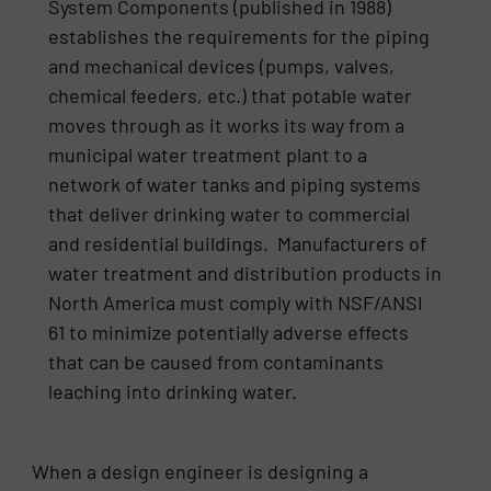
System Components (published in 1988)
establishes the requirements for the piping
and mechanical devices (pumps, valves,
chemical feeders, etc.) that potable water
moves through as it works its way from a
municipal water treatment plant to a
network of water tanks and piping systems
that deliver drinking water to commercial
and residential buildings. Manufacturers of
water treatment and distribution products in
North America must comply with NSF/ANSI
61 to minimize potentially adverse effects
that can be caused from contaminants
leaching into drinking water.
When a design engineer is designing a