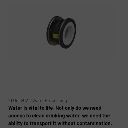
21 Oct 2021 |
Water Processing
Water is vital to life. Not only do we need
access to clean drinking water, we need the
ability to transport it without contamination.