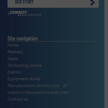
OUR STORY
A
website
Site navigation
Home
Markets
News
Technology Zones
Events
Equipment Guide
Manufacturers Directory (A – Z)
Industry Associations and Links
Contact us