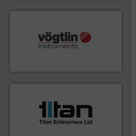
many more.
More info ➜
range of applications: Life Science, Biotech, OEM and
flow meters & controllers for gases serving a wide
Vögtlin is a Swiss developer of precision digital mass
Vögtlin Instruments GmbH
More info ➜
broad scope of industrial processes & applications.
oval gear & turbine flow meters meet the demands of a
precision liquid flowmeters. Its range of ultrasonic,
Titan design & manufacture high performance,