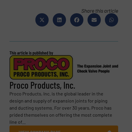
Share this article
This article is published by
Proco Products, Inc.
Proco Products, Inc. is the global leader in the
design and supply of expansion joints for piping
and ducting systems. For over 30 years, Proco has
prided themselves on offering the most complete
line of...