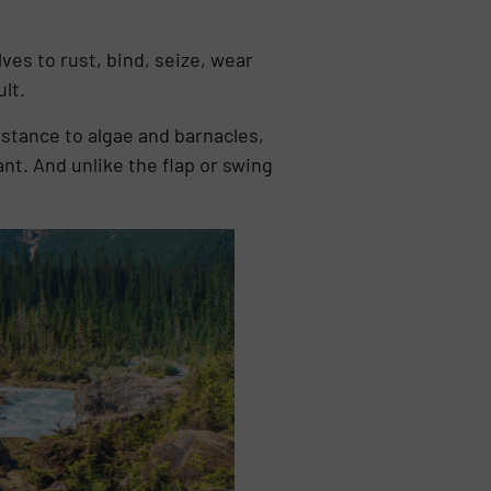
ves to rust, bind, seize, wear
lt.
istance to algae and barnacles,
nt. And unlike the flap or swing