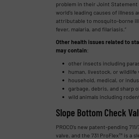
problem in their Joint Statement
world’s leading causes of illness 
attributable to mosquito-borne il
fever, malaria, and filariasis.”
Other health issues related to s
may contain
:
other insects including para
human, livestock, or wildlife
household, medical, or indus
garbage, debris, and sharp o
wild animals including roden
Slope Bottom Check Val
PROCO’s new patent-pending 711/73
valve, and the 731 ProFlex™ is a sl