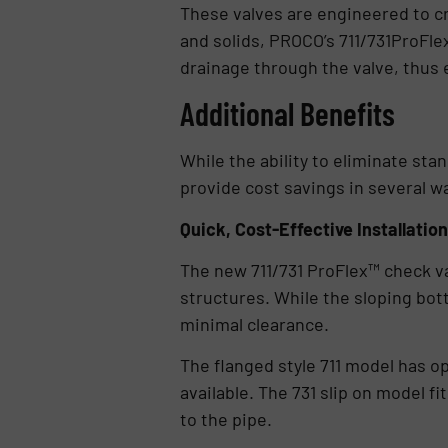
These valves are engineered to cr
and solids, PROCO’s 711/731ProFle
drainage through the valve, thus 
Additional Benefits
While the ability to eliminate st
provide cost savings in several w
Quick, Cost-Effective Installation
The new 711/731 ProFlex™ check val
structures. While the sloping bot
minimal clearance.
The flanged style 711 model has op
available. The 731 slip on model f
to the pipe.