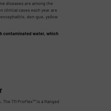
rne diseases are among the
n clinical cases each year are
 encephalitis, den-gue, yellow
ith contaminated water, which
r
 The 711 ProFlex™ is a flanged