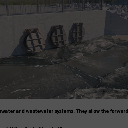
mwater and wastewater systems. They allow the forward f