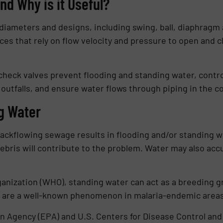
nd Why is it Useful?
 diameters and designs, including swing, ball, diaphragm 
ces that rely on flow velocity and pressure to open and 
check valves prevent flooding and standing water, contr
utfalls, and ensure water flows through piping in the co
g Water
ackflowing sewage results in flooding and/or standing wa
ebris will contribute to the problem. Water may also ac
anization (WHO), standing water can act as a breeding g
g are a well-known phenomenon in malaria-endemic areas
n Agency (EPA) and U.S. Centers for Disease Control and