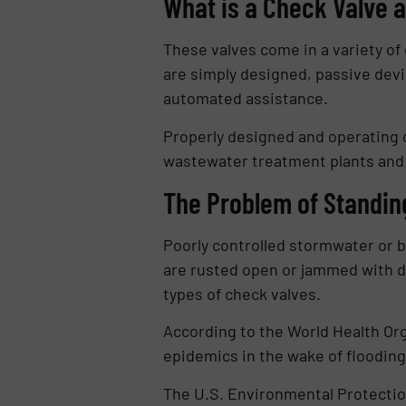
What is a Check Valve a
These valves come in a variety of
are simply designed, passive devi
automated assistance.
Properly designed and operating 
wastewater treatment plants and o
The Problem of Standin
Poorly controlled stormwater or b
are rusted open or jammed with d
types of check valves.
According to the World Health Org
epidemics in the wake of floodin
The U.S. Environmental Protectio