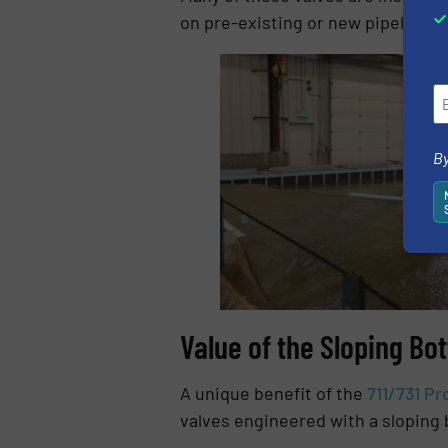
on pre-existing or new pipelines i
By
Value of the Sloping Bo
A unique benefit of the
711/731 Pr
valves engineered with a sloping b