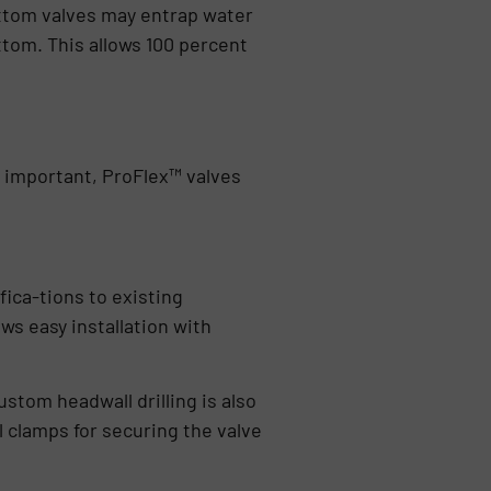
ottom valves may entrap water
ttom. This allows 100 percent
y important, ProFlex™ valves
fica-tions to existing
ws easy installation with
ustom headwall drilling is also
l clamps for securing the valve