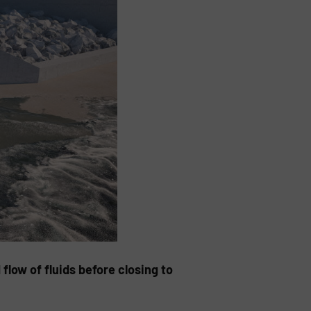
low of fluids before closing to