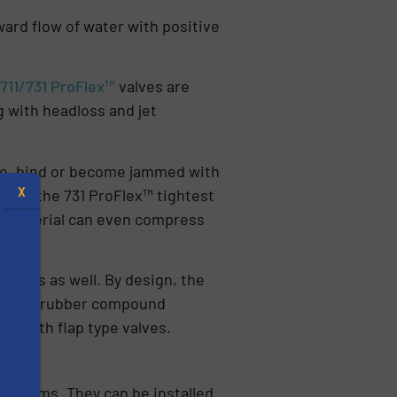
rward flow of water with positive
e
711/731 ProFlex™
valves are
ng with headloss and jet
eize, bind or become jammed with
X
ovide the 731 ProFlex™ tightest
er material can even compress
l areas as well. By design, the
lso, the rubber compound
n with flap type valves.
s
 systems. They can be installed