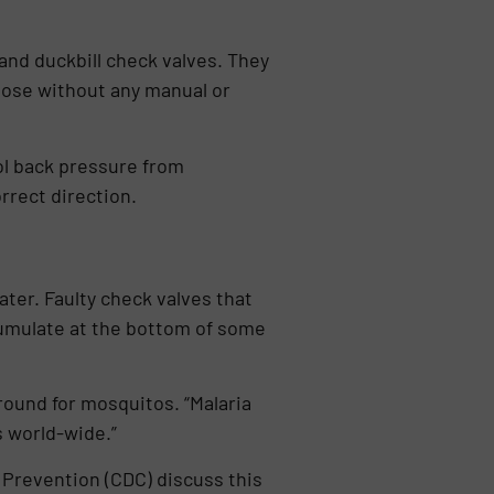
and duckbill check valves. They
close without any manual or
ol back pressure from
rrect direction.
ter. Faulty check valves that
cumulate at the bottom of some
round for mosquitos. “Malaria
 world-wide.”
 Prevention (CDC) discuss this