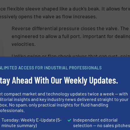
ce flexible sleeve shaped like a duck’s beak. It allows fo
essively opens the valve as flow increases.
Reverse differential pressure closes the valve. Th
engineered to allow a full port, important for deali
velocities.
Unlike swing or flap check valves that can rust, s
obstructions, duckbill check valves consistently pr
NLIMITED ACCESS FOR INDUSTRIAL PROFESSIONALS
seal for preventing backflow. The flexible elastom
tay Ahead With Our Weekly Updates.
tightly around trapped solids if necessary.
Duckbill valves are appropriate for use in residentia
et compact market and technology updates twice a week — with
valves prevent the entry of animals or children. A
itorial insights and key industry news delivered straight to your
box. No spam, only practical insights for fluid handling
comprising the valves prevents loud banging commo
ofessionals.
Tuesday: Weekly E-Update (5-
Independent editorial
minute summary)
selection — no sales pitche
 on “lazy river” type applications for stormwater or sewer