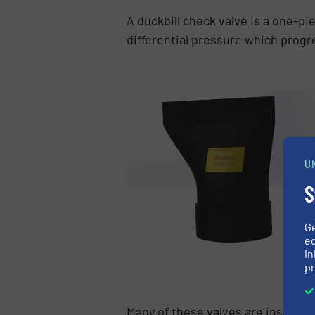
A duckbill check valve is a one-pie
differential pressure which progr
U
S
G
ed
in
pr
Many of these valves are installed