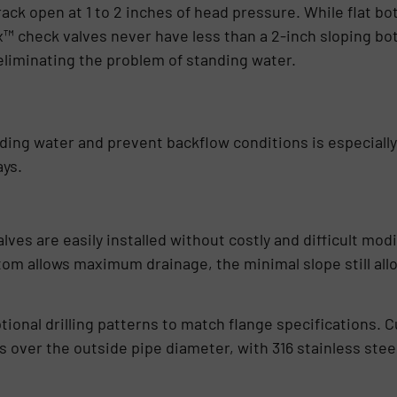
ack open at 1 to 2 inches of head pressure. While flat b
x™ check valves never have less than a 2-inch sloping bo
eliminating the problem of standing water.
anding water and prevent backflow conditions is especiall
ays.
ves are easily installed without costly and difficult modi
tom allows maximum drainage, the minimal slope still allo
tional drilling patterns to match flange specifications. C
its over the outside pipe diameter, with 316 stainless stee