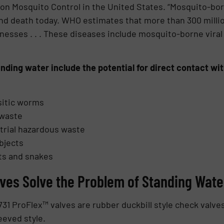
 on Mosquito Control in the United States. “Mosquito-bo
and death today. WHO estimates that more than 300 millio
lnesses . . . These diseases include mosquito-borne viral
tanding water include the potential for direct contact w
sitic worms
 waste
trial hazardous waste
bjects
ts and snakes
ves Solve the Problem of Standing Wate
1 ProFlex™ valves are rubber duckbill style check valves.
eeved style.