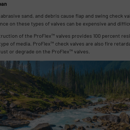
pan
abrasive sand, and debris cause flap and swing check val
e on these types of valves can be expensive and difficu
truction of the ProFlex™ valves provides 100 percent res
type of media. ProFlex™ check valves are also fire retarda
 rust or degrade on the ProFlex™ valves.