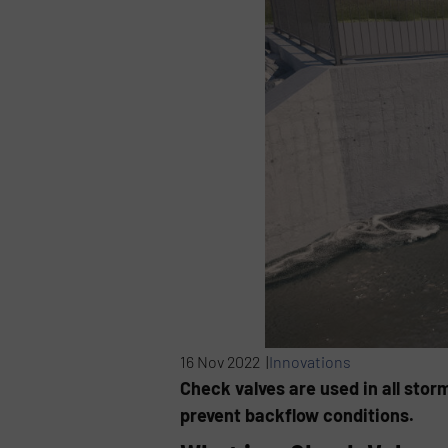
16 Nov 2022 |
Innovations
Check valves are used in all stor
prevent backflow conditions.