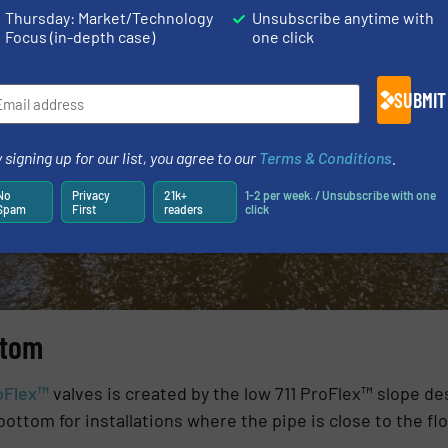
Thursday: Market/Technology
Unsubscribe anytime with
ncluding manholes, vaults or outfalls and are often used 
Focus (in-depth case)
one click
SUBMIT
 signing up for our list, you agree to our
Terms & Conditions
.
No
Privacy
21k+
1-2 per week. / Unsubscribe with one
Spam
First
readers
click
ttom
oFlex™
valves is created by the low 711 ProFlex™ slope des
ottom for installations where the pipe is close to the flo