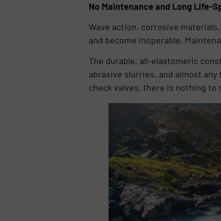
No Maintenance and Long Life-S
Wave action, corrosive materials, 
and become inoperable. Maintenanc
The durable, all-elastomeric cons
abrasive slurries, and almost any 
check valves, there is nothing to