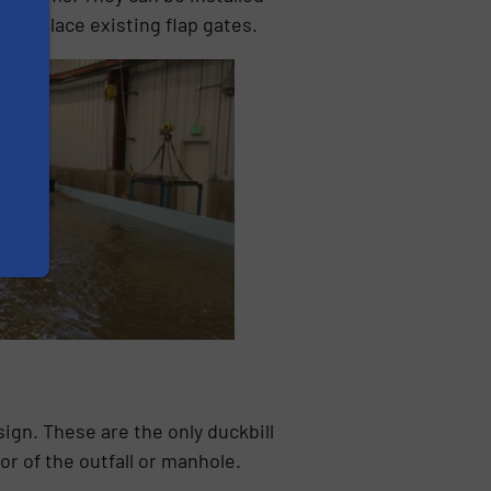
to replace existing flap gates.
ign. These are the only duckbill
or of the outfall or manhole.